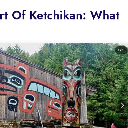
rt Of Ketchikan: What
1
/ 9