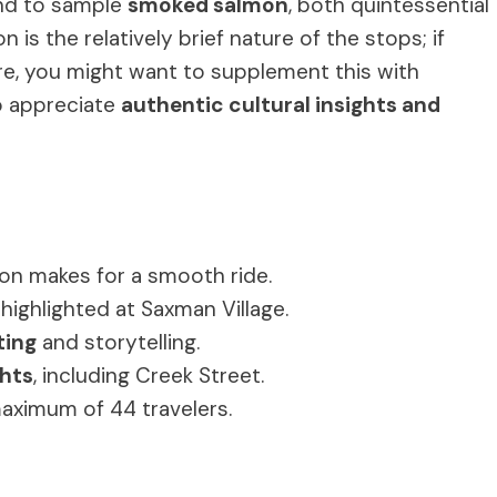
d to sample
smoked salmon
, both quintessential
 is the relatively brief nature of the stops; if
ure, you might want to supplement this with
ho appreciate
authentic cultural insights and
on makes for a smooth ride.
highlighted at Saxman Village.
ting
and storytelling.
ghts
, including Creek Street.
maximum of 44 travelers.