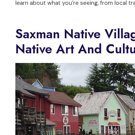
learn about what you’re seeing, from local tra
Saxman Native Villa
Native Art And Cult