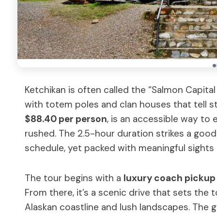
Ketchikan is often called the “Salmon Capita
with totem poles and clan houses that tell st
$88.40 per person
, is an accessible way to 
rushed. The 2.5-hour duration strikes a good
schedule, yet packed with meaningful sights 
The tour begins with a
luxury coach pickup
From there, it’s a scenic drive that sets th
Alaskan coastline and lush landscapes. The g