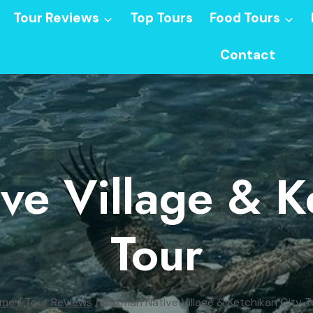
Tour Reviews
Top Tours
Food Tours
Contact
e Village & K
Tour
me
/
Tour Reviews
/
Saxman Native Village & Ketchikan City T