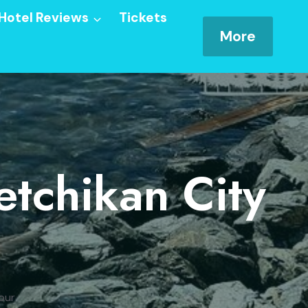
Hotel Reviews
Tickets
More
etchikan City
our