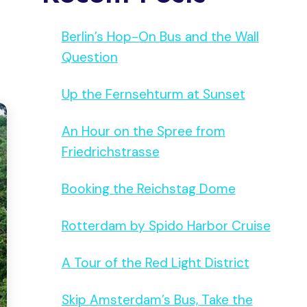
Berlin’s Hop-On Bus and the Wall
Question
Up the Fernsehturm at Sunset
An Hour on the Spree from
Friedrichstrasse
Booking the Reichstag Dome
Rotterdam by Spido Harbor Cruise
A Tour of the Red Light District
Skip Amsterdam’s Bus, Take the