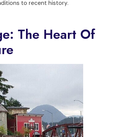
ditions to recent history.
ge: The Heart Of
ure