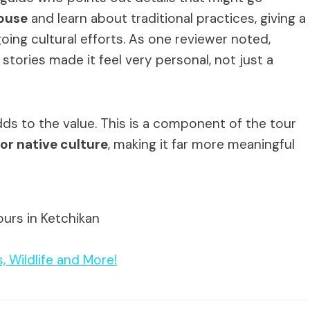
ouse
and learn about traditional practices, giving a
ing cultural efforts. As one reviewer noted,
tories made it feel very personal, not just a
dds to the value. This is a component of the tour
or native culture
, making it far more meaningful
ours in Ketchikan
, Wildlife and More!