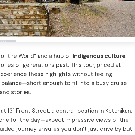
l of the World” and a hub of
indigenous culture
,
ories of generations past. This tour, priced at
experience these highlights without feeling
 balance—short enough to fit into a busy cruise
and stories.
at 131 Front Street, a central location in Ketchikan.
e tone for the day—expect impressive views of the
uided journey ensures you don’t just drive by but