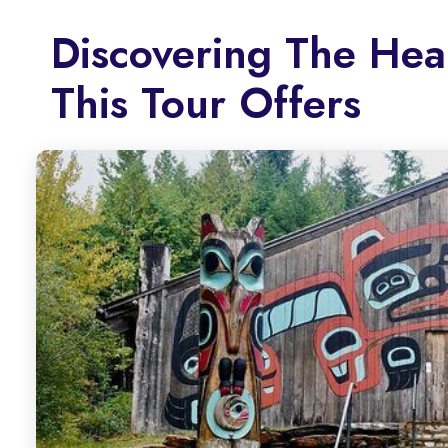
Discovering The Hea
This Tour Offers