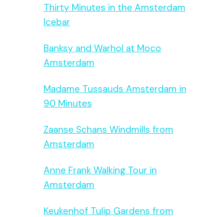
Thirty Minutes in the Amsterdam
Icebar
Banksy and Warhol at Moco
Amsterdam
Madame Tussauds Amsterdam in
90 Minutes
Zaanse Schans Windmills from
Amsterdam
Anne Frank Walking Tour in
Amsterdam
Keukenhof Tulip Gardens from