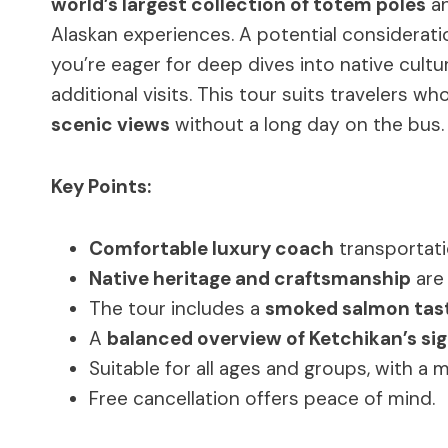
world’s largest collection of totem poles
an
Alaskan experiences. A potential consideration
you’re eager for deep dives into native cult
additional visits. This tour suits travelers w
scenic views
without a long day on the bus.
Key Points:
Comfortable luxury coach
transportati
Native heritage and craftsmanship
are 
The tour includes a
smoked salmon tas
A
balanced overview of Ketchikan’s si
Suitable for all ages and groups, with a 
Free cancellation offers peace of mind.