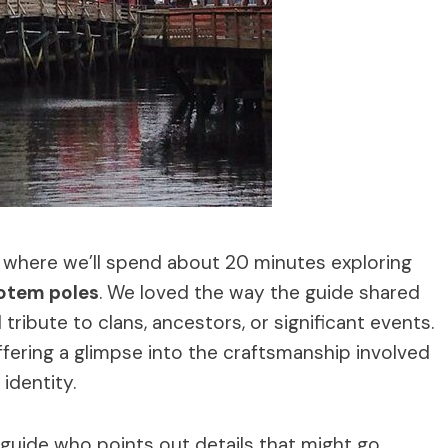
e, where we’ll spend about 20 minutes exploring
totem poles
. We loved the way the guide shared
ribute to clans, ancestors, or significant events.
ffering a glimpse into the craftsmanship involved
identity.
 guide who points out details that might go