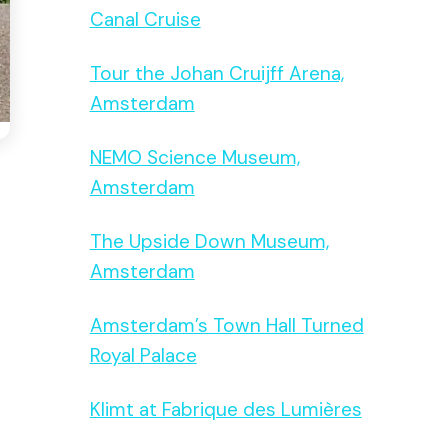
Canal Cruise
Tour the Johan Cruijff Arena,
Amsterdam
NEMO Science Museum,
Amsterdam
The Upside Down Museum,
Amsterdam
Amsterdam’s Town Hall Turned
Royal Palace
Klimt at Fabrique des Lumières