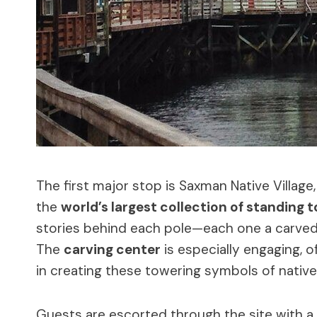
The first major stop is Saxman Native Villag
the
world’s largest collection of standing 
stories behind each pole—each one a carved t
The
carving center
is especially engaging, o
in creating these towering symbols of native 
Guests are escorted through the site with a