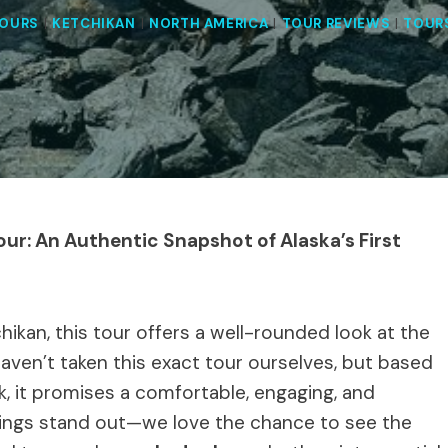
TOURS
|
KETCHIKAN
|
NORTH AMERICA
|
TOUR REVIEWS
|
TOUR
our: An Authentic Snapshot of Alaska’s First
tchikan, this tour offers a well-rounded look at the
haven’t taken this exact tour ourselves, but based
ck, it promises a comfortable, engaging, and
things stand out—we love the chance to see the