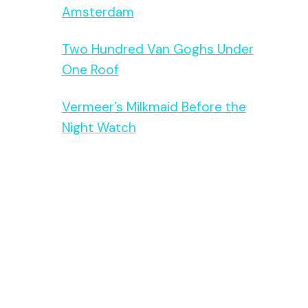
Amsterdam
Two Hundred Van Goghs Under
One Roof
Vermeer’s Milkmaid Before the
Night Watch