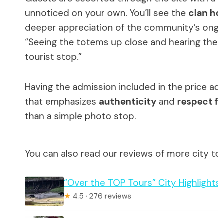
unnoticed on your own. You’ll see the
clan h
deeper appreciation of the community’s ongo
“Seeing the totems up close and hearing the s
tourist stop.”
Having the admission included in the price a
that emphasizes
authenticity
and
respect f
than a simple photo stop.
You can also read our reviews of more city t
“Over the TOP Tours” City Highlights
★
4.5 · 276 reviews