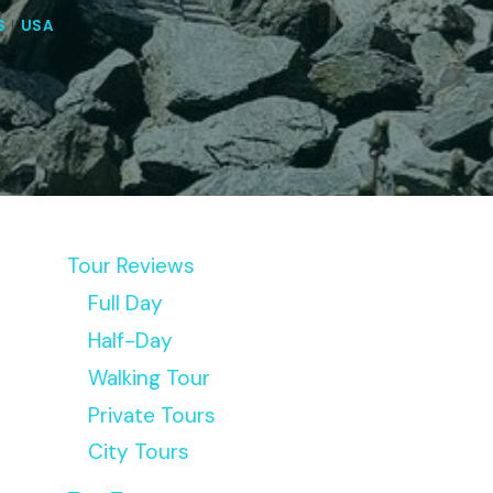
S
|
USA
Tour Reviews
Full Day
Half-Day
Walking Tour
Private Tours
City Tours