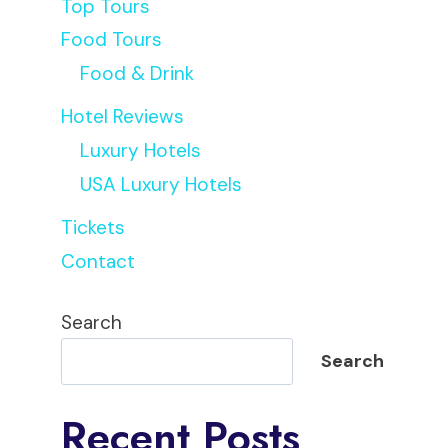
Top Tours
Food Tours
Food & Drink
Hotel Reviews
Luxury Hotels
USA Luxury Hotels
Tickets
Contact
Search
Search
Recent Posts