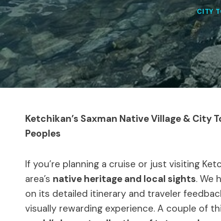
CITY 
Ketchikan’s Saxman Native Village & City T
Peoples
If you’re planning a cruise or just visiting Ke
area’s
native heritage and local sights
. We 
on its detailed itinerary and traveler feedba
visually rewarding experience. A couple of 