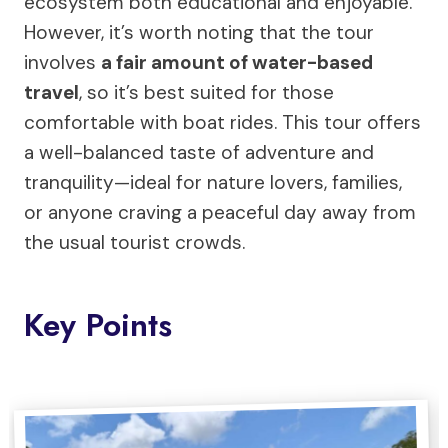
ecosystem both educational and enjoyable.
However, it’s worth noting that the tour
involves
a fair amount of water-based
travel
, so it’s best suited for those
comfortable with boat rides. This tour offers
a well-balanced taste of adventure and
tranquility—ideal for nature lovers, families,
or anyone craving a peaceful day away from
the usual tourist crowds.
Key Points