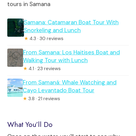
tours in Samana
Samana: Catamaran Boat Tour With
Snorkeling and Lunch
★
4.3 · 30 reviews
From Samana: Los Haitises Boat and
Walking Tour with Lunch
★
4.1 · 23 reviews
From Samaná: Whale Watching and
Cayo Levantado Boat Tour
★
3.8 · 21 reviews
What You’ll Do