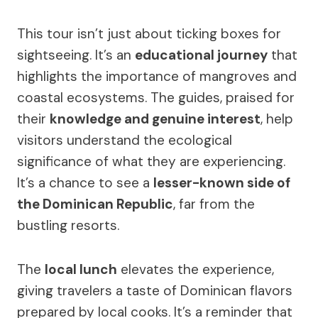
This tour isn’t just about ticking boxes for
sightseeing. It’s an
educational journey
that
highlights the importance of mangroves and
coastal ecosystems. The guides, praised for
their
knowledge and genuine interest
, help
visitors understand the ecological
significance of what they are experiencing.
It’s a chance to see a
lesser-known side of
the Dominican Republic
, far from the
bustling resorts.
The
local lunch
elevates the experience,
giving travelers a taste of Dominican flavors
prepared by local cooks. It’s a reminder that