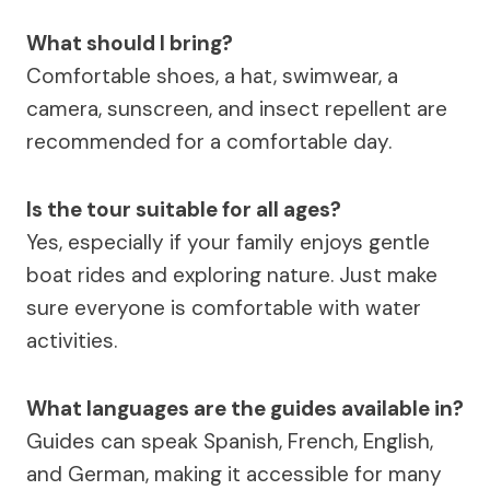
What should I bring?
Comfortable shoes, a hat, swimwear, a
camera, sunscreen, and insect repellent are
recommended for a comfortable day.
Is the tour suitable for all ages?
Yes, especially if your family enjoys gentle
boat rides and exploring nature. Just make
sure everyone is comfortable with water
activities.
What languages are the guides available in?
Guides can speak Spanish, French, English,
and German, making it accessible for many