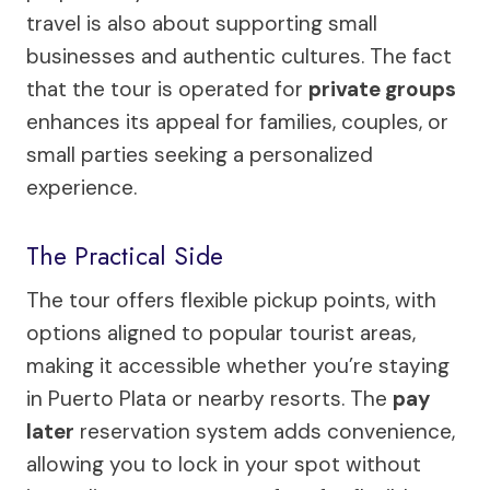
travel is also about supporting small
businesses and authentic cultures. The fact
that the tour is operated for
private groups
enhances its appeal for families, couples, or
small parties seeking a personalized
experience.
The Practical Side
The tour offers flexible pickup points, with
options aligned to popular tourist areas,
making it accessible whether you’re staying
in Puerto Plata or nearby resorts. The
pay
later
reservation system adds convenience,
allowing you to lock in your spot without