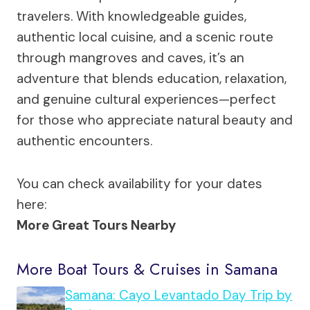
travelers. With knowledgeable guides,
authentic local cuisine, and a scenic route
through mangroves and caves, it’s an
adventure that blends education, relaxation,
and genuine cultural experiences—perfect
for those who appreciate natural beauty and
authentic encounters.
You can check availability for your dates
here:
More Great Tours Nearby
More Boat Tours & Cruises in Samana
Samana: Cayo Levantado Day Trip by