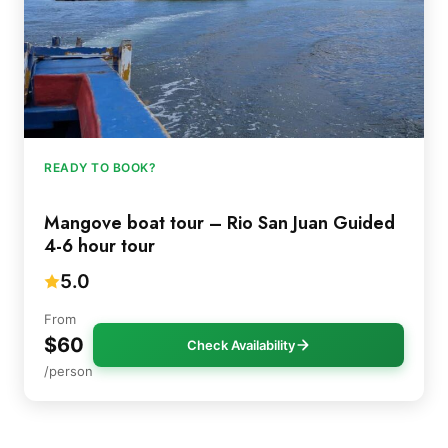
READY TO BOOK?
Mangove boat tour – Rio San Juan Guided
4-6 hour tour
5.0
From
$60
Check Availability
/person