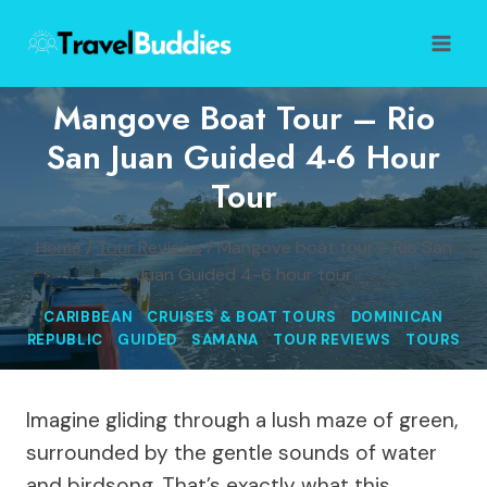
Skip
to
content
Mangove Boat Tour – Rio
San Juan Guided 4-6 Hour
Tour
Home
/
Tour Reviews
/
Mangove boat tour – Rio San
Juan Guided 4-6 hour tour
CARIBBEAN
|
CRUISES & BOAT TOURS
|
DOMINICAN
REPUBLIC
|
GUIDED
|
SAMANA
|
TOUR REVIEWS
|
TOURS
Imagine gliding through a lush maze of green,
surrounded by the gentle sounds of water
and birdsong. That’s exactly what this