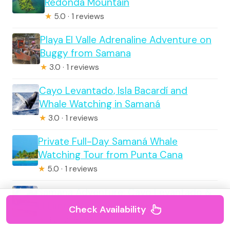
Redonda Mountain
★
5.0 · 1 reviews
Playa El Valle Adrenaline Adventure on
Buggy from Samana
★
3.0 · 1 reviews
Cayo Levantado, Isla Bacardí and
Whale Watching in Samaná
★
3.0 · 1 reviews
Private Full-Day Samaná Whale
Watching Tour from Punta Cana
★
5.0 · 1 reviews
Samana Adventure: Cayo Levantado &
El Limón Waterfall combo
Check Availability
★
4.2 · 2 reviews