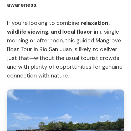
awareness
.
If you’re looking to combine
relaxation,
wildlife viewing, and local flavor
in a single
morning or afternoon, this guided Mangrove
Boat Tour in Rio San Juan is likely to deliver
just that—without the usual tourist crowds
and with plenty of opportunities for genuine
connection with nature.