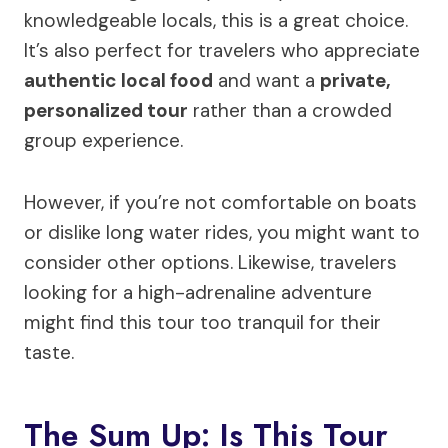
knowledgeable locals, this is a great choice.
It’s also perfect for travelers who appreciate
authentic local food
and want a
private,
personalized tour
rather than a crowded
group experience.
However, if you’re not comfortable on boats
or dislike long water rides, you might want to
consider other options. Likewise, travelers
looking for a high-adrenaline adventure
might find this tour too tranquil for their
taste.
The Sum Up: Is This Tour