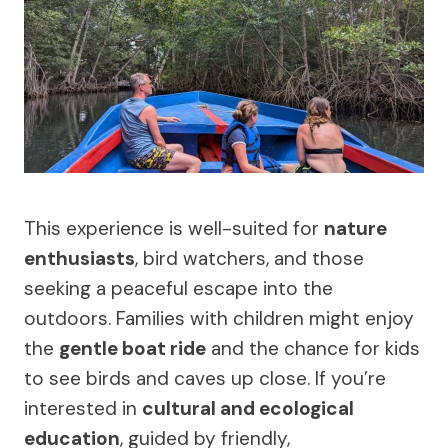
This experience is well-suited for
nature
enthusiasts
, bird watchers, and those
seeking a peaceful escape into the
outdoors. Families with children might enjoy
the
gentle boat ride
and the chance for kids
to see birds and caves up close. If you’re
interested in
cultural and ecological
education
, guided by friendly,