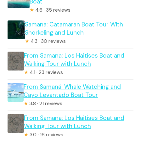
Boat
★
4.6 · 35 reviews
Samana: Catamaran Boat Tour With
Snorkeling and Lunch
★
4.3 · 30 reviews
From Samana: Los Haitises Boat and
Walking Tour with Lunch
★
4.1 · 23 reviews
From Samaná: Whale Watching and
Cayo Levantado Boat Tour
★
3.8 · 21 reviews
From Samana: Los Haitises Boat and
Walking Tour with Lunch
★
3.0 · 16 reviews