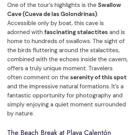
One of the tour’s highlights is the
Swallow
Cave (Cueva de las Golondrinas)
.
Accessible only by boat, this cave is
adorned with
fascinating stalactites
and is
home to hundreds of swallows. The sight of
the birds fluttering around the stalactites,
combined with the echoes inside the cavern,
offers a truly unique moment. Travelers
often comment on the
serenity of this spot
and the impressive natural formations. It’s a
fantastic opportunity for photography and
simply enjoying a quiet moment surrounded
by nature.
The Beach Break at Playa Calentón