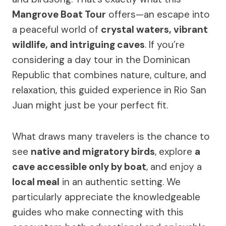
Mangrove Boat Tour
offers—an escape into
a peaceful world of
crystal waters, vibrant
wildlife, and intriguing caves
. If you’re
considering a day tour in the Dominican
Republic that combines nature, culture, and
relaxation, this guided experience in Rio San
Juan might just be your perfect fit.
What draws many travelers is the chance to
see
native and migratory birds
, explore
a
cave accessible only by boat
, and enjoy a
local meal
in an authentic setting. We
particularly appreciate the knowledgeable
guides who make connecting with this