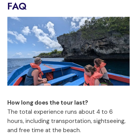
FAQ
How long does the tour last?
The total experience runs about 4 to 6
hours, including transportation, sightseeing,
and free time at the beach.