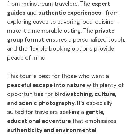
from mainstream travelers. The
expert
guides
and
authentic experiences
—from
exploring caves to savoring local cuisine—
make it a memorable outing. The
private
group format
ensures a personalized touch,
and the flexible booking options provide
peace of mind.
This tour is best for those who want a
peaceful escape into nature
with plenty of
opportunities for
birdwatching, culture,
and scenic photography
. It’s especially
suited for travelers seeking a
gentle,
educational adventure
that emphasizes
authenticity and environmental