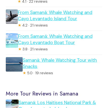
★
4.1 · 22 reviews
From Samaná: Whale Watching and
Cayo Levantado Island Tour
★
4.2 · 21 reviews
From Samaná: Whale Watching and
Cayo Levantado Boat Tour
★
3.8 · 21 reviews
Samaná: Whale Watching Tour with
Snacks
★
5.0 · 19 reviews
More Tour Reviews in Samana
Samaná: Los Haitises National Park &