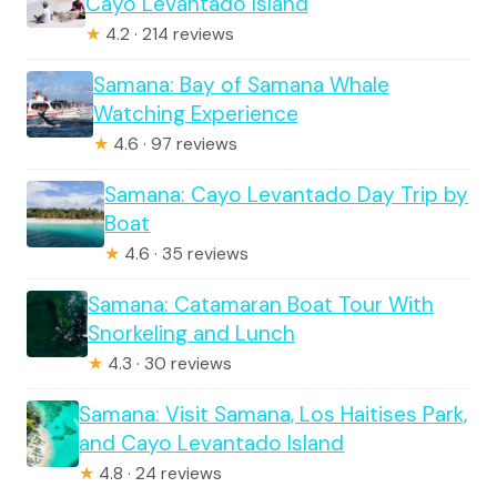
Cayo Levantado Island
★
4.2 · 214 reviews
Samana: Bay of Samana Whale
Watching Experience
★
4.6 · 97 reviews
Samana: Cayo Levantado Day Trip by
Boat
★
4.6 · 35 reviews
Samana: Catamaran Boat Tour With
Snorkeling and Lunch
★
4.3 · 30 reviews
Samana: Visit Samana, Los Haitises Park,
and Cayo Levantado Island
★
4.8 · 24 reviews