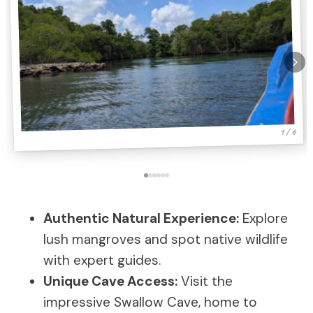
1 / 6
Authentic Natural Experience:
Explore
lush mangroves and spot native wildlife
with expert guides.
Unique Cave Access:
Visit the
impressive Swallow Cave, home to