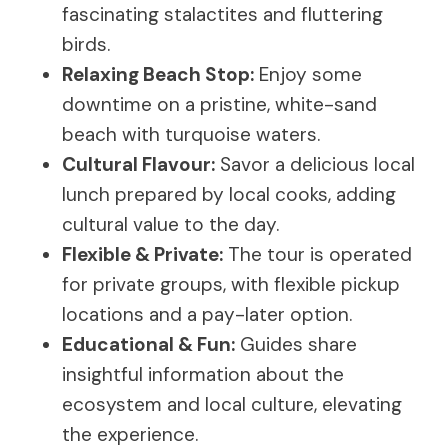
fascinating stalactites and fluttering
birds.
Relaxing Beach Stop:
Enjoy some
downtime on a pristine, white-sand
beach with turquoise waters.
Cultural Flavour:
Savor a delicious local
lunch prepared by local cooks, adding
cultural value to the day.
Flexible & Private:
The tour is operated
for private groups, with flexible pickup
locations and a pay-later option.
Educational & Fun:
Guides share
insightful information about the
ecosystem and local culture, elevating
the experience.