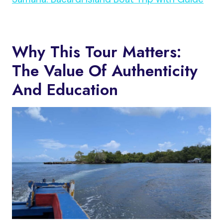
Why This Tour Matters:
The Value Of Authenticity
And Education