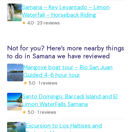
Samana – Key Levantado – Limon
Waterfall – Horseback Riding
★
4.0 · 23 reviews
Not for you? Here's more nearby things
to do in Samana we have reviewed
Mangove boat tour – Rio San Juan
Guided 4-6 hour tour
★
5.0 · 1 reviews
Santo Domingo: Barcadi Island and El
Limon WaterFalls Samana
★
5.0 · 1 reviews
Excursion to Los Haitises and