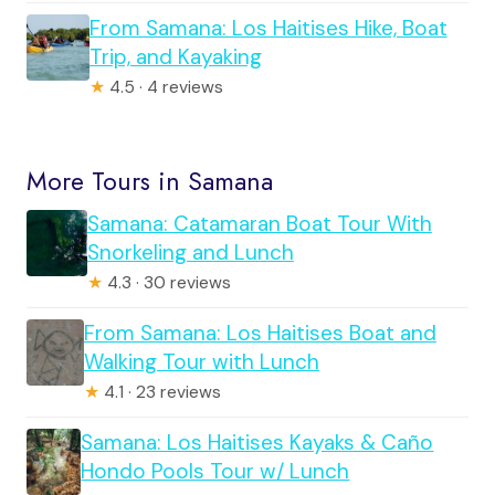
From Samana: Los Haitises Hike, Boat
Trip, and Kayaking
★
4.5 · 4 reviews
More Tours in Samana
Samana: Catamaran Boat Tour With
Snorkeling and Lunch
★
4.3 · 30 reviews
From Samana: Los Haitises Boat and
Walking Tour with Lunch
★
4.1 · 23 reviews
Samana: Los Haitises Kayaks & Caño
Hondo Pools Tour w/ Lunch