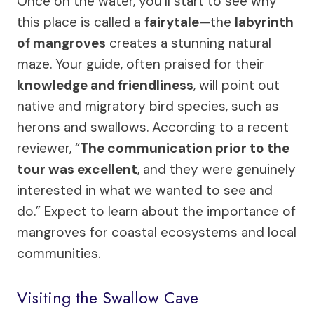
Once on the water, you’ll start to see why
this place is called a
fairytale
—the
labyrinth
of mangroves
creates a stunning natural
maze. Your guide, often praised for their
knowledge and friendliness
, will point out
native and migratory bird species, such as
herons and swallows. According to a recent
reviewer, “
The communication prior to the
tour was excellent
, and they were genuinely
interested in what we wanted to see and
do.” Expect to learn about the importance of
mangroves for coastal ecosystems and local
communities.
Visiting the Swallow Cave