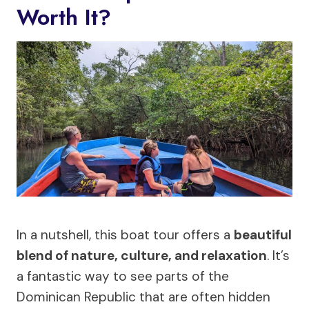
Worth It?
In a nutshell, this boat tour offers a
beautiful
blend of nature, culture, and relaxation
. It’s
a fantastic way to see parts of the
Dominican Republic that are often hidden