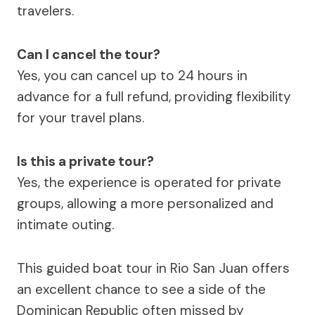
travelers.
Can I cancel the tour?
Yes, you can cancel up to 24 hours in
advance for a full refund, providing flexibility
for your travel plans.
Is this a private tour?
Yes, the experience is operated for private
groups, allowing a more personalized and
intimate outing.
This guided boat tour in Rio San Juan offers
an excellent chance to see a side of the
Dominican Republic often missed by