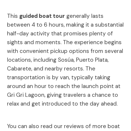
This
guided boat tour
generally lasts
between 4 to 6 hours, making it a substantial
half-day activity that promises plenty of
sights and moments. The experience begins
with convenient pickup options from several
locations, including Sosúa, Puerto Plata,
Cabarete, and nearby resorts. The
transportation is by van, typically taking
around an hour to reach the launch point at
Gri Gri Lagoon, giving travelers a chance to
relax and get introduced to the day ahead.
You can also read our reviews of more boat