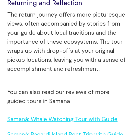
Returning and Reflection
The return journey offers more picturesque
views, often accompanied by stories from
your guide about local traditions and the
importance of these ecosystems. The tour
wraps up with drop-offs at your original
pickup locations, leaving you with a sense of
accomplishment and refreshment.
You can also read our reviews of more
guided tours in Samana
Samaná: Whale Watching Tour with Guide
Samaná: Bacardi Island Boat Trip with Guide