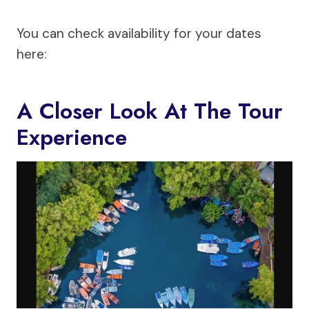
You can check availability for your dates
here:
A Closer Look At The Tour
Experience