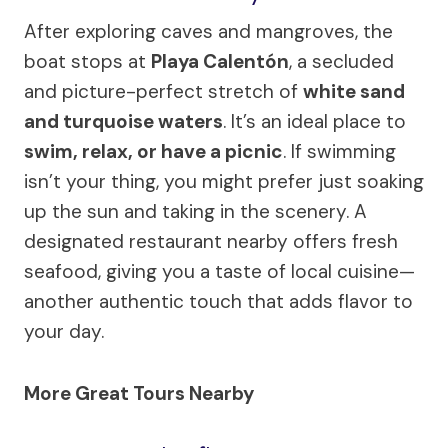
After exploring caves and mangroves, the
boat stops at
Playa Calentón
, a secluded
and picture-perfect stretch of
white sand
and turquoise waters
. It’s an ideal place to
swim, relax, or have a picnic
. If swimming
isn’t your thing, you might prefer just soaking
up the sun and taking in the scenery. A
designated restaurant nearby offers fresh
seafood, giving you a taste of local cuisine—
another authentic touch that adds flavor to
your day.
More Great Tours Nearby