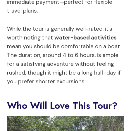
immediate payment—perfect for flexible
travel plans.
While the tour is generally well-rated, it’s
worth noting that
water-based activities
mean you should be comfortable on a boat.
The duration, around 4 to 6 hours, is ample
for a satisfying adventure without feeling
rushed, though it might be a long half-day if
you prefer shorter excursions.
Who Will Love This Tour?