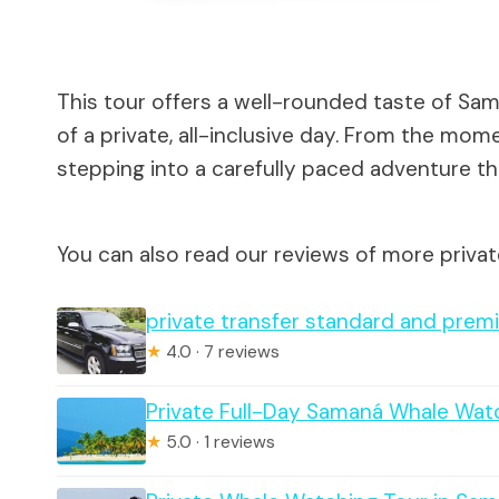
This tour offers a well-rounded taste of Sam
of a private, all-inclusive day. From the mom
stepping into a carefully paced adventure that
You can also read our reviews of more priva
private transfer standard and premi
★
4.0 · 7 reviews
Private Full-Day Samaná Whale Wat
★
5.0 · 1 reviews