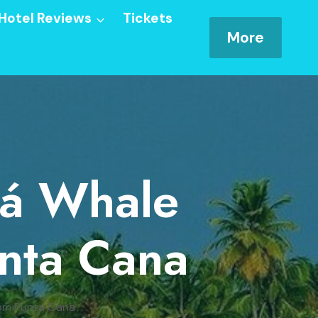
Hotel Reviews
Tickets
More
ná Whale
nta Cana
rom Punta Cana