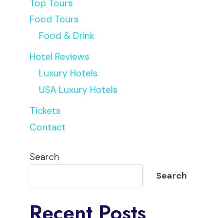
Top Tours
Food Tours
Food & Drink
Hotel Reviews
Luxury Hotels
USA Luxury Hotels
Tickets
Contact
Search
Search
Recent Posts