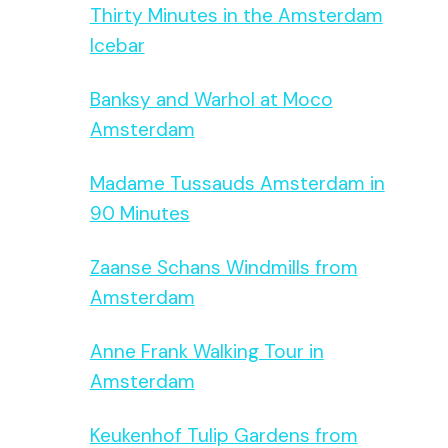
Thirty Minutes in the Amsterdam
Icebar
Banksy and Warhol at Moco
Amsterdam
Madame Tussauds Amsterdam in
90 Minutes
Zaanse Schans Windmills from
Amsterdam
Anne Frank Walking Tour in
Amsterdam
Keukenhof Tulip Gardens from