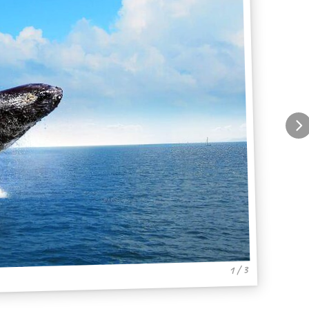
1 / 3