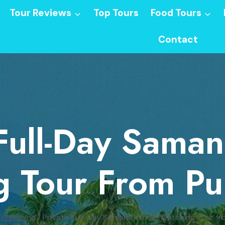
Tour Reviews
Top Tours
Food Tours
Contact
 Full-Day Sama
g Tour From Pu
 Watching
/
Private Full-Day Samaná Whale Watching Tour f