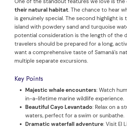
One of the standout features we love is the
their natural habitat
. The chance to hear wh
is genuinely special. The second highlight is 
island with powdery sand and turquoise waters
potential consideration is the length of the d
travelers should be prepared for a long, acti
want a comprehensive taste of Samaná’s nat
multiple separate excursions.
Key Points
Majestic whale encounters
: Watch hum
in-a-lifetime marine wildlife experience.
Beautiful Cayo Levantado
: Relax on a 
waters, perfect for a swim or sunbathe.
Dramatic waterfall adventure
: Visit El