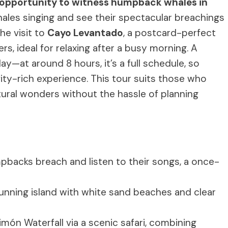
opportunity to witness humpback whales in
ales singing and see their spectacular breachings
the visit to
Cayo Levantado
, a postcard-perfect
, ideal for relaxing after a busy morning. A
ay—at around 8 hours, it’s a full schedule, so
vity-rich experience. This tour suits those who
ural wonders without the hassle of planning
pbacks breach and listen to their songs, a once-
stunning island with white sand beaches and clear
 Limón Waterfall via a scenic safari, combining