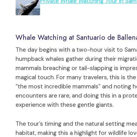
Private Whale Watching Tour in Sa
Whale Watching at Santuario de Ballen
The day begins with a two-hour visit to Sa
humpback whales gather during their migrat
mammals breaching or tail-slapping is impres
magical touch. For many travelers, this is the
“the most incredible mammals” and noting 
encounters are rare, and doing this in a pro
experience with these gentle giants.
The tour’s timing and the natural setting mea
habitat, making this a highlight for wildlife