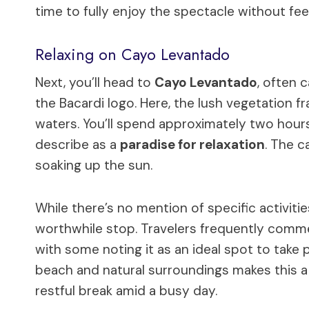
time to fully enjoy the spectacle without fee
Relaxing on Cayo Levantado
Next, you’ll head to
Cayo Levantado
, often 
the Bacardi logo. Here, the lush vegetation
waters. You’ll spend approximately two hours
describe as a
paradise for relaxation
. The c
soaking up the sun.
While there’s no mention of specific activitie
worthwhile stop. Travelers frequently commen
with some noting it as an ideal spot to take
beach and natural surroundings makes this a g
restful break amid a busy day.