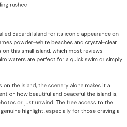
ling rushed.
called Bacardi Island for its iconic appearance on
 frames powder-white beaches and crystal-clear
 on this small island, which most reviews
alm waters are perfect for a quick swim or simply
s on the island, the scenery alone makes it a
t on how beautiful and peaceful the island is,
 photos or just unwind. The free access to the
enuine highlight, especially for those craving a