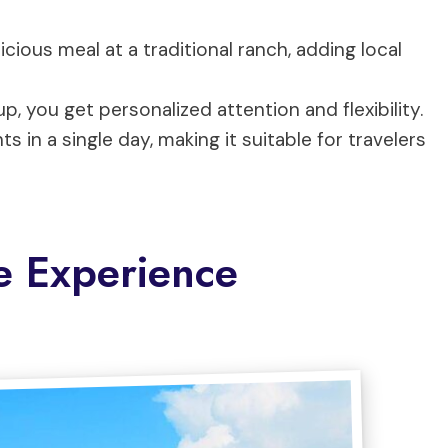
licious meal at a traditional ranch, adding local
p, you get personalized attention and flexibility.
ts in a single day, making it suitable for travelers
e Experience