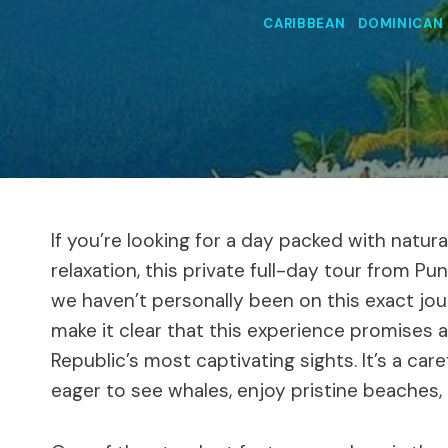
CARIBBEAN
|
DOMINICAN 
If you’re looking for a day packed with natura
relaxation, this private full-day tour from P
we haven’t personally been on this exact jou
make it clear that this experience promises
Republic’s most captivating sights. It’s a car
eager to see whales, enjoy pristine beaches, 