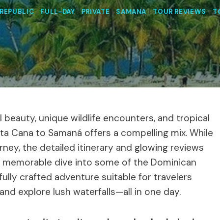
REPUBLIC
|
FULL-DAY
|
PRIVATE
|
SAMANA
|
TOUR REVIEWS
|
T
l beauty, unique wildlife encounters, and tropical
unta Cana to Samaná offers a compelling mix. While
rney, the detailed itinerary and glowing reviews
 a memorable dive into some of the Dominican
efully crafted adventure suitable for travelers
and explore lush waterfalls—all in one day.