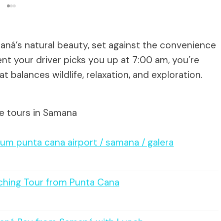
aná’s natural beauty, set against the convenience
ent your driver picks you up at 7:00 am, you’re
 balances wildlife, relaxation, and exploration.
te tours in Samana
um punta cana airport / samana / galera
ching Tour from Punta Cana