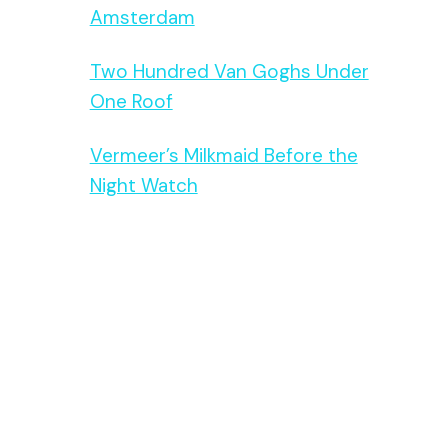
Amsterdam
Two Hundred Van Goghs Under
One Roof
Vermeer’s Milkmaid Before the
Night Watch