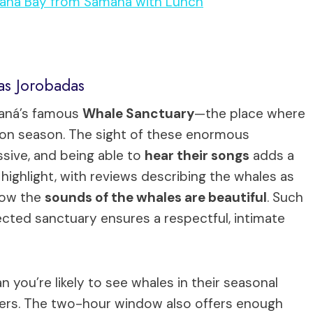
maná Bay from Samaná with Lunch
as Jorobadas
maná’s famous
Whale Sanctuary
—the place where
ion season. The sight of these enormous
sive, and being able to
hear their songs
adds a
 highlight, with reviews describing the whales as
how the
sounds of the whales are beautiful
. Such
tected sanctuary ensures a respectful, intimate
n you’re likely to see whales in their seasonal
 lovers. The two-hour window also offers enough