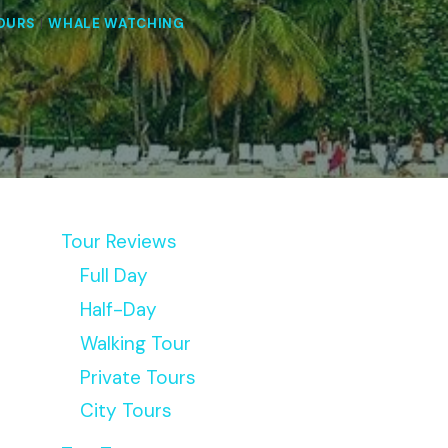
OURS
|
WHALE WATCHING
Tour Reviews
Full Day
Half-Day
Walking Tour
Private Tours
City Tours