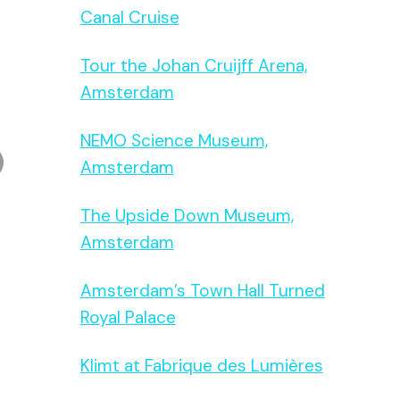
Canal Cruise
Tour the Johan Cruijff Arena,
Amsterdam
NEMO Science Museum,
Amsterdam
The Upside Down Museum,
Amsterdam
Amsterdam’s Town Hall Turned
Royal Palace
Klimt at Fabrique des Lumières