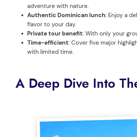
adventure with nature.
Authentic Dominican lunch
: Enjoy a de
flavor to your day.
Private tour benefit
: With only your grou
Time-efficient
: Cover five major highligh
with limited time.
A Deep Dive Into Th