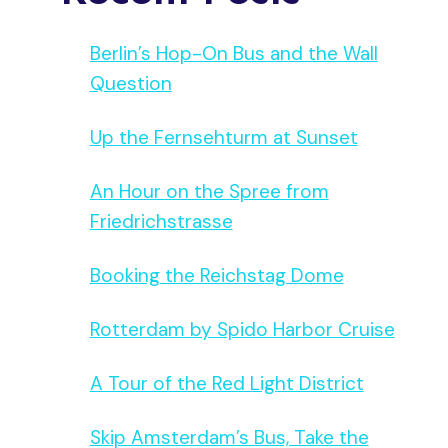
Berlin’s Hop-On Bus and the Wall
Question
Up the Fernsehturm at Sunset
An Hour on the Spree from
Friedrichstrasse
Booking the Reichstag Dome
Rotterdam by Spido Harbor Cruise
A Tour of the Red Light District
Skip Amsterdam’s Bus, Take the