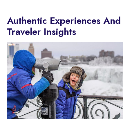
Authentic Experiences And
Traveler Insights