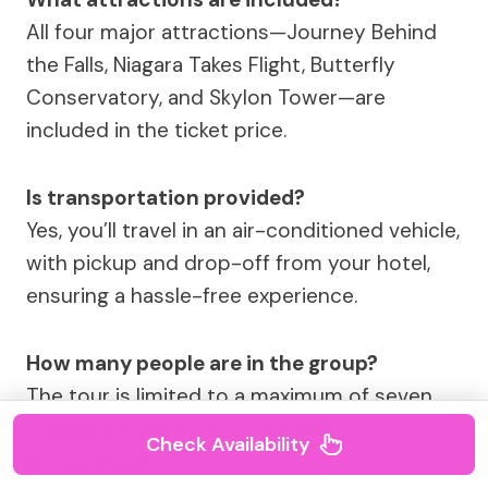
All four major attractions—Journey Behind
the Falls, Niagara Takes Flight, Butterfly
Conservatory, and Skylon Tower—are
included in the ticket price.
Is transportation provided?
Yes, you’ll travel in an air-conditioned vehicle,
with pickup and drop-off from your hotel,
ensuring a hassle-free experience.
How many people are in the group?
The tour is limited to a maximum of seven
travelers, making it intimate and
Check Availability
personalized.