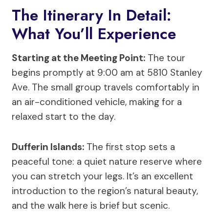
The Itinerary In Detail:
What You’ll Experience
Starting at the Meeting Point:
The tour
begins promptly at 9:00 am at 5810 Stanley
Ave. The small group travels comfortably in
an air-conditioned vehicle, making for a
relaxed start to the day.
Dufferin Islands:
The first stop sets a
peaceful tone: a quiet nature reserve where
you can stretch your legs. It’s an excellent
introduction to the region’s natural beauty,
and the walk here is brief but scenic.