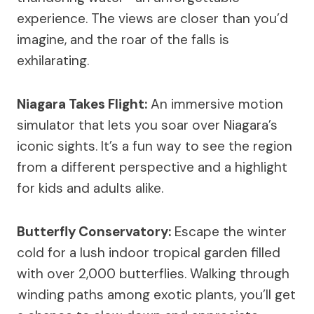
experience. The views are closer than you’d
imagine, and the roar of the falls is
exhilarating.
Niagara Takes Flight:
An immersive motion
simulator that lets you soar over Niagara’s
iconic sights. It’s a fun way to see the region
from a different perspective and a highlight
for kids and adults alike.
Butterfly Conservatory:
Escape the winter
cold for a lush indoor tropical garden filled
with over 2,000 butterflies. Walking through
winding paths among exotic plants, you’ll get