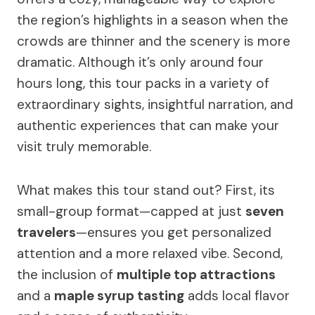
the region’s highlights in a season when the
crowds are thinner and the scenery is more
dramatic. Although it’s only around four
hours long, this tour packs in a variety of
extraordinary sights, insightful narration, and
authentic experiences that can make your
visit truly memorable.
What makes this tour stand out? First, its
small-group format—capped at just
seven
travelers
—ensures you get personalized
attention and a more relaxed vibe. Second,
the inclusion of
multiple top attractions
and a
maple syrup tasting
adds local flavor