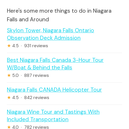
Here's some more things to do in Niagara
Falls and Around
Skylon Tower, Niagara Falls Ontario
Observation Deck Admission
★
4.5 · 931 reviews
Best Niagara Falls Canada 3-Hour Tour
W/Boat & Behind the Falls
★
5.0 · 887 reviews
Niagara Falls CANADA Helicopter Tour
★
4.5 · 842 reviews
Niagara Wine Tour and Tastings With
Included Transportation
★
4.0 · 782 reviews