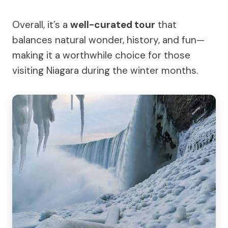
Overall, it’s a
well-curated tour
that
balances natural wonder, history, and fun—
making it a worthwhile choice for those
visiting Niagara during the winter months.