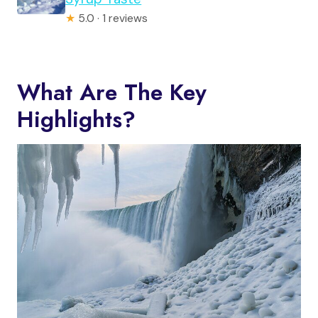
★
5.0 · 1 reviews
What Are The Key
Highlights?