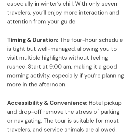
especially in winter’s chill. With only seven
travelers, you’ll enjoy more interaction and
attention from your guide.
Timing & Duration:
The four-hour schedule
is tight but well-managed, allowing you to
visit multiple highlights without feeling
rushed. Start at 9:00 am, making it a good
morning activity, especially if you’re planning
more in the afternoon.
Accessibility & Convenience:
Hotel pickup
and drop-off remove the stress of parking
or navigating. The tour is suitable for most
travelers, and service animals are allowed.