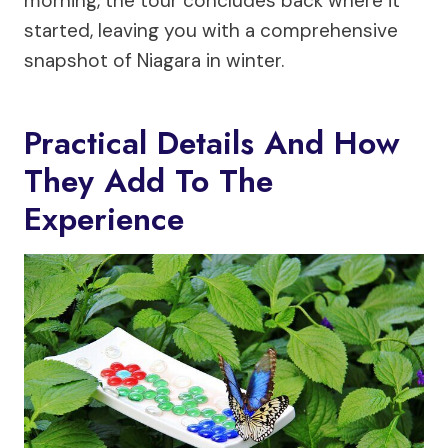
morning, the tour concludes back where it
started, leaving you with a comprehensive
snapshot of Niagara in winter.
Practical Details And How
They Add To The
Experience