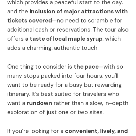
which provides a peaceful start to the day,
and the
inclusion of major attractions with
tickets covered
—no need to scramble for
additional cash or reservations. The tour also
offers
a taste of local maple syrup
, which
adds a charming, authentic touch.
One thing to consider is
the pace
—with so
many stops packed into four hours, you’ll
want to be ready for a busy but rewarding
itinerary. It’s best suited for travelers who
want a
rundown
rather than a slow, in-depth
exploration of just one or two sites.
If you’re looking for a
convenient, lively, and