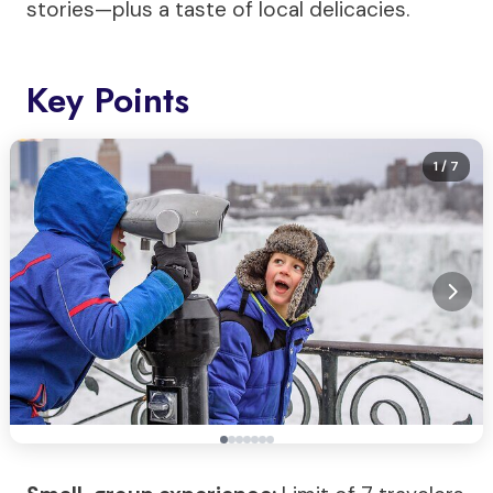
stories—plus a taste of local delicacies.
Key Points
1
/ 7