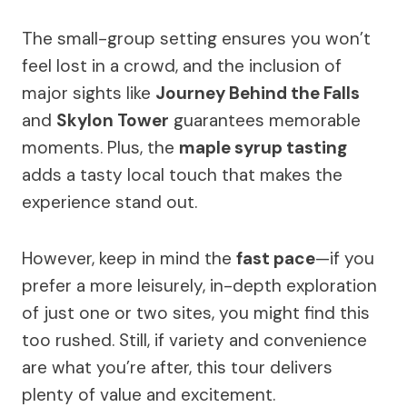
The small-group setting ensures you won’t
feel lost in a crowd, and the inclusion of
major sights like
Journey Behind the Falls
and
Skylon Tower
guarantees memorable
moments. Plus, the
maple syrup tasting
adds a tasty local touch that makes the
experience stand out.
However, keep in mind the
fast pace
—if you
prefer a more leisurely, in-depth exploration
of just one or two sites, you might find this
too rushed. Still, if variety and convenience
are what you’re after, this tour delivers
plenty of value and excitement.