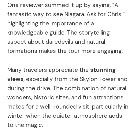
One reviewer summed it up by saying, “A
fantastic way to see Niagara. Ask for Chris!”
highlighting the importance of a
knowledgeable guide. The storytelling
aspect about daredevils and natural
formations makes the tour more engaging.
Many travelers appreciate the
stunning
views
, especially from the Skylon Tower and
during the drive. The combination of natural
wonders, historic sites, and fun attractions
makes for a well-rounded visit, particularly in
winter when the quieter atmosphere adds
to the magic.