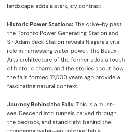
landscape adds a stark, icy contrast.
Historic Power Stations:
The drive-by past
the Toronto Power Generating Station and
Sir Adam Beck Station reveals Niagara’s vital
role in harnessing water power. The Beaux-
Arts architecture of the former adds a touch
of historic charm, and the stories about how
the falls formed 12,500 years ago provide a
fascinating natural context.
Journey Behind the Falls:
This is a must-
see. Descend into tunnels carved through
the bedrock, and stand right behind the
thundering water—an unforgettable