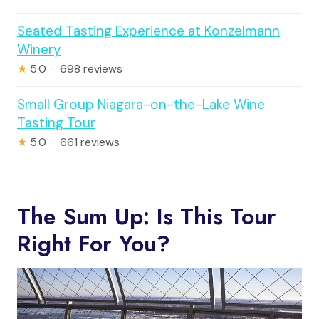
Seated Tasting Experience at Konzelmann
Winery
★
5.0 · 698 reviews
Small Group Niagara-on-the-Lake Wine
Tasting Tour
★
5.0 · 661 reviews
The Sum Up: Is This Tour
Right For You?