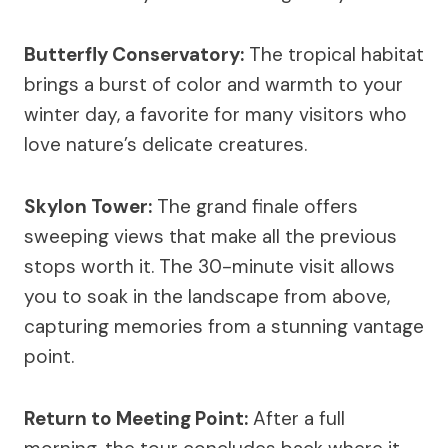
Butterfly Conservatory:
The tropical habitat
brings a burst of color and warmth to your
winter day, a favorite for many visitors who
love nature’s delicate creatures.
Skylon Tower:
The grand finale offers
sweeping views that make all the previous
stops worth it. The 30-minute visit allows
you to soak in the landscape from above,
capturing memories from a stunning vantage
point.
Return to Meeting Point:
After a full