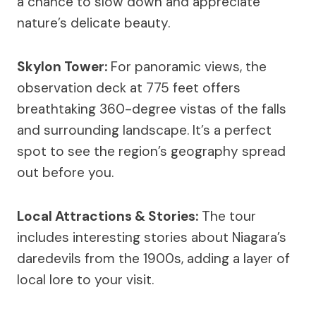
a chance to slow down and appreciate
nature’s delicate beauty.
Skylon Tower:
For panoramic views, the
observation deck at 775 feet offers
breathtaking 360-degree vistas of the falls
and surrounding landscape. It’s a perfect
spot to see the region’s geography spread
out before you.
Local Attractions & Stories:
The tour
includes interesting stories about Niagara’s
daredevils from the 1900s, adding a layer of
local lore to your visit.