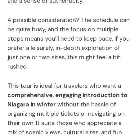
and a sense of authenticity.
A possible consideration? The schedule can
be quite busy, and the focus on multiple
stops means you’ll need to keep pace. If you
prefer a leisurely, in-depth exploration of
just one or two sites, this might feel a bit
rushed.
This tour is ideal for travelers who want a
comprehensive, engaging introduction to
Niagara in winter
without the hassle of
organizing multiple tickets or navigating on
their own. It suits those who appreciate a
mix of scenic views, cultural sites, and fun