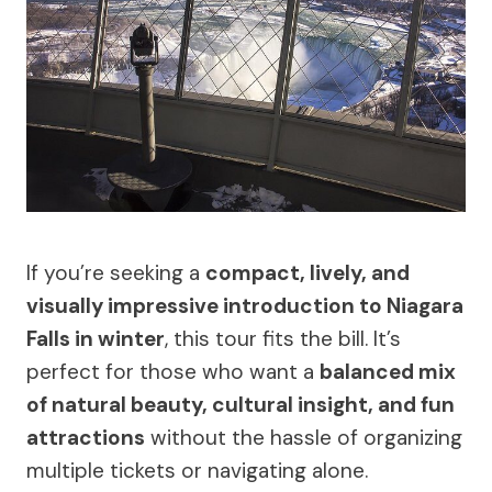
If you’re seeking a
compact, lively, and
visually impressive introduction to Niagara
Falls in winter
, this tour fits the bill. It’s
perfect for those who want a
balanced mix
of natural beauty, cultural insight, and fun
attractions
without the hassle of organizing
multiple tickets or navigating alone.