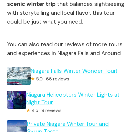
scenic winter trip
that balances sightseeing
with storytelling and local flavor, this tour
could be just what you need.
You can also read our reviews of more tours
and experiences in Niagara Falls and Around
Niagara Falls Winter Wonder Tour!
★
5.0 · 66 reviews
Niagara Helicopters Winter Lights at
Night Tour
★
4.5 · 8 reviews
Private Niagara Winter Tour and
Syrup Taste