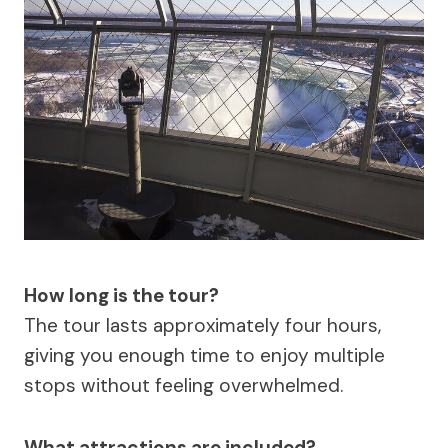
How long is the tour?
The tour lasts approximately four hours,
giving you enough time to enjoy multiple
stops without feeling overwhelmed.
What attractions are included?