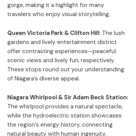
gorge, making it a highlight for many
travelers who enjoy visual storytelling.
Queen Victoria Park & Clifton Hill:
The lush
gardens and lively entertainment district
offer contrasting experiences—peaceful
scenic views and lively fun, respectively.
These stops round out your understanding
of Niagara’s diverse appeal.
Niagara Whirlpool & Sir Adam Beck Station:
The whirlpool provides a natural spectacle,
while the hydroelectric station showcases
the region’s energy history, connecting
natural beauty with human ingenuity.