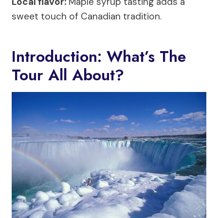
Local flavor:
Maple syrup tasting adds a
sweet touch of Canadian tradition.
Introduction: What’s The
Tour All About?