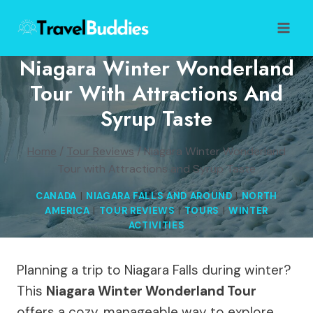
Skip
to
content
Niagara Winter Wonderland
Tour With Attractions And
Syrup Taste
Home
/
Tour Reviews
/
Niagara Winter Wonderland
Tour with Attractions and Syrup Taste
CANADA
|
NIAGARA FALLS AND AROUND
|
NORTH
AMERICA
|
TOUR REVIEWS
|
TOURS
|
WINTER
ACTIVITIES
Planning a trip to Niagara Falls during winter?
This
Niagara Winter Wonderland Tour
offers a cozy, manageable way to explore