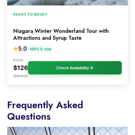
READY TO BOOK?
Niagara Winter Wonderland Tour with
Attractions and Syrup Taste
5.0
100% 5-star
From
$126
Check Availability
/person
Frequently Asked
Questions