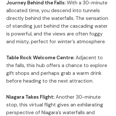
Journey Behind the Falls:
With a 30-minute
allocated time, you descend into tunnels
directly behind the waterfalls. The sensation
of standing just behind the cascading water
is powerful, and the views are often foggy
and misty, perfect for winter’s atmosphere.
Table Rock Welcome Centre:
Adjacent to
the falls, this hub offers a chance to explore
gift shops and perhaps grab a warm drink
before heading to the next attraction.
Niagara Takes Flight:
Another 30-minute
stop, this virtual flight gives an exhilarating
perspective of Niagara’s waterfalls and