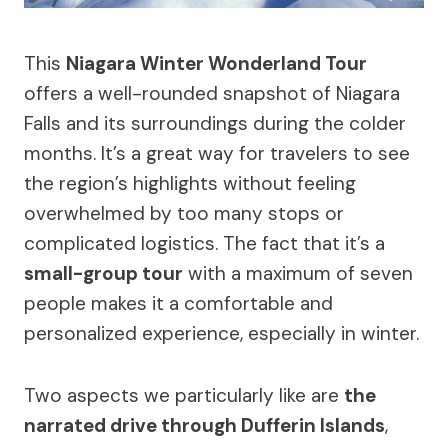
This
Niagara Winter Wonderland Tour
offers a well-rounded snapshot of Niagara
Falls and its surroundings during the colder
months. It’s a great way for travelers to see
the region’s highlights without feeling
overwhelmed by too many stops or
complicated logistics. The fact that it’s a
small-group tour
with a maximum of seven
people makes it a comfortable and
personalized experience, especially in winter.
Two aspects we particularly like are
the
narrated drive through Dufferin Islands
,