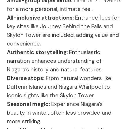
Small-group experience:
Limit of 7 travelers
for a more personal, intimate feel.
All-inclusive attractions:
Entrance fees for
key sites like Journey Behind the Falls and
Skylon Tower are included, adding value and
convenience.
Authentic storytelling:
Enthusiastic
narration enhances understanding of
Niagara’s history and natural features.
Diverse stops:
From natural wonders like
Dufferin Islands and Niagara Whirlpool to
iconic sights like the Skylon Tower.
Seasonal magic:
Experience Niagara’s
beauty in winter, often less crowded and
more striking.