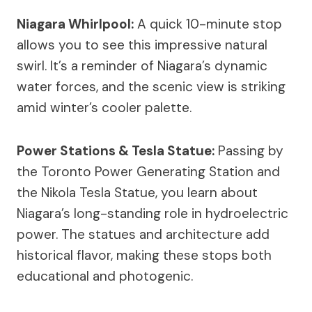
Niagara Whirlpool:
A quick 10-minute stop
allows you to see this impressive natural
swirl. It’s a reminder of Niagara’s dynamic
water forces, and the scenic view is striking
amid winter’s cooler palette.
Power Stations & Tesla Statue:
Passing by
the Toronto Power Generating Station and
the Nikola Tesla Statue, you learn about
Niagara’s long-standing role in hydroelectric
power. The statues and architecture add
historical flavor, making these stops both
educational and photogenic.