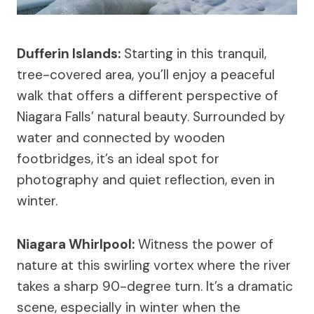
Dufferin Islands:
Starting in this tranquil,
tree-covered area, you’ll enjoy a peaceful
walk that offers a different perspective of
Niagara Falls’ natural beauty. Surrounded by
water and connected by wooden
footbridges, it’s an ideal spot for
photography and quiet reflection, even in
winter.
Niagara Whirlpool:
Witness the power of
nature at this swirling vortex where the river
takes a sharp 90-degree turn. It’s a dramatic
scene, especially in winter when the