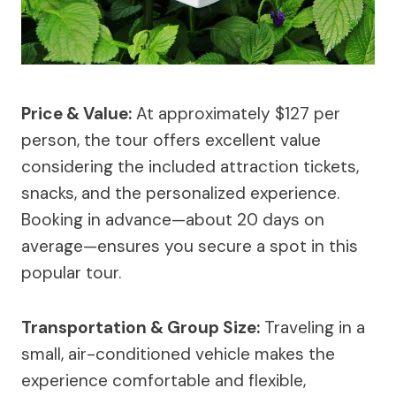
Price & Value:
At approximately $127 per
person, the tour offers excellent value
considering the included attraction tickets,
snacks, and the personalized experience.
Booking in advance—about 20 days on
average—ensures you secure a spot in this
popular tour.
Transportation & Group Size:
Traveling in a
small, air-conditioned vehicle makes the
experience comfortable and flexible,