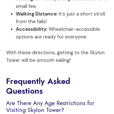
small fee.
Walking Distance:
It’s just a short stroll
from the falls!
Accessibility:
Wheelchair-accessible
options are ready for everyone.
With these directions, getting to the Skylon
Tower will be smooth sailing!
Frequently Asked
Questions
Are There Any Age Restrictions for
Visiting Skylon Tower?