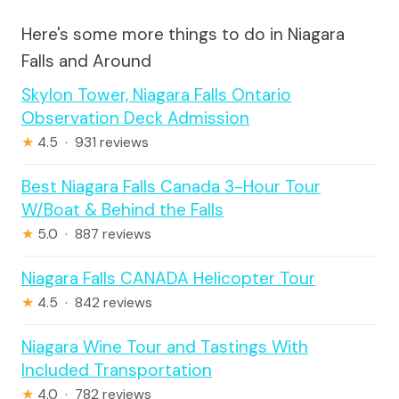
Here's some more things to do in Niagara
Falls and Around
Skylon Tower, Niagara Falls Ontario
Observation Deck Admission
★
4.5 · 931 reviews
Best Niagara Falls Canada 3-Hour Tour
W/Boat & Behind the Falls
★
5.0 · 887 reviews
Niagara Falls CANADA Helicopter Tour
★
4.5 · 842 reviews
Niagara Wine Tour and Tastings With
Included Transportation
★
4.0 · 782 reviews