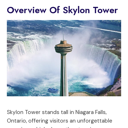
Overview Of Skylon Tower
Skylon Tower stands tall in Niagara Falls,
Ontario, offering visitors an unforgettable