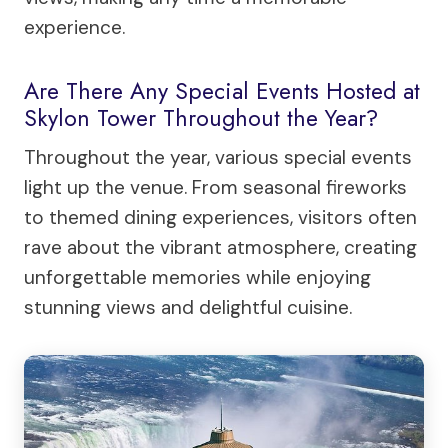
experience.
Are There Any Special Events Hosted at
Skylon Tower Throughout the Year?
Throughout the year, various special events
light up the venue. From seasonal fireworks
to themed dining experiences, visitors often
rave about the vibrant atmosphere, creating
unforgettable memories while enjoying
stunning views and delightful cuisine.