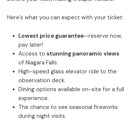
Here’s what you can expect with your ticket:
Lowest price guarantee
—reserve now,
pay later!
Access to
stunning panoramic views
of Niagara Falls.
High-speed glass elevator ride to the
observation deck.
Dining options available on-site for a full
experience.
The chance to see seasonal fireworks
during night visits.