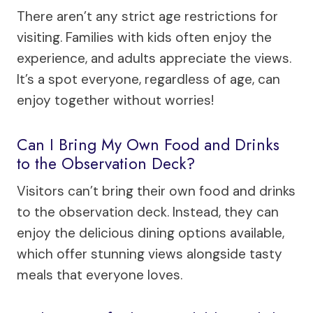
There aren’t any strict age restrictions for
visiting. Families with kids often enjoy the
experience, and adults appreciate the views.
It’s a spot everyone, regardless of age, can
enjoy together without worries!
Can I Bring My Own Food and Drinks
to the Observation Deck?
Visitors can’t bring their own food and drinks
to the observation deck. Instead, they can
enjoy the delicious dining options available,
which offer stunning views alongside tasty
meals that everyone loves.