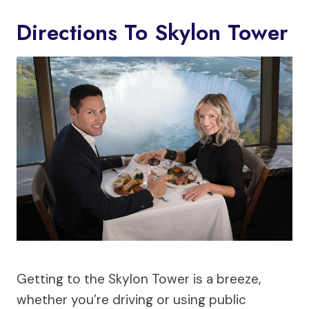
Directions To Skylon Tower
Getting to the Skylon Tower is a breeze,
whether you’re driving or using public