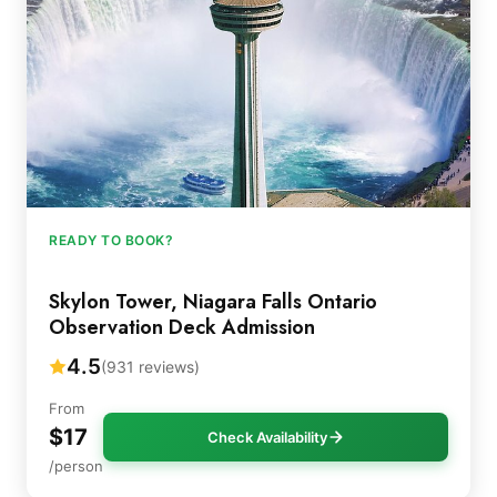
READY TO BOOK?
Skylon Tower, Niagara Falls Ontario
Observation Deck Admission
4.5
(931 reviews)
From
$17
Check Availability
/person