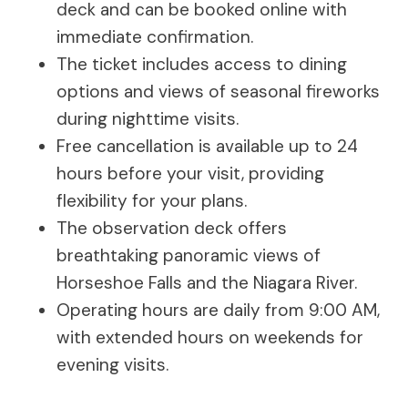
deck and can be booked online with
immediate confirmation.
The ticket includes access to dining
options and views of seasonal fireworks
during nighttime visits.
Free cancellation is available up to 24
hours before your visit, providing
flexibility for your plans.
The observation deck offers
breathtaking panoramic views of
Horseshoe Falls and the Niagara River.
Operating hours are daily from 9:00 AM,
with extended hours on weekends for
evening visits.