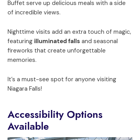
Buffet serve up delicious meals with a side
of incredible views.
Nighttime visits add an extra touch of magic,
featuring
illuminated falls
and seasonal
fireworks that create unforgettable
memories.
It’s a must-see spot for anyone visiting
Niagara Falls!
Accessibility Options
Available