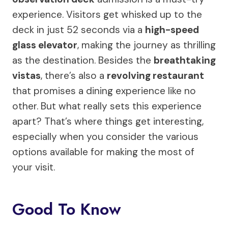
experience. Visitors get whisked up to the
deck in just 52 seconds via a
high-speed
glass elevator
, making the journey as thrilling
as the destination. Besides the
breathtaking
vistas
, there’s also a
revolving restaurant
that promises a dining experience like no
other. But what really sets this experience
apart? That’s where things get interesting,
especially when you consider the various
options available for making the most of
your visit.
Good To Know