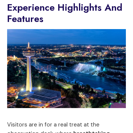
Experience Highlights And
Features
Visitors are in for a real treat at the