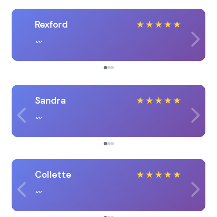
Rexford
★
★
★
★
★
Sandra
★
★
★
★
★
Collette
★
★
★
★
★