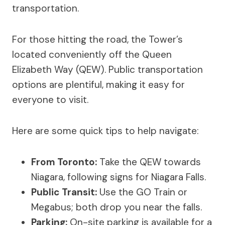
transportation.
For those hitting the road, the Tower’s
located conveniently off the Queen
Elizabeth Way (QEW). Public transportation
options are plentiful, making it easy for
everyone to visit.
Here are some quick tips to help navigate:
From Toronto:
Take the QEW towards
Niagara, following signs for Niagara Falls.
Public Transit:
Use the GO Train or
Megabus; both drop you near the falls.
Parking:
On-site parking is available for a