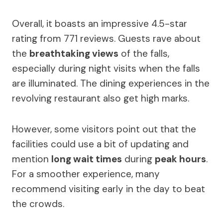
Overall, it boasts an impressive 4.5-star
rating from 771 reviews. Guests rave about
the
breathtaking views
of the falls,
especially during night visits when the falls
are illuminated. The dining experiences in the
revolving restaurant also get high marks.
However, some visitors point out that the
facilities could use a bit of updating and
mention
long wait times
during
peak hours
.
For a smoother experience, many
recommend visiting early in the day to beat
the crowds.