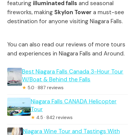
featuring
illuminated falls
and seasonal
fireworks, making
Skylon Tower
a must-see
destination for anyone visiting Niagara Falls.
You can also read our reviews of more tours
and experiences in Niagara Falls and Around.
Best Niagara Falls Canada 3-Hour Tour
W/Boat & Behind the Falls
★
5.0 · 887 reviews
Niagara Falls CANADA Helicopter
Tour
★
4.5 · 842 reviews
Niagara Wine Tour and Tastings With