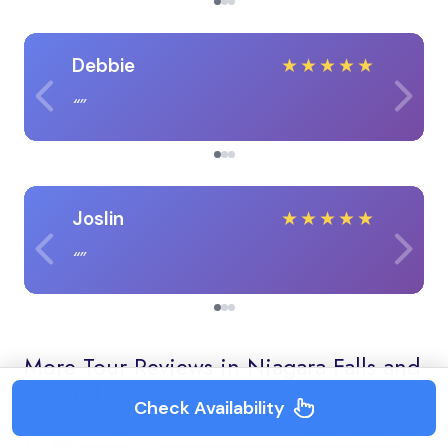
Debbie
★
★
★
★
★
Joslin
★
★
★
★
★
More Tour Reviews in Niagara Falls and
Around
Check Availability
Best Niagara Falls Canada 3-Hour Tour