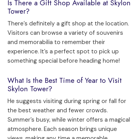
Is There a Gift Shop Available at Skylon
Tower?
There’s definitely a gift shop at the location.
Visitors can browse a variety of souvenirs
and memorabilia to remember their
experience. It’s a perfect spot to pick up
something special before heading home!
What Is the Best Time of Year to Visit
Skylon Tower?
He suggests visiting during spring or fall for
the best weather and fewer crowds.
Summer’s busy, while winter offers a magical
atmosphere. Each season brings unique
views, making any time a memorable