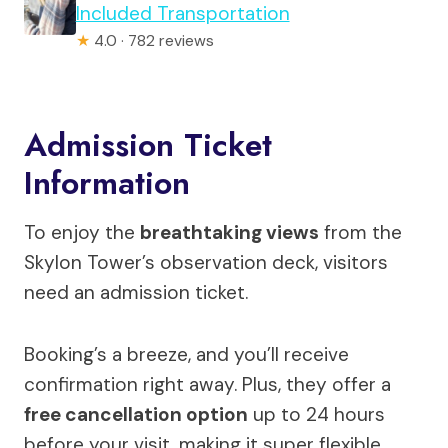
Included Transportation
★
4.0 · 782 reviews
Admission Ticket
Information
To enjoy the
breathtaking views
from the
Skylon Tower’s observation deck, visitors
need an admission ticket.
Booking’s a breeze, and you’ll receive
confirmation right away. Plus, they offer a
free cancellation option
up to 24 hours
before your visit, making it super flexible.