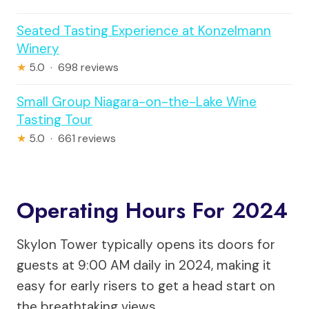
Seated Tasting Experience at Konzelmann
Winery
★
5.0 · 698 reviews
Small Group Niagara-on-the-Lake Wine
Tasting Tour
★
5.0 · 661 reviews
Operating Hours For 2024
Skylon Tower typically opens its doors for
guests at 9:00 AM daily in 2024, making it
easy for early risers to get a head start on
the breathtaking views.