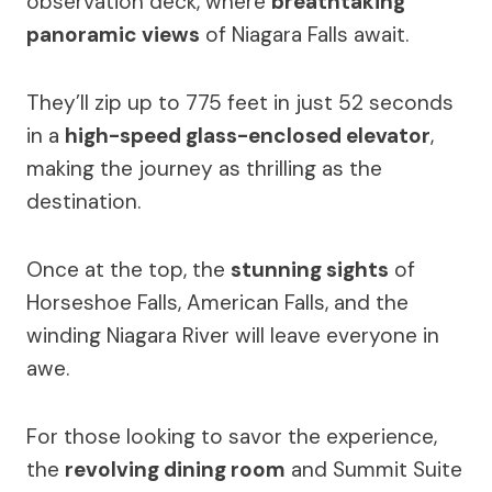
observation deck, where
breathtaking
panoramic views
of Niagara Falls await.
They’ll zip up to 775 feet in just 52 seconds
in a
high-speed glass-enclosed elevator
,
making the journey as thrilling as the
destination.
Once at the top, the
stunning sights
of
Horseshoe Falls, American Falls, and the
winding Niagara River will leave everyone in
awe.
For those looking to savor the experience,
the
revolving dining room
and Summit Suite