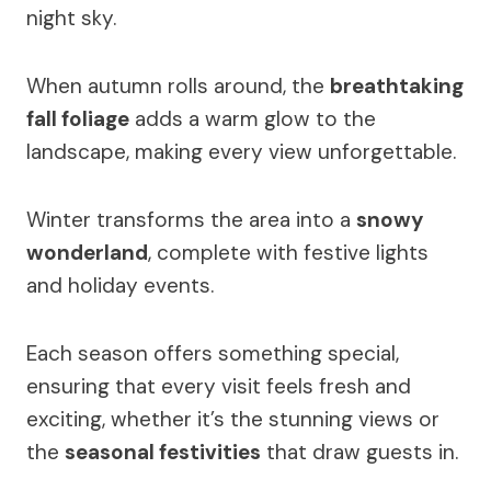
night sky.
When autumn rolls around, the
breathtaking
fall foliage
adds a warm glow to the
landscape, making every view unforgettable.
Winter transforms the area into a
snowy
wonderland
, complete with festive lights
and holiday events.
Each season offers something special,
ensuring that every visit feels fresh and
exciting, whether it’s the stunning views or
the
seasonal festivities
that draw guests in.