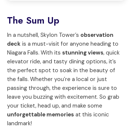
The Sum Up
In a nutshell, Skylon Tower’s
observation
deck
is a must-visit for anyone heading to
Niagara Falls. With its
stunning views
, quick
elevator ride, and tasty dining options, it’s
the perfect spot to soak in the beauty of
the falls. Whether you’re a local or just
passing through, the experience is sure to
leave you buzzing with excitement. So grab
your ticket, head up, and make some
unforgettable memories
at this iconic
landmark!