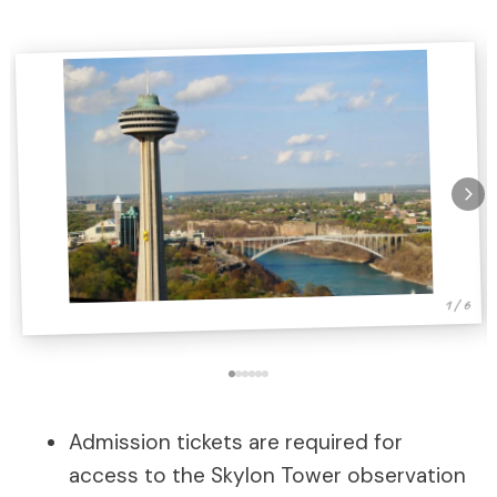
1 / 6
Admission tickets are required for
access to the Skylon Tower observation