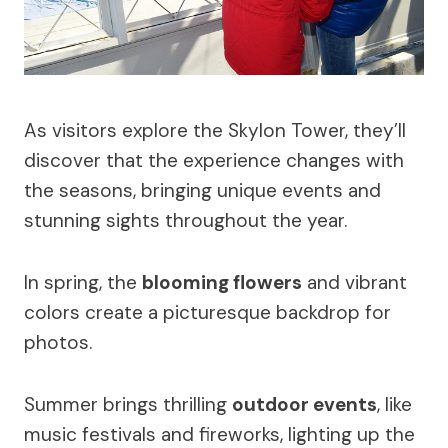
As visitors explore the Skylon Tower, they’ll
discover that the experience changes with
the seasons, bringing unique events and
stunning sights throughout the year.
In spring, the
blooming flowers
and vibrant
colors create a picturesque backdrop for
photos.
Summer brings thrilling
outdoor events
, like
music festivals and fireworks, lighting up the