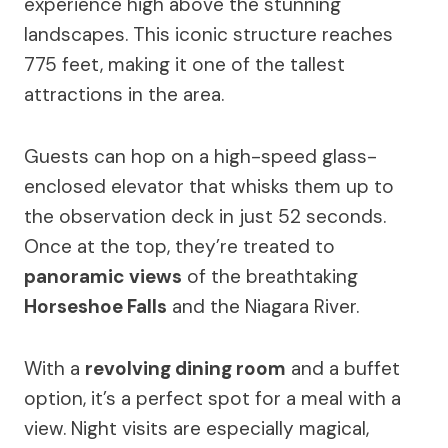
experience high above the stunning
landscapes. This iconic structure reaches
775 feet, making it one of the tallest
attractions in the area.
Guests can hop on a high-speed glass-
enclosed elevator that whisks them up to
the observation deck in just 52 seconds.
Once at the top, they’re treated to
panoramic views
of the breathtaking
Horseshoe Falls
and the Niagara River.
With a
revolving dining room
and a buffet
option, it’s a perfect spot for a meal with a
view. Night visits are especially magical,