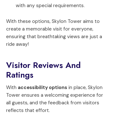
with any special requirements.
With these options, Skylon Tower aims to
create a memorable visit for everyone,
ensuring that breathtaking views are just a
ride away!
Visitor Reviews And
Ratings
With
accessibility options
in place, Skylon
Tower ensures a welcoming experience for
all guests, and the feedback from visitors
reflects that effort.