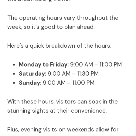
The operating hours vary throughout the
week, so it’s good to plan ahead.
Here’s a quick breakdown of the hours:
Monday to Friday:
9:00 AM – 11:00 PM
Saturday:
9:00 AM – 11:30 PM
Sunday:
9:00 AM – 11:00 PM
With these hours, visitors can soak in the
stunning sights at their convenience.
Plus, evening visits on weekends allow for