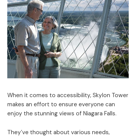
When it comes to accessibility, Skylon Tower
makes an effort to ensure everyone can
enjoy the stunning views of Niagara Falls.
They’ve thought about various needs,