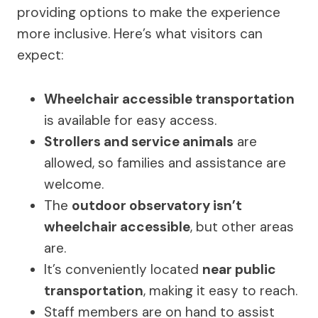
providing options to make the experience
more inclusive. Here’s what visitors can
expect:
Wheelchair accessible transportation
is available for easy access.
Strollers and service animals
are
allowed, so families and assistance are
welcome.
The
outdoor observatory isn’t
wheelchair accessible
, but other areas
are.
It’s conveniently located
near public
transportation
, making it easy to reach.
Staff members are on hand to assist