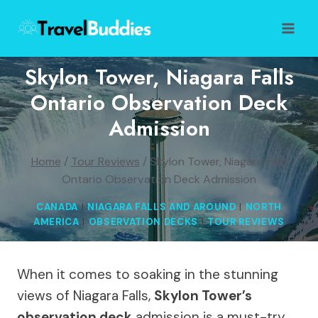
Skip
to
content
Skylon Tower, Niagara Falls
Ontario Observation Deck
Admission
Home
/
Tour Reviews
/
Skylon Tower, Niagara Falls
Ontario Observation Deck Admission
CANADA
|
NIAGARA FALLS AND AROUND
|
NORTH
AMERICA
|
OBSERVATION DECKS
|
TOUR REVIEWS
When it comes to soaking in the stunning
views of Niagara Falls,
Skylon Tower’s
observation deck
admission is a must-try