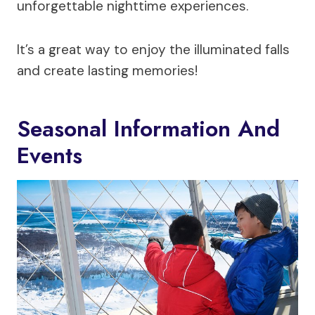
unforgettable nighttime experiences.
It’s a great way to enjoy the illuminated falls
and create lasting memories!
Seasonal Information And
Events