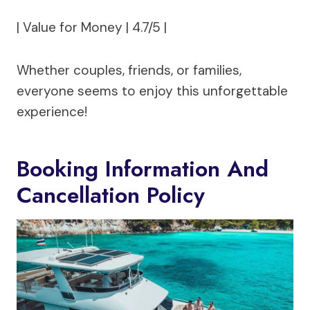
| Value for Money | 4.7/5 |
Whether couples, friends, or families,
everyone seems to enjoy this unforgettable
experience!
Booking Information And
Cancellation Policy