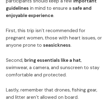
participants should keep a few
important
guidelines
in mind to ensure a
safe and
enjoyable experience
.
First, this trip isn’t recommended for
pregnant women, those with heart issues, or
anyone prone to
seasickness
.
Second,
bring essentials like a hat
,
swimwear, a camera, and sunscreen to stay
comfortable and protected.
Lastly, remember that drones, fishing gear,
and litter aren’t allowed on board.