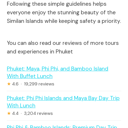
Following these simple guidelines helps
everyone enjoy the stunning beauty of the
Similan Islands while keeping safety a priority.
You can also read our reviews of more tours
and experiences in Phuket
Phuket: Maya, Phi Phi, and Bamboo Island
With Buffet Lunch
★
4.6 · 19,299 reviews
Phuket: Phi Phi Islands and Maya Bay Day Trip
With Lunch
★
4.4 · 3,204 reviews
Phi Phi & Bamboo Islands: Premium Day Trip