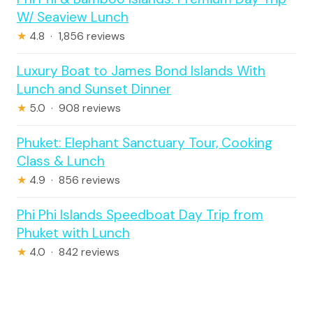
W/ Seaview Lunch
★
4.8 · 1,856 reviews
Luxury Boat to James Bond Islands With
Lunch and Sunset Dinner
★
5.0 · 908 reviews
Phuket: Elephant Sanctuary Tour, Cooking
Class & Lunch
★
4.9 · 856 reviews
Phi Phi Islands Speedboat Day Trip from
Phuket with Lunch
★
4.0 · 842 reviews