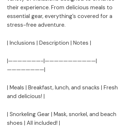
their experience. From delicious meals to
essential gear, everything’s covered for a
stress-free adventure.
| Inclusions | Description | Notes |
|———————-|———————————|
————————|
| Meals | Breakfast, lunch, and snacks | Fresh
and delicious! |
| Snorkeling Gear | Mask, snorkel, and beach
shoes | All included! |