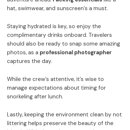
hat, swimwear, and sunscreen’s a must.
Staying hydrated is key, so enjoy the
complimentary drinks onboard. Travelers
should also be ready to snap some amazing
photos, as a
professional photographer
captures the day.
While the crew’s attentive, it’s wise to
manage expectations about timing for
snorkeling after lunch.
Lastly, keeping the environment clean by not
littering helps preserve the beauty of the