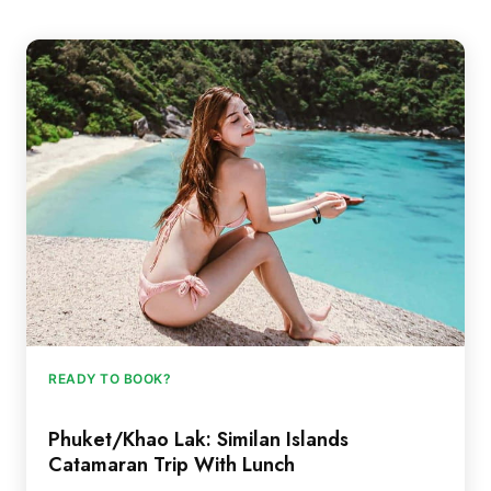
READY TO BOOK?
Phuket/Khao Lak: Similan Islands
Catamaran Trip With Lunch