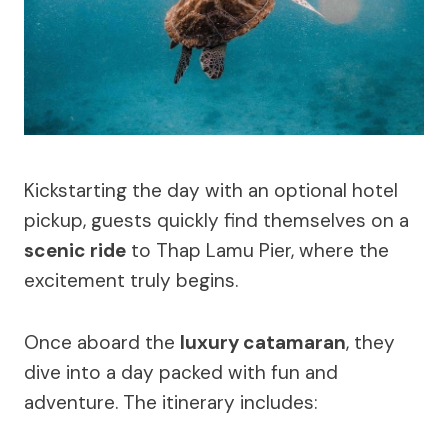
Kickstarting the day with an optional hotel
pickup, guests quickly find themselves on a
scenic ride
to Thap Lamu Pier, where the
excitement truly begins.
Once aboard the
luxury catamaran
, they
dive into a day packed with fun and
adventure. The itinerary includes: