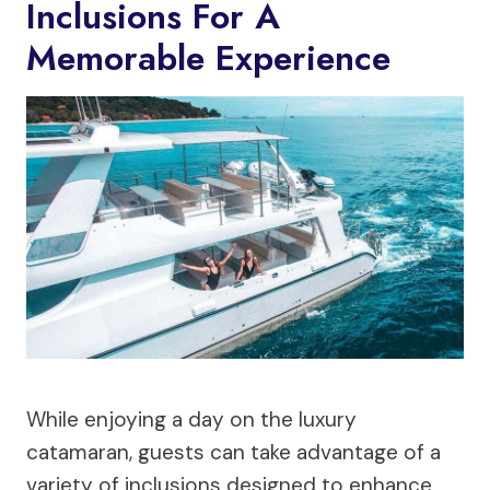
Inclusions For A
Memorable Experience
While enjoying a day on the luxury
catamaran, guests can take advantage of a
variety of inclusions designed to enhance