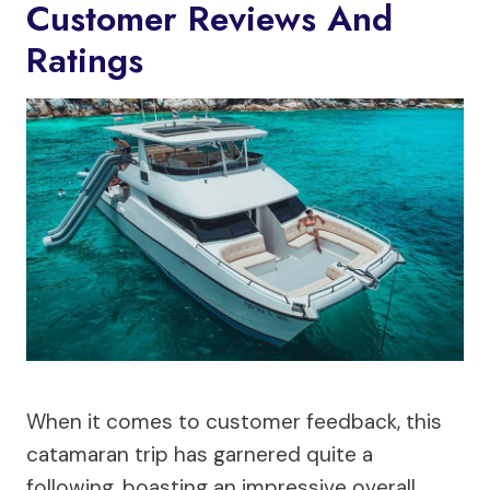
Customer Reviews And
Ratings
When it comes to customer feedback, this
catamaran trip has garnered quite a
following, boasting an impressive overall