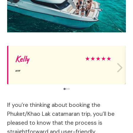
Kelly
★
★
★
★
★
If you’re thinking about booking the
Phuket/Khao Lak catamaran trip, you’ll be
pleased to know that the process is
straightforward and user-friendly.