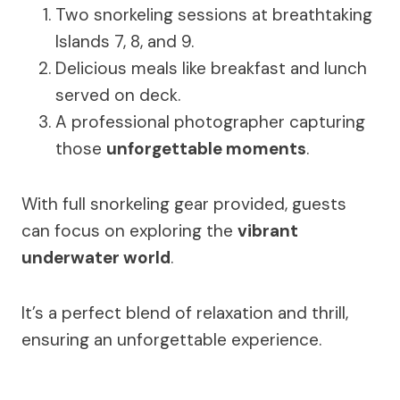
Two snorkeling sessions at breathtaking
Islands 7, 8, and 9.
Delicious meals like breakfast and lunch
served on deck.
A professional photographer capturing
those
unforgettable moments
.
With full snorkeling gear provided, guests
can focus on exploring the
vibrant
underwater world
.
It’s a perfect blend of relaxation and thrill,
ensuring an unforgettable experience.