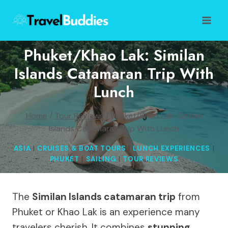
Skip
to
content
Phuket/Khao Lak: Similan
Islands Catamaran Trip With
Lunch
Home
/
Tour Reviews
/
Phuket/Khao Lak: Similan
Islands Catamaran Trip With Lunch
ASIA
|
CRUISES & BOAT TOURS
|
LUNCH EXPERIENCES
|
PHUKET
|
SAILING
|
TOUR REVIEWS
The
Similan Islands catamaran trip
from
Phuket or Khao Lak is an experience many
travelers cherish. It combines
stunning