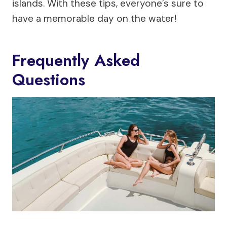
islands. With these tips, everyone’s sure to
have a memorable day on the water!
Frequently Asked
Questions