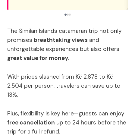
The Similan Islands catamaran trip not only
promises
breathtaking views
and
unforgettable experiences but also offers
great value for money
.
With prices slashed from Kč 2,878 to Kč
2,504 per person, travelers can save up to
13%.
Plus, flexibility is key here—guests can enjoy
free cancellation
up to 24 hours before the
trip for a full refund.