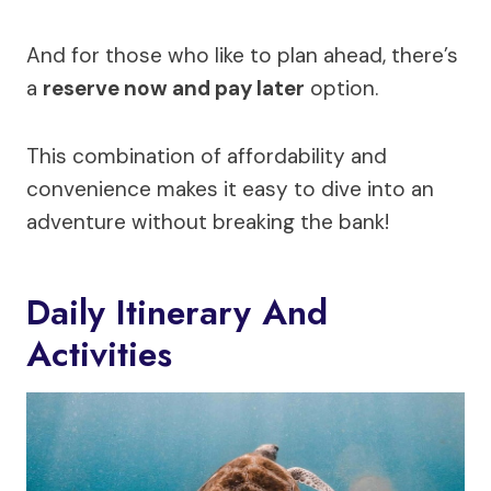
And for those who like to plan ahead, there’s
a
reserve now and pay later
option.
This combination of affordability and
convenience makes it easy to dive into an
adventure without breaking the bank!
Daily Itinerary And
Activities