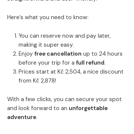
Here’s what you need to know:
You can reserve now and pay later,
making it super easy.
Enjoy
free cancellation
up to 24 hours
before your trip for a
full refund
.
Prices start at Kč 2,504, a nice discount
from Kč 2,878!
With a few clicks, you can secure your spot
and look forward to an
unforgettable
adventure
.