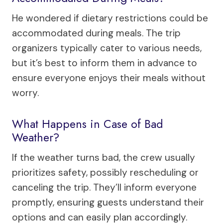
He wondered if dietary restrictions could be
accommodated during meals. The trip
organizers typically cater to various needs,
but it’s best to inform them in advance to
ensure everyone enjoys their meals without
worry.
What Happens in Case of Bad
Weather?
If the weather turns bad, the crew usually
prioritizes safety, possibly rescheduling or
canceling the trip. They’ll inform everyone
promptly, ensuring guests understand their
options and can easily plan accordingly.