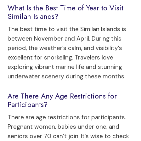
What Is the Best Time of Year to Visit
Similan Islands?
The best time to visit the Similan Islands is
between November and April. During this
period, the weather’s calm, and visibility’s
excellent for snorkeling. Travelers love
exploring vibrant marine life and stunning
underwater scenery during these months.
Are There Any Age Restrictions for
Participants?
There are age restrictions for participants.
Pregnant women, babies under one, and
seniors over 70 can’t join. It’s wise to check