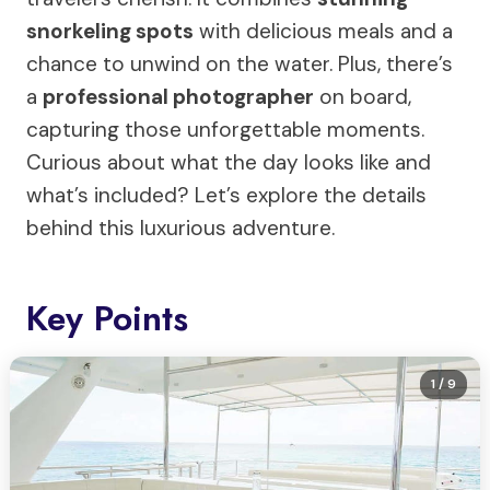
snorkeling spots
with delicious meals and a
chance to unwind on the water. Plus, there’s
a
professional photographer
on board,
capturing those unforgettable moments.
Curious about what the day looks like and
what’s included? Let’s explore the details
behind this luxurious adventure.
Key Points
1
/ 9