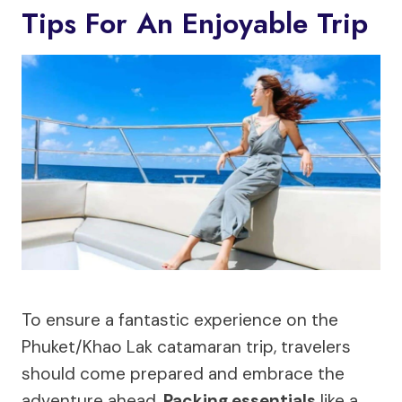
Tips For An Enjoyable Trip
To ensure a fantastic experience on the
Phuket/Khao Lak catamaran trip, travelers
should come prepared and embrace the
adventure ahead.
Packing essentials
like a