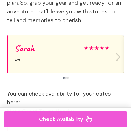
plan. So, grab your gear and get ready for an
adventure that’ll leave you with stories to
tell and memories to cherish!
Sarah
★
★
★
★
★
You can check availability for your dates
here:
More Great Tours Nearby
Check Availability