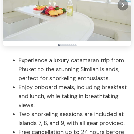
Experience a luxury catamaran trip from
Phuket to the stunning Similan Islands,
perfect for snorkeling enthusiasts.
Enjoy onboard meals, including breakfast
and lunch, while taking in breathtaking
views.
Two snorkeling sessions are included at
Islands 7, 8, and 9, with all gear provided.
Free cancellation up to 24 hours before