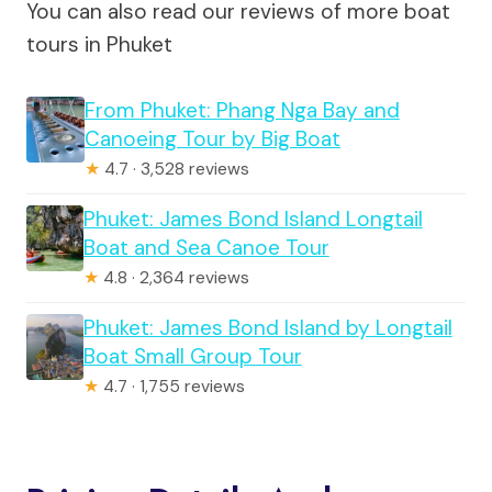
You can also read our reviews of more boat
tours in Phuket
From Phuket: Phang Nga Bay and
Canoeing Tour by Big Boat
★
4.7 · 3,528 reviews
Phuket: James Bond Island Longtail
Boat and Sea Canoe Tour
★
4.8 · 2,364 reviews
Phuket: James Bond Island by Longtail
Boat Small Group Tour
★
4.7 · 1,755 reviews