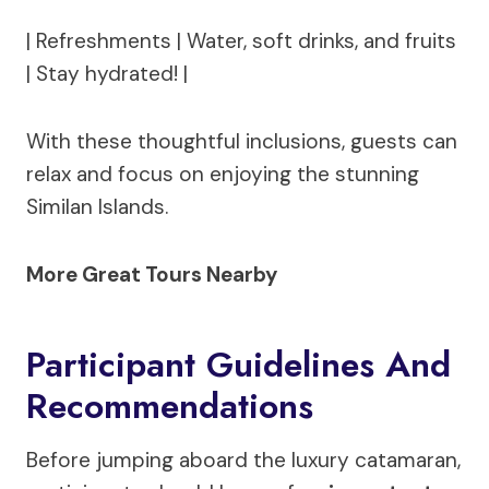
| Refreshments | Water, soft drinks, and fruits
| Stay hydrated! |
With these thoughtful inclusions, guests can
relax and focus on enjoying the stunning
Similan Islands.
More Great Tours Nearby
Participant Guidelines And
Recommendations
Before jumping aboard the luxury catamaran,