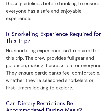
these guidelines before booking to ensure
everyone has a safe and enjoyable
experience.
Is Snorkeling Experience Required for
This Trip?
No, snorkeling experience isn’t required for
this trip. The crew provides full gear and
guidance, making it accessible for everyone.
They ensure participants feel comfortable,
whether they’re seasoned snorkelers or
first-timers looking to explore.
Can Dietary Restrictions Be
Accommodated During Meals?