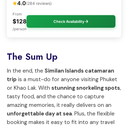
4.0
(284 reviews)
From
$128
Check Availability
/person
The Sum Up
In the end, the
Similan Islands catamaran
trip
is a must-do for anyone visiting Phuket
or Khao Lak. With
stunning snorkeling spots
,
tasty food, and the chance to capture
amazing memories, it really delivers on an
unforgettable day at sea
. Plus, the flexible
booking makes it easy to fit into any travel