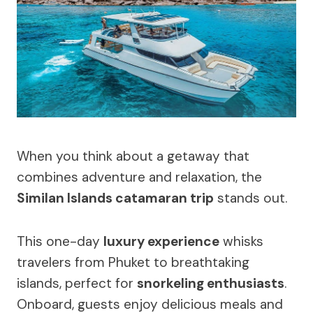
When you think about a getaway that
combines adventure and relaxation, the
Similan Islands catamaran trip
stands out.
This one-day
luxury experience
whisks
travelers from Phuket to breathtaking
islands, perfect for
snorkeling enthusiasts
.
Onboard, guests enjoy delicious meals and