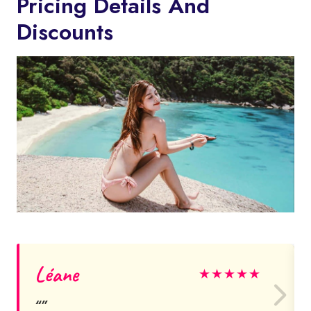
Pricing Details And
Discounts
Léane
★
★
★
★
★