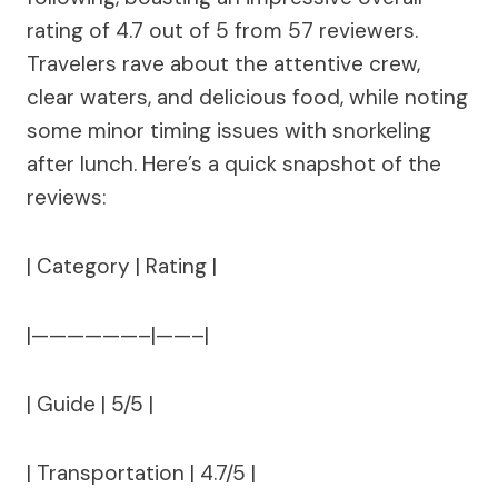
rating of 4.7 out of 5 from 57 reviewers.
Travelers rave about the attentive crew,
clear waters, and delicious food, while noting
some minor timing issues with snorkeling
after lunch. Here’s a quick snapshot of the
reviews:
| Category | Rating |
|——————–|——–|
| Guide | 5/5 |
| Transportation | 4.7/5 |