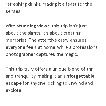
refreshing drinks, making it a feast for the
senses.
With
stunning views
, this trip isn’t just
about the sights; it’s about creating
memories. The attentive crew ensures
everyone feels at home, while a professional
photographer captures the magic.
This trip truly offers a unique blend of thrill
and tranquility, making it an
unforgettable
escape
for anyone looking to unwind and
explore.