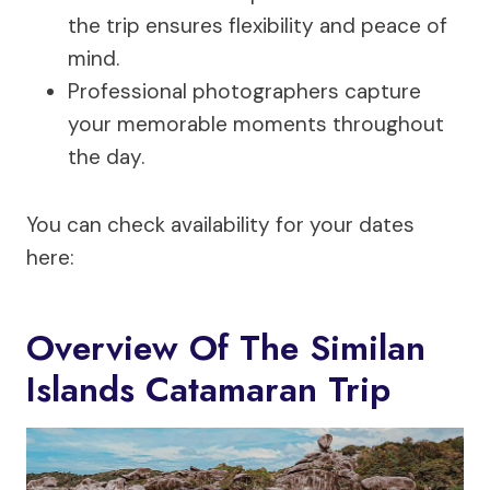
the trip ensures flexibility and peace of
mind.
Professional photographers capture
your memorable moments throughout
the day.
You can check availability for your dates
here:
Overview Of The Similan
Islands Catamaran Trip