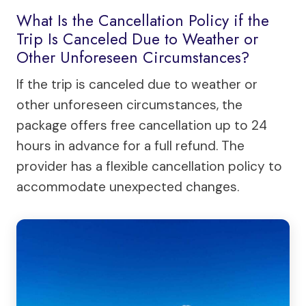
What Is the Cancellation Policy if the
Trip Is Canceled Due to Weather or
Other Unforeseen Circumstances?
If the trip is canceled due to weather or
other unforeseen circumstances, the
package offers free cancellation up to 24
hours in advance for a full refund. The
provider has a flexible cancellation policy to
accommodate unexpected changes.