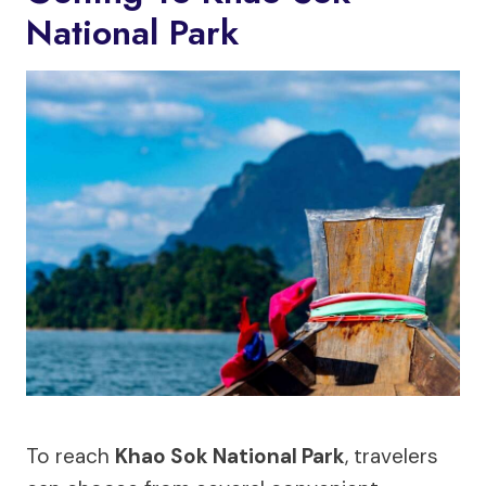
National Park
To reach
Khao Sok National Park
, travelers