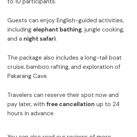
to 10 participants.
Guests can enjoy English-guided activities,
including
elephant bathing
, jungle cooking,
and a
night safari
.
The package also includes a long-tail boat
cruise, bamboo rafting, and exploration of
Pakarang Cave.
Travelers can reserve their spot now and
pay later, with
free cancellation
up to 24
hours in advance.
You can also read our reviews of more