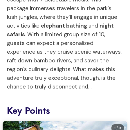
package immerses travelers in the park’s
lush jungles, where they’ll engage in unique
activities like
elephant bathing
and
night
safaris
. With a limited group size of 10,
guests can expect a personalized
experience as they cruise scenic waterways,
raft down bamboo rivers, and savor the
region’s culinary delights. What makes this
adventure truly exceptional, though, is the
chance to truly disconnect and…
Key Points
1
/ 9