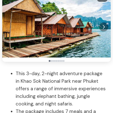
This 3-day, 2-night adventure package
in Khao Sok National Park near Phuket
offers a range of immersive experiences
including elephant bathing, jungle
cooking, and night safaris.
The package includes 7 meals and a