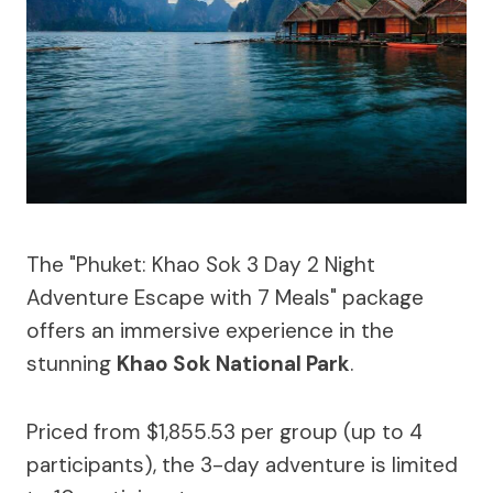
The "Phuket: Khao Sok 3 Day 2 Night
Adventure Escape with 7 Meals" package
offers an immersive experience in the
stunning
Khao Sok National Park
.
Priced from $1,855.53 per group (up to 4
participants), the 3-day adventure is limited