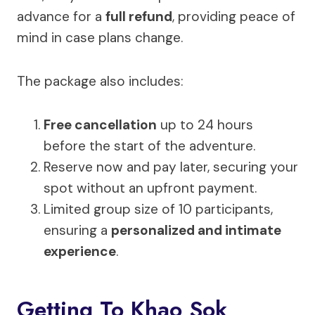
advance for a
full refund
, providing peace of
mind in case plans change.
The package also includes:
Free cancellation
up to 24 hours
before the start of the adventure.
Reserve now and pay later, securing your
spot without an upfront payment.
Limited group size of 10 participants,
ensuring a
personalized and intimate
experience
.
Getting To Khao Sok