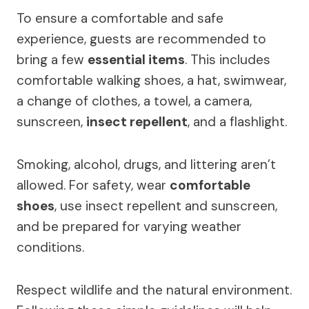
To ensure a comfortable and safe
experience, guests are recommended to
bring a few
essential items
. This includes
comfortable walking shoes, a hat, swimwear,
a change of clothes, a towel, a camera,
sunscreen,
insect repellent
, and a flashlight.
Smoking, alcohol, drugs, and littering aren’t
allowed. For safety, wear
comfortable
shoes
, use insect repellent and sunscreen,
and be prepared for varying weather
conditions.
Respect wildlife and the natural environment.