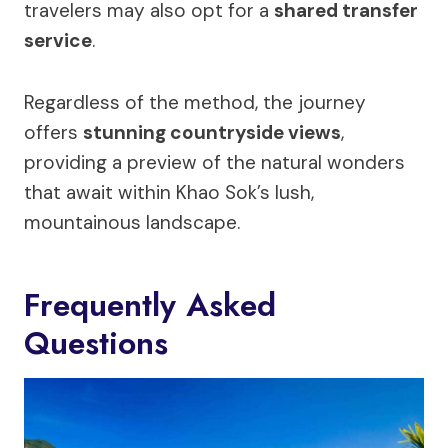
travelers may also opt for a
shared transfer
service
.
Regardless of the method, the journey
offers
stunning countryside views
,
providing a preview of the natural wonders
that await within Khao Sok’s lush,
mountainous landscape.
Frequently Asked
Questions