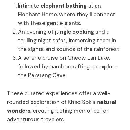
Intimate
elephant bathing
at an
Elephant Home, where they’ll connect
with these gentle giants.
An evening of
jungle cooking
and a
thrilling night safari, immersing them in
the sights and sounds of the rainforest.
A serene cruise on Cheow Lan Lake,
followed by bamboo rafting to explore
the Pakarang Cave.
These curated experiences offer a well-
rounded exploration of Khao Sok’s
natural
wonders
, creating lasting memories for
adventurous travelers.