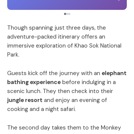
Though spanning just three days, the
adventure-packed itinerary offers an
immersive exploration of Khao Sok National
Park.
Guests kick off the journey with an
elephant
bathing experience
before indulging in a
scenic lunch. They then check into their
jungle resort
and enjoy an evening of
cooking and a night safari.
The second day takes them to the Monkey