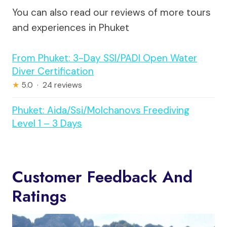
You can also read our reviews of more tours
and experiences in Phuket
From Phuket: 3-Day SSI/PADI Open Water
Diver Certification
★
5.0 · 24 reviews
Phuket: Aida/Ssi/Molchanovs Freediving
Level 1 – 3 Days
Customer Feedback And
Ratings