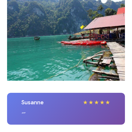
Susanne
★
★
★
★
★