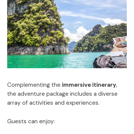
Complementing the
immersive itinerary
,
the adventure package includes a diverse
array of activities and experiences.
Guests can enjoy: