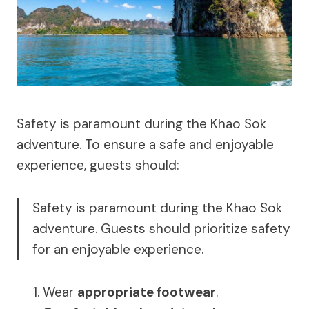
Safety is paramount during the Khao Sok
adventure. To ensure a safe and enjoyable
experience, guests should:
Safety is paramount during the Khao Sok
adventure. Guests should prioritize safety
for an enjoyable experience.
Wear
appropriate footwear
.