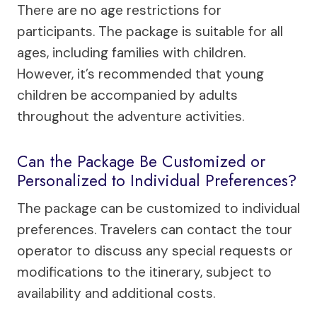
There are no age restrictions for
participants. The package is suitable for all
ages, including families with children.
However, it’s recommended that young
children be accompanied by adults
throughout the adventure activities.
Can the Package Be Customized or
Personalized to Individual Preferences?
The package can be customized to individual
preferences. Travelers can contact the tour
operator to discuss any special requests or
modifications to the itinerary, subject to
availability and additional costs.