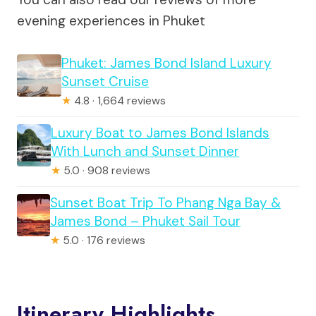
evening experiences in Phuket
Phuket: James Bond Island Luxury
Sunset Cruise
★
4.8 · 1,664 reviews
Luxury Boat to James Bond Islands
With Lunch and Sunset Dinner
★
5.0 · 908 reviews
Sunset Boat Trip To Phang Nga Bay &
James Bond – Phuket Sail Tour
★
5.0 · 176 reviews
Itinerary Highlights