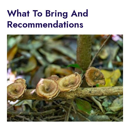
What To Bring And
Recommendations