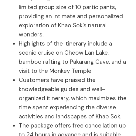
limited group size of 10 participants,
providing an intimate and personalized
exploration of Khao Sok’s natural
wonders.
Highlights of the itinerary include a
scenic cruise on Cheow Lan Lake,
bamboo rafting to Pakarang Cave, and a
visit to the Monkey Temple.
Customers have praised the
knowledgeable guides and well-
organized itinerary, which maximizes the
time spent experiencing the diverse
activities and landscapes of Khao Sok.
The package offers free cancellation up
to 24 hours in advance and is suitable