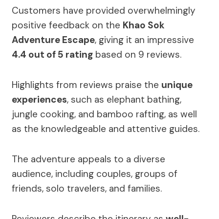
Customers have provided overwhelmingly
positive feedback on the
Khao Sok
Adventure Escape
, giving it an impressive
4.4 out of 5 rating
based on 9 reviews.
Highlights from reviews praise the
unique
experiences
, such as elephant bathing,
jungle cooking, and bamboo rafting, as well
as the knowledgeable and attentive guides.
The adventure appeals to a diverse
audience, including couples, groups of
friends, solo travelers, and families.
Reviewers describe the itinerary as
well-