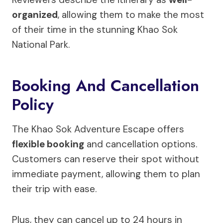
organized
, allowing them to make the most
of their time in the stunning Khao Sok
National Park.
Booking And Cancellation
Policy
The Khao Sok Adventure Escape offers
flexible booking
and cancellation options.
Customers can reserve their spot without
immediate payment, allowing them to plan
their trip with ease.
Plus, they can cancel up to 24 hours in