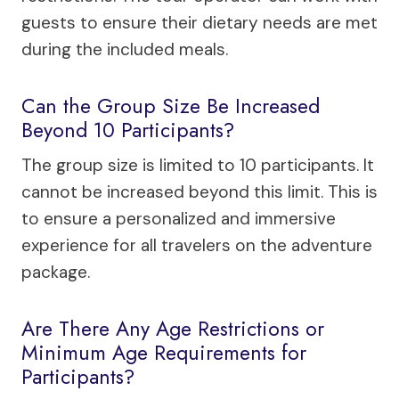
guests to ensure their dietary needs are met
during the included meals.
Can the Group Size Be Increased
Beyond 10 Participants?
The group size is limited to 10 participants. It
cannot be increased beyond this limit. This is
to ensure a personalized and immersive
experience for all travelers on the adventure
package.
Are There Any Age Restrictions or
Minimum Age Requirements for
Participants?