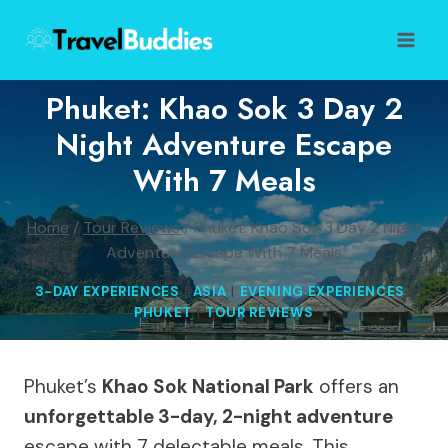
Skip
to
content
Phuket: Khao Sok 3 Day 2
Night Adventure Escape
With 7 Meals
Home
/
Tour Reviews
/
Phuket: Khao Sok 3 Day 2 Night
Adventure Escape With 7 Meals
3-DAY EXPERIENCES
|
ASIA
|
EVENING EXPERIENCES
|
PHUKET
|
TOUR REVIEWS
Phuket’s
Khao Sok National Park
offers an
unforgettable 3-day, 2-night adventure
escape with 7 delectable meals. This