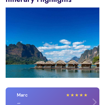
Marc
★
★
★
★
★