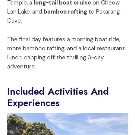
Temple, a
long-tail boat cruise
on Cheow
Lan Lake, and
bamboo rafting
to Pakarang
Cave.
The final day features a morning boat ride,
more bamboo rafting, and a local restaurant
lunch, capping off the thrilling 3-day
adventure.
Included Activities And
Experiences