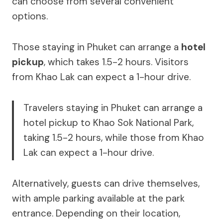
can choose from several convenient
options.
Those staying in Phuket can arrange a
hotel
pickup
, which takes 1.5-2 hours. Visitors
from Khao Lak can expect a 1-hour drive.
Travelers staying in Phuket can arrange a
hotel pickup to Khao Sok National Park,
taking 1.5-2 hours, while those from Khao
Lak can expect a 1-hour drive.
Alternatively, guests can drive themselves,
with ample parking available at the park
entrance. Depending on their location,