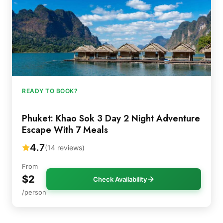
READY TO BOOK?
Phuket: Khao Sok 3 Day 2 Night Adventure
Escape With 7 Meals
4.7
(14 reviews)
From
$2
Check Availability
/person