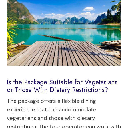
Is the Package Suitable for Vegetarians
or Those With Dietary Restrictions?
The package offers a flexible dining
experience that can accommodate
vegetarians and those with dietary
restrictions. The tour operator can work with