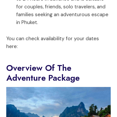
for couples, friends, solo travelers, and
families seeking an adventurous escape
in Phuket.
You can check availability for your dates
here:
Overview Of The
Adventure Package