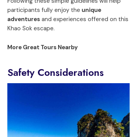
Following these simple guidelines will help
participants fully enjoy the
unique
adventures
and experiences offered on this
Khao Sok escape.
More Great Tours Nearby
Safety Considerations