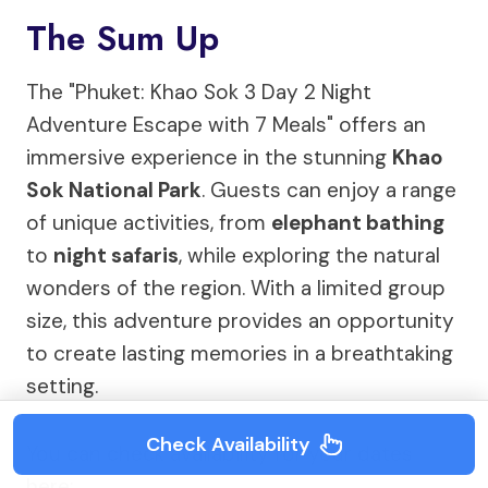
The Sum Up
The "Phuket: Khao Sok 3 Day 2 Night
Adventure Escape with 7 Meals" offers an
immersive experience in the stunning
Khao
Sok National Park
. Guests can enjoy a range
of unique activities, from
elephant bathing
to
night safaris
, while exploring the natural
wonders of the region. With a limited group
size, this adventure provides an opportunity
to create lasting memories in a breathtaking
setting.
Check Availability
You can check availability for your dates
here: