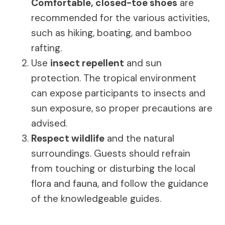
Comfortable, closed-toe shoes
are
recommended for the various activities,
such as hiking, boating, and bamboo
rafting.
Use
insect repellent
and sun
protection. The tropical environment
can expose participants to insects and
sun exposure, so proper precautions are
advised.
Respect wildlife
and the natural
surroundings. Guests should refrain
from touching or disturbing the local
flora and fauna, and follow the guidance
of the knowledgeable guides.