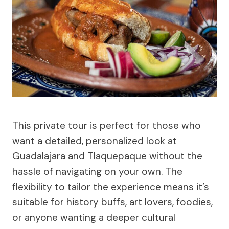
This private tour is perfect for those who
want a detailed, personalized look at
Guadalajara and Tlaquepaque without the
hassle of navigating on your own. The
flexibility to tailor the experience means it’s
suitable for history buffs, art lovers, foodies,
or anyone wanting a deeper cultural