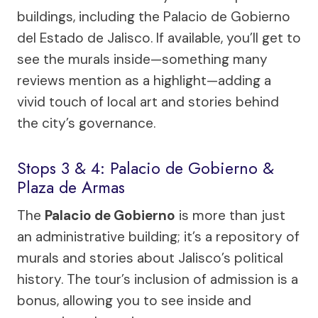
buildings, including the Palacio de Gobierno
del Estado de Jalisco. If available, you’ll get to
see the murals inside—something many
reviews mention as a highlight—adding a
vivid touch of local art and stories behind
the city’s governance.
Stops 3 & 4: Palacio de Gobierno &
Plaza de Armas
The
Palacio de Gobierno
is more than just
an administrative building; it’s a repository of
murals and stories about Jalisco’s political
history. The tour’s inclusion of admission is a
bonus, allowing you to see inside and