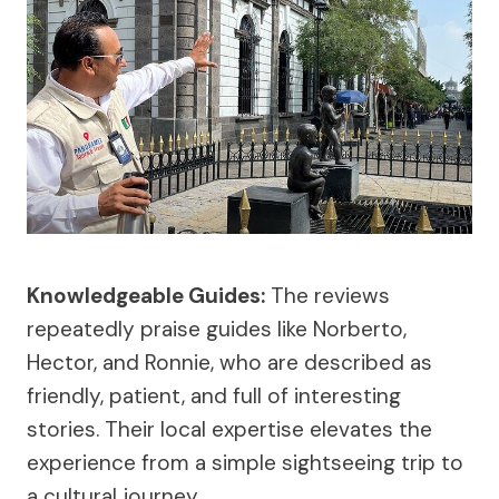
Knowledgeable Guides:
The reviews
repeatedly praise guides like Norberto,
Hector, and Ronnie, who are described as
friendly, patient, and full of interesting
stories. Their local expertise elevates the
experience from a simple sightseeing trip to
a cultural journey.