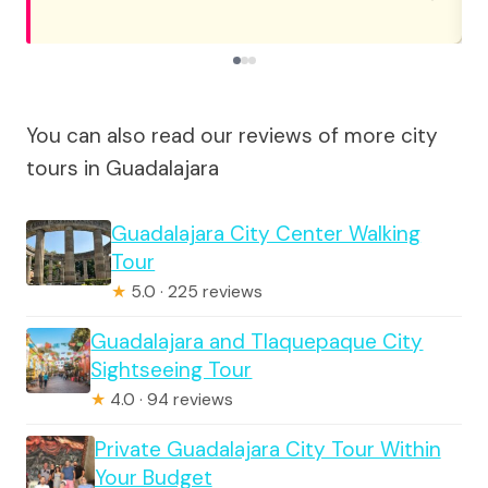
You can also read our reviews of more city
tours in Guadalajara
Guadalajara City Center Walking
Tour
★
5.0 · 225 reviews
Guadalajara and Tlaquepaque City
Sightseeing Tour
★
4.0 · 94 reviews
Private Guadalajara City Tour Within
Your Budget