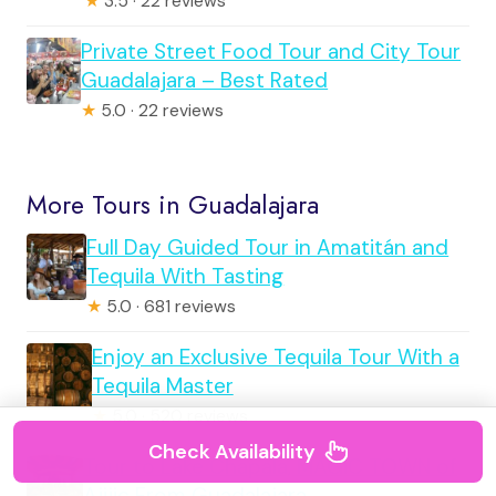
★
3.5 · 22 reviews
Private Street Food Tour and City Tour
Guadalajara – Best Rated
★
5.0 · 22 reviews
More Tours in Guadalajara
Full Day Guided Tour in Amatitán and
Tequila With Tasting
★
5.0 · 681 reviews
Enjoy an Exclusive Tequila Tour With a
Tequila Master
★
5.0 · 520 reviews
Check Availability
Tour to Lake Chapala, MAGIC TOWN of
Ajijic From Guadalajara