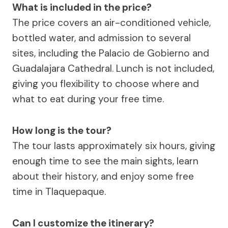
What is included in the price?
The price covers an air-conditioned vehicle,
bottled water, and admission to several
sites, including the Palacio de Gobierno and
Guadalajara Cathedral. Lunch is not included,
giving you flexibility to choose where and
what to eat during your free time.
How long is the tour?
The tour lasts approximately six hours, giving
enough time to see the main sights, learn
about their history, and enjoy some free
time in Tlaquepaque.
Can I customize the itinerary?