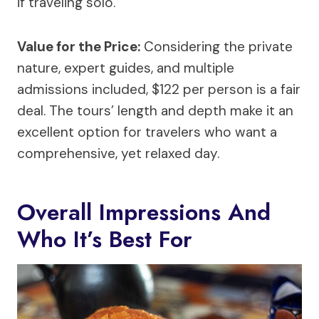
if traveling solo.
Value for the Price:
Considering the private
nature, expert guides, and multiple
admissions included, $122 per person is a fair
deal. The tours’ length and depth make it an
excellent option for travelers who want a
comprehensive, yet relaxed day.
Overall Impressions And
Who It’s Best For