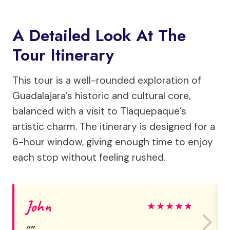
A Detailed Look At The
Tour Itinerary
This tour is a well-rounded exploration of
Guadalajara’s historic and cultural core,
balanced with a visit to Tlaquepaque’s
artistic charm. The itinerary is designed for a
6-hour window, giving enough time to enjoy
each stop without feeling rushed.
John
★
★
★
★
★