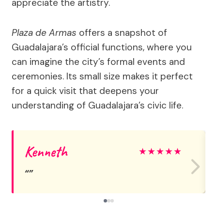
appreciate the artistry.
Plaza de Armas
offers a snapshot of
Guadalajara’s official functions, where you
can imagine the city’s formal events and
ceremonies. Its small size makes it perfect
for a quick visit that deepens your
understanding of Guadalajara’s civic life.
Kenneth
★
★
★
★
★