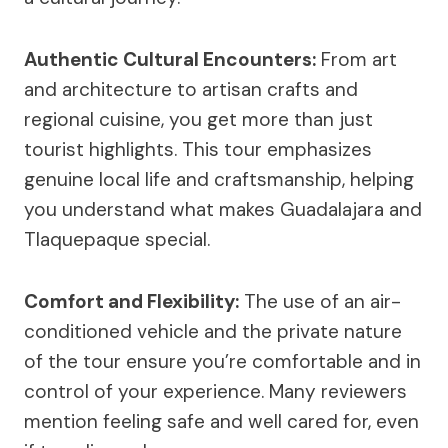
Authentic Cultural Encounters:
From art
and architecture to artisan crafts and
regional cuisine, you get more than just
tourist highlights. This tour emphasizes
genuine local life and craftsmanship, helping
you understand what makes Guadalajara and
Tlaquepaque special.
Comfort and Flexibility:
The use of an air-
conditioned vehicle and the private nature
of the tour ensure you’re comfortable and in
control of your experience. Many reviewers
mention feeling safe and well cared for, even