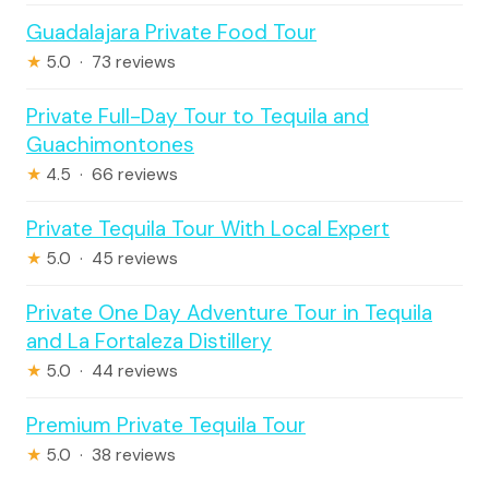
Guadalajara Private Food Tour
★
5.0 · 73 reviews
Private Full-Day Tour to Tequila and
Guachimontones
★
4.5 · 66 reviews
Private Tequila Tour With Local Expert
★
5.0 · 45 reviews
Private One Day Adventure Tour in Tequila
and La Fortaleza Distillery
★
5.0 · 44 reviews
Premium Private Tequila Tour
★
5.0 · 38 reviews