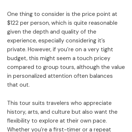
One thing to consider is the price point at
$122 per person, which is quite reasonable
given the depth and quality of the
experience, especially considering it’s
private. However, if you’re on a very tight
budget, this might seem a touch pricey
compared to group tours, although the value
in personalized attention often balances
that out.
This tour suits travelers who appreciate
history, arts, and culture but also want the
flexibility to explore at their own pace.
Whether you’re a first-timer or a repeat