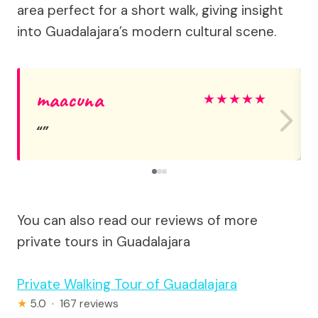
area perfect for a short walk, giving insight
into Guadalajara’s modern cultural scene.
maacuna
★
★
★
★
★
You can also read our reviews of more
private tours in Guadalajara
Private Walking Tour of Guadalajara
★
5.0 · 167 reviews