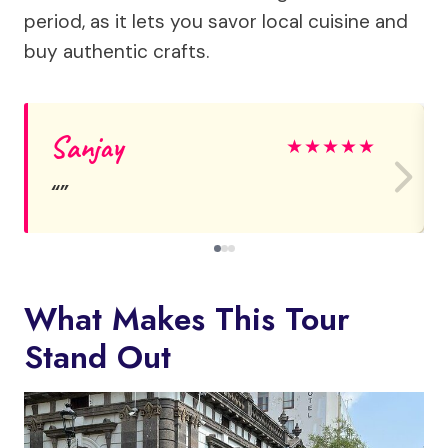
period, as it lets you savor local cuisine and
buy authentic crafts.
Sanjay
★
★
★
★
★
What Makes This Tour
Stand Out