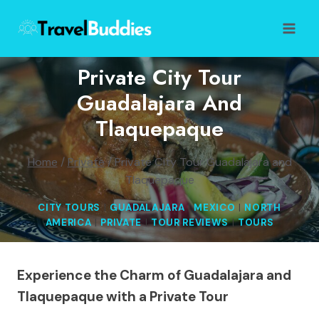
Skip
to
content
Private City Tour
Guadalajara And
Tlaquepaque
Home
/
Private
/
Private City Tour Guadalajara and
Tlaquepaque
CITY TOURS
|
GUADALAJARA
|
MEXICO
|
NORTH
AMERICA
|
PRIVATE
|
TOUR REVIEWS
|
TOURS
Experience the Charm of Guadalajara and
Tlaquepaque with a Private Tour