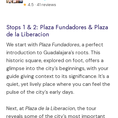
★
4.5 · 41 reviews
Stops 1 & 2: Plaza Fundadores & Plaza
de la Liberacion
We start with
Plaza Fundadores
, a perfect
introduction to Guadalajara’s roots. This
historic square, explored on foot, offers a
glimpse into the city’s beginnings, with your
guide giving context to its significance. It’s a
quiet, yet lively place where you can feel the
pulse of the city’s early days.
Next, at
Plaza de la Liberacion
, the tour
reveals some of the city’s most important