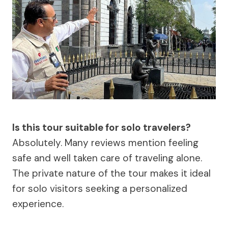
Is this tour suitable for solo travelers?
Absolutely. Many reviews mention feeling
safe and well taken care of traveling alone.
The private nature of the tour makes it ideal
for solo visitors seeking a personalized
experience.