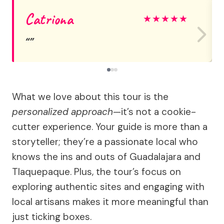
Catriona
★
★
★
★
★
What we love about this tour is the
personalized approach
—it’s not a cookie-
cutter experience. Your guide is more than a
storyteller; they’re a passionate local who
knows the ins and outs of Guadalajara and
Tlaquepaque. Plus, the tour’s focus on
exploring authentic sites and engaging with
local artisans makes it more meaningful than
just ticking boxes.