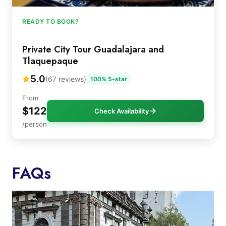
READY TO BOOK?
Private City Tour Guadalajara and
Tlaquepaque
5.0
(67 reviews)
100% 5-star
From
$122
Check Availability
/person
FAQs