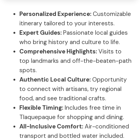
Personalized Experience:
Customizable
itinerary tailored to your interests.
Expert Guides:
Passionate local guides
who bring history and culture to life.
Comprehensive Highlights:
Visits to
top landmarks and off-the-beaten-path
spots.
Authentic Local Culture:
Opportunity
to connect with artisans, try regional
food, and see traditional crafts.
Flexible Timing:
Includes free time in
Tlaquepaque for shopping and dining.
All-Inclusive Comfort:
Air-conditioned
transport and bottled water included.