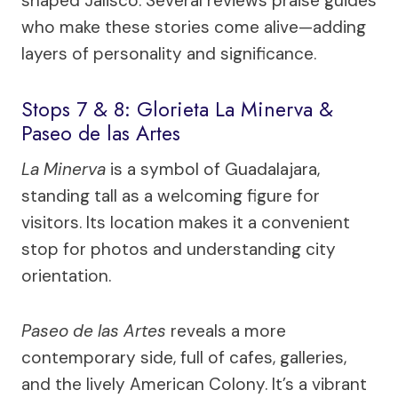
shaped Jalisco. Several reviews praise guides
who make these stories come alive—adding
layers of personality and significance.
Stops 7 & 8: Glorieta La Minerva &
Paseo de las Artes
La Minerva
is a symbol of Guadalajara,
standing tall as a welcoming figure for
visitors. Its location makes it a convenient
stop for photos and understanding city
orientation.
Paseo de las Artes
reveals a more
contemporary side, full of cafes, galleries,
and the lively American Colony. It’s a vibrant