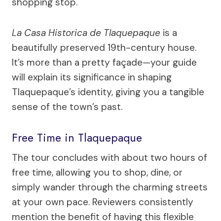
shopping stop.
La Casa Historica de Tlaquepaque
is a
beautifully preserved 19th-century house.
It’s more than a pretty façade—your guide
will explain its significance in shaping
Tlaquepaque’s identity, giving you a tangible
sense of the town’s past.
Free Time in Tlaquepaque
The tour concludes with about two hours of
free time, allowing you to shop, dine, or
simply wander through the charming streets
at your own pace. Reviewers consistently
mention the benefit of having this flexible