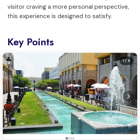
visitor craving a more personal perspective,
this experience is designed to satisfy.
Key Points
1
/ 4