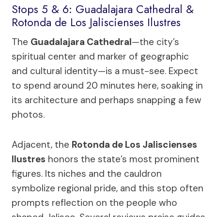
Stops 5 & 6: Guadalajara Cathedral &
Rotonda de Los Jaliscienses Ilustres
The
Guadalajara Cathedral
—the city’s
spiritual center and marker of geographic
and cultural identity—is a must-see. Expect
to spend around 20 minutes here, soaking in
its architecture and perhaps snapping a few
photos.
Adjacent, the
Rotonda de Los Jaliscienses
Ilustres
honors the state’s most prominent
figures. Its niches and the cauldron
symbolize regional pride, and this stop often
prompts reflection on the people who