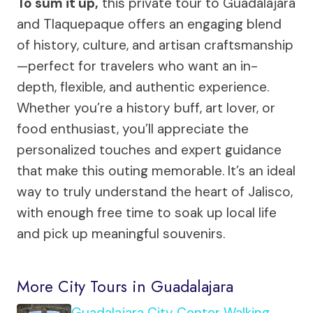
To sum it up,
this private tour to Guadalajara
and Tlaquepaque offers an engaging blend
of history, culture, and artisan craftsmanship
—perfect for travelers who want an in-
depth, flexible, and authentic experience.
Whether you’re a history buff, art lover, or
food enthusiast, you’ll appreciate the
personalized touches and expert guidance
that make this outing memorable. It’s an ideal
way to truly understand the heart of Jalisco,
with enough free time to soak up local life
and pick up meaningful souvenirs.
More City Tours in Guadalajara
Guadalajara City Center Walking