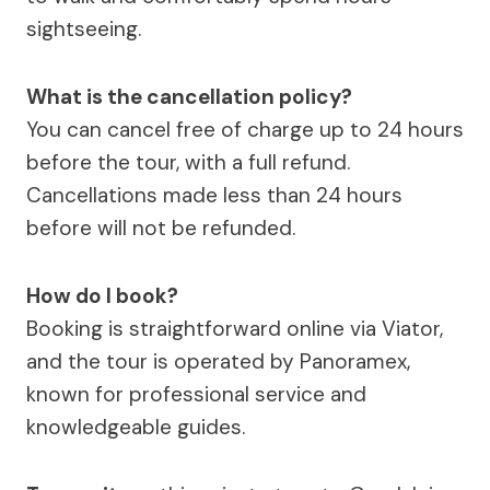
sightseeing.
What is the cancellation policy?
You can cancel free of charge up to 24 hours
before the tour, with a full refund.
Cancellations made less than 24 hours
before will not be refunded.
How do I book?
Booking is straightforward online via Viator,
and the tour is operated by Panoramex,
known for professional service and
knowledgeable guides.