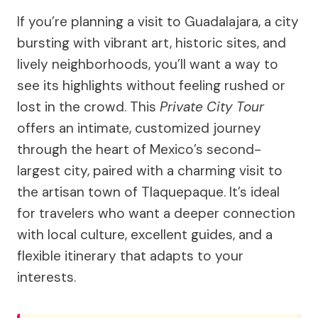
If you’re planning a visit to Guadalajara, a city
bursting with vibrant art, historic sites, and
lively neighborhoods, you’ll want a way to
see its highlights without feeling rushed or
lost in the crowd. This
Private City Tour
offers an intimate, customized journey
through the heart of Mexico’s second-
largest city, paired with a charming visit to
the artisan town of Tlaquepaque. It’s ideal
for travelers who want a deeper connection
with local culture, excellent guides, and a
flexible itinerary that adapts to your
interests.