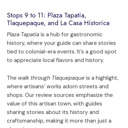
Stops 9 to 11: Plaza Tapatia,
Tlaquepaque, and La Casa Historica
Plaza Tapatia
is a hub for gastronomic
history, where your guide can share stories
tied to colonial-era events. It’s a good spot
to appreciate local flavors and history.
The
walk through Tlaquepaque
is a highlight,
where artisans’ works adorn streets and
shops. Our review sources emphasize the
value of this artisan town, with guides
sharing stories about its history and
craftsmanship, making it more than just a