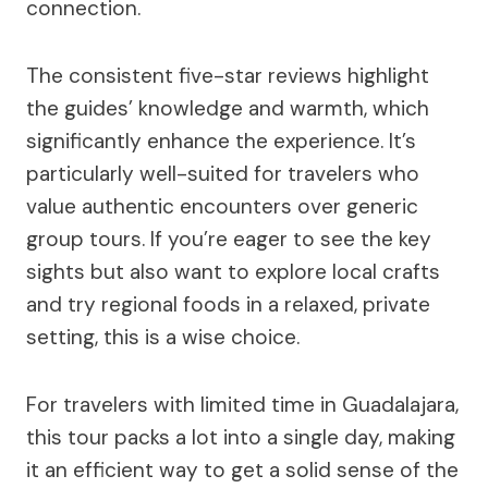
connection.
The consistent five-star reviews highlight
the guides’ knowledge and warmth, which
significantly enhance the experience. It’s
particularly well-suited for travelers who
value authentic encounters over generic
group tours. If you’re eager to see the key
sights but also want to explore local crafts
and try regional foods in a relaxed, private
setting, this is a wise choice.
For travelers with limited time in Guadalajara,
this tour packs a lot into a single day, making
it an efficient way to get a solid sense of the