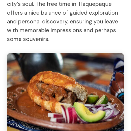
city’s soul. The free time in Tlaquepaque
offers a nice balance of guided exploration
and personal discovery, ensuring you leave
with memorable impressions and perhaps
some souvenirs.