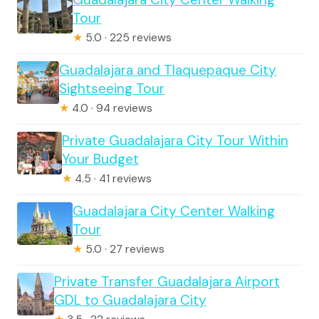
Tour
★
5.0 · 225 reviews
Guadalajara and Tlaquepaque City
Sightseeing Tour
★
4.0 · 94 reviews
Private Guadalajara City Tour Within
Your Budget
★
4.5 · 41 reviews
Guadalajara City Center Walking
Tour
★
5.0 · 27 reviews
Private Transfer Guadalajara Airport
GDL to Guadalajara City