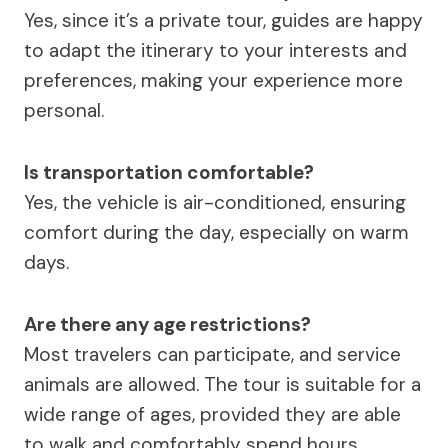
Yes, since it’s a private tour, guides are happy
to adapt the itinerary to your interests and
preferences, making your experience more
personal.
Is transportation comfortable?
Yes, the vehicle is air-conditioned, ensuring
comfort during the day, especially on warm
days.
Are there any age restrictions?
Most travelers can participate, and service
animals are allowed. The tour is suitable for a
wide range of ages, provided they are able
to walk and comfortably spend hours