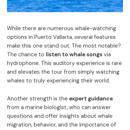
While there are numerous whale-watching
options in Puerto Vallarta, several features
make this one stand out. The most notable?
The chance to
listen to whale songs
via
hydrophone. This auditory experience is rare
and elevates the tour from simply watching
whales to truly experiencing their world.
Another strength is the
expert guidance
from a marine biologist, who can answer
questions and offer insights about whale
migration, behavior, and the importance of