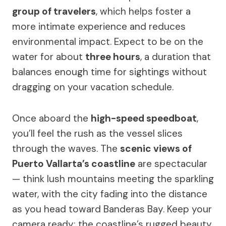
group of travelers
, which helps foster a
more intimate experience and reduces
environmental impact. Expect to be on the
water for about
three hours
, a duration that
balances enough time for sightings without
dragging on your vacation schedule.
Once aboard the
high-speed speedboat
,
you’ll feel the rush as the vessel slices
through the waves. The
scenic views of
Puerto Vallarta’s coastline
are spectacular
— think lush mountains meeting the sparkling
water, with the city fading into the distance
as you head toward Banderas Bay. Keep your
camera ready: the coastline’s rugged beauty