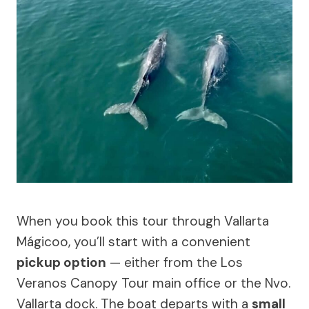
When you book this tour through Vallarta
Mágicoo, you’ll start with a convenient
pickup option
— either from the Los
Veranos Canopy Tour main office or the Nvo.
Vallarta dock. The boat departs with a
small