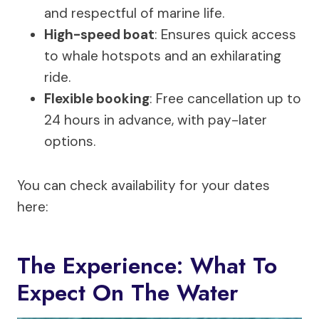
and respectful of marine life.
High-speed boat
: Ensures quick access
to whale hotspots and an exhilarating
ride.
Flexible booking
: Free cancellation up to
24 hours in advance, with pay-later
options.
You can check availability for your dates
here:
The Experience: What To
Expect On The Water