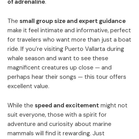
of adrenaline
.
The
small group size and expert guidance
make it feel intimate and informative, perfect
for travelers who want more than just a boat
ride. If you’re visiting Puerto Vallarta during
whale season and want to see these
magnificent creatures up close — and
perhaps hear their songs — this tour offers
excellent value.
While the
speed and excitement
might not
suit everyone, those with a spirit for
adventure and curiosity about marine
mammals will find it rewarding. Just