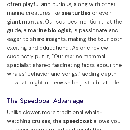
often playful and curious, along with other
marine creatures like
sea turtles
or even
giant mantas
. Our sources mention that the
guide, a
marine biologist
, is passionate and
eager to share insights, making the tour both
exciting and educational. As one review
succinctly put it, “Our marine mammal
specialist shared fascinating facts about the
whales’ behavior and songs,” adding depth
to what might otherwise be just a boat ride.
The Speedboat Advantage
Unlike slower, more traditional whale-
watching cruises, the
speedboat
allows you
to cover more ground and reach the