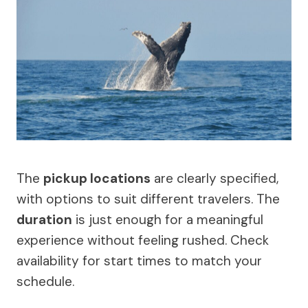
The
pickup locations
are clearly specified,
with options to suit different travelers. The
duration
is just enough for a meaningful
experience without feeling rushed. Check
availability for start times to match your
schedule.