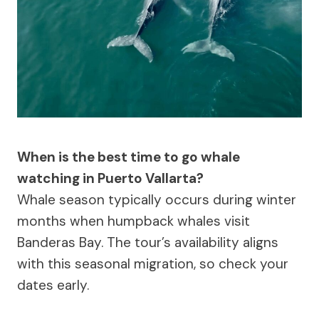
When is the best time to go whale
watching in Puerto Vallarta?
Whale season typically occurs during winter
months when humpback whales visit
Banderas Bay. The tour’s availability aligns
with this seasonal migration, so check your
dates early.