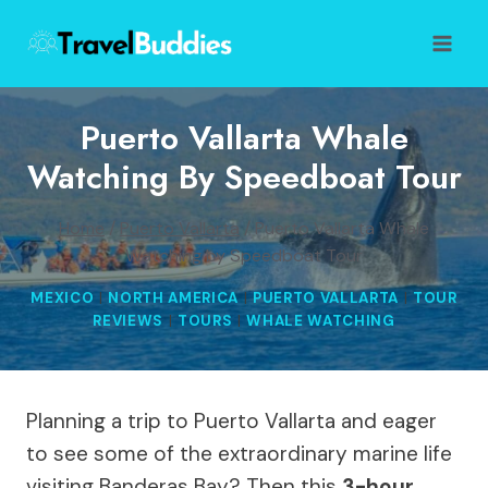
Skip
to
content
Puerto Vallarta Whale
Watching By Speedboat Tour
Home
/
Puerto Vallarta
/
Puerto Vallarta Whale
Watching by Speedboat Tour
MEXICO
|
NORTH AMERICA
|
PUERTO VALLARTA
|
TOUR
REVIEWS
|
TOURS
|
WHALE WATCHING
Planning a trip to Puerto Vallarta and eager
to see some of the extraordinary marine life
visiting Banderas Bay? Then this
3-hour