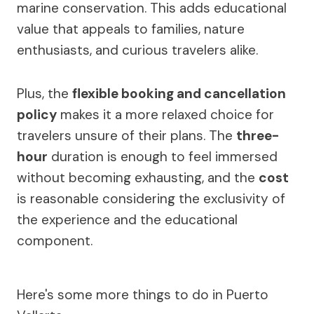
marine conservation. This adds educational
value that appeals to families, nature
enthusiasts, and curious travelers alike.
Plus, the
flexible booking and cancellation
policy
makes it a more relaxed choice for
travelers unsure of their plans. The
three-
hour
duration is enough to feel immersed
without becoming exhausting, and the
cost
is reasonable considering the exclusivity of
the experience and the educational
component.
Here's some more things to do in Puerto