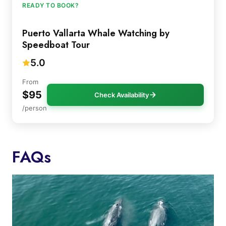
READY TO BOOK?
Puerto Vallarta Whale Watching by
Speedboat Tour
5.0
From
$95
Check Availability
/person
FAQs