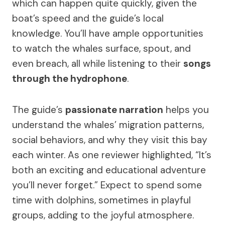
which can happen quite quickly, given the
boat’s speed and the guide’s local
knowledge. You’ll have ample opportunities
to watch the whales surface, spout, and
even breach, all while listening to their
songs
through the hydrophone
.
The guide’s
passionate narration
helps you
understand the whales’ migration patterns,
social behaviors, and why they visit this bay
each winter. As one reviewer highlighted, “It’s
both an exciting and educational adventure
you’ll never forget.” Expect to spend some
time with dolphins, sometimes in playful
groups, adding to the joyful atmosphere.