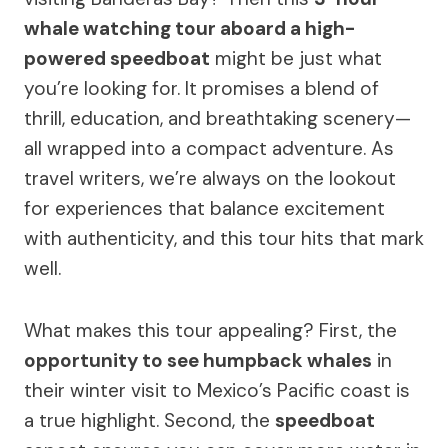
whale watching tour aboard a high-
powered speedboat
might be just what
you’re looking for. It promises a blend of
thrill, education, and breathtaking scenery—
all wrapped into a compact adventure. As
travel writers, we’re always on the lookout
for experiences that balance excitement
with authenticity, and this tour hits that mark
well.
What makes this tour appealing? First, the
opportunity to see humpback whales
in
their winter visit to Mexico’s Pacific coast is
a true highlight. Second, the
speedboat