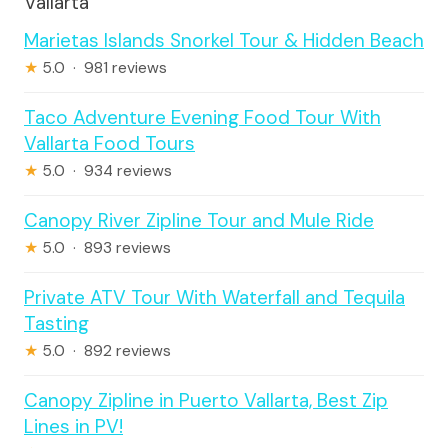
Vallarta
Marietas Islands Snorkel Tour & Hidden Beach
★
5.0 · 981 reviews
Taco Adventure Evening Food Tour With
Vallarta Food Tours
★
5.0 · 934 reviews
Canopy River Zipline Tour and Mule Ride
★
5.0 · 893 reviews
Private ATV Tour With Waterfall and Tequila
Tasting
★
5.0 · 892 reviews
Canopy Zipline in Puerto Vallarta, Best Zip
Lines in PV!