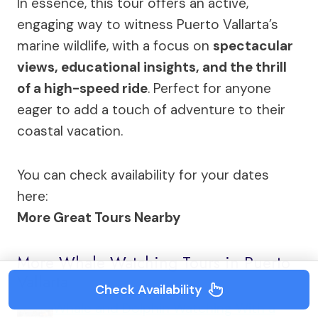
In essence, this tour offers an active,
engaging way to witness Puerto Vallarta’s
marine wildlife, with a focus on
spectacular
views, educational insights, and the thrill
of a high-speed ride
. Perfect for anyone
eager to add a touch of adventure to their
coastal vacation.
You can check availability for your dates
here:
More Great Tours Nearby
More Whale Watching Tours in Puerto
Vallarta
Check Availability
Whale and Dolphin Watching With a