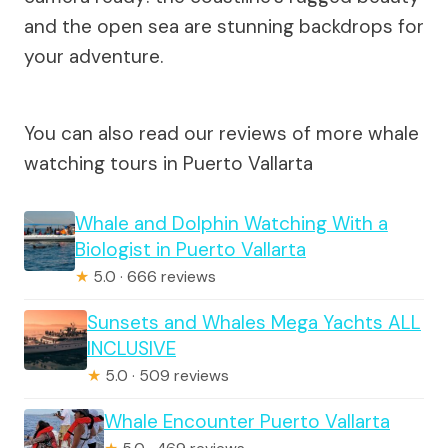
and the open sea are stunning backdrops for
your adventure.
You can also read our reviews of more whale
watching tours in Puerto Vallarta
Whale and Dolphin Watching With a
Biologist in Puerto Vallarta
★
5.0 · 666 reviews
Sunsets and Whales Mega Yachts ALL
INCLUSIVE
★
5.0 · 509 reviews
Whale Encounter Puerto Vallarta