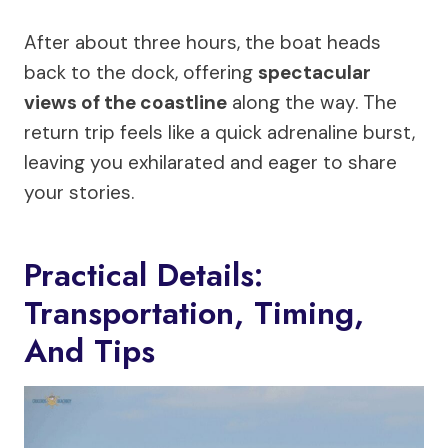
After about three hours, the boat heads
back to the dock, offering
spectacular
views of the coastline
along the way. The
return trip feels like a quick adrenaline burst,
leaving you exhilarated and eager to share
your stories.
Practical Details:
Transportation, Timing,
And Tips