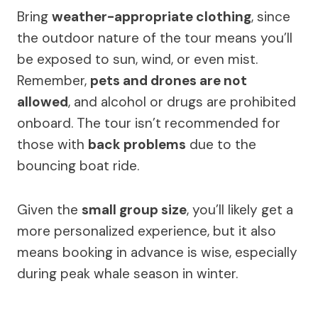
Bring
weather-appropriate clothing
, since
the outdoor nature of the tour means you’ll
be exposed to sun, wind, or even mist.
Remember,
pets and drones are not
allowed
, and alcohol or drugs are prohibited
onboard. The tour isn’t recommended for
those with
back problems
due to the
bouncing boat ride.
Given the
small group size
, you’ll likely get a
more personalized experience, but it also
means booking in advance is wise, especially
during peak whale season in winter.