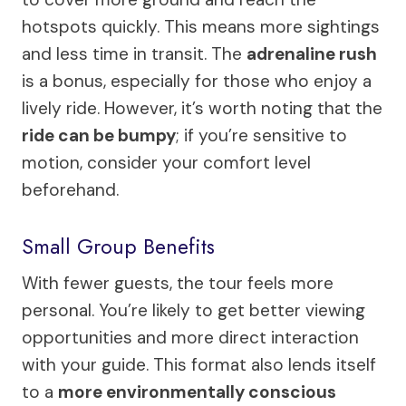
hotspots quickly. This means more sightings
and less time in transit. The
adrenaline rush
is a bonus, especially for those who enjoy a
lively ride. However, it’s worth noting that the
ride can be bumpy
; if you’re sensitive to
motion, consider your comfort level
beforehand.
Small Group Benefits
With fewer guests, the tour feels more
personal. You’re likely to get better viewing
opportunities and more direct interaction
with your guide. This format also lends itself
to a
more environmentally conscious