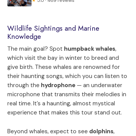
★
5.0 · 469 reviews
Wildlife Sightings and Marine
Knowledge
The main goal? Spot
humpback whales
,
which visit the bay in winter to breed and
give birth. These whales are renowned for
their haunting songs, which you can listen to
through the
hydrophone
— an underwater
microphone that transmits their melodies in
real time. It’s a haunting, almost mystical
experience that makes this tour stand out.
Beyond whales, expect to see
dolphins
,