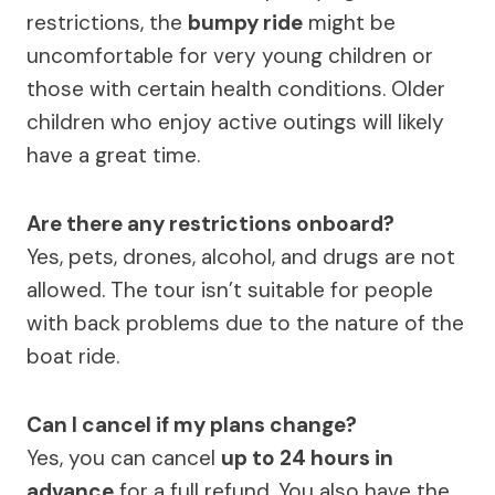
restrictions, the
bumpy ride
might be
uncomfortable for very young children or
those with certain health conditions. Older
children who enjoy active outings will likely
have a great time.
Are there any restrictions onboard?
Yes, pets, drones, alcohol, and drugs are not
allowed. The tour isn’t suitable for people
with back problems due to the nature of the
boat ride.
Can I cancel if my plans change?
Yes, you can cancel
up to 24 hours in
advance
for a full refund. You also have the