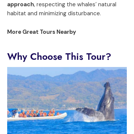
approach
, respecting the whales’ natural
habitat and minimizing disturbance.
More Great Tours Nearby
Why Choose This Tour?