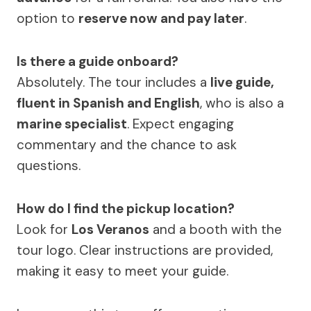
option to
reserve now and pay later
.
Is there a guide onboard?
Absolutely. The tour includes a
live guide,
fluent in Spanish and English
, who is also a
marine specialist
. Expect engaging
commentary and the chance to ask
questions.
How do I find the pickup location?
Look for
Los Veranos
and a booth with the
tour logo. Clear instructions are provided,
making it easy to meet your guide.