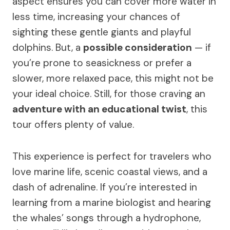
aspect ensures you can cover more water in
less time, increasing your chances of
sighting these gentle giants and playful
dolphins. But, a
possible consideration
— if
you’re prone to seasickness or prefer a
slower, more relaxed pace, this might not be
your ideal choice. Still, for those craving an
adventure with an educational twist
, this
tour offers plenty of value.
This experience is perfect for travelers who
love marine life, scenic coastal views, and a
dash of adrenaline. If you’re interested in
learning from a marine biologist and hearing
the whales’ songs through a hydrophone,