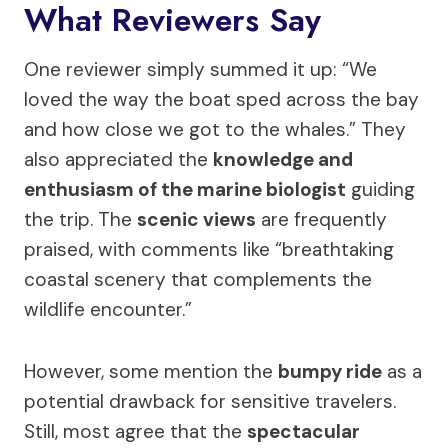
What Reviewers Say
One reviewer simply summed it up: “We
loved the way the boat sped across the bay
and how close we got to the whales.” They
also appreciated the
knowledge and
enthusiasm of the marine biologist
guiding
the trip. The
scenic views
are frequently
praised, with comments like “breathtaking
coastal scenery that complements the
wildlife encounter.”
However, some mention the
bumpy ride
as a
potential drawback for sensitive travelers.
Still, most agree that the
spectacular