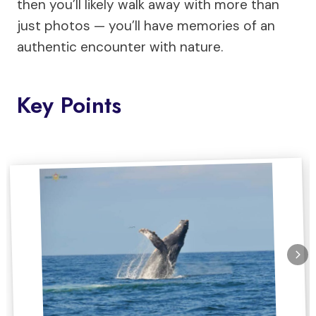
then you’ll likely walk away with more than
just photos — you’ll have memories of an
authentic encounter with nature.
Key Points