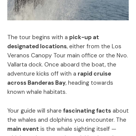
The tour begins with a
pick-up at
designated locations
, either from the Los
Veranos Canopy Tour main office or the Nvo.
Vallarta dock. Once aboard the boat, the
adventure kicks off with a
rapid cruise
across Banderas Bay
, heading towards
known whale habitats.
Your guide will share
fascinating facts
about
the whales and dolphins you encounter. The
main event
is the whale sighting itself —