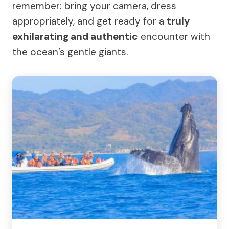
remember: bring your camera, dress
appropriately, and get ready for a
truly
exhilarating and authentic
encounter with
the ocean’s gentle giants.