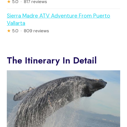
★
5.0 · 817 reviews
Sierra Madre ATV Adventure From Puerto
Vallarta
★
5.0 · 809 reviews
The Itinerary In Detail