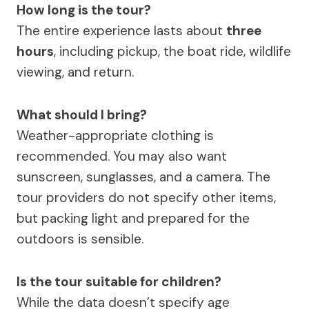
How long is the tour?
The entire experience lasts about
three
hours
, including pickup, the boat ride, wildlife
viewing, and return.
What should I bring?
Weather-appropriate clothing is
recommended. You may also want
sunscreen, sunglasses, and a camera. The
tour providers do not specify other items,
but packing light and prepared for the
outdoors is sensible.
Is the tour suitable for children?
While the data doesn’t specify age