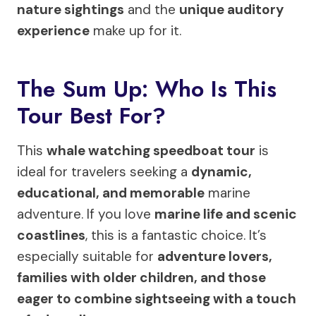
nature sightings
and the
unique auditory
experience
make up for it.
The Sum Up: Who Is This
Tour Best For?
This
whale watching speedboat tour
is
ideal for travelers seeking a
dynamic,
educational, and memorable
marine
adventure. If you love
marine life and scenic
coastlines
, this is a fantastic choice. It’s
especially suitable for
adventure lovers,
families with older children, and those
eager to combine sightseeing with a touch