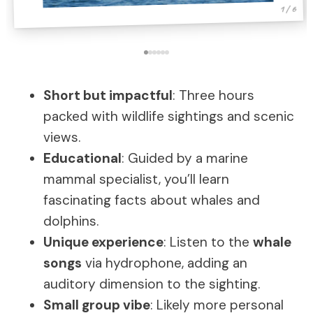
1 / 6
Short but impactful
: Three hours
packed with wildlife sightings and scenic
views.
Educational
: Guided by a marine
mammal specialist, you’ll learn
fascinating facts about whales and
dolphins.
Unique experience
: Listen to the
whale
songs
via hydrophone, adding an
auditory dimension to the sighting.
Small group vibe
: Likely more personal