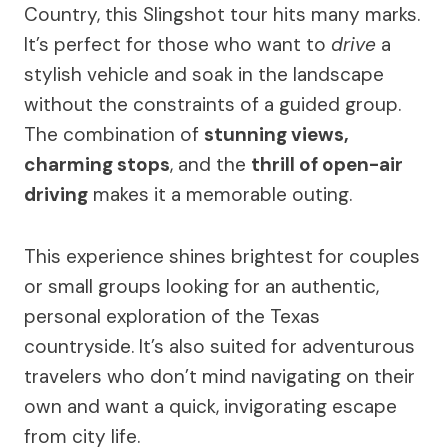
Country, this Slingshot tour hits many marks.
It’s perfect for those who want to
drive
a
stylish vehicle and soak in the landscape
without the constraints of a guided group.
The combination of
stunning views,
charming stops
, and the
thrill of open-air
driving
makes it a memorable outing.
This experience shines brightest for couples
or small groups looking for an authentic,
personal exploration of the Texas
countryside. It’s also suited for adventurous
travelers who don’t mind navigating on their
own and want a quick, invigorating escape
from city life.