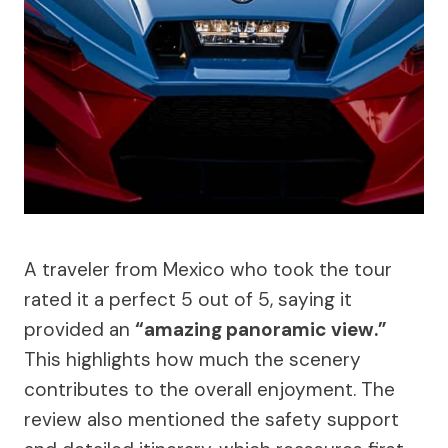
A traveler from Mexico who took the tour
rated it a perfect 5 out of 5, saying it
provided an
“amazing panoramic view.”
This highlights how much the scenery
contributes to the overall enjoyment. The
review also mentioned the safety support