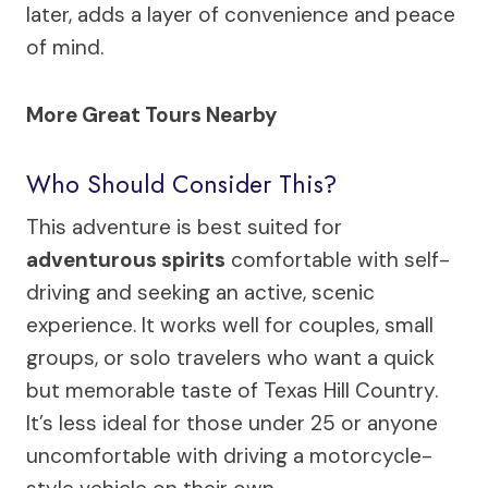
later, adds a layer of convenience and peace
of mind.
More Great Tours Nearby
Who Should Consider This?
This adventure is best suited for
adventurous spirits
comfortable with self-
driving and seeking an active, scenic
experience. It works well for couples, small
groups, or solo travelers who want a quick
but memorable taste of Texas Hill Country.
It’s less ideal for those under 25 or anyone
uncomfortable with driving a motorcycle-