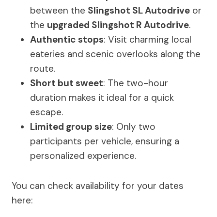
between the
Slingshot SL Autodrive
or
the
upgraded Slingshot R Autodrive
.
Authentic stops
: Visit charming local
eateries and scenic overlooks along the
route.
Short but sweet
: The two-hour
duration makes it ideal for a quick
escape.
Limited group size
: Only two
participants per vehicle, ensuring a
personalized experience.
You can check availability for your dates
here: