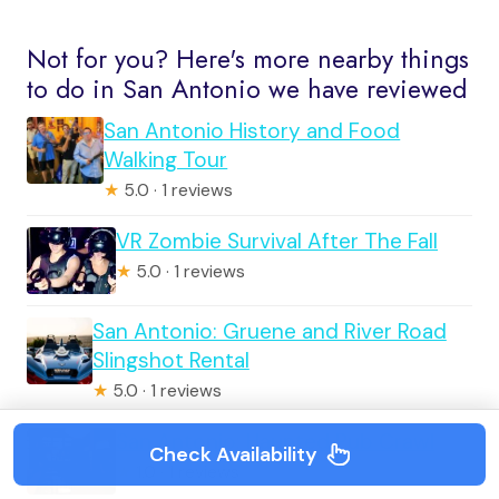
Not for you? Here's more nearby things
to do in San Antonio we have reviewed
San Antonio History and Food
Walking Tour
★
5.0 · 1 reviews
VR Zombie Survival After The Fall
★
5.0 · 1 reviews
San Antonio: Gruene and River Road
Slingshot Rental
★
5.0 · 1 reviews
San Antonio: Haunted Pub Crawl
Check Availability
★
1.0 · 1 reviews