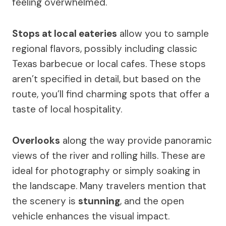
feeling overwhelmed.
Stops at local eateries
allow you to sample
regional flavors, possibly including classic
Texas barbecue or local cafes. These stops
aren’t specified in detail, but based on the
route, you’ll find charming spots that offer a
taste of local hospitality.
Overlooks
along the way provide panoramic
views of the river and rolling hills. These are
ideal for photography or simply soaking in
the landscape. Many travelers mention that
the scenery is
stunning
, and the open
vehicle enhances the visual impact.