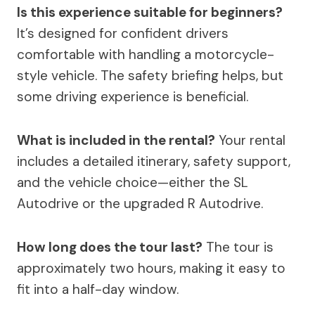
Is this experience suitable for beginners?
It’s designed for confident drivers
comfortable with handling a motorcycle-
style vehicle. The safety briefing helps, but
some driving experience is beneficial.
What is included in the rental?
Your rental
includes a detailed itinerary, safety support,
and the vehicle choice—either the SL
Autodrive or the upgraded R Autodrive.
How long does the tour last?
The tour is
approximately two hours, making it easy to
fit into a half-day window.