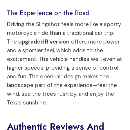
The Experience on the Road
Driving the Slingshot feels more like a sporty
motorcycle ride than a traditional car trip.
The
upgraded R version
offers more power
and a sportier feel, which adds to the
excitement. The vehicle handles well, even at
higher speeds, providing a sense of control
and fun. The open-air design makes the
landscape part of the experience—feel the
wind, see the trees rush by, and enjoy the
Texas sunshine.
Authentic Reviews And