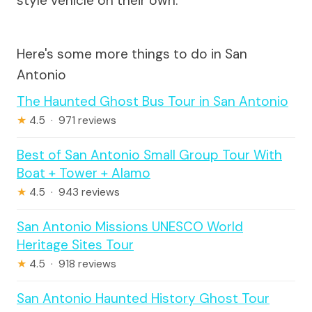
style vehicle on their own.
Here's some more things to do in San
Antonio
The Haunted Ghost Bus Tour in San Antonio
★
4.5 · 971 reviews
Best of San Antonio Small Group Tour With
Boat + Tower + Alamo
★
4.5 · 943 reviews
San Antonio Missions UNESCO World
Heritage Sites Tour
★
4.5 · 918 reviews
San Antonio Haunted History Ghost Tour