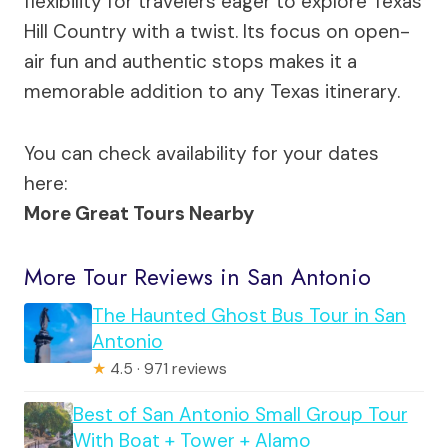
flexibility for travelers eager to explore Texas
Hill Country with a twist. Its focus on open-
air fun and authentic stops makes it a
memorable addition to any Texas itinerary.
You can check availability for your dates
here:
More Great Tours Nearby
More Tour Reviews in San Antonio
The Haunted Ghost Bus Tour in San
Antonio
★
4.5 · 971 reviews
Best of San Antonio Small Group Tour
With Boat + Tower + Alamo