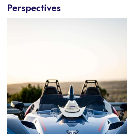
Perspectives