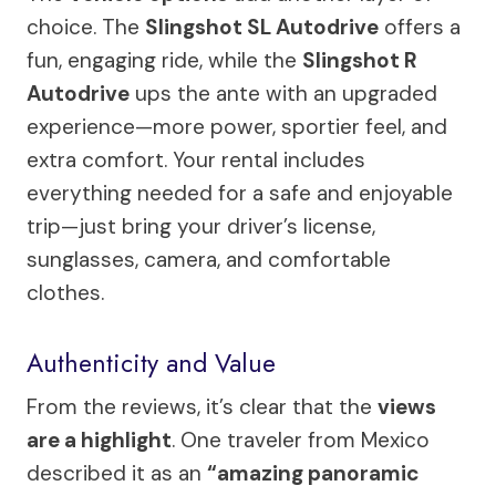
choice. The
Slingshot SL Autodrive
offers a
fun, engaging ride, while the
Slingshot R
Autodrive
ups the ante with an upgraded
experience—more power, sportier feel, and
extra comfort. Your rental includes
everything needed for a safe and enjoyable
trip—just bring your driver’s license,
sunglasses, camera, and comfortable
clothes.
Authenticity and Value
From the reviews, it’s clear that the
views
are a highlight
. One traveler from Mexico
described it as an
“amazing panoramic