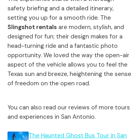
safety briefing and a detailed itinerary,
setting you up for a smooth ride. The
Slingshot rentals
are modern, stylish, and
designed for fun; their design makes for a
head-turning ride and a fantastic photo
opportunity. We loved the way the open-air
aspect of the vehicle allows you to feel the
Texas sun and breeze, heightening the sense
of freedom on the open road.
You can also read our reviews of more tours
and experiences in San Antonio.
The Haunted Ghost Bus Tour in San