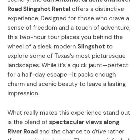
Road Slingshot Rental
offers a distinctive
experience. Designed for those who crave a
sense of freedom and a touch of adventure,
this two-hour tour places you behind the
wheel of a sleek, modern
Slingshot
to
explore some of Texas’s most picturesque
landscapes. While it’s a quick jaunt—perfect
for a half-day escape—it packs enough
charm and scenic beauty to leave a lasting
impression.
What really makes this experience stand out
is the blend of
spectacular views along
River Road
and the chance to
drive
rather