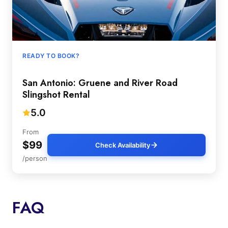
READY TO BOOK?
San Antonio: Gruene and River Road
Slingshot Rental
5.0
From
$99
Check Availability
/person
FAQ