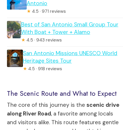
Antonio
★
4.5 · 971 reviews
Best of San Antonio Small Group Tour
With Boat + Tower + Alamo
★
4.5 · 943 reviews
San Antonio Missions UNESCO World
Heritage Sites Tour
★
4.5 · 918 reviews
The Scenic Route and What to Expect
The core of this journey is the
scenic drive
along River Road
, a favorite among locals
and visitors alike. This route features gentle