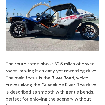
The route totals about 82.5 miles of paved
roads, making it an easy yet rewarding drive.
The main focus is the
River Road
, which
curves along the Guadalupe River. The drive
is described as smooth with gentle bends,
perfect for enjoying the scenery without