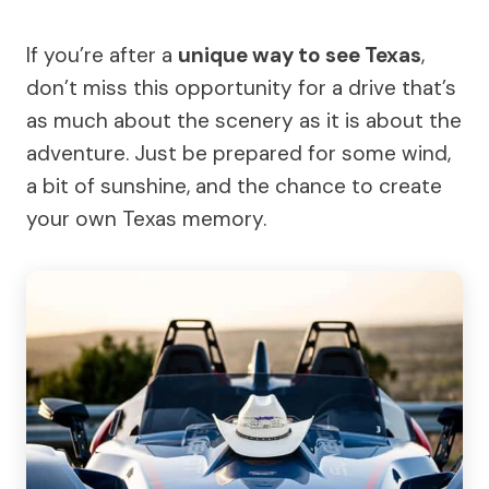
If you’re after a
unique way to see Texas
,
don’t miss this opportunity for a drive that’s
as much about the scenery as it is about the
adventure. Just be prepared for some wind,
a bit of sunshine, and the chance to create
your own Texas memory.