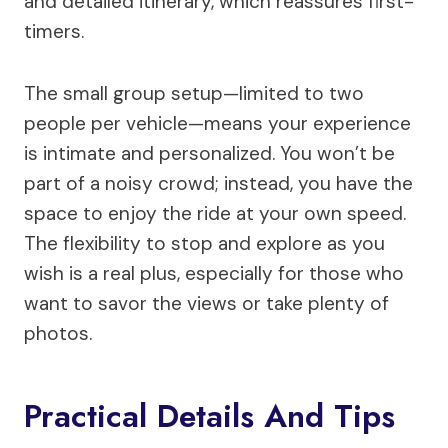
and detailed itinerary, which reassures first-
timers.
The small group setup—limited to two
people per vehicle—means your experience
is intimate and personalized. You won’t be
part of a noisy crowd; instead, you have the
space to enjoy the ride at your own speed.
The flexibility to stop and explore as you
wish is a real plus, especially for those who
want to savor the views or take plenty of
photos.
Practical Details And Tips