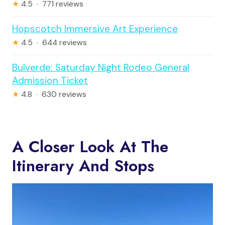
★
4.5 · 771 reviews
Hopscotch Immersive Art Experience
★
4.5 · 644 reviews
Bulverde: Saturday Night Rodeo General
Admission Ticket
★
4.8 · 630 reviews
A Closer Look At The
Itinerary And Stops