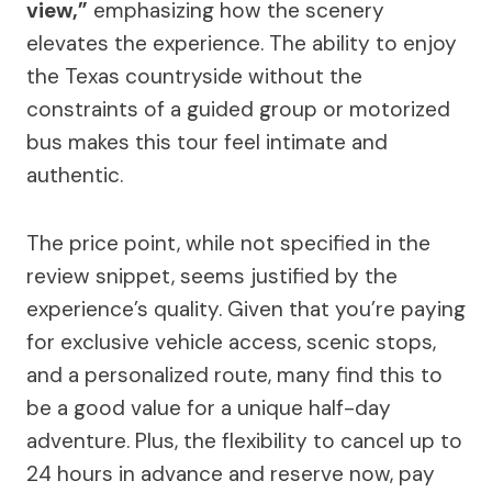
view,”
emphasizing how the scenery
elevates the experience. The ability to enjoy
the Texas countryside without the
constraints of a guided group or motorized
bus makes this tour feel intimate and
authentic.
The price point, while not specified in the
review snippet, seems justified by the
experience’s quality. Given that you’re paying
for exclusive vehicle access, scenic stops,
and a personalized route, many find this to
be a good value for a unique half-day
adventure. Plus, the flexibility to cancel up to
24 hours in advance and reserve now, pay