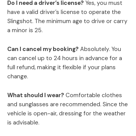
Do I need a driver’s license?
Yes, you must
have a valid driver’s license to operate the
Slingshot. The minimum age to drive or carry
a minor is 25.
Can I cancel my booking?
Absolutely. You
can cancel up to 24 hours in advance for a
full refund, making it flexible if your plans
change.
What should I wear?
Comfortable clothes
and sunglasses are recommended. Since the
vehicle is open-air, dressing for the weather
is advisable.