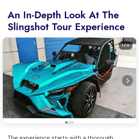
An In-Depth Look At The
Slingshot Tour Experience
1
/ 4
The experience starts with a thorough