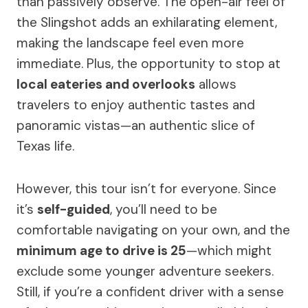
than passively observe. The open-air feel of
the Slingshot adds an exhilarating element,
making the landscape feel even more
immediate. Plus, the opportunity to stop at
local eateries and overlooks
allows
travelers to enjoy authentic tastes and
panoramic vistas—an authentic slice of
Texas life.
However, this tour isn’t for everyone. Since
it’s
self-guided
, you’ll need to be
comfortable navigating on your own, and the
minimum age to drive is 25
—which might
exclude some younger adventure seekers.
Still, if you’re a confident driver with a sense