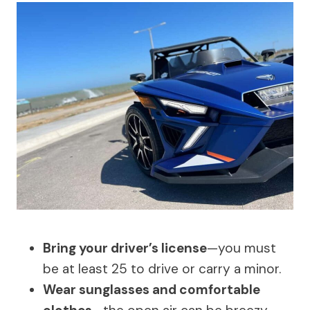
Bring your driver’s license
—you must
be at least 25 to drive or carry a minor.
Wear sunglasses and comfortable