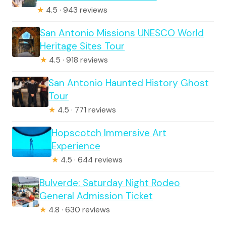
★
4.5 · 943 reviews
San Antonio Missions UNESCO World
Heritage Sites Tour
★
4.5 · 918 reviews
San Antonio Haunted History Ghost
Tour
★
4.5 · 771 reviews
Hopscotch Immersive Art
Experience
★
4.5 · 644 reviews
Bulverde: Saturday Night Rodeo
General Admission Ticket
★
4.8 · 630 reviews