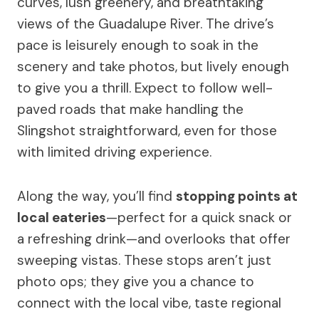
curves, lush greenery, and breathtaking
views of the Guadalupe River. The drive’s
pace is leisurely enough to soak in the
scenery and take photos, but lively enough
to give you a thrill. Expect to follow well-
paved roads that make handling the
Slingshot straightforward, even for those
with limited driving experience.
Along the way, you’ll find
stopping points at
local eateries
—perfect for a quick snack or
a refreshing drink—and overlooks that offer
sweeping vistas. These stops aren’t just
photo ops; they give you a chance to
connect with the local vibe, taste regional