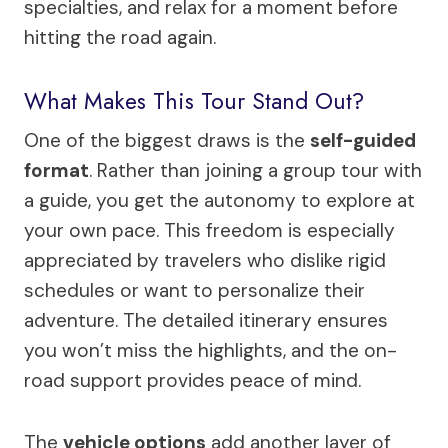
specialties, and relax for a moment before
hitting the road again.
What Makes This Tour Stand Out?
One of the biggest draws is the
self-guided
format
. Rather than joining a group tour with
a guide, you get the autonomy to explore at
your own pace. This freedom is especially
appreciated by travelers who dislike rigid
schedules or want to personalize their
adventure. The detailed itinerary ensures
you won’t miss the highlights, and the on-
road support provides peace of mind.
The
vehicle options
add another layer of