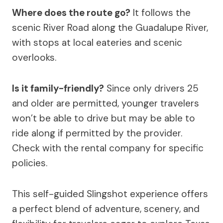
Where does the route go?
It follows the
scenic River Road along the Guadalupe River,
with stops at local eateries and scenic
overlooks.
Is it family-friendly?
Since only drivers 25
and older are permitted, younger travelers
won’t be able to drive but may be able to
ride along if permitted by the provider.
Check with the rental company for specific
policies.
This self-guided Slingshot experience offers
a perfect blend of adventure, scenery, and