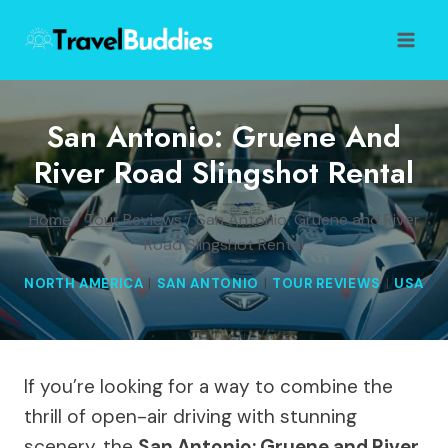
Skip
to
content
San Antonio: Gruene And
River Road Slingshot Rental
Home
/
Tour Reviews
/
San Antonio: Gruene and River
Road Slingshot Rental
NORTH AMERICA
|
SAN ANTONIO
|
TOUR REVIEWS
|
USA
If you’re looking for a way to combine the
thrill of open-air driving with stunning
scenery, the
San Antonio: Gruene and River