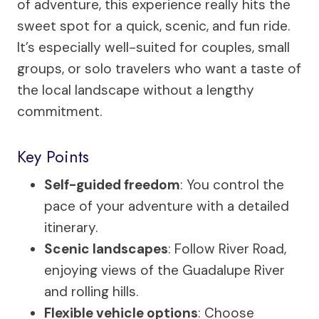
of adventure, this experience really hits the
sweet spot for a quick, scenic, and fun ride.
It’s especially well-suited for couples, small
groups, or solo travelers who want a taste of
the local landscape without a lengthy
commitment.
Key Points
Self-guided freedom
: You control the
pace of your adventure with a detailed
itinerary.
Scenic landscapes
: Follow River Road,
enjoying views of the Guadalupe River
and rolling hills.
Flexible vehicle options
: Choose