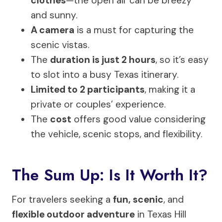
clothes
—the open air can be breezy
and sunny.
A camera
is a must for capturing the
scenic vistas.
The
duration is just 2 hours
, so it’s easy
to slot into a busy Texas itinerary.
Limited to 2 participants
, making it a
private or couples’ experience.
The
cost
offers good value considering
the vehicle, scenic stops, and flexibility.
The Sum Up: Is It Worth It?
For travelers seeking a
fun, scenic
, and
flexible outdoor adventure
in Texas Hill