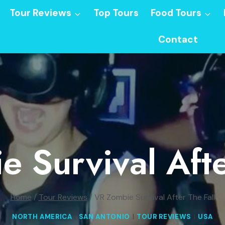
Tour Reviews
Top Tours
Food Tours
Contact
 Survival Afte
Home
/
Tour Reviews
/
VR Zombie Survival After The Fall
NORTH AMERICA
|
SAN ANTONIO
|
TOUR REVIEWS
|
USA