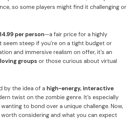
ce, so some players might find it challenging or
34.99 per person
—a fair price for a highly
t seem steep if you’re on a tight budget or
vation and immersive realism on offer, it’s an
loving groups
or those curious about virtual
ed by the idea of a
high-energy, interactive
odern twist on the zombie genre. It’s especially
s wanting to bond over a unique challenge. Now,
e worth considering and what you can expect