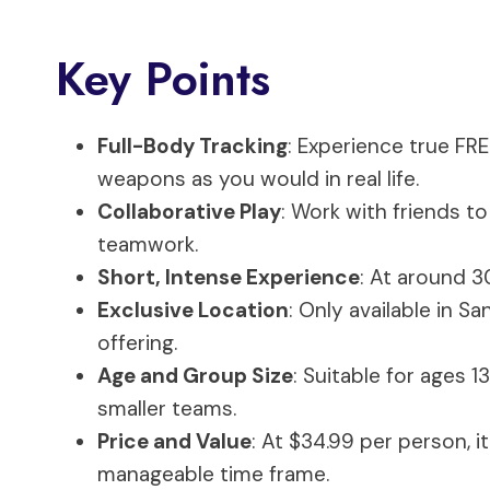
Key Points
Full-Body Tracking
: Experience true FR
weapons as you would in real life.
Collaborative Play
: Work with friends 
teamwork.
Short, Intense Experience
: At around 3
Exclusive Location
: Only available in S
offering.
Age and Group Size
: Suitable for ages 1
smaller teams.
Price and Value
: At $34.99 per person, i
manageable time frame.