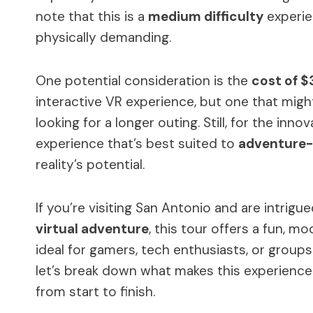
note that this is a
medium difficulty
experien
physically demanding.
One potential consideration is the
cost of $
interactive VR experience, but one that migh
looking for a longer outing. Still, for the inno
experience that’s best suited to
adventure-
reality’s potential.
If you’re visiting San Antonio and are intrigu
virtual adventure
, this tour offers a fun, m
ideal for gamers, tech enthusiasts, or group
let’s break down what makes this experienc
from start to finish.