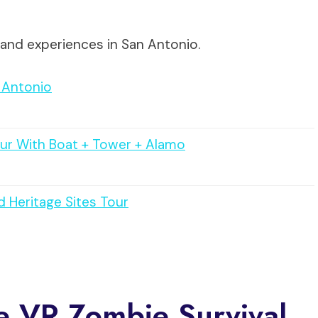
 and experiences in San Antonio.
 Antonio
ur With Boat + Tower + Alamo
 Heritage Sites Tour
e VR Zombie Survival