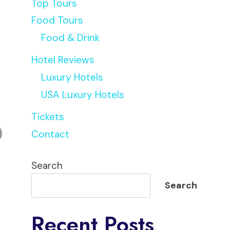
Top Tours
Food Tours
Food & Drink
Hotel Reviews
Luxury Hotels
USA Luxury Hotels
Tickets
Contact
Search
Search
Recent Posts