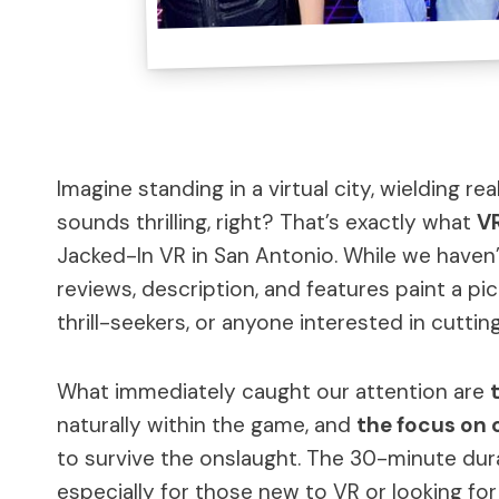
Imagine standing in a virtual city, wielding 
sounds thrilling, right? That’s exactly what
VR
Jacked-In VR in San Antonio. While we haven’t
reviews, description, and features paint a pi
thrill-seekers, or anyone interested in cutti
What immediately caught our attention are
naturally within the game, and
the focus on 
to survive the onslaught. The 30-minute dura
especially for those new to VR or looking for