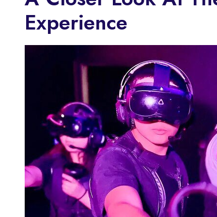
Experience