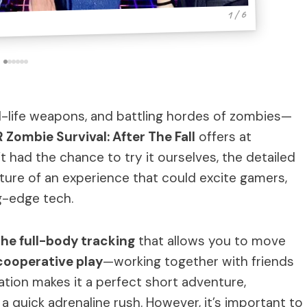
1 / 6
real-life weapons, and battling hordes of zombies—
 Zombie Survival: After The Fall
offers at
 had the chance to try it ourselves, the detailed
cture of an experience that could excite gamers,
ng-edge tech.
the full-body tracking
that allows you to move
cooperative play
—working together with friends
tion makes it a perfect short adventure,
 a quick adrenaline rush. However, it’s important to