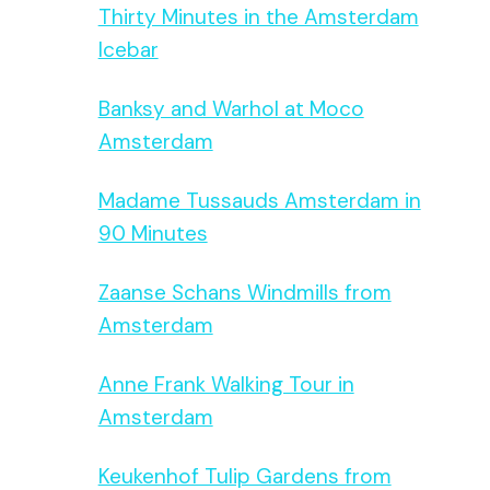
Thirty Minutes in the Amsterdam
Icebar
Banksy and Warhol at Moco
Amsterdam
Madame Tussauds Amsterdam in
90 Minutes
Zaanse Schans Windmills from
Amsterdam
Anne Frank Walking Tour in
Amsterdam
Keukenhof Tulip Gardens from