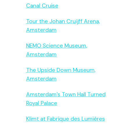
Canal Cruise
Tour the Johan Cruijff Arena,
Amsterdam
NEMO Science Museum,
Amsterdam
The Upside Down Museum,
Amsterdam
Amsterdam’s Town Hall Turned
Royal Palace
Klimt at Fabrique des Lumières