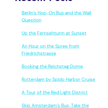
Berlin’s Hop-On Bus and the Wall
Question
Up the Fernsehturm at Sunset
An Hour on the Spree from
Friedrichstrasse
Booking the Reichstag Dome
Rotterdam by Spido Harbor Cruise
A Tour of the Red Light District
Skip Amsterdam’s Bus, Take the