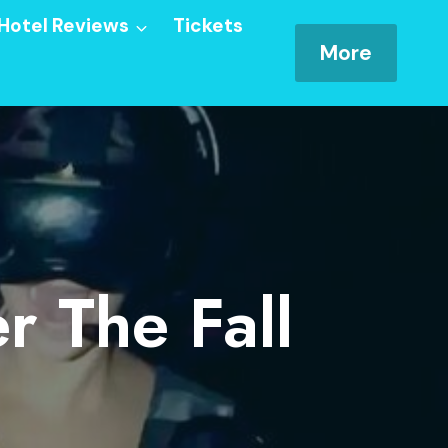
Hotel Reviews
Tickets
More
r The Fall