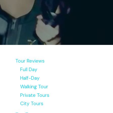
Tour Reviews
Full Day
Half-Day
Walking Tour
Private Tours
City Tours