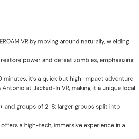
EEROAM VR by moving around naturally, wielding
to restore power and defeat zombies, emphasizing
0 minutes, it’s a quick but high-impact adventure.
an Antonio at Jacked-In VR, making it a unique local
3+ and groups of 2-8; larger groups split into
t offers a high-tech, immersive experience in a