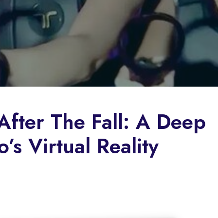
After The Fall: A Deep
’s Virtual Reality