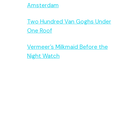
Amsterdam
Two Hundred Van Goghs Under
One Roof
Vermeer’s Milkmaid Before the
Night Watch