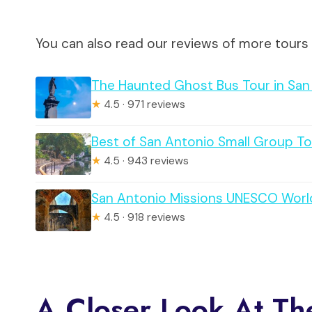
You can also read our reviews of more tours
The Haunted Ghost Bus Tour in San
★
4.5 · 971 reviews
Best of San Antonio Small Group To
★
4.5 · 943 reviews
San Antonio Missions UNESCO World
★
4.5 · 918 reviews
A Closer Look At Th