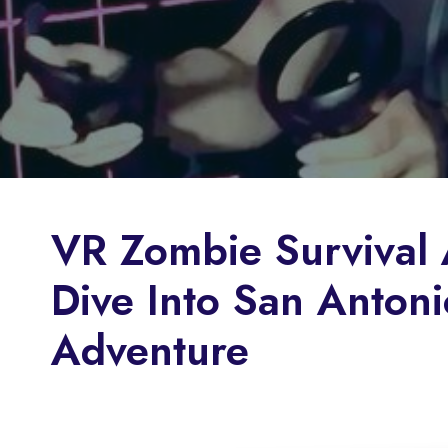
VR Zombie Survival 
Dive Into San Antonio
Adventure