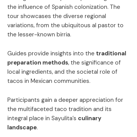
the influence of Spanish colonization. The
tour showcases the diverse regional
variations, from the ubiquitous al pastor to
the lesser-known birria.
Guides provide insights into the
traditional
preparation methods
, the significance of
local ingredients, and the societal role of
tacos in Mexican communities.
Participants gain a deeper appreciation for
the multifaceted taco tradition and its
integral place in Sayulita’s
culinary
landscape
.