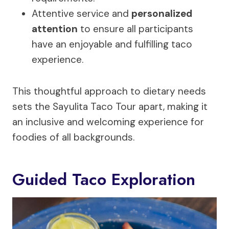
Attentive service and
personalized
attention
to ensure all participants
have an enjoyable and fulfilling taco
experience.
This thoughtful approach to dietary needs
sets the Sayulita Taco Tour apart, making it
an inclusive and welcoming experience for
foodies of all backgrounds.
Guided Taco Exploration