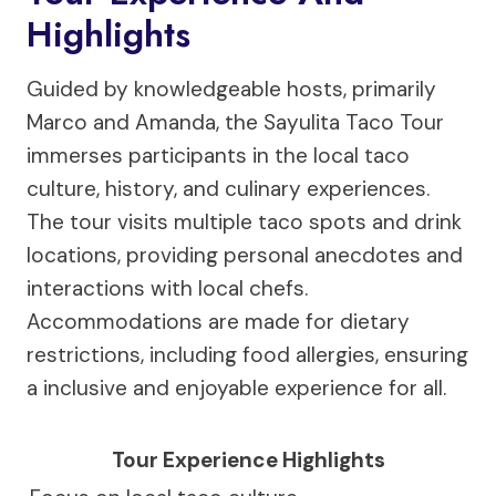
Highlights
Guided by knowledgeable hosts, primarily
Marco and Amanda, the Sayulita Taco Tour
immerses participants in the local taco
culture, history, and culinary experiences.
The tour visits multiple taco spots and drink
locations, providing personal anecdotes and
interactions with local chefs.
Accommodations are made for dietary
restrictions, including food allergies, ensuring
a inclusive and enjoyable experience for all.
Tour Experience Highlights