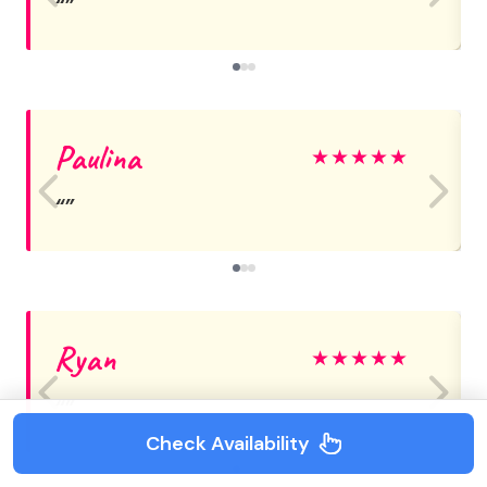
Paulina
★
★
★
★
★
Ryan
★
★
★
★
★
Check Availability