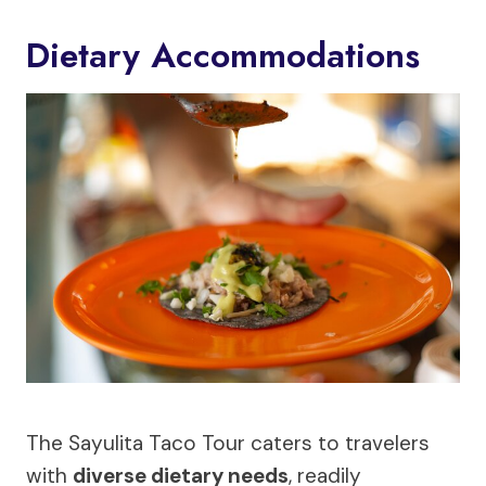
Dietary Accommodations
The Sayulita Taco Tour caters to travelers
with
diverse dietary needs
, readily