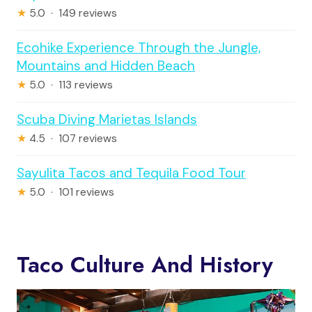
★
5.0 · 149 reviews
Ecohike Experience Through the Jungle,
Mountains and Hidden Beach
★
5.0 · 113 reviews
Scuba Diving Marietas Islands
★
4.5 · 107 reviews
Sayulita Tacos and Tequila Food Tour
★
5.0 · 101 reviews
Taco Culture And History