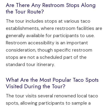
Are There Any Restroom Stops Along
the Tour Route?
The tour includes stops at various taco
establishments, where restroom facilities are
generally available for participants to use.
Restroom accessibility is an important
consideration, though specific restroom
stops are not a scheduled part of the
standard tour itinerary.
What Are the Most Popular Taco Spots
Visited During the Tour?
The tour visits several renowned local taco
spots, allowing participants to sample a