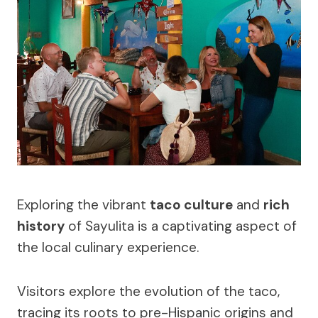
Exploring the vibrant
taco culture
and
rich
history
of Sayulita is a captivating aspect of
the local culinary experience.
Visitors explore the evolution of the taco,
tracing its roots to pre-Hispanic origins and