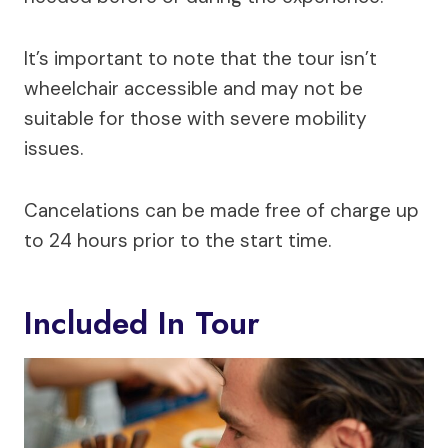
It’s important to note that the tour isn’t
wheelchair accessible and may not be
suitable for those with severe mobility
issues.
Cancelations can be made free of charge up
to 24 hours prior to the start time.
Included In Tour