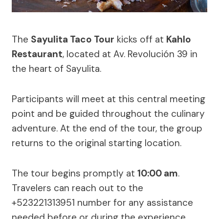
The
Sayulita Taco Tour
kicks off at
Kahlo
Restaurant
, located at Av. Revolución 39 in
the heart of Sayulita.
Participants will meet at this central meeting
point and be guided throughout the culinary
adventure. At the end of the tour, the group
returns to the original starting location.
The tour begins promptly at
10:00 am
.
Travelers can reach out to the
+523221313951 number for any assistance
needed before or during the experience.