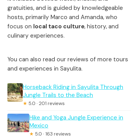
gratuities, and is guided by knowledgeable
hosts, primarily Marco and Amanda, who
focus on
local taco culture
, history, and
culinary experiences.
You can also read our reviews of more tours
and experiences in Sayulita.
Horseback Riding in Sayulita Through
Jungle Trails to the Beach
★
5.0 · 201 reviews
Hike and Yoga Jungle Experience in
Mexico
★
5.0 · 163 reviews