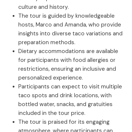
culture and history.
The tour is guided by knowledgeable
hosts, Marco and Amanda, who provide
insights into diverse taco variations and
preparation methods.
Dietary accommodations are available
for participants with food allergies or
restrictions, ensuring an inclusive and
personalized experience.
Participants can expect to visit multiple
taco spots and drink locations, with
bottled water, snacks, and gratuities
included in the tour price.
The tour is praised for its engaging
atmosphere, where participants can