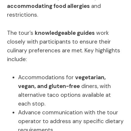
accommodating food allergies
and
restrictions.
The tour’s
knowledgeable guides
work
closely with participants to ensure their
culinary preferences are met. Key highlights
include:
Accommodations for
vegetarian,
vegan, and gluten-free
diners, with
alternative taco options available at
each stop.
Advance communication with the tour
operator to address any specific dietary
requirements.