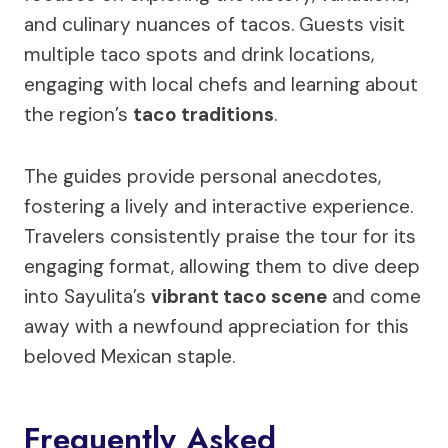
and culinary nuances of tacos. Guests visit
multiple taco spots and drink locations,
engaging with local chefs and learning about
the region’s
taco traditions
.
The guides provide personal anecdotes,
fostering a lively and interactive experience.
Travelers consistently praise the tour for its
engaging format, allowing them to dive deep
into Sayulita’s
vibrant taco scene
and come
away with a newfound appreciation for this
beloved Mexican staple.
Frequently Asked