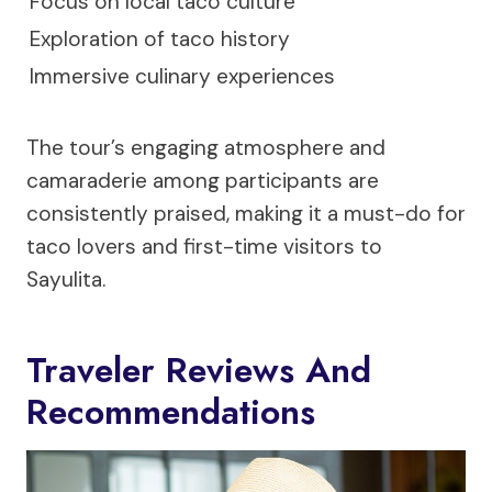
Focus on local taco culture
Exploration of taco history
Immersive culinary experiences
The tour’s engaging atmosphere and
camaraderie among participants are
consistently praised, making it a must-do for
taco lovers and first-time visitors to
Sayulita.
Traveler Reviews And
Recommendations