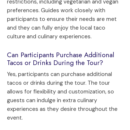
restrictions, including vegetarian and vegan
preferences. Guides work closely with
participants to ensure their needs are met
and they can fully enjoy the local taco
culture and culinary experiences.
Can Participants Purchase Additional
Tacos or Drinks During the Tour?
Yes, participants can purchase additional
tacos or drinks during the tour. The tour
allows for flexibility and customization, so
guests can indulge in extra culinary
experiences as they desire throughout the
event.