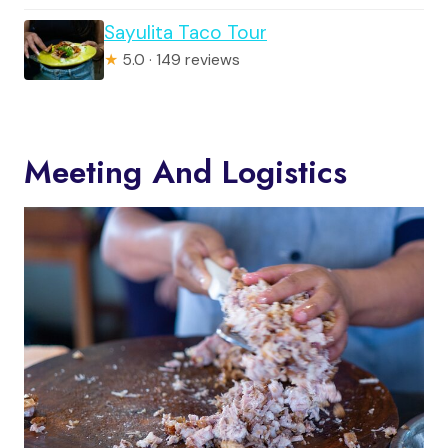
Sayulita Taco Tour
★
5.0 · 149 reviews
Meeting And Logistics