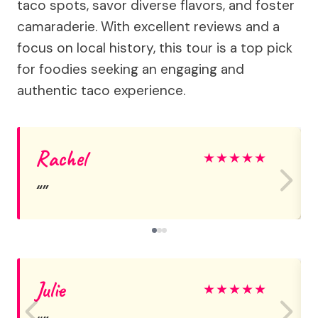
taco spots, savor diverse flavors, and foster
camaraderie. With excellent reviews and a
focus on local history, this tour is a top pick
for foodies seeking an engaging and
authentic taco experience.
Rachel
★
★
★
★
★
Julie
★
★
★
★
★