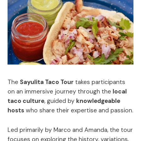
The
Sayulita Taco Tour
takes participants
on an immersive journey through the
local
taco culture
, guided by
knowledgeable
hosts
who share their expertise and passion.
Led primarily by Marco and Amanda, the tour
focuses on exploring the history, variations,