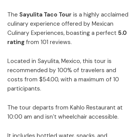
The
Sayulita Taco Tour
is a highly acclaimed
culinary experience offered by Mexican
Culinary Experiences, boasting a perfect
5.0
rating
from 101 reviews.
Located in Sayulita, Mexico, this tour is
recommended by 100% of travelers and
costs from $54.00, with a maximum of 10
participants.
The tour departs from Kahlo Restaurant at
10:00 am and isn’t wheelchair accessible.
It includes bottled water, snacks, and