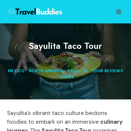
Skip
to
content
Sayulita Taco Tour
Home
/
Tour Reviews
/
Sayulita Taco Tour
MEXICO
|
NORTH AMERICA
|
SAYULITA
|
TOUR REVIEWS
|
TOURS
Sayulita’s vibrant taco culture beckons
foodies to embark on an immersive
culinary
journey
. The
Sayulita Taco Tour
promises