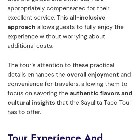
appropriately compensated for their
excellent service. This
all-inclusive
approach
allows guests to fully enjoy the
experience without worrying about
additional costs.
The tour’s attention to these practical
details enhances the
overall enjoyment
and
convenience for travelers, allowing them to
focus on savoring the
authentic flavors and
cultural insights
that the Sayulita Taco Tour
has to offer.
Tour Experience And