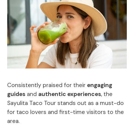
Consistently praised for their
engaging
guides
and
authentic experiences
, the
Sayulita Taco Tour stands out as a must-do
for taco lovers and first-time visitors to the
area.