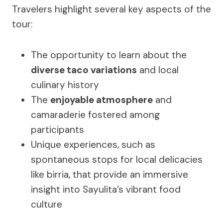
Travelers highlight several key aspects of the
tour:
The opportunity to learn about the
diverse taco variations
and local
culinary history
The
enjoyable atmosphere
and
camaraderie fostered among
participants
Unique experiences, such as
spontaneous stops for local delicacies
like birria, that provide an immersive
insight into Sayulita’s vibrant food
culture