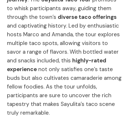
to whisk participants away, guiding them
through the town’s
diverse taco offerings
and captivating history. Led by enthusiastic
hosts Marco and Amanda, the tour explores
multiple taco spots, allowing visitors to
savor a range of flavors. With bottled water
and snacks included, this
highly-rated
experience
not only satisfies one’s taste
buds but also cultivates camaraderie among
fellow foodies. As the tour unfolds,
participants are sure to uncover the rich
tapestry that makes Sayulita’s taco scene
truly remarkable.