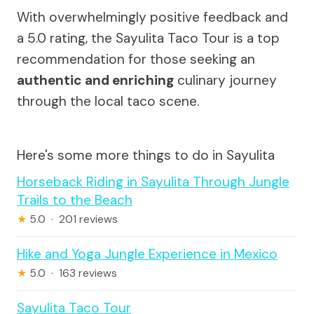
With overwhelmingly positive feedback and
a 5.0 rating, the Sayulita Taco Tour is a top
recommendation for those seeking an
authentic and enriching
culinary journey
through the local taco scene.
Here's some more things to do in Sayulita
Horseback Riding in Sayulita Through Jungle
Trails to the Beach
★
5.0 · 201 reviews
Hike and Yoga Jungle Experience in Mexico
★
5.0 · 163 reviews
Sayulita Taco Tour