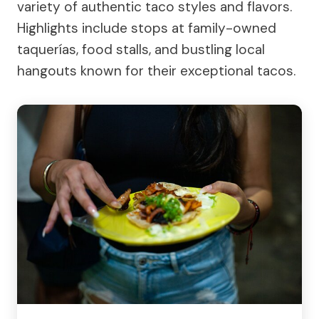
variety of authentic taco styles and flavors.
Highlights include stops at family-owned
taquerías, food stalls, and bustling local
hangouts known for their exceptional tacos.