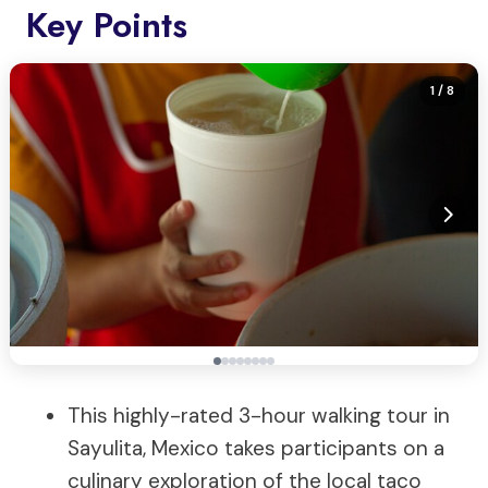
Key Points
1
/ 8
This highly-rated 3-hour walking tour in
Sayulita, Mexico takes participants on a
culinary exploration of the local taco