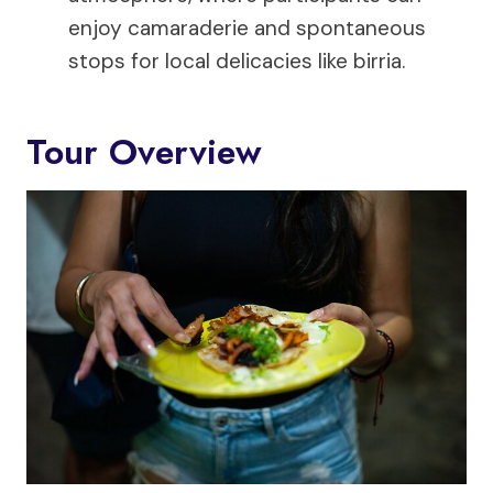
enjoy camaraderie and spontaneous
stops for local delicacies like birria.
Tour Overview