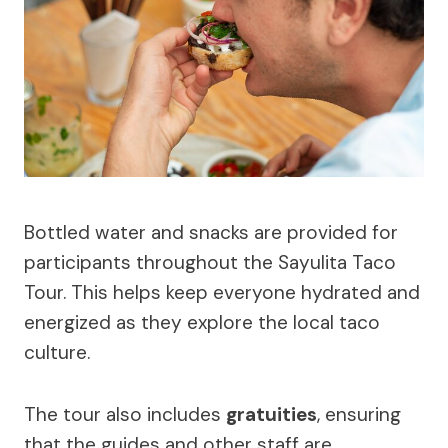
Bottled water and snacks are provided for
participants throughout the Sayulita Taco
Tour. This helps keep everyone hydrated and
energized as they explore the local taco
culture.
The tour also includes
gratuities
, ensuring
that the guides and other staff are