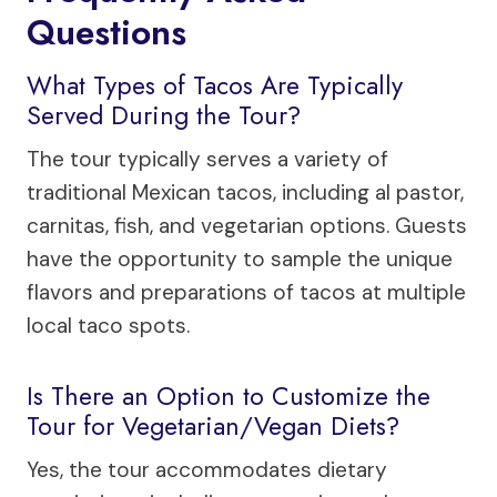
Questions
What Types of Tacos Are Typically
Served During the Tour?
The tour typically serves a variety of
traditional Mexican tacos, including al pastor,
carnitas, fish, and vegetarian options. Guests
have the opportunity to sample the unique
flavors and preparations of tacos at multiple
local taco spots.
Is There an Option to Customize the
Tour for Vegetarian/Vegan Diets?
Yes, the tour accommodates dietary