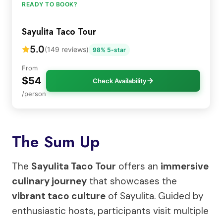
READY TO BOOK?
Sayulita Taco Tour
5.0
(149 reviews)
98% 5-star
From
$54
Check Availability
/person
The Sum Up
The
Sayulita Taco Tour
offers an
immersive
culinary journey
that showcases the
vibrant taco culture
of Sayulita. Guided by
enthusiastic hosts, participants visit multiple