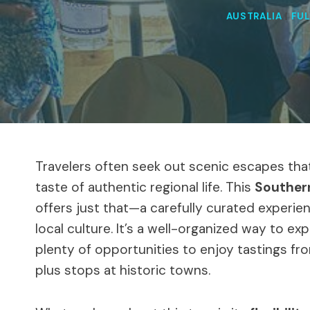
AUSTRALIA
|
FUL
Travelers often seek out scenic escapes tha
taste of authentic regional life. This
Southern
offers just that—a carefully curated experie
local culture. It’s a well-organized way to ex
plenty of opportunities to enjoy tastings fro
plus stops at historic towns.