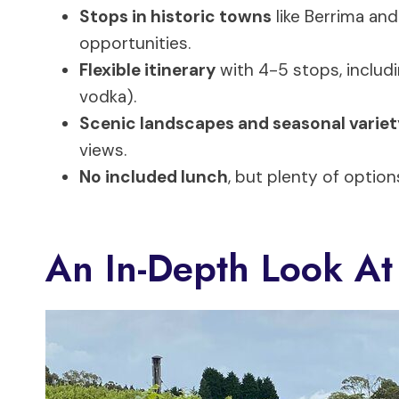
Stops in historic towns
like Berrima and
opportunities.
Flexible itinerary
with 4-5 stops, includin
vodka).
Scenic landscapes and seasonal variet
views.
No included lunch
, but plenty of option
An In-Depth Look At