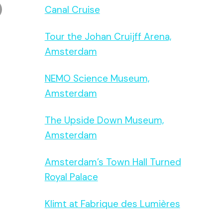
Canal Cruise
Tour the Johan Cruijff Arena,
Amsterdam
NEMO Science Museum,
Amsterdam
The Upside Down Museum,
Amsterdam
Amsterdam’s Town Hall Turned
Royal Palace
Klimt at Fabrique des Lumières