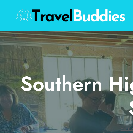
Skip
to
content
Southern Hi
Home