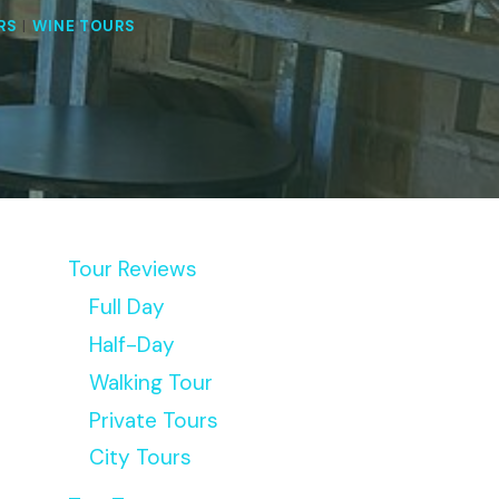
RS
|
WINE TOURS
Tour Reviews
Full Day
Half-Day
Walking Tour
Private Tours
City Tours