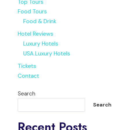
Top Tours
Food Tours
Food & Drink
Hotel Reviews
Luxury Hotels
USA Luxury Hotels
Tickets
Contact
Search
Search
Recent Posts