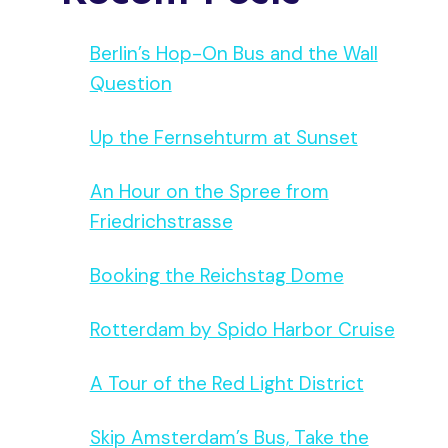
Berlin’s Hop-On Bus and the Wall
Question
Up the Fernsehturm at Sunset
An Hour on the Spree from
Friedrichstrasse
Booking the Reichstag Dome
Rotterdam by Spido Harbor Cruise
A Tour of the Red Light District
Skip Amsterdam’s Bus, Take the