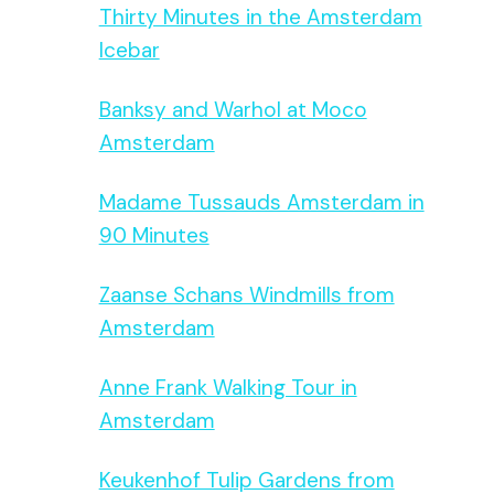
Thirty Minutes in the Amsterdam
Icebar
Banksy and Warhol at Moco
Amsterdam
Madame Tussauds Amsterdam in
90 Minutes
Zaanse Schans Windmills from
Amsterdam
Anne Frank Walking Tour in
Amsterdam
Keukenhof Tulip Gardens from