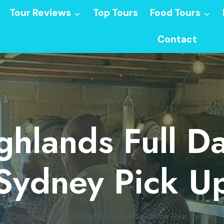
Tour Reviews
Top Tours
Food Tours
Contact
ghlands Full D
Sydney Pick U
/
Australia
/
Southern Highlands Full Day Wine Tour Sydney P