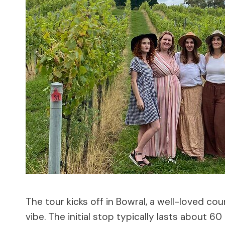
The tour kicks off in Bowral, a well-loved c
vibe. The initial stop typically lasts about 6