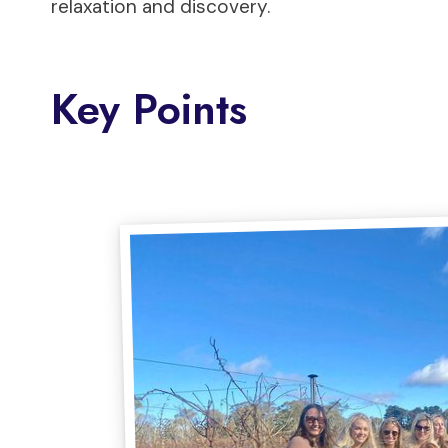
relaxation and discovery.
Key Points