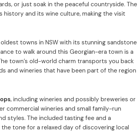
rds, or just soak in the peaceful countryside. The
’s history and its wine culture, making the visit
e oldest towns in NSW with its stunning sandstone
hance to walk around this Georgian-era town is a
s. The town’s old-world charm transports you back
rds and wineries that have been part of the region
tops
, including wineries and possibly breweries or
rger commercial wineries and small family-run
nd styles. The included tasting fee and a
the tone for a relaxed day of discovering local