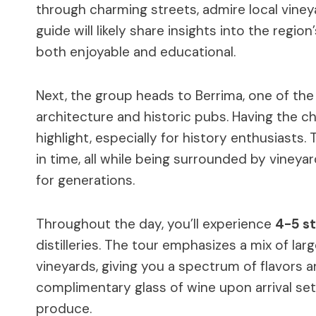
through charming streets, admire local vineya
guide will likely share insights into the region
both enjoyable and educational.
Next, the group heads to Berrima, one of th
architecture and historic pubs. Having the c
highlight, especially for history enthusiast
in time, all while being surrounded by vineya
for generations.
Throughout the day, you’ll experience
4-5 s
distilleries. The tour emphasizes a mix of la
vineyards, giving you a spectrum of flavors a
complimentary glass of wine upon arrival set 
produce.