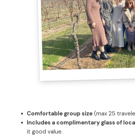
Comfortable group size
(max 25 travele
Includes a complimentary glass of loca
it good value.