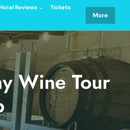
Hotel Reviews
Tickets
More
ay Wine Tour
p
ick Up