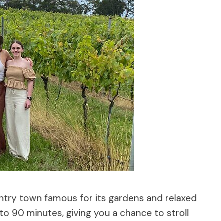
ountry town famous for its gardens and relaxed
0 to 90 minutes, giving you a chance to stroll