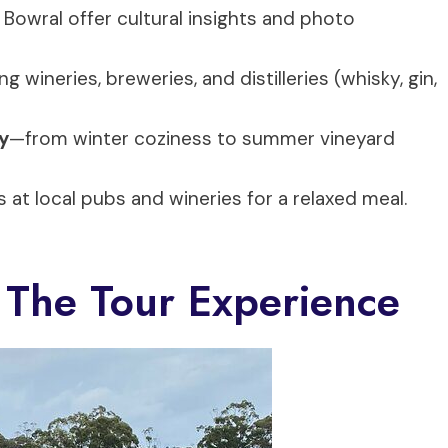
 Bowral offer cultural insights and photo
g wineries, breweries, and distilleries (whisky, gin,
y
—from winter coziness to summer vineyard
s at local pubs and wineries for a relaxed meal.
 The Tour Experience