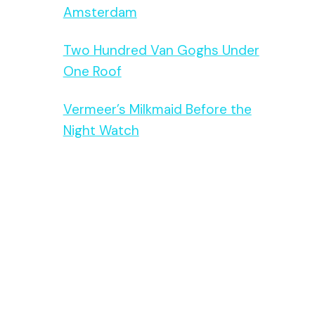
Amsterdam
Two Hundred Van Goghs Under
One Roof
Vermeer’s Milkmaid Before the
Night Watch