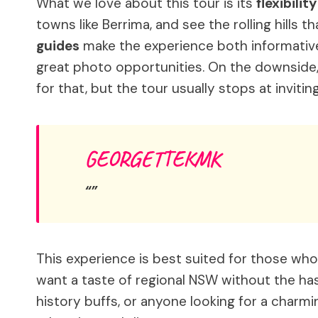
What we love about this tour is its
flexibilit
towns like Berrima, and see the rolling hills 
guides
make the experience both informative
great photo opportunities. On the downside, 
for that, but the tour usually stops at invit
GEORGETTEKMK
This experience is best suited for those who
want a taste of regional NSW without the hassl
history buffs, or anyone looking for a charmi