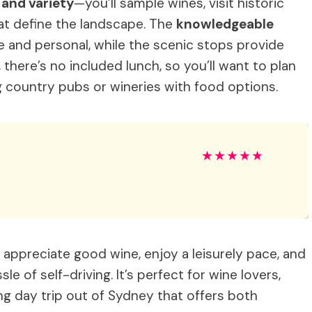
y and variety
—you’ll sample wines, visit historic
that define the landscape. The
knowledgeable
 and personal, while the scenic stops provide
there’s no included lunch, so you’ll want to plan
ing country pubs or wineries with food options.
★
★
★
★
★
 appreciate good wine, enjoy a leisurely pace, and
e of self-driving. It’s perfect for wine lovers,
ng day trip out of Sydney that offers both