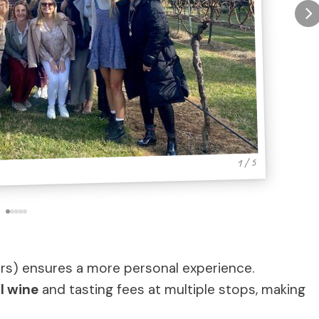
1 / 5
rs) ensures a more personal experience.
l wine
and tasting fees at multiple stops, making