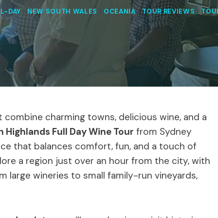
L-DAY
|
NEW SOUTH WALES
|
OCEANIA
|
TOUR REVIEWS
|
TOU
t combine charming towns, delicious wine, and a
 Highlands Full Day Wine Tour
from Sydney
nce that balances comfort, fun, and a touch of
plore a region just over an hour from the city, with
m large wineries to small family-run vineyards,