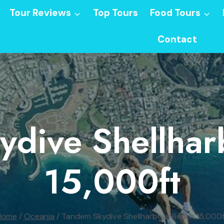
Tour Reviews
Top Tours
Food Tours
Contact
ydive Shellhar
15,000ft
Home
/
Oceania
/
Tandem Skydive Shellharbour Beach 15,000