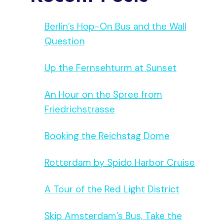
Berlin’s Hop-On Bus and the Wall
Question
Up the Fernsehturm at Sunset
An Hour on the Spree from
Friedrichstrasse
Booking the Reichstag Dome
Rotterdam by Spido Harbor Cruise
A Tour of the Red Light District
Skip Amsterdam’s Bus, Take the