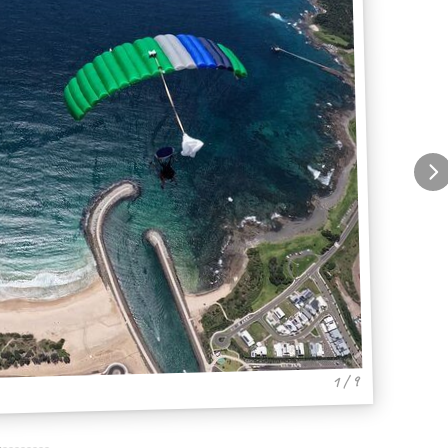
1 / 9