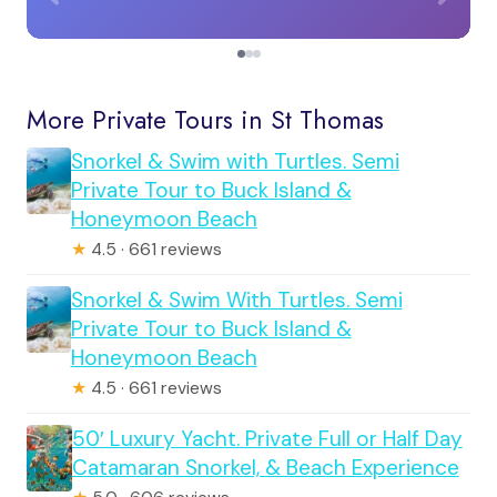
More Private Tours in St Thomas
Snorkel & Swim with Turtles. Semi
Private Tour to Buck Island &
Honeymoon Beach
★
4.5 · 661 reviews
Snorkel & Swim With Turtles. Semi
Private Tour to Buck Island &
Honeymoon Beach
★
4.5 · 661 reviews
50′ Luxury Yacht. Private Full or Half Day
Catamaran Snorkel, & Beach Experience