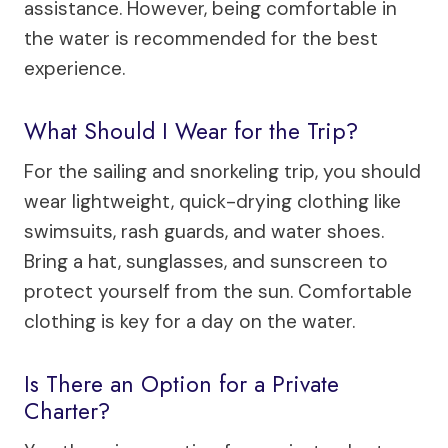
assistance. However, being comfortable in
the water is recommended for the best
experience.
What Should I Wear for the Trip?
For the sailing and snorkeling trip, you should
wear lightweight, quick-drying clothing like
swimsuits, rash guards, and water shoes.
Bring a hat, sunglasses, and sunscreen to
protect yourself from the sun. Comfortable
clothing is key for a day on the water.
Is There an Option for a Private
Charter?