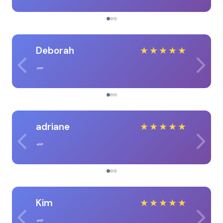
Deborah
★
★
★
★
★
adriane
★
★
★
★
★
Kim
★
★
★
★
★