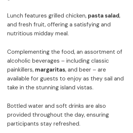
Lunch features grilled chicken,
pasta salad
,
and fresh fruit, offering a satisfying and
nutritious midday meal.
Complementing the food, an assortment of
alcoholic beverages – including classic
painkillers,
margaritas
, and beer – are
available for guests to enjoy as they sail and
take in the stunning island vistas.
Bottled water and soft drinks are also
provided throughout the day, ensuring
participants stay refreshed.