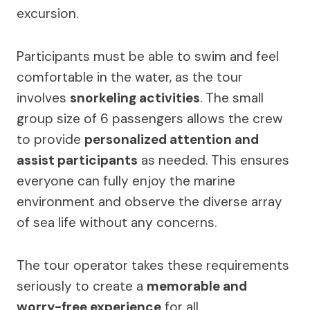
excursion.
Participants must be able to swim and feel
comfortable in the water, as the tour
involves
snorkeling activities
. The small
group size of 6 passengers allows the crew
to provide
personalized attention and
assist participants
as needed. This ensures
everyone can fully enjoy the marine
environment and observe the diverse array
of sea life without any concerns.
The tour operator takes these requirements
seriously to create a
memorable and
worry-free experience
for all.