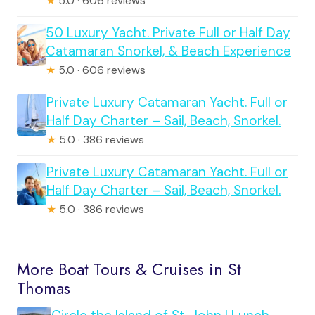
★
5.0 · 606 reviews
50 Luxury Yacht. Private Full or Half Day
Catamaran Snorkel, & Beach Experience
★
5.0 · 606 reviews
Private Luxury Catamaran Yacht. Full or
Half Day Charter – Sail, Beach, Snorkel.
★
5.0 · 386 reviews
Private Luxury Catamaran Yacht. Full or
Half Day Charter – Sail, Beach, Snorkel.
★
5.0 · 386 reviews
More Boat Tours & Cruises in St
Thomas