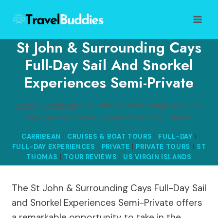
Skip
to
content
St John & Surrounding Cays
Full-Day Sail And Snorkel
Experiences Semi-Private
Home
/
Carribean
/
St John & Surrounding Cays Full-
Day Sail and Snorkel Experiences Semi-Private
CARRIBEAN
|
CRUISES & BOAT TOURS
|
FULL-DAY
|
FULL-DAY EXPERIENCES
|
PRIVATE
|
PRIVATE TOURS
|
ST
THOMAS
|
TOUR REVIEWS
|
US VIRGIN ISLANDS
The St John & Surrounding Cays Full-Day Sail
and Snorkel Experiences Semi-Private offers
a remarkable opportunity to take in the