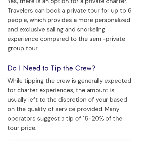
Yes, there is an option for a private charter.
Travelers can book a private tour for up to 6
people, which provides a more personalized
and exclusive sailing and snorkeling
experience compared to the semi-private
group tour.
Do I Need to Tip the Crew?
While tipping the crew is generally expected
for charter experiences, the amount is
usually left to the discretion of your based
on the quality of service provided. Many
operators suggest a tip of 15-20% of the
tour price.