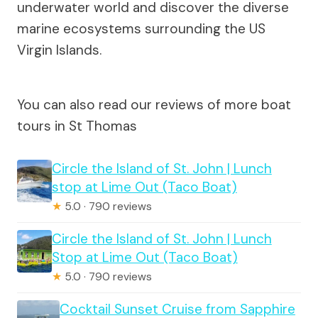
underwater world and discover the diverse
marine ecosystems surrounding the US
Virgin Islands.
You can also read our reviews of more boat
tours in St Thomas
Circle the Island of St. John | Lunch
stop at Lime Out (Taco Boat)
★
5.0 · 790 reviews
Circle the Island of St. John | Lunch
Stop at Lime Out (Taco Boat)
★
5.0 · 790 reviews
Cocktail Sunset Cruise from Sapphire