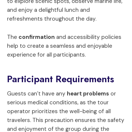
to explore scenic spots, observe marine life,
and enjoy a delightful lunch and
refreshments throughout the day.
The
confirmation
and accessibility policies
help to create a seamless and enjoyable
experience for all participants.
Participant Requirements
Guests can’t have any
heart problems
or
serious medical conditions, as the tour
operator prioritizes the well-being of all
travelers. This precaution ensures the safety
and enjoyment of the group during the