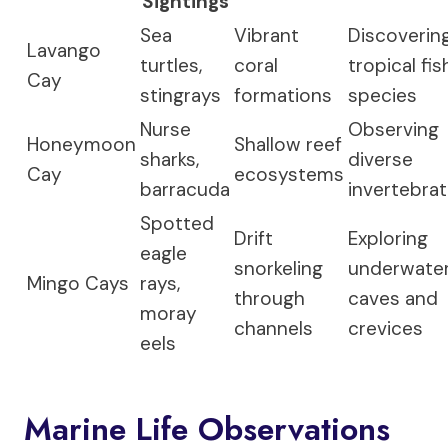
Sightings
Sea
Vibrant
Discoverin
Lavango
turtles,
coral
tropical fis
Cay
stingrays
formations
species
Nurse
Observing
Honeymoon
Shallow reef
sharks,
diverse
Cay
ecosystems
barracuda
invertebra
Spotted
Drift
Exploring
eagle
snorkeling
underwate
Mingo Cays
rays,
through
caves and
moray
channels
crevices
eels
Marine Life Observations