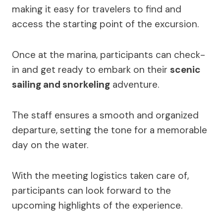
making it easy for travelers to find and
access the starting point of the excursion.
Once at the marina, participants can check-
in and get ready to embark on their
scenic
sailing and snorkeling
adventure.
The staff ensures a smooth and organized
departure, setting the tone for a memorable
day on the water.
With the meeting logistics taken care of,
participants can look forward to the
upcoming highlights of the experience.