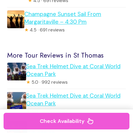
★
4.5 · 691 reviews
Champagne Sunset Sail From
Margaritaville – 4:30 Pm
★
4.5 · 691 reviews
More Tour Reviews in St Thomas
Sea Trek Helmet Dive at Coral World
Ocean Park
★
5.0 · 992 reviews
Sea Trek Helmet Dive at Coral World
Ocean Park
★
5.0 · 992 reviews
Check Availability
Cas Cay – Kayak Hike and Snorkel
Adventure