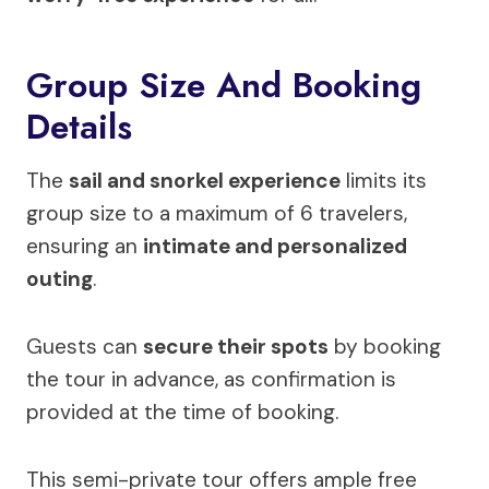
Group Size And Booking
Details
The
sail and snorkel experience
limits its
group size to a maximum of 6 travelers,
ensuring an
intimate and personalized
outing
.
Guests can
secure their spots
by booking
the tour in advance, as confirmation is
provided at the time of booking.
This semi-private tour offers ample free