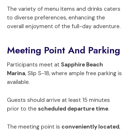
The variety of menu items and drinks caters
to diverse preferences, enhancing the
overall enjoyment of the full-day adventure.
Meeting Point And Parking
Participants meet at
Sapphire Beach
Marina
, Slip S-18, where ample free parking is
available.
Guests should arrive at least 15 minutes
prior to the
scheduled departure time
.
The meeting point is
conveniently located
,