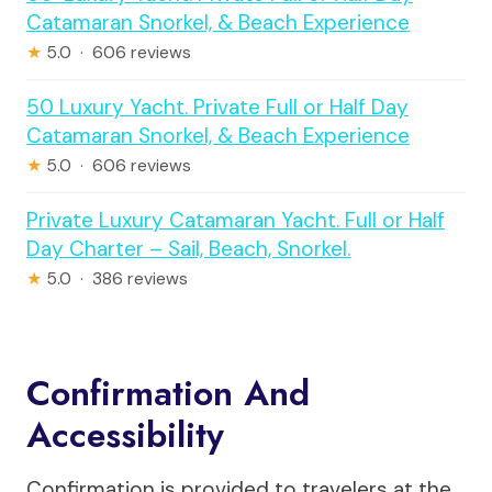
Catamaran Snorkel, & Beach Experience
★
5.0 · 606 reviews
50 Luxury Yacht. Private Full or Half Day
Catamaran Snorkel, & Beach Experience
★
5.0 · 606 reviews
Private Luxury Catamaran Yacht. Full or Half
Day Charter – Sail, Beach, Snorkel.
★
5.0 · 386 reviews
Confirmation And
Accessibility
Confirmation is provided to travelers at the