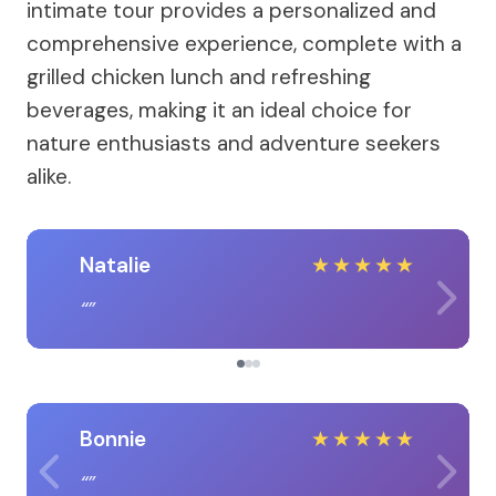
intimate tour provides a personalized and
comprehensive experience, complete with a
grilled chicken lunch and refreshing
beverages, making it an ideal choice for
nature enthusiasts and adventure seekers
alike.
Natalie
★
★
★
★
★
Bonnie
★
★
★
★
★