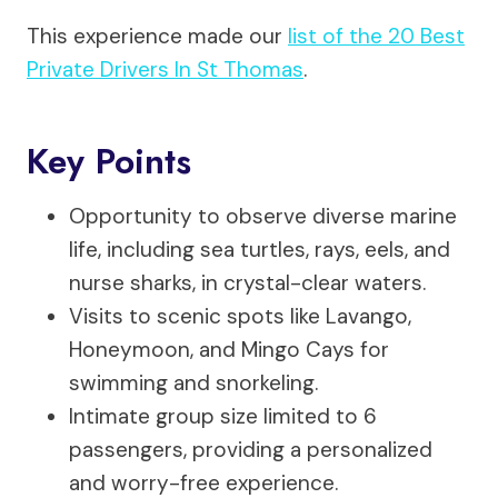
This experience made our
list of the 20 Best
Private Drivers In St Thomas
.
Key Points
Opportunity to observe diverse marine
life, including sea turtles, rays, eels, and
nurse sharks, in crystal-clear waters.
Visits to scenic spots like Lavango,
Honeymoon, and Mingo Cays for
swimming and snorkeling.
Intimate group size limited to 6
passengers, providing a personalized
and worry-free experience.