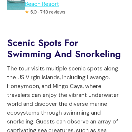
Beach Resort
★
5.0 · 748 reviews
Scenic Spots For
Swimming And Snorkeling
The tour visits multiple scenic spots along
the US Virgin Islands, including Lavango,
Honeymoon, and Mingo Cays, where
travelers can enjoy the vibrant underwater
world and discover the diverse marine
ecosystems through swimming and
snorkeling. Guests can observe an array of
captivating sea creatures, such as sea