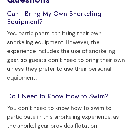
Can I Bring My Own Snorkeling
Equipment?
Yes, participants can bring their own
snorkeling equipment. However, the
experience includes the use of snorkeling
gear, so guests don’t need to bring their own
unless they prefer to use their personal
equipment.
Do I Need to Know How to Swim?
You don’t need to know how to swim to
participate in this snorkeling experience, as
the snorkel gear provides flotation