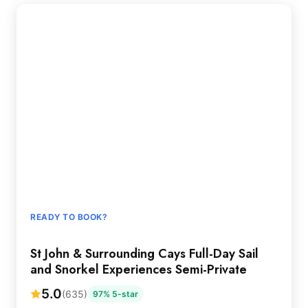
READY TO BOOK?
St John & Surrounding Cays Full-Day Sail
and Snorkel Experiences Semi-Private
5.0
(635)
97% 5-star