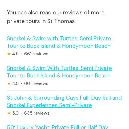
You can also read our reviews of more
private tours in St Thomas
Snorkel & Swim with Turtles. Semi Private
Tour to Buck Island & Honeymoon Beach
★
4.5 · 661 reviews
Snorkel & Swim With Turtles. Semi Private
Tour to Buck Island & Honeymoon Beach
★
4.5 · 661 reviews
St John & Surrounding Cays Full-Day Sail and
Snorkel Experiences Semi-Private
★
5.0 · 635 reviews
50′ Luxury Yacht. Private Full or Half Day