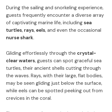
During the sailing and snorkeling experience,
guests frequently encounter a diverse array
of captivating marine life, including
sea
turtles
,
rays
,
eels
, and even the occasional
nurse shark
.
Gliding effortlessly through the
crystal-
clear waters
, guests can spot graceful sea
turtles, their ancient shells cutting through
the waves. Rays, with their large, flat bodies,
may be seen gliding just below the surface,
while eels can be spotted peeking out from
crevices in the coral.