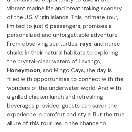
vibrant marine life and breathtaking scenery
of the U.S. Virgin Islands. This intimate tour,
limited to just 6 passengers, promises a
personalized and unforgettable adventure.
From observing sea turtles,
rays
, and nurse
sharks in their natural habitats to exploring
the crystal-clear waters of Lavango,
Honeymoon
, and Mingo Cays, the day is
filled with opportunities to connect with the
wonders of the underwater world. And with
a grilled chicken lunch and refreshing
beverages provided, guests can savor the
experience in comfort and style. But the true
allure of this tour lies in the chance to…