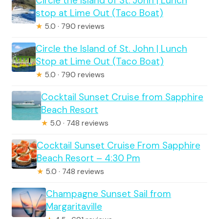
Circle the Island of St. John | Lunch
stop at Lime Out (Taco Boat)
★
5.0 · 790 reviews
Circle the Island of St. John | Lunch
Stop at Lime Out (Taco Boat)
★
5.0 · 790 reviews
Cocktail Sunset Cruise from Sapphire
Beach Resort
★
5.0 · 748 reviews
Cocktail Sunset Cruise From Sapphire
Beach Resort – 4:30 Pm
★
5.0 · 748 reviews
Champagne Sunset Sail from
Margaritaville