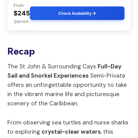
From
$245
Check Availability
/person
Recap
The St John & Surrounding Cays
Full-Day
Sail and Snorkel Experiences
Semi-Private
offers an unforgettable opportunity to take
in the vibrant marine life and picturesque
scenery of the Caribbean.
From observing sea turtles and nurse sharks
to exploring
crystal-clear waters
, this