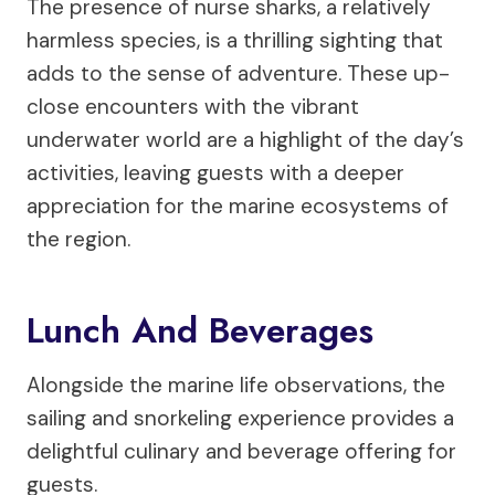
The presence of nurse sharks, a relatively
harmless species, is a thrilling sighting that
adds to the sense of adventure. These up-
close encounters with the vibrant
underwater world are a highlight of the day’s
activities, leaving guests with a deeper
appreciation for the marine ecosystems of
the region.
Lunch And Beverages
Alongside the marine life observations, the
sailing and snorkeling experience provides a
delightful culinary and beverage offering for
guests.