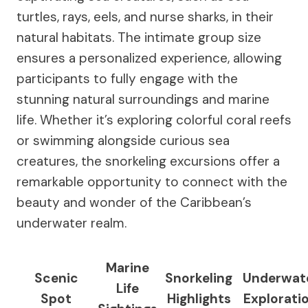
turtles, rays, eels, and nurse sharks, in their
natural habitats. The intimate group size
ensures a personalized experience, allowing
participants to fully engage with the
stunning natural surroundings and marine
life. Whether it’s exploring colorful coral reefs
or swimming alongside curious sea
creatures, the snorkeling excursions offer a
remarkable opportunity to connect with the
beauty and wonder of the Caribbean’s
underwater realm.
Marine
Scenic
Snorkeling
Underwat
Life
Spot
Highlights
Explorati