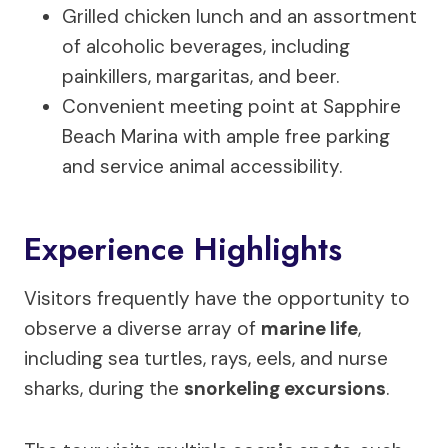
Grilled chicken lunch and an assortment
of alcoholic beverages, including
painkillers, margaritas, and beer.
Convenient meeting point at Sapphire
Beach Marina with ample free parking
and service animal accessibility.
Experience Highlights
Visitors frequently have the opportunity to
observe a diverse array of
marine life
,
including sea turtles, rays, eels, and nurse
sharks, during the
snorkeling excursions
.