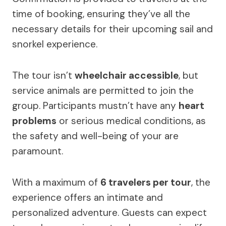
time of booking, ensuring they’ve all the
necessary details for their upcoming sail and
snorkel experience.
The tour isn’t
wheelchair accessible
, but
service animals are permitted to join the
group. Participants mustn’t have any
heart
problems
or serious medical conditions, as
the safety and well-being of your are
paramount.
With a maximum of
6 travelers per tour
, the
experience offers an intimate and
personalized adventure. Guests can expect