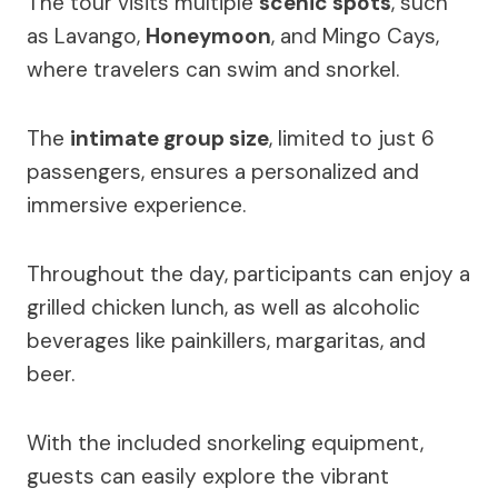
The tour visits multiple
scenic spots
, such
as Lavango,
Honeymoon
, and Mingo Cays,
where travelers can swim and snorkel.
The
intimate group size
, limited to just 6
passengers, ensures a personalized and
immersive experience.
Throughout the day, participants can enjoy a
grilled chicken lunch, as well as alcoholic
beverages like painkillers, margaritas, and
beer.
With the included snorkeling equipment,
guests can easily explore the vibrant