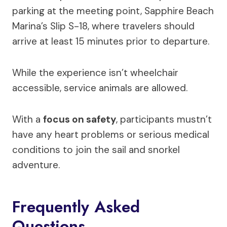
parking at the meeting point, Sapphire Beach
Marina’s Slip S-18, where travelers should
arrive at least 15 minutes prior to departure.
While the experience isn’t wheelchair
accessible, service animals are allowed.
With a
focus on safety
, participants mustn’t
have any heart problems or serious medical
conditions to join the sail and snorkel
adventure.
Frequently Asked
Questions