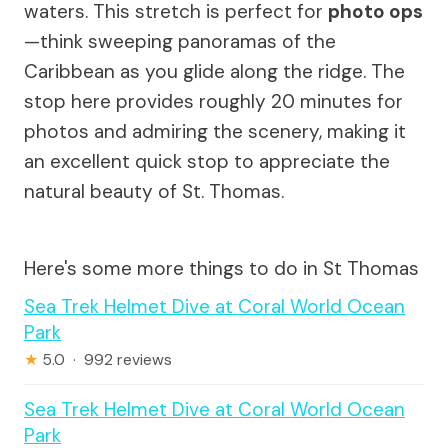
waters. This stretch is perfect for
photo ops
—think sweeping panoramas of the
Caribbean as you glide along the ridge. The
stop here provides roughly 20 minutes for
photos and admiring the scenery, making it
an excellent quick stop to appreciate the
natural beauty of St. Thomas.
Here's some more things to do in St Thomas
Sea Trek Helmet Dive at Coral World Ocean
Park
★
5.0 · 992 reviews
Sea Trek Helmet Dive at Coral World Ocean
Park