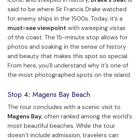
said to be where Sir Francis Drake watched
for enemy ships in the 1500s. Today, it’s a
must-see viewpoint
with sweeping vistas
of the coast. The 15-minute stop allows for
photos and soaking in the sense of history
and beauty that makes this spot so special.
From here, you’ll understand why it’s one of
the most photographed spots on the island.
Stop 4: Magens Bay Beach
The tour concludes with a scenic visit to
Magens Bay
, often ranked among the world’s
most beautiful beaches. While the tour
doesn’t include admission, travelers can