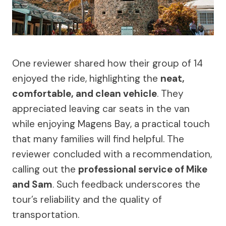
One reviewer shared how their group of 14
enjoyed the ride, highlighting the
neat,
comfortable, and clean vehicle
. They
appreciated leaving car seats in the van
while enjoying Magens Bay, a practical touch
that many families will find helpful. The
reviewer concluded with a recommendation,
calling out the
professional service of Mike
and Sam
. Such feedback underscores the
tour’s reliability and the quality of
transportation.