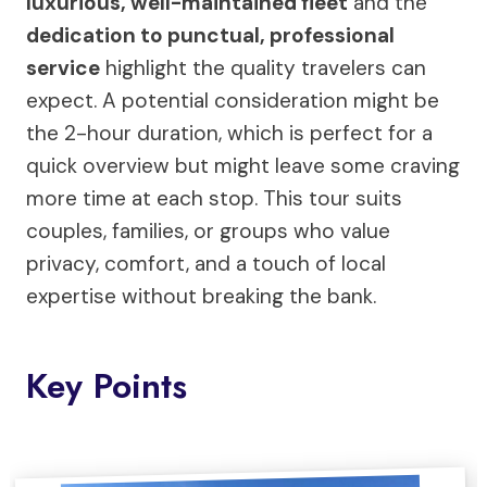
luxurious, well-maintained fleet
and the
dedication to punctual, professional
service
highlight the quality travelers can
expect. A potential consideration might be
the 2-hour duration, which is perfect for a
quick overview but might leave some craving
more time at each stop. This tour suits
couples, families, or groups who value
privacy, comfort, and a touch of local
expertise without breaking the bank.
Key Points