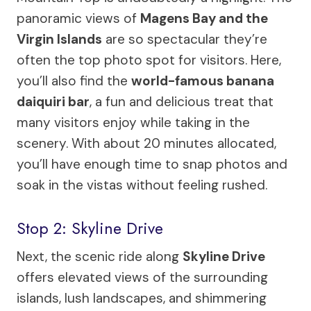
panoramic views of
Magens Bay and the
Virgin Islands
are so spectacular they’re
often the top photo spot for visitors. Here,
you’ll also find the
world-famous banana
daiquiri bar
, a fun and delicious treat that
many visitors enjoy while taking in the
scenery. With about 20 minutes allocated,
you’ll have enough time to snap photos and
soak in the vistas without feeling rushed.
Stop 2: Skyline Drive
Next, the scenic ride along
Skyline Drive
offers elevated views of the surrounding
islands, lush landscapes, and shimmering