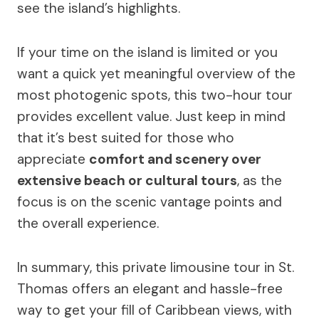
see the island’s highlights.
If your time on the island is limited or you
want a quick yet meaningful overview of the
most photogenic spots, this two-hour tour
provides excellent value. Just keep in mind
that it’s best suited for those who
appreciate
comfort and scenery over
extensive beach or cultural tours
, as the
focus is on the scenic vantage points and
the overall experience.
In summary, this private limousine tour in St.
Thomas offers an elegant and hassle-free
way to get your fill of Caribbean views, with