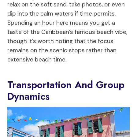
relax on the soft sand, take photos, or even
dip into the calm waters if time permits.
Spending an hour here means you get a
taste of the Caribbean’s famous beach vibe,
though it’s worth noting that the focus
remains on the scenic stops rather than
extensive beach time.
Transportation And Group
Dynamics