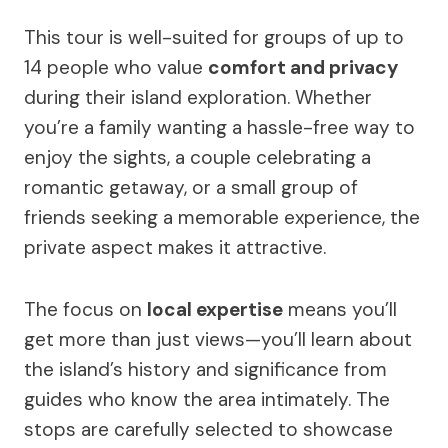
This tour is well-suited for groups of up to
14 people who value
comfort and privacy
during their island exploration. Whether
you’re a family wanting a hassle-free way to
enjoy the sights, a couple celebrating a
romantic getaway, or a small group of
friends seeking a memorable experience, the
private aspect makes it attractive.
The focus on
local expertise
means you’ll
get more than just views—you’ll learn about
the island’s history and significance from
guides who know the area intimately. The
stops are carefully selected to showcase