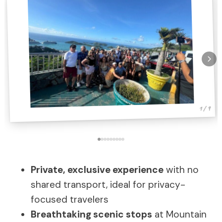
1 / 9
Private, exclusive experience
with no
shared transport, ideal for privacy-
focused travelers
Breathtaking scenic stops
at Mountain