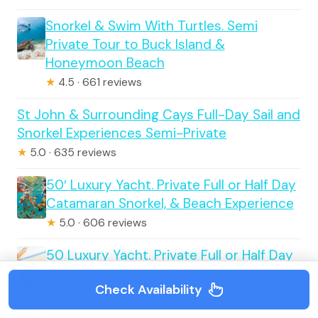
Snorkel & Swim With Turtles. Semi
Private Tour to Buck Island &
Honeymoon Beach
★
4.5 · 661 reviews
St John & Surrounding Cays Full-Day Sail and
Snorkel Experiences Semi-Private
★
5.0 · 635 reviews
50′ Luxury Yacht. Private Full or Half Day
Catamaran Snorkel, & Beach Experience
★
5.0 · 606 reviews
50 Luxury Yacht. Private Full or Half Day
Catamaran Snorkel, & Beach Experience
Check Availability
★
5.0 · 606 reviews