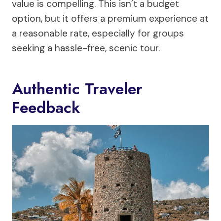
value is compelling. This isn’t a budget
option, but it offers a premium experience at
a reasonable rate, especially for groups
seeking a hassle-free, scenic tour.
Authentic Traveler
Feedback