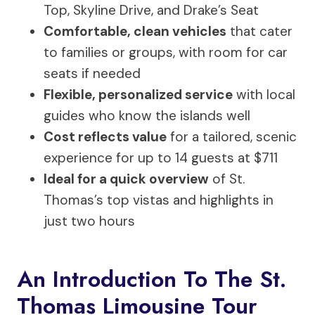
Top, Skyline Drive, and Drake’s Seat
Comfortable, clean vehicles
that cater
to families or groups, with room for car
seats if needed
Flexible, personalized service
with local
guides who know the islands well
Cost reflects value
for a tailored, scenic
experience for up to 14 guests at $711
Ideal for a quick overview
of St.
Thomas’s top vistas and highlights in
just two hours
An Introduction To The St.
Thomas Limousine Tour