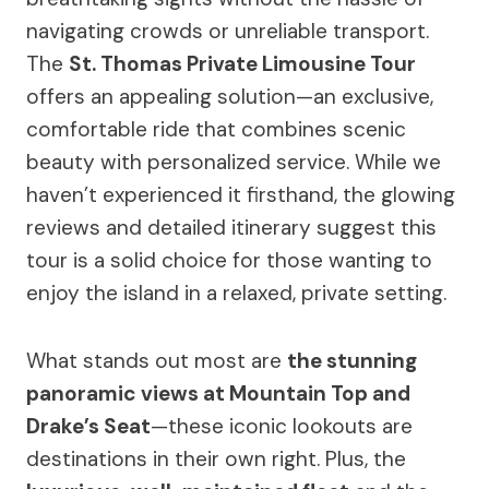
navigating crowds or unreliable transport.
The
St. Thomas Private Limousine Tour
offers an appealing solution—an exclusive,
comfortable ride that combines scenic
beauty with personalized service. While we
haven’t experienced it firsthand, the glowing
reviews and detailed itinerary suggest this
tour is a solid choice for those wanting to
enjoy the island in a relaxed, private setting.
What stands out most are
the stunning
panoramic views at Mountain Top and
Drake’s Seat
—these iconic lookouts are
destinations in their own right. Plus, the