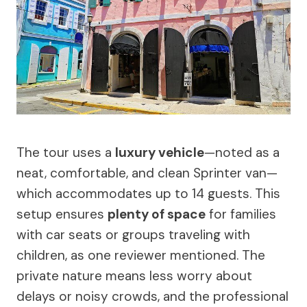
The tour uses a
luxury vehicle
—noted as a
neat, comfortable, and clean Sprinter van—
which accommodates up to 14 guests. This
setup ensures
plenty of space
for families
with car seats or groups traveling with
children, as one reviewer mentioned. The
private nature means less worry about
delays or noisy crowds, and the professional