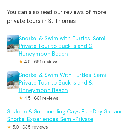
You can also read our reviews of more
private tours in St Thomas
Snorkel & Swim with Turtles. Semi
Private Tour to Buck Island &
Honeymoon Beach
★
4.5 · 661 reviews
Snorkel & Swim With Turtles. Semi
Private Tour to Buck Island &
Honeymoon Beach
★
4.5 · 661 reviews
St John & Surrounding Cays Full-Day Sail and
Snorkel Experiences Semi-Private
★
5.0 · 635 reviews