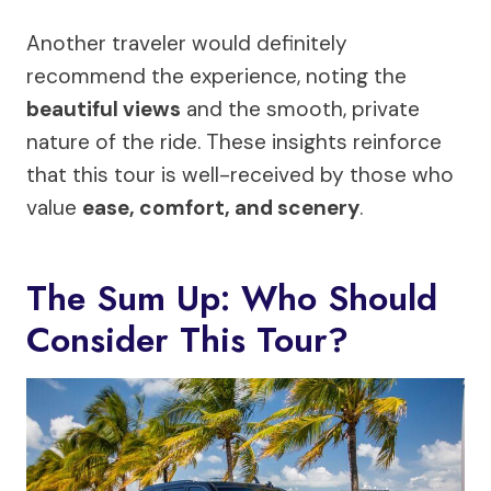
Another traveler would definitely
recommend the experience, noting the
beautiful views
and the smooth, private
nature of the ride. These insights reinforce
that this tour is well-received by those who
value
ease, comfort, and scenery
.
The Sum Up: Who Should
Consider This Tour?