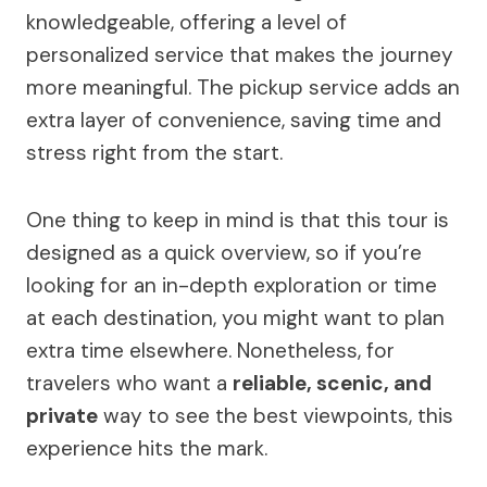
knowledgeable, offering a level of
personalized service that makes the journey
more meaningful. The pickup service adds an
extra layer of convenience, saving time and
stress right from the start.
One thing to keep in mind is that this tour is
designed as a quick overview, so if you’re
looking for an in-depth exploration or time
at each destination, you might want to plan
extra time elsewhere. Nonetheless, for
travelers who want a
reliable, scenic, and
private
way to see the best viewpoints, this
experience hits the mark.