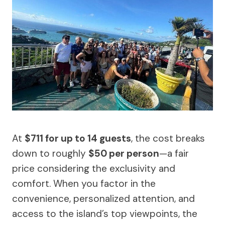
At
$711 for up to 14 guests
, the cost breaks
down to roughly
$50 per person
—a fair
price considering the exclusivity and
comfort. When you factor in the
convenience, personalized attention, and
access to the island’s top viewpoints, the