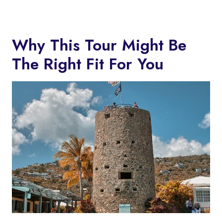
Why This Tour Might Be
The Right Fit For You