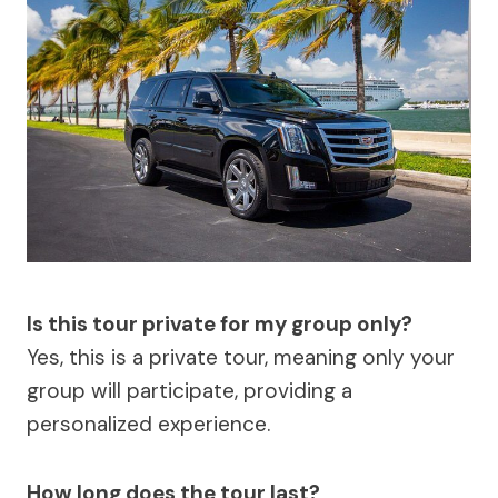
Is this tour private for my group only?
Yes, this is a private tour, meaning only your
group will participate, providing a
personalized experience.
How long does the tour last?