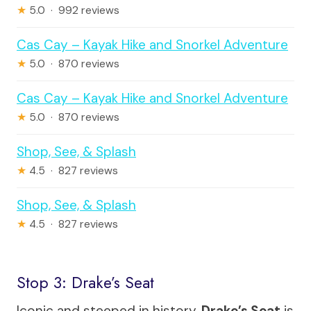
★
5.0 · 992 reviews
Cas Cay – Kayak Hike and Snorkel Adventure
★
5.0 · 870 reviews
Cas Cay – Kayak Hike and Snorkel Adventure
★
5.0 · 870 reviews
Shop, See, & Splash
★
4.5 · 827 reviews
Shop, See, & Splash
★
4.5 · 827 reviews
Stop 3: Drake’s Seat
Iconic and steeped in history,
Drake’s Seat
is