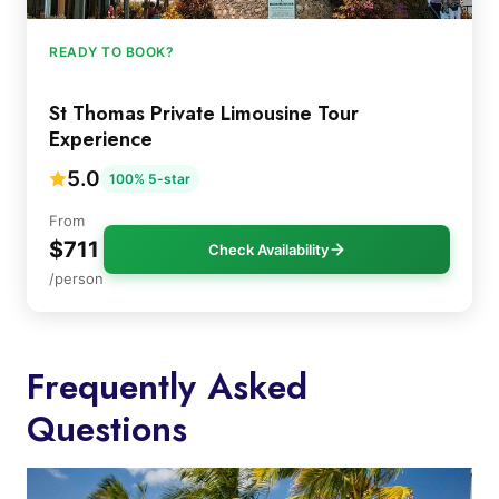
READY TO BOOK?
St Thomas Private Limousine Tour
Experience
5.0
100% 5-star
From
$711
Check Availability
/person
Frequently Asked
Questions