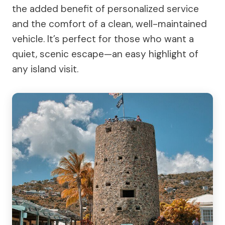
the added benefit of personalized service
and the comfort of a clean, well-maintained
vehicle. It’s perfect for those who want a
quiet, scenic escape—an easy highlight of
any island visit.