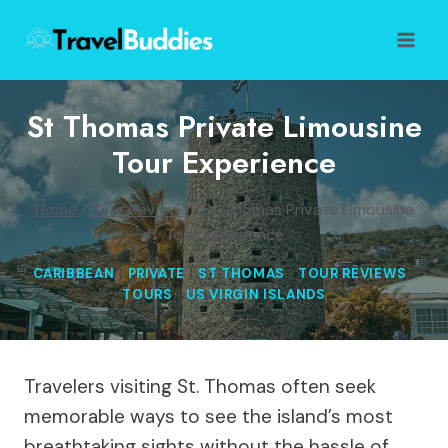
Skip
to
content
St Thomas Private Limousine
Tour Experience
Home
/
Tour Reviews
/
St Thomas Private Limousine
Tour Experience
CARIBBEAN
|
PRIVATE
|
ST THOMAS
|
TOUR REVIEWS
|
TOURS
|
US VIRGIN ISLANDS
Travelers visiting St. Thomas often seek
memorable ways to see the island’s most
breathtaking sights without the hassle of