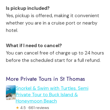
Is pickup included?
Yes, pickup is offered, making it convenient
whether you are in a cruise port or nearby
hotel.
What if I need to cancel?
You can cancel free of charge up to 24 hours
before the scheduled start for a full refund.
More Private Tours in St Thomas
Snorkel & Swim with Turtles. Semi
Private Tour to Buck Island &
Honeymoon Beach
★
4.5 · 661 reviews