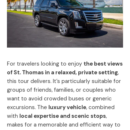
For travelers looking to enjoy
the best views
of St. Thomas in a relaxed, private setting
,
this tour delivers. It’s particularly suitable for
groups of friends, families, or couples who
want to avoid crowded buses or generic
excursions. The
luxury vehicle
, combined
with
local expertise and scenic stops
,
makes for a memorable and efficient way to