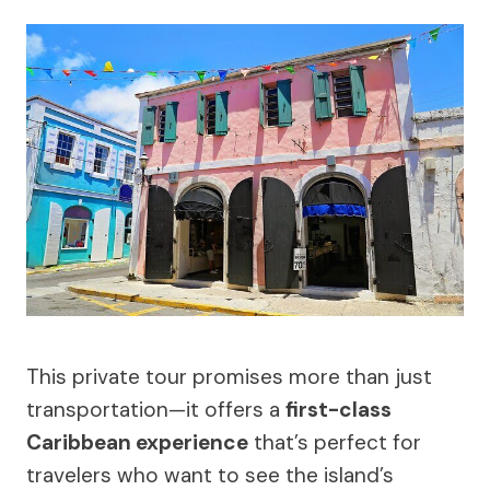
This private tour promises more than just
transportation—it offers a
first-class
Caribbean experience
that’s perfect for
travelers who want to see the island’s