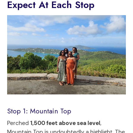
Expect At Each Stop
Stop 1: Mountain Top
Perched
1,500 feet above sea level
,
Mountain Top is undoubtedly a highlight. The