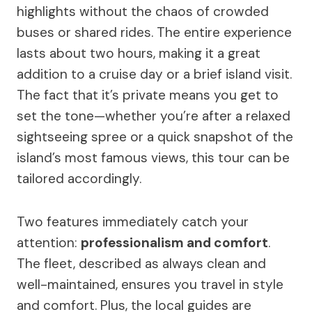
highlights without the chaos of crowded
buses or shared rides. The entire experience
lasts about two hours, making it a great
addition to a cruise day or a brief island visit.
The fact that it’s private means you get to
set the tone—whether you’re after a relaxed
sightseeing spree or a quick snapshot of the
island’s most famous views, this tour can be
tailored accordingly.
Two features immediately catch your
attention:
professionalism and comfort
.
The fleet, described as always clean and
well-maintained, ensures you travel in style
and comfort. Plus, the local guides are