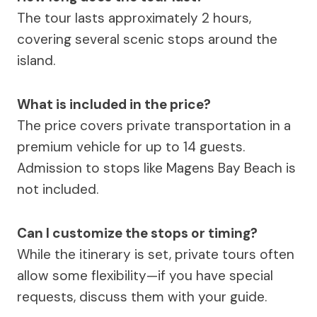
The tour lasts approximately 2 hours,
covering several scenic stops around the
island.
What is included in the price?
The price covers private transportation in a
premium vehicle for up to 14 guests.
Admission to stops like Magens Bay Beach is
not included.
Can I customize the stops or timing?
While the itinerary is set, private tours often
allow some flexibility—if you have special
requests, discuss them with your guide.