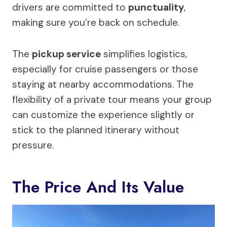
drivers are committed to
punctuality
,
making sure you’re back on schedule.
The
pickup service
simplifies logistics,
especially for cruise passengers or those
staying at nearby accommodations. The
flexibility of a private tour means your group
can customize the experience slightly or
stick to the planned itinerary without
pressure.
The Price And Its Value