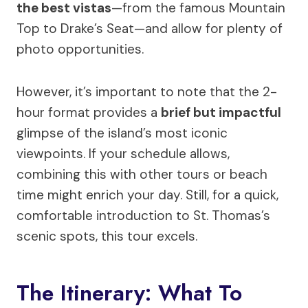
the best vistas
—from the famous Mountain
Top to Drake’s Seat—and allow for plenty of
photo opportunities.
However, it’s important to note that the 2-
hour format provides a
brief but impactful
glimpse of the island’s most iconic
viewpoints. If your schedule allows,
combining this with other tours or beach
time might enrich your day. Still, for a quick,
comfortable introduction to St. Thomas’s
scenic spots, this tour excels.
The Itinerary: What To