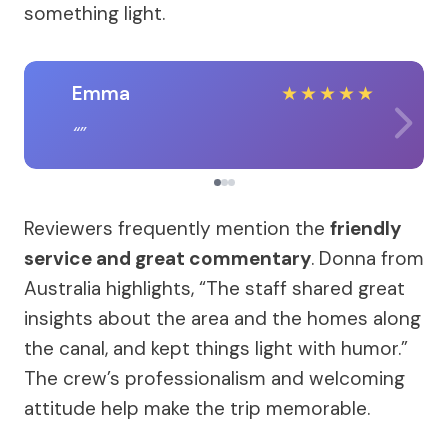
something light.
Emma
★
★
★
★
★
Reviewers frequently mention the
friendly
service and great commentary
. Donna from
Australia highlights, “The staff shared great
insights about the area and the homes along
the canal, and kept things light with humor.”
The crew’s professionalism and welcoming
attitude help make the trip memorable.