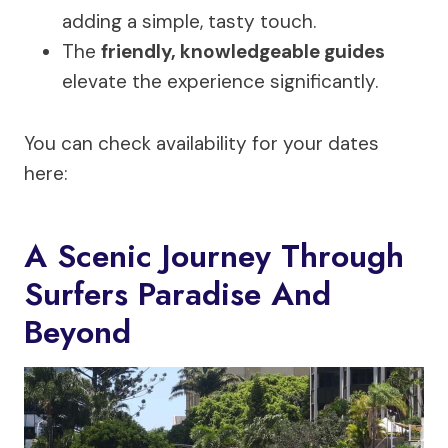
adding a simple, tasty touch.
The
friendly, knowledgeable guides
elevate the experience significantly.
You can check availability for your dates
here:
A Scenic Journey Through
Surfers Paradise And
Beyond