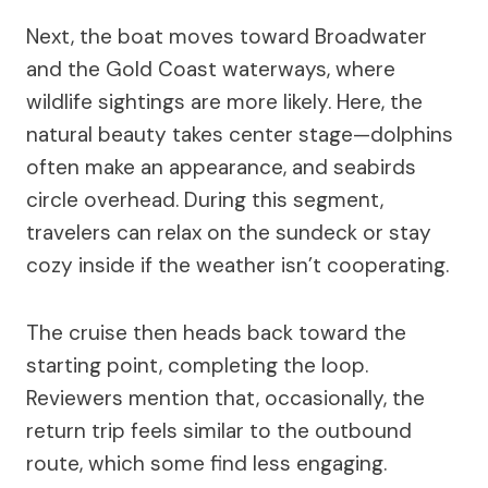
Next, the boat moves toward Broadwater
and the Gold Coast waterways, where
wildlife sightings are more likely. Here, the
natural beauty takes center stage—dolphins
often make an appearance, and seabirds
circle overhead. During this segment,
travelers can relax on the sundeck or stay
cozy inside if the weather isn’t cooperating.
The cruise then heads back toward the
starting point, completing the loop.
Reviewers mention that, occasionally, the
return trip feels similar to the outbound
route, which some find less engaging.