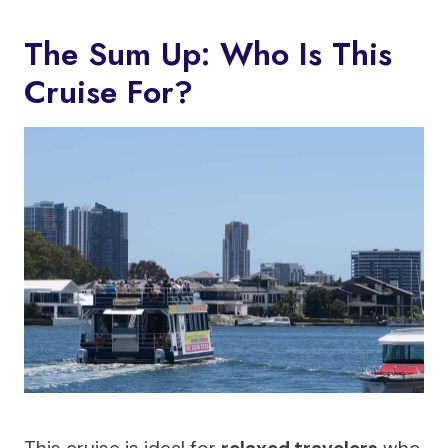
The Sum Up: Who Is This
Cruise For?