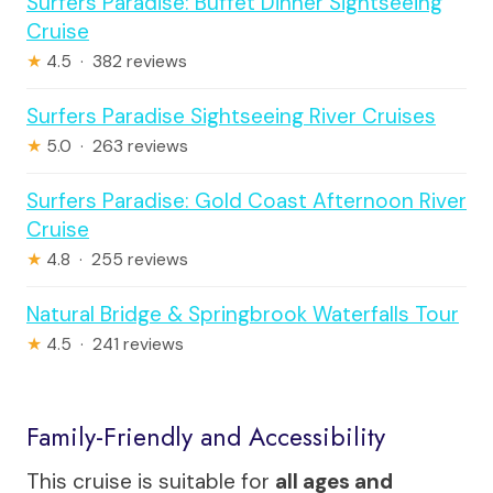
Surfers Paradise: Buffet Dinner Sightseeing
Cruise
★
4.5 · 382 reviews
Surfers Paradise Sightseeing River Cruises
★
5.0 · 263 reviews
Surfers Paradise: Gold Coast Afternoon River
Cruise
★
4.8 · 255 reviews
Natural Bridge & Springbrook Waterfalls Tour
★
4.5 · 241 reviews
Family-Friendly and Accessibility
This cruise is suitable for
all ages and