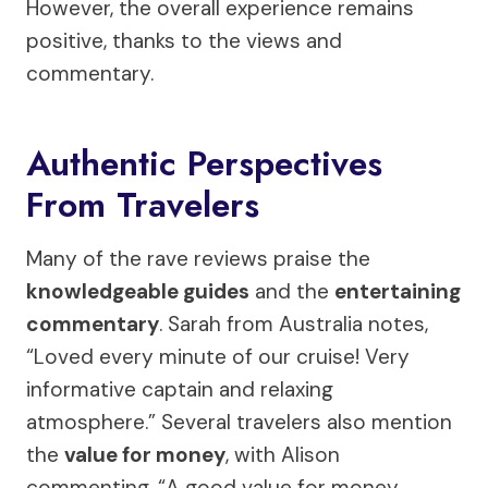
However, the overall experience remains
positive, thanks to the views and
commentary.
Authentic Perspectives
From Travelers
Many of the rave reviews praise the
knowledgeable guides
and the
entertaining
commentary
. Sarah from Australia notes,
“Loved every minute of our cruise! Very
informative captain and relaxing
atmosphere.” Several travelers also mention
the
value for money
, with Alison
commenting, “A good value for money