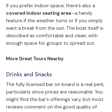
If you prefer indoor space, there’s also a
covered indoor seating area
—a handy
feature if the weather turns or if you simply
want a break from the sun. The boat itself is
described as comfortable and clean, with
enough space for groups to spread out.
More Great Tours Nearby
Drinks and Snacks
The fully licensed bar on board is a real perk,
particularly since prices are reasonable. You
might find the bar’s offerings vary, but most
reviews comment on the good quality of