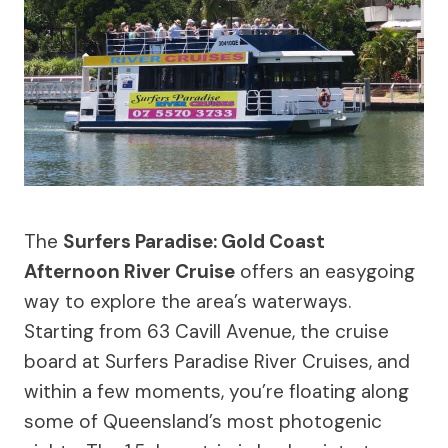
The
Surfers Paradise: Gold Coast
Afternoon River Cruise
offers an easygoing
way to explore the area’s waterways.
Starting from 63 Cavill Avenue, the cruise
board at Surfers Paradise River Cruises, and
within a few moments, you’re floating along
some of Queensland’s most photogenic