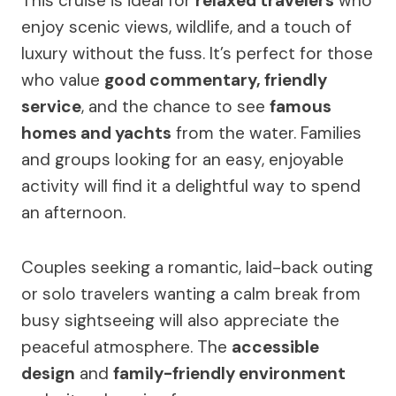
This cruise is ideal for
relaxed travelers
who
enjoy scenic views, wildlife, and a touch of
luxury without the fuss. It’s perfect for those
who value
good commentary, friendly
service
, and the chance to see
famous
homes and yachts
from the water. Families
and groups looking for an easy, enjoyable
activity will find it a delightful way to spend
an afternoon.
Couples seeking a romantic, laid-back outing
or solo travelers wanting a calm break from
busy sightseeing will also appreciate the
peaceful atmosphere. The
accessible
design
and
family-friendly environment