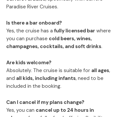
Paradise River Cruises.
Is there a bar onboard?
Yes, the cruise has a
fully licensed bar
where
you can purchase
cold beers, wines,
champagnes, cocktails, and soft drinks
.
Are kids welcome?
Absolutely. The cruise is suitable for
all ages
,
and
all kids, including infants
, need to be
included in the booking.
Can I cancel if my plans change?
Yes, you can
cancel up to 24 hours in