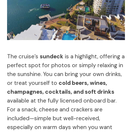
The cruise’s
sundeck
is a highlight, offering a
perfect spot for photos or simply relaxing in
the sunshine. You can bring your own drinks,
or treat yourself to
cold beers, wines,
champagnes, cocktails, and soft drinks
available at the fully licensed onboard bar.
For a snack, cheese and crackers are
included—simple but well-received,
especially on warm days when you want