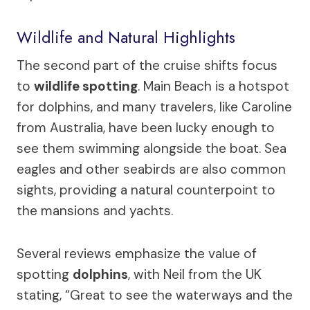
Wildlife and Natural Highlights
The second part of the cruise shifts focus
to
wildlife spotting
. Main Beach is a hotspot
for dolphins, and many travelers, like Caroline
from Australia, have been lucky enough to
see them swimming alongside the boat. Sea
eagles and other seabirds are also common
sights, providing a natural counterpoint to
the mansions and yachts.
Several reviews emphasize the value of
spotting
dolphins
, with Neil from the UK
stating, “Great to see the waterways and the