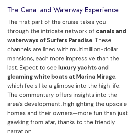
The Canal and Waterway Experience
The first part of the cruise takes you
through the intricate network of
canals and
waterways of Surfers Paradise
. These
channels are lined with multimillion-dollar
mansions, each more impressive than the
last. Expect to see
luxury yachts and
gleaming white boats at Marina Mirage
,
which feels like a glimpse into the high life.
The commentary offers insights into the
area’s development, highlighting the upscale
homes and their owners—more fun than just
gawking from afar, thanks to the friendly
narration.