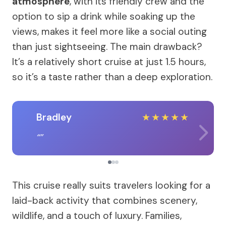
atmosphere
, with its friendly crew and the
option to sip a drink while soaking up the
views, makes it feel more like a social outing
than just sightseeing. The main drawback?
It’s a relatively short cruise at just 1.5 hours,
so it’s a taste rather than a deep exploration.
Bradley
★
★
★
★
★
This cruise really suits travelers looking for a
laid-back activity that combines scenery,
wildlife, and a touch of luxury. Families,