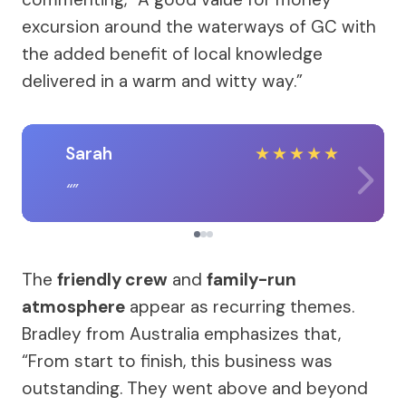
excursion around the waterways of GC with
the added benefit of local knowledge
delivered in a warm and witty way.”
Sarah
★
★
★
★
★
The
friendly crew
and
family-run
atmosphere
appear as recurring themes.
Bradley from Australia emphasizes that,
“From start to finish, this business was
outstanding. They went above and beyond