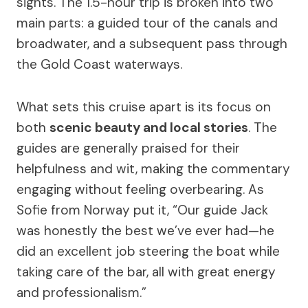
sights. The 1.5-hour trip is broken into two
main parts: a guided tour of the canals and
broadwater, and a subsequent pass through
the Gold Coast waterways.
What sets this cruise apart is its focus on
both
scenic beauty and local stories
. The
guides are generally praised for their
helpfulness and wit, making the commentary
engaging without feeling overbearing. As
Sofie from Norway put it, “Our guide Jack
was honestly the best we’ve ever had—he
did an excellent job steering the boat while
taking care of the bar, all with great energy
and professionalism.”