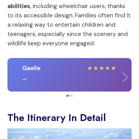
abilities
, including wheelchair users, thanks
to its accessible design. Families often find it
a relaxing way to entertain children and
teenagers, especially since the scenery and
wildlife keep everyone engaged.
Gaelle
★
★
★
★
★
The Itinerary In Detail