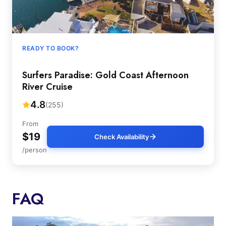
READY TO BOOK?
Surfers Paradise: Gold Coast Afternoon
River Cruise
4.8
(255)
From
$19
Check Availability
/person
FAQ