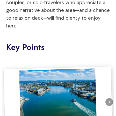
couples, or solo travelers who appreciate a
good narrative about the area—and a chance
to relax on deck—will find plenty to enjoy
here.
Key Points