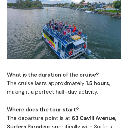
What is the duration of the cruise?
The cruise lasts approximately
1.5 hours
,
making it a perfect half-day activity.
Where does the tour start?
The departure point is at
63 Cavill Avenue,
Surfers Paradise
, specifically with Surfers