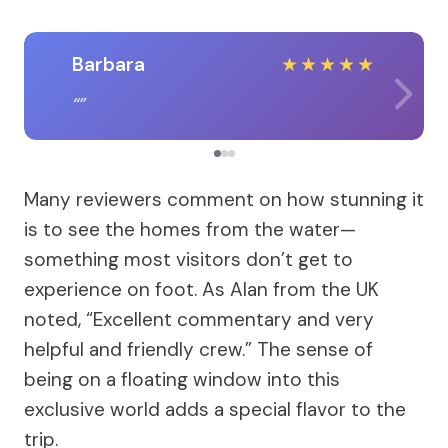
Barbara
★
★
★
★
★
Many reviewers comment on how stunning it
is to see the homes from the water—
something most visitors don’t get to
experience on foot. As Alan from the UK
noted, “Excellent commentary and very
helpful and friendly crew.” The sense of
being on a floating window into this
exclusive world adds a special flavor to the
trip.