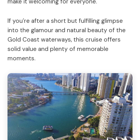
make it welcoming for everyone.
If you’re after a short but fulfilling glimpse
into the glamour and natural beauty of the
Gold Coast waterways, this cruise offers
solid value and plenty of memorable
moments.