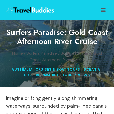
Skip
to
content
Surfers Paradise: Gold Coast
Afternoon River Cruise
Home
/
Surfers Paradise
/
Surfers Paradise: Gold
Coast Afternoon River Cruise
AUSTRALIA
|
CRUISES & BOAT TOURS
|
OCEANIA
|
SURFERS PARADISE
|
TOUR REVIEWS
Imagine drifting gently along shimmering
waterways, surrounded by palm-lined canals
and mansions of the rich and famous. That’s