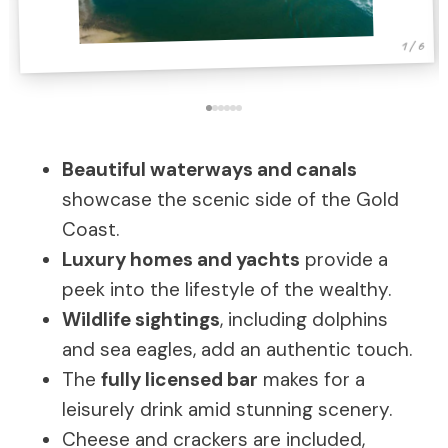
1 / 6
Beautiful waterways and canals
showcase the scenic side of the Gold
Coast.
Luxury homes and yachts
provide a
peek into the lifestyle of the wealthy.
Wildlife sightings
, including dolphins
and sea eagles, add an authentic touch.
The
fully licensed bar
makes for a
leisurely drink amid stunning scenery.
Cheese and crackers are included,