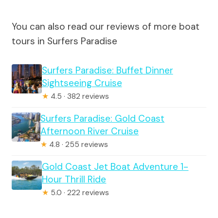
You can also read our reviews of more boat
tours in Surfers Paradise
Surfers Paradise: Buffet Dinner
Sightseeing Cruise
★
4.5 · 382 reviews
Surfers Paradise: Gold Coast
Afternoon River Cruise
★
4.8 · 255 reviews
Gold Coast Jet Boat Adventure 1-
Hour Thrill Ride
★
5.0 · 222 reviews