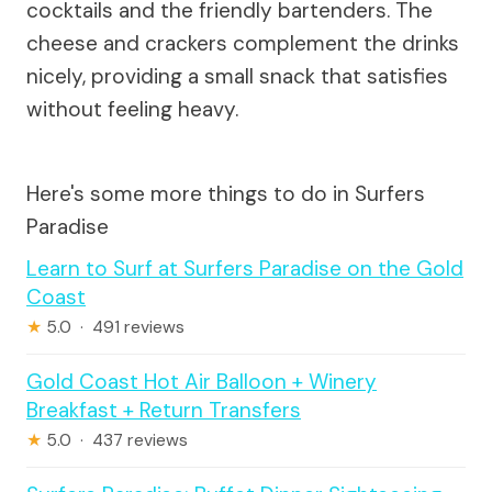
cocktails and the friendly bartenders. The
cheese and crackers complement the drinks
nicely, providing a small snack that satisfies
without feeling heavy.
Here's some more things to do in Surfers
Paradise
Learn to Surf at Surfers Paradise on the Gold
Coast
★
5.0 · 491 reviews
Gold Coast Hot Air Balloon + Winery
Breakfast + Return Transfers
★
5.0 · 437 reviews