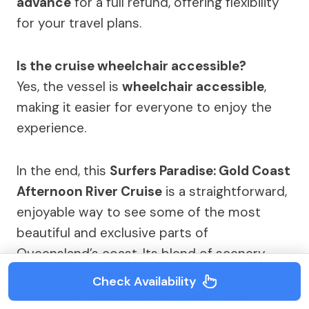
advance
for a full refund, offering flexibility
for your travel plans.
Is the cruise wheelchair accessible?
Yes, the vessel is
wheelchair accessible
,
making it easier for everyone to enjoy the
experience.
In the end, this
Surfers Paradise: Gold Coast
Afternoon River Cruise
is a straightforward,
enjoyable way to see some of the most
beautiful and exclusive parts of
Queensland’s coast. Its blend of scenery,
wildlife, and friendly service makes it a
Check Availability
worthwhile addition to any Gold Coast