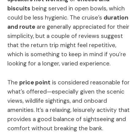
biscuits
being served in open bowls, which
could be less hygienic. The cruise’s
duration
and route
are generally appreciated for their
simplicity, but a couple of reviews suggest
that the return trip might feel repetitive,
which is something to keep in mind if you’re
looking for a longer, varied experience.
The
price point
is considered reasonable for
what’s offered—especially given the scenic
views, wildlife sightings, and onboard
amenities. It’s a relaxing, leisurely activity that
provides a good balance of sightseeing and
comfort without breaking the bank.