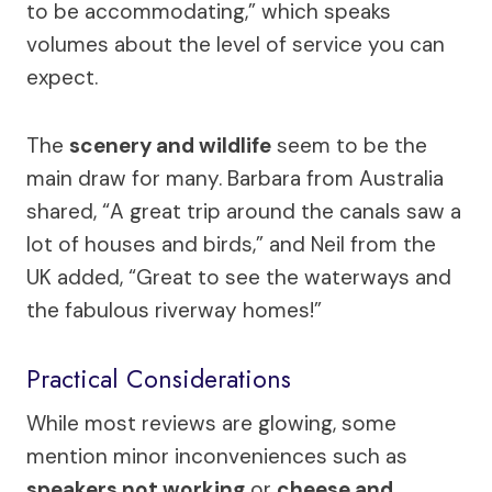
to be accommodating,” which speaks
volumes about the level of service you can
expect.
The
scenery and wildlife
seem to be the
main draw for many. Barbara from Australia
shared, “A great trip around the canals saw a
lot of houses and birds,” and Neil from the
UK added, “Great to see the waterways and
the fabulous riverway homes!”
Practical Considerations
While most reviews are glowing, some
mention minor inconveniences such as
speakers not working
or
cheese and