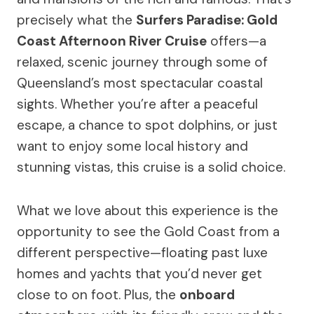
precisely what the
Surfers Paradise: Gold
Coast Afternoon River Cruise
offers—a
relaxed, scenic journey through some of
Queensland’s most spectacular coastal
sights. Whether you’re after a peaceful
escape, a chance to spot dolphins, or just
want to enjoy some local history and
stunning vistas, this cruise is a solid choice.
What we love about this experience is the
opportunity to see the Gold Coast from a
different perspective—floating past luxe
homes and yachts that you’d never get
close to on foot. Plus, the
onboard