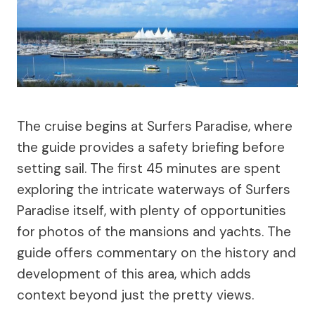
The cruise begins at Surfers Paradise, where
the guide provides a safety briefing before
setting sail. The first 45 minutes are spent
exploring the intricate waterways of Surfers
Paradise itself, with plenty of opportunities
for photos of the mansions and yachts. The
guide offers commentary on the history and
development of this area, which adds
context beyond just the pretty views.