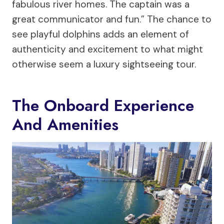
fabulous river homes. The captain was a
great communicator and fun.” The chance to
see playful dolphins adds an element of
authenticity and excitement to what might
otherwise seem a luxury sightseeing tour.
The Onboard Experience
And Amenities