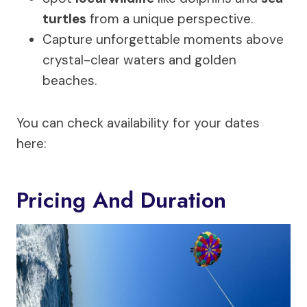
turtles
from a unique perspective.
Capture unforgettable moments above
crystal-clear waters and golden
beaches.
You can check availability for your dates
here:
Pricing And Duration