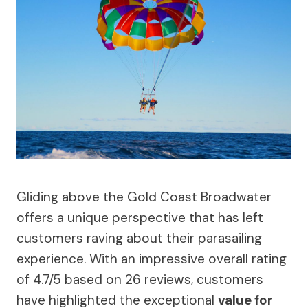
Gliding above the Gold Coast Broadwater
offers a unique perspective that has left
customers raving about their parasailing
experience. With an impressive overall rating
of 4.7/5 based on 26 reviews, customers
have highlighted the exceptional
value for