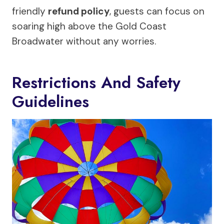
friendly
refund policy
, guests can focus on
soaring high above the Gold Coast
Broadwater without any worries.
Restrictions And Safety
Guidelines