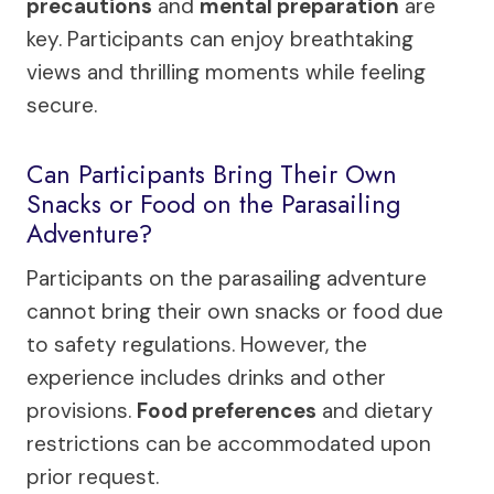
precautions
and
mental preparation
are
key. Participants can enjoy breathtaking
views and thrilling moments while feeling
secure.
Can Participants Bring Their Own
Snacks or Food on the Parasailing
Adventure?
Participants on the parasailing adventure
cannot bring their own snacks or food due
to safety regulations. However, the
experience includes drinks and other
provisions.
Food preferences
and dietary
restrictions can be accommodated upon
prior request.