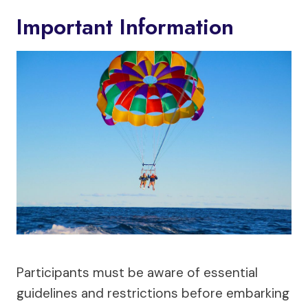
Important Information
Participants must be aware of essential
guidelines and restrictions before embarking