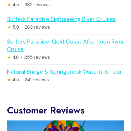
★
4.5 · 382 reviews
Surfers Paradise Sightseeing River Cruises
★
5.0 · 263 reviews
Surfers Paradise: Gold Coast Afternoon River
Cruise
★
4.8 · 255 reviews
Natural Bridge & Springbrook Waterfalls Tour
★
4.5 · 241 reviews
Customer Reviews