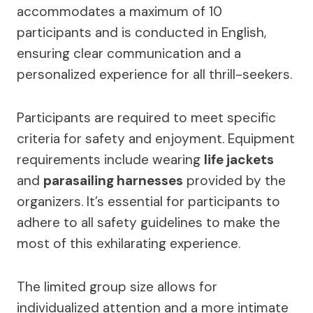
accommodates a maximum of 10
participants and is conducted in English,
ensuring clear communication and a
personalized experience for all thrill-seekers.
Participants are required to meet specific
criteria for safety and enjoyment. Equipment
requirements include wearing
life jackets
and
parasailing harnesses
provided by the
organizers. It’s essential for participants to
adhere to all safety guidelines to make the
most of this exhilarating experience.
The limited group size allows for
individualized attention and a more intimate