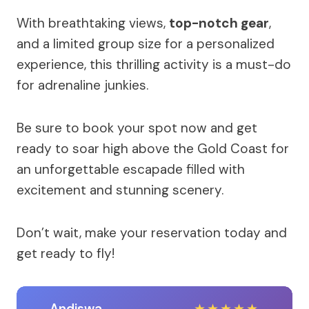
With breathtaking views,
top-notch gear
,
and a limited group size for a personalized
experience, this thrilling activity is a must-do
for adrenaline junkies.
Be sure to book your spot now and get
ready to soar high above the Gold Coast for
an unforgettable escapade filled with
excitement and stunning scenery.
Don’t wait, make your reservation today and
get ready to fly!
Andiswa
★
★
★
★
★