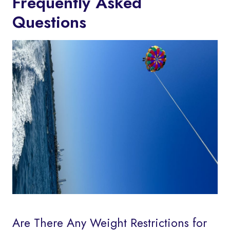
Frequently Asked
Questions
Are There Any Weight Restrictions for