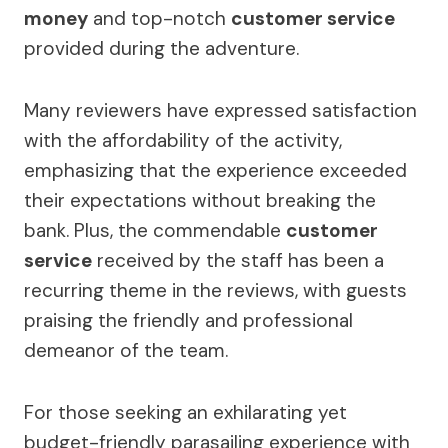
money
and top-notch
customer service
provided during the adventure.
Many reviewers have expressed satisfaction
with the affordability of the activity,
emphasizing that the experience exceeded
their expectations without breaking the
bank. Plus, the commendable
customer
service
received by the staff has been a
recurring theme in the reviews, with guests
praising the friendly and professional
demeanor of the team.
For those seeking an exhilarating yet
budget-friendly parasailing experience with