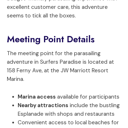
excellent customer care, this adventure
seems to tick all the boxes.
Meeting Point Details
The meeting point for the parasailing
adventure in Surfers Paradise is located at
158 Ferny Ave, at the JW Marriott Resort
Marina.
Marina access
available for participants
Nearby attractions
include the bustling
Esplanade with shops and restaurants
Convenient access to local beaches for