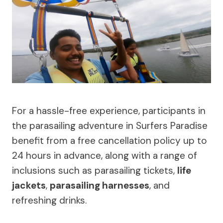
For a hassle-free experience, participants in
the parasailing adventure in Surfers Paradise
benefit from a free cancellation policy up to
24 hours in advance, along with a range of
inclusions such as parasailing tickets,
life
jackets
,
parasailing harnesses
, and
refreshing drinks.