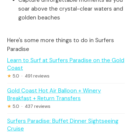
soar above the crystal-clear waters and
golden beaches
Here's some more things to do in Surfers
Paradise
Learn to Surf at Surfers Paradise on the Gold
Coast
★
5.0 · 491 reviews
Gold Coast Hot Air Balloon + Winery
Breakfast + Return Transfers
★
5.0 · 437 reviews
Surfers Paradise: Buffet Dinner Sightseeing
Cruise