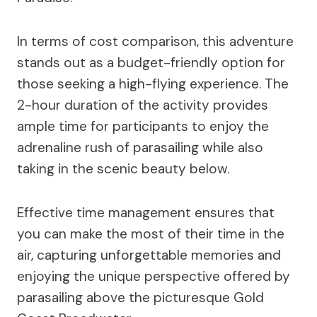
In terms of cost comparison, this adventure
stands out as a budget-friendly option for
those seeking a high-flying experience. The
2-hour duration of the activity provides
ample time for participants to enjoy the
adrenaline rush of parasailing while also
taking in the scenic beauty below.
Effective time management ensures that
you can make the most of their time in the
air, capturing unforgettable memories and
enjoying the unique perspective offered by
parasailing above the picturesque Gold