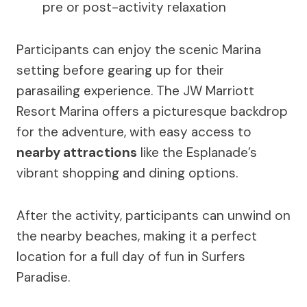
pre or post-activity relaxation
Participants can enjoy the scenic Marina
setting before gearing up for their
parasailing experience. The JW Marriott
Resort Marina offers a picturesque backdrop
for the adventure, with easy access to
nearby attractions
like the Esplanade’s
vibrant shopping and dining options.
After the activity, participants can unwind on
the nearby beaches, making it a perfect
location for a full day of fun in Surfers
Paradise.