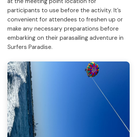
at the meeting point location for
participants to use before the activity. It’s
convenient for attendees to freshen up or
make any necessary preparations before
embarking on their parasailing adventure in
Surfers Paradise.