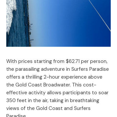
With prices starting from $62.71 per person,
the parasailing adventure in Surfers Paradise
offers a thrilling 2-hour experience above
the Gold Coast Broadwater. This cost-
effective activity allows participants to soar
350 feet in the air, taking in breathtaking
views of the Gold Coast and Surfers
Paradise.