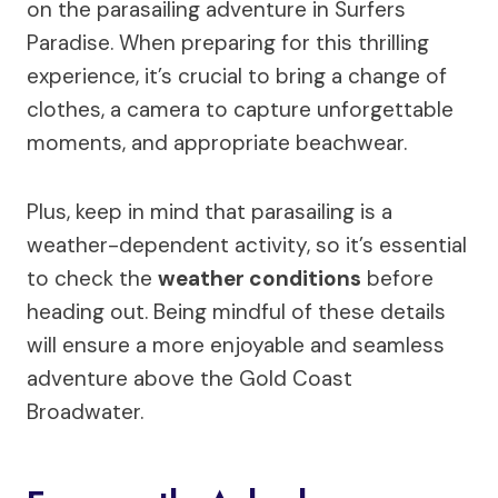
on the parasailing adventure in Surfers
Paradise. When preparing for this thrilling
experience, it’s crucial to bring a change of
clothes, a camera to capture unforgettable
moments, and appropriate beachwear.
Plus, keep in mind that parasailing is a
weather-dependent activity, so it’s essential
to check the
weather conditions
before
heading out. Being mindful of these details
will ensure a more enjoyable and seamless
adventure above the Gold Coast
Broadwater.