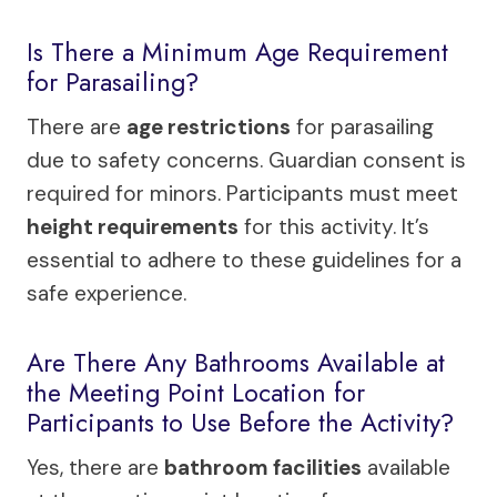
Is There a Minimum Age Requirement
for Parasailing?
There are
age restrictions
for parasailing
due to safety concerns. Guardian consent is
required for minors. Participants must meet
height requirements
for this activity. It’s
essential to adhere to these guidelines for a
safe experience.
Are There Any Bathrooms Available at
the Meeting Point Location for
Participants to Use Before the Activity?
Yes, there are
bathroom facilities
available