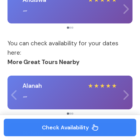
You can check availability for your dates
here:
More Great Tours Nearby
Alanah
★
★
★
★
★
Check Availability
Richard
★
★
★
★
★