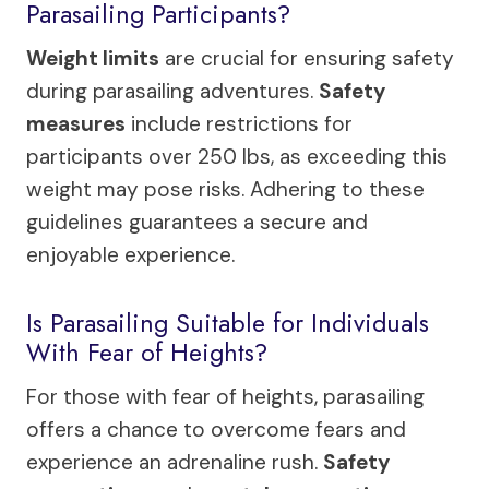
Parasailing Participants?
Weight limits
are crucial for ensuring safety
during parasailing adventures.
Safety
measures
include restrictions for
participants over 250 lbs, as exceeding this
weight may pose risks. Adhering to these
guidelines guarantees a secure and
enjoyable experience.
Is Parasailing Suitable for Individuals
With Fear of Heights?
For those with fear of heights, parasailing
offers a chance to overcome fears and
experience an adrenaline rush.
Safety