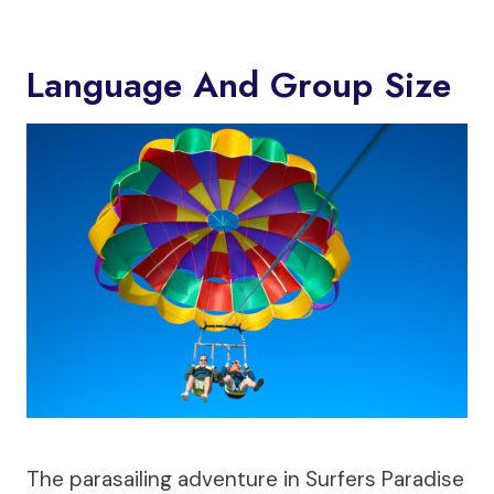
Language And Group Size
The parasailing adventure in Surfers Paradise