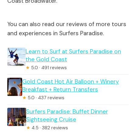
Coast Broadwater.
You can also read our reviews of more tours
and experiences in Surfers Paradise.
Learn to Surf at Surfers Paradise on
the Gold Coast
★
5.0 · 491 reviews
Gold Coast Hot Air Balloon + Winery
Breakfast + Return Transfers
★
5.0 · 437 reviews
Surfers Paradise: Buffet Dinner
Sightseeing Cruise
★
4.5 · 382 reviews