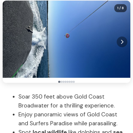
1
/ 8
Soar 350 feet above Gold Coast
Broadwater for a thrilling experience.
Enjoy panoramic views of Gold Coast
and Surfers Paradise while parasailing.
Spot
local wildlife
like dolphins and
sea