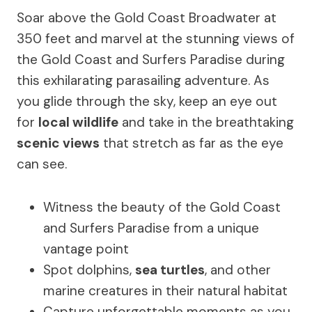
Soar above the Gold Coast Broadwater at
350 feet and marvel at the stunning views of
the Gold Coast and Surfers Paradise during
this exhilarating parasailing adventure. As
you glide through the sky, keep an eye out
for
local wildlife
and take in the breathtaking
scenic views
that stretch as far as the eye
can see.
Witness the beauty of the Gold Coast
and Surfers Paradise from a unique
vantage point
Spot dolphins,
sea turtles
, and other
marine creatures in their natural habitat
Capture unforgettable moments as you