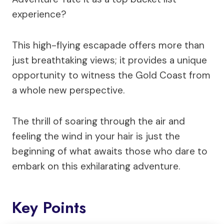
experience?
This high-flying escapade offers more than
just breathtaking views; it provides a unique
opportunity to witness the Gold Coast from
a whole new perspective.
The thrill of soaring through the air and
feeling the wind in your hair is just the
beginning of what awaits those who dare to
embark on this exhilarating adventure.
Key Points