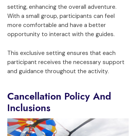
setting, enhancing the overall adventure.
With a small group, participants can feel
more comfortable and have a better
opportunity to interact with the guides.
This exclusive setting ensures that each
participant receives the necessary support
and guidance throughout the activity.
Cancellation Policy And
Inclusions