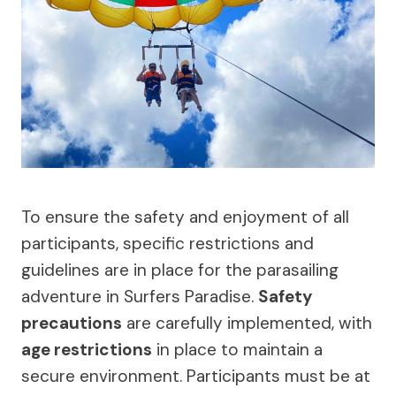
To ensure the safety and enjoyment of all
participants, specific restrictions and
guidelines are in place for the parasailing
adventure in Surfers Paradise.
Safety
precautions
are carefully implemented, with
age restrictions
in place to maintain a
secure environment. Participants must be at