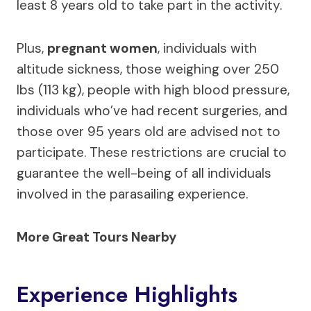
least 8 years old to take part in the activity.
Plus,
pregnant women
, individuals with
altitude sickness, those weighing over 250
lbs (113 kg), people with high blood pressure,
individuals who’ve had recent surgeries, and
those over 95 years old are advised not to
participate. These restrictions are crucial to
guarantee the well-being of all individuals
involved in the parasailing experience.
More Great Tours Nearby
Experience Highlights