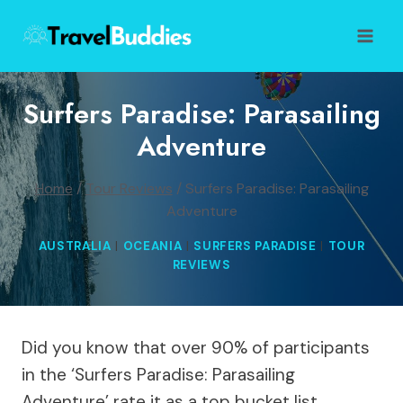
Skip
to
content
Surfers Paradise: Parasailing
Adventure
Home
/
Tour Reviews
/
Surfers Paradise: Parasailing
Adventure
AUSTRALIA
|
OCEANIA
|
SURFERS PARADISE
|
TOUR
REVIEWS
Did you know that over 90% of participants
in the ‘Surfers Paradise: Parasailing
Adventure’ rate it as a top bucket list