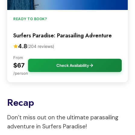
READY TO BOOK?
Surfers Paradise: Parasailing Adventure
4.8
(204 reviews)
From
$67
Check Availability
/person
Recap
Don’t miss out on the ultimate parasailing
adventure in Surfers Paradise!