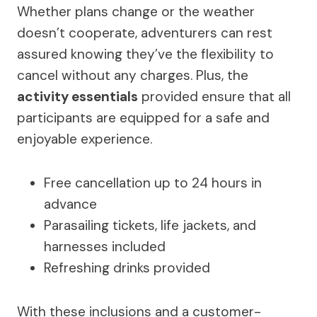
Whether plans change or the weather
doesn’t cooperate, adventurers can rest
assured knowing they’ve the flexibility to
cancel without any charges. Plus, the
activity essentials
provided ensure that all
participants are equipped for a safe and
enjoyable experience.
Free cancellation up to 24 hours in
advance
Parasailing tickets, life jackets, and
harnesses included
Refreshing drinks provided
With these inclusions and a customer-