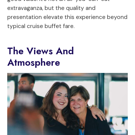
extravaganza, but the quality and
presentation elevate this experience beyond
typical cruise buffet fare.
The Views And
Atmosphere