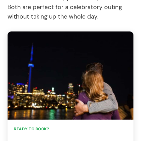
Both are perfect for a celebratory outing
without taking up the whole day.
READY TO BOOK?