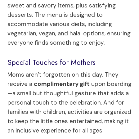
sweet and savory items, plus satisfying
desserts. The menu is designed to
accommodate various diets, including
vegetarian, vegan, and halal options, ensuring
everyone finds something to enjoy.
Special Touches for Mothers
Moms aren’t forgotten on this day. They
receive a
complimentary gift
upon boarding
—a small but thoughtful gesture that adds a
personal touch to the celebration. And for
families with children, activities are organized
to keep the little ones entertained, making it
an inclusive experience for all ages.