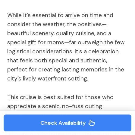
While it’s essential to arrive on time and
consider the weather, the positives—
beautiful scenery, quality cuisine, and a
special gift for moms—far outweigh the few
logistical considerations. It’s a celebration
that feels both special and authentic,
perfect for creating lasting memories in the
city’s lively waterfront setting.
This cruise is best suited for those who
appreciate a scenic, no-fuss outing
combined with great food and company.
Check Availability
Whether you’re a local or a visitor, it provides
a lovely way to honor mom and experience