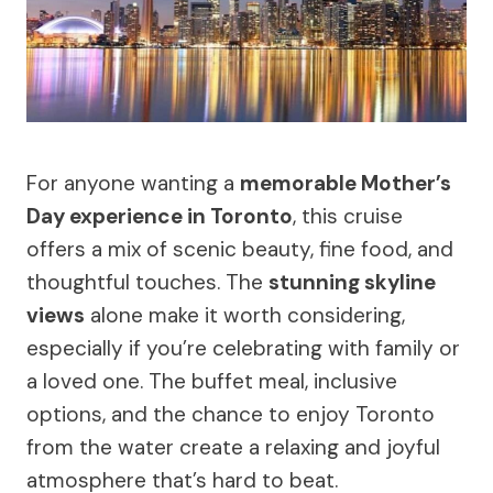
For anyone wanting a
memorable Mother’s
Day experience in Toronto
, this cruise
offers a mix of scenic beauty, fine food, and
thoughtful touches. The
stunning skyline
views
alone make it worth considering,
especially if you’re celebrating with family or
a loved one. The buffet meal, inclusive
options, and the chance to enjoy Toronto
from the water create a relaxing and joyful
atmosphere that’s hard to beat.