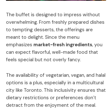
The buffet is designed to impress without
overwhelming. From freshly prepared dishes
to tempting desserts, the offerings are
meant to delight. Since the menu
emphasizes
market-fresh ingredients
, you
can expect flavorful, well-made food that
feels special but not overly fancy.
The availability of vegetarian, vegan, and halal
options is a plus, especially in a multicultural
city like Toronto. This inclusivity ensures that
dietary restrictions or preferences don’t
detract from the enjoyment of the meal.