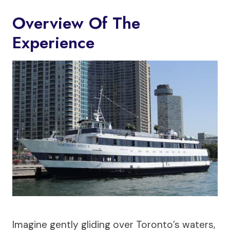
Overview Of The
Experience
Imagine gently gliding over Toronto’s waters,