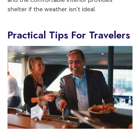
shelter if the weather isn’t ideal.
Practical Tips For Travelers