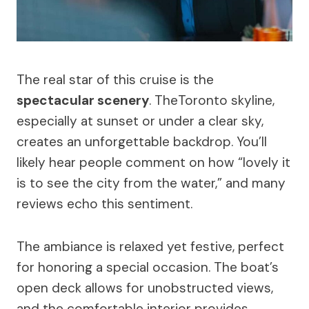
The real star of this cruise is the
spectacular scenery
. TheToronto skyline,
especially at sunset or under a clear sky,
creates an unforgettable backdrop. You’ll
likely hear people comment on how “lovely it
is to see the city from the water,” and many
reviews echo this sentiment.
The ambiance is relaxed yet festive, perfect
for honoring a special occasion. The boat’s
open deck allows for unobstructed views,
and the comfortable interior provides