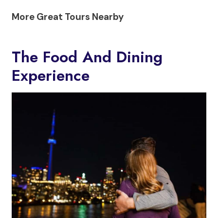
More Great Tours Nearby
The Food And Dining
Experience