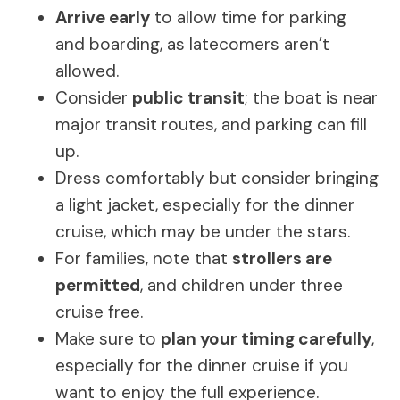
Arrive early
to allow time for parking
and boarding, as latecomers aren’t
allowed.
Consider
public transit
; the boat is near
major transit routes, and parking can fill
up.
Dress comfortably but consider bringing
a light jacket, especially for the dinner
cruise, which may be under the stars.
For families, note that
strollers are
permitted
, and children under three
cruise free.
Make sure to
plan your timing carefully
,
especially for the dinner cruise if you
want to enjoy the full experience.