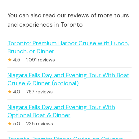
You can also read our reviews of more tours
and experiences in Toronto
Toronto: Premium Harbor Cruise with Lunch,
Brunch, or Dinner
★
4.5 · 1,091 reviews
Niagara Falls Day and Evening Tour With Boat
Cruise & Dinner (optional)
★
4.0 · 787 reviews
Niagara Falls Day and Evening Tour With
Optional Boat & Dinner
★
5.0 · 235 reviews