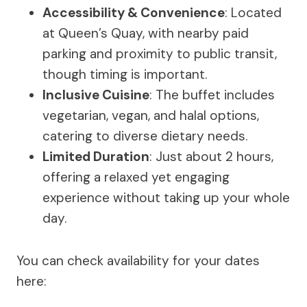
Accessibility & Convenience
: Located
at Queen’s Quay, with nearby paid
parking and proximity to public transit,
though timing is important.
Inclusive Cuisine
: The buffet includes
vegetarian, vegan, and halal options,
catering to diverse dietary needs.
Limited Duration
: Just about 2 hours,
offering a relaxed yet engaging
experience without taking up your whole
day.
You can check availability for your dates
here: