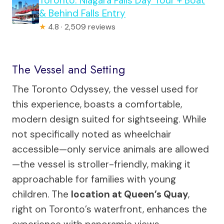
Toronto: Niagara Falls Day Tour + Boat
& Behind Falls Entry
★
4.8 · 2,509 reviews
The Vessel and Setting
The Toronto Odyssey, the vessel used for
this experience, boasts a comfortable,
modern design suited for sightseeing. While
not specifically noted as wheelchair
accessible—only service animals are allowed
—the vessel is stroller-friendly, making it
approachable for families with young
children. The
location at Queen’s Quay
,
right on Toronto’s waterfront, enhances the