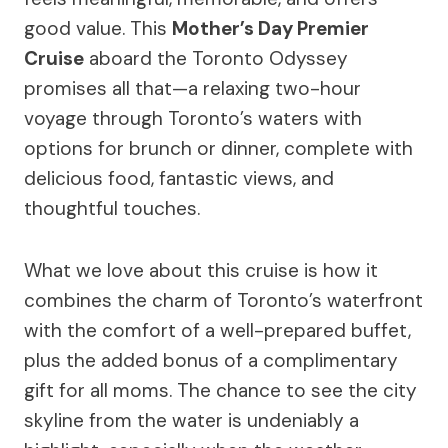
good value. This
Mother’s Day Premier
Cruise
aboard the Toronto Odyssey
promises all that—a relaxing two-hour
voyage through Toronto’s waters with
options for brunch or dinner, complete with
delicious food, fantastic views, and
thoughtful touches.
What we love about this cruise is how it
combines the charm of Toronto’s waterfront
with the comfort of a well-prepared buffet,
plus the added bonus of a complimentary
gift for all moms. The chance to see the city
skyline from the water is undeniably a