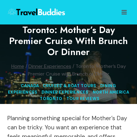
Skip
to
content
Toronto: Mother’s Day
Premier Cruise With Brunch
Or Dinner
Home
/
Dinner Experiences
/
Toronto: Mother’s Day
Premier Cruise with Brunch or Dinner
CANADA
|
CRUISES & BOAT TOURS
|
DINING
EXPERIENCES
|
DINNER EXPERIENCES
|
NORTH AMERICA
|
TORONTO
|
TOUR REVIEWS
Planning something special for Mother’s Day
can be tricky. You want an experience that
feels meaningful, memorable, and offers