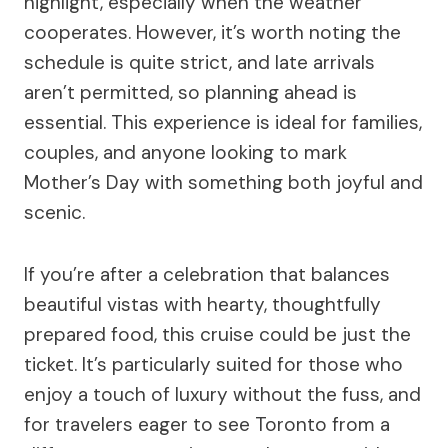
highlight, especially when the weather
cooperates. However, it’s worth noting the
schedule is quite strict, and late arrivals
aren’t permitted, so planning ahead is
essential. This experience is ideal for families,
couples, and anyone looking to mark
Mother’s Day with something both joyful and
scenic.
If you’re after a celebration that balances
beautiful vistas with hearty, thoughtfully
prepared food, this cruise could be just the
ticket. It’s particularly suited for those who
enjoy a touch of luxury without the fuss, and
for travelers eager to see Toronto from a