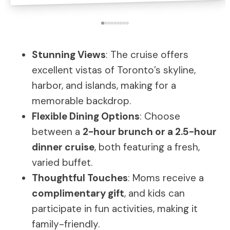
Stunning Views
: The cruise offers
excellent vistas of Toronto’s skyline,
harbor, and islands, making for a
memorable backdrop.
Flexible Dining Options
: Choose
between a
2-hour brunch or a 2.5-hour
dinner cruise
, both featuring a fresh,
varied buffet.
Thoughtful Touches
: Moms receive a
complimentary gift
, and kids can
participate in fun activities, making it
family-friendly.