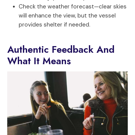
Check the weather forecast—clear skies
will enhance the view, but the vessel
provides shelter if needed.
Authentic Feedback And
What It Means