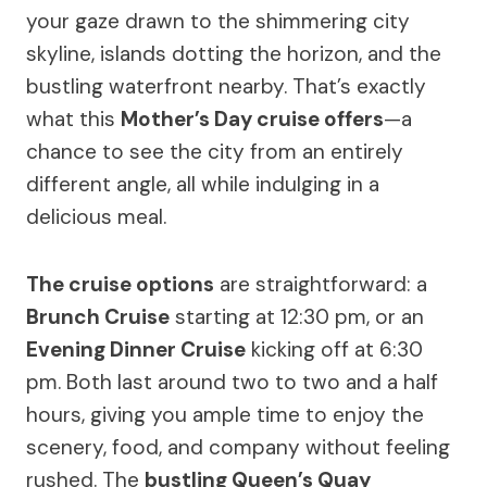
your gaze drawn to the shimmering city
skyline, islands dotting the horizon, and the
bustling waterfront nearby. That’s exactly
what this
Mother’s Day cruise offers
—a
chance to see the city from an entirely
different angle, all while indulging in a
delicious meal.
The cruise options
are straightforward: a
Brunch Cruise
starting at 12:30 pm, or an
Evening Dinner Cruise
kicking off at 6:30
pm. Both last around two to two and a half
hours, giving you ample time to enjoy the
scenery, food, and company without feeling
rushed. The
bustling Queen’s Quay