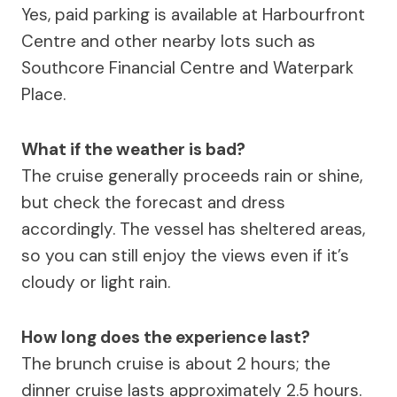
Yes, paid parking is available at Harbourfront
Centre and other nearby lots such as
Southcore Financial Centre and Waterpark
Place.
What if the weather is bad?
The cruise generally proceeds rain or shine,
but check the forecast and dress
accordingly. The vessel has sheltered areas,
so you can still enjoy the views even if it’s
cloudy or light rain.
How long does the experience last?
The brunch cruise is about 2 hours; the
dinner cruise lasts approximately 2.5 hours.