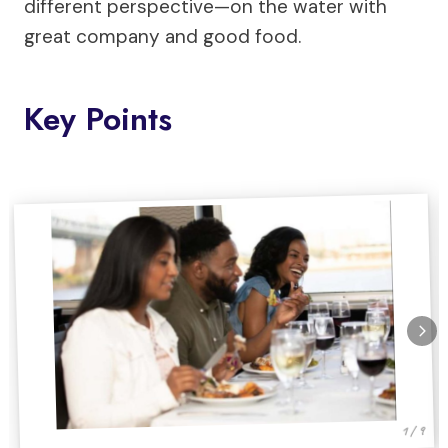
different perspective—on the water with
great company and good food.
Key Points
1 / 9