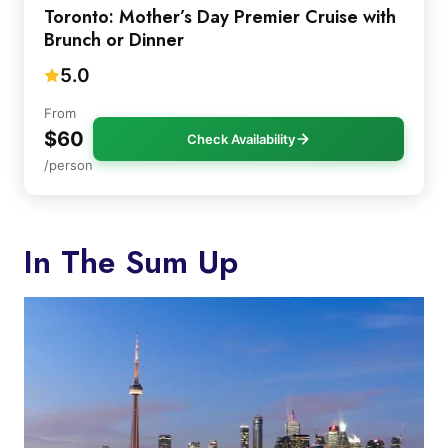
Toronto: Mother’s Day Premier Cruise with
Brunch or Dinner
5.0
From
$60
Check Availability
/person
In The Sum Up