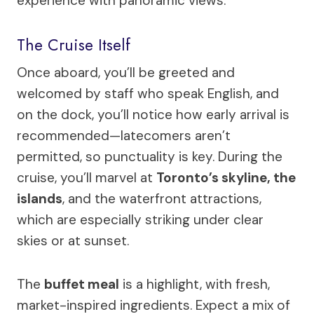
experience with panoramic views.
The Cruise Itself
Once aboard, you’ll be greeted and
welcomed by staff who speak English, and
on the dock, you’ll notice how early arrival is
recommended—latecomers aren’t
permitted, so punctuality is key. During the
cruise, you’ll marvel at
Toronto’s skyline, the
islands
, and the waterfront attractions,
which are especially striking under clear
skies or at sunset.
The
buffet meal
is a highlight, with fresh,
market-inspired ingredients. Expect a mix of