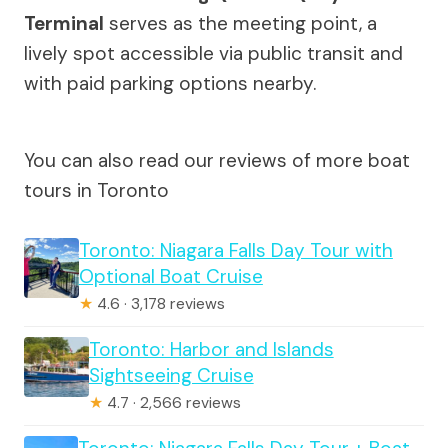
Terminal
serves as the meeting point, a
lively spot accessible via public transit and
with paid parking options nearby.
You can also read our reviews of more boat
tours in Toronto
Toronto: Niagara Falls Day Tour with
Optional Boat Cruise
★
4.6 · 3,178 reviews
Toronto: Harbor and Islands
Sightseeing Cruise
★
4.7 · 2,566 reviews