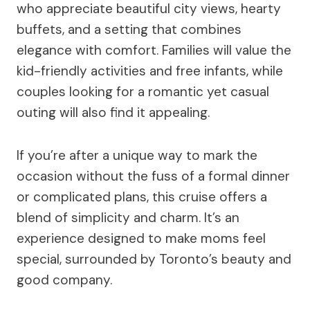
who appreciate beautiful city views, hearty
buffets, and a setting that combines
elegance with comfort. Families will value the
kid-friendly activities and free infants, while
couples looking for a romantic yet casual
outing will also find it appealing.
If you’re after a unique way to mark the
occasion without the fuss of a formal dinner
or complicated plans, this cruise offers a
blend of simplicity and charm. It’s an
experience designed to make moms feel
special, surrounded by Toronto’s beauty and
good company.