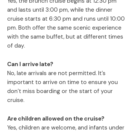
Yes, the brunch cruise begins at 12:30 pm
and lasts until 3:00 pm, while the dinner
cruise starts at 6:30 pm and runs until 10:00
pm. Both offer the same scenic experience
with the same buffet, but at different times
of day.
Can I arrive late?
No, late arrivals are not permitted. It’s
important to arrive on time to ensure you
don’t miss boarding or the start of your
cruise.
Are children allowed on the cruise?
Yes, children are welcome, and infants under