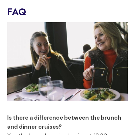
FAQ
Is there a difference between the brunch
and dinner cruises?