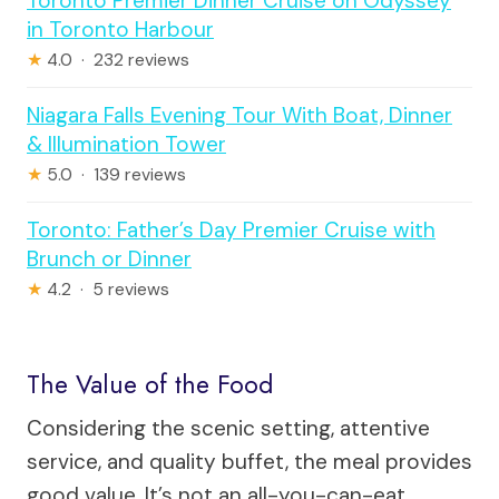
Toronto Premier Dinner Cruise on Odyssey
in Toronto Harbour
★
4.0 · 232 reviews
Niagara Falls Evening Tour With Boat, Dinner
& Illumination Tower
★
5.0 · 139 reviews
Toronto: Father’s Day Premier Cruise with
Brunch or Dinner
★
4.2 · 5 reviews
The Value of the Food
Considering the scenic setting, attentive
service, and quality buffet, the meal provides
good value. It’s not an all-you-can-eat