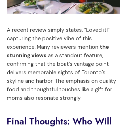
A recent review simply states, “Loved it!”
capturing the positive vibe of this
experience. Many reviewers mention
the
stunning views
as a standout feature,
confirming that the boat’s vantage point
delivers memorable sights of Toronto’s
skyline and harbor. The emphasis on quality
food and thoughtful touches like a gift for
moms also resonate strongly.
Final Thoughts: Who Will