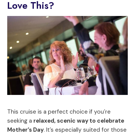
Love This?
This cruise is a perfect choice if you’re
seeking a
relaxed, scenic way to celebrate
Mother’s Day
. It’s especially suited for those