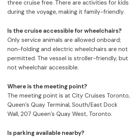
three cruise free. There are activities for kids
during the voyage, making it family-friendly.
Is the cruise accessible for wheelchairs?
Only service animals are allowed onboard;
non-folding and electric wheelchairs are not
permitted. The vessel is stroller-friendly, but
not wheelchair accessible.
Where is the meeting point?
The meeting point is at City Cruises Toronto,
Queen’s Quay Terminal, South/East Dock
Wall, 207 Queen’s Quay West, Toronto.
Is parking available nearby?