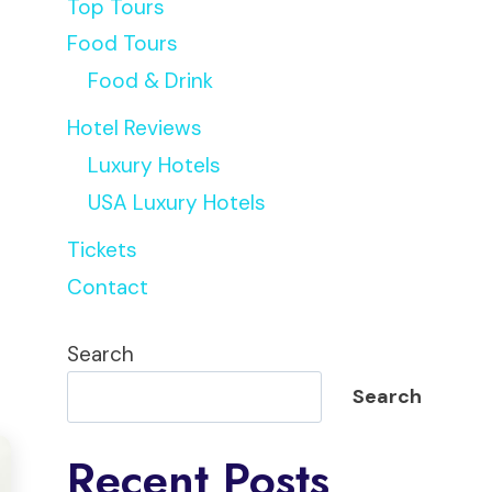
Top Tours
Food Tours
Food & Drink
Hotel Reviews
Luxury Hotels
USA Luxury Hotels
Tickets
Contact
Search
Search
Recent Posts