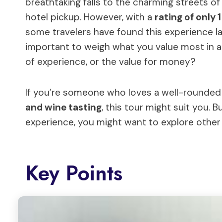
breathtaking falls to the charming streets 
hotel pickup. However, with a
rating of only 
some travelers have found this experience lac
important to weigh what you value most in a d
of experience, or the value for money?
If you’re someone who loves a well-rounded 
and wine tasting
, this tour might suit you. 
experience, you might want to explore other
Key Points