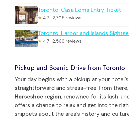
Toronto: Casa Loma Entry Ticket
★
4.7 · 2,705 reviews
Toronto: Harbor and Islands Sightse
★
4.7 · 2,566 reviews
Pickup and Scenic Drive from Toronto
Your day begins with a pickup at your hotel’s
straightforward and stress-free. From there
Horseshoe region
, renowned for its lush lan
offers a chance to relax and get into the righ
snippets about the area’s history and culture