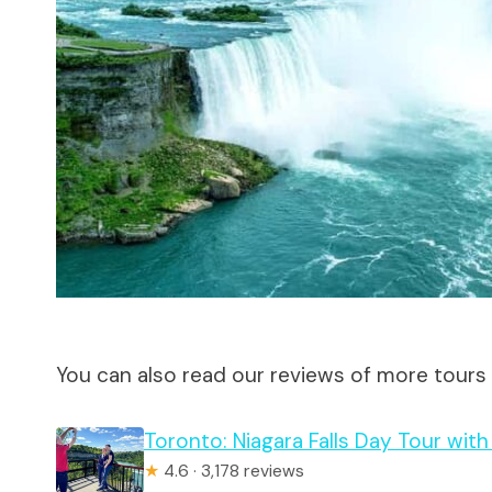
You can also read our reviews of more tours
Toronto: Niagara Falls Day Tour wit
★
4.6 · 3,178 reviews