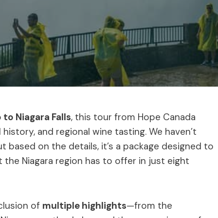
 to Niagara Falls
, this tour from Hope Canada
 history, and regional wine tasting. We haven’t
t based on the details, it’s a package designed to
the Niagara region has to offer in just eight
clusion of
multiple highlights
—from the