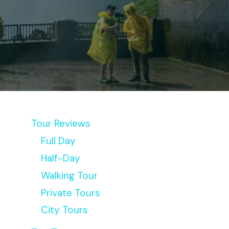
Tour Reviews
Full Day
Half-Day
Walking Tour
Private Tours
City Tours