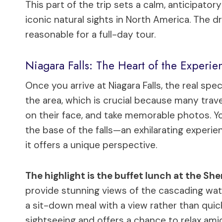
This part of the trip sets a calm, anticipa
iconic natural sights in North America. The dr
reasonable for a full-day tour.
Niagara Falls: The Heart of the Experie
Once you arrive at Niagara Falls, the real spe
the area, which is crucial because many travel
on their face, and take memorable photos. Y
the base of the falls—an exhilarating experi
it offers a unique perspective.
The highlight is the buffet lunch at the She
provide stunning views of the cascading water
a sit-down meal with a view rather than quic
sightseeing and offers a chance to relax ami