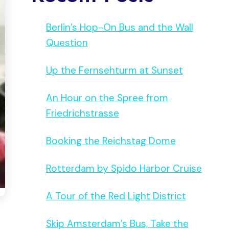
Berlin’s Hop-On Bus and the Wall
Question
Up the Fernsehturm at Sunset
An Hour on the Spree from
Friedrichstrasse
Booking the Reichstag Dome
Rotterdam by Spido Harbor Cruise
A Tour of the Red Light District
Skip Amsterdam’s Bus, Take the