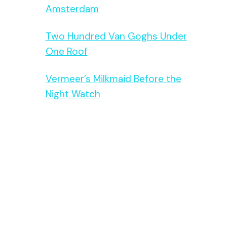
Amsterdam
Two Hundred Van Goghs Under
One Roof
Vermeer’s Milkmaid Before the
Night Watch