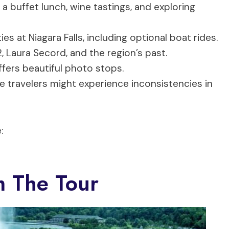
, a buffet lunch, wine tastings, and exploring
es at Niagara Falls, including optional boat rides.
, Laura Secord, and the region’s past.
fers beautiful photo stops.
travelers might experience inconsistencies in
:
m The Tour