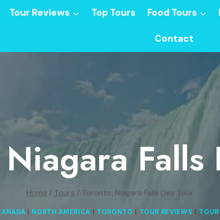
Tour Reviews
Top Tours
Food Tours
Contact
 Niagara Falls
Home
/
Tours
/
Toronto: Niagara Falls Day Tour
CANADA
|
NORTH AMERICA
|
TORONTO
|
TOUR REVIEWS
|
TOUR