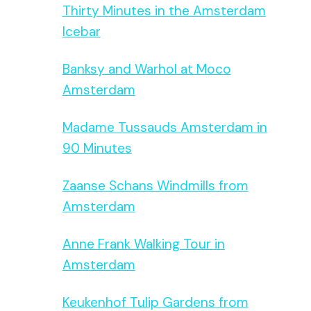
Thirty Minutes in the Amsterdam
Icebar
Banksy and Warhol at Moco
Amsterdam
Madame Tussauds Amsterdam in
90 Minutes
Zaanse Schans Windmills from
Amsterdam
Anne Frank Walking Tour in
Amsterdam
Keukenhof Tulip Gardens from