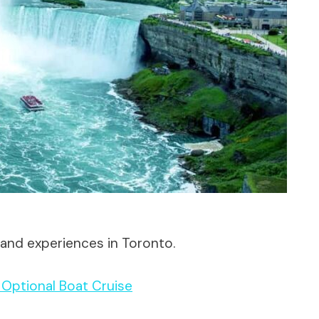
 and experiences in Toronto.
h Optional Boat Cruise