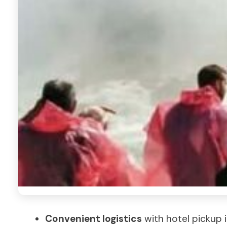
Convenient logistics
with hotel pickup i