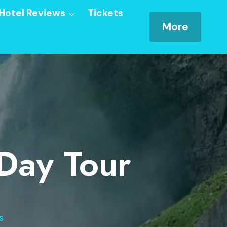
Hotel Reviews
Tickets
More
 Day Tour
S