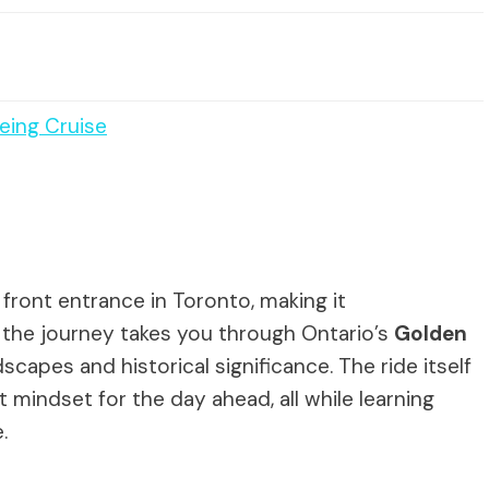
eing Cruise
 front entrance in Toronto, making it
, the journey takes you through Ontario’s
Golden
dscapes and historical significance. The ride itself
t mindset for the day ahead, all while learning
.