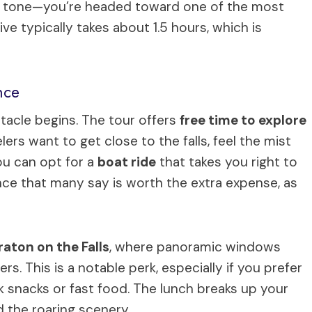
tory tone—you’re headed toward one of the most
ive typically takes about 1.5 hours, which is
nce
ctacle begins. The tour offers
free time to explore
ers want to get close to the falls, feel the mist
ou can opt for a
boat ride
that takes you right to
ence that many say is worth the extra expense, as
raton on the Falls
, where panoramic windows
s. This is a notable perk, especially if you prefer
k snacks or fast food. The lunch breaks up your
d the roaring scenery.