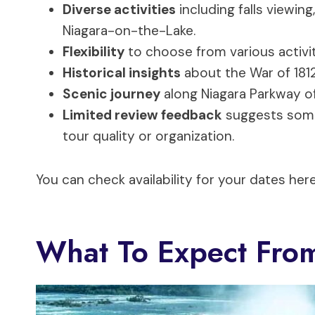
Diverse activities
including falls viewing
Niagara-on-the-Lake.
Flexibility
to choose from various activiti
Historical insights
about the War of 1812
Scenic journey
along Niagara Parkway of
Limited review feedback
suggests some 
tour quality or organization.
You can check availability for your dates here
What To Expect Fro