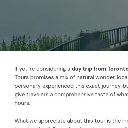
If you’re considering a
day trip from Toronto
Tours promises a mix of natural wonder, local
personally experienced this exact journey, bu
give travelers a comprehensive taste of what 
hours.
What we appreciate about this tour is the in