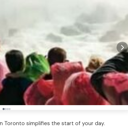
n Toronto simplifies the start of your day.