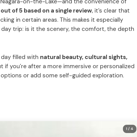
of Niagara-on-the-Lake—and the convenience of
1 out of 5 based on a single review
, it’s clear that
king in certain areas. This makes it especially
ay trip: is it the scenery, the comfort, the depth
day filled with
natural beauty, cultural sights,
But if you’re after a more immersive or personalized
 options or add some self-guided exploration.
1
/ 4