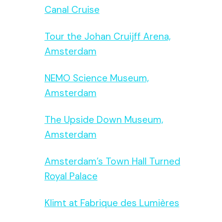
Canal Cruise
Tour the Johan Cruijff Arena,
Amsterdam
NEMO Science Museum,
Amsterdam
The Upside Down Museum,
Amsterdam
Amsterdam’s Town Hall Turned
Royal Palace
Klimt at Fabrique des Lumières