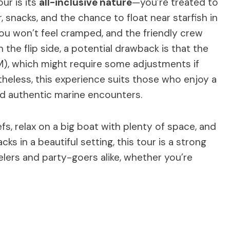
ur is its
all-inclusive nature
—you’re treated to
, snacks, and the chance to float near starfish in
ou won’t feel cramped, and the friendly crew
the flip side, a potential drawback is that the
PM), which might require some adjustments if
etheless, this experience suits those who enjoy a
nd authentic marine encounters.
fs, relax on a big boat with plenty of space, and
cks in a beautiful setting, this tour is a strong
kelers and party-goers alike, whether you’re