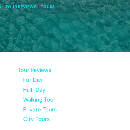
G
|
TOUR REVIEWS
|
TOURS
Tour Reviews
Full Day
Half-Day
Walking Tour
Private Tours
City Tours