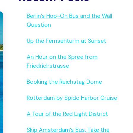
Berlin’s Hop-On Bus and the Wall
Question
Up the Fernsehturm at Sunset
An Hour on the Spree from
Friedrichstrasse
Booking the Reichstag Dome
Rotterdam by Spido Harbor Cruise
A Tour of the Red Light District
Skip Amsterdam’s Bus, Take the