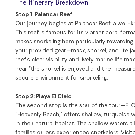
The Itinerary Breakdown
Stop 1: Palancar Reef
Our journey begins at Palancar Reef, a well-
This reef is famous for its vibrant coral for
makes snorkeling here particularly rewarding
your provided gear—mask, snorkel, and life j
reef’s clear visibility and lively marine life
hear “the snorkel is enjoyed and the measures
secure environment for snorkeling.
Stop 2: Playa El Cielo
The second stop is the star of the tour—El Ci
“Heavenly Beach,” offers shallow, turquoise w
in their natural habitat. The shallow waters al
families or less experienced snorkelers. Visi