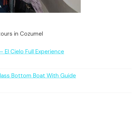
tours in Cozumel
 El Cielo Full Experience
Glass Bottom Boat With Guide