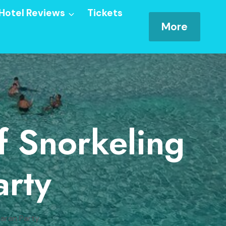
Hotel Reviews
Tickets
More
f Snorkeling
rty
maran Party