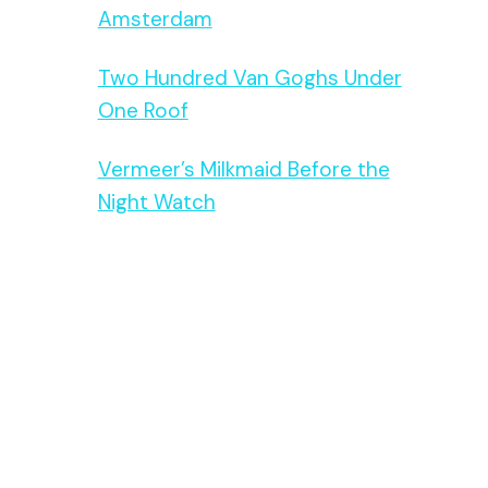
Amsterdam
Two Hundred Van Goghs Under
One Roof
Vermeer’s Milkmaid Before the
Night Watch