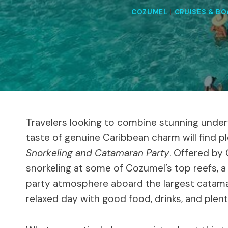
COZUMEL
|
CRUISES & BO
Travelers looking to combine stunning underw
taste of genuine Caribbean charm will find pl
Snorkeling and Catamaran Party
. Offered by 
snorkeling at some of Cozumel’s top reefs, a v
party atmosphere aboard the largest catamaran
relaxed day with good food, drinks, and plen