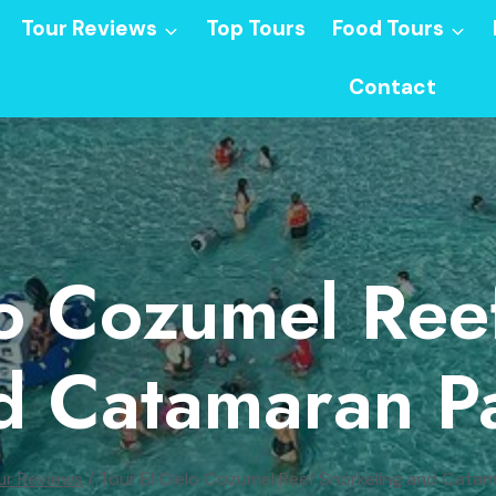
Tour Reviews
Top Tours
Food Tours
Contact
lo Cozumel Ree
d Catamaran Pa
ur Reviews
/
Tour El Cielo Cozumel Reef Snorkeling and Cata