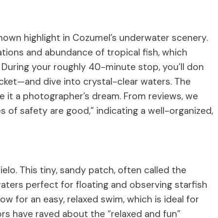
known highlight in Cozumel’s underwater scenery.
mations and abundance of tropical fish, which
. During your roughly 40-minute stop, you’ll don
acket—and dive into crystal-clear waters. The
 make it a photographer’s dream. From reviews, we
 of safety are good,” indicating a well-organized,
elo. This tiny, sandy patch, often called the
aters perfect for floating and observing starfish
low for an easy, relaxed swim, which is ideal for
tors have raved about the “relaxed and fun”