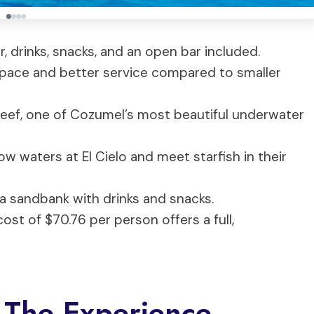
r, drinks, snacks, and an open bar included.
space and better service compared to smaller
 Reef, one of Cozumel’s most beautiful underwater
low waters at El Cielo and meet starfish in their
n a sandbank with drinks and snacks.
ost of $70.76 per person offers a full,
 The Experience