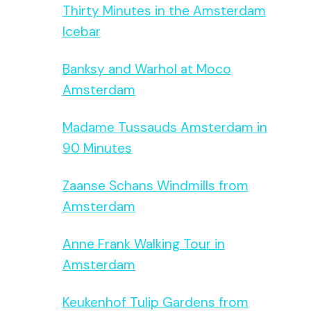
Thirty Minutes in the Amsterdam
Icebar
Banksy and Warhol at Moco
Amsterdam
Madame Tussauds Amsterdam in
90 Minutes
Zaanse Schans Windmills from
Amsterdam
Anne Frank Walking Tour in
Amsterdam
Keukenhof Tulip Gardens from