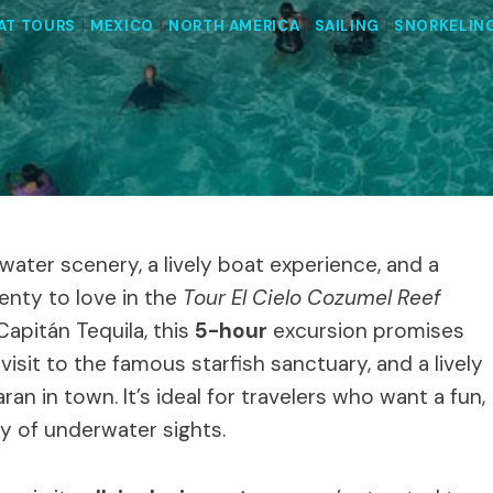
AT TOURS
|
MEXICO
|
NORTH AMERICA
|
SAILING
|
SNORKELIN
ater scenery, a lively boat experience, and a
enty to love in the
Tour El Cielo Cozumel Reef
Capitán Tequila, this
5-hour
excursion promises
isit to the famous starfish sanctuary, and a lively
 in town. It’s ideal for travelers who want a fun,
ty of underwater sights.