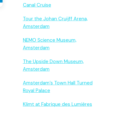
Canal Cruise
Tour the Johan Cruijff Arena,
Amsterdam
NEMO Science Museum,
Amsterdam
The Upside Down Museum,
Amsterdam
Amsterdam’s Town Hall Turned
Royal Palace
Klimt at Fabrique des Lumières