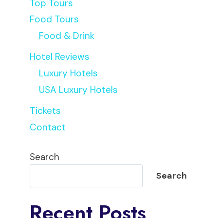
Top Tours
Food Tours
Food & Drink
Hotel Reviews
Luxury Hotels
USA Luxury Hotels
Tickets
Contact
Search
Search
Recent Posts