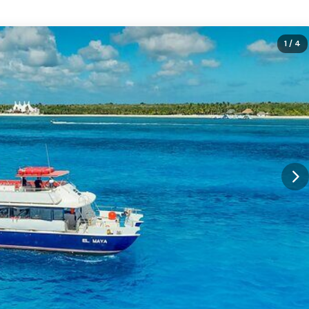
1
/ 4