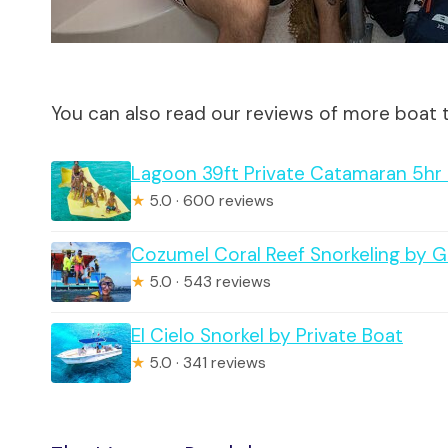
You can also read our reviews of more boat 
Lagoon 39ft Private Catamaran 5hr –
★
5.0 · 600 reviews
Cozumel Coral Reef Snorkeling by 
★
5.0 · 543 reviews
El Cielo Snorkel by Private Boat
★
5.0 · 341 reviews