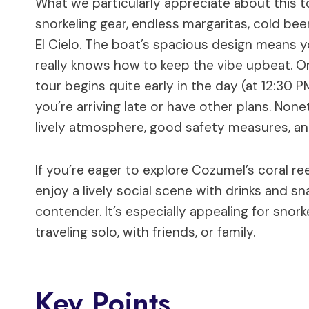
What we particularly appreciate about this to
snorkeling gear, endless margaritas, cold beer
El Cielo. The boat’s spacious design means y
really knows how to keep the vibe upbeat. On 
tour begins quite early in the day (at 12:30 
you’re arriving late or have other plans. Non
lively atmosphere, good safety measures, a
If you’re eager to explore Cozumel’s coral ree
enjoy a lively social scene with drinks and sna
contender. It’s especially appealing for snor
traveling solo, with friends, or family.
Key Points