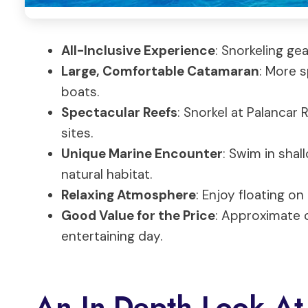
All-Inclusive Experience
: Snorkeling gea
Large, Comfortable Catamaran
: More 
boats.
Spectacular Reefs
: Snorkel at Palancar
sites.
Unique Marine Encounter
: Swim in shal
natural habitat.
Relaxing Atmosphere
: Enjoy floating o
Good Value for the Price
: Approximate c
entertaining day.
An In-Depth Look At