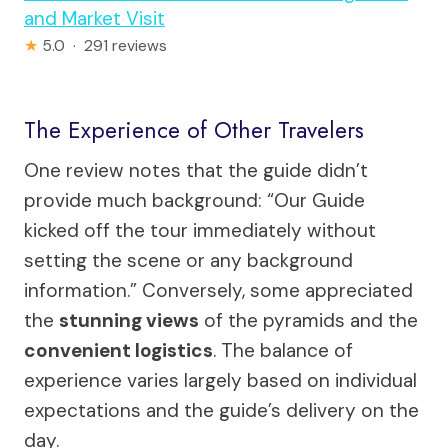
and Market Visit
★
5.0 · 291 reviews
The Experience of Other Travelers
One review notes that the guide didn’t
provide much background: “Our Guide
kicked off the tour immediately without
setting the scene or any background
information.” Conversely, some appreciated
the
stunning views
of the pyramids and the
convenient logistics
. The balance of
experience varies largely based on individual
expectations and the guide’s delivery on the
day.