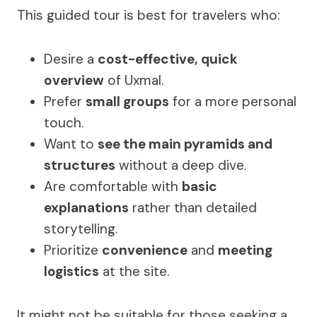
This guided tour is best for travelers who:
Desire a
cost-effective, quick
overview
of Uxmal.
Prefer
small groups
for a more personal
touch.
Want to
see the main pyramids and
structures
without a deep dive.
Are comfortable with
basic
explanations
rather than detailed
storytelling.
Prioritize
convenience
and
meeting
logistics
at the site.
It might not be suitable for those seeking a