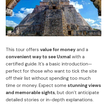
This tour offers
value for money
and a
convenient way to see Uxmal
with a
certified guide. It’s a basic introduction—
perfect for those who want to tick the site
off their list without spending too much
time or money. Expect some
stunning views
and memorable sights
, but don’t anticipate
detailed stories or in-depth explanations.