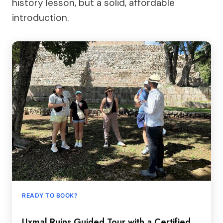
history lesson, but a solid, affordable
introduction.
READY TO BOOK?
Uxmal Ruins Guided Tour with a Certified