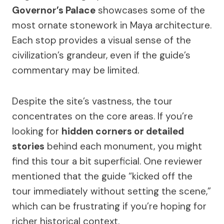
Governor’s Palace
showcases some of the
most ornate stonework in Maya architecture.
Each stop provides a visual sense of the
civilization’s grandeur, even if the guide’s
commentary may be limited.
Despite the site’s vastness, the tour
concentrates on the core areas. If you’re
looking for
hidden corners or detailed
stories
behind each monument, you might
find this tour a bit superficial. One reviewer
mentioned that the guide “kicked off the
tour immediately without setting the scene,”
which can be frustrating if you’re hoping for
richer historical context.