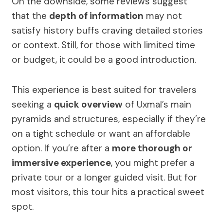
On the downside, some reviews suggest
that the
depth of information
may not
satisfy history buffs craving detailed stories
or context. Still, for those with limited time
or budget, it could be a good introduction.
This experience is best suited for travelers
seeking a
quick overview
of Uxmal’s main
pyramids and structures, especially if they’re
on a tight schedule or want an affordable
option. If you’re after a
more thorough or
immersive experience
, you might prefer a
private tour or a longer guided visit. But for
most visitors, this tour hits a practical sweet
spot.