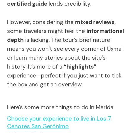
certified guide
lends credibility.
However, considering the
mixed reviews
,
some travelers might feel the
informational
depth
is lacking. The tour’s brief nature
means you won’t see every corner of Uxmal
or learn many stories about the site’s
history. It’s more of a
“highlights”
experience—perfect if you just want to tick
the box and get an overview.
Here's some more things to do in Merida
Choose your experience to live in Los 7
Cenotes San Gerónimo