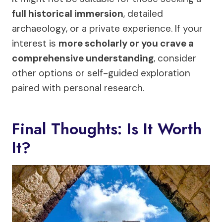
full historical immersion
, detailed
archaeology, or a private experience. If your
interest is
more scholarly or you crave a
comprehensive understanding
, consider
other options or self-guided exploration
paired with personal research.
Final Thoughts: Is It Worth
It?