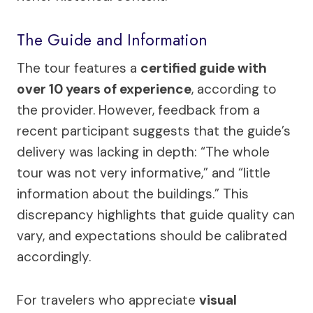
The Guide and Information
The tour features a
certified guide with
over 10 years of experience
, according to
the provider. However, feedback from a
recent participant suggests that the guide’s
delivery was lacking in depth: “The whole
tour was not very informative,” and “little
information about the buildings.” This
discrepancy highlights that guide quality can
vary, and expectations should be calibrated
accordingly.
For travelers who appreciate
visual