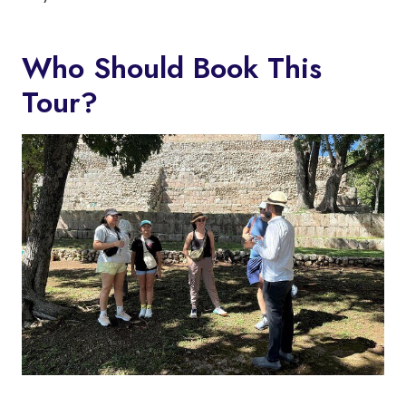
Who Should Book This
Tour?