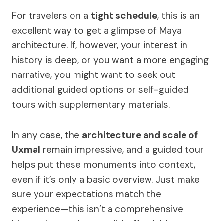
For travelers on a
tight schedule
, this is an
excellent way to get a glimpse of Maya
architecture. If, however, your interest in
history is deep, or you want a more engaging
narrative, you might want to seek out
additional guided options or self-guided
tours with supplementary materials.
In any case, the
architecture and scale of
Uxmal
remain impressive, and a guided tour
helps put these monuments into context,
even if it’s only a basic overview. Just make
sure your expectations match the
experience—this isn’t a comprehensive