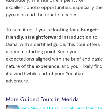
Absolutely. The site offers plenty of
excellent photo opportunities, especially the
pyramids and the ornate facades.
To sum it up, if you’re looking for a
budget-
friendly, straightforward introduction
to
Uxmal with a certified guide, this tour offers
a decent starting point. Keep your
expectations aligned with the brief and basic
nature of the experience, and you’ll likely find
it a worthwhile part of your Yucatán
adventure.
More Guided Tours in Merida
From Mérida: Uxmal, Kabah, and Cenote