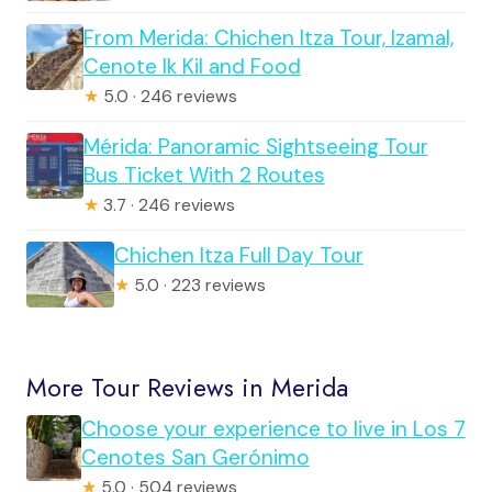
From Merida: Chichen Itza Tour, Izamal,
Cenote Ik Kil and Food
★
5.0 · 246 reviews
Mérida: Panoramic Sightseeing Tour
Bus Ticket With 2 Routes
★
3.7 · 246 reviews
Chichen Itza Full Day Tour
★
5.0 · 223 reviews
More Tour Reviews in Merida
Choose your experience to live in Los 7
Cenotes San Gerónimo
★
5.0 · 504 reviews