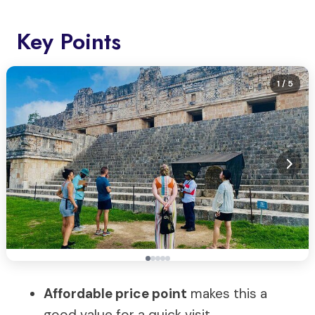
Key Points
1
/ 5
Affordable price point
makes this a
good value for a quick visit.