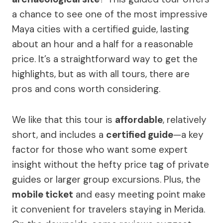
a chance to see one of the most impressive
Maya cities with a certified guide, lasting
about an hour and a half for a reasonable
price. It’s a straightforward way to get the
highlights, but as with all tours, there are
pros and cons worth considering.
We like that this tour is
affordable
, relatively
short, and includes a
certified guide
—a key
factor for those who want some expert
insight without the hefty price tag of private
guides or larger group excursions. Plus, the
mobile ticket
and easy meeting point make
it convenient for travelers staying in Merida.