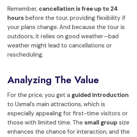
Remember,
cancellation is free up to 24
hours
before the tour, providing flexibility if
your plans change. And because the tour is
outdoors, it relies on good weather—bad
weather might lead to cancellations or
rescheduling.
Analyzing The Value
For the price, you get a
guided introduction
to Uxmal’s main attractions, which is
especially appealing for first-time visitors or
those with limited time. The
small group
size
enhances the chance for interaction, and the