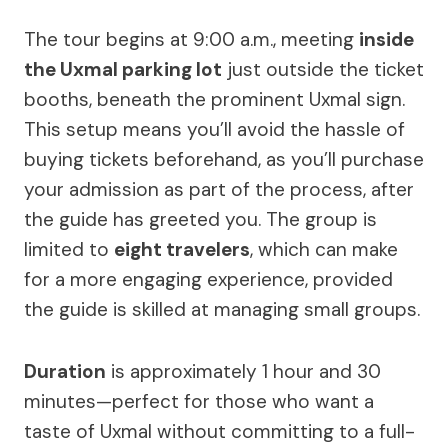
The tour begins at 9:00 a.m., meeting
inside
the Uxmal parking lot
just outside the ticket
booths, beneath the prominent Uxmal sign.
This setup means you’ll avoid the hassle of
buying tickets beforehand, as you’ll purchase
your admission as part of the process, after
the guide has greeted you. The group is
limited to
eight travelers
, which can make
for a more engaging experience, provided
the guide is skilled at managing small groups.
Duration
is approximately 1 hour and 30
minutes—perfect for those who want a
taste of Uxmal without committing to a full-