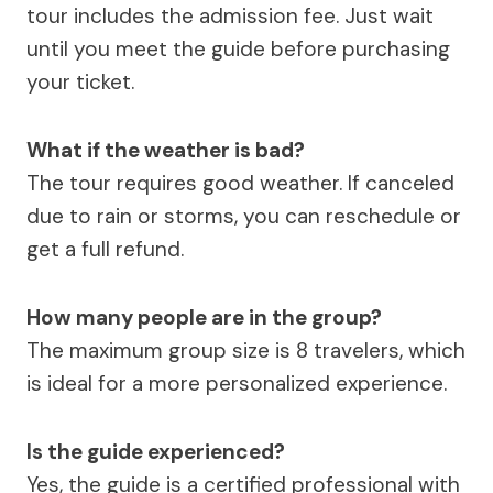
tour includes the admission fee. Just wait
until you meet the guide before purchasing
your ticket.
What if the weather is bad?
The tour requires good weather. If canceled
due to rain or storms, you can reschedule or
get a full refund.
How many people are in the group?
The maximum group size is 8 travelers, which
is ideal for a more personalized experience.
Is the guide experienced?
Yes, the guide is a certified professional with