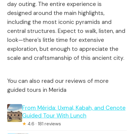
day outing. The entire experience is
designed around the main highlights,
including the most iconic pyramids and
central structures. Expect to walk, listen, and
look—there’s little time for extensive
exploration, but enough to appreciate the
scale and craftsmanship of this ancient city.
You can also read our reviews of more
guided tours in Merida
From Mérida: Uxmal, Kabah, and Cenote
Guided Tour With Lunch
★
4.6 · 181 reviews