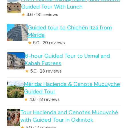
Guided Tour With Lunch
★
4.6 · 181 reviews
Guided tour to Chichén Itzá from
Mérida
★
5.0 · 29 reviews
6-hour Guided Tour to Uxmal and
Kabah Express
★
5.0 · 23 reviews
Mérida: Hacienda & Cenote Mucuyche
Guided Tour
★
4.6 · 18 reviews
Tour Hacienda and Cenotes Mucuyché
with Guided Tour in Oxkintok
★
5.0 · 17 reviews