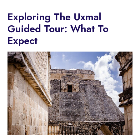
Exploring The Uxmal
Guided Tour: What To
Expect