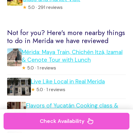
★
5.0 · 291 reviews
Not for you? Here's more nearby things
to do in Merida we have reviewed
Mérida: Maya Train, Chichén Itzá, Izamal
& Cenote Tour with Lunch
★
5.0 · 1 reviews
Live Like Local in Real Merida
★
5.0 · 1 reviews
Flavors of Yucatán Cooking class &
market tour
Check Availability
★
5.0 · 1 reviews