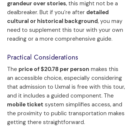
grandeur over stories
, this might not be a
dealbreaker. But if you’re after
detailed
cultural or historical background
, you may
need to supplement this tour with your own
reading or a more comprehensive guide.
Practical Considerations
The
price of $20.78 per person
makes this
an accessible choice, especially considering
that admission to Uxmal is free with this tour,
and it includes a guided component. The
mobile ticket
system simplifies access, and
the proximity to public transportation makes
getting there straightforward.