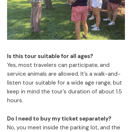
Is this tour suitable for all ages?
Yes, most travelers can participate, and
service animals are allowed. It’s a walk-and-
listen tour suitable for a wide age range, but
keep in mind the tour’s duration of about 1.5
hours.
Do I need to buy my ticket separately?
No, you meet inside the parking lot, and the