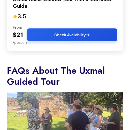
Guide
3.5
From
$21
Check Availability
/person
FAQs About The Uxmal
Guided Tour