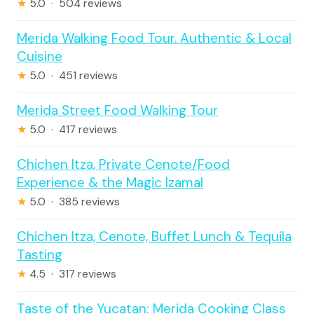
★
5.0 · 504 reviews
Merida Walking Food Tour. Authentic & Local
Cuisine
★
5.0 · 451 reviews
Merida Street Food Walking Tour
★
5.0 · 417 reviews
Chichen Itza, Private Cenote/Food
Experience & the Magic Izamal
★
5.0 · 385 reviews
Chichen Itza, Cenote, Buffet Lunch & Tequila
Tasting
★
4.5 · 317 reviews
Taste of the Yucatan: Merida Cooking Class