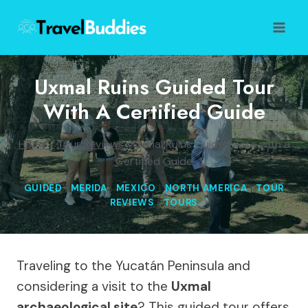
Skip
to
content
Uxmal Ruins Guided Tour
With A Certified Guide
Home
/
Tour Reviews
/
Uxmal Ruins Guided Tour with a
Certified Guide
GUIDED
|
MERIDA
|
MEXICO
|
NORTH AMERICA
|
TOUR
REVIEWS
|
TOURS
Traveling to the Yucatán Peninsula and
considering a visit to the
Uxmal
archaeological site
? This guided tour offers