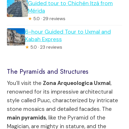
Guided tour to Chichén Itzá from
Mérida
★
5.0 · 29 reviews
6-hour Guided Tour to Uxmal and
Kabah Express
★
5.0 · 23 reviews
The Pyramids and Structures
You’ll visit the
Zona Arqueologica Uxmal
,
renowned for its impressive architectural
style called Puuc, characterized by intricate
stone mosaics and detailed facades. The
main pyramids
, like the Pyramid of the
Magician, are mighty in stature, and the