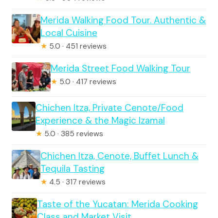
Merida Walking Food Tour. Authentic &
Local Cuisine
★
5.0 · 451 reviews
Merida Street Food Walking Tour
★
5.0 · 417 reviews
Chichen Itza, Private Cenote/Food
Experience & the Magic Izamal
★
5.0 · 385 reviews
Chichen Itza, Cenote, Buffet Lunch &
Tequila Tasting
★
4.5 · 317 reviews
Taste of the Yucatan: Merida Cooking
Class and Market Visit