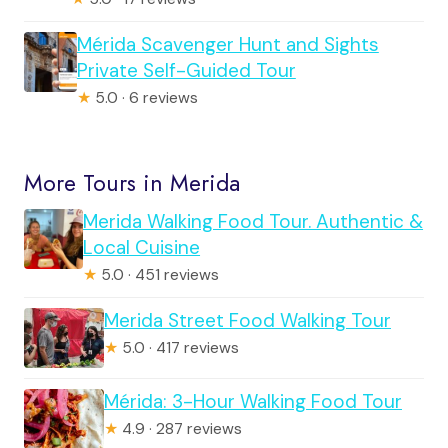
Mérida Scavenger Hunt and Sights
Private Self-Guided Tour
★
5.0 · 6 reviews
More Tours in Merida
Merida Walking Food Tour. Authentic &
Local Cuisine
★
5.0 · 451 reviews
Merida Street Food Walking Tour
★
5.0 · 417 reviews
Mérida: 3-Hour Walking Food Tour
★
4.9 · 287 reviews