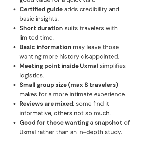
Certified guide
adds credibility and
basic insights.
Short duration
suits travelers with
limited time.
Basic information
may leave those
wanting more history disappointed.
Meeting point inside Uxmal
simplifies
logistics.
Small group size (max 8 travelers)
makes for a more intimate experience.
Reviews are mixed
: some find it
informative, others not so much.
Good for those wanting a snapshot
of
Uxmal rather than an in-depth study.