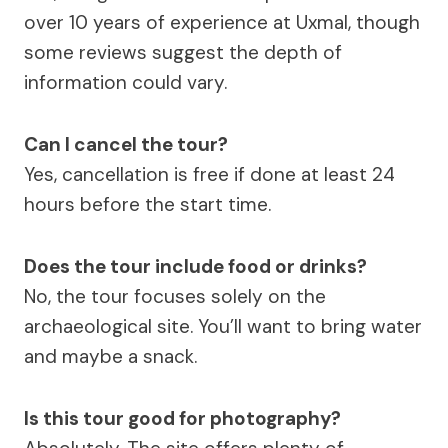
over 10 years of experience at Uxmal, though
some reviews suggest the depth of
information could vary.
Can I cancel the tour?
Yes, cancellation is free if done at least 24
hours before the start time.
Does the tour include food or drinks?
No, the tour focuses solely on the
archaeological site. You’ll want to bring water
and maybe a snack.
Is this tour good for photography?