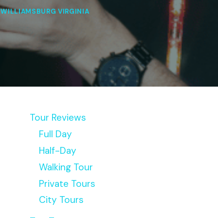
|
WILLIAMSBURG VIRGINIA
Tour Reviews
Full Day
Half-Day
Walking Tour
Private Tours
City Tours