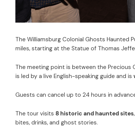
The Williamsburg Colonial Ghosts Haunted P
miles, starting at the Statue of Thomas Jeff
The meeting point is between the Precious 
is led by a live English-speaking guide and is
Guests can cancel up to 24 hours in advance f
The tour visits
8 historic and haunted sites
bites, drinks, and ghost stories.