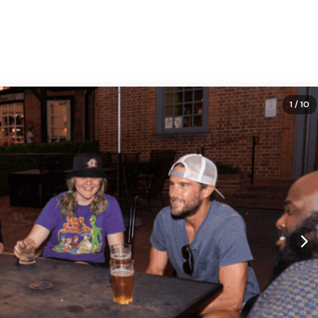
1
/ 10