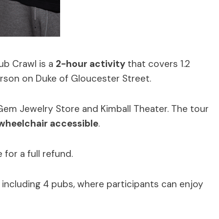
ub Crawl is a
2-hour activity
that covers 1.2
erson on Duke of Gloucester Street.
Gem Jewelry Store and Kimball Theater. The tour
wheelchair accessible
.
or a full refund.
, including 4 pubs, where participants can enjoy