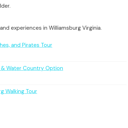
lder.
and experiences in Williamsburg Virginia.
hes, and Pirates Tour
t & Water Country Option
rg Walking Tour