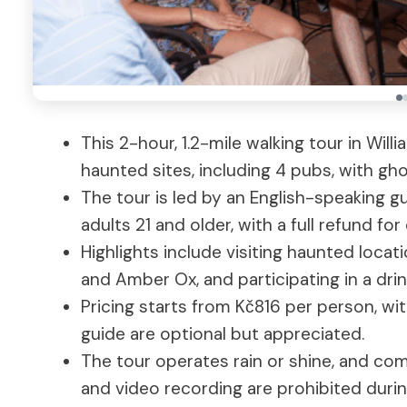
This 2-hour, 1.2-mile walking tour in Will
haunted sites, including 4 pubs, with gho
The tour is led by an English-speaking gu
adults 21 and older, with a full refund fo
Highlights include visiting haunted locat
and Amber Ox, and participating in a dri
Pricing starts from Kč816 per person, wi
guide are optional but appreciated.
The tour operates rain or shine, and c
and video recording are prohibited durin