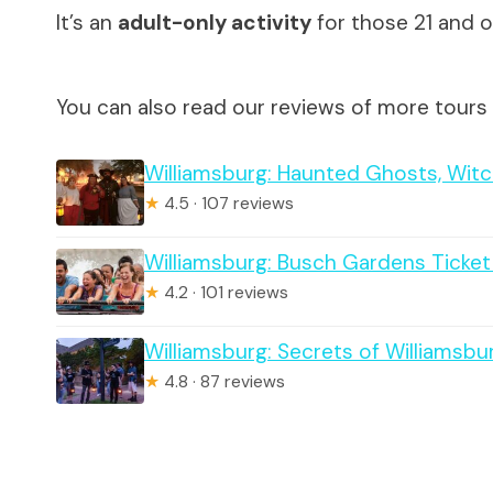
It’s an
adult-only activity
for those 21 and o
You can also read our reviews of more tours 
Williamsburg: Haunted Ghosts, Witc
★
4.5 · 107 reviews
Williamsburg: Busch Gardens Ticke
★
4.2 · 101 reviews
Williamsburg: Secrets of Williamsbu
★
4.8 · 87 reviews