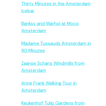
Thirty Minutes in the Amsterdam
Icebar
Banksy and Warhol at Moco
Amsterdam
Madame Tussauds Amsterdam in
90 Minutes
Zaanse Schans Windmills from
Amsterdam
Anne Frank Walking Tour in
Amsterdam
Keukenhof Tulip Gardens from