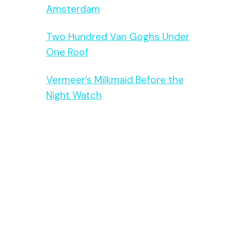
Amsterdam
Two Hundred Van Goghs Under
One Roof
Vermeer’s Milkmaid Before the
Night Watch