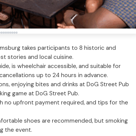
iamsburg takes participants to 8 historic and
st stories and local cuisine.
ide, is wheelchair accessible, and suitable for
r cancellations up to 24 hours in advance.
ions, enjoying bites and drinks at DoG Street Pub
nking game at DoG Street Pub.
th no upfront payment required, and tips for the
omfortable shoes are recommended, but smoking
g the event.