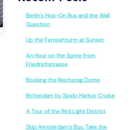
Berlin’s Hop-On Bus and the Wall
Question
Up the Fernsehturm at Sunset
An Hour on the Spree from
Friedrichstrasse
Booking the Reichstag Dome
Rotterdam by Spido Harbor Cruise
A Tour of the Red Light District
Skip Amsterdam’s Bus, Take the