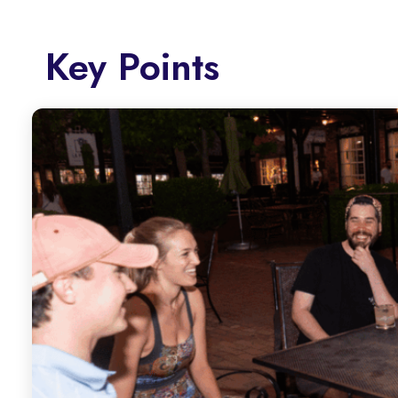
Key Points