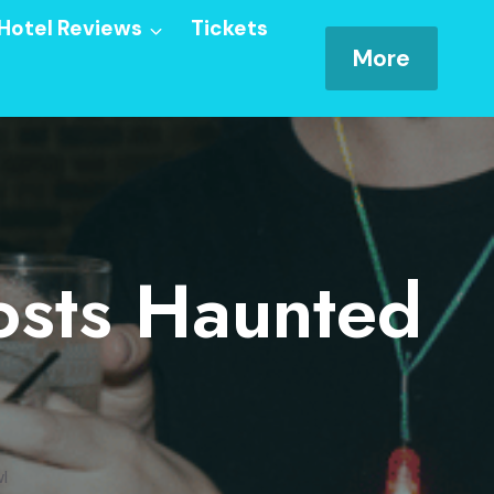
Hotel Reviews
Tickets
More
osts Haunted
l