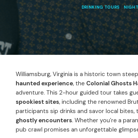
DRINKING TOURS
|
NIGHT
Williamsburg, Virginia is a historic town ste
haunted experience
, the
Colonial Ghosts 
adventure. This 2-hour guided tour takes gue
spookiest sites
, including the renowned Bru
participants sip drinks and savor local bites, 
ghostly encounters
. Whether you’re a paran
pub crawl promises an unforgettable glimpse 