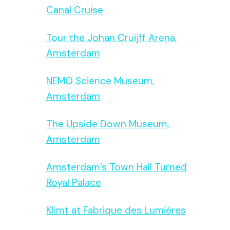
Canal Cruise
Tour the Johan Cruijff Arena,
Amsterdam
NEMO Science Museum,
Amsterdam
The Upside Down Museum,
Amsterdam
Amsterdam’s Town Hall Turned
Royal Palace
Klimt at Fabrique des Lumières