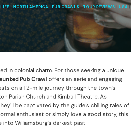
LIFE
|
NORTH AMERICA
|
PUB CRAWLS
|
TOUR REVIEWS
|
USA
eped in colonial charm. For those seeking a unique
Haunted Pub Crawl
offers an eerie and engaging
sts on a 1.2-mile journey through the town’s
ton Parish Church and Kimball Theatre. As
they’ll be captivated by the guide’s chilling tales of
ormal enthusiast or simply love a good story, this
into Williamsburg’s darkest past.