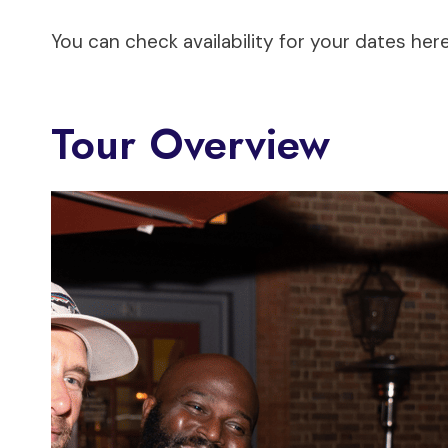
You can check availability for your dates here
Tour Overview