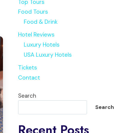
Top Tours
Food Tours
Food & Drink
Hotel Reviews
Luxury Hotels
USA Luxury Hotels
Tickets
Contact
Search
Search
Recent Posts