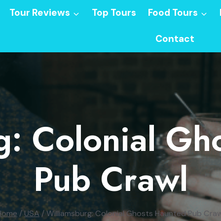
Tour Reviews
Top Tours
Food Tours
Contact
g: Colonial Gh
Pub Crawl
Home
/
USA
/
Williamsburg: Colonial Ghosts Haunted Pub Craw