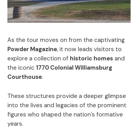
As the tour moves on from the captivating
Powder Magazine
, it now leads visitors to
explore a collection of
historic homes
and
the iconic
1770 Colonial Williamsburg
Courthouse
.
These structures provide a deeper glimpse
into the lives and legacies of the prominent
figures who shaped the nation’s formative
years.