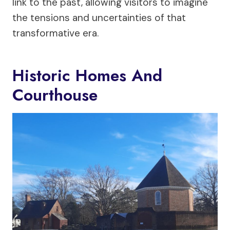
link to the past, allowing visitors to imagine
the tensions and uncertainties of that
transformative era.
Historic Homes And
Courthouse