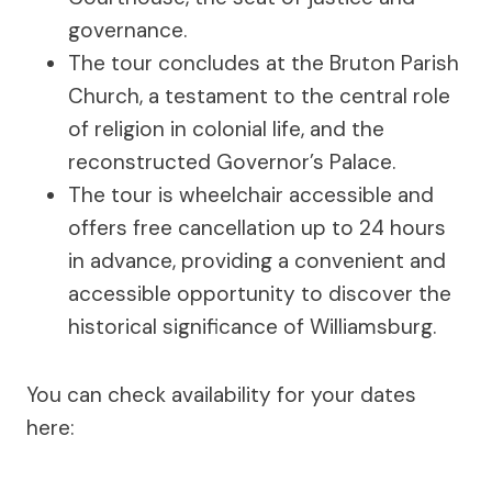
governance.
The tour concludes at the Bruton Parish
Church, a testament to the central role
of religion in colonial life, and the
reconstructed Governor’s Palace.
The tour is wheelchair accessible and
offers free cancellation up to 24 hours
in advance, providing a convenient and
accessible opportunity to discover the
historical significance of Williamsburg.
You can check availability for your dates
here: