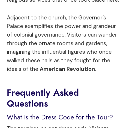
Adjacent to the church, the Governor’s
Palace exemplifies the power and grandeur
of colonial governance. Visitors can wander
through the ornate rooms and gardens,
imagining the influential figures who once
walked these halls as they fought for the
ideals of the
American Revolution
.
Frequently Asked
Questions
What Is the Dress Code for the Tour?