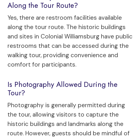
Along the Tour Route?
Yes, there are restroom facilities available
along the tour route. The historic buildings
and sites in Colonial Williamsburg have public
restrooms that can be accessed during the
walking tour, providing convenience and
comfort for participants.
Is Photography Allowed During the
Tour?
Photography is generally permitted during
the tour, allowing visitors to capture the
historic buildings and landmarks along the
route. However, guests should be mindful of