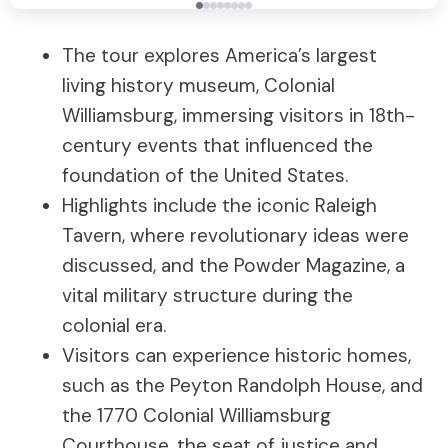
The tour explores America’s largest
living history museum, Colonial
Williamsburg, immersing visitors in 18th-
century events that influenced the
foundation of the United States.
Highlights include the iconic Raleigh
Tavern, where revolutionary ideas were
discussed, and the Powder Magazine, a
vital military structure during the
colonial era.
Visitors can experience historic homes,
such as the Peyton Randolph House, and
the 1770 Colonial Williamsburg
Courthouse, the seat of justice and