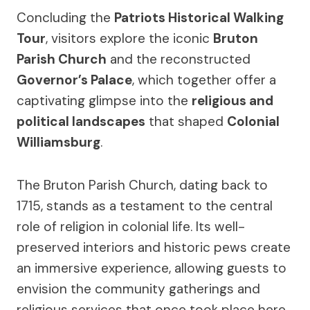
Concluding the
Patriots Historical Walking
Tour
, visitors explore the iconic
Bruton
Parish Church
and the reconstructed
Governor’s Palace
, which together offer a
captivating glimpse into the
religious and
political landscapes
that shaped
Colonial
Williamsburg
.
The Bruton Parish Church, dating back to
1715, stands as a testament to the central
role of religion in colonial life. Its well-
preserved interiors and historic pews create
an immersive experience, allowing guests to
envision the community gatherings and
religious services that once took place here.