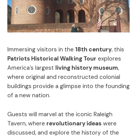
Immersing visitors in the
18th century
, this
Patriots Historical Walking Tour
explores
America’s largest
living history museum
,
where original and reconstructed colonial
buildings provide a glimpse into the founding
of a new nation.
Guests will marvel at the iconic Raleigh
Tavern, where
revolutionary ideas
were
discussed, and explore the history of the