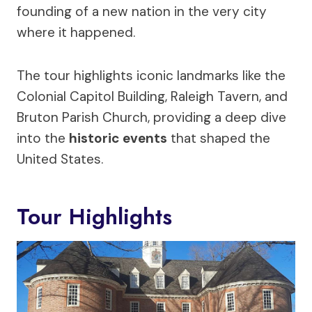
founding of a new nation in the very city
where it happened.
The tour highlights iconic landmarks like the
Colonial Capitol Building, Raleigh Tavern, and
Bruton Parish Church, providing a deep dive
into the
historic events
that shaped the
United States.
Tour Highlights