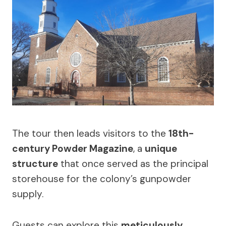
The tour then leads visitors to the
18th-
century Powder Magazine
, a
unique
structure
that once served as the principal
storehouse for the colony’s gunpowder
supply.
Guests can explore this
meticulously