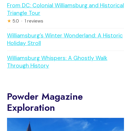
From DC: Colonial Williamsburg and Historical
Triangle Tour
★
5.0 · 1 reviews
Williamsburg’s Winter Wonderland: A Historic
Holiday Stroll
Williamsburg Whispers: A Ghostly Walk
Through History
Powder Magazine
Exploration