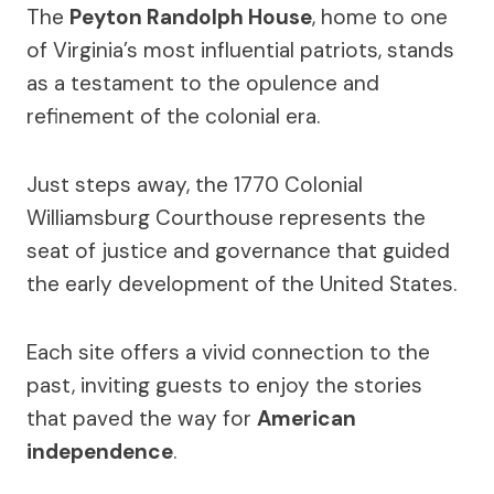
The
Peyton Randolph House
, home to one
of Virginia’s most influential patriots, stands
as a testament to the opulence and
refinement of the colonial era.
Just steps away, the 1770 Colonial
Williamsburg Courthouse represents the
seat of justice and governance that guided
the early development of the United States.
Each site offers a vivid connection to the
past, inviting guests to enjoy the stories
that paved the way for
American
independence
.