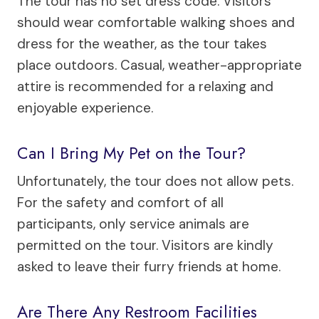
The tour has no set dress code. Visitors
should wear comfortable walking shoes and
dress for the weather, as the tour takes
place outdoors. Casual, weather-appropriate
attire is recommended for a relaxing and
enjoyable experience.
Can I Bring My Pet on the Tour?
Unfortunately, the tour does not allow pets.
For the safety and comfort of all
participants, only service animals are
permitted on the tour. Visitors are kindly
asked to leave their furry friends at home.
Are There Any Restroom Facilities