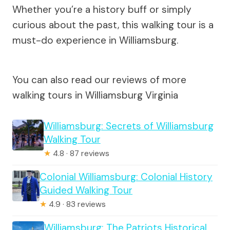
Whether you’re a history buff or simply
curious about the past, this walking tour is a
must-do experience in Williamsburg.
You can also read our reviews of more
walking tours in Williamsburg Virginia
Williamsburg: Secrets of Williamsburg
Walking Tour
★
4.8 · 87 reviews
Colonial Williamsburg: Colonial History
Guided Walking Tour
★
4.9 · 83 reviews
Williamsburg: The Patriots Historical