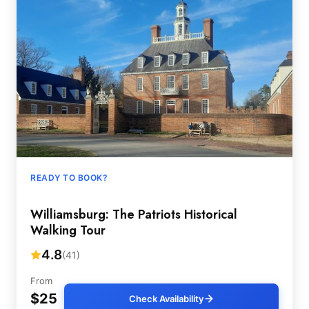
READY TO BOOK?
Williamsburg: The Patriots Historical
Walking Tour
4.8
(41)
From
$25
Check Availability