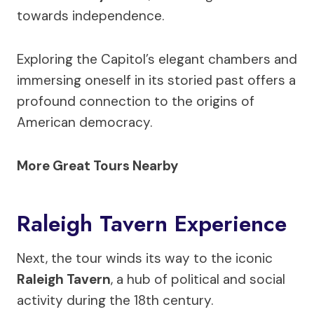
towards independence.
Exploring the Capitol’s elegant chambers and
immersing oneself in its storied past offers a
profound connection to the origins of
American democracy.
More Great Tours Nearby
Raleigh Tavern Experience
Next, the tour winds its way to the iconic
Raleigh Tavern
, a hub of political and social
activity during the 18th century.