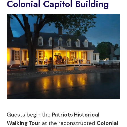
Colonial Capitol Building
Guests begin the
Patriots Historical
Walking Tour
at the reconstructed
Colonial