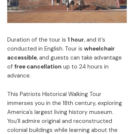
Duration of the tour is
1 hour
, and it’s
conducted in English. Tour is
wheelchair
accessible
, and guests can take advantage
of
free cancellation
up to 24 hours in
advance.
This Patriots Historical Walking Tour
immerses you in the 18th century, exploring
America’s largest living history museum.
You’ll admire original and reconstructed
colonial buildings while learning about the