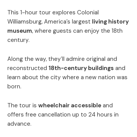
This 1-hour tour explores Colonial
Williamsburg, America’s largest
living history
museum
, where guests can enjoy the 18th
century.
Along the way, they’ll admire original and
reconstructed
18th-century buildings
and
learn about the city where a new nation was
born.
The tour is
wheelchair accessible
and
offers free cancellation up to 24 hours in
advance.