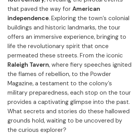
that paved the way for
American
independence
. Exploring the town’s colonial
buildings and historic landmarks, the tour
offers an immersive experience, bringing to
life the revolutionary spirit that once
permeated these streets. From the iconic
Raleigh Tavern
, where fiery speeches ignited
the flames of rebellion, to the Powder
Magazine, a testament to the colony’s
military preparedness, each stop on the tour
provides a captivating glimpse into the past.
What secrets and stories do these hallowed
grounds hold, waiting to be uncovered by
the curious explorer?