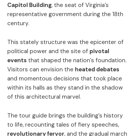
Capitol Building
, the seat of Virginia’s
representative government during the 18th
century.
This stately structure was the epicenter of
political power and the site of
pivotal
events
that shaped the nation’s foundation.
Visitors can envision the
heated debates
and momentous decisions that took place
within its halls as they stand in the shadow
of this architectural marvel.
The tour guide brings the building’s history
to life, recounting tales of fiery speeches,
revolutionary fervor
, and the gradual march