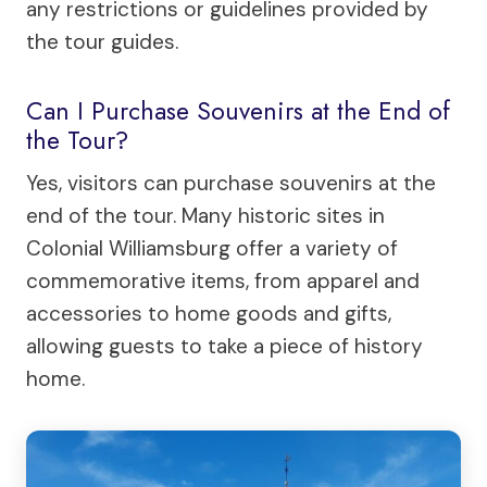
any restrictions or guidelines provided by
the tour guides.
Can I Purchase Souvenirs at the End of
the Tour?
Yes, visitors can purchase souvenirs at the
end of the tour. Many historic sites in
Colonial Williamsburg offer a variety of
commemorative items, from apparel and
accessories to home goods and gifts,
allowing guests to take a piece of history
home.