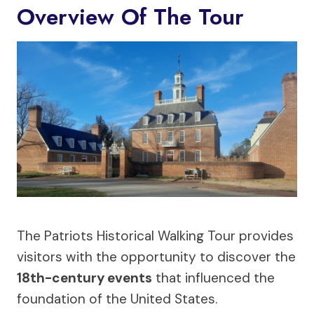
Overview Of The Tour
The Patriots Historical Walking Tour provides
visitors with the opportunity to discover the
18th-century events
that influenced the
foundation of the United States.