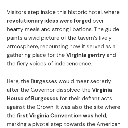
Visitors step inside this historic hotel, where
revolutionary ideas were forged
over
hearty meals and strong libations. The guide
paints a vivid picture of the tavern’s lively
atmosphere, recounting how it served as a
gathering place for the
Virginia gentry
and
the fiery voices of independence.
Here, the Burgesses would meet secretly
after the Governor dissolved the
Virginia
House of Burgesses
for their defiant acts
against the Crown. It was also the site where
the
first Virginia Convention was held
,
marking a pivotal step towards the American