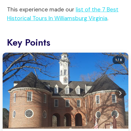
This experience made our
list of the 7 Best
Historical Tours In Williamsburg Virginia
.
Key Points
1
/ 8