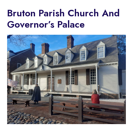
Bruton Parish Church And
Governor’s Palace