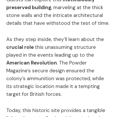
preserved building
, marveling at the thick
stone walls and the intricate architectural
details that have withstood the test of time.
As they step inside, they’ll learn about the
crucial role
this unassuming structure
played in the events leading up to the
American Revolution
. The Powder
Magazine’s secure design ensured the
colony’s ammunition was protected, while
its strategic location made it a tempting
target for British forces.
Today, this historic site provides a tangible