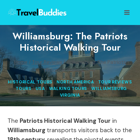
Skip
to
content
Williamsburg: The Patriots
Historical Walking Tour
Home
/
Tour Reviews
/
Williamsburg: The Patriots
Historical Walking Tour
HISTORICAL TOURS
|
NORTH AMERICA
|
TOUR REVIEWS
|
TOURS
|
USA
|
WALKING TOURS
|
WILLIAMSBURG
VIRGINIA
The
Patriots Historical Walking Tour
in
Williamsburg
transports visitors back to the
18th century
, revealing the pivotal events