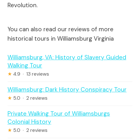
Revolution.
You can also read our reviews of more
historical tours in Williamsburg Virginia
Williamsburg, VA: History of Slavery Guided
Walking Tour
★
4.9 · 13 reviews
Williamsburg: Dark History Conspiracy Tour
★
5.0 · 2 reviews
Private Walking Tour of Williamsburgs
Colonial History
★
5.0 · 2 reviews