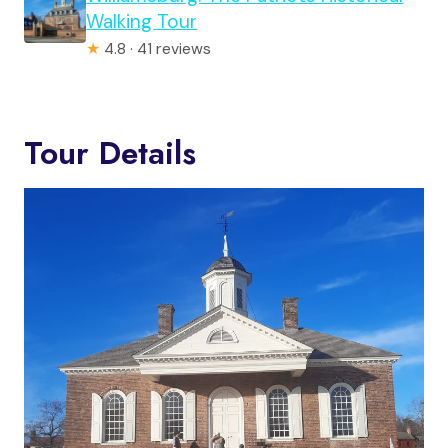
Walking Tour
★
4.8 · 41 reviews
Tour Details