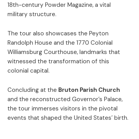
18th-century Powder Magazine, a vital
military structure.
The tour also showcases the Peyton
Randolph House and the 1770 Colonial
Williamsburg Courthouse, landmarks that
witnessed the transformation of this
colonial capital.
Concluding at the
Bruton Parish Church
and the reconstructed Governor’s Palace,
the tour immerses visitors in the pivotal
events that shaped the United States’ birth.