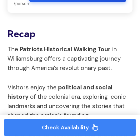
/person
Recap
The
Patriots Historical Walking Tour
in
Williamsburg offers a captivating journey
through America’s revolutionary past.
Visitors enjoy the
political and social
history
of the colonial era, exploring iconic
landmarks and uncovering the stories that
shaped the nation’s founding.
Check Availability
This wheelchair-accessible tour provides a