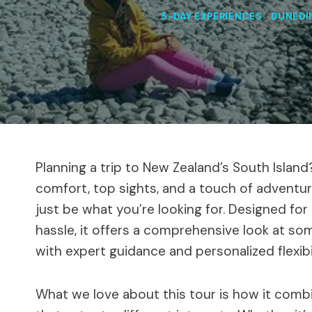
5-DAY EXPERIENCES
|
DUNEDI
Planning a trip to New Zealand’s South Island
comfort, top sights, and a touch of adventur
just be what you’re looking for. Designed fo
hassle, it offers a comprehensive look at som
with expert guidance and personalized flexibil
What we love about this tour is how it combin