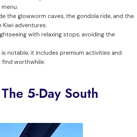
e menu.
lude the glowworm caves, the gondola ride, and the
e Kiwi adventures.
ightseeing with relaxing stops, avoiding the
 is notable, it includes premium activities and
 find worthwhile.
 The 5-Day South