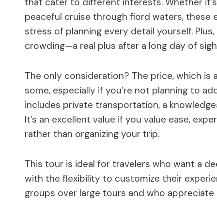
that cater to different interests. Whether it
peaceful cruise through fiord waters, these e
stress of planning every detail yourself. Plu
crowding—a real plus after a long day of sigh
The only consideration? The price, which is 
some, especially if you’re not planning to add 
includes private transportation, a knowledgea
It’s an excellent value if you value ease, exp
rather than organizing your trip.
This tour is ideal for travelers who want a de
with the flexibility to customize their experi
groups over large tours and who appreciate t