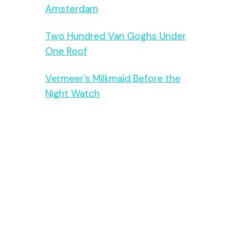
Amsterdam
Two Hundred Van Goghs Under
One Roof
Vermeer’s Milkmaid Before the
Night Watch