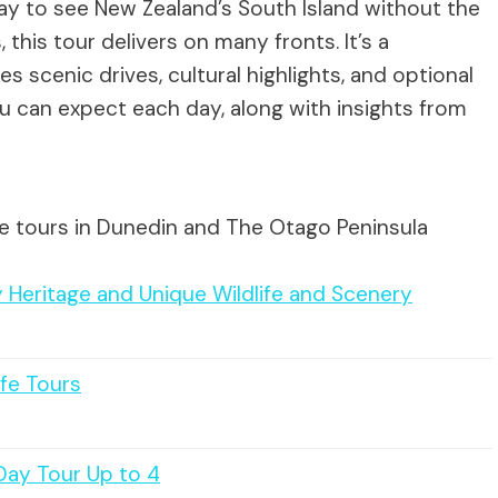
ay to see New Zealand’s South Island without the
, this tour delivers on many fronts. It’s a
 scenic drives, cultural highlights, and optional
ou can expect each day, along with insights from
te tours in Dunedin and The Otago Peninsula
 Heritage and Unique Wildlife and Scenery
ife Tours
Day Tour Up to 4