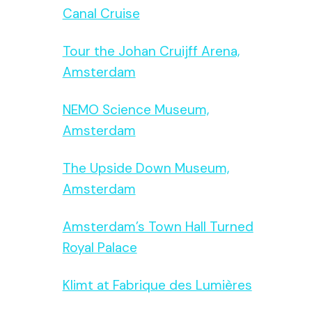
Canal Cruise
Tour the Johan Cruijff Arena,
Amsterdam
NEMO Science Museum,
Amsterdam
The Upside Down Museum,
Amsterdam
Amsterdam’s Town Hall Turned
Royal Palace
Klimt at Fabrique des Lumières