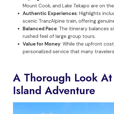
Mount Cook, and Lake Tekapo are on th
Authentic Experiences
: Highlights inc
scenic TranzAlpine train, offering genuin
Balanced Pace
: The itinerary balances s
rushed feel of large group tours.
Value for Money
: While the upfront cost
personalized service that many travelers
A Thorough Look At
Island Adventure