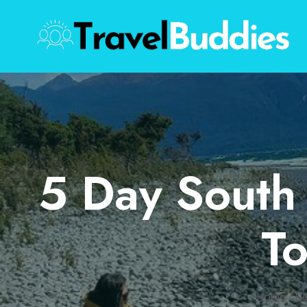
Skip
to
content
5 Day South 
T
Home
/
Ne