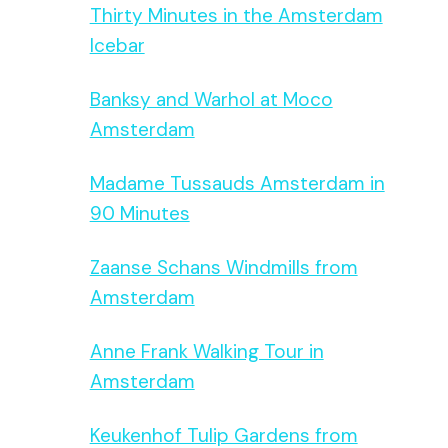
Thirty Minutes in the Amsterdam
Icebar
Banksy and Warhol at Moco
Amsterdam
Madame Tussauds Amsterdam in
90 Minutes
Zaanse Schans Windmills from
Amsterdam
Anne Frank Walking Tour in
Amsterdam
Keukenhof Tulip Gardens from