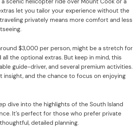
’s a scenic helicopter ride over Mount Cook or a
xtras let you tailor your experience without the
s, traveling privately means more comfort and less
tseeing.
around $3,000 per person, might be a stretch for
all the optional extras. But keep in mind, this
ble guide-driver, and several premium activities.
ert insight, and the chance to focus on enjoying
ep dive into the highlights of the South Island
ence. It’s perfect for those who prefer private
houghtful, detailed planning.