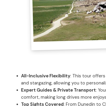
All-Inclusive Flexibility
: This tour offers
and stargazing, allowing you to personal
Expert Guides & Private Transport
: You
comfort, making long drives more enjoya
Top Sights Covered
: From Dunedin to Ch