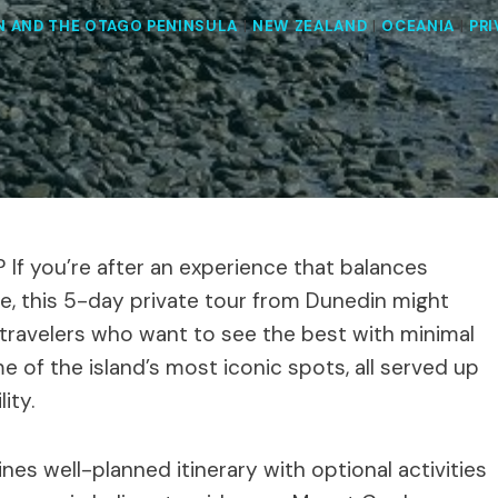
N AND THE OTAGO PENINSULA
|
NEW ZEALAND
|
OCEANIA
|
PRI
? If you’re after an experience that balances
e, this 5-day private tour from Dunedin might
r travelers who want to see the best with minimal
e of the island’s most iconic spots, all served up
ity.
es well-planned itinerary with optional activities