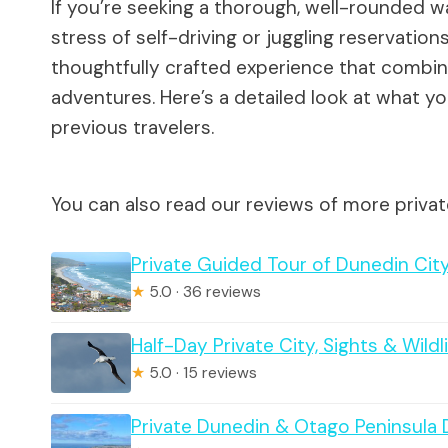
If you’re seeking a thorough, well-rounded w
stress of self-driving or juggling reservations
thoughtfully crafted experience that combines
adventures. Here’s a detailed look at what y
previous travelers.
You can also read our reviews of more priva
Private Guided Tour of Dunedin City
★
5.0 · 36 reviews
Half-Day Private City, Sights & Wildl
★
5.0 · 15 reviews
Private Dunedin & Otago Peninsula 