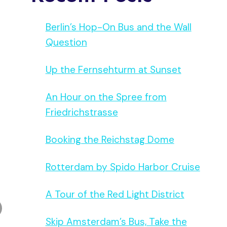
Berlin’s Hop-On Bus and the Wall
Question
Up the Fernsehturm at Sunset
An Hour on the Spree from
Friedrichstrasse
Booking the Reichstag Dome
Rotterdam by Spido Harbor Cruise
A Tour of the Red Light District
Skip Amsterdam’s Bus, Take the