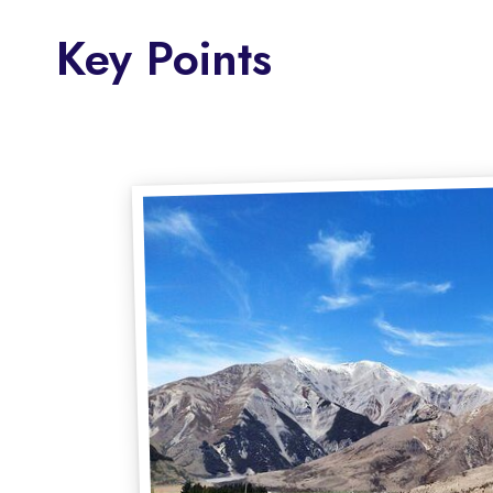
Key Points