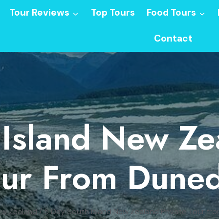
Tour Reviews
Top Tours
Food Tours
Contact
Island New Ze
our From Duned
w Zealand
/
5 Day South Island New Zealand Private Tour fr