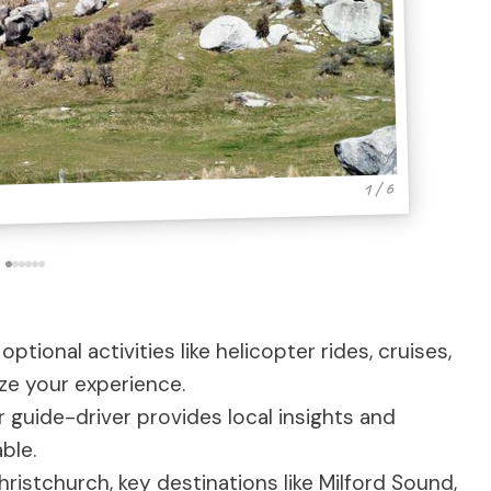
1 / 6
 optional activities like helicopter rides, cruises,
ize your experience.
r guide-driver provides local insights and
ble.
ristchurch, key destinations like Milford Sound,