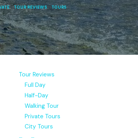
VATE
|
TOUR REVIEWS
|
TOURS
Tour Reviews
Full Day
Half-Day
Walking Tour
Private Tours
City Tours