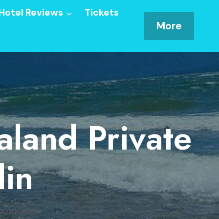
Hotel Reviews
Tickets
More
aland Private
in
om Dunedin