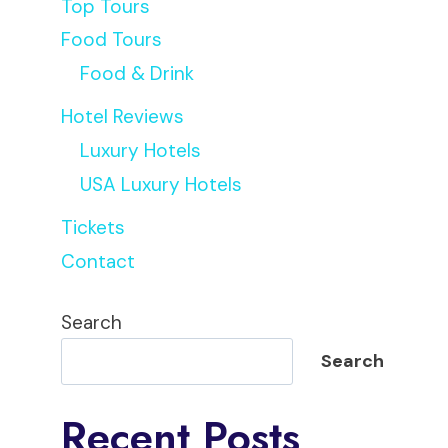
Top Tours
Food Tours
Food & Drink
Hotel Reviews
Luxury Hotels
USA Luxury Hotels
Tickets
Contact
Search
Search
Recent Posts