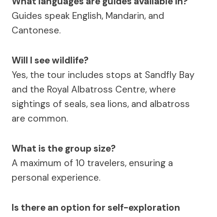
What languages are guides available in?
Guides speak English, Mandarin, and
Cantonese.
Will I see wildlife?
Yes, the tour includes stops at Sandfly Bay
and the Royal Albatross Centre, where
sightings of seals, sea lions, and albatross
are common.
What is the group size?
A maximum of 10 travelers, ensuring a
personal experience.
Is there an option for self-exploration