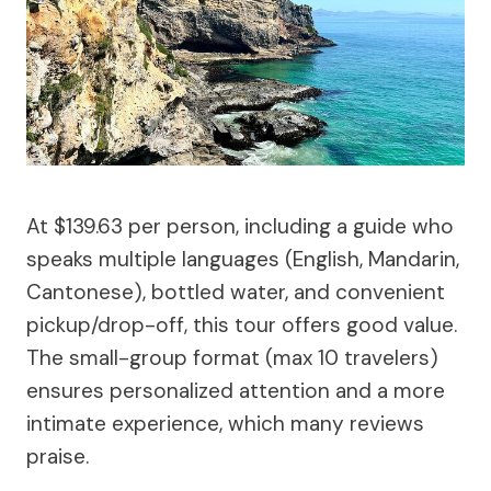
At $139.63 per person, including a guide who
speaks multiple languages (English, Mandarin,
Cantonese), bottled water, and convenient
pickup/drop-off, this tour offers good value.
The small-group format (max 10 travelers)
ensures personalized attention and a more
intimate experience, which many reviews
praise.