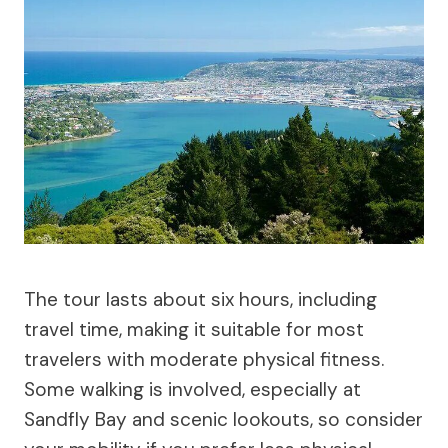
The tour lasts about six hours, including
travel time, making it suitable for most
travelers with moderate physical fitness.
Some walking is involved, especially at
Sandfly Bay and scenic lookouts, so consider