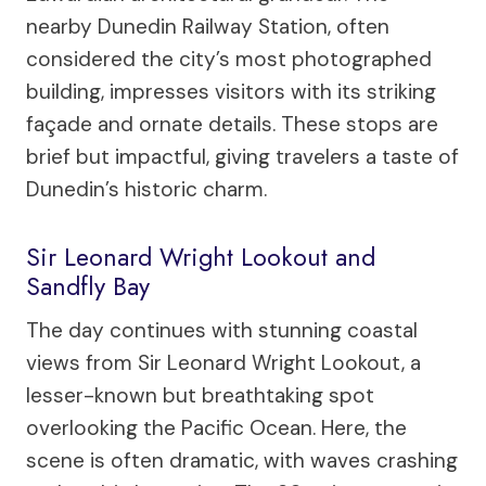
nearby Dunedin Railway Station, often
considered the city’s most photographed
building, impresses visitors with its striking
façade and ornate details. These stops are
brief but impactful, giving travelers a taste of
Dunedin’s historic charm.
Sir Leonard Wright Lookout and
Sandfly Bay
The day continues with stunning coastal
views from Sir Leonard Wright Lookout, a
lesser-known but breathtaking spot
overlooking the Pacific Ocean. Here, the
scene is often dramatic, with waves crashing