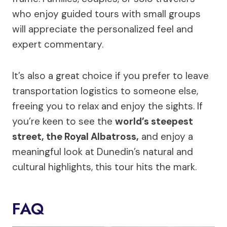
who enjoy guided tours with small groups
will appreciate the personalized feel and
expert commentary.
It’s also a great choice if you prefer to leave
transportation logistics to someone else,
freeing you to relax and enjoy the sights. If
you’re keen to see the
world’s steepest
street, the Royal Albatross,
and enjoy a
meaningful look at Dunedin’s natural and
cultural highlights, this tour hits the mark.
FAQ