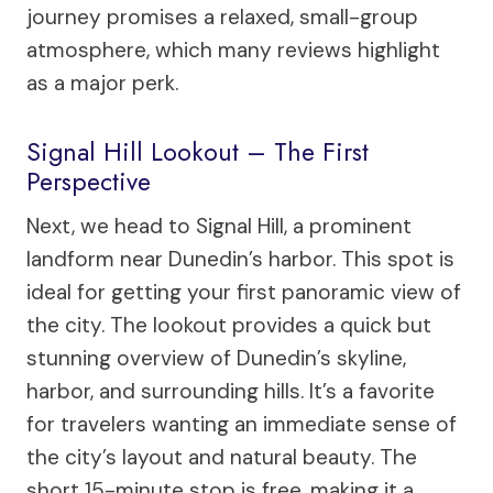
journey promises a relaxed, small-group
atmosphere, which many reviews highlight
as a major perk.
Signal Hill Lookout – The First
Perspective
Next, we head to Signal Hill, a prominent
landform near Dunedin’s harbor. This spot is
ideal for getting your first panoramic view of
the city. The lookout provides a quick but
stunning overview of Dunedin’s skyline,
harbor, and surrounding hills. It’s a favorite
for travelers wanting an immediate sense of
the city’s layout and natural beauty. The
short 15-minute stop is free, making it a