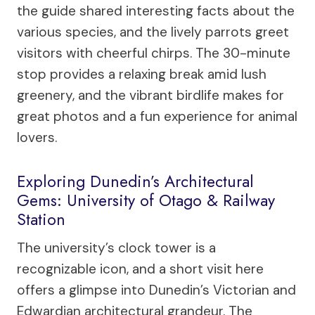
the guide shared interesting facts about the
various species, and the lively parrots greet
visitors with cheerful chirps. The 30-minute
stop provides a relaxing break amid lush
greenery, and the vibrant birdlife makes for
great photos and a fun experience for animal
lovers.
Exploring Dunedin’s Architectural
Gems: University of Otago & Railway
Station
The university’s clock tower is a
recognizable icon, and a short visit here
offers a glimpse into Dunedin’s Victorian and
Edwardian architectural grandeur. The