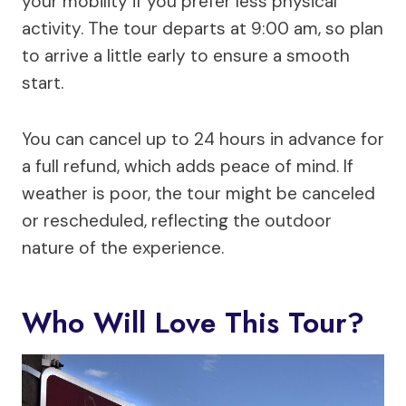
your mobility if you prefer less physical
activity. The tour departs at 9:00 am, so plan
to arrive a little early to ensure a smooth
start.
You can cancel up to 24 hours in advance for
a full refund, which adds peace of mind. If
weather is poor, the tour might be canceled
or rescheduled, reflecting the outdoor
nature of the experience.
Who Will Love This Tour?