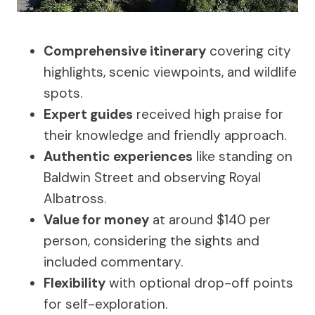
Comprehensive itinerary
covering city
highlights, scenic viewpoints, and wildlife
spots.
Expert guides
received high praise for
their knowledge and friendly approach.
Authentic experiences
like standing on
Baldwin Street and observing Royal
Albatross.
Value for money
at around $140 per
person, considering the sights and
included commentary.
Flexibility
with optional drop-off points
for self-exploration.