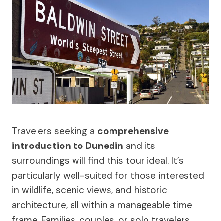
Travelers seeking a
comprehensive
introduction to Dunedin
and its
surroundings will find this tour ideal. It’s
particularly well-suited for those interested
in wildlife, scenic views, and historic
architecture, all within a manageable time
frame. Families, couples, or solo travelers