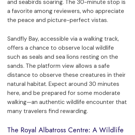
and seabirds soaring. The 30-minute stop is
a favorite among reviewers, who appreciate
the peace and picture-perfect vistas.
Sandfly Bay, accessible via a walking track,
offers a chance to observe local wildlife
such as seals and sea lions resting on the
sands. The platform view allows a safe
distance to observe these creatures in their
natural habitat. Expect around 30 minutes
here, and be prepared for some moderate
walking—an authentic wildlife encounter that
many travelers find rewarding.
The Royal Albatross Centre: A Wildlife