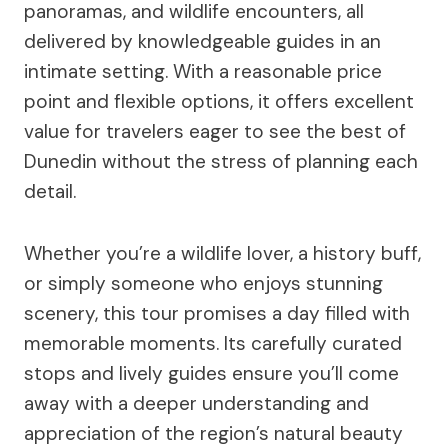
panoramas, and wildlife encounters, all
delivered by knowledgeable guides in an
intimate setting. With a reasonable price
point and flexible options, it offers excellent
value for travelers eager to see the best of
Dunedin without the stress of planning each
detail.
Whether you’re a wildlife lover, a history buff,
or simply someone who enjoys stunning
scenery, this tour promises a day filled with
memorable moments. Its carefully curated
stops and lively guides ensure you’ll come
away with a deeper understanding and
appreciation of the region’s natural beauty