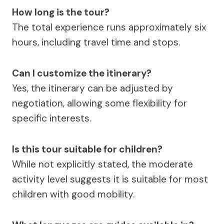
How long is the tour?
The total experience runs approximately six
hours, including travel time and stops.
Can I customize the itinerary?
Yes, the itinerary can be adjusted by
negotiation, allowing some flexibility for
specific interests.
Is this tour suitable for children?
While not explicitly stated, the moderate
activity level suggests it is suitable for most
children with good mobility.