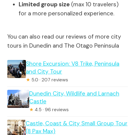
Limited group size
(max 10 travelers)
for a more personalized experience.
You can also read our reviews of more city
tours in Dunedin and The Otago Peninsula
Shore Excursion: V8 Trike, Peninsula
and City Tour
★
5.0 · 207 reviews
Dunedin City, Wildlife and Larnach
Castle
★
4.5 · 96 reviews
Castle, Coast & City Small Group Tour
(8 Pax Max)