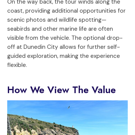
On the way back, the tour winds along the
coast, providing additional opportunities for
scenic photos and wildlife spotting—
seabirds and other marine life are often
visible from the vehicle. The optional drop-
off at Dunedin City allows for further self-
guided exploration, making the experience
flexible.
How We View The Value