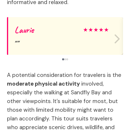
informative and relaxed.
Laurie
★
★
★
★
★
A potential consideration for travelers is the
moderate physical activity
involved,
especially the walking at Sandfly Bay and
other viewpoints. It’s suitable for most, but
those with limited mobility might want to
plan accordingly. This tour suits travelers
who appreciate scenic drives, wildlife, and