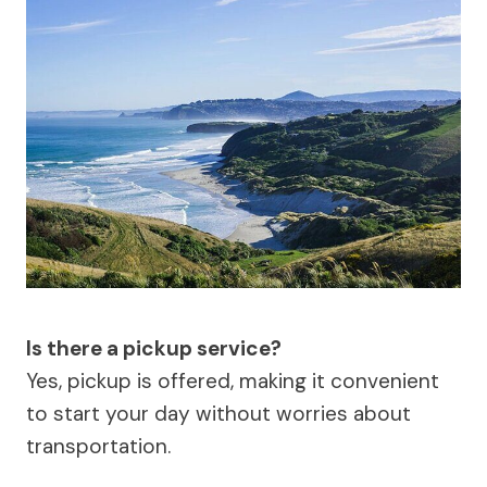
Is there a pickup service?
Yes, pickup is offered, making it convenient
to start your day without worries about
transportation.