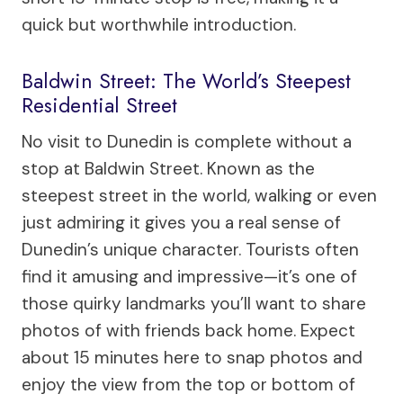
quick but worthwhile introduction.
Baldwin Street: The World’s Steepest
Residential Street
No visit to Dunedin is complete without a
stop at Baldwin Street. Known as the
steepest street in the world, walking or even
just admiring it gives you a real sense of
Dunedin’s unique character. Tourists often
find it amusing and impressive—it’s one of
those quirky landmarks you’ll want to share
photos of with friends back home. Expect
about 15 minutes here to snap photos and
enjoy the view from the top or bottom of