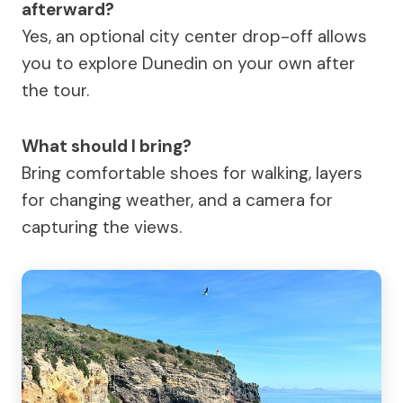
afterward?
Yes, an optional city center drop-off allows
you to explore Dunedin on your own after
the tour.
What should I bring?
Bring comfortable shoes for walking, layers
for changing weather, and a camera for
capturing the views.