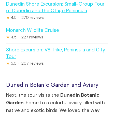
Dunedin Shore Excursion: Small-Group Tour
of Dunedin and the Otago Peninsula
★
4.5 · 270 reviews
Monarch Wildlife Cruise
★
4.5 · 227 reviews
Shore Excursion: V8 Trike, Peninsula and City
Tour
★
5.0 · 207 reviews
Dunedin Botanic Garden and Aviary
Next, the tour visits the
Dunedin Botanic
Garden
, home to a colorful aviary filled with
native and exotic birds. We loved the way