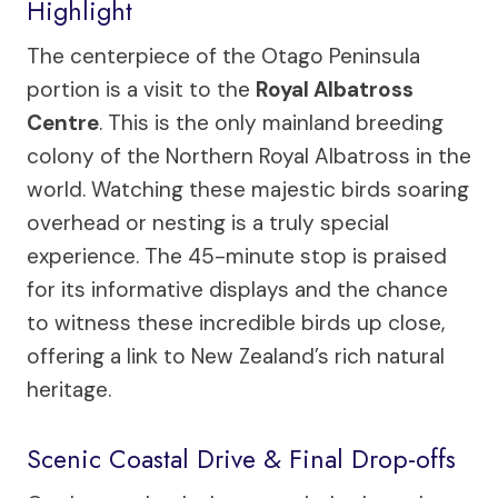
Highlight
The centerpiece of the Otago Peninsula
portion is a visit to the
Royal Albatross
Centre
. This is the only mainland breeding
colony of the Northern Royal Albatross in the
world. Watching these majestic birds soaring
overhead or nesting is a truly special
experience. The 45-minute stop is praised
for its informative displays and the chance
to witness these incredible birds up close,
offering a link to New Zealand’s rich natural
heritage.
Scenic Coastal Drive & Final Drop-offs