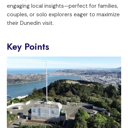
engaging local insights—perfect for families,
couples, or solo explorers eager to maximize
their Dunedin visit.
Key Points