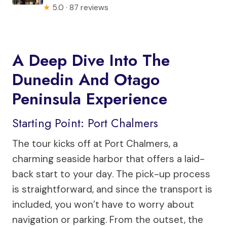
★
5.0 · 87 reviews
A Deep Dive Into The
Dunedin And Otago
Peninsula Experience
Starting Point: Port Chalmers
The tour kicks off at Port Chalmers, a
charming seaside harbor that offers a laid-
back start to your day. The pick-up process
is straightforward, and since the transport is
included, you won’t have to worry about
navigation or parking. From the outset, the