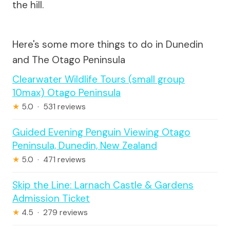
the hill.
Here's some more things to do in Dunedin
and The Otago Peninsula
Clearwater Wildlife Tours (small group
10max) Otago Peninsula
★
5.0 · 531 reviews
Guided Evening Penguin Viewing Otago
Peninsula, Dunedin, New Zealand
★
5.0 · 471 reviews
Skip the Line: Larnach Castle & Gardens
Admission Ticket
★
4.5 · 279 reviews