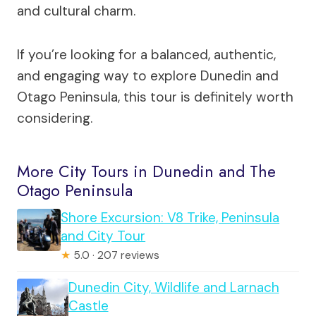
and cultural charm.
If you’re looking for a balanced, authentic,
and engaging way to explore Dunedin and
Otago Peninsula, this tour is definitely worth
considering.
More City Tours in Dunedin and The
Otago Peninsula
Shore Excursion: V8 Trike, Peninsula
and City Tour
★
5.0 · 207 reviews
Dunedin City, Wildlife and Larnach
Castle