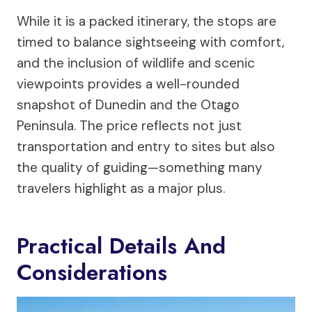
While it is a packed itinerary, the stops are
timed to balance sightseeing with comfort,
and the inclusion of wildlife and scenic
viewpoints provides a well-rounded
snapshot of Dunedin and the Otago
Peninsula. The price reflects not just
transportation and entry to sites but also
the quality of guiding—something many
travelers highlight as a major plus.
Practical Details And
Considerations