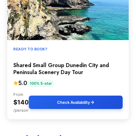
READY TO BOOK?
Shared Small Group Dunedin City and
Peninsula Scenery Day Tour
5.0
100% 5-star
From
$140
Check Availability
/person