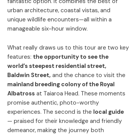
fantastic option. It combines the best of
urban architecture, coastal vistas, and
unique wildlife encounters—all within a
manageable six-hour window.
What really draws us to this tour are two key
features:
the opportunity to see the
world’s steepest residential street,
Baldwin Street,
and the chance to visit the
mainland breeding colony of the Royal
Albatross
at Taiaroa Head. These moments
promise authentic, photo-worthy
experiences. The second is the
local guide
— praised for their knowledge and friendly
demeanor, making the journey both