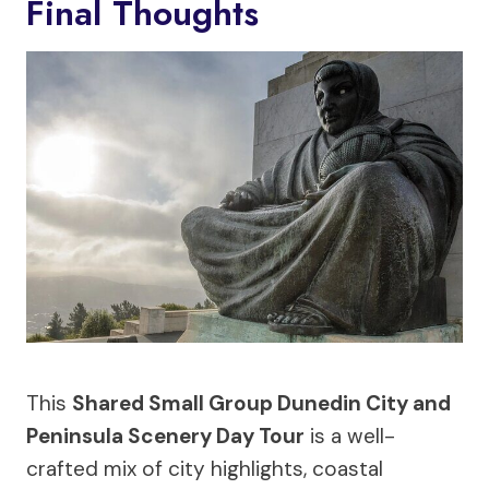
Final Thoughts
This
Shared Small Group Dunedin City and
Peninsula Scenery Day Tour
is a well-
crafted mix of city highlights, coastal