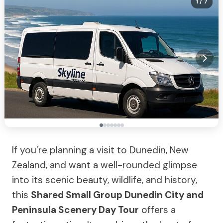
1
/ 7
If you’re planning a visit to Dunedin, New
Zealand, and want a well-rounded glimpse
into its scenic beauty, wildlife, and history,
this
Shared Small Group Dunedin City and
Peninsula Scenery Day Tour
offers a