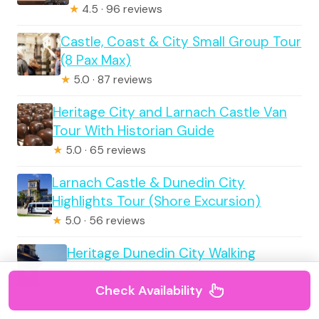
★
4.5 · 96 reviews
Castle, Coast & City Small Group Tour
(8 Pax Max)
★
5.0 · 87 reviews
Heritage City and Larnach Castle Van
Tour With Historian Guide
★
5.0 · 65 reviews
Larnach Castle & Dunedin City
Highlights Tour (Shore Excursion)
★
5.0 · 56 reviews
Heritage Dunedin City Walking
Guided Tour
Check Availability
★
4.5 · 48 reviews