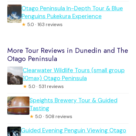
Otago Peninsula In-Depth Tour & Blue
Penguins Pukekura Experience
★
5.0 · 163 reviews
More Tour Reviews in Dunedin and The
Otago Peninsula
Clearwater Wildlife Tours (small group
10max) Otago Peninsula
★
5.0 · 531 reviews
Speights Brewery Tour & Guided
Tasting
★
5.0 · 508 reviews
Guided Evening Penguin Viewing Otago