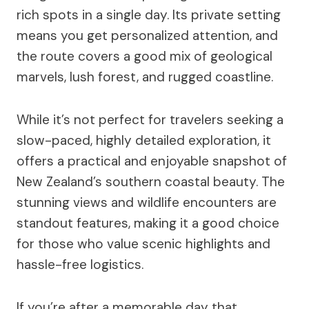
rich spots in a single day. Its private setting
means you get personalized attention, and
the route covers a good mix of geological
marvels, lush forest, and rugged coastline.
While it’s not perfect for travelers seeking a
slow-paced, highly detailed exploration, it
offers a practical and enjoyable snapshot of
New Zealand’s southern coastal beauty. The
stunning views and wildlife encounters are
standout features, making it a good choice
for those who value scenic highlights and
hassle-free logistics.
If you’re after a memorable day that