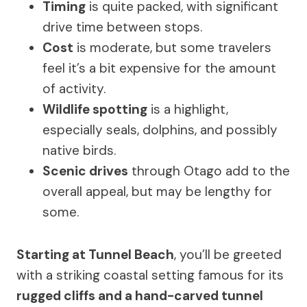
Timing
is quite packed, with significant
drive time between stops.
Cost
is moderate, but some travelers
feel it’s a bit expensive for the amount
of activity.
Wildlife spotting
is a highlight,
especially seals, dolphins, and possibly
native birds.
Scenic drives
through Otago add to the
overall appeal, but may be lengthy for
some.
Starting at Tunnel Beach
, you’ll be greeted
with a striking coastal setting famous for its
rugged cliffs and a hand-carved tunnel