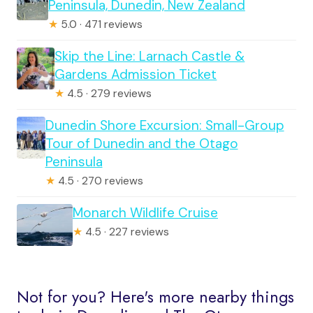
Peninsula, Dunedin, New Zealand
★
5.0 · 471 reviews
Skip the Line: Larnach Castle &
Gardens Admission Ticket
★
4.5 · 279 reviews
Dunedin Shore Excursion: Small-Group
Tour of Dunedin and the Otago
Peninsula
★
4.5 · 270 reviews
Monarch Wildlife Cruise
★
4.5 · 227 reviews
Not for you? Here's more nearby things