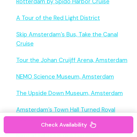
Rotterdam by Spido Harbor Cruise
A Tour of the Red Light District
Skip Amsterdam’s Bus, Take the Canal
Cruise
Tour the Johan Cruijff Arena, Amsterdam
NEMO Science Museum, Amsterdam
The Upside Down Museum, Amsterdam
Amsterdam’s Town Hall Turned Royal
Palace
Check Availability
Klimt at Fabrique des Lumières