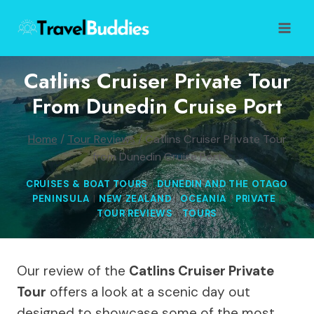
Skip
to
content
Catlins Cruiser Private Tour
From Dunedin Cruise Port
Home
/
Tour Reviews
/
Catlins Cruiser Private Tour
from Dunedin Cruise Port
CRUISES & BOAT TOURS
|
DUNEDIN AND THE OTAGO
PENINSULA
|
NEW ZEALAND
|
OCEANIA
|
PRIVATE
|
TOUR REVIEWS
|
TOURS
Our review of the
Catlins Cruiser Private
Tour
offers a look at a scenic day out
designed to showcase some of the most