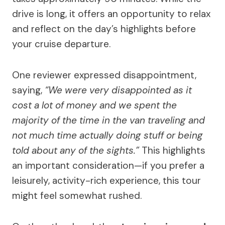
drive is long, it offers an opportunity to relax
and reflect on the day’s highlights before
your cruise departure.
One reviewer expressed disappointment,
saying,
“We were very disappointed as it
cost a lot of money and we spent the
majority of the time in the van traveling and
not much time actually doing stuff or being
told about any of the sights.”
This highlights
an important consideration—if you prefer a
leisurely, activity-rich experience, this tour
might feel somewhat rushed.