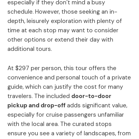
especially if they don’t mind a busy
schedule. However, those seeking an in-
depth, leisurely exploration with plenty of
time at each stop may want to consider
other options or extend their day with
additional tours.
At $297 per person, this tour offers the
convenience and personal touch of a private
guide, which can justify the cost for many
travelers. The included
door-to-door
pickup and drop-off
adds significant value,
especially for cruise passengers unfamiliar
with the local area. The curated stops
ensure you see a variety of landscapes, from