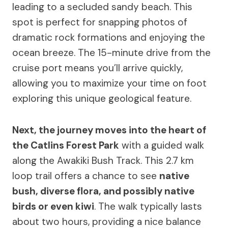
leading to a secluded sandy beach. This
spot is perfect for snapping photos of
dramatic rock formations and enjoying the
ocean breeze. The 15-minute drive from the
cruise port means you’ll arrive quickly,
allowing you to maximize your time on foot
exploring this unique geological feature.
Next, the journey moves into the heart of
the Catlins Forest Park
with a guided walk
along the Awakiki Bush Track. This 2.7 km
loop trail offers a chance to see
native
bush, diverse flora, and possibly native
birds or even kiwi
. The walk typically lasts
about two hours, providing a nice balance