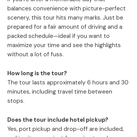
balances convenience with picture-perfect
scenery, this tour hits many marks. Just be
prepared for a fair amount of driving and a
packed schedule—ideal if you want to
maximize your time and see the highlights
without a lot of fuss.
How long is the tour?
The tour lasts approximately 6 hours and 30
minutes, including travel time between
stops.
Does the tour include hotel pickup?
Yes, port pickup and drop-off are included,