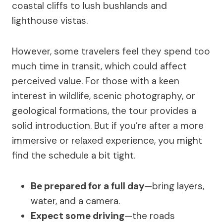
coastal cliffs to lush bushlands and
lighthouse vistas.
However, some travelers feel they spend too
much time in transit, which could affect
perceived value. For those with a keen
interest in wildlife, scenic photography, or
geological formations, the tour provides a
solid introduction. But if you’re after a more
immersive or relaxed experience, you might
find the schedule a bit tight.
Be prepared for a full day
—bring layers,
water, and a camera.
Expect some driving
—the roads