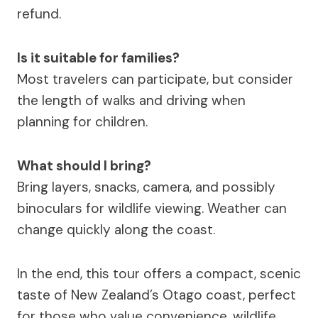
refund.
Is it suitable for families?
Most travelers can participate, but consider
the length of walks and driving when
planning for children.
What should I bring?
Bring layers, snacks, camera, and possibly
binoculars for wildlife viewing. Weather can
change quickly along the coast.
In the end, this tour offers a compact, scenic
taste of New Zealand’s Otago coast, perfect
for those who value convenience, wildlife,