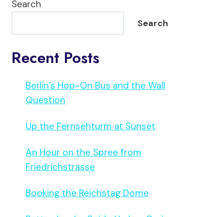
Search
Search
Recent Posts
Berlin’s Hop-On Bus and the Wall
Question
Up the Fernsehturm at Sunset
An Hour on the Spree from
Friedrichstrasse
Booking the Reichstag Dome