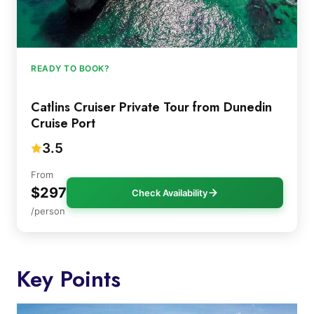
READY TO BOOK?
Catlins Cruiser Private Tour from Dunedin
Cruise Port
3.5
From
$297
Check Availability
/person
Key Points