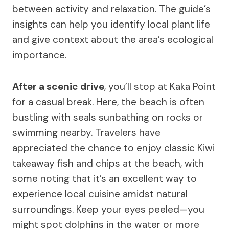
between activity and relaxation. The guide’s
insights can help you identify local plant life
and give context about the area’s ecological
importance.
After a scenic drive
, you’ll stop at Kaka Point
for a casual break. Here, the beach is often
bustling with seals sunbathing on rocks or
swimming nearby. Travelers have
appreciated the chance to enjoy classic Kiwi
takeaway fish and chips at the beach, with
some noting that it’s an excellent way to
experience local cuisine amidst natural
surroundings. Keep your eyes peeled—you
might spot dolphins in the water or more