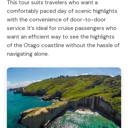
This tour suits travelers who want a
comfortably paced day of scenic highlights
with the convenience of door-to-door
service. It’s ideal for cruise passengers who
want an efficient way to see the highlights
of the Otago coastline without the hassle of
navigating alone.