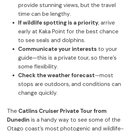
provide stunning views, but the travel
time can be lengthy.
If wildlife spotting is a priority
, arrive
early at Kaka Point for the best chance
to see seals and dolphins.
Communicate your interests
to your
guide—this is a private tour, so there’s
some flexibility.
Check the weather forecast
—most
stops are outdoors, and conditions can
change quickly.
The
Catlins Cruiser Private Tour from
Dunedin
is a handy way to see some of the
Otago coast’s most photogenic and wildlife-