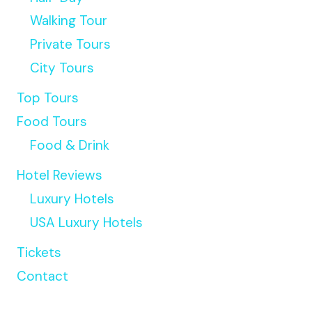
Walking Tour
Private Tours
City Tours
Top Tours
Food Tours
Food & Drink
Hotel Reviews
Luxury Hotels
USA Luxury Hotels
Tickets
Contact