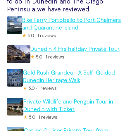
to do in Dunedin and The Otago
Peninsula we have reviewed
Bike Ferry Portobello to Port Chalmers
and Quarantine Island
★
5.0 · 1 reviews
Dunedin 4 Hrs halfday Private Tour
★
5.0 · 1 reviews
Gold Rush Grandeur: A Self-Guided
Dunedin Heritage Walk
★
5.0 · 1 reviews
Private Wildlife and Penguin Tour in
Dunedin with Ticket
★
5.0 · 1 reviews
Catlins Cruiser Private Tour from