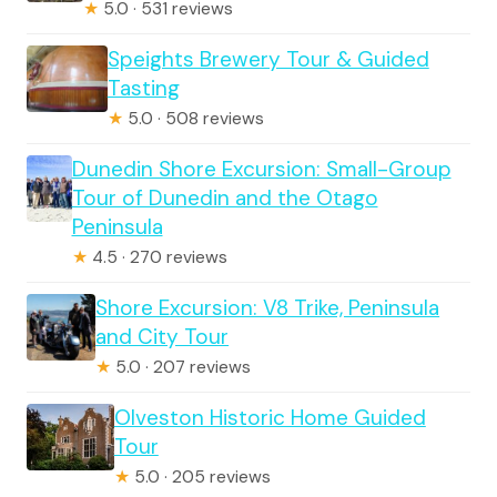
★
5.0 · 531 reviews
Speights Brewery Tour & Guided
Tasting
★
5.0 · 508 reviews
Dunedin Shore Excursion: Small-Group
Tour of Dunedin and the Otago
Peninsula
★
4.5 · 270 reviews
Shore Excursion: V8 Trike, Peninsula
and City Tour
★
5.0 · 207 reviews
Olveston Historic Home Guided
Tour
★
5.0 · 205 reviews