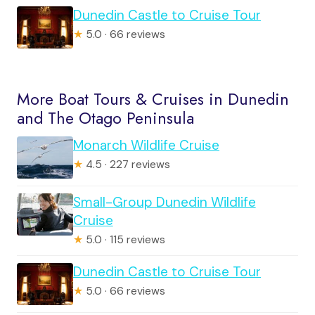
Dunedin Castle to Cruise Tour
★
5.0 · 66 reviews
More Boat Tours & Cruises in Dunedin
and The Otago Peninsula
Monarch Wildlife Cruise
★
4.5 · 227 reviews
Small-Group Dunedin Wildlife
Cruise
★
5.0 · 115 reviews
Dunedin Castle to Cruise Tour
★
5.0 · 66 reviews