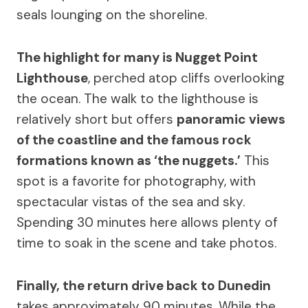
seals lounging on the shoreline.
The highlight for many is Nugget Point
Lighthouse
, perched atop cliffs overlooking
the ocean. The walk to the lighthouse is
relatively short but offers
panoramic views
of the coastline and the famous rock
formations known as ‘the nuggets.’
This
spot is a favorite for photography, with
spectacular vistas of the sea and sky.
Spending 30 minutes here allows plenty of
time to soak in the scene and take photos.
Finally, the return drive back to Dunedin
takes approximately 90 minutes. While the