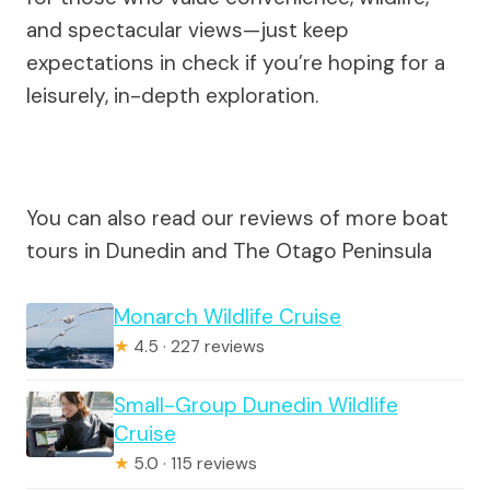
and spectacular views—just keep
expectations in check if you’re hoping for a
leisurely, in-depth exploration.
You can also read our reviews of more boat
tours in Dunedin and The Otago Peninsula
Monarch Wildlife Cruise
★
4.5 · 227 reviews
Small-Group Dunedin Wildlife
Cruise
★
5.0 · 115 reviews