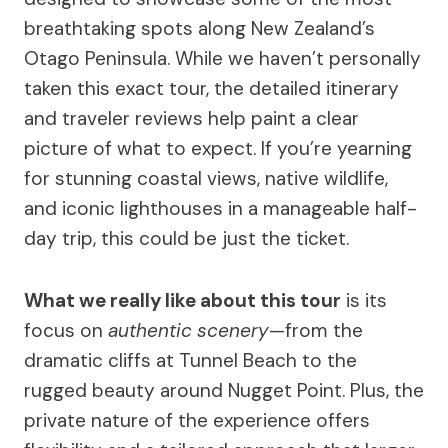
breathtaking spots along New Zealand’s
Otago Peninsula. While we haven’t personally
taken this exact tour, the detailed itinerary
and traveler reviews help paint a clear
picture of what to expect. If you’re yearning
for stunning coastal views, native wildlife,
and iconic lighthouses in a manageable half-
day trip, this could be just the ticket.
What we really like about this tour
is its
focus on
authentic scenery
—from the
dramatic cliffs at Tunnel Beach to the
rugged beauty around Nugget Point. Plus, the
private nature of the experience offers