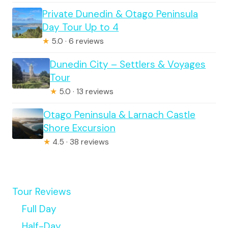
Private Dunedin & Otago Peninsula
Day Tour Up to 4
★
5.0 · 6 reviews
Dunedin City – Settlers & Voyages
Tour
★
5.0 · 13 reviews
Otago Peninsula & Larnach Castle
Shore Excursion
★
4.5 · 38 reviews
Tour Reviews
Full Day
Half-Day