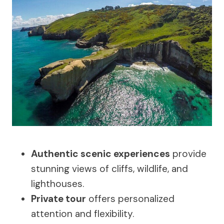
Authentic scenic experiences
provide
stunning views of cliffs, wildlife, and
lighthouses.
Private tour
offers personalized
attention and flexibility.