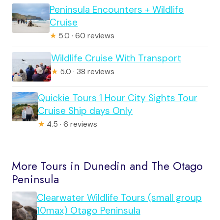
Peninsula Encounters + Wildlife
Cruise
★
5.0 · 60 reviews
Wildlife Cruise With Transport
★
5.0 · 38 reviews
Quickie Tours 1 Hour City Sights Tour
Cruise Ship days Only
★
4.5 · 6 reviews
More Tours in Dunedin and The Otago
Peninsula
Clearwater Wildlife Tours (small group
10max) Otago Peninsula