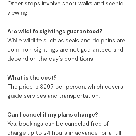
Other stops involve short walks and scenic
viewing.
Are wildlife sightings guaranteed?
While wildlife such as seals and dolphins are
common, sightings are not guaranteed and
depend on the day’s conditions.
What is the cost?
The price is $297 per person, which covers
guide services and transportation.
Can I cancel if my plans change?
Yes, bookings can be canceled free of
charge up to 24 hours in advance for a full