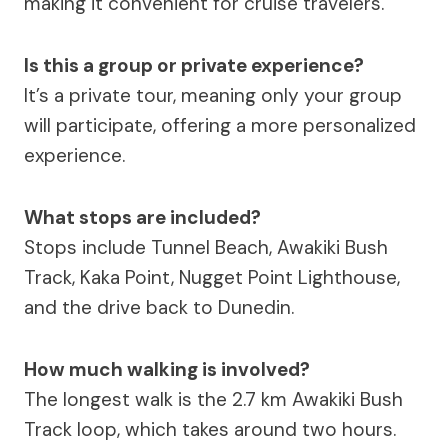
making it convenient for cruise travelers.
Is this a group or private experience?
It’s a private tour, meaning only your group
will participate, offering a more personalized
experience.
What stops are included?
Stops include Tunnel Beach, Awakiki Bush
Track, Kaka Point, Nugget Point Lighthouse,
and the drive back to Dunedin.
How much walking is involved?
The longest walk is the 2.7 km Awakiki Bush
Track loop, which takes around two hours.