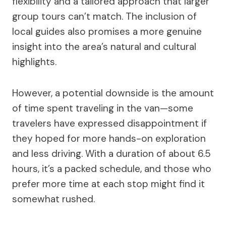
flexibility and a tailored approach that larger
group tours can’t match. The inclusion of
local guides also promises a more genuine
insight into the area’s natural and cultural
highlights.
However, a potential downside is the amount
of time spent traveling in the van—some
travelers have expressed disappointment if
they hoped for more hands-on exploration
and less driving. With a duration of about 6.5
hours, it’s a packed schedule, and those who
prefer more time at each stop might find it
somewhat rushed.