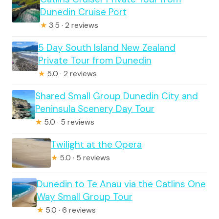
Dunedin Cruise Port
★
3.5 · 2 reviews
5 Day South Island New Zealand
Private Tour from Dunedin
★
5.0 · 2 reviews
Shared Small Group Dunedin City and
Peninsula Scenery Day Tour
★
5.0 · 5 reviews
Twilight at the Opera
★
5.0 · 5 reviews
Dunedin to Te Anau via the Catlins One
Way Small Group Tour
★
5.0 · 6 reviews