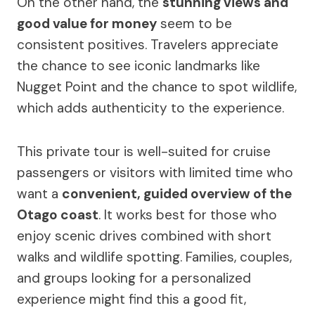
On the other hand, the
stunning views and
good value for money
seem to be
consistent positives. Travelers appreciate
the chance to see iconic landmarks like
Nugget Point and the chance to spot wildlife,
which adds authenticity to the experience.
This private tour is well-suited for cruise
passengers or visitors with limited time who
want a
convenient, guided overview of the
Otago coast
. It works best for those who
enjoy scenic drives combined with short
walks and wildlife spotting. Families, couples,
and groups looking for a personalized
experience might find this a good fit,