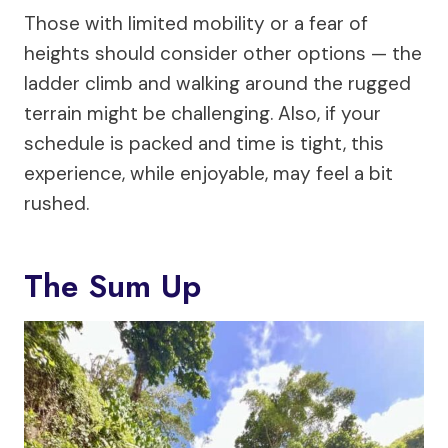
Those with limited mobility or a fear of
heights should consider other options — the
ladder climb and walking around the rugged
terrain might be challenging. Also, if your
schedule is packed and time is tight, this
experience, while enjoyable, may feel a bit
rushed.
The Sum Up