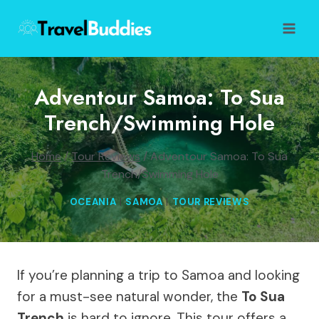
Skip
to
content
Adventour Samoa: To Sua
Trench/Swimming Hole
Home
/
Tour Reviews
/
Adventour Samoa: To Sua
Trench/Swimming Hole
OCEANIA
|
SAMOA
|
TOUR REVIEWS
If you’re planning a trip to Samoa and looking
for a must-see natural wonder, the
To Sua
Trench
is hard to ignore. This tour offers a