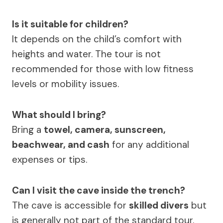
Is it suitable for children?
It depends on the child’s comfort with
heights and water. The tour is not
recommended for those with low fitness
levels or mobility issues.
What should I bring?
Bring a
towel, camera, sunscreen,
beachwear, and cash
for any additional
expenses or tips.
Can I visit the cave inside the trench?
The cave is accessible for
skilled divers
but
is generally not part of the standard tour.