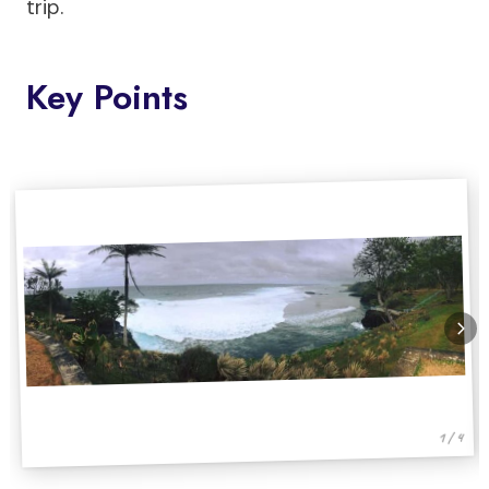
trip.
Key Points
1 / 4