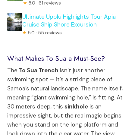
★
5.0 · 61 reviews
Ultimate Upolu Highlights Tour Apia
Cruise Ship Shore Excursion
★
5.0 · 55 reviews
What Makes To Sua a Must-See?
The
To Sua Trench
isn’t just another
swimming spot — it’s a striking piece of
Samoa’s natural landscape. The name itself,
meaning “giant swimming hole,” is fitting. At
30 meters deep, this
sinkhole
is an
impressive sight, but the real magic begins
when you stand on the long platform and
look down into the clear water. The view