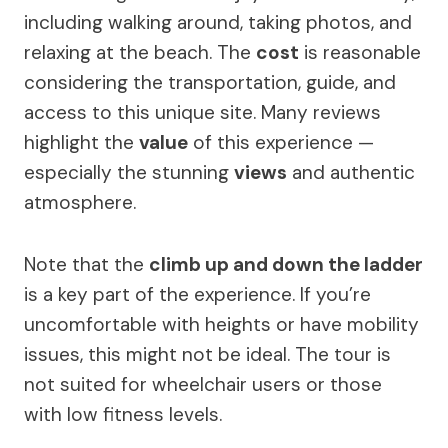
including walking around, taking photos, and
relaxing at the beach. The
cost
is reasonable
considering the transportation, guide, and
access to this unique site. Many reviews
highlight the
value
of this experience —
especially the stunning
views
and authentic
atmosphere.
Note that the
climb up and down the ladder
is a key part of the experience. If you’re
uncomfortable with heights or have mobility
issues, this might not be ideal. The tour is
not suited for wheelchair users or those
with low fitness levels.