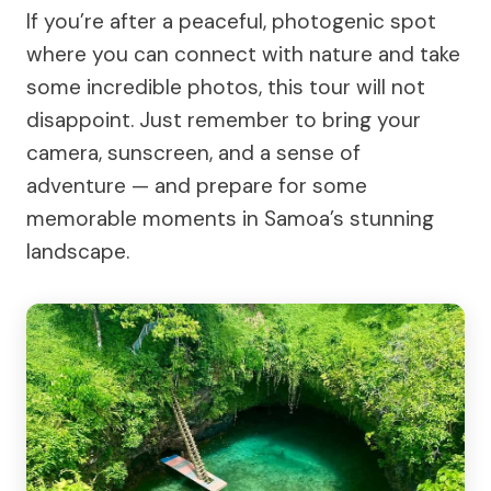
If you’re after a peaceful, photogenic spot
where you can connect with nature and take
some incredible photos, this tour will not
disappoint. Just remember to bring your
camera, sunscreen, and a sense of
adventure — and prepare for some
memorable moments in Samoa’s stunning
landscape.