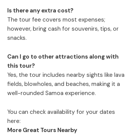
Is there any extra cost?
The tour fee covers most expenses;
however, bring cash for souvenirs, tips, or
snacks.
Can I go to other attractions along with
this tour?
Yes, the tour includes nearby sights like lava
fields, blowholes, and beaches, making it a
well-rounded Samoa experience.
You can check availability for your dates
here:
More Great Tours Nearby