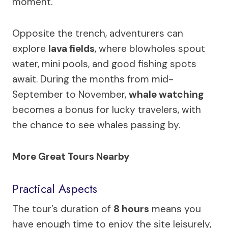
moment.
Opposite the trench, adventurers can
explore
lava fields
, where blowholes spout
water, mini pools, and good fishing spots
await. During the months from mid-
September to November,
whale watching
becomes a bonus for lucky travelers, with
the chance to see whales passing by.
More Great Tours Nearby
Practical Aspects
The tour’s duration of
8 hours
means you
have enough time to enjoy the site leisurely,