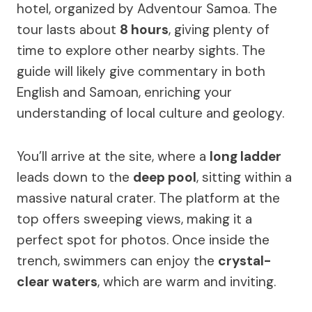
hotel, organized by Adventour Samoa. The
tour lasts about
8 hours
, giving plenty of
time to explore other nearby sights. The
guide will likely give commentary in both
English and Samoan, enriching your
understanding of local culture and geology.
You’ll arrive at the site, where a
long ladder
leads down to the
deep pool
, sitting within a
massive natural crater. The platform at the
top offers sweeping views, making it a
perfect spot for photos. Once inside the
trench, swimmers can enjoy the
crystal-
clear waters
, which are warm and inviting.