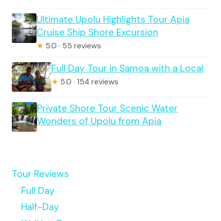
Ultimate Upolu Highlights Tour Apia
Cruise Ship Shore Excursion
★
5.0 · 55 reviews
Full Day Tour in Samoa with a Local
★
5.0 · 154 reviews
Private Shore Tour Scenic Water
Wonders of Upolu from Apia
Tour Reviews
Full Day
Half-Day