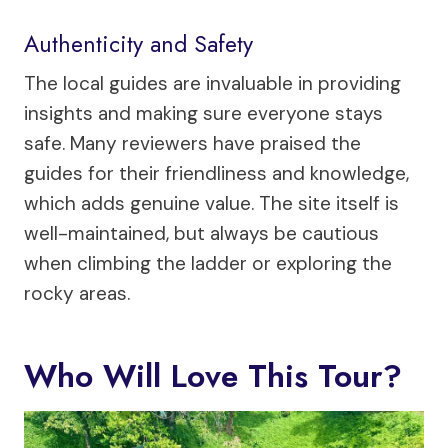
Authenticity and Safety
The local guides are invaluable in providing
insights and making sure everyone stays
safe. Many reviewers have praised the
guides for their friendliness and knowledge,
which adds genuine value. The site itself is
well-maintained, but always be cautious
when climbing the ladder or exploring the
rocky areas.
Who Will Love This Tour?