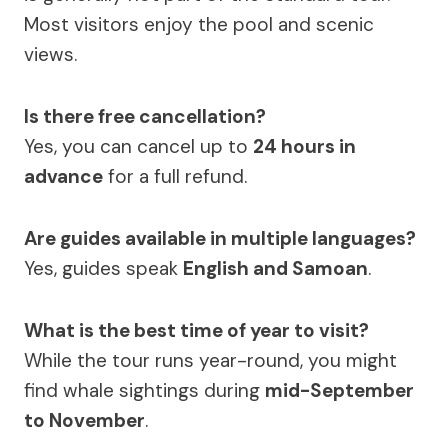
Most visitors enjoy the pool and scenic
views.
Is there free cancellation?
Yes, you can cancel up to
24 hours in
advance
for a full refund.
Are guides available in multiple languages?
Yes, guides speak
English and Samoan
.
What is the best time of year to visit?
While the tour runs year-round, you might
find whale sightings during
mid-September
to November
.