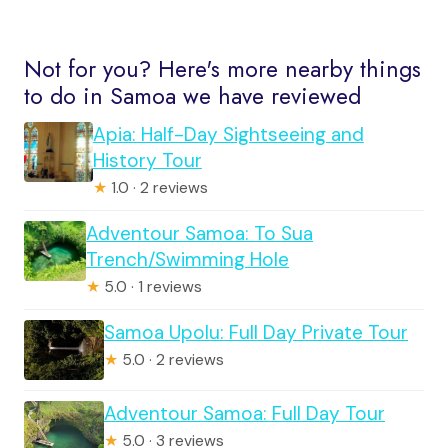
Not for you? Here's more nearby things
to do in Samoa we have reviewed
Apia: Half-Day Sightseeing and
History Tour
★
1.0 · 2 reviews
Adventour Samoa: To Sua
Trench/Swimming Hole
★
5.0 · 1 reviews
Samoa Upolu: Full Day Private Tour
★
5.0 · 2 reviews
Adventour Samoa: Full Day Tour
★
5.0 · 3 reviews