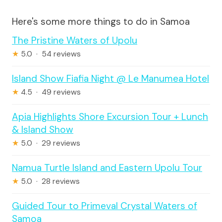
Here's some more things to do in Samoa
The Pristine Waters of Upolu
★
5.0 · 54 reviews
Island Show Fiafia Night @ Le Manumea Hotel
★
4.5 · 49 reviews
Apia Highlights Shore Excursion Tour + Lunch
& Island Show
★
5.0 · 29 reviews
Namua Turtle Island and Eastern Upolu Tour
★
5.0 · 28 reviews
Guided Tour to Primeval Crystal Waters of
Samoa