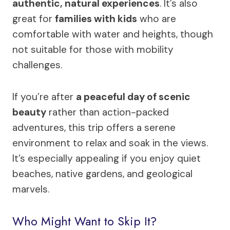
authentic, natural experiences
. It’s also
great for
families with kids
who are
comfortable with water and heights, though
not suitable for those with mobility
challenges.
If you’re after
a peaceful day of scenic
beauty
rather than action-packed
adventures, this trip offers a serene
environment to relax and soak in the views.
It’s especially appealing if you enjoy quiet
beaches, native gardens, and geological
marvels.
Who Might Want to Skip It?