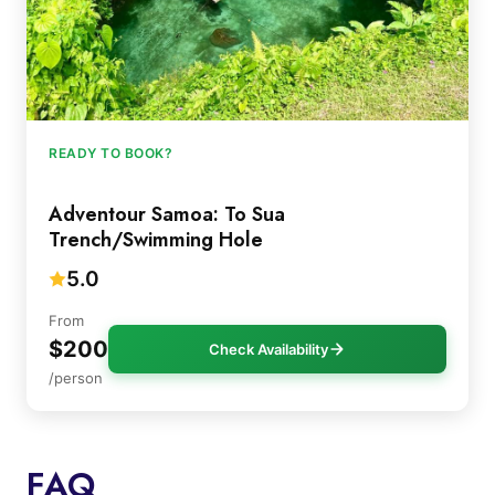
READY TO BOOK?
Adventour Samoa: To Sua
Trench/Swimming Hole
5.0
From
$200
Check Availability
/person
FAQ