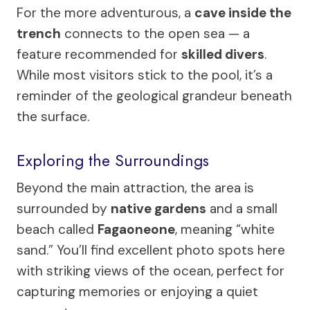
For the more adventurous, a
cave inside the
trench
connects to the open sea — a
feature recommended for
skilled divers
.
While most visitors stick to the pool, it’s a
reminder of the geological grandeur beneath
the surface.
Exploring the Surroundings
Beyond the main attraction, the area is
surrounded by
native gardens
and a small
beach called
Fagaoneone
, meaning “white
sand.” You’ll find excellent photo spots here
with striking views of the ocean, perfect for
capturing memories or enjoying a quiet