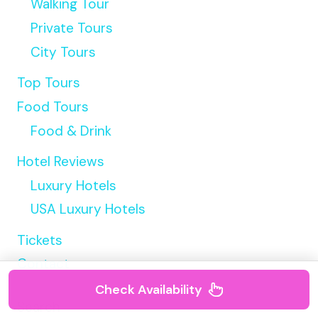
Walking Tour
Private Tours
City Tours
Top Tours
Food Tours
Food & Drink
Hotel Reviews
Luxury Hotels
USA Luxury Hotels
Tickets
Contact
Check Availability
Search