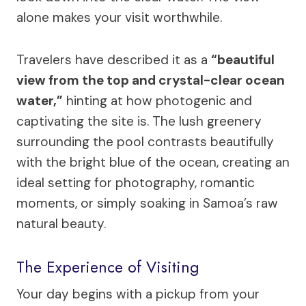
alone makes your visit worthwhile.
Travelers have described it as a
“beautiful
view from the top and crystal-clear ocean
water,”
hinting at how photogenic and
captivating the site is. The lush greenery
surrounding the pool contrasts beautifully
with the bright blue of the ocean, creating an
ideal setting for photography, romantic
moments, or simply soaking in Samoa’s raw
natural beauty.
The Experience of Visiting
Your day begins with a pickup from your