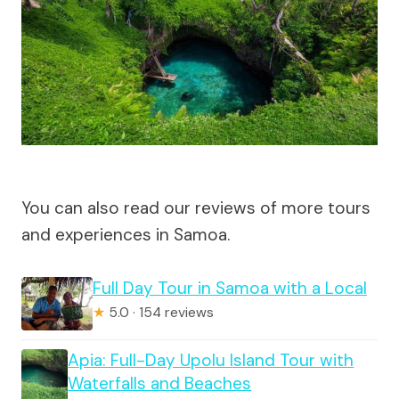
You can also read our reviews of more tours
and experiences in Samoa.
Full Day Tour in Samoa with a Local
★
5.0 · 154 reviews
Apia: Full-Day Upolu Island Tour with
Waterfalls and Beaches