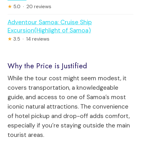
★
5.0 · 20 reviews
Adventour Samoa: Cruise Ship
Excursion(Highlight of Samoa)
★
3.5 · 14 reviews
Why the Price is Justified
While the tour cost might seem modest, it
covers transportation, a knowledgeable
guide, and access to one of Samoa’s most
iconic natural attractions. The convenience
of hotel pickup and drop-off adds comfort,
especially if you’re staying outside the main
tourist areas.