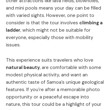
other attractions like lava fields, blowholes,
and mini pools means your day can be filled
with varied sights. However, one point to
consider is that the tour involves
climbing a
ladder
, which might not be suitable for
everyone, especially those with mobility
issues.
This experience suits travelers who love
natural beauty
, are comfortable with some
modest physical activity, and want an
authentic taste of Samoa’s unique geological
features. If you’re after a memorable photo
opportunity or a peaceful escape into
nature, this tour could be a highlight of your