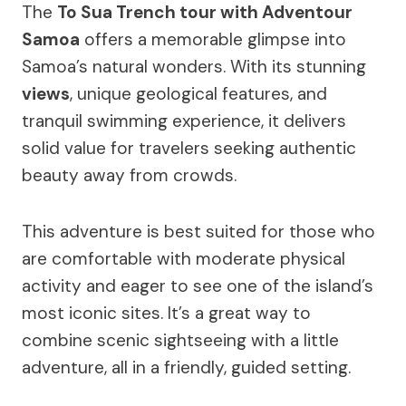
The
To Sua Trench tour with Adventour
Samoa
offers a memorable glimpse into
Samoa’s natural wonders. With its stunning
views
, unique geological features, and
tranquil swimming experience, it delivers
solid value for travelers seeking authentic
beauty away from crowds.
This adventure is best suited for those who
are comfortable with moderate physical
activity and eager to see one of the island’s
most iconic sites. It’s a great way to
combine scenic sightseeing with a little
adventure, all in a friendly, guided setting.