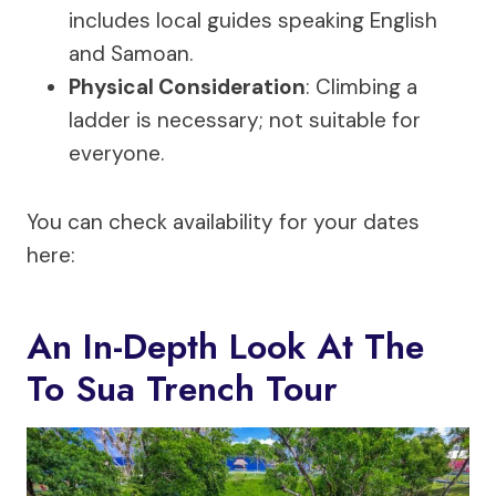
includes local guides speaking English
and Samoan.
Physical Consideration
: Climbing a
ladder is necessary; not suitable for
everyone.
You can check availability for your dates
here:
An In-Depth Look At The
To Sua Trench Tour