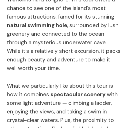
chance to see one of the island’s most
famous attractions, famed for its stunning
natural swimming hole
, surrounded by lush
greenery and connected to the ocean
through a mysterious underwater cave.
While it’s a relatively short excursion, it packs
enough beauty and adventure to make it
well worth your time.
What we particularly like about this tour is
how it combines
spectacular scenery
with
some light adventure — climbing a ladder,
enjoying the views, and taking a swim in
crystal-clear waters. Plus, the proximity to