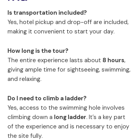
Is transportation included?
Yes, hotel pickup and drop-off are included,
making it convenient to start your day.
How long is the tour?
The entire experience lasts about
8 hours
,
giving ample time for sightseeing, swimming,
and relaxing.
Do I need to climb a ladder?
Yes, access to the swimming hole involves
climbing down a
long ladder
. It’s a key part
of the experience and is necessary to enjoy
the site fully.