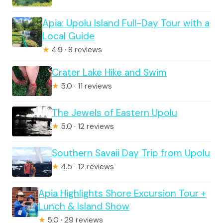
Apia: Upolu Island Full-Day Tour with a
Local Guide
★
4.9 · 8 reviews
Crater Lake Hike and Swim
★
5.0 · 11 reviews
The Jewels of Eastern Upolu
★
5.0 · 12 reviews
Southern Savaii Day Trip from Upolu
★
4.5 · 12 reviews
Apia Highlights Shore Excursion Tour +
Lunch & Island Show
★
5.0 · 29 reviews