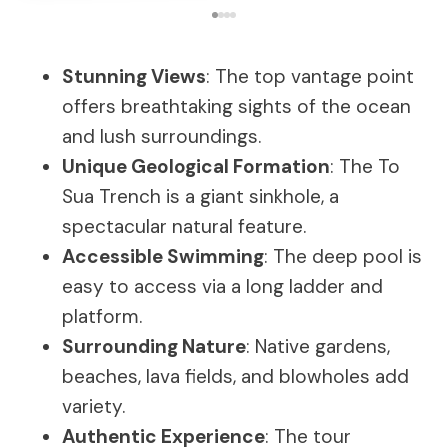
Stunning Views
: The top vantage point
offers breathtaking sights of the ocean
and lush surroundings.
Unique Geological Formation
: The To
Sua Trench is a giant sinkhole, a
spectacular natural feature.
Accessible Swimming
: The deep pool is
easy to access via a long ladder and
platform.
Surrounding Nature
: Native gardens,
beaches, lava fields, and blowholes add
variety.
Authentic Experience
: The tour