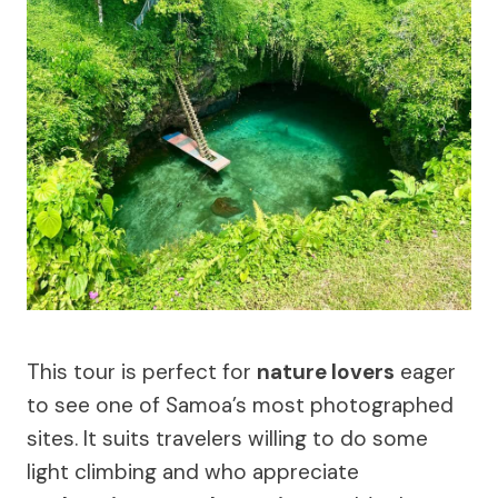
This tour is perfect for
nature lovers
eager
to see one of Samoa’s most photographed
sites. It suits travelers willing to do some
light climbing and who appreciate