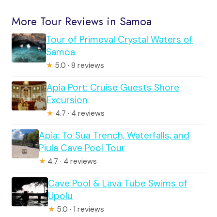
More Tour Reviews in Samoa
Tour of Primeval Crystal Waters of
Samoa
★
5.0 · 8 reviews
Apia Port: Cruise Guests Shore
Excursion
★
4.7 · 4 reviews
Apia: To Sua Trench, Waterfalls, and
Piula Cave Pool Tour
★
4.7 · 4 reviews
Cave Pool & Lava Tube Swims of
Upolu
★
5.0 · 1 reviews