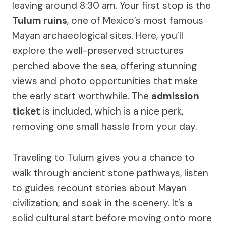
leaving around 8:30 am. Your first stop is the
Tulum ruins
, one of Mexico’s most famous
Mayan archaeological sites. Here, you’ll
explore the well-preserved structures
perched above the sea, offering stunning
views and photo opportunities that make
the early start worthwhile. The
admission
ticket
is included, which is a nice perk,
removing one small hassle from your day.
Traveling to Tulum gives you a chance to
walk through ancient stone pathways, listen
to guides recount stories about Mayan
civilization, and soak in the scenery. It’s a
solid cultural start before moving onto more