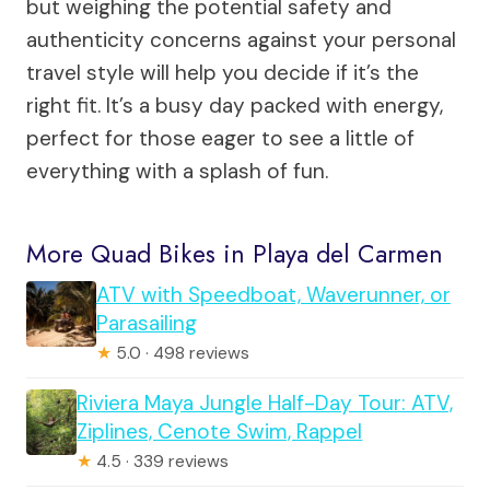
but weighing the potential safety and
authenticity concerns against your personal
travel style will help you decide if it’s the
right fit. It’s a busy day packed with energy,
perfect for those eager to see a little of
everything with a splash of fun.
More Quad Bikes in Playa del Carmen
ATV with Speedboat, Waverunner, or
Parasailing
★
5.0 · 498 reviews
Riviera Maya Jungle Half-Day Tour: ATV,
Ziplines, Cenote Swim, Rappel
★
4.5 · 339 reviews