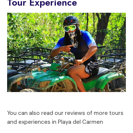
Tour Experience
You can also read our reviews of more tours
and experiences in Playa del Carmen