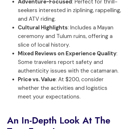
Adventure-Focused
: Perfect for thrill-
seekers interested in ziplining, rappelling,
and ATV riding.
Cultural Highlights
: Includes a Mayan
ceremony and Tulum ruins, offering a
slice of local history.
Mixed Reviews on Experience Quality
:
Some travelers report safety and
authenticity issues with the catamaran.
Price vs. Value
: At $200, consider
whether the activities and logistics
meet your expectations.
An In-Depth Look At The