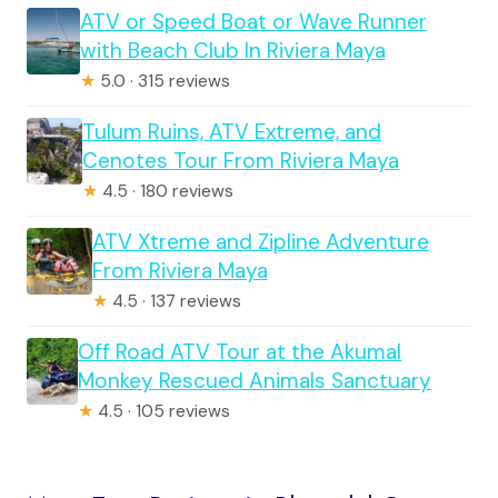
ATV or Speed Boat or Wave Runner
with Beach Club In Riviera Maya
★
5.0 · 315 reviews
Tulum Ruins, ATV Extreme, and
Cenotes Tour From Riviera Maya
★
4.5 · 180 reviews
ATV Xtreme and Zipline Adventure
From Riviera Maya
★
4.5 · 137 reviews
Off Road ATV Tour at the Akumal
Monkey Rescued Animals Sanctuary
★
4.5 · 105 reviews