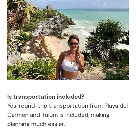
Is transportation included?
Yes, round-trip transportation from Playa del
Carmen and Tulum is included, making
planning much easier.