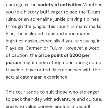
package is the
variety of activities
. Whether
you’re a history buff eager to see the Tulum
ruins, or an adrenaline junkie craving ziplines
through the jungle, this tour hits many marks.
Plus, the included transportation makes
logistics easier, especially if you’re staying in
Playa del Carmen or Tulum. However, a word
of caution: the
price point of $200 per
person
might seem steep considering some
travelers have noted discrepancies with the
actual catamaran experience.
This tour tends to suit those who are eager
to pack their day with adventure and culture,
and who value convenience and pace. If