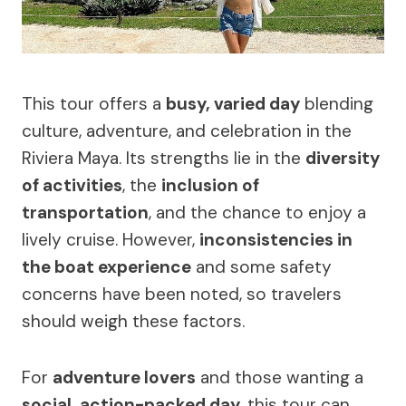
This tour offers a
busy, varied day
blending
culture, adventure, and celebration in the
Riviera Maya. Its strengths lie in the
diversity
of activities
, the
inclusion of
transportation
, and the chance to enjoy a
lively cruise. However,
inconsistencies in
the boat experience
and some safety
concerns have been noted, so travelers
should weigh these factors.
For
adventure lovers
and those wanting a
social, action-packed day
, this tour can