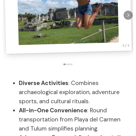
1 / 5
Diverse Activities
: Combines
archaeological exploration, adventure
sports, and cultural rituals.
All-in-One Convenience
: Round
transportation from Playa del Carmen
and Tulum simplifies planning.