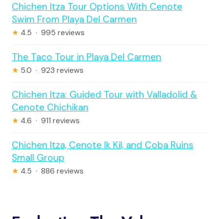
Chichen Itza Tour Options With Cenote
Swim From Playa Del Carmen
★
4.5 · 995 reviews
The Taco Tour in Playa Del Carmen
★
5.0 · 923 reviews
Chichen Itza: Guided Tour with Valladolid &
Cenote Chichikan
★
4.6 · 911 reviews
Chichen Itza, Cenote Ik Kil, and Coba Ruins
Small Group
★
4.5 · 886 reviews