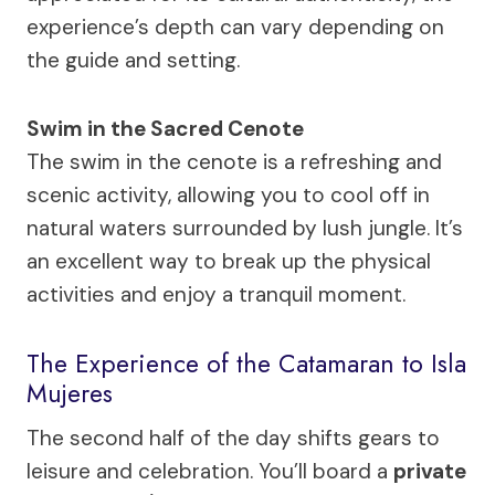
experience’s depth can vary depending on
the guide and setting.
Swim in the Sacred Cenote
The swim in the cenote is a refreshing and
scenic activity, allowing you to cool off in
natural waters surrounded by lush jungle. It’s
an excellent way to break up the physical
activities and enjoy a tranquil moment.
The Experience of the Catamaran to Isla
Mujeres
The second half of the day shifts gears to
leisure and celebration. You’ll board a
private