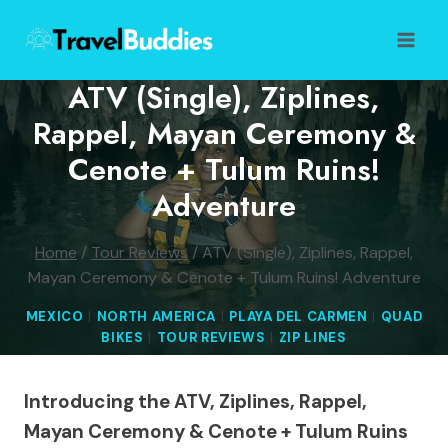
Skip
to
content
ATV (Single), Ziplines,
Rappel, Mayan Ceremony &
Cenote + Tulum Ruins!
Adventure
Home
/
Tour Reviews
/
ATV (Single), Ziplines, Rappel,
Mayan Ceremony & Cenote + Tulum Ruins! Adventure
MEXICO
|
NORTH AMERICA
|
PLAYA DEL CARMEN
|
QUAD
BIKES
|
TOUR REVIEWS
|
ZIP LINES
Introducing the ATV, Ziplines, Rappel,
Mayan Ceremony & Cenote + Tulum Ruins