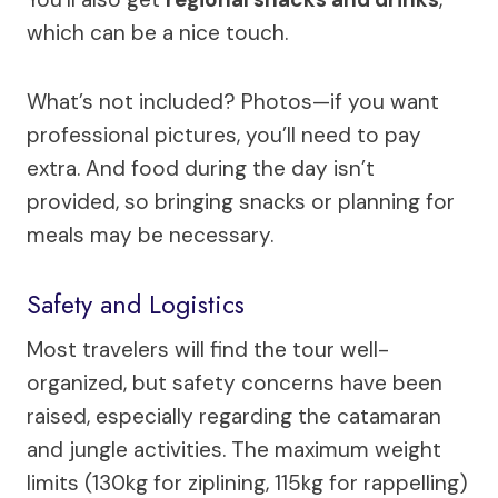
which can be a nice touch.
What’s not included? Photos—if you want
professional pictures, you’ll need to pay
extra. And food during the day isn’t
provided, so bringing snacks or planning for
meals may be necessary.
Safety and Logistics
Most travelers will find the tour well-
organized, but safety concerns have been
raised, especially regarding the catamaran
and jungle activities. The maximum weight
limits (130kg for ziplining, 115kg for rappelling)