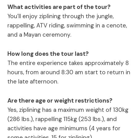
What activities are part of the tour?
You’ll enjoy ziplining through the jungle,
rappelling, ATV riding, swimming in a cenote,
and a Mayan ceremony.
How long does the tour last?
The entire experience takes approximately 8
hours, from around 8:30 am start to return in
the late afternoon.
Are there age or weight restrictions?
Yes, ziplining has a maximum weight of 130kg
(286 lbs.), rappelling 115kg (253 lbs.), and
activities have age minimums (4 years for
some activities, 15 for ziplining).