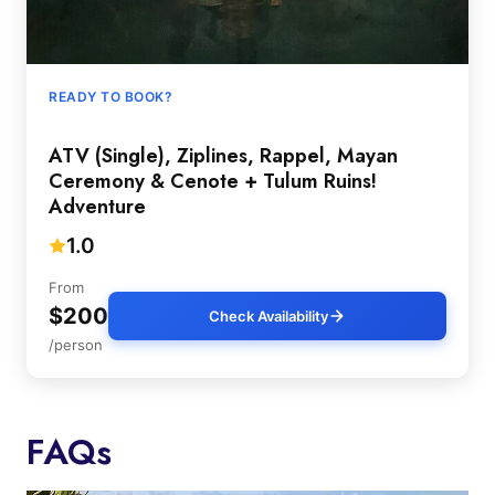
READY TO BOOK?
ATV (Single), Ziplines, Rappel, Mayan
Ceremony & Cenote + Tulum Ruins!
Adventure
1.0
From
$200
Check Availability
/person
FAQs