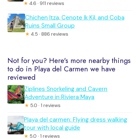
★
4.6 · 911 reviews
Chichen Itza, Cenote Ik Kil, and Coba
Ruins Small Group
★
4.5 · 886 reviews
Not for you? Here's more nearby things
to do in Playa del Carmen we have
reviewed
Ziplines Snorkeling and Cavern
Adventure in Riviera Maya
★
5.0 · 1 reviews
Playa del carmen: Flying dress walking
tour with local guide
★
5.0 · 1 reviews