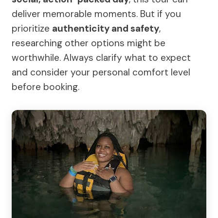
deliver memorable moments. But if you
prioritize
authenticity and safety
,
researching other options might be
worthwhile. Always clarify what to expect
and consider your personal comfort level
before booking.