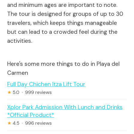
and minimum ages are important to note.
The tour is designed for groups of up to 30
travelers, which keeps things manageable
but can lead to a crowded feel during the
activities.
Here's some more things to do in Playa del
Carmen
Full Day Chichen Itza Lift Tour
★
5.0 · 999 reviews
Xplor Park Admission With Lunch and Drinks
*Official Product*
★
4.5 · 996 reviews