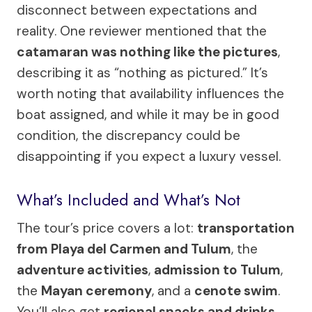
disconnect between expectations and
reality. One reviewer mentioned that the
catamaran was nothing like the pictures
,
describing it as “nothing as pictured.” It’s
worth noting that availability influences the
boat assigned, and while it may be in good
condition, the discrepancy could be
disappointing if you expect a luxury vessel.
What’s Included and What’s Not
The tour’s price covers a lot:
transportation
from Playa del Carmen and Tulum
, the
adventure activities
,
admission to Tulum
,
the
Mayan ceremony
, and a
cenote swim
.
You’ll also get
regional snacks and drinks
,