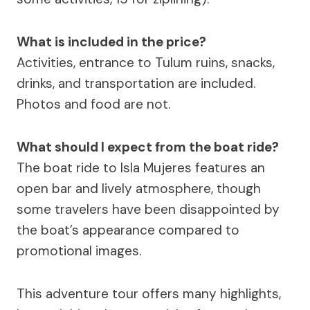
What is included in the price?
Activities, entrance to Tulum ruins, snacks,
drinks, and transportation are included.
Photos and food are not.
What should I expect from the boat ride?
The boat ride to Isla Mujeres features an
open bar and lively atmosphere, though
some travelers have been disappointed by
the boat’s appearance compared to
promotional images.
This adventure tour offers many highlights,