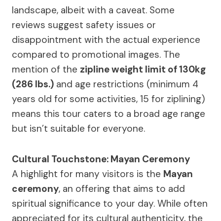
landscape, albeit with a caveat. Some
reviews suggest safety issues or
disappointment with the actual experience
compared to promotional images. The
mention of the
zipline weight limit of 130kg
(286 lbs.)
and age restrictions (minimum 4
years old for some activities, 15 for ziplining)
means this tour caters to a broad age range
but isn’t suitable for everyone.
Cultural Touchstone: Mayan Ceremony
A highlight for many visitors is the
Mayan
ceremony
, an offering that aims to add
spiritual significance to your day. While often
appreciated for its cultural authenticity, the