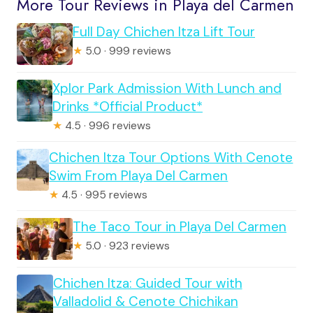
More Tour Reviews in Playa del Carmen
Full Day Chichen Itza Lift Tour
★
5.0 · 999 reviews
Xplor Park Admission With Lunch and
Drinks *Official Product*
★
4.5 · 996 reviews
Chichen Itza Tour Options With Cenote
Swim From Playa Del Carmen
★
4.5 · 995 reviews
The Taco Tour in Playa Del Carmen
★
5.0 · 923 reviews
Chichen Itza: Guided Tour with
Valladolid & Cenote Chichikan