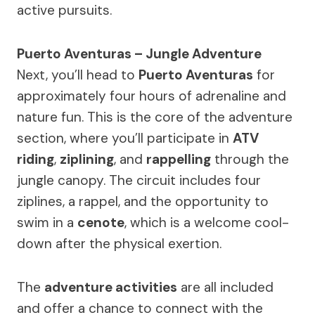
active pursuits.
Puerto Aventuras – Jungle Adventure
Next, you’ll head to
Puerto Aventuras
for
approximately four hours of adrenaline and
nature fun. This is the core of the adventure
section, where you’ll participate in
ATV
riding
,
ziplining
, and
rappelling
through the
jungle canopy. The circuit includes four
ziplines, a rappel, and the opportunity to
swim in a
cenote
, which is a welcome cool-
down after the physical exertion.
The
adventure activities
are all included
and offer a chance to connect with the