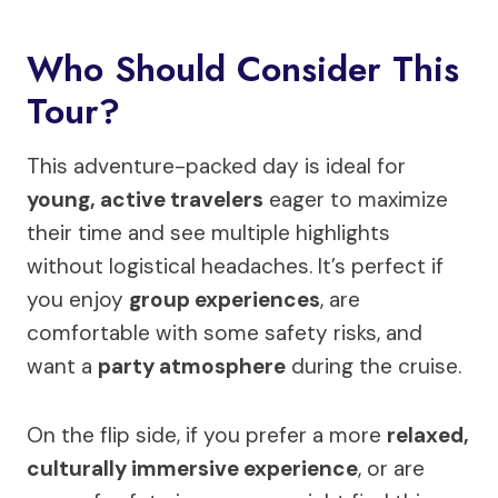
Who Should Consider This
Tour?
This adventure-packed day is ideal for
young, active travelers
eager to maximize
their time and see multiple highlights
without logistical headaches. It’s perfect if
you enjoy
group experiences
, are
comfortable with some safety risks, and
want a
party atmosphere
during the cruise.
On the flip side, if you prefer a more
relaxed,
culturally immersive experience
, or are