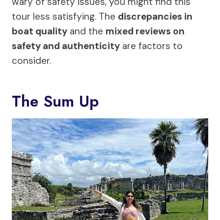
wary of safety issues, you might find this
tour less satisfying. The
discrepancies in
boat quality
and the
mixed reviews on
safety and authenticity
are factors to
consider.
The Sum Up