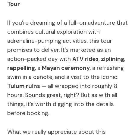
Tour
If you’re dreaming of a full-on adventure that
combines cultural exploration with
adrenaline-pumping activities, this tour
promises to deliver. It’s marketed as an
action-packed day with
ATV rides
,
ziplining
,
rappelling
, a
Mayan ceremony
, a refreshing
swim in a cenote, and a visit to the iconic
Tulum ruins
— all wrapped into roughly 8
hours. Sounds great, right? But as with all
things, it’s worth digging into the details
before booking.
What we really appreciate about this