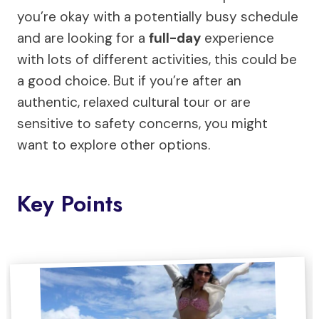
you’re okay with a potentially busy schedule
and are looking for a
full-day
experience
with lots of different activities, this could be
a good choice. But if you’re after an
authentic, relaxed cultural tour or are
sensitive to safety concerns, you might
want to explore other options.
Key Points