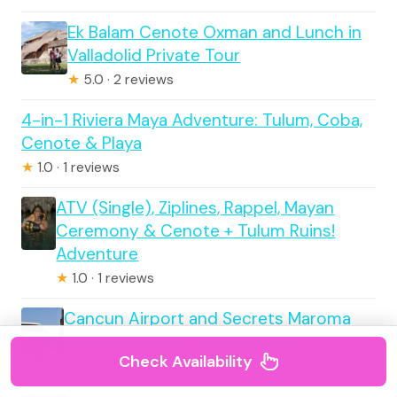
Ek Balam Cenote Oxman and Lunch in
Valladolid Private Tour
★
5.0 · 2 reviews
4-in-1 Riviera Maya Adventure: Tulum, Coba,
Cenote & Playa
★
1.0 · 1 reviews
ATV (Single), Ziplines, Rappel, Mayan
Ceremony & Cenote + Tulum Ruins!
Adventure
★
1.0 · 1 reviews
Cancun Airport and Secrets Maroma
Beach Cancun Private Shuttle
Check Availability
★
5.0 · 1 reviews