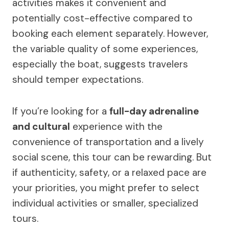
activities makes it convenient and
potentially cost-effective compared to
booking each element separately. However,
the variable quality of some experiences,
especially the boat, suggests travelers
should temper expectations.
If you’re looking for a
full-day adrenaline
and cultural
experience with the
convenience of transportation and a lively
social scene, this tour can be rewarding. But
if authenticity, safety, or a relaxed pace are
your priorities, you might prefer to select
individual activities or smaller, specialized
tours.