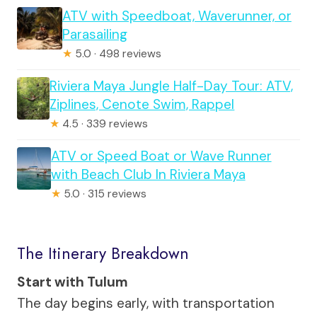
ATV with Speedboat, Waverunner, or
Parasailing
★
5.0 · 498 reviews
Riviera Maya Jungle Half-Day Tour: ATV,
Ziplines, Cenote Swim, Rappel
★
4.5 · 339 reviews
ATV or Speed Boat or Wave Runner
with Beach Club In Riviera Maya
★
5.0 · 315 reviews
The Itinerary Breakdown
Start with Tulum
The day begins early, with transportation