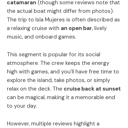
catamaran
(though some reviews note that
the actual boat might differ from photos).
The trip to Isla Mujeres is often described as
a relaxing cruise with
an open bar
, lively
music, and onboard games.
This segment is popular for its social
atmosphere. The crew keeps the energy
high with games, and you’ll have free time to
explore the island, take photos, or simply
relax on the deck. The
cruise back at sunset
can be magical, making it a memorable end
to your day.
However, multiple reviews highlight a