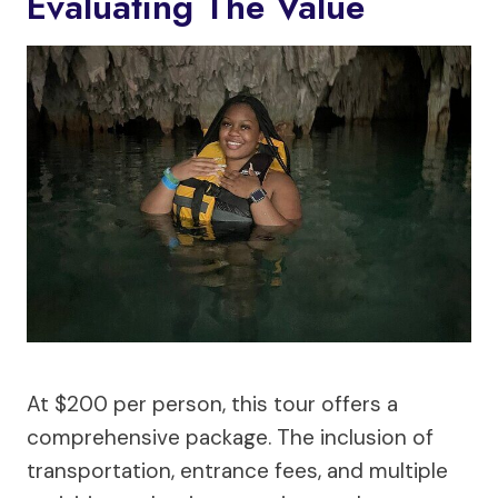
Evaluating The Value
At $200 per person, this tour offers a
comprehensive package. The inclusion of
transportation, entrance fees, and multiple