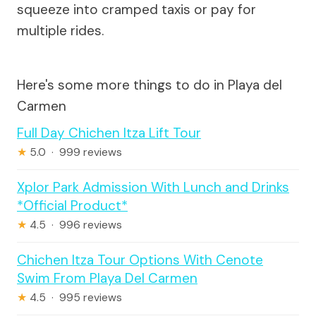
squeeze into cramped taxis or pay for
multiple rides.
Here's some more things to do in Playa del
Carmen
Full Day Chichen Itza Lift Tour
★
5.0 · 999 reviews
Xplor Park Admission With Lunch and Drinks
*Official Product*
★
4.5 · 996 reviews
Chichen Itza Tour Options With Cenote
Swim From Playa Del Carmen
★
4.5 · 995 reviews