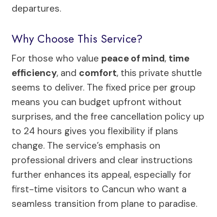
departures.
Why Choose This Service?
For those who value
peace of mind
,
time
efficiency
, and
comfort
, this private shuttle
seems to deliver. The fixed price per group
means you can budget upfront without
surprises, and the free cancellation policy up
to 24 hours gives you flexibility if plans
change. The service’s emphasis on
professional drivers and clear instructions
further enhances its appeal, especially for
first-time visitors to Cancun who want a
seamless transition from plane to paradise.