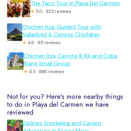
The Taco Tour in Playa Del Carmen
★
5.0 · 923 reviews
Chichen Itza: Guided Tour with
Valladolid & Cenote Chichikan
★
4.6 · 911 reviews
Chichen Itza, Cenote Ik Kil, and Coba
Ruins Small Group
★
4.5 · 886 reviews
Not for you? Here's more nearby things
to do in Playa del Carmen we have
reviewed
Ziplines Snorkeling and Cavern
Adventure in Riviera Maya