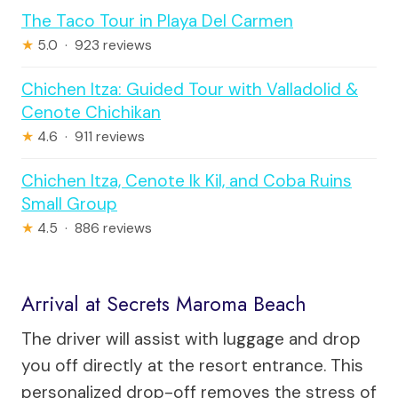
The Taco Tour in Playa Del Carmen
★
5.0 · 923 reviews
Chichen Itza: Guided Tour with Valladolid &
Cenote Chichikan
★
4.6 · 911 reviews
Chichen Itza, Cenote Ik Kil, and Coba Ruins
Small Group
★
4.5 · 886 reviews
Arrival at Secrets Maroma Beach
The driver will assist with luggage and drop
you off directly at the resort entrance. This
personalized drop-off removes the stress of