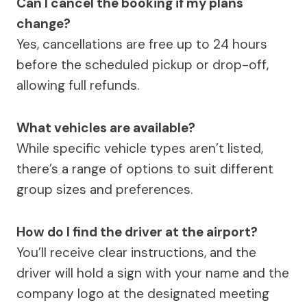
Can I cancel the booking if my plans
change?
Yes, cancellations are free up to 24 hours
before the scheduled pickup or drop-off,
allowing full refunds.
What vehicles are available?
While specific vehicle types aren’t listed,
there’s a range of options to suit different
group sizes and preferences.
How do I find the driver at the airport?
You’ll receive clear instructions, and the
driver will hold a sign with your name and the
company logo at the designated meeting