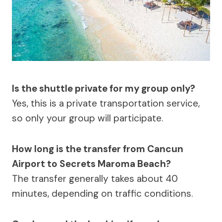
Is the shuttle private for my group only?
Yes, this is a private transportation service,
so only your group will participate.
How long is the transfer from Cancun
Airport to Secrets Maroma Beach?
The transfer generally takes about 40
minutes, depending on traffic conditions.