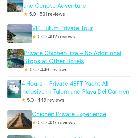
and Cenote Adventure
★
5.0 · 581 reviews
VIP Tulum Private Tour
★
5.0 · 492 reviews
Private Chichen Itza – No Additional
Stops at Other Hotels
★
5.0 · 446 reviews
4 Hours – Private 48FT Yacht All
Inclusive in Tulum and Playa Del Carmen
★
5.0 · 443 reviews
Chichen Private Experience
★
5.0 · 437 reviews