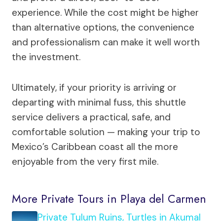
experience. While the cost might be higher
than alternative options, the convenience
and professionalism can make it well worth
the investment.
Ultimately, if your priority is arriving or
departing with minimal fuss, this shuttle
service delivers a practical, safe, and
comfortable solution — making your trip to
Mexico’s Caribbean coast all the more
enjoyable from the very first mile.
More Private Tours in Playa del Carmen
Private Tulum Ruins, Turtles in Akumal