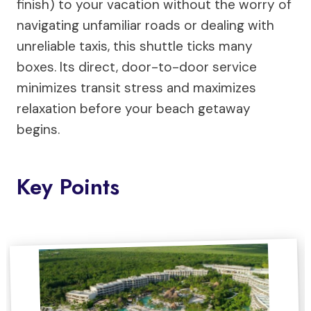
finish) to your vacation without the worry of
navigating unfamiliar roads or dealing with
unreliable taxis, this shuttle ticks many
boxes. Its direct, door-to-door service
minimizes transit stress and maximizes
relaxation before your beach getaway
begins.
Key Points