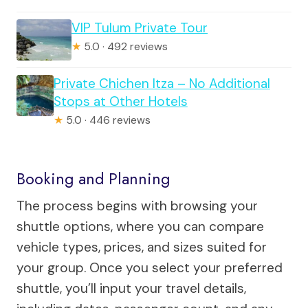
VIP Tulum Private Tour
★
5.0 · 492 reviews
Private Chichen Itza – No Additional
Stops at Other Hotels
★
5.0 · 446 reviews
Booking and Planning
The process begins with browsing your
shuttle options, where you can compare
vehicle types, prices, and sizes suited for
your group. Once you select your preferred
shuttle, you’ll input your travel details,