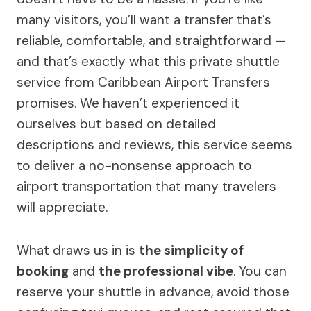
many visitors, you’ll want a transfer that’s
reliable, comfortable, and straightforward —
and that’s exactly what this private shuttle
service from Caribbean Airport Transfers
promises. We haven’t experienced it
ourselves but based on detailed
descriptions and reviews, this service seems
to deliver a no-nonsense approach to
airport transportation that many travelers
will appreciate.
What draws us in is
the simplicity of
booking
and
the professional vibe
. You can
reserve your shuttle in advance, avoid those