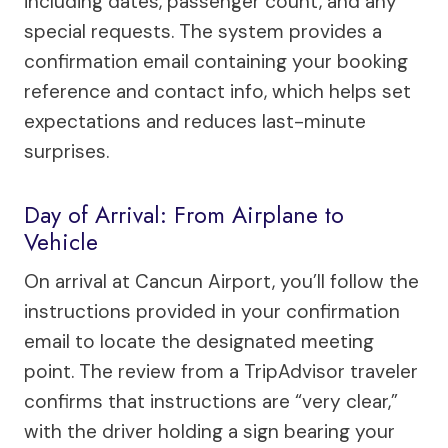
including dates, passenger count, and any
special requests. The system provides a
confirmation email containing your booking
reference and contact info, which helps set
expectations and reduces last-minute
surprises.
Day of Arrival: From Airplane to
Vehicle
On arrival at Cancun Airport, you’ll follow the
instructions provided in your confirmation
email to locate the designated meeting
point. The review from a TripAdvisor traveler
confirms that instructions are “very clear,”
with the driver holding a sign bearing your