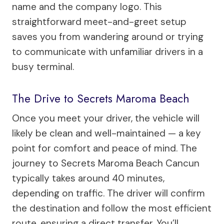
name and the company logo. This
straightforward meet-and-greet setup
saves you from wandering around or trying
to communicate with unfamiliar drivers in a
busy terminal.
The Drive to Secrets Maroma Beach
Once you meet your driver, the vehicle will
likely be clean and well-maintained — a key
point for comfort and peace of mind. The
journey to Secrets Maroma Beach Cancun
typically takes around 40 minutes,
depending on traffic. The driver will confirm
the destination and follow the most efficient
route, ensuring a direct transfer. You’ll