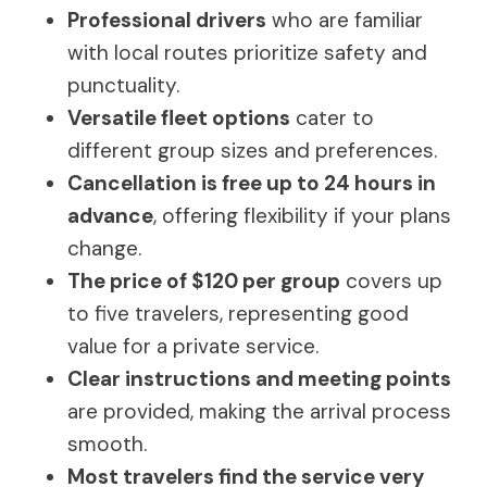
Professional drivers
who are familiar
with local routes prioritize safety and
punctuality.
Versatile fleet options
cater to
different group sizes and preferences.
Cancellation is free up to 24 hours in
advance
, offering flexibility if your plans
change.
The price of $120 per group
covers up
to five travelers, representing good
value for a private service.
Clear instructions and meeting points
are provided, making the arrival process
smooth.
Most travelers find the service very