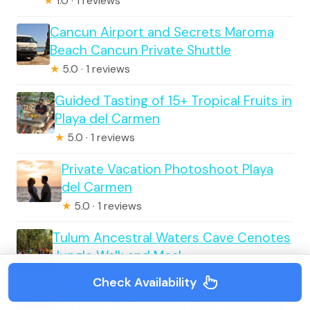
★
1.0 · 1 reviews
Cancun Airport and Secrets Maroma
Beach Cancun Private Shuttle
★
5.0 · 1 reviews
Guided Tasting of 15+ Tropical Fruits in
Playa del Carmen
★
5.0 · 1 reviews
Private Vacation Photoshoot Playa
del Carmen
★
5.0 · 1 reviews
Tulum Ancestral Waters Cave Cenotes
Jungle Walk and Meal
★
5.0 · 6 reviews
Check Availability
Cancun: Chichen Itza Early Access All-