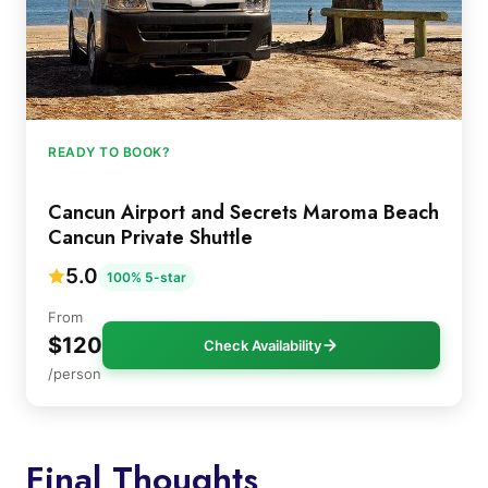
READY TO BOOK?
Cancun Airport and Secrets Maroma Beach
Cancun Private Shuttle
5.0
100% 5-star
From
$120
Check Availability
/person
Final Thoughts