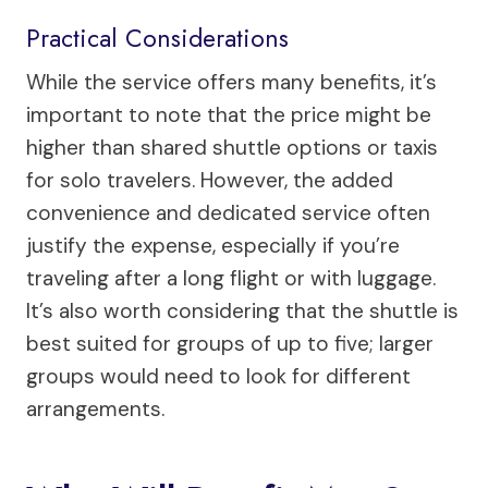
Practical Considerations
While the service offers many benefits, it’s
important to note that the price might be
higher than shared shuttle options or taxis
for solo travelers. However, the added
convenience and dedicated service often
justify the expense, especially if you’re
traveling after a long flight or with luggage.
It’s also worth considering that the shuttle is
best suited for groups of up to five; larger
groups would need to look for different
arrangements.