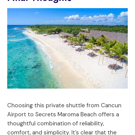
Choosing this private shuttle from Cancun
Airport to Secrets Maroma Beach offers a
thoughtful combination of reliability,
comfort, and simplicity. It’s clear that the