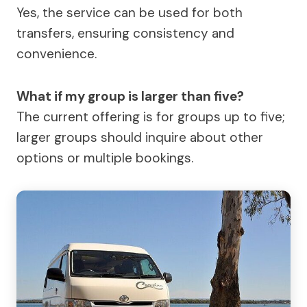
Yes, the service can be used for both
transfers, ensuring consistency and
convenience.
What if my group is larger than five?
The current offering is for groups up to five;
larger groups should inquire about other
options or multiple bookings.