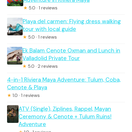
★
5.0 · 1 reviews
Playa del carmen: Flying dress walking
tour with local guide
★
5.0 · 1 reviews
Ek Balam Cenote Oxman and Lunch in
Valladolid Private Tour
★
5.0 · 2 reviews
4-in-1 Riviera Maya Adventure: Tulum, Coba,
Cenote & Playa
★
1.0 · 1 reviews
ATV (Single), Ziplines, Rappel, Mayan
Ceremony & Cenote + Tulum Ruins!
Adventure