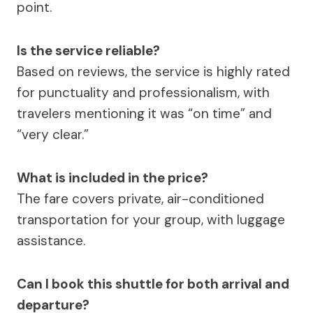
point.
Is the service reliable?
Based on reviews, the service is highly rated
for punctuality and professionalism, with
travelers mentioning it was “on time” and
“very clear.”
What is included in the price?
The fare covers private, air-conditioned
transportation for your group, with luggage
assistance.
Can I book this shuttle for both arrival and
departure?