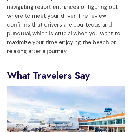
navigating resort entrances or figuring out
where to meet your driver. The review
confirms that drivers are courteous and
punctual, which is crucial when you want to
maximize your time enjoying the beach or
relaxing after a journey.
What Travelers Say