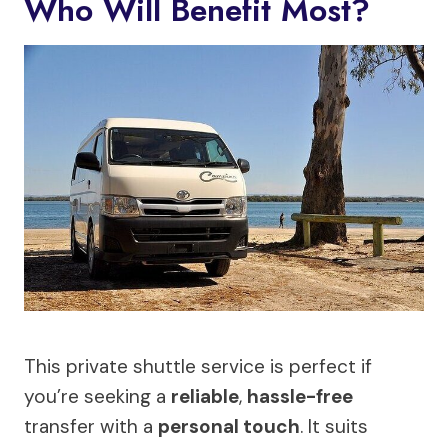
Who Will Benefit Most?
This private shuttle service is perfect if
you’re seeking a
reliable
,
hassle-free
transfer with a
personal touch
. It suits