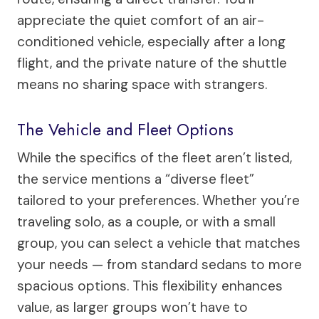
appreciate the quiet comfort of an air-
conditioned vehicle, especially after a long
flight, and the private nature of the shuttle
means no sharing space with strangers.
The Vehicle and Fleet Options
While the specifics of the fleet aren’t listed,
the service mentions a “diverse fleet”
tailored to your preferences. Whether you’re
traveling solo, as a couple, or with a small
group, you can select a vehicle that matches
your needs — from standard sedans to more
spacious options. This flexibility enhances
value, as larger groups won’t have to