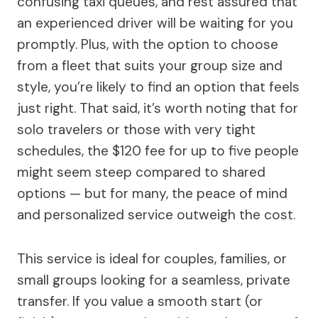
confusing taxi queues, and rest assured that
an experienced driver will be waiting for you
promptly. Plus, with the option to choose
from a fleet that suits your group size and
style, you’re likely to find an option that feels
just right. That said, it’s worth noting that for
solo travelers or those with very tight
schedules, the $120 fee for up to five people
might seem steep compared to shared
options — but for many, the peace of mind
and personalized service outweigh the cost.
This service is ideal for couples, families, or
small groups looking for a seamless, private
transfer. If you value a smooth start (or