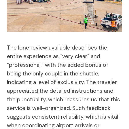
The lone review available describes the
entire experience as “very clear” and
“professional,” with the added bonus of
being the only couple in the shuttle,
indicating a level of exclusivity. The traveler
appreciated the detailed instructions and
the punctuality, which reassures us that this
service is well-organized. Such feedback
suggests consistent reliability, which is vital
when coordinating airport arrivals or