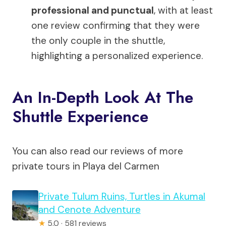
professional and punctual
, with at least
one review confirming that they were
the only couple in the shuttle,
highlighting a personalized experience.
An In-Depth Look At The
Shuttle Experience
You can also read our reviews of more
private tours in Playa del Carmen
Private Tulum Ruins, Turtles in Akumal
and Cenote Adventure
★
5.0 · 581 reviews