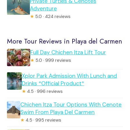
Private Turtles & Cenotes
Adventure
★
5.0 · 424 reviews
More Tour Reviews in Playa del Carmen
Full Day Chichen Itza Lift Tour
★
5.0 · 999 reviews
Xplor Park Admission With Lunch and
Drinks *Official Product*
★
4.5 · 996 reviews
Chichen Itza Tour Options With Cenote
Swim From Playa Del Carmen
★
4.5 · 995 reviews