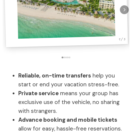
1 / 5
Reliable, on-time transfers
help you
start or end your vacation stress-free.
Private service
means your group has
exclusive use of the vehicle, no sharing
with strangers.
Advance booking and mobile tickets
allow for easy, hassle-free reservations.