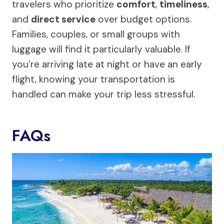
travelers who prioritize
comfort
,
timeliness
,
and
direct service
over budget options.
Families, couples, or small groups with
luggage will find it particularly valuable. If
you’re arriving late at night or have an early
flight, knowing your transportation is
handled can make your trip less stressful.
FAQs