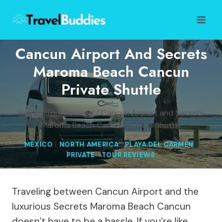
Skip
to
content
Cancun Airport And Secrets
Maroma Beach Cancun
Private Shuttle
Home
/
Tour Reviews
/
Cancun Airport and Secrets
Maroma Beach Cancun Private Shuttle
MEXICO
|
NORTH AMERICA
|
PLAYA DEL CARMEN
|
PRIVATE
|
TOUR REVIEWS
Traveling between Cancun Airport and the
luxurious Secrets Maroma Beach Cancun
doesn’t have to be a hassle. If you’re like