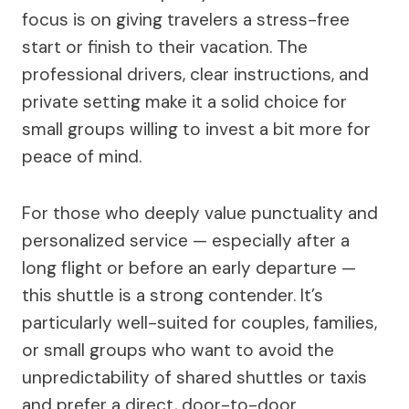
focus is on giving travelers a stress-free
start or finish to their vacation. The
professional drivers, clear instructions, and
private setting make it a solid choice for
small groups willing to invest a bit more for
peace of mind.
For those who deeply value punctuality and
personalized service — especially after a
long flight or before an early departure —
this shuttle is a strong contender. It’s
particularly well-suited for couples, families,
or small groups who want to avoid the
unpredictability of shared shuttles or taxis
and prefer a direct, door-to-door