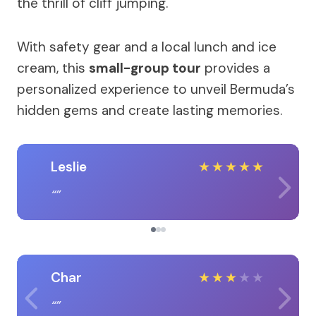
the thrill of cliff jumping.
With safety gear and a local lunch and ice
cream, this
small-group tour
provides a
personalized experience to unveil Bermuda’s
hidden gems and create lasting memories.
Leslie
★
★
★
★
★
Char
★
★
★
★
★