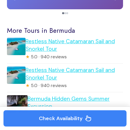
More Tours in Bermuda
Restless Native Catamaran Sail and
Snorkel Tour
★
5.0 · 940 reviews
Restless Native Catamaran Sail and
Snorkel Tour
★
5.0 · 940 reviews
Bermuda Hidden Gems Summer
Excursion
★
5.0 · 571 reviews
Check Availability
Island Wrap Around Tour of