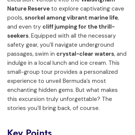
Nature Reserve
to explore captivating cave
pools,
snorkel among vibrant marine life
,
and even try
cliff jumping for the thrill-
seekers
. Equipped with all the necessary
safety gear, you’ll navigate underground
passages, swim in
crystal-clear waters
, and
indulge in a local lunch and ice cream. This
small-group tour provides a personalized
experience to unveil Bermuda’s most
enchanting hidden gems. But what makes
this excursion truly unforgettable? The
stories you’ll bring back, of course.
Key Points