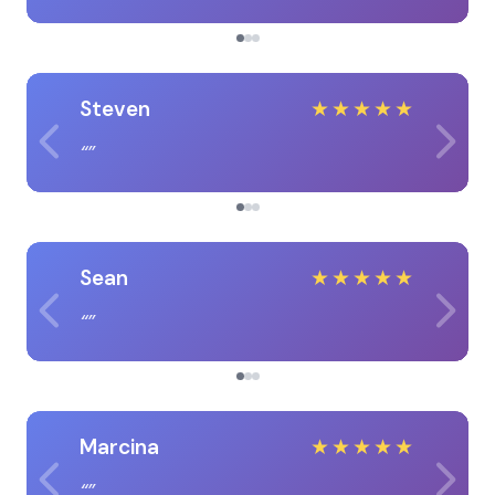
Steven
★
★
★
★
★
Sean
★
★
★
★
★
Marcina
★
★
★
★
★