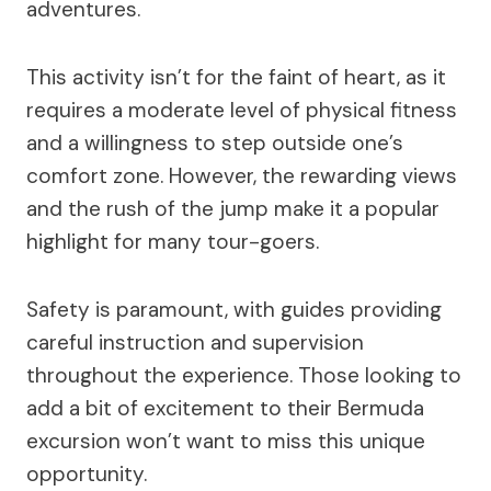
adventures.
This activity isn’t for the faint of heart, as it
requires a moderate level of physical fitness
and a willingness to step outside one’s
comfort zone. However, the rewarding views
and the rush of the jump make it a popular
highlight for many tour-goers.
Safety is paramount, with guides providing
careful instruction and supervision
throughout the experience. Those looking to
add a bit of excitement to their Bermuda
excursion won’t want to miss this unique
opportunity.