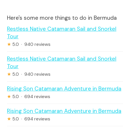
Here's some more things to do in Bermuda
Restless Native Catamaran Sail and Snorkel
Tour
★
5.0 · 940 reviews
Restless Native Catamaran Sail and Snorkel
Tour
★
5.0 · 940 reviews
Rising Son Catamaran Adventure in Bermuda
★
5.0 · 694 reviews
Rising Son Catamaran Adventure in Bermuda
★
5.0 · 694 reviews