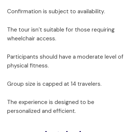
Confirmation is subject to availability.
The tour isn’t suitable for those requiring
wheelchair access.
Participants should have a moderate level of
physical fitness.
Group size is capped at 14 travelers.
The experience is designed to be
personalized and efficient.