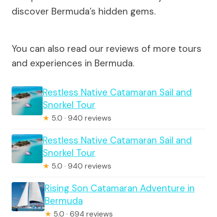
discover Bermuda’s hidden gems.
You can also read our reviews of more tours
and experiences in Bermuda.
Restless Native Catamaran Sail and
Snorkel Tour
★
5.0 · 940 reviews
Restless Native Catamaran Sail and
Snorkel Tour
★
5.0 · 940 reviews
Rising Son Catamaran Adventure in
Bermuda
★
5.0 · 694 reviews