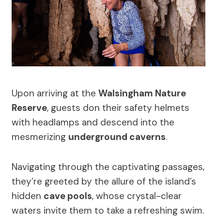
Upon arriving at the
Walsingham Nature
Reserve
, guests don their safety helmets
with headlamps and descend into the
mesmerizing
underground caverns
.
Navigating through the captivating passages,
they’re greeted by the allure of the island’s
hidden
cave pools
, whose crystal-clear
waters invite them to take a refreshing swim.