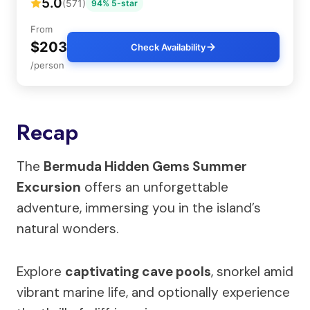
5.0
(571)
94% 5-star
From
$203
Check Availability
/person
Recap
The
Bermuda Hidden Gems Summer
Excursion
offers an unforgettable
adventure, immersing you in the island’s
natural wonders.
Explore
captivating cave pools
, snorkel amid
vibrant marine life, and optionally experience