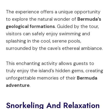
The experience offers a unique opportunity
to explore the natural wonder of
Bermuda’s
geological formations
. Guided by the tour,
visitors can safely enjoy swimming and
splashing in the cool, serene pools,
surrounded by the cave’s ethereal ambiance.
This enchanting activity allows guests to
truly enjoy the island’s hidden gems, creating
unforgettable memories of their
Bermuda
adventure
.
Snorkeling And Relaxation