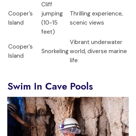
Cliff
Cooper’s
jumping
Thrilling experience,
Island
(10-15
scenic views
feet)
Vibrant underwater
Cooper’s
Snorkeling
world, diverse marine
Island
life
Swim In Cave Pools