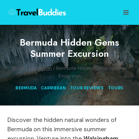
Skip
to
content
Bermuda Hidden Gems
Summer Excursion
Home
/
Carribean
/
Bermuda Hidden Gems Summer
Excursion
BERMUDA
|
CARRIBEAN
|
TOUR REVIEWS
|
TOURS
Discover the hidden natural wonders of
Bermuda on this immersive summer
excursion. Venture into the
Walsingham