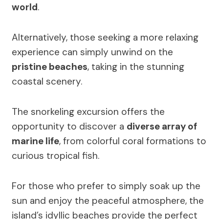
world
.
Alternatively, those seeking a more relaxing
experience can simply unwind on the
pristine beaches
, taking in the stunning
coastal scenery.
The snorkeling excursion offers the
opportunity to discover a
diverse array of
marine life
, from colorful coral formations to
curious tropical fish.
For those who prefer to simply soak up the
sun and enjoy the peaceful atmosphere, the
island’s idyllic beaches provide the perfect