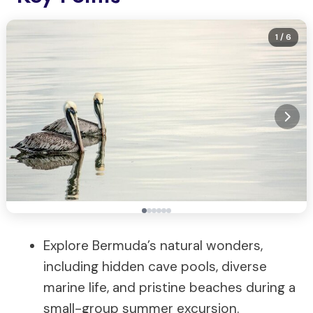
1
/ 6
Explore Bermuda’s natural wonders,
including hidden cave pools, diverse
marine life, and pristine beaches during a
small-group summer excursion.