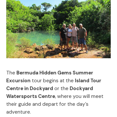
The
Bermuda Hidden Gems Summer
Excursion
tour begins at the
Island Tour
Centre in Dockyard
or the
Dockyard
Watersports Centre
, where you will meet
their guide and depart for the day’s
adventure.