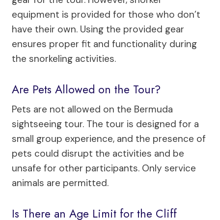
equipment is provided for those who don’t
have their own. Using the provided gear
ensures proper fit and functionality during
the snorkeling activities.
Are Pets Allowed on the Tour?
Pets are not allowed on the Bermuda
sightseeing tour. The tour is designed for a
small group experience, and the presence of
pets could disrupt the activities and be
unsafe for other participants. Only service
animals are permitted.
Is There an Age Limit for the Cliff