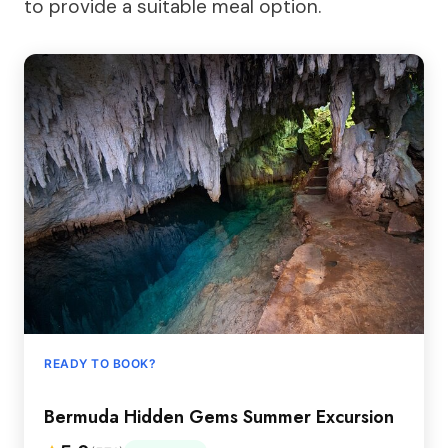
to provide a suitable meal option.
READY TO BOOK?
Bermuda Hidden Gems Summer Excursion