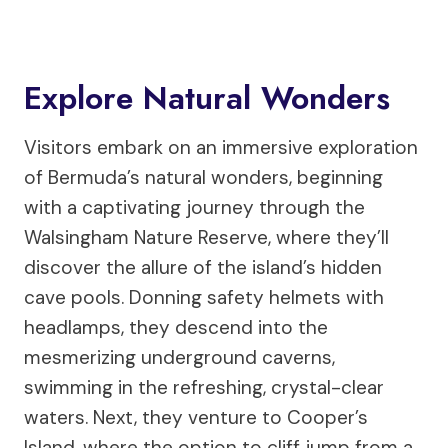
Explore Natural Wonders
Visitors embark on an immersive exploration
of Bermuda’s natural wonders, beginning
with a captivating journey through the
Walsingham Nature Reserve, where they’ll
discover the allure of the island’s hidden
cave pools. Donning safety helmets with
headlamps, they descend into the
mesmerizing underground caverns,
swimming in the refreshing, crystal-clear
waters. Next, they venture to Cooper’s
Island, where the option to cliff jump from a