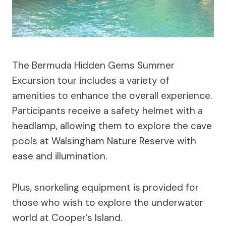
The Bermuda Hidden Gems Summer
Excursion tour includes a variety of
amenities to enhance the overall experience.
Participants receive a safety helmet with a
headlamp, allowing them to explore the cave
pools at Walsingham Nature Reserve with
ease and illumination.
Plus, snorkeling equipment is provided for
those who wish to explore the underwater
world at Cooper’s Island.