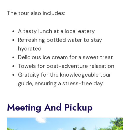
The tour also includes:
A tasty lunch at a local eatery
Refreshing bottled water to stay
hydrated
Delicious ice cream for a sweet treat
Towels for post-adventure relaxation
Gratuity for the knowledgeable tour
guide, ensuring a stress-free day.
Meeting And Pickup