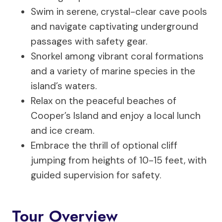
Swim in serene, crystal-clear cave pools
and navigate captivating underground
passages with safety gear.
Snorkel among vibrant coral formations
and a variety of marine species in the
island’s waters.
Relax on the peaceful beaches of
Cooper’s Island and enjoy a local lunch
and ice cream.
Embrace the thrill of optional cliff
jumping from heights of 10-15 feet, with
guided supervision for safety.
Tour Overview