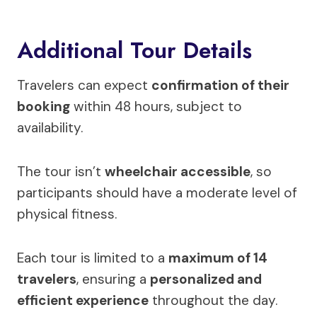
Additional Tour Details
Travelers can expect
confirmation of their
booking
within 48 hours, subject to
availability.
The tour isn’t
wheelchair accessible
, so
participants should have a moderate level of
physical fitness.
Each tour is limited to a
maximum of 14
travelers
, ensuring a
personalized and
efficient experience
throughout the day.