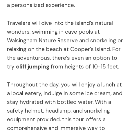
a personalized experience.
Travelers will dive into the island’s natural
wonders, swimming in cave pools at
Walsingham Nature Reserve and snorkeling or
relaxing on the beach at Cooper’s Island. For
the adventurous, there’s even an option to
try
cliff jumping
from heights of 10-15 feet.
Throughout the day, you will enjoy a lunch at
a local eatery, indulge in some ice cream, and
stay hydrated with bottled water. With a
safety helmet, headlamp, and snorkeling
equipment provided, this tour offers a
comprehensive and immersive way to