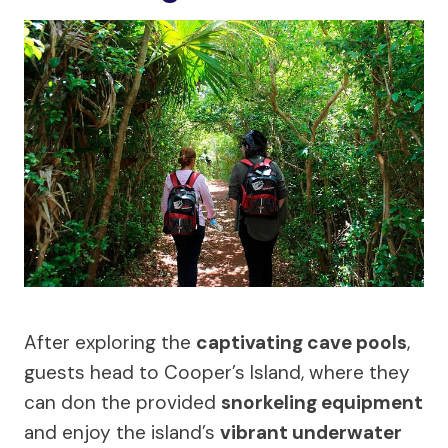
After exploring the
captivating cave pools
,
guests head to Cooper’s Island, where they
can don the provided
snorkeling equipment
and enjoy the island’s
vibrant underwater