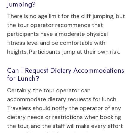
Jumping?
There is no age limit for the cliff jumping, but
the tour operator recommends that
participants have a moderate physical
fitness level and be comfortable with
heights. Participants jump at their own risk.
Can I Request Dietary Accommodations
for Lunch?
Certainly, the tour operator can
accommodate dietary requests for lunch.
Travelers should notify the operator of any
dietary needs or restrictions when booking
the tour, and the staff will make every effort