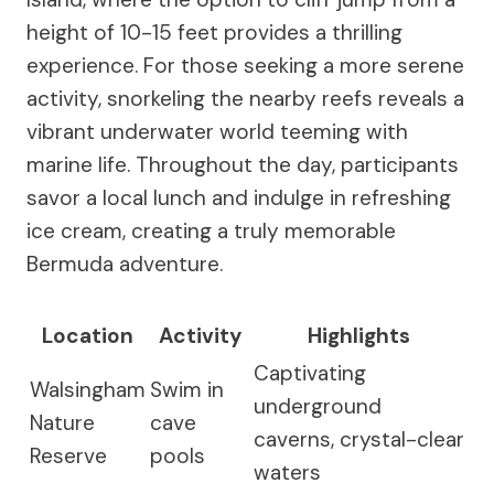
height of 10-15 feet provides a thrilling
experience. For those seeking a more serene
activity, snorkeling the nearby reefs reveals a
vibrant underwater world teeming with
marine life. Throughout the day, participants
savor a local lunch and indulge in refreshing
ice cream, creating a truly memorable
Bermuda adventure.
Location
Activity
Highlights
Captivating
Walsingham
Swim in
underground
Nature
cave
caverns, crystal-clear
Reserve
pools
waters