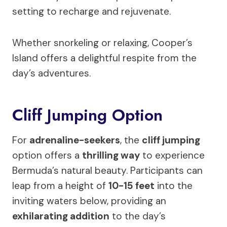
setting to recharge and rejuvenate.
Whether snorkeling or relaxing, Cooper’s
Island offers a delightful respite from the
day’s adventures.
Cliff Jumping Option
For
adrenaline-seekers
, the
cliff jumping
option offers a
thrilling way
to experience
Bermuda’s natural beauty. Participants can
leap from a height of
10-15 feet
into the
inviting waters below, providing an
exhilarating addition
to the day’s