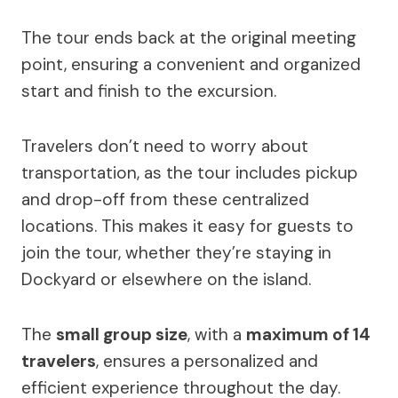
The tour ends back at the original meeting
point, ensuring a convenient and organized
start and finish to the excursion.
Travelers don’t need to worry about
transportation, as the tour includes pickup
and drop-off from these centralized
locations. This makes it easy for guests to
join the tour, whether they’re staying in
Dockyard or elsewhere on the island.
The
small group size
, with a
maximum of 14
travelers
, ensures a personalized and
efficient experience throughout the day.