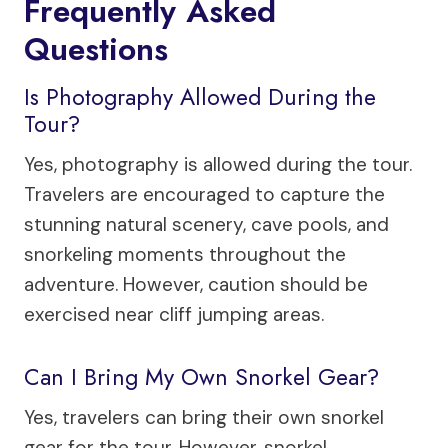
Frequently Asked
Questions
Is Photography Allowed During the
Tour?
Yes, photography is allowed during the tour.
Travelers are encouraged to capture the
stunning natural scenery, cave pools, and
snorkeling moments throughout the
adventure. However, caution should be
exercised near cliff jumping areas.
Can I Bring My Own Snorkel Gear?
Yes, travelers can bring their own snorkel
gear for the tour. However, snorkel