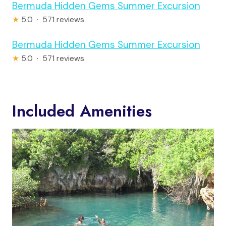
Bermuda Hidden Gems Summer Excursion
★
5.0 · 571 reviews
Bermuda Hidden Gems Summer Excursion
★
5.0 · 571 reviews
Included Amenities