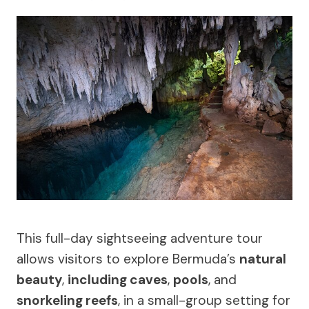
This full-day sightseeing adventure tour
allows visitors to explore Bermuda’s
natural
beauty
,
including caves
,
pools
, and
snorkeling reefs
, in a small-group setting for