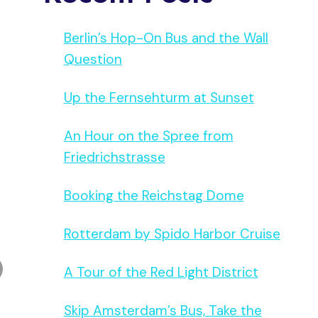
Berlin’s Hop-On Bus and the Wall
Question
Up the Fernsehturm at Sunset
An Hour on the Spree from
Friedrichstrasse
Booking the Reichstag Dome
Rotterdam by Spido Harbor Cruise
A Tour of the Red Light District
Skip Amsterdam’s Bus, Take the