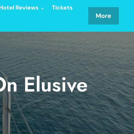
Hotel Reviews
Tickets
More
On Elusive
an