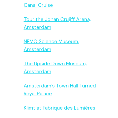
Canal Cruise
Tour the Johan Cruijff Arena,
Amsterdam
NEMO Science Museum,
Amsterdam
The Upside Down Museum,
Amsterdam
Amsterdam’s Town Hall Turned
Royal Palace
Klimt at Fabrique des Lumières