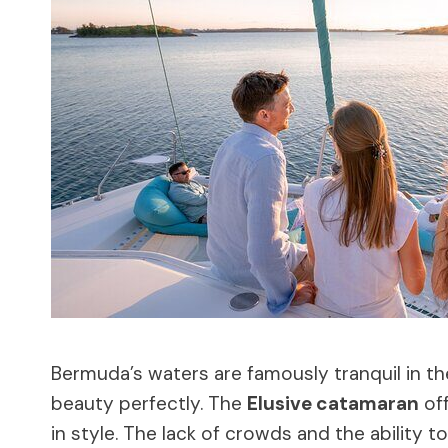
Bermuda’s waters are famously tranquil in th
beauty perfectly. The
Elusive catamaran
off
in style. The lack of crowds and the ability 