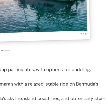
1 / 6
oup participates, with options for paddling,
amaran with a relaxed, stable ride on Bermuda’s
’s skyline, island coastlines, and potentially star-