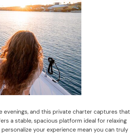
e evenings, and this private charter captures that
ers a stable, spacious platform ideal for relaxing
to personalize your experience mean you can truly