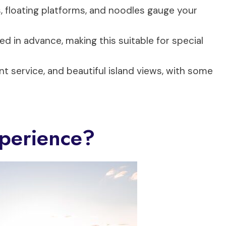
, floating platforms, and noodles gauge your
ed in advance, making this suitable for special
ent service, and beautiful island views, with some
perience?