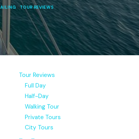
SAILING
|
TOUR REVIEWS
Tour Reviews
Full Day
Half-Day
Walking Tour
Private Tours
City Tours