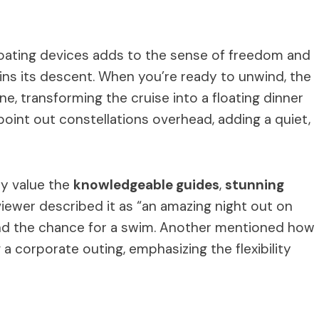
floating devices adds to the sense of freedom and
ins its descent. When you’re ready to unwind, the
, transforming the cruise into a floating dinner
point out constellations overhead, adding a quiet,
ly value the
knowledgeable guides
,
stunning
viewer described it as “an amazing night out on
 and the chance for a swim. Another mentioned how
a corporate outing, emphasizing the flexibility