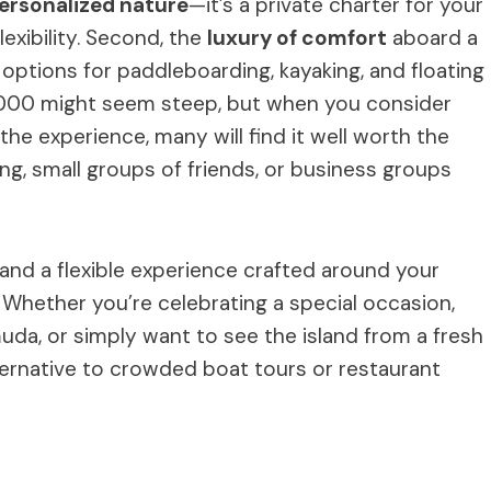
ersonalized nature
—it’s a private charter for your
lexibility. Second, the
luxury of comfort
aboard a
ptions for paddleboarding, kayaking, and floating
2,000 might seem steep, but when you consider
 the experience, many will find it well worth the
ing, small groups of friends, or business groups
, and a flexible experience crafted around your
. Whether you’re celebrating a special occasion,
da, or simply want to see the island from a fresh
lternative to crowded boat tours or restaurant