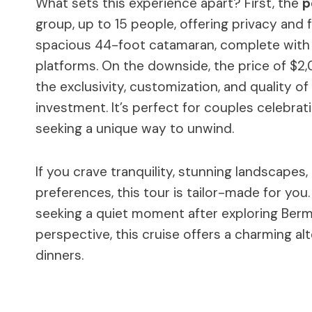
What sets this experience apart? First, the
p
group, up to 15 people, offering privacy and f
spacious 44-foot catamaran, complete with o
platforms. On the downside, the price of $
the exclusivity, customization, and quality of
investment. It’s perfect for couples celebrat
seeking a unique way to unwind.
If you crave tranquility, stunning landscapes
preferences, this tour is tailor-made for you
seeking a quiet moment after exploring Bermu
perspective, this cruise offers a charming a
dinners.