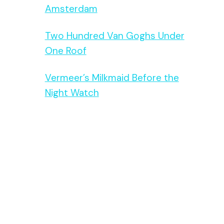
Amsterdam
Two Hundred Van Goghs Under
One Roof
Vermeer’s Milkmaid Before the
Night Watch