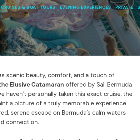
|
CRUISES & BOAT TOURS
|
EVENING EXPERIENCES
|
PRIVATE
|
s scenic beauty, comfort, and a touch of
 the Elusive Catamaran
offered by Sail Bermuda
we haven’t personally taken this exact cruise, the
int a picture of a truly memorable experience.
ailored, serene escape on Bermuda’s calm waters
and connection.