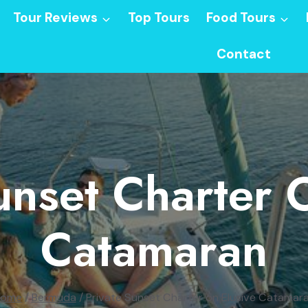
Tour Reviews
Top Tours
Food Tours
Contact
unset Charter 
Catamaran
ome
/
Bermuda
/
Private Sunset Charter on Elusive Catamar