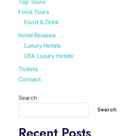
Top Tours
Food Tours
Food & Drink
Hotel Reviews
Luxury Hotels
USA Luxury Hotels
Tickets
Contact
Search
Search
Recent Posts