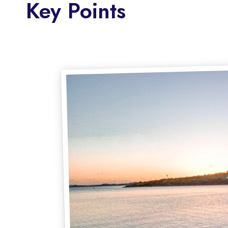
Key Points