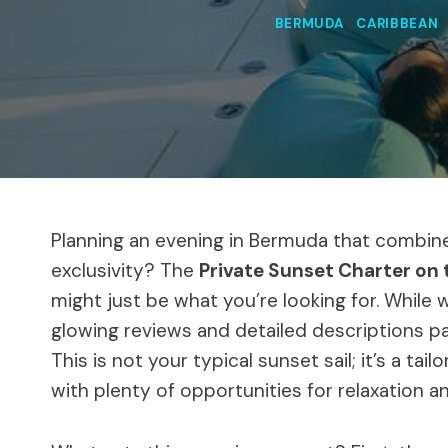
BERMUDA
|
CARIBBEAN
Planning an evening in Bermuda that combine
exclusivity? The
Private Sunset Charter on
might just be what you’re looking for. While 
glowing reviews and detailed descriptions pa
This is not your typical sunset sail; it’s a t
with plenty of opportunities for relaxation 