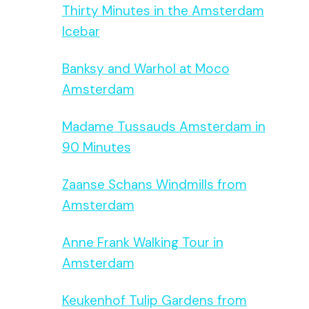
Thirty Minutes in the Amsterdam
Icebar
Banksy and Warhol at Moco
Amsterdam
Madame Tussauds Amsterdam in
90 Minutes
Zaanse Schans Windmills from
Amsterdam
Anne Frank Walking Tour in
Amsterdam
Keukenhof Tulip Gardens from