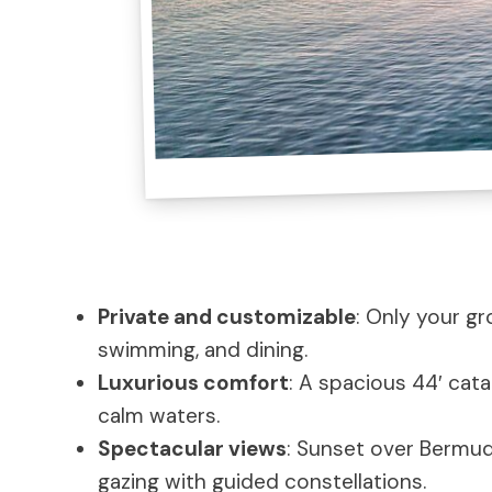
Private and customizable
: Only your gr
swimming, and dining.
Luxurious comfort
: A spacious 44′ cat
calm waters.
Spectacular views
: Sunset over Bermuda
gazing with guided constellations.