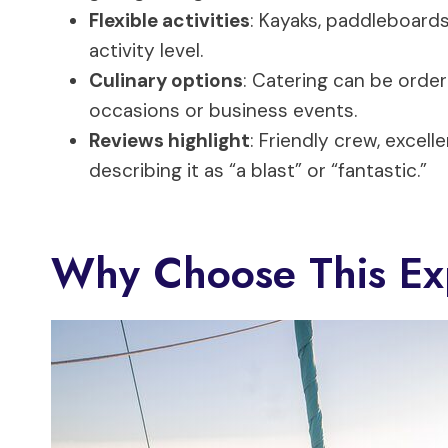
Flexible activities
: Kayaks, paddleboards
activity level.
Culinary options
: Catering can be order
occasions or business events.
Reviews highlight
: Friendly crew, excell
describing it as “a blast” or “fantastic.”
Why Choose This Ex