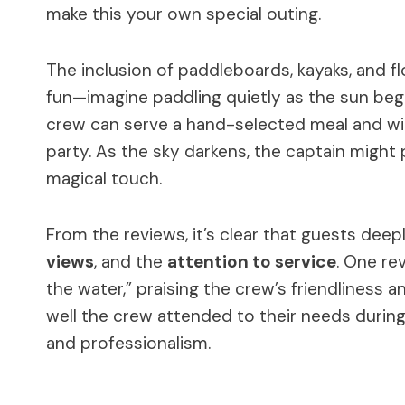
make this your own special outing.
The inclusion of paddleboards, kayaks, and 
fun—imagine paddling quietly as the sun beg
crew can serve a hand-selected meal and wine
party. As the sky darkens, the captain might 
magical touch.
From the reviews, it’s clear that guests deep
views
, and the
attention to service
. One re
the water,” praising the crew’s friendliness
well the crew attended to their needs during 
and professionalism.