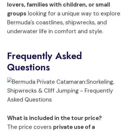
lovers, families with children, or small
groups
looking for a unique way to explore
Bermuda’s coastlines, shipwrecks, and
underwater life in comfort and style.
Frequently Asked
Questions
What is included in the tour price?
The price covers
private use of a