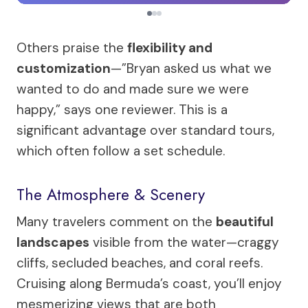
Others praise the
flexibility and
customization
—”Bryan asked us what we
wanted to do and made sure we were
happy,” says one reviewer. This is a
significant advantage over standard tours,
which often follow a set schedule.
The Atmosphere & Scenery
Many travelers comment on the
beautiful
landscapes
visible from the water—craggy
cliffs, secluded beaches, and coral reefs.
Cruising along Bermuda’s coast, you’ll enjoy
mesmerizing views that are both