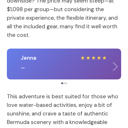
downside? The price may seem steep—at
$1,098 per group—but considering the
private experience, the flexible itinerary, and
all the included gear, many find it well worth
the cost.
Jenna
★
★
★
★
★
This adventure is best suited for those who
love water-based activities, enjoy a bit of
sunshine, and crave a taste of authentic
Bermuda scenery with a knowledgeable