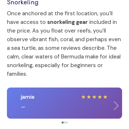
Snorkeling
Once anchored at the first location, you’ll
have access to
snorkeling gear
included in
the price. As you float over reefs, you’ll
observe vibrant fish, coral, and perhaps even
a sea turtle, as some reviews describe. The
calm, clear waters of Bermuda make for ideal
snorkeling, especially for beginners or
families.
jamie
★
★
★
★
★