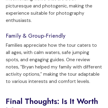
picturesque and photogenic, making the
experience suitable for photography
enthusiasts.
Family & Group-Friendly
Families appreciate how the tour caters to
all ages, with calm waters, safe jumping
spots, and engaging guides. One review
notes, “Bryan helped my family with different
activity options,” making the tour adaptable
to various interests and comfort levels.
Final Thoughts: Is It Worth