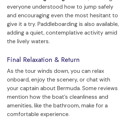
everyone understood how to jump safely
and encouraging even the most hesitant to
give it a try. Paddleboarding is also available,
adding a quiet, contemplative activity amid
the lively waters.
Final Relaxation & Return
As the tour winds down, you can relax
onboard, enjoy the scenery, or chat with
your captain about Bermuda. Some reviews
mention how the boat’s cleanliness and
amenities, like the bathroom, make for a
comfortable experience.