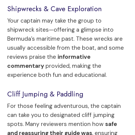
Shipwrecks & Cave Exploration
Your captain may take the group to
shipwreck sites—offering a glimpse into
Bermuda’s maritime past. These wrecks are
usually accessible from the boat, and some
reviews praise the
informative
commentary
provided, making the
experience both fun and educational.
Cliff Jumping & Paddling
For those feeling adventurous, the captain
can take you to designated cliff jumping
spots. Many reviewers mention how
safe
and reassuring their guide was
, ensuring