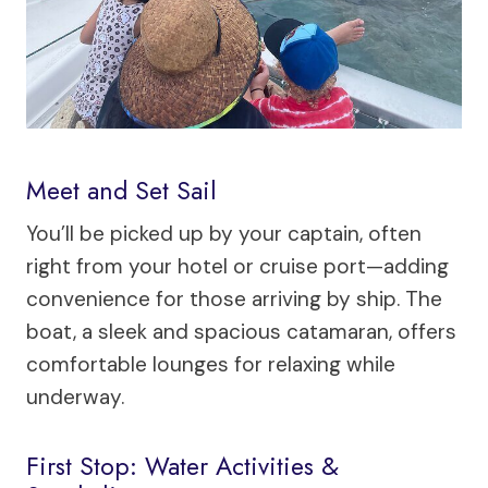
Meet and Set Sail
You’ll be picked up by your captain, often
right from your hotel or cruise port—adding
convenience for those arriving by ship. The
boat, a sleek and spacious catamaran, offers
comfortable lounges for relaxing while
underway.
First Stop: Water Activities &