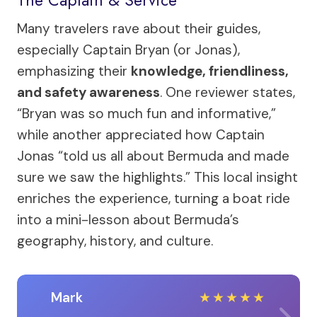
The Captain & Service
Many travelers rave about their guides,
especially Captain Bryan (or Jonas),
emphasizing their
knowledge, friendliness,
and safety awareness
. One reviewer states,
“Bryan was so much fun and informative,”
while another appreciated how Captain
Jonas “told us all about Bermuda and made
sure we saw the highlights.” This local insight
enriches the experience, turning a boat ride
into a mini-lesson about Bermuda’s
geography, history, and culture.
Mark
★
★
★
★
★