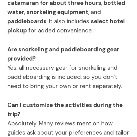
catamaran for about three hours
,
bottled
water
,
snorkeling equipment
, and
paddleboards
. It also includes
select hotel
pickup
for added convenience.
Are snorkeling and paddleboarding gear
provided?
Yes, all necessary gear for snorkeling and
paddleboarding is included, so you don’t
need to bring your own or rent separately.
Can I customize the activities during the
trip?
Absolutely. Many reviews mention how
guides ask about your preferences and tailor