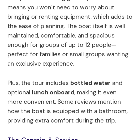
means you won’t need to worry about
bringing or renting equipment, which adds to
the ease of planning. The boat itself is well
maintained, comfortable, and spacious
enough for groups of up to 12 people—
perfect for families or small groups wanting
an exclusive experience.
Plus, the tour includes
bottled water
and
optional
lunch onboard
, making it even
more convenient. Some reviews mention
how the boat is equipped with a bathroom,
providing extra comfort during the trip.