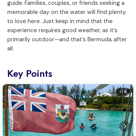
guide. Families, couples, or friends seeking a
memorable day on the water will find plenty
to love here. Just keep in mind that the
experience requires good weather, as it’s
primarily outdoor—and that’s Bermuda, after
all.
Key Points
1
/ 6