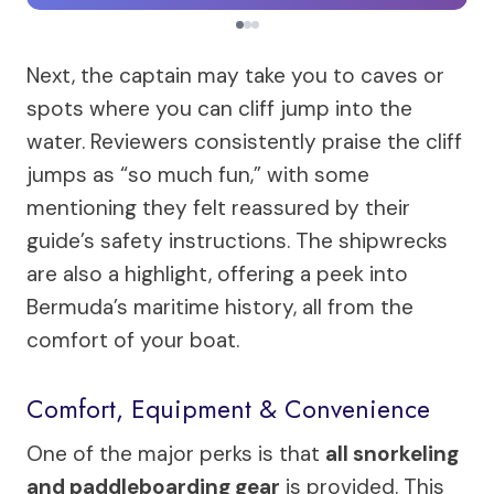
Next, the captain may take you to caves or
spots where you can cliff jump into the
water. Reviewers consistently praise the cliff
jumps as “so much fun,” with some
mentioning they felt reassured by their
guide’s safety instructions. The shipwrecks
are also a highlight, offering a peek into
Bermuda’s maritime history, all from the
comfort of your boat.
Comfort, Equipment & Convenience
One of the major perks is that
all snorkeling
and paddleboarding gear
is provided. This