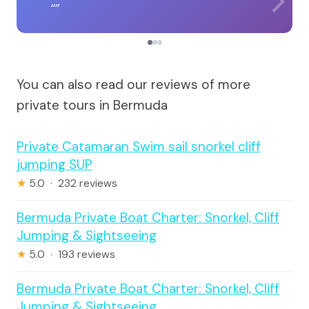
You can also read our reviews of more
private tours in Bermuda
Private Catamaran Swim sail snorkel cliff
jumping SUP
★
5.0 · 232 reviews
Bermuda Private Boat Charter: Snorkel, Cliff
Jumping & Sightseeing
★
5.0 · 193 reviews
Bermuda Private Boat Charter: Snorkel, Cliff
Jumping & Sightseeing