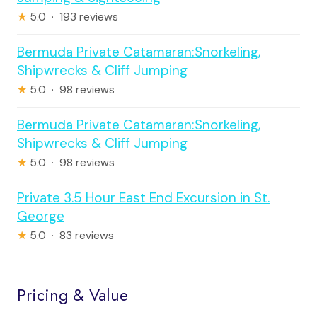
★
5.0 · 193 reviews
Bermuda Private Catamaran:Snorkeling,
Shipwrecks & Cliff Jumping
★
5.0 · 98 reviews
Bermuda Private Catamaran:Snorkeling,
Shipwrecks & Cliff Jumping
★
5.0 · 98 reviews
Private 3.5 Hour East End Excursion in St.
George
★
5.0 · 83 reviews
Pricing & Value