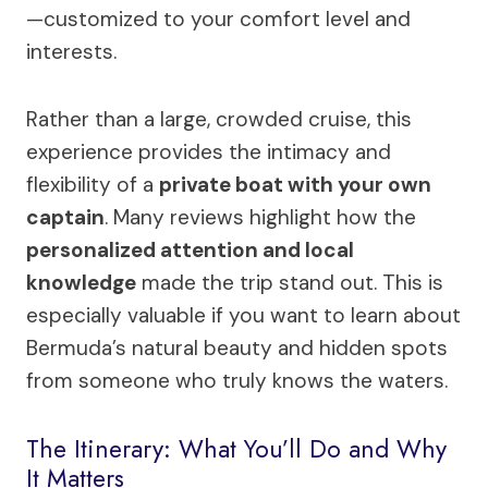
—customized to your comfort level and
interests.
Rather than a large, crowded cruise, this
experience provides the intimacy and
flexibility of a
private boat with your own
captain
. Many reviews highlight how the
personalized attention and local
knowledge
made the trip stand out. This is
especially valuable if you want to learn about
Bermuda’s natural beauty and hidden spots
from someone who truly knows the waters.
The Itinerary: What You’ll Do and Why
It Matters