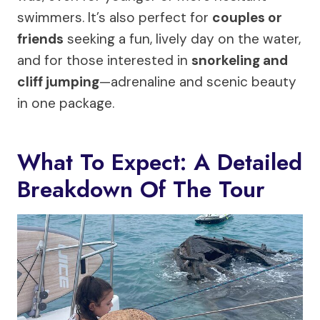
swimmers. It’s also perfect for
couples or
friends
seeking a fun, lively day on the water,
and for those interested in
snorkeling and
cliff jumping
—adrenaline and scenic beauty
in one package.
What To Expect: A Detailed
Breakdown Of The Tour