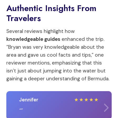
Authentic Insights From
Travelers
Several reviews highlight how
knowledgeable guides
enhanced the trip.
“Bryan was very knowledgeable about the
area and gave us cool facts and tips,” one
reviewer mentions, emphasizing that this
isn’t just about jumping into the water but
gaining a deeper understanding of Bermuda.
Jennifer
★
★
★
★
★