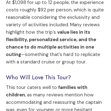
At $1,098 for up to 12 people, the experience
costs roughly $92 per person, which is quite
reasonable considering the exclusivity and
variety of activities included. Many reviews
highlight how the trip’s
value lies in its
flexibility, personalized service, and the
chance to do multiple activities in one
outing
—something that’s hard to replicate
with a standard cruise or group tour.
Who Will Love This Tour?
This tour caters well to
families with
children
, as many reviews mention how
accommodating and reassuring the captain
was, even for younger or more hesitant