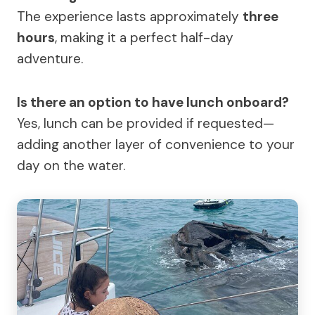
The experience lasts approximately
three
hours
, making it a perfect half-day
adventure.
Is there an option to have lunch onboard?
Yes, lunch can be provided if requested—
adding another layer of convenience to your
day on the water.