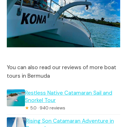
You can also read our reviews of more boat
tours in Bermuda
Restless Native Catamaran Sail and
Snorkel Tour
★
5.0 · 940 reviews
Rising Son Catamaran Adventure in