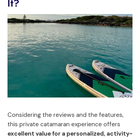
It?
Considering the reviews and the features,
this private catamaran experience offers
excellent value for a personalized, activity-