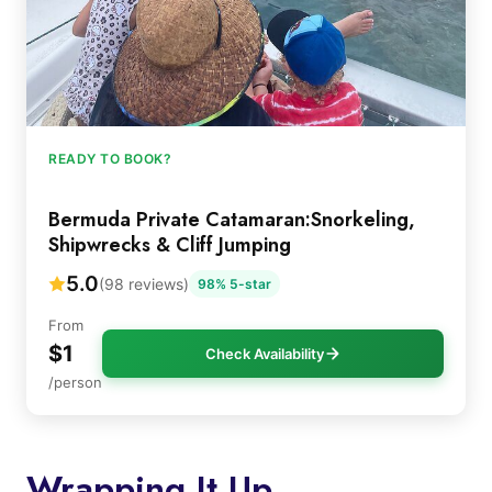
READY TO BOOK?
Bermuda Private Catamaran:Snorkeling,
Shipwrecks & Cliff Jumping
5.0
(98 reviews)
98% 5-star
From
$1
Check Availability
/person
Wrapping It Up