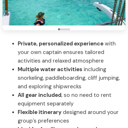
Private, personalized experience
with
your own captain ensures tailored
activities and relaxed atmosphere
Multiple water activities
including
snorkeling, paddleboarding, cliff jumping,
and exploring shipwrecks
All gear included
, so no need to rent
equipment separately
Flexible itinerary
designed around your
group’s preferences