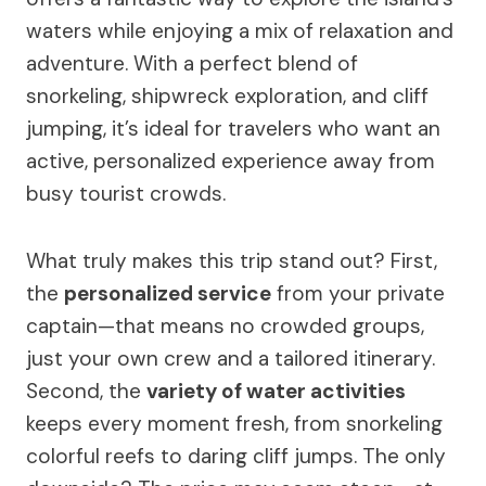
waters while enjoying a mix of relaxation and
adventure. With a perfect blend of
snorkeling, shipwreck exploration, and cliff
jumping, it’s ideal for travelers who want an
active, personalized experience away from
busy tourist crowds.
What truly makes this trip stand out? First,
the
personalized service
from your private
captain—that means no crowded groups,
just your own crew and a tailored itinerary.
Second, the
variety of water activities
keeps every moment fresh, from snorkeling
colorful reefs to daring cliff jumps. The only