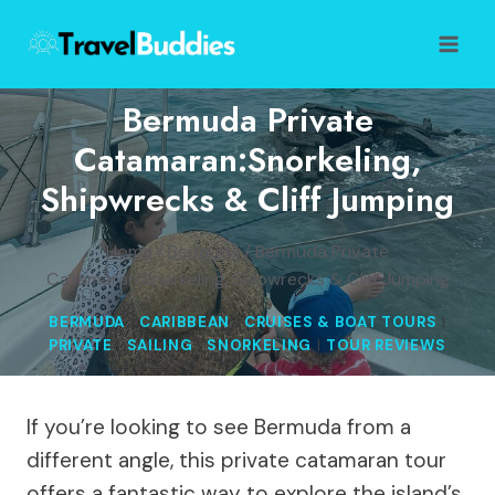
Skip
to
content
Bermuda Private
Catamaran:Snorkeling,
Shipwrecks & Cliff Jumping
Home
/
Bermuda
/
Bermuda Private
Catamaran:Snorkeling, Shipwrecks & Cliff Jumping
BERMUDA
|
CARIBBEAN
|
CRUISES & BOAT TOURS
|
PRIVATE
|
SAILING
|
SNORKELING
|
TOUR REVIEWS
If you’re looking to see Bermuda from a
different angle, this private catamaran tour
offers a fantastic way to explore the island’s