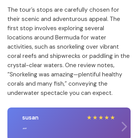
The tour’s stops are carefully chosen for
their scenic and adventurous appeal. The
first stop involves exploring several
locations around Bermuda for water
activities, such as snorkeling over vibrant
coral reefs and shipwrecks or paddling in the
crystal-clear waters. One review notes,
“Snorkeling was amazing—plentiful healthy
corals and many fish,” conveying the
underwater spectacle you can expect.
susan
★
★
★
★
★