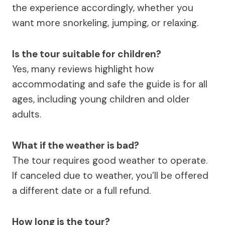
the experience accordingly, whether you
want more snorkeling, jumping, or relaxing.
Is the tour suitable for children?
Yes, many reviews highlight how
accommodating and safe the guide is for all
ages, including young children and older
adults.
What if the weather is bad?
The tour requires good weather to operate.
If canceled due to weather, you’ll be offered
a different date or a full refund.
How long is the tour?