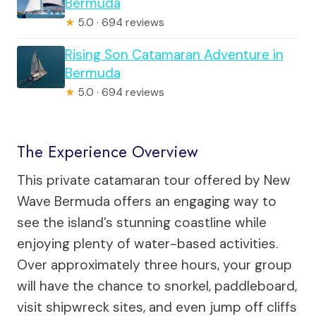
Bermuda
★
5.0 · 694 reviews
Rising Son Catamaran Adventure in
Bermuda
★
5.0 · 694 reviews
The Experience Overview
This private catamaran tour offered by New
Wave Bermuda offers an engaging way to
see the island’s stunning coastline while
enjoying plenty of water-based activities.
Over approximately three hours, your group
will have the chance to snorkel, paddleboard,
visit shipwreck sites, and even jump off cliffs