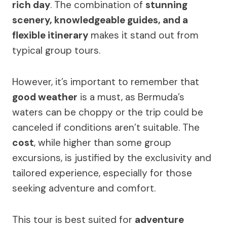
rich day
. The combination of
stunning
scenery, knowledgeable guides, and a
flexible itinerary
makes it stand out from
typical group tours.
However, it’s important to remember that
good weather
is a must, as Bermuda’s
waters can be choppy or the trip could be
canceled if conditions aren’t suitable. The
cost
, while higher than some group
excursions, is justified by the exclusivity and
tailored experience, especially for those
seeking adventure and comfort.
This tour is best suited for
adventure