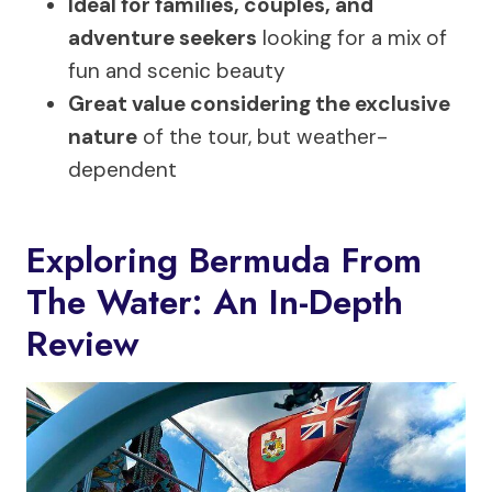
Ideal for families, couples, and
adventure seekers
looking for a mix of
fun and scenic beauty
Great value considering the exclusive
nature
of the tour, but weather-
dependent
Exploring Bermuda From
The Water: An In-Depth
Review