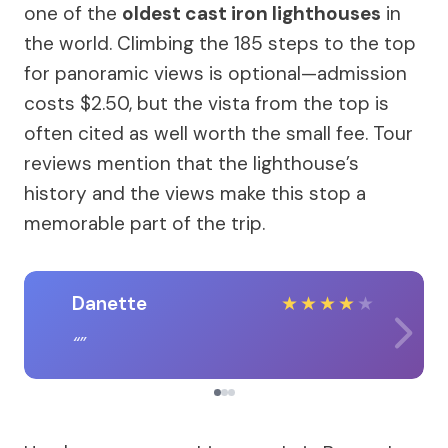
one of the
oldest cast iron lighthouses
in
the world. Climbing the 185 steps to the top
for panoramic views is optional—admission
costs $2.50, but the vista from the top is
often cited as well worth the small fee. Tour
reviews mention that the lighthouse’s
history and the views make this stop a
memorable part of the trip.
Danette
★
★
★
★
★