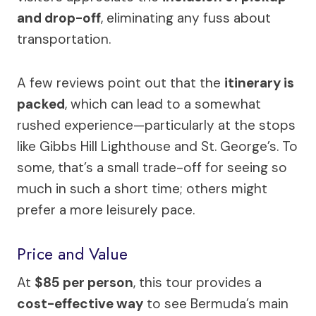
and drop-off
, eliminating any fuss about
transportation.
A few reviews point out that the
itinerary is
packed
, which can lead to a somewhat
rushed experience—particularly at the stops
like Gibbs Hill Lighthouse and St. George’s. To
some, that’s a small trade-off for seeing so
much in such a short time; others might
prefer a more leisurely pace.
Price and Value
At
$85 per person
, this tour provides a
cost-effective way
to see Bermuda’s main