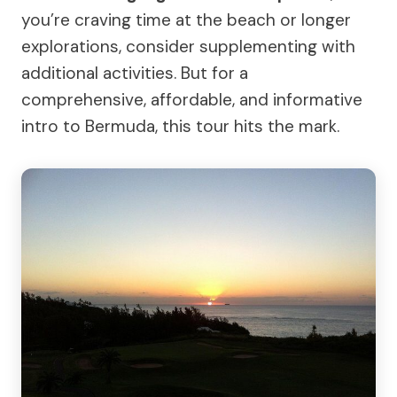
you’re craving time at the beach or longer
explorations, consider supplementing with
additional activities. But for a
comprehensive, affordable, and informative
intro to Bermuda, this tour hits the mark.