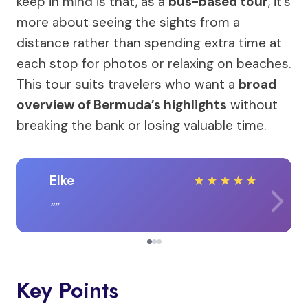
keep in mind is that, as a
bus-based tour
, it’s
more about seeing the sights from a
distance rather than spending extra time at
each stop for photos or relaxing on beaches.
This tour suits travelers who want a
broad
overview of Bermuda’s highlights
without
breaking the bank or losing valuable time.
Elke
★
★
★
★
★
Key Points