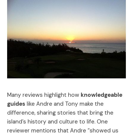
Many reviews highlight how
knowledgeable
guides
like Andre and Tony make the
difference, sharing stories that bring the
island’s history and culture to life. One
reviewer mentions that Andre “showed us