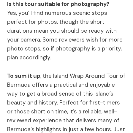
Is this tour suitable for photography?
Yes, you’ll find numerous scenic stops
perfect for photos, though the short
durations mean you should be ready with
your camera. Some reviewers wish for more
photo stops, so if photography is a priority,
plan accordingly.
To sum it up
, the Island Wrap Around Tour of
Bermuda offers a practical and enjoyable
way to get a broad sense of this island’s
beauty and history. Perfect for first-timers
or those short on time, it’s a reliable, well-
reviewed experience that delivers many of
Bermuda’s highlights in just a few hours. Just