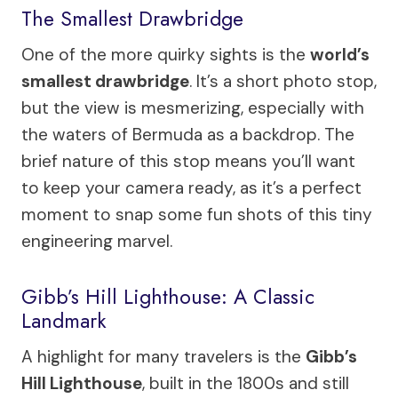
The Smallest Drawbridge
One of the more quirky sights is the
world’s
smallest drawbridge
. It’s a short photo stop,
but the view is mesmerizing, especially with
the waters of Bermuda as a backdrop. The
brief nature of this stop means you’ll want
to keep your camera ready, as it’s a perfect
moment to snap some fun shots of this tiny
engineering marvel.
Gibb’s Hill Lighthouse: A Classic
Landmark
A highlight for many travelers is the
Gibb’s
Hill Lighthouse
, built in the 1800s and still