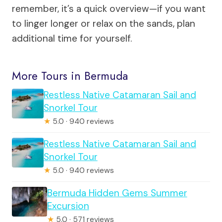
remember, it’s a quick overview—if you want
to linger longer or relax on the sands, plan
additional time for yourself.
More Tours in Bermuda
Restless Native Catamaran Sail and
Snorkel Tour
★
5.0 · 940 reviews
Restless Native Catamaran Sail and
Snorkel Tour
★
5.0 · 940 reviews
Bermuda Hidden Gems Summer
Excursion
★
5.0 · 571 reviews