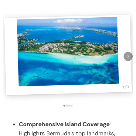
1 / 5
Comprehensive Island Coverage
:
Highlights Bermuda’s top landmarks,