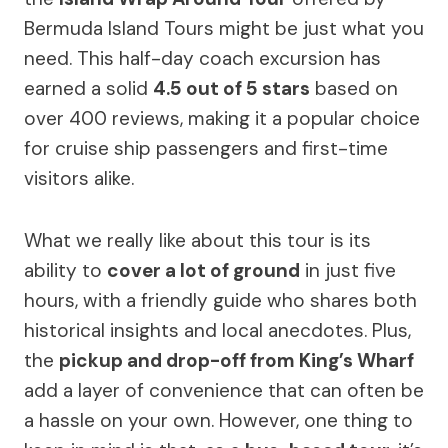
Bermuda Island Tours might be just what you
need. This half-day coach excursion has
earned a solid
4.5 out of 5 stars
based on
over 400 reviews, making it a popular choice
for cruise ship passengers and first-time
visitors alike.
What we really like about this tour is its
ability to
cover a lot of ground
in just five
hours, with a friendly guide who shares both
historical insights and local anecdotes. Plus,
the
pickup and drop-off from King’s Wharf
add a layer of convenience that can often be
a hassle on your own. However, one thing to