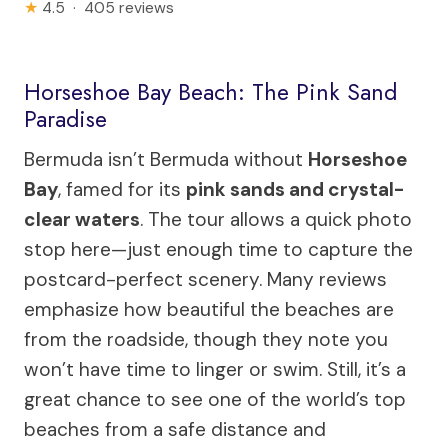
★
4.5 · 405 reviews
Horseshoe Bay Beach: The Pink Sand
Paradise
Bermuda isn’t Bermuda without
Horseshoe
Bay
, famed for its
pink sands and crystal-
clear waters
. The tour allows a quick photo
stop here—just enough time to capture the
postcard-perfect scenery. Many reviews
emphasize how beautiful the beaches are
from the roadside, though they note you
won’t have time to linger or swim. Still, it’s a
great chance to see one of the world’s top
beaches from a safe distance and