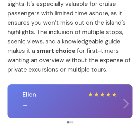
sights. It’s especially valuable for cruise
passengers with limited time ashore, as it
ensures you won’t miss out on the island’s
highlights. The inclusion of multiple stops,
scenic views, and a knowledgeable guide
makes it a
smart choice
for first-timers
wanting an overview without the expense of
private excursions or multiple tours.
Ellen
★
★
★
★
★