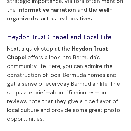
strategic importance. Visitors often mention
the
informative narration
and the
well-
organized start
as real positives.
Heydon Trust Chapel and Local Life
Next, a quick stop at the
Heydon Trust
Chapel
offers a look into Bermuda’s
community life. Here, you can admire the
construction of local Bermuda homes and
get a sense of everyday Bermudian life. The
stops are brief—about 15 minutes—but
reviews note that they give a nice flavor of
local culture and provide some great photo
opportunities.