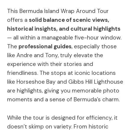
This Bermuda Island Wrap Around Tour
offers a
solid balance of scenic views,
historical insights, and cultural highlights
— all within a manageable five-hour window.
The
professional guides
, especially those
like Andre and Tony, truly elevate the
experience with their stories and
friendliness. The stops at iconic locations
like Horseshoe Bay and Gibbs Hill Lighthouse
are highlights, giving you memorable photo
moments and a sense of Bermuda’s charm.
While the tour is designed for efficiency, it
doesn’t skimp on variety. From historic