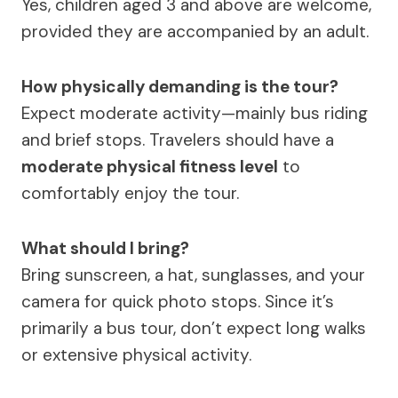
Yes, children aged 3 and above are welcome,
provided they are accompanied by an adult.
How physically demanding is the tour?
Expect moderate activity—mainly bus riding
and brief stops. Travelers should have a
moderate physical fitness level
to
comfortably enjoy the tour.
What should I bring?
Bring sunscreen, a hat, sunglasses, and your
camera for quick photo stops. Since it’s
primarily a bus tour, don’t expect long walks
or extensive physical activity.