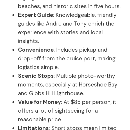
beaches, and historic sites in five hours.
Expert Guide
: Knowledgeable, friendly
guides like Andre and Tony enrich the
experience with stories and local
insights.
Convenience
: Includes pickup and
drop-off from the cruise port, making
logistics simple.
Scenic Stops
: Multiple photo-worthy
moments, especially at Horseshoe Bay
and Gibbs Hill Lighthouse.
Value for Money
: At $85 per person, it
offers a lot of sightseeing for a
reasonable price.
Limitations
: Short stops mean limited