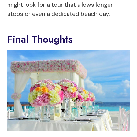
might look for a tour that allows longer
stops or even a dedicated beach day.
Final Thoughts