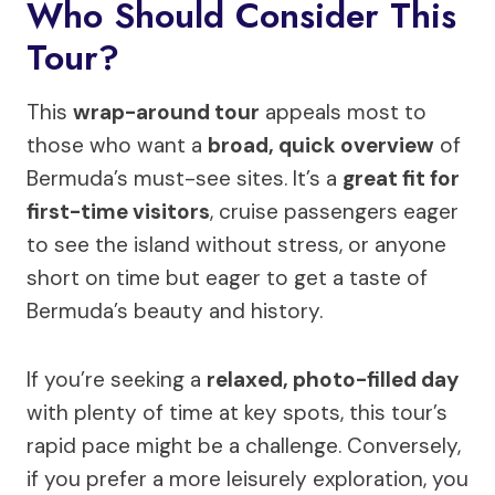
Who Should Consider This
Tour?
This
wrap-around tour
appeals most to
those who want a
broad, quick overview
of
Bermuda’s must-see sites. It’s a
great fit for
first-time visitors
, cruise passengers eager
to see the island without stress, or anyone
short on time but eager to get a taste of
Bermuda’s beauty and history.
If you’re seeking a
relaxed, photo-filled day
with plenty of time at key spots, this tour’s
rapid pace might be a challenge. Conversely,
if you prefer a more leisurely exploration, you