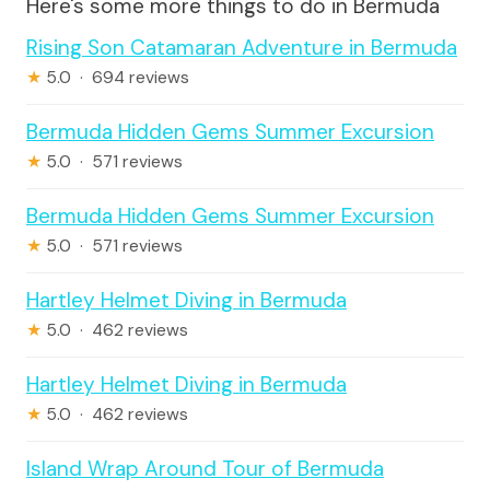
Here's some more things to do in Bermuda
Rising Son Catamaran Adventure in Bermuda
★
5.0 · 694 reviews
Bermuda Hidden Gems Summer Excursion
★
5.0 · 571 reviews
Bermuda Hidden Gems Summer Excursion
★
5.0 · 571 reviews
Hartley Helmet Diving in Bermuda
★
5.0 · 462 reviews
Hartley Helmet Diving in Bermuda
★
5.0 · 462 reviews
Island Wrap Around Tour of Bermuda