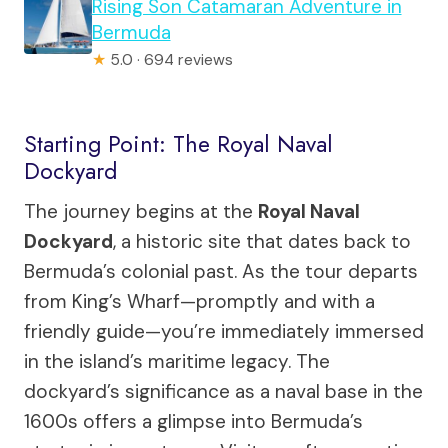
Rising Son Catamaran Adventure in
Bermuda
★
5.0 · 694 reviews
Starting Point: The Royal Naval
Dockyard
The journey begins at the
Royal Naval
Dockyard
, a historic site that dates back to
Bermuda’s colonial past. As the tour departs
from King’s Wharf—promptly and with a
friendly guide—you’re immediately immersed
in the island’s maritime legacy. The
dockyard’s significance as a naval base in the
1600s offers a glimpse into Bermuda’s