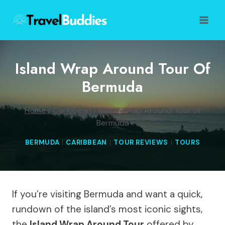
Skip
to
content
Island Wrap Around Tour Of
Bermuda
Home
/
Caribbean
/
Island Wrap Around Tour of
Bermuda
BERMUDA
|
CARIBBEAN
|
TOUR REVIEWS
|
TOURS
If you’re visiting Bermuda and want a quick,
rundown of the island’s most iconic sights,
the
Island Wrap Around Tour
offered by