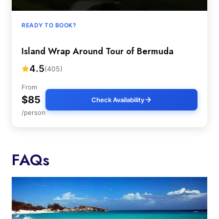
READY TO BOOK?
Island Wrap Around Tour of Bermuda
4.5
(405)
From
$85
Check Availability
/person
FAQs