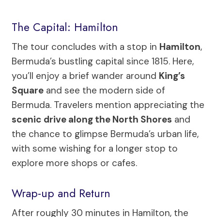
The Capital: Hamilton
The tour concludes with a stop in
Hamilton
,
Bermuda’s bustling capital since 1815. Here,
you’ll enjoy a brief wander around
King’s
Square
and see the modern side of
Bermuda. Travelers mention appreciating the
scenic drive along the North Shores
and
the chance to glimpse Bermuda’s urban life,
with some wishing for a longer stop to
explore more shops or cafes.
Wrap-up and Return
After roughly 30 minutes in Hamilton, the