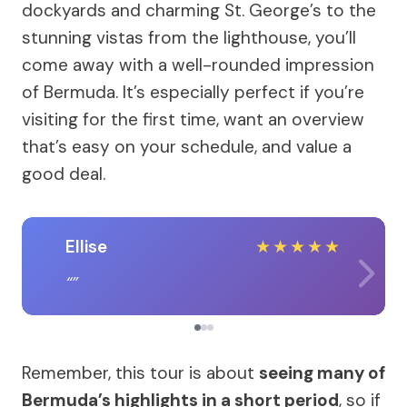
dockyards and charming St. George’s to the
stunning vistas from the lighthouse, you’ll
come away with a well-rounded impression
of Bermuda. It’s especially perfect if you’re
visiting for the first time, want an overview
that’s easy on your schedule, and value a
good deal.
Ellise
★
★
★
★
★
Remember, this tour is about
seeing many of
Bermuda’s highlights in a short period
, so if