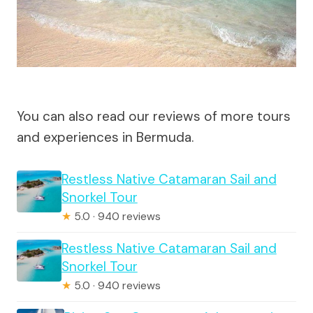
You can also read our reviews of more tours
and experiences in Bermuda.
Restless Native Catamaran Sail and
Snorkel Tour
★
5.0 · 940 reviews
Restless Native Catamaran Sail and
Snorkel Tour
★
5.0 · 940 reviews