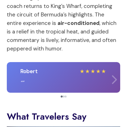
coach returns to King’s Wharf, completing
the circuit of Bermuda’s highlights. The
entire experience is
air-conditioned
, which
is a relief in the tropical heat, and guided
commentary is lively, informative, and often
peppered with humor.
Robert
★
★
★
★
★
What Travelers Say