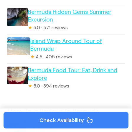
Bermuda Hidden Gems Summer
Excursion
★
5.0 · 571 reviews
Island Wrap Around Tour of
Bermuda
★
4.5 · 405 reviews
Bermuda Food Tour: Eat, Drink and
Explore
★
5.0 · 394 reviews
More Tour Reviews in Bermuda
Check Availability
Restless Native Catamaran Sail and
Snorkel Tour