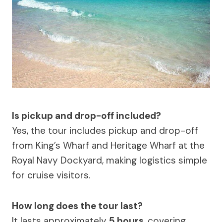
Is pickup and drop-off included?
Yes, the tour includes pickup and drop-off
from King’s Wharf and Heritage Wharf at the
Royal Navy Dockyard, making logistics simple
for cruise visitors.
How long does the tour last?
It lasts approximately
5 hours
, covering