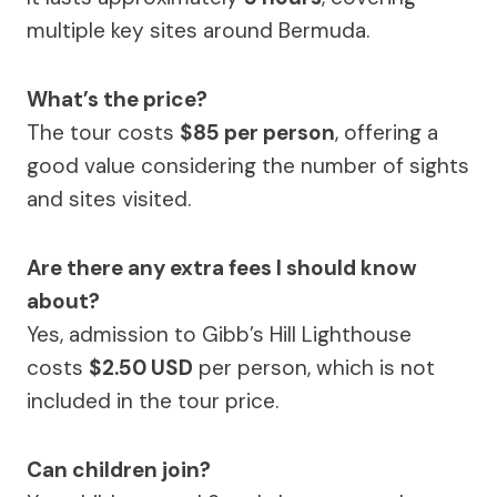
multiple key sites around Bermuda.
What’s the price?
The tour costs
$85 per person
, offering a
good value considering the number of sights
and sites visited.
Are there any extra fees I should know
about?
Yes, admission to Gibb’s Hill Lighthouse
costs
$2.50 USD
per person, which is not
included in the tour price.
Can children join?