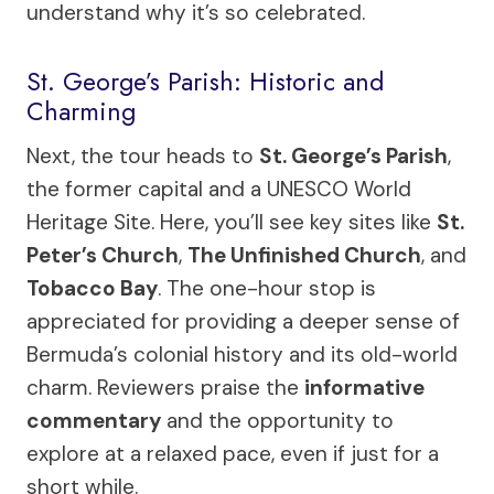
understand why it’s so celebrated.
St. George’s Parish: Historic and
Charming
Next, the tour heads to
St. George’s Parish
,
the former capital and a UNESCO World
Heritage Site. Here, you’ll see key sites like
St.
Peter’s Church
,
The Unfinished Church
, and
Tobacco Bay
. The one-hour stop is
appreciated for providing a deeper sense of
Bermuda’s colonial history and its old-world
charm. Reviewers praise the
informative
commentary
and the opportunity to
explore at a relaxed pace, even if just for a
short while.