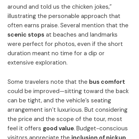
around and told us the chicken jokes,”
illustrating the personable approach that
often earns praise. Several mention that the
scenic stops
at beaches and landmarks
were perfect for photos, even if the short
duration meant no time for a dip or
extensive exploration.
Some travelers note that the
bus comfort
could be improved—sitting toward the back
can be tight, and the vehicle’s seating
arrangement isn’t luxurious. But considering
the price and the scope of the tour, most
feel it offers
good value
. Budget-conscious
visitors appreciate the
inclusion of pickup