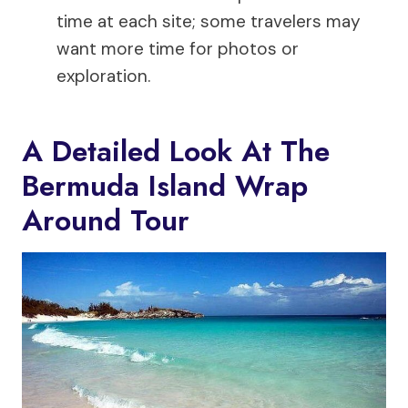
time at each site; some travelers may
want more time for photos or
exploration.
A Detailed Look At The
Bermuda Island Wrap
Around Tour