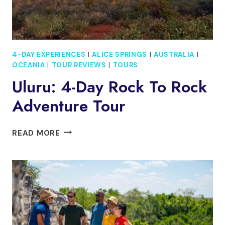
4-DAY EXPERIENCES
|
ALICE SPRINGS
|
AUSTRALIA
|
OCEANIA
|
TOUR REVIEWS
|
TOURS
Uluru: 4-Day Rock To Rock
Adventure Tour
ULURU:
READ MORE
4-
DAY
ROCK
TO
ROCK
ADVENTURE
TOUR