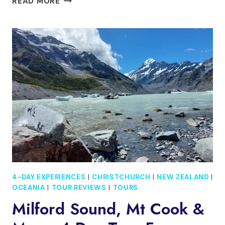
READ MORE
DAY
TOUR
IN
RED
CENTRE
ALICE
SPRING
TO
WEST
MACDONNELL
4-DAY EXPERIENCES
|
CHRISTCHURCH
|
NEW ZEALAND
|
OCEANIA
|
TOUR REVIEWS
|
TOURS
Milford Sound, Mt Cook &