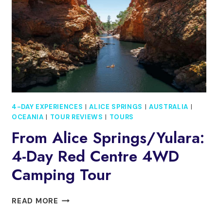
(SMALL
GROUP)
TO
ADELAIDE
4-DAY EXPERIENCES
|
ALICE SPRINGS
|
AUSTRALIA
|
OCEANIA
|
TOUR REVIEWS
|
TOURS
From Alice Springs/Yulara:
4-Day Red Centre 4WD
Camping Tour
FROM
READ MORE
ALICE