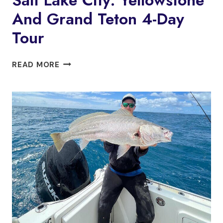
And Grand Teton 4-Day
Tour
SALT
READ MORE
LAKE
CITY:
YELLOWSTONE
AND
GRAND
TETON
4-
DAY
TOUR