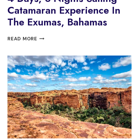
Catamaran Experience In
The Exumas, Bahamas
4
READ MORE
DAYS,
3
NIGHTS
SAILING
CATAMARAN
EXPERIENCE
IN
THE
EXUMAS,
BAHAMAS