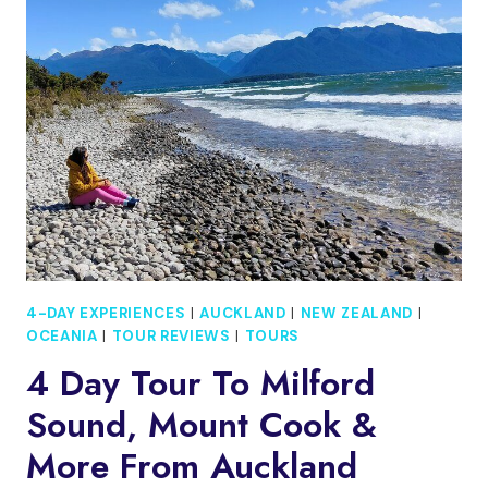
TO
MILFORD
SOUND,
MOUNT
COOK
&
MORE
FROM
QUEENSTOWN
4-DAY EXPERIENCES
|
AUCKLAND
|
NEW ZEALAND
|
OCEANIA
|
TOUR REVIEWS
|
TOURS
4 Day Tour To Milford
Sound, Mount Cook &
More From Auckland