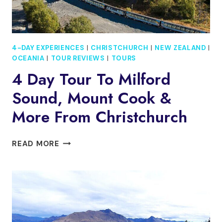
4-DAY EXPERIENCES
|
CHRISTCHURCH
|
NEW ZEALAND
|
OCEANIA
|
TOUR REVIEWS
|
TOURS
4 Day Tour To Milford
Sound, Mount Cook &
More From Christchurch
4
READ MORE
DAY
TOUR
TO
MILFORD
SOUND,
MOUNT