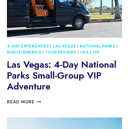
4-DAY EXPERIENCES
|
LAS VEGAS
|
NATIONAL PARKS
|
NORTH AMERICA
|
TOUR REVIEWS
|
USA
|
VIP
Las Vegas: 4-Day National
Parks Small-Group VIP
Adventure
LAS
READ MORE
VEGAS:
4-
DAY
NATIONAL