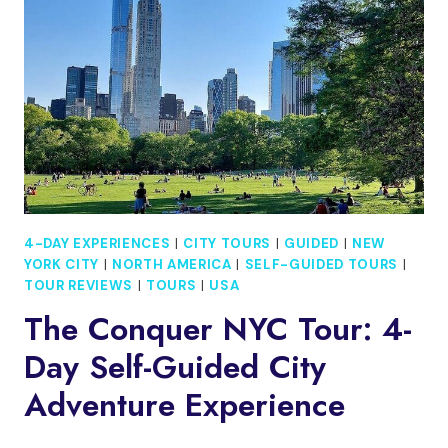
FROM
WINTON
4-DAY EXPERIENCES
|
CITY TOURS
|
GUIDED
|
NEW
YORK CITY
|
NORTH AMERICA
|
SELF-GUIDED TOURS
|
TOUR REVIEWS
|
TOURS
|
USA
The Conquer NYC Tour: 4-
Day Self-Guided City
Adventure Experience