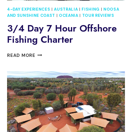
4-DAY EXPERIENCES
|
AUSTRALIA
|
FISHING
|
NOOSA
AND SUNSHINE COAST
|
OCEANIA
|
TOUR REVIEWS
3/4 Day 7 Hour Offshore
Fishing Charter
3/4
READ MORE
DAY
7
HOUR
OFFSHORE
FISHING
CHARTER