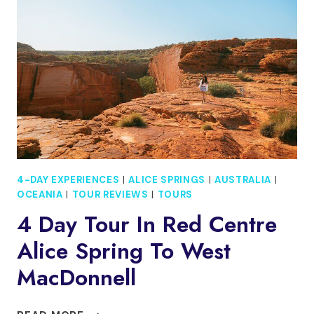
PARKS
SMALL-
GROUP
VIP
ADVENTURE
4-DAY EXPERIENCES
|
ALICE SPRINGS
|
AUSTRALIA
|
OCEANIA
|
TOUR REVIEWS
|
TOURS
4 Day Tour In Red Centre
Alice Spring To West
MacDonnell
4