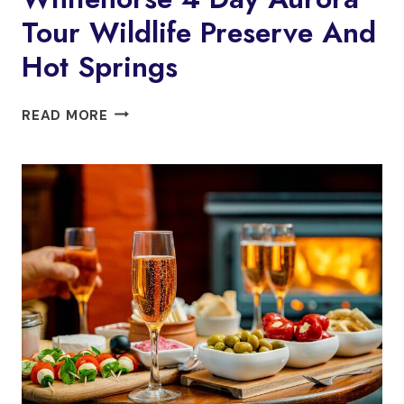
Tour Wildlife Preserve And
Hot Springs
WHITEHORSE
READ MORE
4
DAY
AURORA
TOUR
WILDLIFE
PRESERVE
AND
HOT
SPRINGS