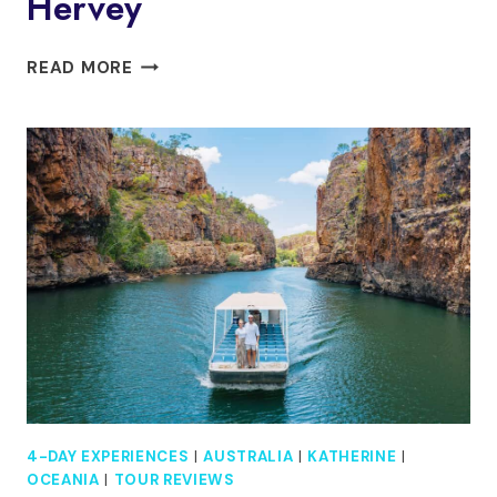
Hervey
K’GARI
READ MORE
(FRASER
ISLAND)
4-
DAY
EXPERIENCE
TOUR
FROM
HERVEY
4-DAY EXPERIENCES
|
AUSTRALIA
|
KATHERINE
|
OCEANIA
|
TOUR REVIEWS