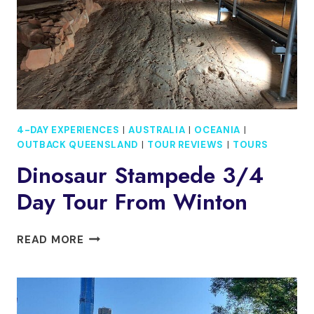
MACDONNELL
EX.AYERS
ROCK
4-DAY EXPERIENCES
|
AUSTRALIA
|
OCEANIA
|
OUTBACK QUEENSLAND
|
TOUR REVIEWS
|
TOURS
Dinosaur Stampede 3/4
Day Tour From Winton
DINOSAUR
READ MORE
STAMPEDE
3/4
DAY
TOUR