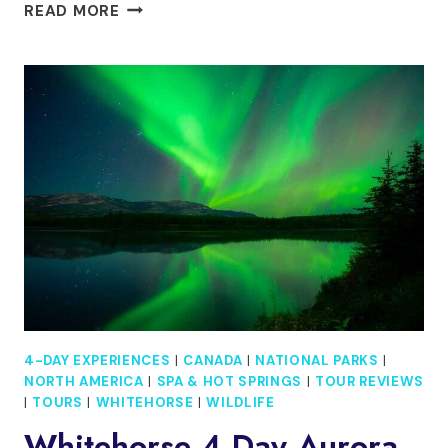
THE
READ MORE
CONQUER
NYC
TOUR:
4-
DAY
SELF-
GUIDED
CITY
ADVENTURE
EXPERIENCE
4-DAY EXPERIENCES
|
CANADA
|
NATIONAL PARKS
|
NORTH AMERICA
|
SPA & HOT SPRINGS
|
TOUR REVIEWS
|
TOURS
|
WHITEHORSE
|
WILDLIFE
Whitehorse 4 Day Aurora