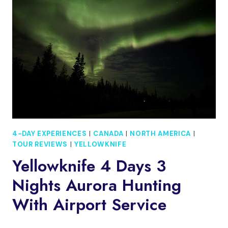
4
DAYS:
FRIDA,
RUINS
&
LOCAL
EATS
4-DAY EXPERIENCES
|
CANADA
|
NORTH AMERICA
|
TOUR REVIEWS
|
YELLOWKNIFE
Yellowknife 4 Days 3
Nights Aurora Hunting
With Airport Service