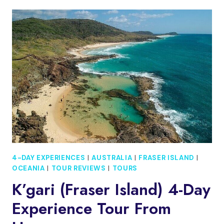
SPRINGS/YULARA:
4-
DAY
RED
CENTRE
4WD
CAMPING
TOUR
4-DAY EXPERIENCES
|
AUSTRALIA
|
FRASER ISLAND
|
OCEANIA
|
TOUR REVIEWS
|
TOURS
K’gari (Fraser Island) 4-Day
Experience Tour From