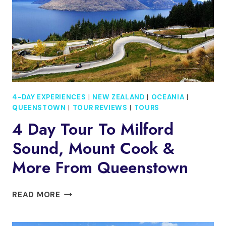
COOK
&
MORE
FROM
CHRISTCHURCH
4-DAY EXPERIENCES
|
NEW ZEALAND
|
OCEANIA
|
QUEENSTOWN
|
TOUR REVIEWS
|
TOURS
4 Day Tour To Milford
Sound, Mount Cook &
More From Queenstown
4
READ MORE
DAY
TOUR