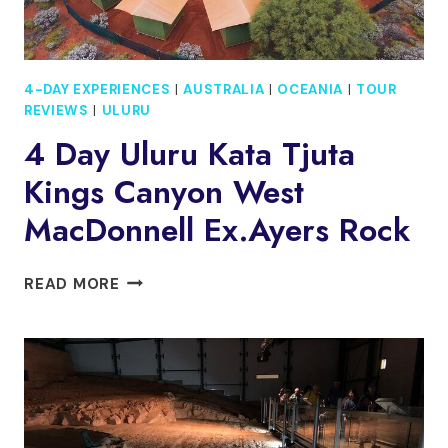
4-DAY EXPERIENCES
|
AUSTRALIA
|
OCEANIA
|
TOUR
REVIEWS
|
ULURU
4 Day Uluru Kata Tjuta
Kings Canyon West
MacDonnell Ex.Ayers Rock
4
READ MORE
DAY
ULURU
KATA
TJUTA
KINGS
CANYON
WEST