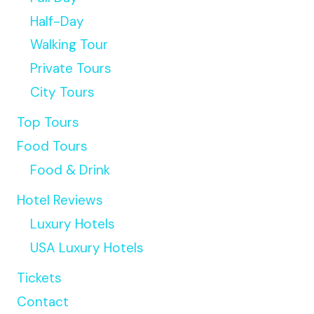
Half-Day
Walking Tour
Private Tours
City Tours
Top Tours
Food Tours
Food & Drink
Hotel Reviews
Luxury Hotels
USA Luxury Hotels
Tickets
Contact