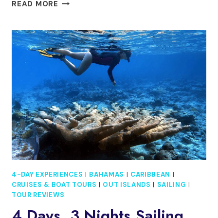
YELLOWKNIFE
READ MORE
4
DAYS
3
NIGHTS
AURORA
HUNTING
WITH
AIRPORT
SERVICE
4-DAY EXPERIENCES
|
BAHAMAS
|
CARIBBEAN
|
CRUISES & BOAT TOURS
|
OUT ISLANDS
|
SAILING
|
TOUR REVIEWS
4 Days, 3 Nights Sailing