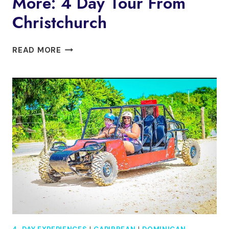
More: 4 Day Tour From
Christchurch
MILFORD
READ MORE
SOUND,
MT
COOK
&
MORE:
4
DAY
TOUR
FROM
CHRISTCHURCH