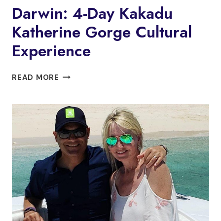
Darwin: 4-Day Kakadu
Katherine Gorge Cultural
Experience
DARWIN:
READ MORE
4-
DAY
KAKADU
KATHERINE
GORGE
CULTURAL
EXPERIENCE