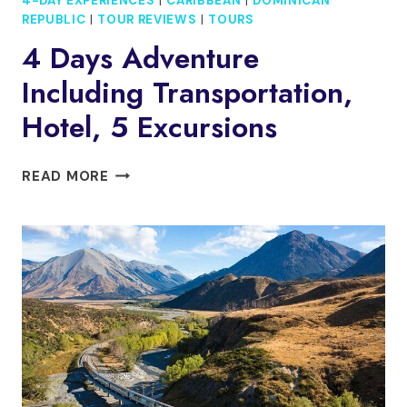
4-DAY EXPERIENCES
|
CARIBBEAN
|
DOMINICAN
REPUBLIC
|
TOUR REVIEWS
|
TOURS
4 Days Adventure
Including Transportation,
Hotel, 5 Excursions
4
READ MORE
DAYS
ADVENTURE
INCLUDING
TRANSPORTATION,
HOTEL,
5
EXCURSIONS