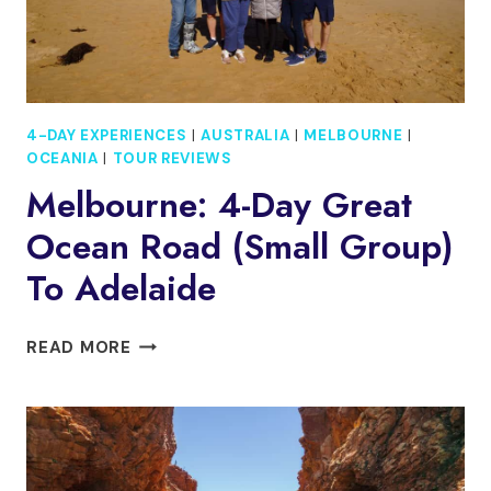
4-DAY EXPERIENCES
|
AUSTRALIA
|
MELBOURNE
|
OCEANIA
|
TOUR REVIEWS
Melbourne: 4-Day Great
Ocean Road (small Group)
To Adelaide
MELBOURNE:
READ MORE
4-
DAY
GREAT
OCEAN
ROAD