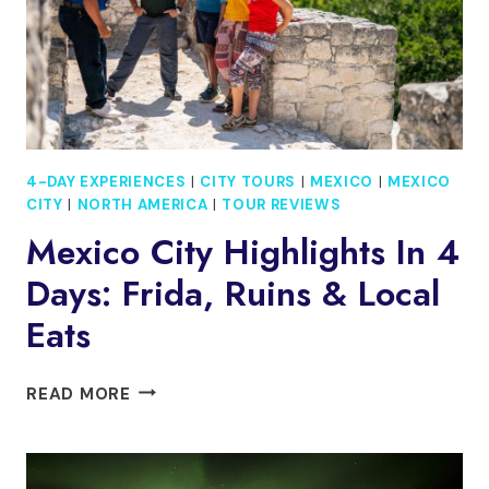
4-DAY EXPERIENCES
|
CITY TOURS
|
MEXICO
|
MEXICO
CITY
|
NORTH AMERICA
|
TOUR REVIEWS
Mexico City Highlights In 4
Days: Frida, Ruins & Local
Eats
MEXICO
READ MORE
CITY
HIGHLIGHTS
IN