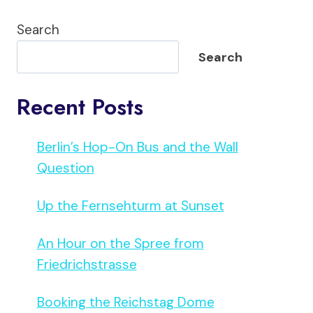
Search
Search
Recent Posts
Berlin’s Hop-On Bus and the Wall
Question
Up the Fernsehturm at Sunset
An Hour on the Spree from
Friedrichstrasse
Booking the Reichstag Dome