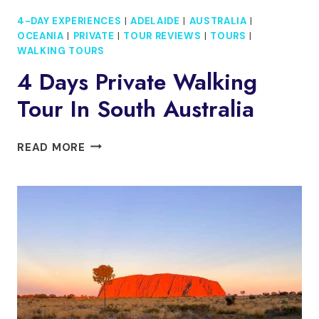
4-DAY EXPERIENCES
|
ADELAIDE
|
AUSTRALIA
|
OCEANIA
|
PRIVATE
|
TOUR REVIEWS
|
TOURS
|
WALKING TOURS
4 Days Private Walking
Tour In South Australia
4
READ MORE
DAYS
PRIVATE
WALKING
TOUR
IN
SOUTH
AUSTRALIA