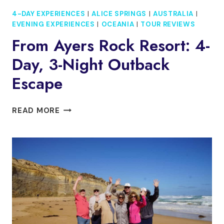
4-DAY EXPERIENCES
|
ALICE SPRINGS
|
AUSTRALIA
|
EVENING EXPERIENCES
|
OCEANIA
|
TOUR REVIEWS
From Ayers Rock Resort: 4-
Day, 3-Night Outback
Escape
FROM
READ MORE
AYERS
ROCK
RESORT:
4-
DAY,
3-
NIGHT
OUTBACK
ESCAPE