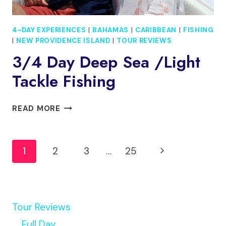
4-DAY EXPERIENCES
|
BAHAMAS
|
CARIBBEAN
|
FISHING
|
NEW PROVIDENCE ISLAND
|
TOUR REVIEWS
3/4 Day Deep Sea /light
Tackle Fishing
3/4
READ MORE
DAY
DEEP
Page
SEA
Next
1
2
3
…
25
/LIGHT
Navigation
TACKLE
Page
FISHING
Tour Reviews
Full Day