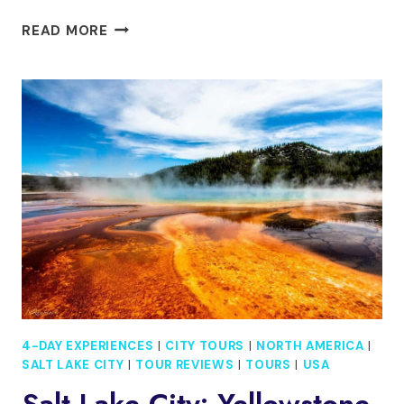
4
READ MORE
DAY
TOUR
TO
MILFORD
SOUND,
MOUNT
COOK
&
MORE
FROM
AUCKLAND
4-DAY EXPERIENCES
|
CITY TOURS
|
NORTH AMERICA
|
SALT LAKE CITY
|
TOUR REVIEWS
|
TOURS
|
USA
Salt Lake City: Yellowstone