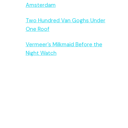
Amsterdam
Two Hundred Van Goghs Under
One Roof
Vermeer’s Milkmaid Before the
Night Watch