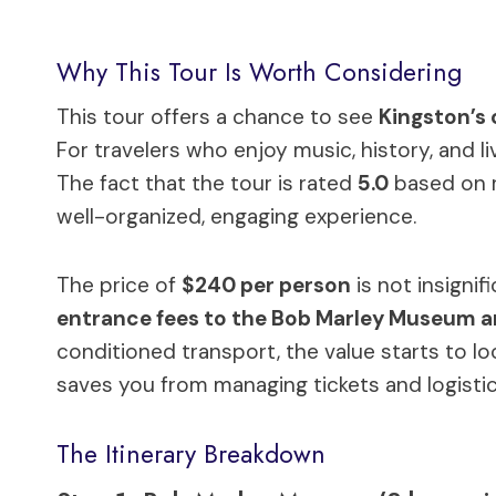
Why This Tour Is Worth Considering
This tour offers a chance to see
Kingston’s 
For travelers who enjoy music, history, and li
The fact that the tour is rated
5.0
based on r
well-organized, engaging experience.
The price of
$240 per person
is not insignif
entrance fees to the Bob Marley Museum 
conditioned transport, the value starts to lo
saves you from managing tickets and logisti
The Itinerary Breakdown