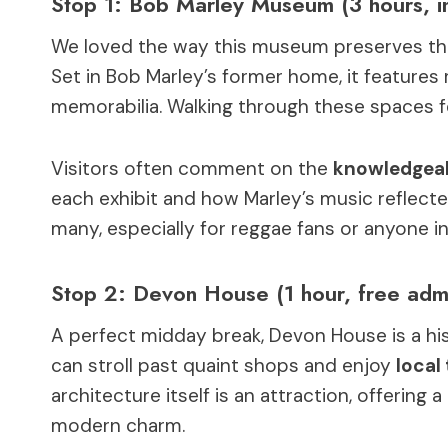
Stop 1: Bob Marley Museum (3 hours, i
We loved the way this museum preserves t
Set in Bob Marley’s former home, it features 
memorabilia. Walking through these spaces fee
Visitors often comment on the
knowledgeab
each exhibit and how Marley’s music reflected 
many, especially for reggae fans or anyone in
Stop 2: Devon House (1 hour, free adm
A perfect midday break, Devon House is a hi
can stroll past quaint shops and enjoy
local
architecture itself is an attraction, offering
modern charm.