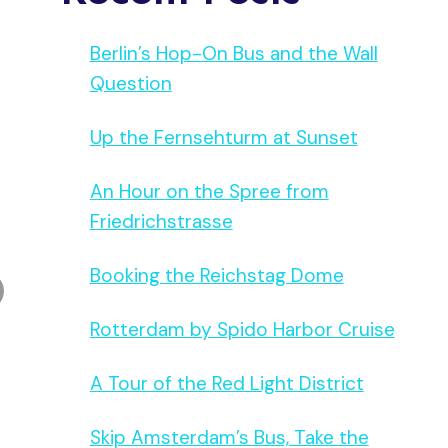
Berlin’s Hop-On Bus and the Wall
Question
Up the Fernsehturm at Sunset
An Hour on the Spree from
Friedrichstrasse
Booking the Reichstag Dome
Rotterdam by Spido Harbor Cruise
A Tour of the Red Light District
Skip Amsterdam’s Bus, Take the