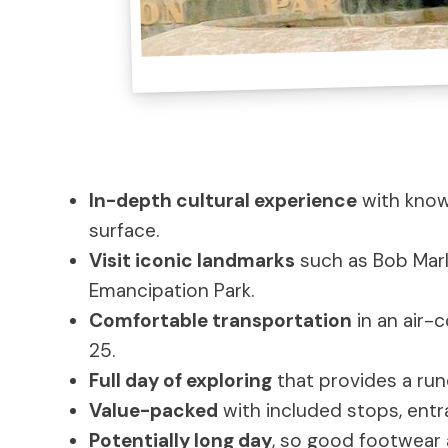
In-depth cultural experience
with know
surface.
Visit iconic landmarks
such as Bob Marl
Emancipation Park.
Comfortable transportation
in an air-
25.
Full day of exploring
that provides a run
Value-packed
with included stops, entr
Potentially long day
, so good footwear