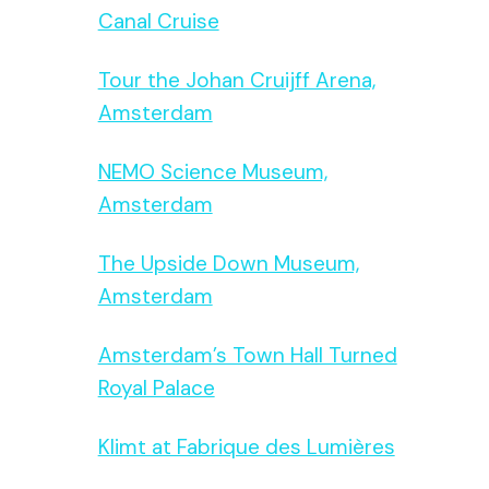
Canal Cruise
Tour the Johan Cruijff Arena,
Amsterdam
NEMO Science Museum,
Amsterdam
The Upside Down Museum,
Amsterdam
Amsterdam’s Town Hall Turned
Royal Palace
Klimt at Fabrique des Lumières