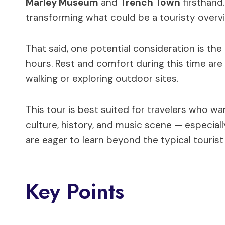
Marley Museum
and
Trench Town
firsthand
transforming what could be a touristy overvi
That said, one potential consideration is the
hours. Rest and comfort during this time are
walking or exploring outdoor sites.
This tour is best suited for travelers who wa
culture, history, and music scene — especial
are eager to learn beyond the typical tourist
Key Points