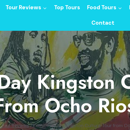
Tour Reviews
Top Tours
Food Tours
Contact
 Day Kingston 
From Ocho Rio
Tour Reviews
/
Exotic Full Day Kingston Culture Tour from O