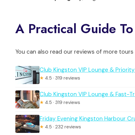
A Practical Guide To
You can also read our reviews of more tours 
Club Kingston VIP Lounge & Priorit
★
4.5 · 319 reviews
Club Kingston VIP Lounge & Fast-T
★
4.5 · 319 reviews
Friday Evening Kingston Harbour Cr
★
4.5 · 232 reviews