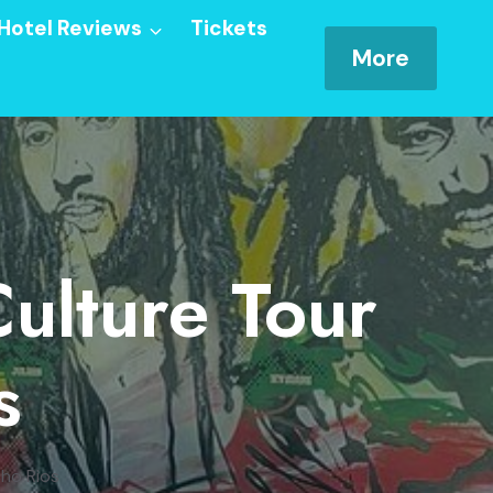
Hotel Reviews
Tickets
More
Culture Tour
s
cho Rios