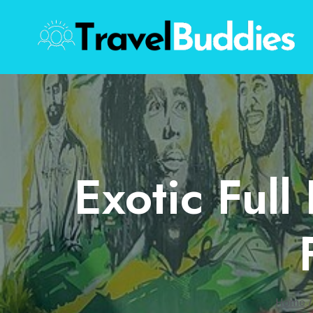
Skip
to
content
Exotic Full
Home
/