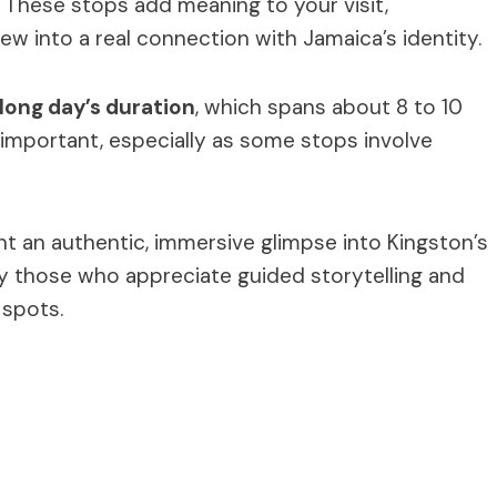
. These stops add meaning to your visit,
ew into a real connection with Jamaica’s identity.
long day’s duration
, which spans about 8 to 10
 important, especially as some stops involve
nt an authentic, immersive glimpse into Kingston’s
ly those who appreciate guided storytelling and
 spots.