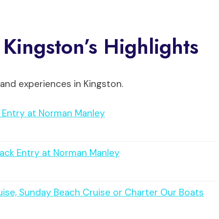
 Kingston’s Highlights
and experiences in Kingston.
y Entry at Norman Manley
rack Entry at Norman Manley
uise, Sunday Beach Cruise or Charter Our Boats