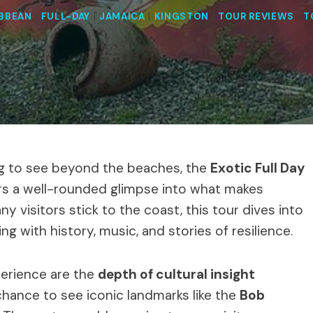
IBBEAN
|
FULL-DAY
|
JAMAICA
|
KINGSTON
|
TOUR REVIEWS
|
T
ing to see beyond the beaches, the
Exotic Full Day
rs a well-rounded glimpse into what makes
ny visitors stick to the coast, this tour dives into
ng with history, music, and stories of resilience.
perience are the
depth of cultural insight
hance to see iconic landmarks like the
Bob