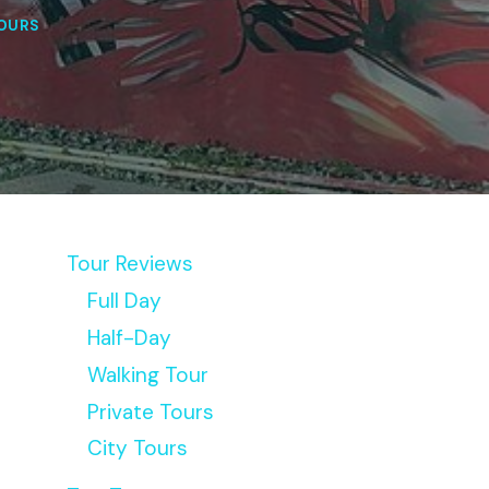
OURS
Tour Reviews
Full Day
Half-Day
Walking Tour
Private Tours
City Tours