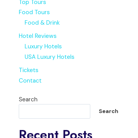
Top Tours
Food Tours
Food & Drink
Hotel Reviews
Luxury Hotels
USA Luxury Hotels
Tickets
Contact
Search
Search
Recent Posts