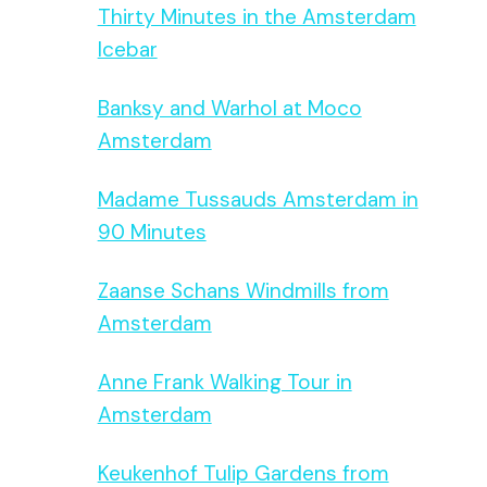
Thirty Minutes in the Amsterdam
Icebar
Banksy and Warhol at Moco
Amsterdam
Madame Tussauds Amsterdam in
90 Minutes
Zaanse Schans Windmills from
Amsterdam
Anne Frank Walking Tour in
Amsterdam
Keukenhof Tulip Gardens from