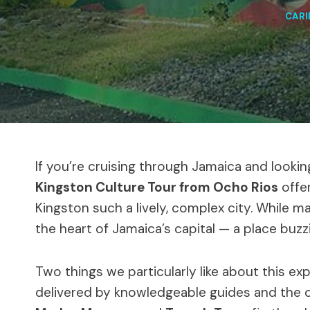
CAR
If you’re cruising through Jamaica and look
Kingston Culture Tour from Ocho Rios
offe
Kingston such a lively, complex city. While ma
the heart of Jamaica’s capital — a place buzzi
Two things we particularly like about this ex
delivered by knowledgeable guides and the c