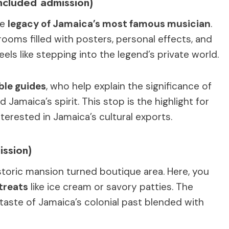
ncluded admission)
he
legacy of Jamaica’s most famous musician
.
rooms filled with posters, personal effects, and
ls like stepping into the legend’s private world.
le guides
, who help explain the significance of
Jamaica’s spirit. This stop is the highlight for
terested in Jamaica’s cultural exports.
ission)
storic mansion turned boutique area. Here, you
 treats
like ice cream or savory patties. The
 a taste of Jamaica’s colonial past blended with