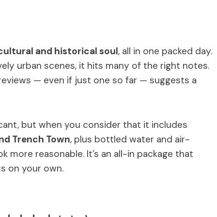
cultural and historical soul
, all in one packed day.
vely urban scenes, it hits many of the right notes.
eviews — even if just one so far — suggests a
icant, but when you consider that it includes
and Trench Town
, plus bottled water and air-
ok more reasonable. It’s an all-in package that
cs on your own.