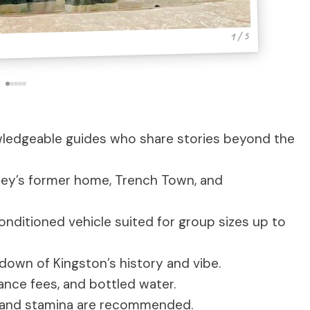
1 / 5
ledgeable guides who share stories beyond the
ey’s former home, Trench Town, and
conditioned vehicle suited for group sizes up to
down of Kingston’s history and vibe.
ance fees, and bottled water.
 and stamina are recommended.