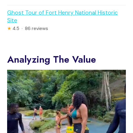
Ghost Tour of Fort Henry National Historic
Site
★
4.5 · 86 reviews
Analyzing The Value