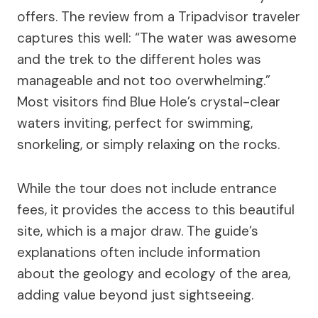
offers. The review from a Tripadvisor traveler
captures this well: “The water was awesome
and the trek to the different holes was
manageable and not too overwhelming.”
Most visitors find Blue Hole’s crystal-clear
waters inviting, perfect for swimming,
snorkeling, or simply relaxing on the rocks.
While the tour does not include entrance
fees, it provides the access to this beautiful
site, which is a major draw. The guide’s
explanations often include information
about the geology and ecology of the area,
adding value beyond just sightseeing.