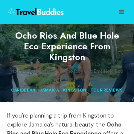
Skip
to
content
Ocho Rios And Blue Hole
Eco Experience From
Kingston
Home
/
Tour Reviews
/
Ocho Rios and Blue Hole Eco
Experience from Kingston
CARIBBEAN
|
JAMAICA
|
KINGSTON
|
TOUR REVIEWS
If you’re planning a trip from Kingston to
explore Jamaica’s natural beauty, the
Ocho
Rios and Blue Hole Eco Experience
offers a