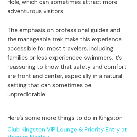
Hole, which can sometimes attract more
adventurous visitors.
The emphasis on professional guides and
the manageable trek make this experience
accessible for most travelers, including
families or less experienced swimmers. It’s
reassuring to know that safety and comfort
are front and center, especially in a natural
setting that can sometimes be
unpredictable.
Here's some more things to do in Kingston
Club Kingston VIP Lounge & Priority Entry at