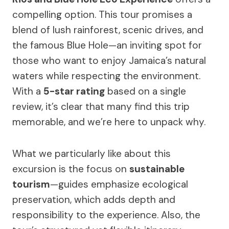
compelling option. This tour promises a
blend of lush rainforest, scenic drives, and
the famous Blue Hole—an inviting spot for
those who want to enjoy Jamaica’s natural
waters while respecting the environment.
With a
5-star rating
based on a single
review, it’s clear that many find this trip
memorable, and we’re here to unpack why.
What we particularly like about this
excursion is the focus on
sustainable
tourism
—guides emphasize ecological
preservation, which adds depth and
responsibility to the experience. Also, the