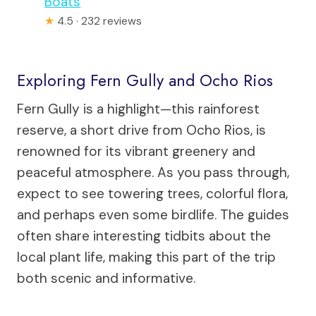
Boats
★
4.5 · 232 reviews
Exploring Fern Gully and Ocho Rios
Fern Gully is a highlight—this rainforest
reserve, a short drive from Ocho Rios, is
renowned for its vibrant greenery and
peaceful atmosphere. As you pass through,
expect to see towering trees, colorful flora,
and perhaps even some birdlife. The guides
often share interesting tidbits about the
local plant life, making this part of the trip
both scenic and informative.