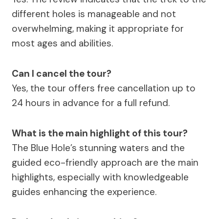
different holes is manageable and not
overwhelming, making it appropriate for
most ages and abilities.
Can I cancel the tour?
Yes, the tour offers free cancellation up to
24 hours in advance for a full refund.
What is the main highlight of this tour?
The Blue Hole’s stunning waters and the
guided eco-friendly approach are the main
highlights, especially with knowledgeable
guides enhancing the experience.