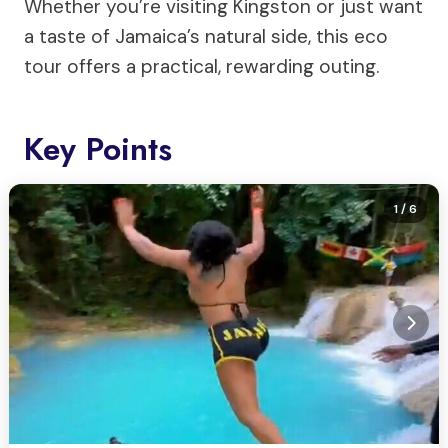
Whether you’re visiting Kingston or just want
a taste of Jamaica’s natural side, this eco
tour offers a practical, rewarding outing.
Key Points
1
/ 6