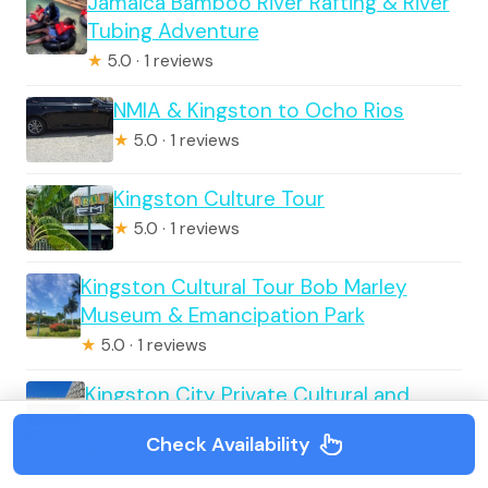
Jamaica Bamboo River Rafting & River
Tubing Adventure
★
5.0 · 1 reviews
NMIA & Kingston to Ocho Rios
★
5.0 · 1 reviews
Kingston Culture Tour
★
5.0 · 1 reviews
Kingston Cultural Tour Bob Marley
Museum & Emancipation Park
★
5.0 · 1 reviews
Kingston City Private Cultural and
Heritage 3 in 1 Day Tour
Check Availability
★
5.0 · 1 reviews