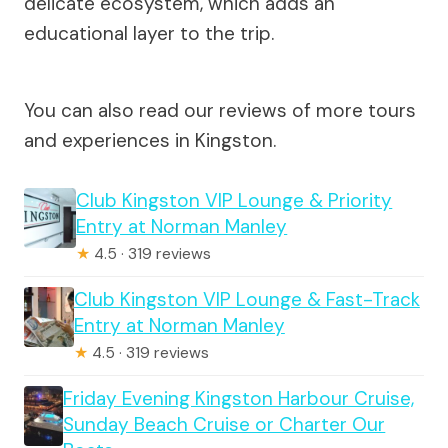
delicate ecosystem, which adds an
educational layer to the trip.
You can also read our reviews of more tours
and experiences in Kingston.
Club Kingston VIP Lounge & Priority
Entry at Norman Manley
★
4.5 · 319 reviews
Club Kingston VIP Lounge & Fast-Track
Entry at Norman Manley
★
4.5 · 319 reviews
Friday Evening Kingston Harbour Cruise,
Sunday Beach Cruise or Charter Our