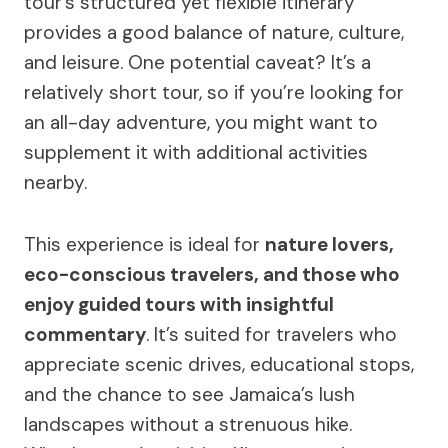
tour’s structured yet flexible itinerary
provides a good balance of nature, culture,
and leisure. One potential caveat? It’s a
relatively short tour, so if you’re looking for
an all-day adventure, you might want to
supplement it with additional activities
nearby.
This experience is ideal for
nature lovers,
eco-conscious travelers, and those who
enjoy guided tours with insightful
commentary
. It’s suited for travelers who
appreciate scenic drives, educational stops,
and the chance to see Jamaica’s lush
landscapes without a strenuous hike.