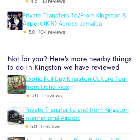
★
4.5 · 113 reviews
Private Transfers To/From Kingston &
Airport (KIN) Across Jamaica
★
5.0 · 104 reviews
Not for you? Here's more nearby things
to do in Kingston we have reviewed
Exotic Full Day Kingston Culture Tour
from Ocho Rios
★
5.0 · 1 reviews
Private Transfer to and from Kingston
International Airport
★
5.0 · 1 reviews