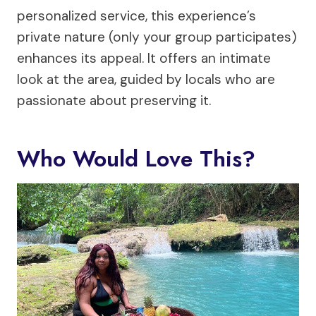
personalized service, this experience’s
private nature (only your group participates)
enhances its appeal. It offers an intimate
look at the area, guided by locals who are
passionate about preserving it.
Who Would Love This?