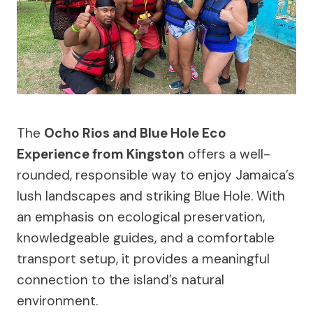
The
Ocho Rios and Blue Hole Eco
Experience from Kingston
offers a well-
rounded, responsible way to enjoy Jamaica’s
lush landscapes and striking Blue Hole. With
an emphasis on ecological preservation,
knowledgeable guides, and a comfortable
transport setup, it provides a meaningful
connection to the island’s natural
environment.