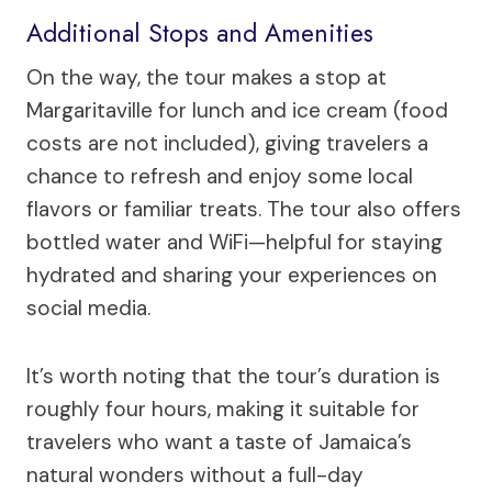
Additional Stops and Amenities
On the way, the tour makes a stop at
Margaritaville for lunch and ice cream (food
costs are not included), giving travelers a
chance to refresh and enjoy some local
flavors or familiar treats. The tour also offers
bottled water and WiFi—helpful for staying
hydrated and sharing your experiences on
social media.
It’s worth noting that the tour’s duration is
roughly four hours, making it suitable for
travelers who want a taste of Jamaica’s
natural wonders without a full-day