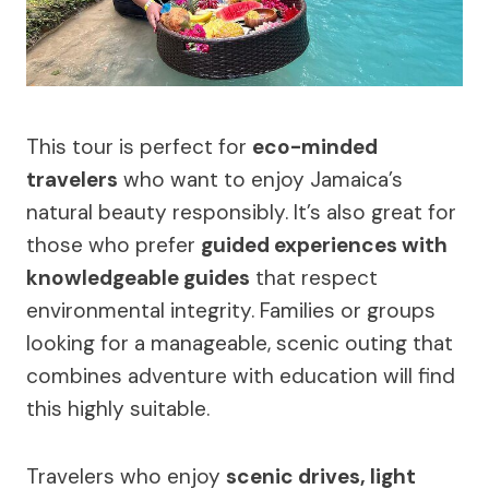
This tour is perfect for
eco-minded
travelers
who want to enjoy Jamaica’s
natural beauty responsibly. It’s also great for
those who prefer
guided experiences with
knowledgeable guides
that respect
environmental integrity. Families or groups
looking for a manageable, scenic outing that
combines adventure with education will find
this highly suitable.
Travelers who enjoy
scenic drives, light