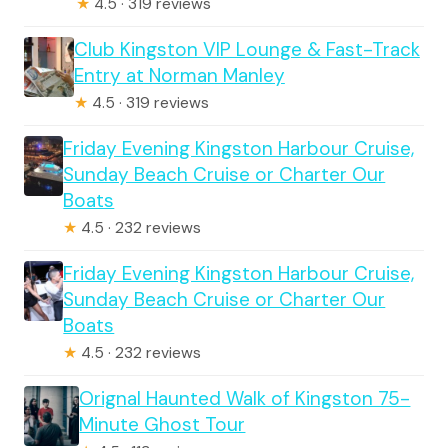
★
4.5 · 319 reviews
Club Kingston VIP Lounge & Fast-Track
Entry at Norman Manley
★
4.5 · 319 reviews
Friday Evening Kingston Harbour Cruise,
Sunday Beach Cruise or Charter Our
Boats
★
4.5 · 232 reviews
Friday Evening Kingston Harbour Cruise,
Sunday Beach Cruise or Charter Our
Boats
★
4.5 · 232 reviews
Orignal Haunted Walk of Kingston 75-
Minute Ghost Tour