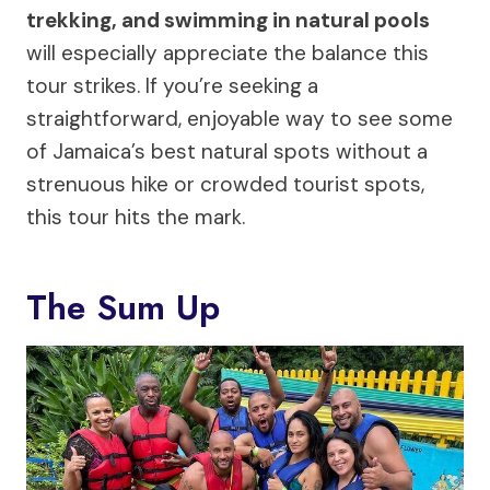
trekking, and swimming in natural pools
will especially appreciate the balance this
tour strikes. If you’re seeking a
straightforward, enjoyable way to see some
of Jamaica’s best natural spots without a
strenuous hike or crowded tourist spots,
this tour hits the mark.
The Sum Up