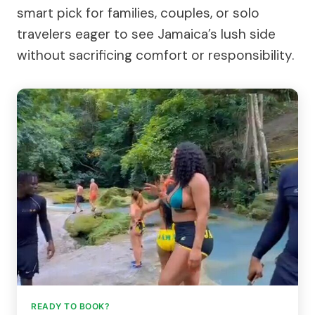
smart pick for families, couples, or solo
travelers eager to see Jamaica’s lush side
without sacrificing comfort or responsibility.
READY TO BOOK?