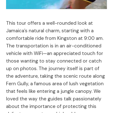
This tour offers a well-rounded look at
Jamaica’s natural charm, starting with a
comfortable ride from Kingston at 9:00 am.
The transportation is in an air-conditioned
vehicle with WiFi—an appreciated touch for
those wanting to stay connected or catch
up on photos. The journey itself is part of
the adventure, taking the scenic route along
Fern Gully, a famous area of lush vegetation
that feels like entering a jungle canopy. We
loved the way the guides talk passionately
about the importance of protecting this