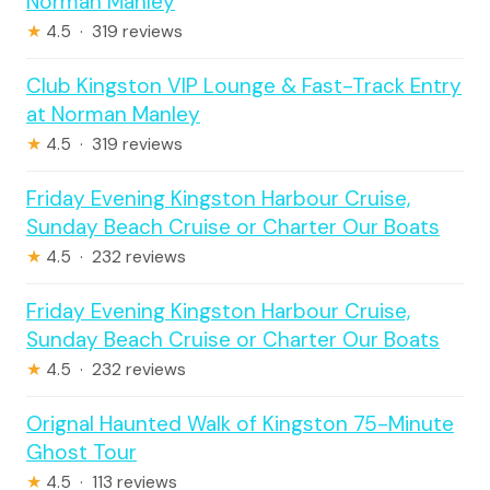
Norman Manley
★
4.5 · 319 reviews
Club Kingston VIP Lounge & Fast-Track Entry
at Norman Manley
★
4.5 · 319 reviews
Friday Evening Kingston Harbour Cruise,
Sunday Beach Cruise or Charter Our Boats
★
4.5 · 232 reviews
Friday Evening Kingston Harbour Cruise,
Sunday Beach Cruise or Charter Our Boats
★
4.5 · 232 reviews
Orignal Haunted Walk of Kingston 75-Minute
Ghost Tour
★
4.5 · 113 reviews