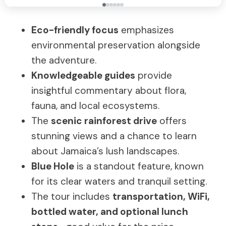
Eco-friendly focus
emphasizes
environmental preservation alongside
the adventure.
Knowledgeable guides
provide
insightful commentary about flora,
fauna, and local ecosystems.
The
scenic rainforest drive
offers
stunning views and a chance to learn
about Jamaica’s lush landscapes.
Blue Hole
is a standout feature, known
for its clear waters and tranquil setting.
The tour includes
transportation, WiFi,
bottled water, and optional lunch