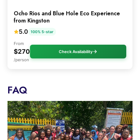
Ocho Rios and Blue Hole Eco Experience
from Kingston
5.0
100% 5-star
From
$270
Check Availability
/person
FAQ