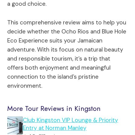
a good choice.
This comprehensive review aims to help you
decide whether the Ocho Rios and Blue Hole
Eco Experience suits your Jamaican
adventure. With its focus on natural beauty
and responsible tourism, it’s a trip that
offers both enjoyment and meaningful
connection to the island’s pristine
environment.
More Tour Reviews in Kingston
Club Kingston VIP Lounge & Priority
Entry at Norman Manley