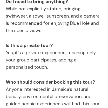
Do I need to bring anything?
While not explicitly stated, bringing
swimwear, a towel, sunscreen, and a camera
is recommended for enjoying Blue Hole and
the scenic views.
Is this a private tour?
Yes, it’s a private experience, meaning only
your group participates, adding a
personalized touch.
Who should consider booking this tour?
Anyone interested in Jamaica’s natural
beauty, environmental preservation, and
guided scenic experiences will find this tour