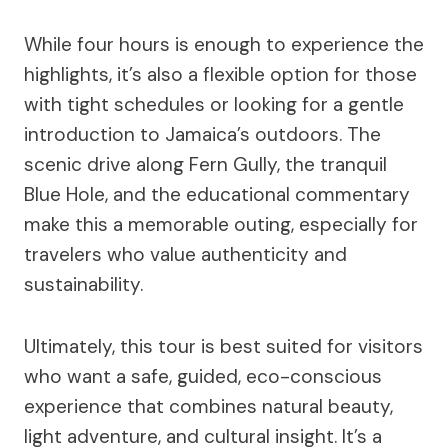
While four hours is enough to experience the
highlights, it’s also a flexible option for those
with tight schedules or looking for a gentle
introduction to Jamaica’s outdoors. The
scenic drive along Fern Gully, the tranquil
Blue Hole, and the educational commentary
make this a memorable outing, especially for
travelers who value authenticity and
sustainability.
Ultimately, this tour is best suited for visitors
who want a safe, guided, eco-conscious
experience that combines natural beauty,
light adventure, and cultural insight. It’s a