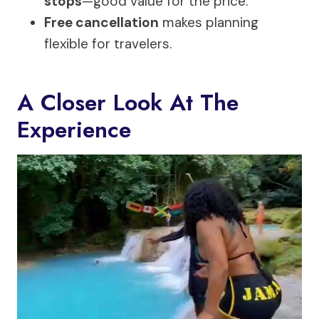
stops
—good value for the price.
Free cancellation
makes planning
flexible for travelers.
A Closer Look At The
Experience