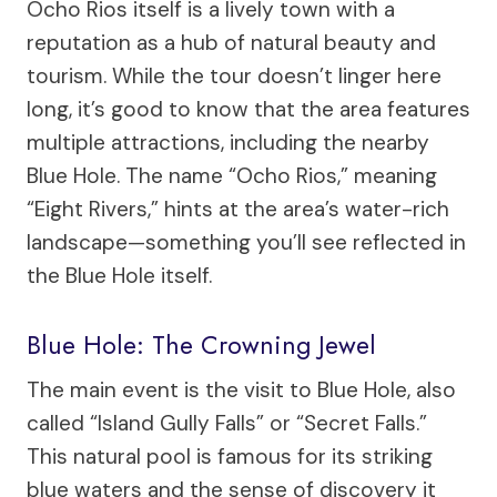
Ocho Rios itself is a lively town with a
reputation as a hub of natural beauty and
tourism. While the tour doesn’t linger here
long, it’s good to know that the area features
multiple attractions, including the nearby
Blue Hole. The name “Ocho Rios,” meaning
“Eight Rivers,” hints at the area’s water-rich
landscape—something you’ll see reflected in
the Blue Hole itself.
Blue Hole: The Crowning Jewel
The main event is the visit to Blue Hole, also
called “Island Gully Falls” or “Secret Falls.”
This natural pool is famous for its striking
blue waters and the sense of discovery it