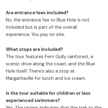
Are entrance fees included?
No, the entrance fee to Blue Hole is not
included but is part of the overall
experience. You pay on site.
What stops are included?
The tour features Fern Gully rainforest, a
scenic drive along the coast, and the Blue
Hole itself. There’s also a stop at
Margaritaville for lunch and ice cream.
Is the tour suitable for children or less
experienced swimmers?
Yes. The review indicates that the trek to the