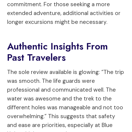
commitment. For those seeking a more
extended adventure, additional activities or
longer excursions might be necessary.
Authentic Insights From
Past Travelers
The sole review available is glowing: “The trip
was smooth. The life guards were
professional and communicated well. The
water was awesome and the trek to the
different holes was manageable and not too
overwhelming.” This suggests that safety
and ease are priorities, especially at Blue