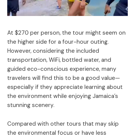
At $270 per person, the tour might seem on
the higher side for a four-hour outing.
However, considering the included
transportation, WiFi, bottled water, and
guided eco-conscious experience, many
travelers will find this to be a good value—
especially if they appreciate learning about
the environment while enjoying Jamaica’s
stunning scenery.
Compared with other tours that may skip
the environmental focus or have less