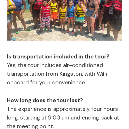
Is transportation included in the tour?
Yes, the tour includes air-conditioned
transportation from Kingston, with WiFi
onboard for your convenience.
How long does the tour last?
The experience is approximately four hours
long, starting at 9:00 am and ending back at
the meeting point.