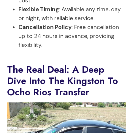
cost.
Flexible Timing
: Available any time, day
or night, with reliable service.
Cancellation Policy
: Free cancellation
up to 24 hours in advance, providing
flexibility.
The Real Deal: A Deep
Dive Into The Kingston To
Ocho Rios Transfer