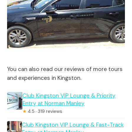
You can also read our reviews of more tours
and experiences in Kingston.
Club Kingston VIP Lounge & Priority
Entry at Norman Manley
★
4.5 · 319 reviews
Club Kingston VIP Lounge & Fast-Track