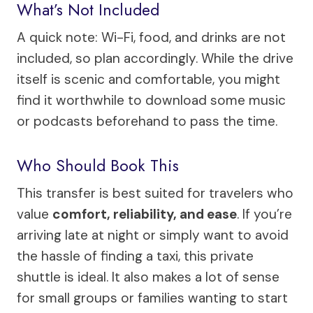
What’s Not Included
A quick note: Wi-Fi, food, and drinks are not
included, so plan accordingly. While the drive
itself is scenic and comfortable, you might
find it worthwhile to download some music
or podcasts beforehand to pass the time.
Who Should Book This
This transfer is best suited for travelers who
value
comfort, reliability, and ease
. If you’re
arriving late at night or simply want to avoid
the hassle of finding a taxi, this private
shuttle is ideal. It also makes a lot of sense
for small groups or families wanting to start