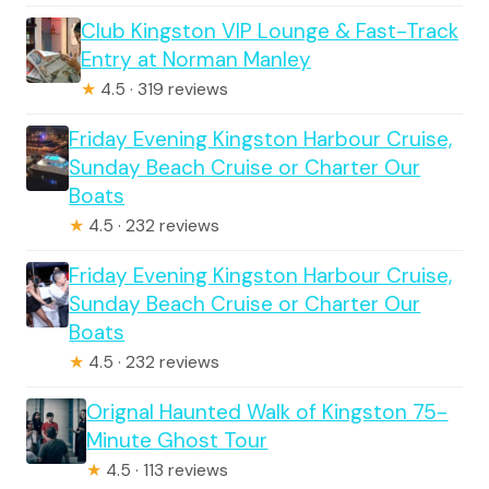
Club Kingston VIP Lounge & Fast-Track
Entry at Norman Manley
★
4.5 · 319 reviews
Friday Evening Kingston Harbour Cruise,
Sunday Beach Cruise or Charter Our
Boats
★
4.5 · 232 reviews
Friday Evening Kingston Harbour Cruise,
Sunday Beach Cruise or Charter Our
Boats
★
4.5 · 232 reviews
Orignal Haunted Walk of Kingston 75-
Minute Ghost Tour
★
4.5 · 113 reviews