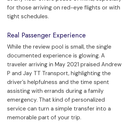
for those arriving on red-eye flights or with
tight schedules.
Real Passenger Experience
While the review pool is small, the single
documented experience is glowing. A
traveler arriving in May 2021 praised Andrew
P and Jay TT Transport, highlighting the
driver’s helpfulness and the time spent
assisting with errands during a family
emergency. That kind of personalized
service can turn a simple transfer into a
memorable part of your trip.