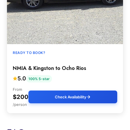
READY TO BOOK?
NMIA & Kingston to Ocho Rios
5.0
100% 5-star
From
$200
Check Availability
/person