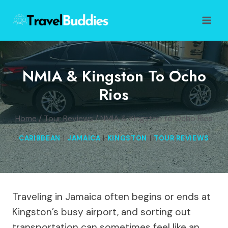
Skip
to
content
NMIA & Kingston To Ocho
Rios
Home
/
Tour Reviews
/
NMIA & Kingston to Ocho Rios
CARIBBEAN
|
JAMAICA
|
KINGSTON
|
TOUR REVIEWS
Traveling in Jamaica often begins or ends at
Kingston’s busy airport, and sorting out
transportation can sometimes feel like an