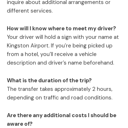
inquire about additional arrangements or
different services.
How will I know where to meet my driver?
Your driver will hold a sign with your name at
Kingston Airport. If you’re being picked up
from a hotel, you’ll receive a vehicle
description and driver’s name beforehand.
What is the duration of the trip?
The transfer takes approximately 2 hours,
depending on traffic and road conditions.
Are there any additional costs I should be
aware of?