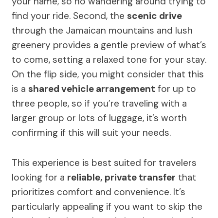
your name, so no wandering around trying to
find your ride. Second, the
scenic drive
through the Jamaican mountains and lush
greenery provides a gentle preview of what’s
to come, setting a relaxed tone for your stay.
On the flip side, you might consider that this
is a
shared vehicle arrangement
for up to
three people, so if you’re traveling with a
larger group or lots of luggage, it’s worth
confirming if this will suit your needs.
This experience is best suited for travelers
looking for a
reliable, private transfer
that
prioritizes comfort and convenience. It’s
particularly appealing if you want to skip the