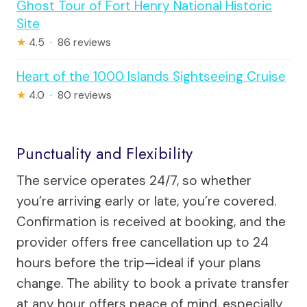
Ghost Tour of Fort Henry National Historic
Site
★
4.5 · 86 reviews
Heart of the 1000 Islands Sightseeing Cruise
★
4.0 · 80 reviews
Punctuality and Flexibility
The service operates 24/7, so whether
you’re arriving early or late, you’re covered.
Confirmation is received at booking, and the
provider offers free cancellation up to 24
hours before the trip—ideal if your plans
change. The ability to book a private transfer
at any hour offers peace of mind, especially