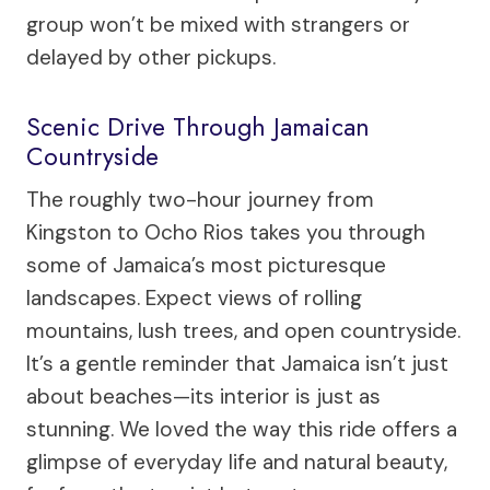
group won’t be mixed with strangers or
delayed by other pickups.
Scenic Drive Through Jamaican
Countryside
The roughly two-hour journey from
Kingston to Ocho Rios takes you through
some of Jamaica’s most picturesque
landscapes. Expect views of rolling
mountains, lush trees, and open countryside.
It’s a gentle reminder that Jamaica isn’t just
about beaches—its interior is just as
stunning. We loved the way this ride offers a
glimpse of everyday life and natural beauty,