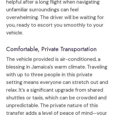
helpful after a long flight when navigating
unfamiliar surroundings can feel
overwhelming. The driver will be waiting for
you, ready to escort you smoothly to your
vehicle.
Comfortable, Private Transportation
The vehicle provided is air-conditioned, a
blessing in Jamaica’s warm climate. Traveling
with up to three people in this private
setting means everyone can stretch out and
relax. It’s a significant upgrade from shared
shuttles or taxis, which can be crowded and
unpredictable. The private nature of this
transfer adds a level of peace of mind—your