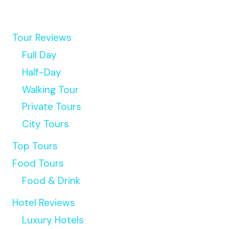
Tour Reviews
Full Day
Half-Day
Walking Tour
Private Tours
City Tours
Top Tours
Food Tours
Food & Drink
Hotel Reviews
Luxury Hotels