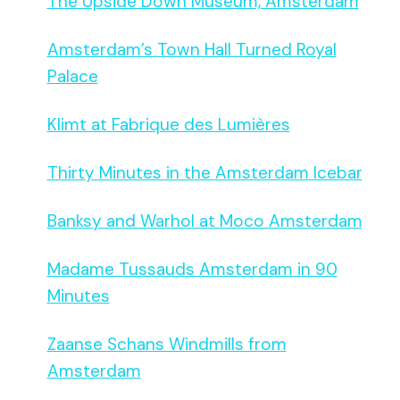
The Upside Down Museum, Amsterdam
Amsterdam’s Town Hall Turned Royal
Palace
Klimt at Fabrique des Lumières
Thirty Minutes in the Amsterdam Icebar
Banksy and Warhol at Moco Amsterdam
Madame Tussauds Amsterdam in 90
Minutes
Zaanse Schans Windmills from
Amsterdam