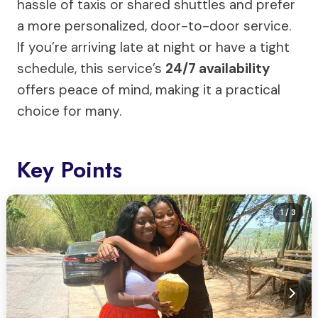
hassle of taxis or shared shuttles and prefer
a more personalized, door-to-door service.
If you’re arriving late at night or have a tight
schedule, this service’s
24/7 availability
offers peace of mind, making it a practical
choice for many.
Key Points
1
/ 3