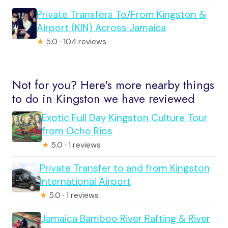
Private Transfers To/From Kingston &
Airport (KIN) Across Jamaica
★
5.0 · 104 reviews
Not for you? Here's more nearby things
to do in Kingston we have reviewed
Exotic Full Day Kingston Culture Tour
from Ocho Rios
★
5.0 · 1 reviews
Private Transfer to and from Kingston
International Airport
★
5.0 · 1 reviews
Jamaica Bamboo River Rafting & River