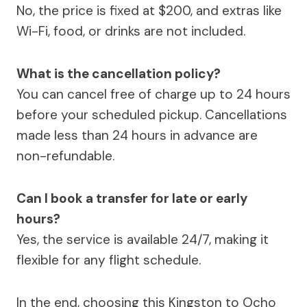
No, the price is fixed at $200, and extras like
Wi-Fi, food, or drinks are not included.
What is the cancellation policy?
You can cancel free of charge up to 24 hours
before your scheduled pickup. Cancellations
made less than 24 hours in advance are
non-refundable.
Can I book a transfer for late or early
hours?
Yes, the service is available 24/7, making it
flexible for any flight schedule.
In the end, choosing this Kingston to Ocho