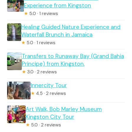
Experience from Kingston
★
5.0 · 1 reviews
Healing Guided Nature Experience and
Waterfall Brunch in Jamaica
★
5.0 · 1 reviews
Transfers to Runaway Bay (Grand Bahia
Principe) from Kingston.
★
3.0 · 2 reviews
Innercity Tour
★
4.5 · 2 reviews
Art Walk, Bob Marley Museum
Kingston City Tour
★
5.0 · 2 reviews