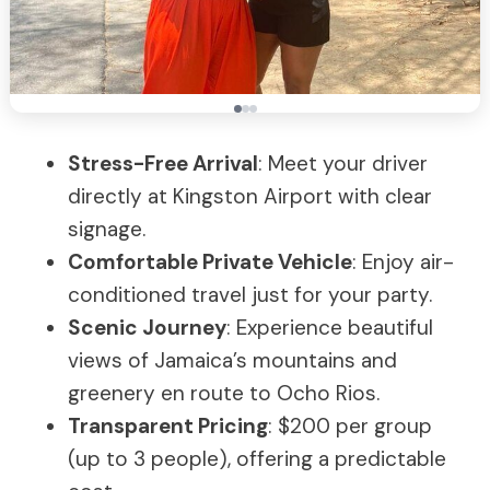
Stress-Free Arrival
: Meet your driver
directly at Kingston Airport with clear
signage.
Comfortable Private Vehicle
: Enjoy air-
conditioned travel just for your party.
Scenic Journey
: Experience beautiful
views of Jamaica’s mountains and
greenery en route to Ocho Rios.
Transparent Pricing
: $200 per group
(up to 3 people), offering a predictable