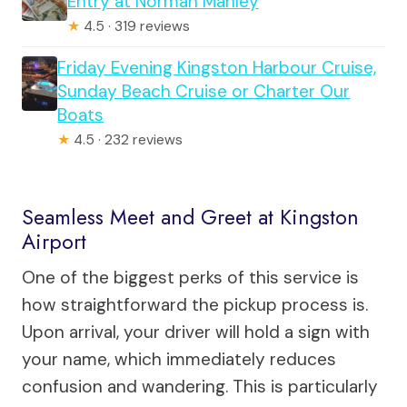
Entry at Norman Manley
★
4.5 · 319 reviews
Friday Evening Kingston Harbour Cruise,
Sunday Beach Cruise or Charter Our
Boats
★
4.5 · 232 reviews
Seamless Meet and Greet at Kingston
Airport
One of the biggest perks of this service is
how straightforward the pickup process is.
Upon arrival, your driver will hold a sign with
your name, which immediately reduces
confusion and wandering. This is particularly