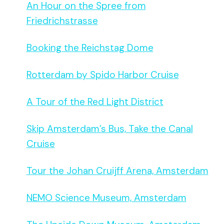
An Hour on the Spree from
Friedrichstrasse
Booking the Reichstag Dome
Rotterdam by Spido Harbor Cruise
A Tour of the Red Light District
Skip Amsterdam’s Bus, Take the Canal
Cruise
Tour the Johan Cruijff Arena, Amsterdam
NEMO Science Museum, Amsterdam