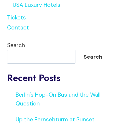
USA Luxury Hotels
Tickets
Contact
Search
Search
Recent Posts
Berlin’s Hop-On Bus and the Wall
Question
Up the Fernsehturm at Sunset