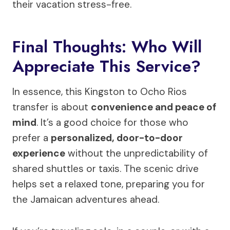
their vacation stress-free.
Final Thoughts: Who Will
Appreciate This Service?
In essence, this Kingston to Ocho Rios
transfer is about
convenience and peace of
mind
. It’s a good choice for those who
prefer a
personalized, door-to-door
experience
without the unpredictability of
shared shuttles or taxis. The scenic drive
helps set a relaxed tone, preparing you for
the Jamaican adventures ahead.