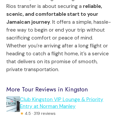
Rios transfer is about securing a
reliable,
scenic, and comfortable start to your
Jamaican journey
. It offers a simple, hassle-
free way to begin or end your trip without
sacrificing comfort or peace of mind.
Whether you’re arriving after a long flight or
heading to catch a flight home, it’s a service
that delivers on its promise of smooth,
private transportation.
More Tour Reviews in Kingston
Club Kingston VIP Lounge & Priority
Entry at Norman Manley
★
4.5 · 319 reviews