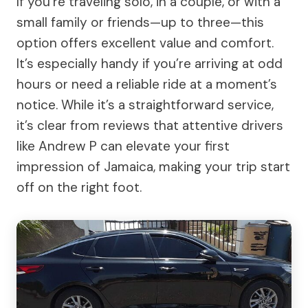
If you’re traveling solo, in a couple, or with a
small family or friends—up to three—this
option offers excellent value and comfort.
It’s especially handy if you’re arriving at odd
hours or need a reliable ride at a moment’s
notice. While it’s a straightforward service,
it’s clear from reviews that attentive drivers
like Andrew P can elevate your first
impression of Jamaica, making your trip start
off on the right foot.