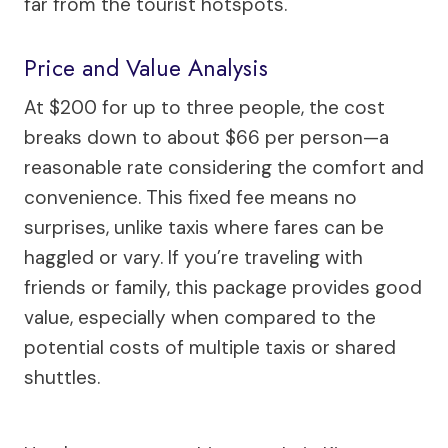
far from the tourist hotspots.
Price and Value Analysis
At $200 for up to three people, the cost
breaks down to about $66 per person—a
reasonable rate considering the comfort and
convenience. This fixed fee means no
surprises, unlike taxis where fares can be
haggled or vary. If you’re traveling with
friends or family, this package provides good
value, especially when compared to the
potential costs of multiple taxis or shared
shuttles.