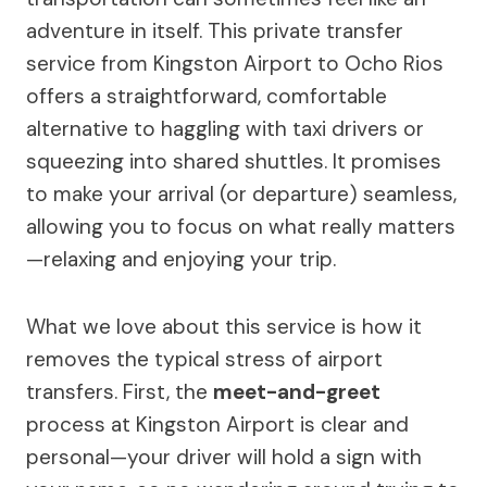
adventure in itself. This private transfer
service from Kingston Airport to Ocho Rios
offers a straightforward, comfortable
alternative to haggling with taxi drivers or
squeezing into shared shuttles. It promises
to make your arrival (or departure) seamless,
allowing you to focus on what really matters
—relaxing and enjoying your trip.
What we love about this service is how it
removes the typical stress of airport
transfers. First, the
meet-and-greet
process at Kingston Airport is clear and
personal—your driver will hold a sign with