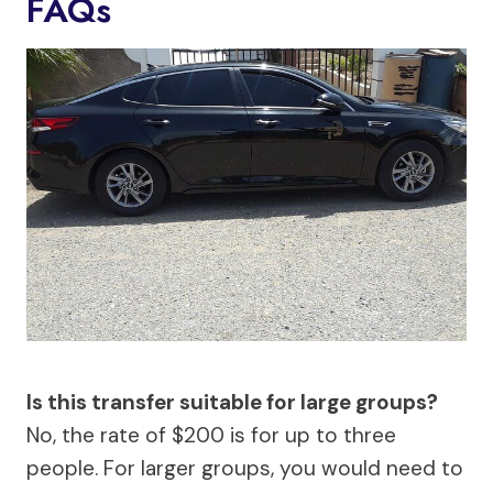
FAQs
Is this transfer suitable for large groups?
No, the rate of $200 is for up to three
people. For larger groups, you would need to