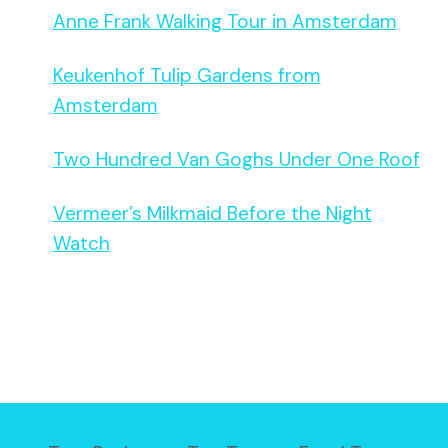
Anne Frank Walking Tour in Amsterdam
Keukenhof Tulip Gardens from
Amsterdam
Two Hundred Van Goghs Under One Roof
Vermeer’s Milkmaid Before the Night
Watch