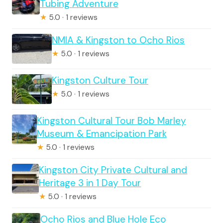
Tubing Adventure
★
5.0 · 1 reviews
NMIA & Kingston to Ocho Rios
★
5.0 · 1 reviews
Kingston Culture Tour
★
5.0 · 1 reviews
Kingston Cultural Tour Bob Marley
Museum & Emancipation Park
★
5.0 · 1 reviews
Kingston City Private Cultural and
Heritage 3 in 1 Day Tour
★
5.0 · 1 reviews
Ocho Rios and Blue Hole Eco