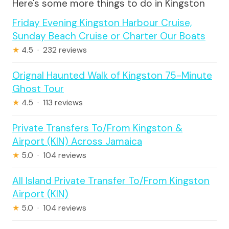
Here's some more things to do in Kingston
Friday Evening Kingston Harbour Cruise,
Sunday Beach Cruise or Charter Our Boats
★
4.5 · 232 reviews
Orignal Haunted Walk of Kingston 75-Minute
Ghost Tour
★
4.5 · 113 reviews
Private Transfers To/From Kingston &
Airport (KIN) Across Jamaica
★
5.0 · 104 reviews
All Island Private Transfer To/From Kingston
Airport (KIN)
★
5.0 · 104 reviews