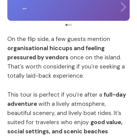
On the flip side, a few guests mention
organisational hiccups and feeling
pressured by vendors
once on the island.
That’s worth considering if you’re seeking a
totally laid-back experience.
This tour is perfect if you’re after a
full-day
adventure
with a lively atmosphere,
beautiful scenery, and lively boat rides. It’s
suited for travelers who enjoy
good value,
social settings, and scenic beaches