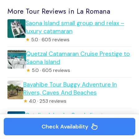
More Tour Reviews in La Romana
Saona Island small group and relax –
luxury catamaran
★
5.0 · 605 reviews
Quetzal Catamaran Cruise Prestige to
Saona Island
★
5.0 · 605 reviews
Bayahibe Tour Buggy Adventure In
Rivers, Caves And Beaches
★
4.0 · 253 reviews
Catalina Island – Snorkeling tour on a
luxury catamaran
Check Availability
★
5.0 · 151 reviews