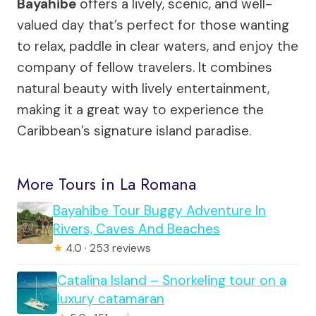
Bayahibe
offers a lively, scenic, and well-
valued day that’s perfect for those wanting
to relax, paddle in clear waters, and enjoy the
company of fellow travelers. It combines
natural beauty with lively entertainment,
making it a great way to experience the
Caribbean’s signature island paradise.
More Tours in La Romana
Bayahibe Tour Buggy Adventure In
Rivers, Caves And Beaches
★
4.0 · 253 reviews
Catalina Island – Snorkeling tour on a
luxury catamaran