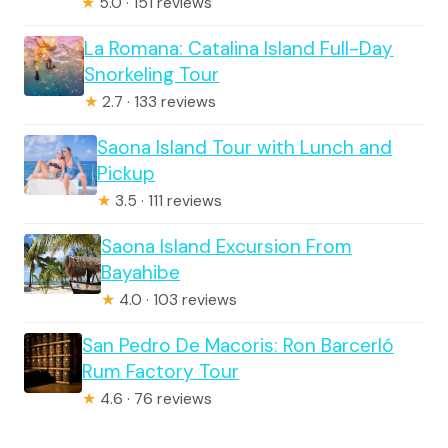
★
5.0 · 151 reviews
La Romana: Catalina Island Full-Day
Snorkeling Tour
★
2.7 · 133 reviews
Saona Island Tour with Lunch and
Pickup
★
3.5 · 111 reviews
Saona Island Excursion From
Bayahibe
★
4.0 · 103 reviews
San Pedro De Macoris: Ron Barcerló
Rum Factory Tour
★
4.6 · 76 reviews