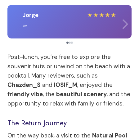
Jorge
★
★
★
★
★
Post-lunch, you’re free to explore the
souvenir huts or unwind on the beach with a
cocktail. Many reviewers, such as
Chazden_S
and
IOSIF_M
, enjoyed the
friendly vibe
, the
beautiful scenery
, and the
opportunity to relax with family or friends.
The Return Journey
On the way back, a visit to the
Natural Pool