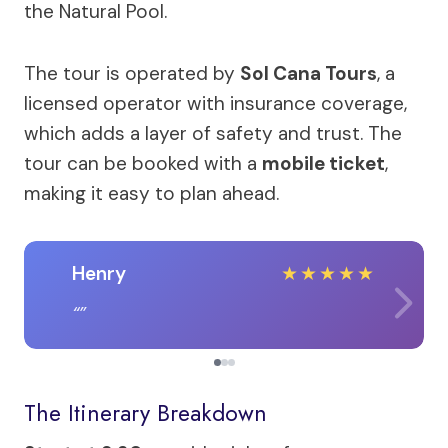
the Natural Pool.
The tour is operated by
Sol Cana Tours
, a
licensed operator with insurance coverage,
which adds a layer of safety and trust. The
tour can be booked with a
mobile ticket
,
making it easy to plan ahead.
Henry
★
★
★
★
★
The Itinerary Breakdown