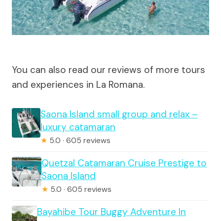
You can also read our reviews of more tours
and experiences in La Romana.
Saona Island small group and relax –
luxury catamaran
★
5.0 · 605 reviews
Quetzal Catamaran Cruise Prestige to
Saona Island
★
5.0 · 605 reviews
Bayahibe Tour Buggy Adventure In