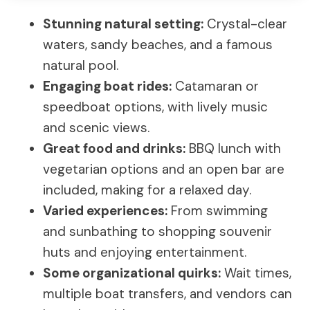
Stunning natural setting:
Crystal-clear
waters, sandy beaches, and a famous
natural pool.
Engaging boat rides:
Catamaran or
speedboat options, with lively music
and scenic views.
Great food and drinks:
BBQ lunch with
vegetarian options and an open bar are
included, making for a relaxed day.
Varied experiences:
From swimming
and sunbathing to shopping souvenir
huts and enjoying entertainment.
Some organizational quirks:
Wait times,
multiple boat transfers, and vendors can