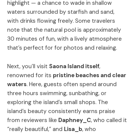
highlight — a chance to wade in shallow
waters surrounded by starfish and sand,
with drinks flowing freely. Some travelers
note that the natural pool is approximately
30 minutes of fun, with a lively atmosphere
that’s perfect for for photos and relaxing.
Next, you’ll visit
Saona Island itself
,
renowned for its
pristine beaches and clear
waters
. Here, guests often spend around
three hours swimming, sunbathing, or
exploring the island’s small shops. The
island’s beauty consistently earns praise
from reviewers like
Daphney_C
, who called it
“really beautiful,” and
Lisa_b
, who