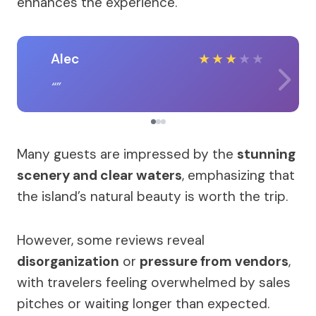
enhances the experience.
Alec
★
★
★
★
★
Many guests are impressed by the
stunning
scenery and clear waters
, emphasizing that
the island’s natural beauty is worth the trip.
However, some reviews reveal
disorganization
or
pressure from vendors
,
with travelers feeling overwhelmed by sales
pitches or waiting longer than expected.