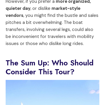
However, if you prefer a
more organized,
quieter day
, or dislike
market-style
vendors
, you might find the bustle and sales
pitches a bit overwhelming. The boat
transfers, involving several legs, could also
be inconvenient for travelers with mobility
issues or those who dislike long rides.
The Sum Up: Who Should
Consider This Tour?