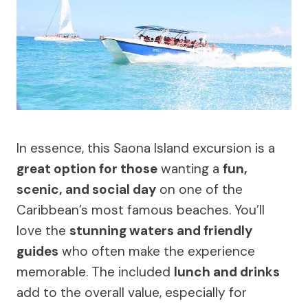
In essence, this Saona Island excursion is a
great option for those
wanting a
fun,
scenic, and social day
on one of the
Caribbean’s most famous beaches. You’ll
love the
stunning waters and friendly
guides
who often make the experience
memorable. The included
lunch and drinks
add to the overall value, especially for