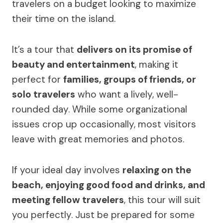
travelers on a budget looking to maximize
their time on the island.
It’s a tour that
delivers on its promise of
beauty and entertainment
, making it
perfect for
families, groups of friends, or
solo travelers
who want a lively, well-
rounded day. While some organizational
issues crop up occasionally, most visitors
leave with great memories and photos.
If your ideal day involves
relaxing on the
beach, enjoying good food and drinks, and
meeting fellow travelers
, this tour will suit
you perfectly. Just be prepared for some