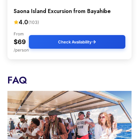
Saona Island Excursion from Bayahibe
4.0
(103)
From
$69
Check Availability
/person
FAQ