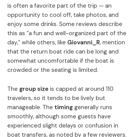
is often a favorite part of the trip — an
opportunity to cool off, take photos, and
enjoy some drinks. Some reviews describe
this as “a fun and well-organized part of the
day,” while others, like
Giovanni_R
, mention
that the return boat ride can be long and
somewhat uncomfortable if the boat is
crowded or the seating is limited.
The
group size
is capped at around 110
travelers, so it tends to be lively but
manageable. The
timing
generally runs
smoothly, although some guests have
experienced slight delays or confusion in
boat transfers, as noted by a few reviewers.