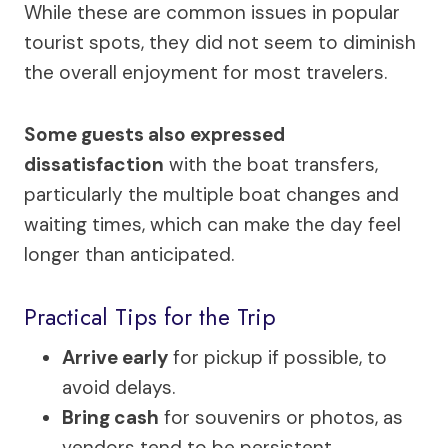
While these are common issues in popular
tourist spots, they did not seem to diminish
the overall enjoyment for most travelers.
Some guests also expressed
dissatisfaction
with the boat transfers,
particularly the multiple boat changes and
waiting times, which can make the day feel
longer than anticipated.
Practical Tips for the Trip
Arrive early
for pickup if possible, to
avoid delays.
Bring cash
for souvenirs or photos, as
vendors tend to be persistent.