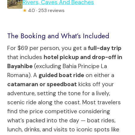
Rivers, Caves And Beaches
★
4.0 · 253 reviews
The Booking and What’s Included
For $69 per person, you get a
full-day trip
that includes
hotel pickup and drop-off in
Bayahibe
(excluding Bahia Principe La
Romana). A
guided boat ride
on either a
catamaran or speedboat
kicks off your
adventure, setting the tone for a lively,
scenic ride along the coast. Most travelers
find the price competitive considering
what’s packed into the day — boat rides,
lunch, drinks, and visits to iconic spots like