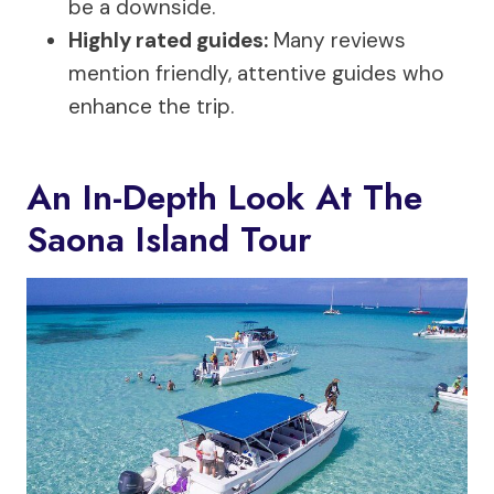
be a downside.
Highly rated guides:
Many reviews
mention friendly, attentive guides who
enhance the trip.
An In-Depth Look At The
Saona Island Tour