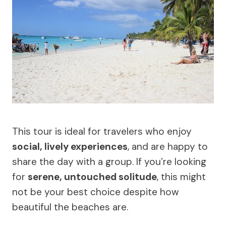
This tour is ideal for travelers who enjoy
social, lively experiences
, and are happy to
share the day with a group. If you’re looking
for
serene, untouched solitude
, this might
not be your best choice despite how
beautiful the beaches are.