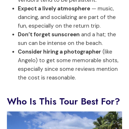
Expect a lively atmosphere
— music,
dancing, and socializing are part of the
fun, especially on the return trip.
Don’t forget sunscreen
and a hat; the
sun can be intense on the beach.
Consider hiring a photographer
(like
Angelo) to get some memorable shots,
especially since some reviews mention
the cost is reasonable.
Who Is This Tour Best For?