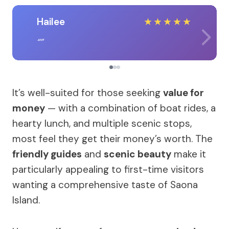
Hailee
★
★
★
★
★
It’s well-suited for those seeking
value for
money
— with a combination of boat rides, a
hearty lunch, and multiple scenic stops,
most feel they get their money’s worth. The
friendly guides
and
scenic beauty
make it
particularly appealing to first-time visitors
wanting a comprehensive taste of Saona
Island.