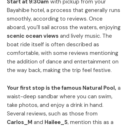
Start at 9:30am
with pickup from your
Bayahibe hotel, a process that generally runs
smoothly, according to reviews. Once
aboard, you’ll sail across the waters, enjoying
scenic ocean views
and lively music. The
boat ride itself is often described as
comfortable, with some reviews mentioning
the addition of dance and entertainment on
the way back, making the trip feel festive.
Your first stop is the famous Natural Pool,
a
waist-deep sandbar where you can swim,
take photos, and enjoy a drink in hand.
Several reviews, such as those from
Carlos_M
and
Hailee_S
, mention this as a