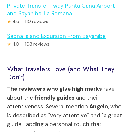
Private Transfer 1 way Punta Cana Airport
and Bayahibe, La Romana
★
4.5 · 110 reviews
Saona Island Excursion From Bayahibe
★
4.0 · 103 reviews
What Travelers Love (and What They
Don’t)
The reviewers who give high marks
rave
about the
friendly guides
and their
attentiveness. Several mention
Angelo
, who
is described as “very attentive” and “a great
guide,” adding a personal touch that