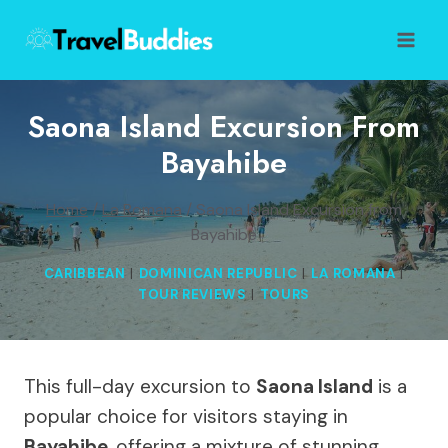
Skip
to
content
Saona Island Excursion From
Bayahibe
Home
/
La Romana
/
Saona Island Excursion from
Bayahibe
CARIBBEAN
|
DOMINICAN REPUBLIC
|
LA ROMANA
|
TOUR REVIEWS
|
TOURS
This full-day excursion to
Saona Island
is a
popular choice for visitors staying in
Bayahibe
, offering a mixture of stunning