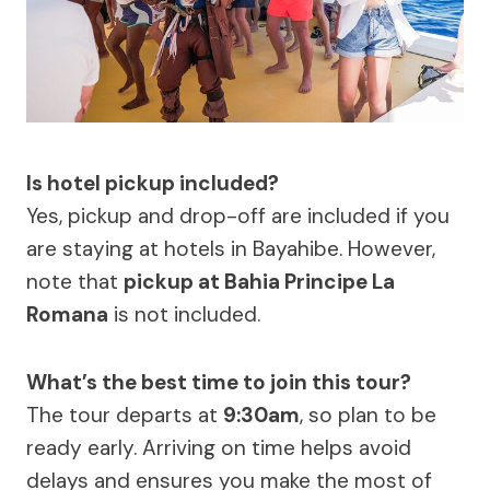
Is hotel pickup included?
Yes, pickup and drop-off are included if you
are staying at hotels in Bayahibe. However,
note that
pickup at Bahia Principe La
Romana
is not included.
What’s the best time to join this tour?
The tour departs at
9:30am
, so plan to be
ready early. Arriving on time helps avoid
delays and ensures you make the most of