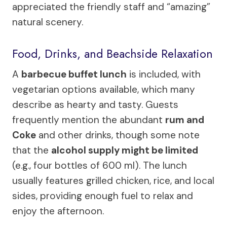
appreciated the friendly staff and “amazing”
natural scenery.
Food, Drinks, and Beachside Relaxation
A
barbecue buffet lunch
is included, with
vegetarian options available, which many
describe as hearty and tasty. Guests
frequently mention the abundant
rum and
Coke
and other drinks, though some note
that the
alcohol supply might be limited
(e.g., four bottles of 600 ml). The lunch
usually features grilled chicken, rice, and local
sides, providing enough fuel to relax and
enjoy the afternoon.