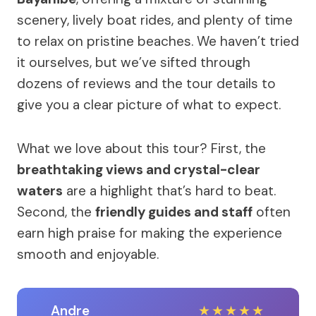
scenery, lively boat rides, and plenty of time
to relax on pristine beaches. We haven’t tried
it ourselves, but we’ve sifted through
dozens of reviews and the tour details to
give you a clear picture of what to expect.
What we love about this tour? First, the
breathtaking views and crystal-clear
waters
are a highlight that’s hard to beat.
Second, the
friendly guides and staff
often
earn high praise for making the experience
smooth and enjoyable.
Andre
★
★
★
★
★