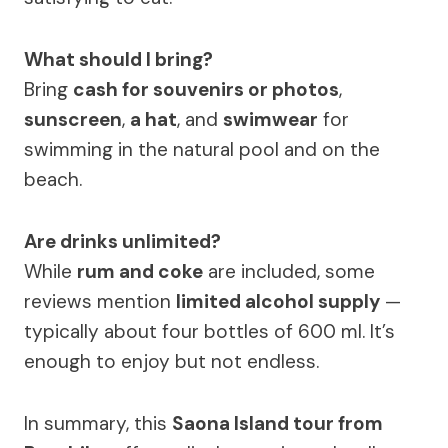
What should I bring?
Bring
cash for souvenirs or photos
,
sunscreen
,
a hat
, and
swimwear
for
swimming in the natural pool and on the
beach.
Are drinks unlimited?
While
rum and coke
are included, some
reviews mention
limited alcohol supply
—
typically about four bottles of 600 ml. It’s
enough to enjoy but not endless.
In summary, this
Saona Island tour from