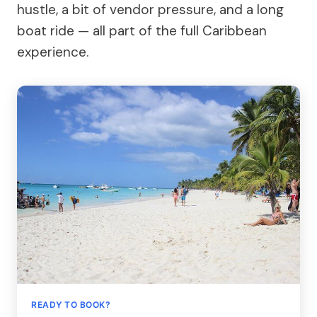
hustle, a bit of vendor pressure, and a long
boat ride — all part of the full Caribbean
experience.
READY TO BOOK?