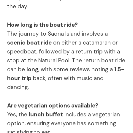
the day.
How long is the boat ride?
The journey to Saona Island involves a
scenic boat ride
on either a catamaran or
speedboat, followed by a return trip with a
stop at the Natural Pool. The return boat ride
can be
long
, with some reviews noting a
1.5-
hour trip
back, often with music and
dancing.
Are vegetarian options available?
Yes, the
lunch buffet
includes a vegetarian
option, ensuring everyone has something
satisfying to eat.