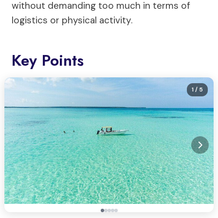
without demanding too much in terms of
logistics or physical activity.
Key Points
1
/ 5