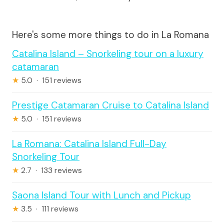
Here's some more things to do in La Romana
Catalina Island – Snorkeling tour on a luxury
catamaran
★
5.0 · 151 reviews
Prestige Catamaran Cruise to Catalina Island
★
5.0 · 151 reviews
La Romana: Catalina Island Full-Day
Snorkeling Tour
★
2.7 · 133 reviews
Saona Island Tour with Lunch and Pickup
★
3.5 · 111 reviews