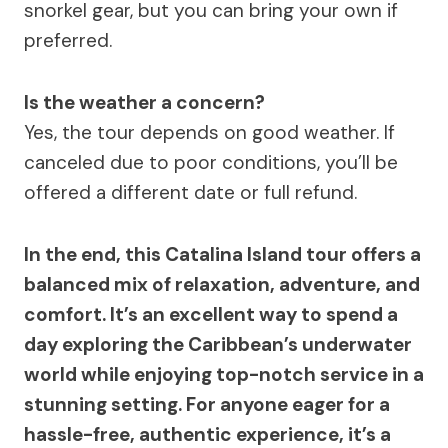
snorkel gear, but you can bring your own if
preferred.
Is the weather a concern?
Yes, the tour depends on good weather. If
canceled due to poor conditions, you’ll be
offered a different date or full refund.
In the end, this Catalina Island tour offers a
balanced mix of relaxation, adventure, and
comfort. It’s an excellent way to spend a
day exploring the Caribbean’s underwater
world while enjoying top-notch service in a
stunning setting. For anyone eager for a
hassle-free, authentic experience, it’s a