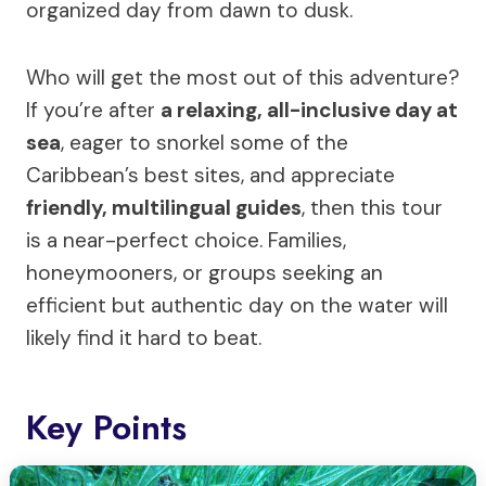
organized day from dawn to dusk.
Who will get the most out of this adventure?
If you’re after
a relaxing, all-inclusive day at
sea
, eager to snorkel some of the
Caribbean’s best sites, and appreciate
friendly, multilingual guides
, then this tour
is a near-perfect choice. Families,
honeymooners, or groups seeking an
efficient but authentic day on the water will
likely find it hard to beat.
Key Points