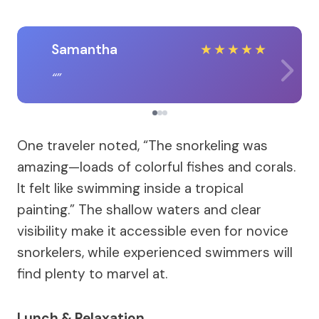
Samantha
★
★
★
★
★
One traveler noted, “The snorkeling was
amazing—loads of colorful fishes and corals.
It felt like swimming inside a tropical
painting.” The shallow waters and clear
visibility make it accessible even for novice
snorkelers, while experienced swimmers will
find plenty to marvel at.
Lunch & Relaxation