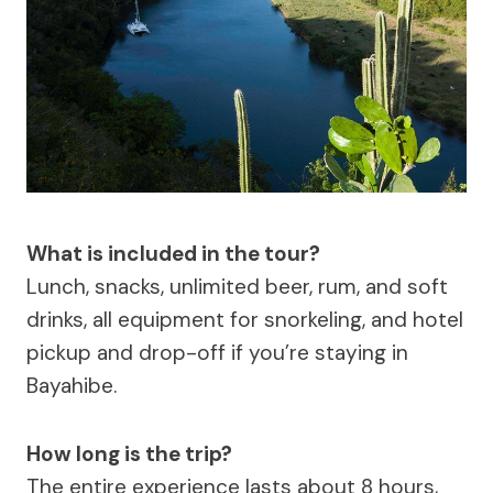
What is included in the tour?
Lunch, snacks, unlimited beer, rum, and soft
drinks, all equipment for snorkeling, and hotel
pickup and drop-off if you’re staying in
Bayahibe.
How long is the trip?
The entire experience lasts about 8 hours,