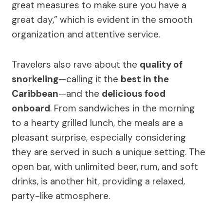
great measures to make sure you have a
great day,” which is evident in the smooth
organization and attentive service.
Travelers also rave about the
quality of
snorkeling
—calling it the
best in the
Caribbean
—and the
delicious food
onboard
. From sandwiches in the morning
to a hearty grilled lunch, the meals are a
pleasant surprise, especially considering
they are served in such a unique setting. The
open bar, with unlimited beer, rum, and soft
drinks, is another hit, providing a relaxed,
party-like atmosphere.