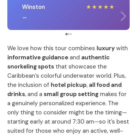
Winston
★
★
★
★
★
We love how this tour combines
luxury
with
informative guidance
and
authentic
snorkeling spots
that showcase the
Caribbean’s colorful underwater world. Plus,
the inclusion of
hotel pickup
,
all food and
drinks
, and a
small group setting
makes for
a genuinely personalized experience. The
only thing to consider might be the timing—
starting early at around 7:30 am—so it’s best
suited for those who enjoy an active, well-