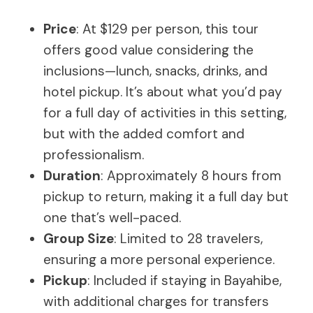
Price
: At $129 per person, this tour
offers good value considering the
inclusions—lunch, snacks, drinks, and
hotel pickup. It’s about what you’d pay
for a full day of activities in this setting,
but with the added comfort and
professionalism.
Duration
: Approximately 8 hours from
pickup to return, making it a full day but
one that’s well-paced.
Group Size
: Limited to 28 travelers,
ensuring a more personal experience.
Pickup
: Included if staying in Bayahibe,
with additional charges for transfers