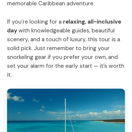
memorable Caribbean adventure.
If you’re looking for a
relaxing, all-inclusive
day
with knowledgeable guides, beautiful
scenery, and a touch of luxury, this tour is a
solid pick. Just remember to bring your
snorkeling gear if you prefer your own, and
set your alarm for the early start — it’s worth
it.