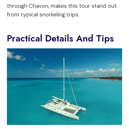
through Chavon, makes this tour stand out
from typical snorkeling trips.
Practical Details And Tips