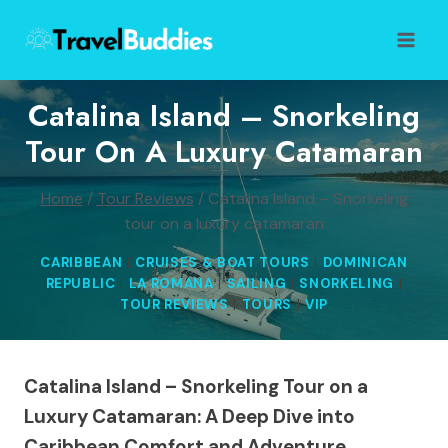
Skip
to
content
Catalina Island – Snorkeling
Tour On A Luxury Catamaran
Home
/
Tour Reviews
/
Catalina Island – Snorkeling
tour on a luxury catamaran
CARIBBEAN
|
CRUISES & BOAT TOURS
|
DOMINICAN
REPUBLIC
|
LA ROMANA
|
SAILING
|
SNORKELING
|
TOUR REVIEWS
|
TOURS
|
VIP
Catalina Island – Snorkeling Tour on a
Luxury Catamaran: A Deep Dive into
Caribbean Comfort and Adventure