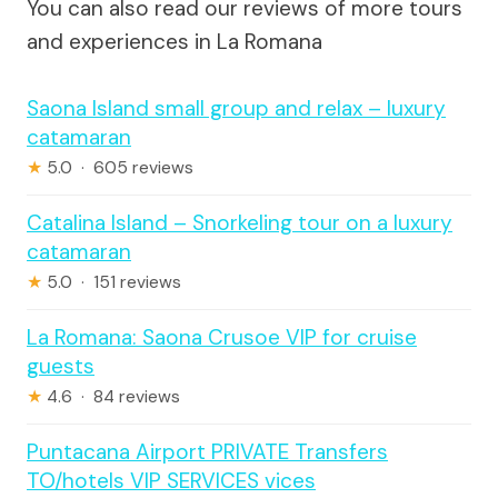
You can also read our reviews of more tours
and experiences in La Romana
Saona Island small group and relax – luxury
catamaran
★
5.0 · 605 reviews
Catalina Island – Snorkeling tour on a luxury
catamaran
★
5.0 · 151 reviews
La Romana: Saona Crusoe VIP for cruise
guests
★
4.6 · 84 reviews
Puntacana Airport PRIVATE Transfers
TO/hotels VIP SERVICES vices