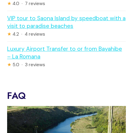
★
4.0 · 7 reviews
VIP tour to Saona Island by speedboat with a
visit to paradise beaches
★
4.2 · 4 reviews
Luxury Airport Transfer to or from Bayahibe
– La Romana
★
5.0 · 3 reviews
FAQ