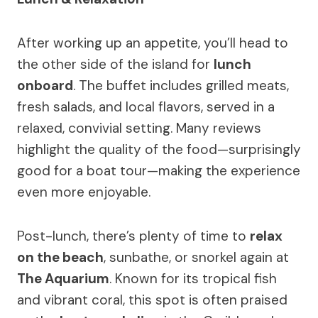
After working up an appetite, you’ll head to
the other side of the island for
lunch
onboard
. The buffet includes grilled meats,
fresh salads, and local flavors, served in a
relaxed, convivial setting. Many reviews
highlight the quality of the food—surprisingly
good for a boat tour—making the experience
even more enjoyable.
Post-lunch, there’s plenty of time to
relax
on the beach
, sunbathe, or snorkel again at
The Aquarium
. Known for its tropical fish
and vibrant coral, this spot is often praised