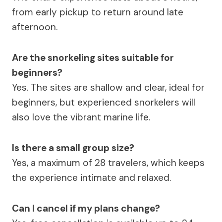
from early pickup to return around late
afternoon.
Are the snorkeling sites suitable for
beginners?
Yes. The sites are shallow and clear, ideal for
beginners, but experienced snorkelers will
also love the vibrant marine life.
Is there a small group size?
Yes, a maximum of 28 travelers, which keeps
the experience intimate and relaxed.
Can I cancel if my plans change?