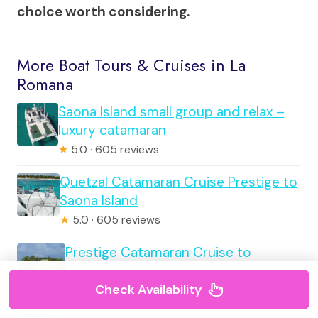
choice worth considering.
More Boat Tours & Cruises in La
Romana
Saona Island small group and relax –
luxury catamaran
★
5.0 · 605 reviews
Quetzal Catamaran Cruise Prestige to
Saona Island
★
5.0 · 605 reviews
Prestige Catamaran Cruise to
Catalina Island
Check Availability
★
5.0 · 151 reviews