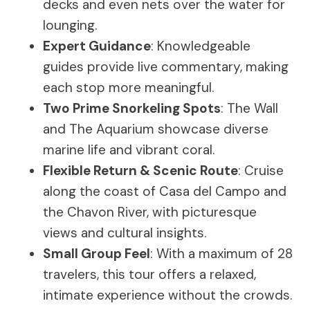
decks and even nets over the water for
lounging.
Expert Guidance
: Knowledgeable
guides provide live commentary, making
each stop more meaningful.
Two Prime Snorkeling Spots
: The Wall
and The Aquarium showcase diverse
marine life and vibrant coral.
Flexible Return & Scenic Route
: Cruise
along the coast of Casa del Campo and
the Chavon River, with picturesque
views and cultural insights.
Small Group Feel
: With a maximum of 28
travelers, this tour offers a relaxed,
intimate experience without the crowds.