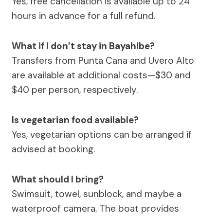
Yes, free cancellation is available up to 24
hours in advance for a full refund.
What if I don’t stay in Bayahibe?
Transfers from Punta Cana and Uvero Alto
are available at additional costs—$30 and
$40 per person, respectively.
Is vegetarian food available?
Yes, vegetarian options can be arranged if
advised at booking.
What should I bring?
Swimsuit, towel, sunblock, and maybe a
waterproof camera. The boat provides