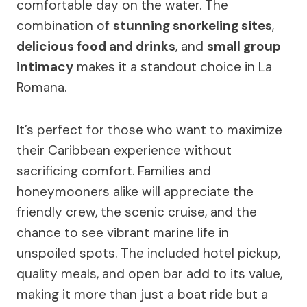
comfortable day on the water. The
combination of
stunning snorkeling sites
,
delicious food and drinks
, and
small group
intimacy
makes it a standout choice in La
Romana.
It’s perfect for those who want to maximize
their Caribbean experience without
sacrificing comfort. Families and
honeymooners alike will appreciate the
friendly crew, the scenic cruise, and the
chance to see vibrant marine life in
unspoiled spots. The included hotel pickup,
quality meals, and open bar add to its value,
making it more than just a boat ride but a