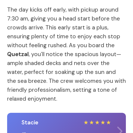
The day kicks off early, with pickup around
7:30 am, giving you a head start before the
crowds arrive. This early start is a plus,
ensuring plenty of time to enjoy each stop
without feeling rushed. As you board the
Quetzal
, you’ll notice the spacious layout—
ample shaded decks and nets over the
water, perfect for soaking up the sun and
the sea breeze. The crew welcomes you with
friendly professionalism, setting a tone of
relaxed enjoyment.
Stacie
★
★
★
★
★