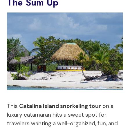
The Sum Up
This
Catalina Island snorkeling tour
on a
luxury catamaran hits a sweet spot for
travelers wanting a well-organized, fun, and