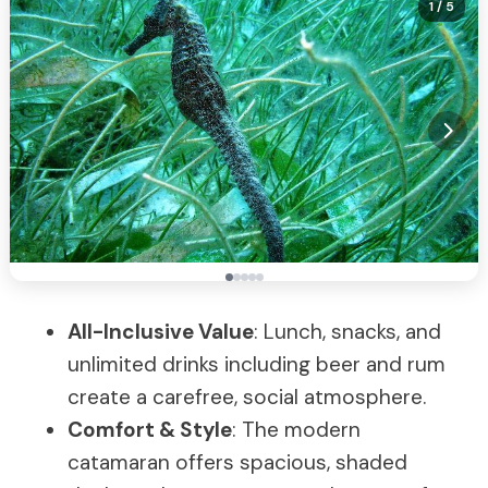
1
/ 5
All-Inclusive Value
: Lunch, snacks, and
unlimited drinks including beer and rum
create a carefree, social atmosphere.
Comfort & Style
: The modern
catamaran offers spacious, shaded