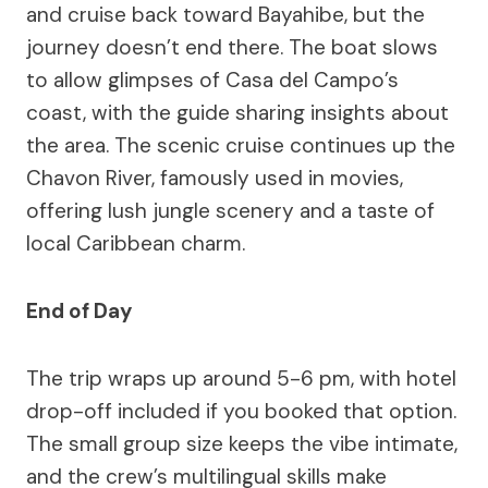
and cruise back toward Bayahibe, but the
journey doesn’t end there. The boat slows
to allow glimpses of Casa del Campo’s
coast, with the guide sharing insights about
the area. The scenic cruise continues up the
Chavon River, famously used in movies,
offering lush jungle scenery and a taste of
local Caribbean charm.
End of Day
The trip wraps up around 5-6 pm, with hotel
drop-off included if you booked that option.
The small group size keeps the vibe intimate,
and the crew’s multilingual skills make