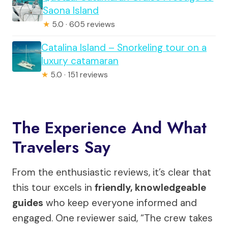
Saona Island
★
5.0 · 605 reviews
Catalina Island – Snorkeling tour on a
luxury catamaran
★
5.0 · 151 reviews
The Experience And What
Travelers Say
From the enthusiastic reviews, it’s clear that
this tour excels in
friendly, knowledgeable
guides
who keep everyone informed and
engaged. One reviewer said, “The crew takes