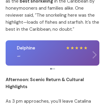
as the
best snorkeling
in the Caribbean by
honeymooners and families alike. One
reviewer said, “The snorkeling here was the
highlight—loads of fishes and starfish. It’s the
best in the Caribbean, no doubt.”
Delphine
★
★
★
★
★
Afternoon: Scenic Return & Cultural
Highlights
As 3 pm approaches, you’ll leave Catalina