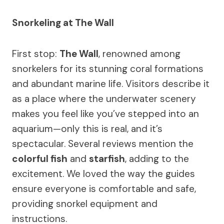
Snorkeling at The Wall
First stop:
The Wall
, renowned among
snorkelers for its stunning coral formations
and abundant marine life. Visitors describe it
as a place where the underwater scenery
makes you feel like you’ve stepped into an
aquarium—only this is real, and it’s
spectacular. Several reviews mention the
colorful fish
and
starfish
, adding to the
excitement. We loved the way the guides
ensure everyone is comfortable and safe,
providing snorkel equipment and
instructions.