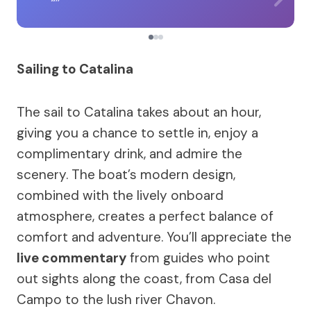
Sailing to Catalina
The sail to Catalina takes about an hour,
giving you a chance to settle in, enjoy a
complimentary drink, and admire the
scenery. The boat’s modern design,
combined with the lively onboard
atmosphere, creates a perfect balance of
comfort and adventure. You’ll appreciate the
live commentary
from guides who point
out sights along the coast, from Casa del
Campo to the lush river Chavon.