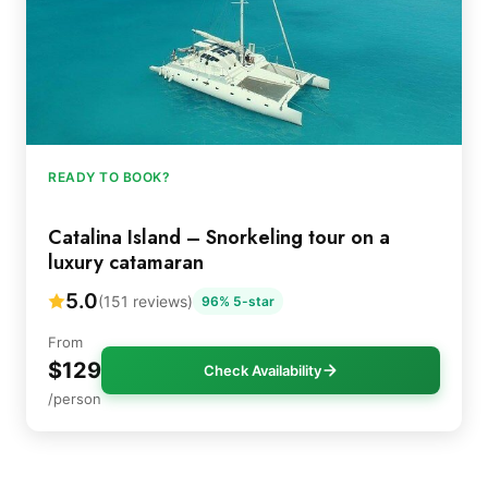
READY TO BOOK?
Catalina Island – Snorkeling tour on a
luxury catamaran
5.0
(151 reviews)
96% 5-star
From
$129
Check Availability
/person