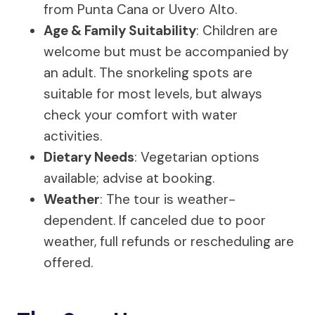
from Punta Cana or Uvero Alto.
Age & Family Suitability
: Children are
welcome but must be accompanied by
an adult. The snorkeling spots are
suitable for most levels, but always
check your comfort with water
activities.
Dietary Needs
: Vegetarian options
available; advise at booking.
Weather
: The tour is weather-
dependent. If canceled due to poor
weather, full refunds or rescheduling are
offered.