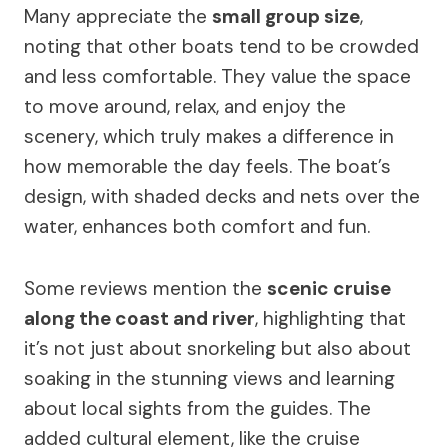
Many appreciate the
small group size
,
noting that other boats tend to be crowded
and less comfortable. They value the space
to move around, relax, and enjoy the
scenery, which truly makes a difference in
how memorable the day feels. The boat’s
design, with shaded decks and nets over the
water, enhances both comfort and fun.
Some reviews mention the
scenic cruise
along the coast and river
, highlighting that
it’s not just about snorkeling but also about
soaking in the stunning views and learning
about local sights from the guides. The
added cultural element, like the cruise