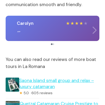
communication smooth and friendly.
Carolyn
★
★
★
★
★
You can also read our reviews of more boat
tours in La Romana
Saona Island small group and relax –
luxury catamaran
★
5.0 · 605 reviews
Quetzal Catamaran Cruise Prestige to