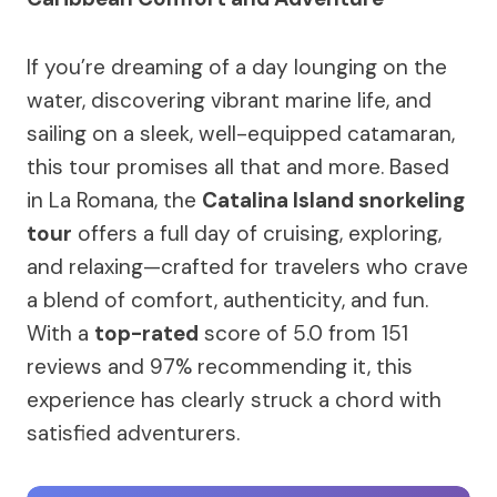
If you’re dreaming of a day lounging on the
water, discovering vibrant marine life, and
sailing on a sleek, well-equipped catamaran,
this tour promises all that and more. Based
in La Romana, the
Catalina Island snorkeling
tour
offers a full day of cruising, exploring,
and relaxing—crafted for travelers who crave
a blend of comfort, authenticity, and fun.
With a
top-rated
score of 5.0 from 151
reviews and 97% recommending it, this
experience has clearly struck a chord with
satisfied adventurers.