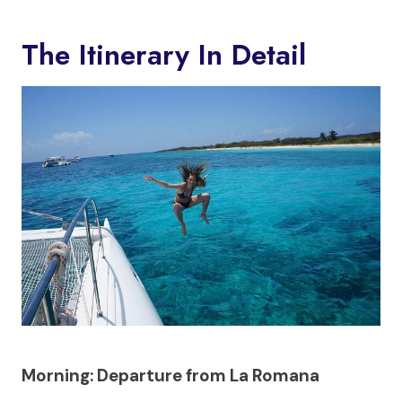
The Itinerary In Detail
Morning: Departure from La Romana