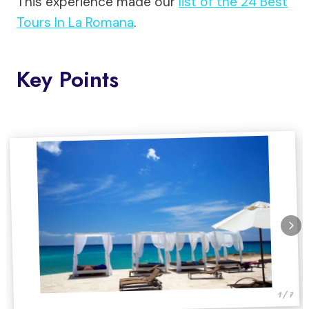
This experience made our
list of the 24 Best
Tours In La Romana
.
Key Points
1 / 7