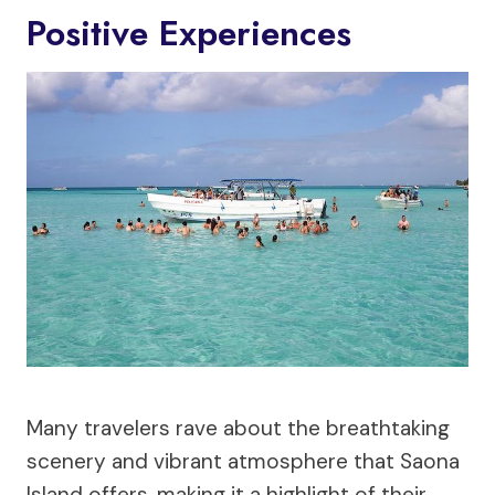
Positive Experiences
Many travelers rave about the breathtaking
scenery and vibrant atmosphere that Saona
Island offers, making it a highlight of their