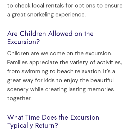
to check local rentals for options to ensure
a great snorkeling experience.
Are Children Allowed on the
Excursion?
Children are welcome on the excursion.
Families appreciate the variety of activities,
from swimming to beach relaxation. It’s a
great way for kids to enjoy the beautiful
scenery while creating lasting memories
together.
What Time Does the Excursion
Typically Return?