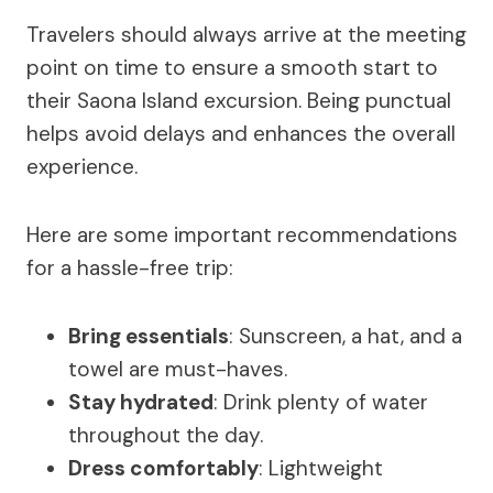
Travelers should always arrive at the meeting
point on time to ensure a smooth start to
their Saona Island excursion. Being punctual
helps avoid delays and enhances the overall
experience.
Here are some important recommendations
for a hassle-free trip:
Bring essentials
: Sunscreen, a hat, and a
towel are must-haves.
Stay hydrated
: Drink plenty of water
throughout the day.
Dress comfortably
: Lightweight