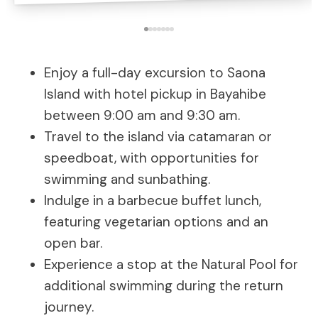
Enjoy a full-day excursion to Saona
Island with hotel pickup in Bayahibe
between 9:00 am and 9:30 am.
Travel to the island via catamaran or
speedboat, with opportunities for
swimming and sunbathing.
Indulge in a barbecue buffet lunch,
featuring vegetarian options and an
open bar.
Experience a stop at the Natural Pool for
additional swimming during the return
journey.