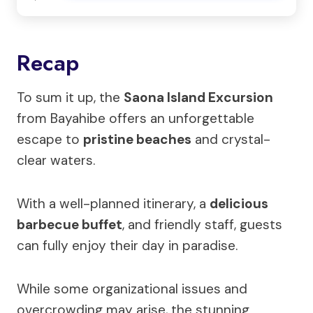
Recap
To sum it up, the
Saona Island Excursion
from Bayahibe offers an unforgettable
escape to
pristine beaches
and crystal-
clear waters.
With a well-planned itinerary, a
delicious
barbecue buffet
, and friendly staff, guests
can fully enjoy their day in paradise.
While some organizational issues and
overcrowding may arise, the stunning