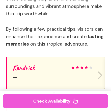
surroundings and vibrant atmosphere make
this trip worthwhile.
By following a few practical tips, visitors can
enhance their experience and create
lasting
memories
on this tropical adventure.
Kendrick
★
★
★
★
★
Check Availability