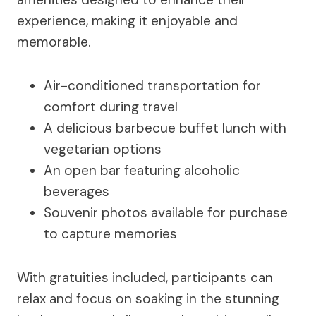
experience, making it enjoyable and
memorable.
Air-conditioned transportation for
comfort during travel
A delicious barbecue buffet lunch with
vegetarian options
An open bar featuring alcoholic
beverages
Souvenir photos available for purchase
to capture memories
With gratuities included, participants can
relax and focus on soaking in the stunning