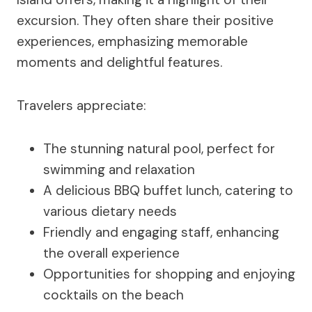
excursion. They often share their positive
experiences, emphasizing memorable
moments and delightful features.
Travelers appreciate:
The stunning natural pool, perfect for
swimming and relaxation
A delicious BBQ buffet lunch, catering to
various dietary needs
Friendly and engaging staff, enhancing
the overall experience
Opportunities for shopping and enjoying
cocktails on the beach