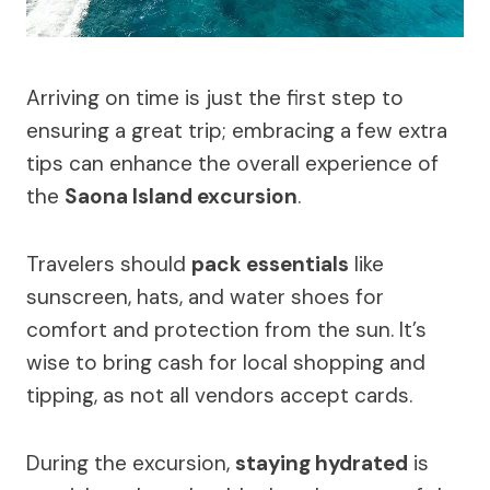
Arriving on time is just the first step to
ensuring a great trip; embracing a few extra
tips can enhance the overall experience of
the
Saona Island excursion
.
Travelers should
pack essentials
like
sunscreen, hats, and water shoes for
comfort and protection from the sun. It’s
wise to bring cash for local shopping and
tipping, as not all vendors accept cards.
During the excursion,
staying hydrated
is