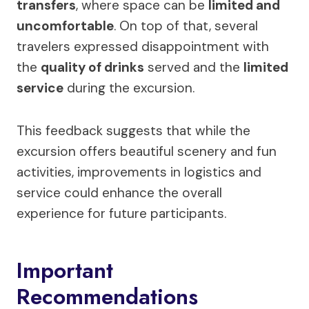
transfers
, where space can be
limited and
uncomfortable
. On top of that, several
travelers expressed disappointment with
the
quality of drinks
served and the
limited
service
during the excursion.
This feedback suggests that while the
excursion offers beautiful scenery and fun
activities, improvements in logistics and
service could enhance the overall
experience for future participants.
Important
Recommendations