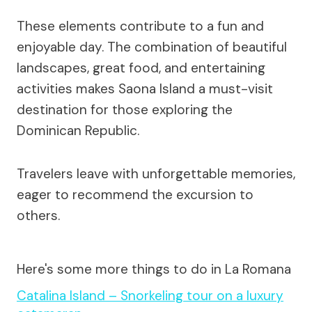
These elements contribute to a fun and
enjoyable day. The combination of beautiful
landscapes, great food, and entertaining
activities makes Saona Island a must-visit
destination for those exploring the
Dominican Republic.
Travelers leave with unforgettable memories,
eager to recommend the excursion to
others.
Here's some more things to do in La Romana
Catalina Island – Snorkeling tour on a luxury