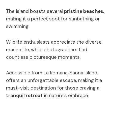
The island boasts several
pristine beaches
,
making it a perfect spot for sunbathing or
swimming.
Wildlife enthusiasts appreciate the diverse
marine life, while photographers find
countless picturesque moments.
Accessible from La Romana, Saona Island
offers an unforgettable escape, making it a
must-visit destination for those craving a
tranquil retreat
in nature’s embrace.