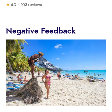
★
4.0 · 103 reviews
Negative Feedback