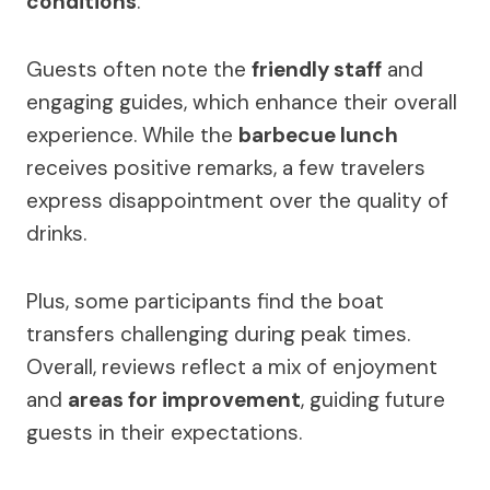
conditions
.
Guests often note the
friendly staff
and
engaging guides, which enhance their overall
experience. While the
barbecue lunch
receives positive remarks, a few travelers
express disappointment over the quality of
drinks.
Plus, some participants find the boat
transfers challenging during peak times.
Overall, reviews reflect a mix of enjoyment
and
areas for improvement
, guiding future
guests in their expectations.