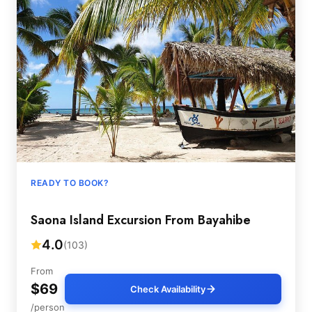
READY TO BOOK?
Saona Island Excursion From Bayahibe
4.0
(103)
From
$69
Check Availability
/person