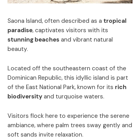
Saona Island, often described as a
tropical
paradise
, captivates visitors with its
stunning beaches
and vibrant natural
beauty.
Located off the southeastern coast of the
Dominican Republic, this idyllic island is part
of the East National Park, known for its
rich
biodiversity
and turquoise waters.
Visitors flock here to experience the serene
ambiance, where palm trees sway gently and
soft sands invite relaxation.