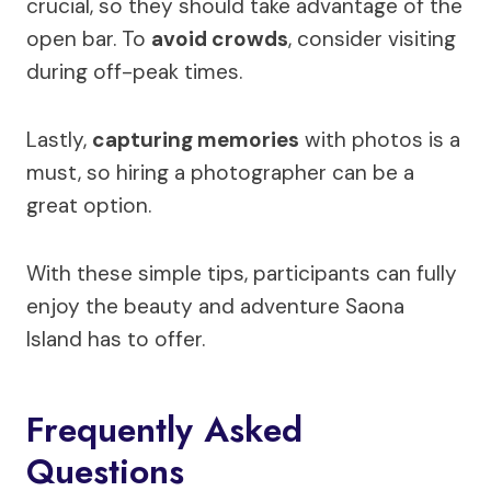
crucial, so they should take advantage of the
open bar. To
avoid crowds
, consider visiting
during off-peak times.
Lastly,
capturing memories
with photos is a
must, so hiring a photographer can be a
great option.
With these simple tips, participants can fully
enjoy the beauty and adventure Saona
Island has to offer.
Frequently Asked
Questions