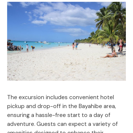
The excursion includes convenient hotel
pickup and drop-off in the Bayahibe area,
ensuring a hassle-free start to a day of
adventure. Guests can expect a variety of
amenities designed to enhance their