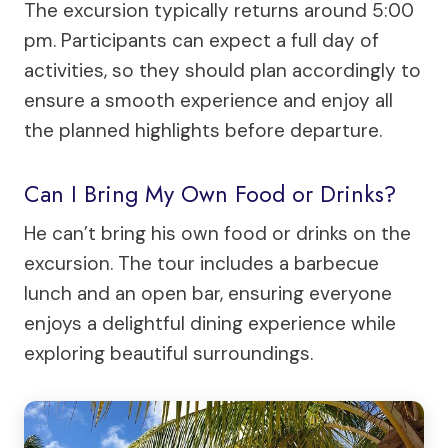
The excursion typically returns around 5:00
pm. Participants can expect a full day of
activities, so they should plan accordingly to
ensure a smooth experience and enjoy all
the planned highlights before departure.
Can I Bring My Own Food or Drinks?
He can’t bring his own food or drinks on the
excursion. The tour includes a barbecue
lunch and an open bar, ensuring everyone
enjoys a delightful dining experience while
exploring beautiful surroundings.