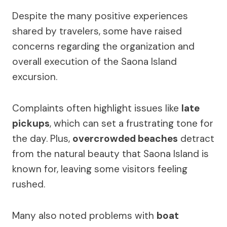
Despite the many positive experiences
shared by travelers, some have raised
concerns regarding the organization and
overall execution of the Saona Island
excursion.
Complaints often highlight issues like
late
pickups
, which can set a frustrating tone for
the day. Plus,
overcrowded beaches
detract
from the natural beauty that Saona Island is
known for, leaving some visitors feeling
rushed.
Many also noted problems with
boat