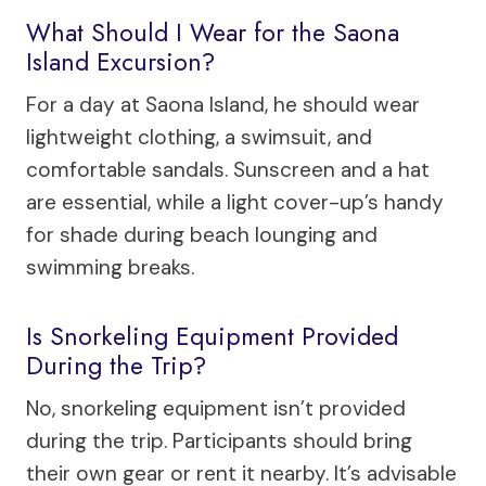
What Should I Wear for the Saona
Island Excursion?
For a day at Saona Island, he should wear
lightweight clothing, a swimsuit, and
comfortable sandals. Sunscreen and a hat
are essential, while a light cover-up’s handy
for shade during beach lounging and
swimming breaks.
Is Snorkeling Equipment Provided
During the Trip?
No, snorkeling equipment isn’t provided
during the trip. Participants should bring
their own gear or rent it nearby. It’s advisable