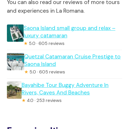
You can also read our reviews of more tours
and experiences in La Romana.
Saona Island small group and relax –
luxury catamaran
★
5.0 · 605 reviews
Quetzal Catamaran Cruise Prestige to
Saona Island
★
5.0 · 605 reviews
Bayahibe Tour Buggy Adventure In
Rivers, Caves And Beaches
★
4.0 · 253 reviews