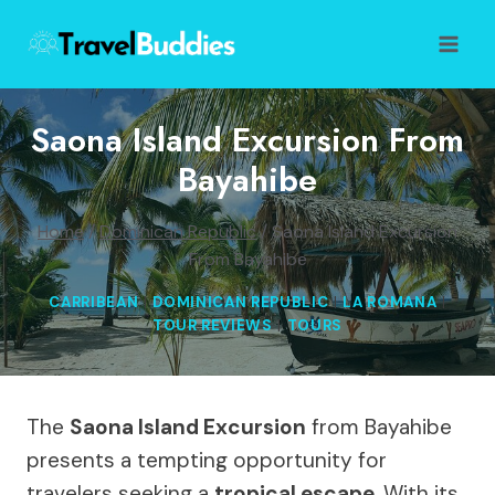
Skip
to
content
Saona Island Excursion From
Bayahibe
Home
/
Dominican Republic
/
Saona Island Excursion
From Bayahibe
CARRIBEAN
|
DOMINICAN REPUBLIC
|
LA ROMANA
|
TOUR REVIEWS
|
TOURS
The
Saona Island Excursion
from Bayahibe
presents a tempting opportunity for
travelers seeking a
tropical escape
. With its