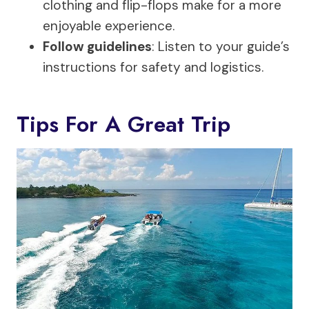
clothing and flip-flops make for a more
enjoyable experience.
Follow guidelines
: Listen to your guide’s
instructions for safety and logistics.
Tips For A Great Trip