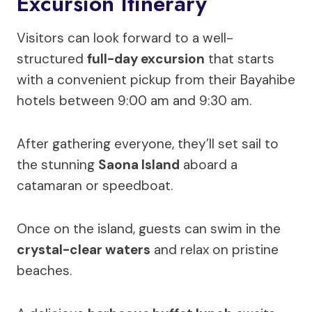
Excursion Itinerary
Visitors can look forward to a well-
structured
full-day excursion
that starts
with a convenient pickup from their Bayahibe
hotels between 9:00 am and 9:30 am.
After gathering everyone, they’ll set sail to
the stunning
Saona Island
aboard a
catamaran or speedboat.
Once on the island, guests can swim in the
crystal-clear waters
and relax on pristine
beaches.