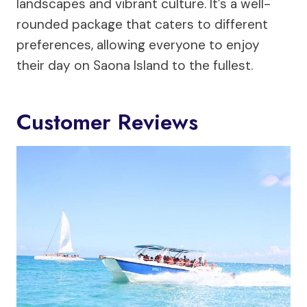
landscapes and vibrant culture. It’s a well-
rounded package that caters to different
preferences, allowing everyone to enjoy
their day on Saona Island to the fullest.
Customer Reviews