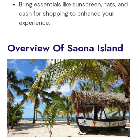
Bring essentials like sunscreen, hats, and
cash for shopping to enhance your
experience.
Overview Of Saona Island