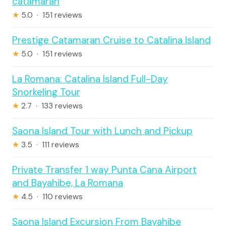
catamaran
★
5.0 · 151 reviews
Prestige Catamaran Cruise to Catalina Island
★
5.0 · 151 reviews
La Romana: Catalina Island Full-Day
Snorkeling Tour
★
2.7 · 133 reviews
Saona Island Tour with Lunch and Pickup
★
3.5 · 111 reviews
Private Transfer 1 way Punta Cana Airport
and Bayahibe, La Romana
★
4.5 · 110 reviews
Saona Island Excursion From Bayahibe