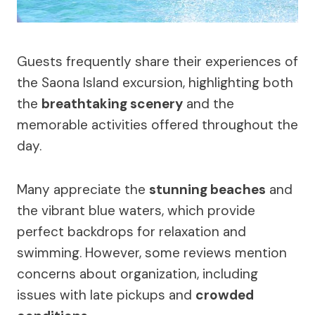
Guests frequently share their experiences of
the Saona Island excursion, highlighting both
the
breathtaking scenery
and the
memorable activities offered throughout the
day.
Many appreciate the
stunning beaches
and
the vibrant blue waters, which provide
perfect backdrops for relaxation and
swimming. However, some reviews mention
concerns about organization, including
issues with late pickups and
crowded