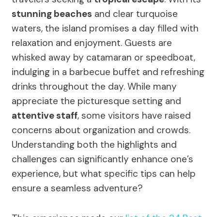
stunning beaches
and clear turquoise
waters, the island promises a day filled with
relaxation and enjoyment. Guests are
whisked away by catamaran or speedboat,
indulging in a barbecue buffet and refreshing
drinks throughout the day. While many
appreciate the picturesque setting and
attentive staff
, some visitors have raised
concerns about organization and crowds.
Understanding both the highlights and
challenges can significantly enhance one’s
experience, but what specific tips can help
ensure a seamless adventure?