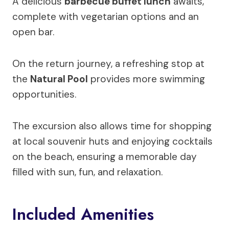
A delicious
barbecue buffet lunch
awaits,
complete with vegetarian options and an
open bar.
On the return journey, a refreshing stop at
the
Natural Pool
provides more swimming
opportunities.
The excursion also allows time for shopping
at local souvenir huts and enjoying cocktails
on the beach, ensuring a memorable day
filled with sun, fun, and relaxation.
Included Amenities