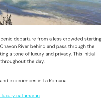
scenic departure from a less crowded starting
e Chavon River behind and pass through the
 a tone of luxury and privacy. This initial
 throughout the day.
 and experiences in La Romana
– luxury catamaran