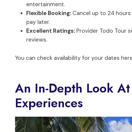
entertainment.
Flexible Booking:
Cancel up to 24 hours 
pay later.
Excellent Ratings:
Provider Todo Tour sc
reviews.
You can check availability for your dates here
An In-Depth Look At
Experiences