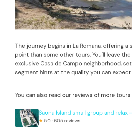
The journey begins in La Romana, offering a 
point than some other tours. You’ll leave th
exclusive Casa de Campo neighborhood, setting
segment hints at the quality you can expect
You can also read our reviews of more tours
Saona Island small group and relax 
★
5.0 · 605 reviews