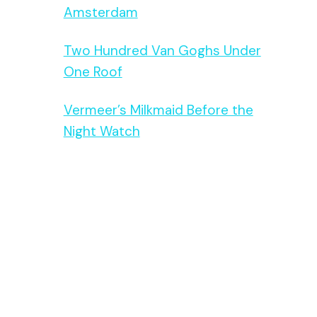
Amsterdam
Two Hundred Van Goghs Under
One Roof
Vermeer’s Milkmaid Before the
Night Watch