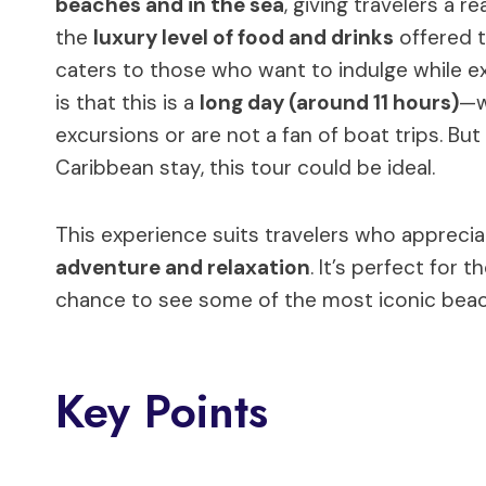
beaches and in the sea
, giving travelers a r
the
luxury level of food and drinks
offered t
caters to those who want to indulge while exp
is that this is a
long day (around 11 hours)
—w
excursions or are not a fan of boat trips. Bu
Caribbean stay, this tour could be ideal.
This experience suits travelers who appreci
adventure and relaxation
. It’s perfect for
chance to see some of the most iconic beac
Key Points