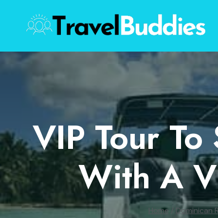
Skip
to
content
VIP Tour To
With A V
Home
/
Dominican R