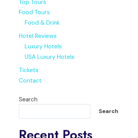
Top Tours
Food Tours
Food & Drink
Hotel Reviews
Luxury Hotels
USA Luxury Hotels
Tickets
Contact
Search
Search
Recent Posts