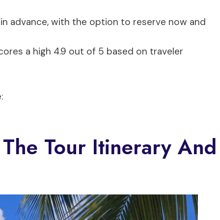
in advance, with the option to reserve now and
ores a high 4.9 out of 5 based on traveler
:
 The Tour Itinerary And