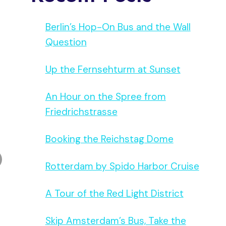
Berlin’s Hop-On Bus and the Wall
Question
Up the Fernsehturm at Sunset
An Hour on the Spree from
Friedrichstrasse
Booking the Reichstag Dome
Rotterdam by Spido Harbor Cruise
A Tour of the Red Light District
Skip Amsterdam’s Bus, Take the