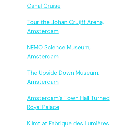
Canal Cruise
Tour the Johan Cruijff Arena,
Amsterdam
NEMO Science Museum,
Amsterdam
The Upside Down Museum,
Amsterdam
Amsterdam’s Town Hall Turned
Royal Palace
Klimt at Fabrique des Lumières