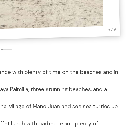
1 / 6
ence with plenty of time on the beaches and in
laya Palmilla, three stunning beaches, and a
inal village of Mano Juan and see sea turtles up
ffet lunch with barbecue and plenty of