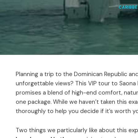
CARIBB
Planning a trip to the Dominican Republic and 
unforgettable views? This VIP tour to Saona I
promises a blend of high-end comfort, natur
one package. While we haven’t taken this exa
thoroughly to help you decide if it’s worth 
Two things we particularly like about this ex