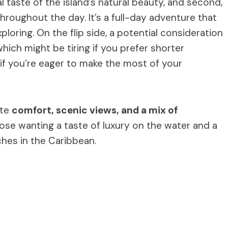
eal taste of the island’s natural beauty, and second,
hroughout the day. It’s a full-day adventure that
loring. On the flip side, a potential consideration
hich might be tiring if you prefer shorter
t if you’re eager to make the most of your
ate
comfort, scenic views, and a mix of
 those wanting a taste of luxury on the water and a
hes in the Caribbean.