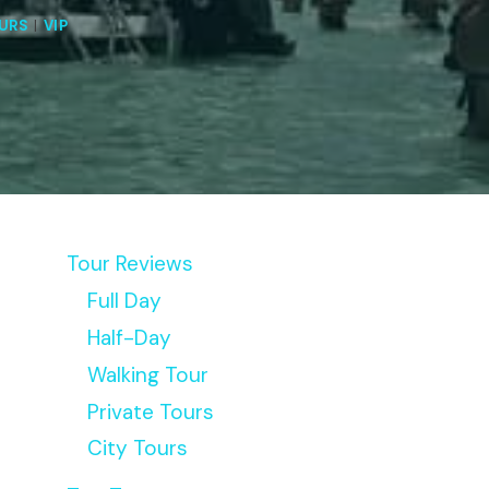
URS
|
VIP
Tour Reviews
Full Day
Half-Day
Walking Tour
Private Tours
City Tours