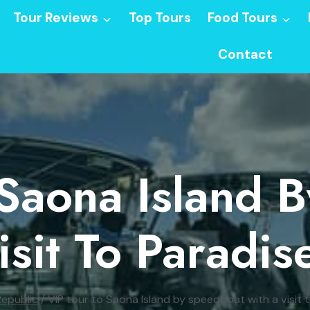
Tour Reviews
Top Tours
Food Tours
Contact
 Saona Island 
isit To Paradis
epublic
/
VIP tour to Saona Island by speedboat with a visit