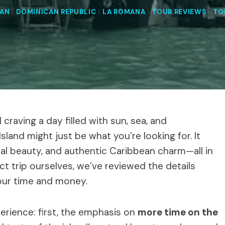
EAN
|
DOMINICAN REPUBLIC
|
LA ROMANA
|
TOUR REVIEWS
|
TO
craving a day filled with sun, sea, and
sland might just be what you’re looking for. It
al beauty, and authentic Caribbean charm—all in
ct trip ourselves, we’ve reviewed the details
your time and money.
perience: first, the emphasis on
more time on the