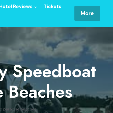
Hotel Reviews
Tickets
More
By Speedboat
e Beaches
 to paradise beaches