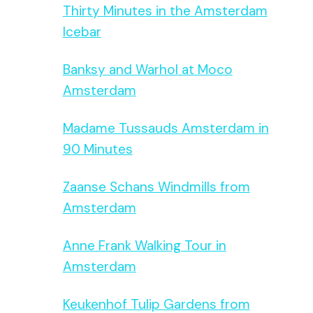
Thirty Minutes in the Amsterdam
Icebar
Banksy and Warhol at Moco
Amsterdam
Madame Tussauds Amsterdam in
90 Minutes
Zaanse Schans Windmills from
Amsterdam
Anne Frank Walking Tour in
Amsterdam
Keukenhof Tulip Gardens from