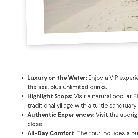
Luxury on the Water:
Enjoy a VIP experi
the sea, plus unlimited drinks.
Highlight Stops:
Visit a natural pool at P
traditional village with a turtle sanctuary.
Authentic Experiences:
Visit the aborig
close.
All-Day Comfort:
The tour includes a bu