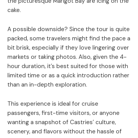
the picturesque Marigot Bay are icing on the
cake.
A possible downside? Since the tour is quite
packed, some travelers might find the pace a
bit brisk, especially if they love lingering over
markets or taking photos. Also, given the 4-
hour duration, it’s best suited for those with
limited time or as a quick introduction rather
than an in-depth exploration.
This experience is ideal for cruise
passengers, first-time visitors, or anyone
wanting a snapshot of Castries’ culture,
scenery, and flavors without the hassle of