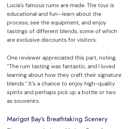
Lucia’s famous rums are made. The tour is
educational and fun—learn about the
process, see the equipment, and enjoy
tastings of different blends, some of which
are exclusive discounts for visitors.
One reviewer appreciated this part, noting,
“The rum tasting was fantastic, and I loved
learning about how they craft their signature
blends.” It’s a chance to enjoy high-quality
spirits and perhaps pick up a bottle or two
as souvenirs.
Marigot Bay’s Breathtaking Scenery