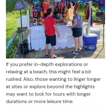
If you prefer in-depth explorations or
relaxing at a beach, this might feel a bit
rushed. Also, those wanting to linger longer
at sites or explore beyond the highlights
may want to look for tours with longer
durations or more leisure time.