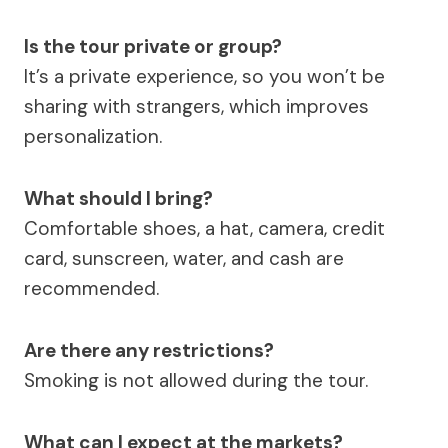
Is the tour private or group?
It’s a private experience, so you won’t be
sharing with strangers, which improves
personalization.
What should I bring?
Comfortable shoes, a hat, camera, credit
card, sunscreen, water, and cash are
recommended.
Are there any restrictions?
Smoking is not allowed during the tour.
What can I expect at the markets?