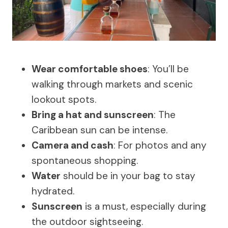
Wear comfortable shoes
: You’ll be
walking through markets and scenic
lookout spots.
Bring a hat and sunscreen
: The
Caribbean sun can be intense.
Camera and cash
: For photos and any
spontaneous shopping.
Water
should be in your bag to stay
hydrated.
Sunscreen
is a must, especially during
the outdoor sightseeing.