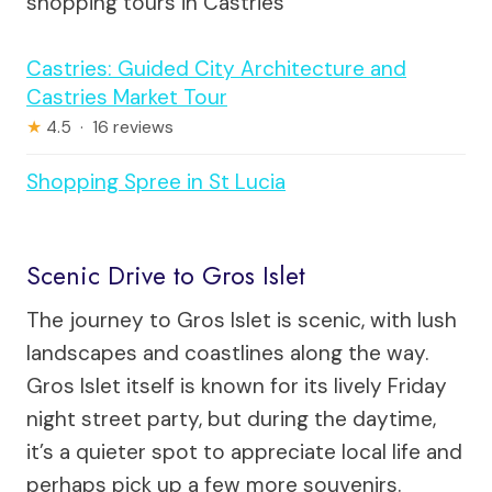
shopping tours in Castries
Castries: Guided City Architecture and
Castries Market Tour
★
4.5 · 16 reviews
Shopping Spree in St Lucia
Scenic Drive to Gros Islet
The journey to Gros Islet is scenic, with lush
landscapes and coastlines along the way.
Gros Islet itself is known for its lively Friday
night street party, but during the daytime,
it’s a quieter spot to appreciate local life and
perhaps pick up a few more souvenirs.