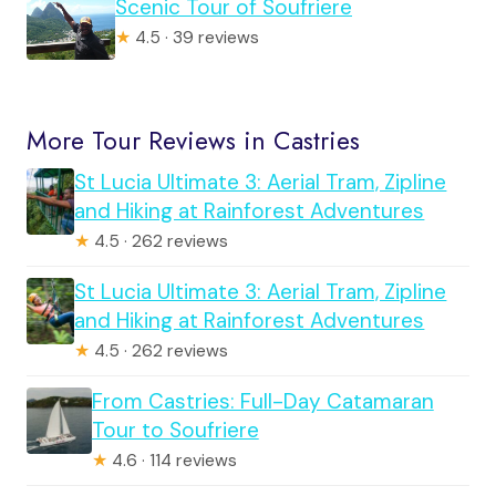
Scenic Tour of Soufriere
★
4.5 · 39 reviews
More Tour Reviews in Castries
St Lucia Ultimate 3: Aerial Tram, Zipline
and Hiking at Rainforest Adventures
★
4.5 · 262 reviews
St Lucia Ultimate 3: Aerial Tram, Zipline
and Hiking at Rainforest Adventures
★
4.5 · 262 reviews
From Castries: Full-Day Catamaran
Tour to Soufriere
★
4.6 · 114 reviews