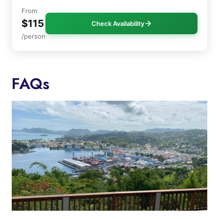
From
$115
Check Availability
/person
FAQs