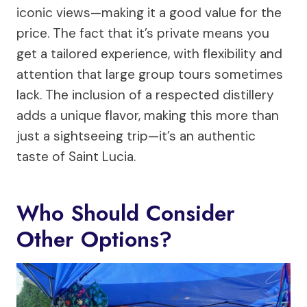
iconic views—making it a good value for the
price. The fact that it’s private means you
get a tailored experience, with flexibility and
attention that large group tours sometimes
lack. The inclusion of a respected distillery
adds a unique flavor, making this more than
just a sightseeing trip—it’s an authentic
taste of Saint Lucia.
Who Should Consider
Other Options?