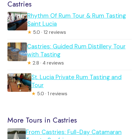
Castries
Rhythm Of Rum Tour & Rum Tasting
Saint Lucia
★
5.0 · 12 reviews
Castries: Guided Rum Distillery Tour
with Tasting
★
2.8 · 4 reviews
St. Lucia Private Rum Tasting and
Tour
★
5.0 · 1 reviews
More Tours in Castries
From Castries: Full-Day Catamaran