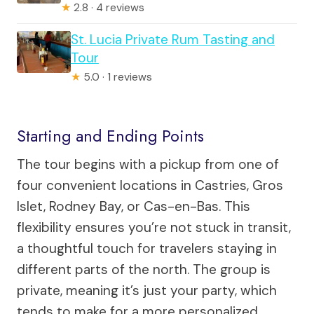
★
2.8 · 4 reviews
St. Lucia Private Rum Tasting and
Tour
★
5.0 · 1 reviews
Starting and Ending Points
The tour begins with a pickup from one of
four convenient locations in Castries, Gros
Islet, Rodney Bay, or Cas-en-Bas. This
flexibility ensures you’re not stuck in transit,
a thoughtful touch for travelers staying in
different parts of the north. The group is
private, meaning it’s just your party, which
tends to make for a more personalized