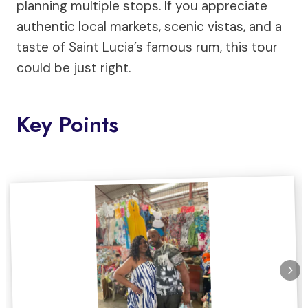
planning multiple stops. If you appreciate
authentic local markets, scenic vistas, and a
taste of Saint Lucia’s famous rum, this tour
could be just right.
Key Points