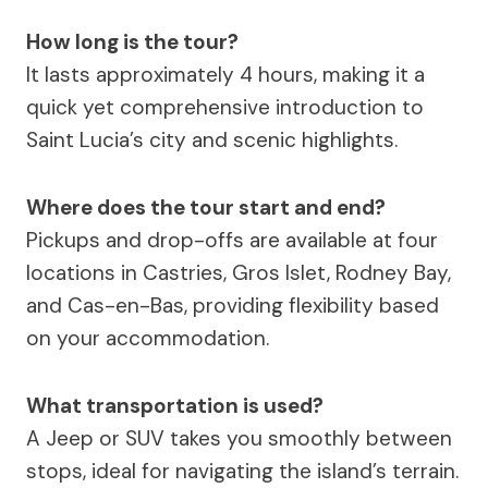
How long is the tour?
It lasts approximately 4 hours, making it a
quick yet comprehensive introduction to
Saint Lucia’s city and scenic highlights.
Where does the tour start and end?
Pickups and drop-offs are available at four
locations in Castries, Gros Islet, Rodney Bay,
and Cas-en-Bas, providing flexibility based
on your accommodation.
What transportation is used?
A Jeep or SUV takes you smoothly between
stops, ideal for navigating the island’s terrain.