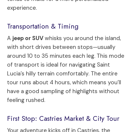
experience.
Transportation & Timing
A
jeep or SUV
whisks you around the island,
with short drives between stops—usually
around 10 to 35 minutes each leg. This mode
of transport is ideal for navigating Saint
Lucia’s hilly terrain comfortably. The entire
tour runs about 4 hours, which means you’ll
have a good sampling of highlights without
feeling rushed.
First Stop: Castries Market & City Tour
Your adventure kicks off in Castries, the