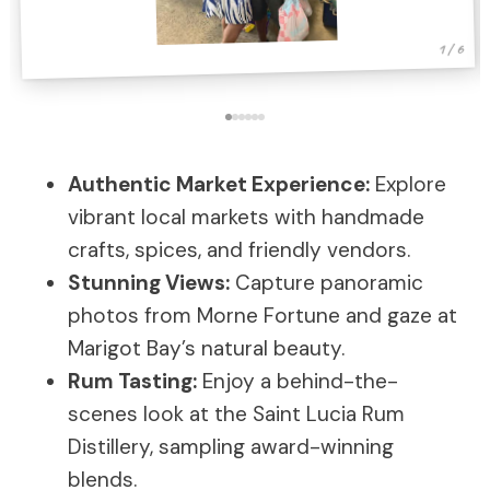
1 / 6
Authentic Market Experience:
Explore
vibrant local markets with handmade
crafts, spices, and friendly vendors.
Stunning Views:
Capture panoramic
photos from Morne Fortune and gaze at
Marigot Bay’s natural beauty.
Rum Tasting:
Enjoy a behind-the-
scenes look at the Saint Lucia Rum
Distillery, sampling award-winning
blends.