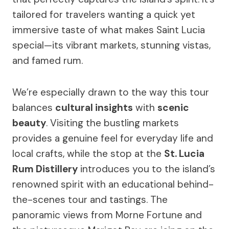
tailored for travelers wanting a quick yet
immersive taste of what makes Saint Lucia
special—its vibrant markets, stunning vistas,
and famed rum.
We’re especially drawn to the way this tour
balances
cultural insights
with
scenic
beauty
. Visiting the bustling markets
provides a genuine feel for everyday life and
local crafts, while the stop at the
St. Lucia
Rum Distillery
introduces you to the island’s
renowned spirit with an educational behind-
the-scenes tour and tastings. The
panoramic views from Morne Fortune and