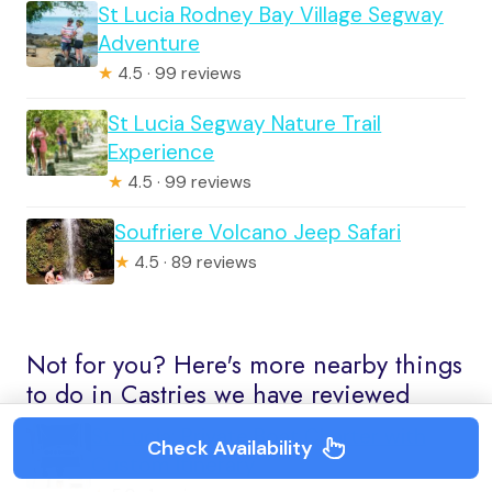
St Lucia Rodney Bay Village Segway
Adventure
★
4.5 · 99 reviews
St Lucia Segway Nature Trail
Experience
★
4.5 · 99 reviews
Soufriere Volcano Jeep Safari
★
4.5 · 89 reviews
Not for you? Here's more nearby things
to do in Castries we have reviewed
St. Lucia: Private Boat Charter with
Check Availability
Custom Itinerary