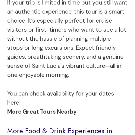
If your trip is limited in time but you still want
an authentic experience, this tour is a smart
choice. It’s especially perfect for cruise
visitors or first-timers who want to see a lot
without the hassle of planning multiple
stops or long excursions. Expect friendly
guides, breathtaking scenery, and a genuine
sense of Saint Lucia’s vibrant culture—all in
one enjoyable morning.
You can check availability for your dates
here:
More Great Tours Nearby
More Food & Drink Experiences in