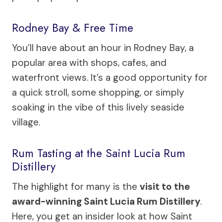
Rodney Bay & Free Time
You’ll have about an hour in Rodney Bay, a
popular area with shops, cafes, and
waterfront views. It’s a good opportunity for
a quick stroll, some shopping, or simply
soaking in the vibe of this lively seaside
village.
Rum Tasting at the Saint Lucia Rum
Distillery
The highlight for many is the
visit to the
award-winning Saint Lucia Rum Distillery
.
Here, you get an insider look at how Saint