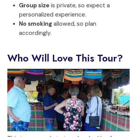
Group size
is private, so expect a
personalized experience.
No smoking
allowed, so plan
accordingly.
Who Will Love This Tour?