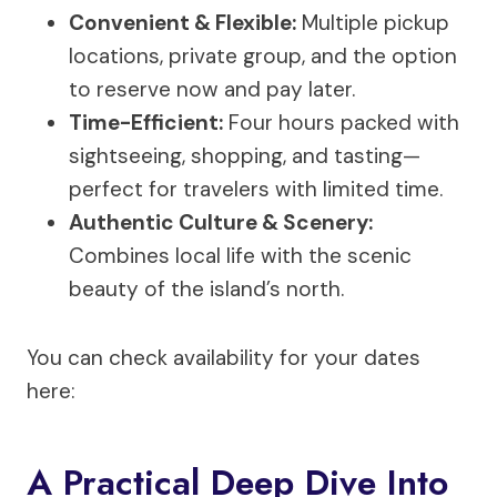
Convenient & Flexible:
Multiple pickup
locations, private group, and the option
to reserve now and pay later.
Time-Efficient:
Four hours packed with
sightseeing, shopping, and tasting—
perfect for travelers with limited time.
Authentic Culture & Scenery:
Combines local life with the scenic
beauty of the island’s north.
You can check availability for your dates
here:
A Practical Deep Dive Into