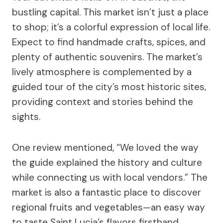
bustling capital. This market isn’t just a place
to shop; it’s a colorful expression of local life.
Expect to find handmade crafts, spices, and
plenty of authentic souvenirs. The market’s
lively atmosphere is complemented by a
guided tour of the city’s most historic sites,
providing context and stories behind the
sights.
One review mentioned, “We loved the way
the guide explained the history and culture
while connecting us with local vendors.” The
market is also a fantastic place to discover
regional fruits and vegetables—an easy way
to taste Saint Lucia’s flavors firsthand.