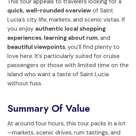
This tour appeals to travelers looking for a
quick, well-rounded overview
of Saint
Lucia’s city life, markets, and scenic vistas. If
you enjoy
authentic local shopping
experiences
,
learning about rum
, and
beautiful viewpoints
, you’ll find plenty to
love here. It’s particularly suited for cruise
passengers or those with limited time on the
island who want a taste of Saint Lucia
without fuss.
Summary Of Value
At around four hours, this tour packs in a lot
—markets, scenic drives, rum tastings, and