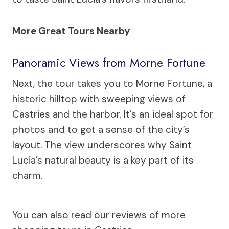
More Great Tours Nearby
Panoramic Views from Morne Fortune
Next, the tour takes you to Morne Fortune, a
historic hilltop with sweeping views of
Castries and the harbor. It’s an ideal spot for
photos and to get a sense of the city’s
layout. The view underscores why Saint
Lucia’s natural beauty is a key part of its
charm.
You can also read our reviews of more