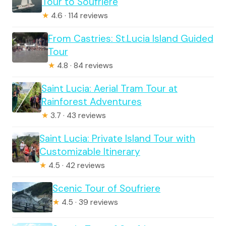
Tour to Soufriere
★
4.6 · 114 reviews
From Castries: St.Lucia Island Guided
Tour
★
4.8 · 84 reviews
Saint Lucia: Aerial Tram Tour at
Rainforest Adventures
★
3.7 · 43 reviews
Saint Lucia: Private Island Tour with
Customizable Itinerary
★
4.5 · 42 reviews
Scenic Tour of Soufriere
★
4.5 · 39 reviews