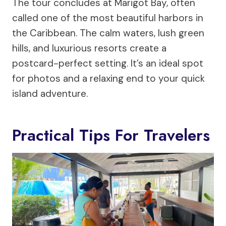
The tour concludes at Marigot Bay, often
called one of the most beautiful harbors in
the Caribbean. The calm waters, lush green
hills, and luxurious resorts create a
postcard-perfect setting. It’s an ideal spot
for photos and a relaxing end to your quick
island adventure.
Practical Tips For Travelers