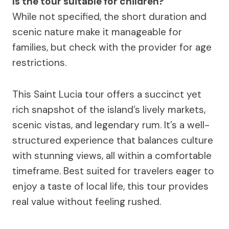
Is the tour suitable for children?
While not specified, the short duration and
scenic nature make it manageable for
families, but check with the provider for age
restrictions.
This Saint Lucia tour offers a succinct yet
rich snapshot of the island’s lively markets,
scenic vistas, and legendary rum. It’s a well-
structured experience that balances culture
with stunning views, all within a comfortable
timeframe. Best suited for travelers eager to
enjoy a taste of local life, this tour provides
real value without feeling rushed.