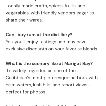
Locally made crafts, spices, fruits, and
vegetables, with friendly vendors eager to
share their wares.
Can I buy rum at the distillery?
Yes, you’ll enjoy tastings and may have
exclusive discounts on your favorite blends.
What is the scenery like at Marigot Bay?
It’s widely regarded as one of the
Caribbean’s most picturesque harbors, with
calm waters, lush hills, and resort views—
perfect for photos.