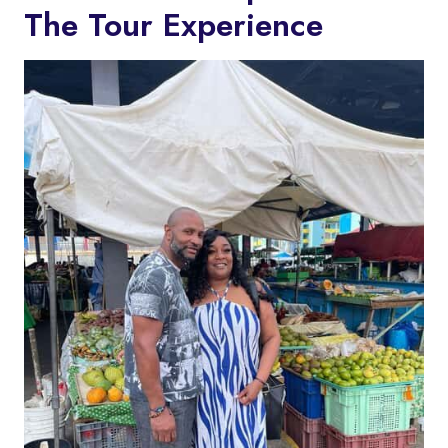
The Tour Experience