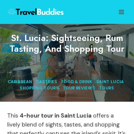
Skip
to
content
St. Lucia: Sightseeing, Rum
Tasting, And Shopping Tour
Home
/
Saint Lucia
/
St. Lucia: Sightseeing, Rum
tasting, and Shopping Tour
CARIBBEAN
|
CASTRIES
|
FOOD & DRINK
|
SAINT LUCIA
|
SHOPPING TOURS
|
TOUR REVIEWS
|
TOURS
This
4-hour tour in Saint Lucia
offers a
lively blend of sights, tastes, and shopping
that perfectly captures the island’s spirit. It’s