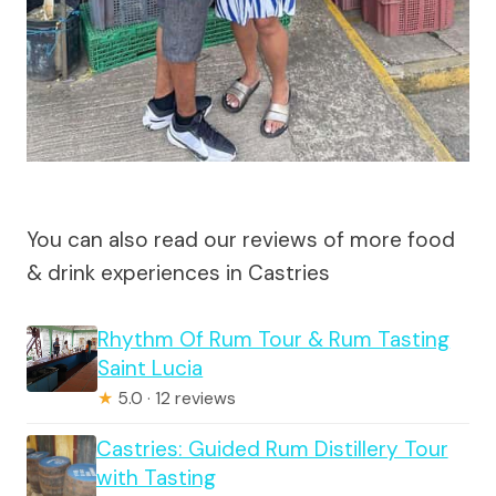
You can also read our reviews of more food
& drink experiences in Castries
Rhythm Of Rum Tour & Rum Tasting
Saint Lucia
★
5.0 · 12 reviews
Castries: Guided Rum Distillery Tour
with Tasting