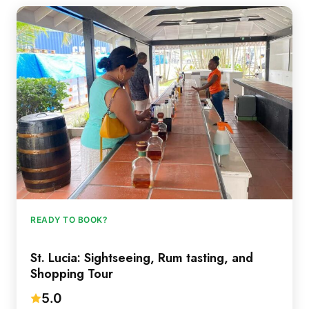
READY TO BOOK?
St. Lucia: Sightseeing, Rum tasting, and
Shopping Tour
5.0