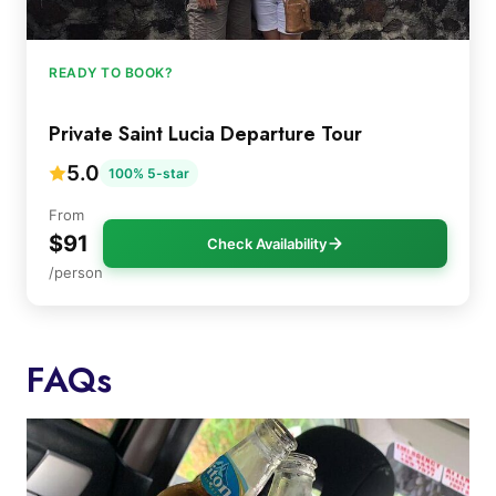
READY TO BOOK?
Private Saint Lucia Departure Tour
5.0
100% 5-star
From
$91
Check Availability
/person
FAQs