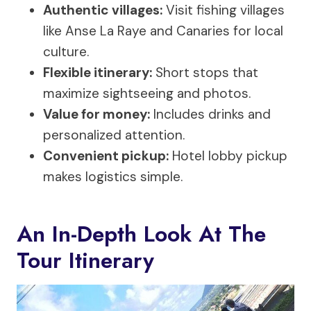
Authentic villages:
Visit fishing villages
like Anse La Raye and Canaries for local
culture.
Flexible itinerary:
Short stops that
maximize sightseeing and photos.
Value for money:
Includes drinks and
personalized attention.
Convenient pickup:
Hotel lobby pickup
makes logistics simple.
An In-Depth Look At The
Tour Itinerary