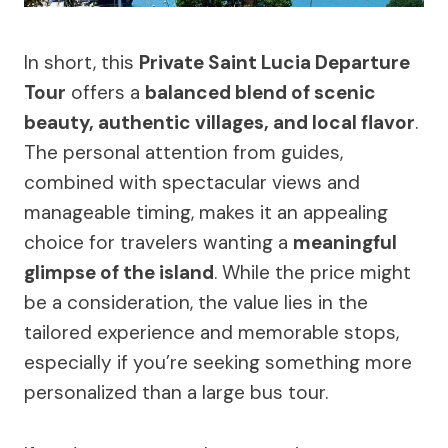
In short, this
Private Saint Lucia Departure
Tour
offers a
balanced blend of scenic
beauty, authentic villages, and local flavor
.
The personal attention from guides,
combined with spectacular views and
manageable timing, makes it an appealing
choice for travelers wanting a
meaningful
glimpse of the island
. While the price might
be a consideration, the value lies in the
tailored experience and memorable stops,
especially if you’re seeking something more
personalized than a large bus tour.