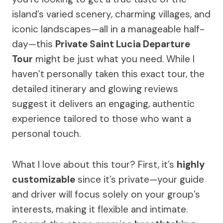
island’s varied scenery, charming villages, and
iconic landscapes—all in a manageable half-
day—this
Private Saint Lucia Departure
Tour
might be just what you need. While I
haven’t personally taken this exact tour, the
detailed itinerary and glowing reviews
suggest it delivers an engaging, authentic
experience tailored to those who want a
personal touch.
What I love about this tour? First, it’s
highly
customizable
since it’s private—your guide
and driver will focus solely on your group’s
interests, making it flexible and intimate.