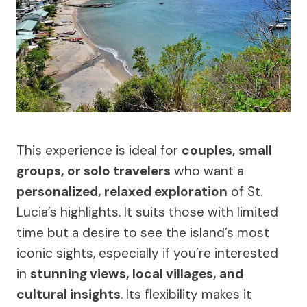
This experience is ideal for
couples, small
groups, or solo travelers
who want a
personalized, relaxed exploration
of St.
Lucia’s highlights. It suits those with limited
time but a desire to see the island’s most
iconic sights, especially if you’re interested
in
stunning views, local villages, and
cultural insights
. Its flexibility makes it