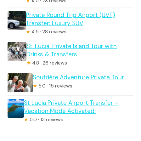
★
4.5 · 28 reviews
Private Round Trip Airport (UVF)
Transfer: Luxury SUV
★
4.5 · 28 reviews
St. Lucia: Private Island Tour with
Drinks & Transfers
★
4.8 · 26 reviews
Soufrière Adventure Private Tour
★
5.0 · 15 reviews
St Lucia Private Airport Transfer –
Vacation Mode Activated!
★
5.0 · 13 reviews