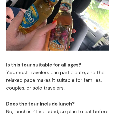
Is this tour suitable for all ages?
Yes, most travelers can participate, and the
relaxed pace makes it suitable for families,
couples, or solo travelers.
Does the tour include lunch?
No, lunch isn’t included, so plan to eat before