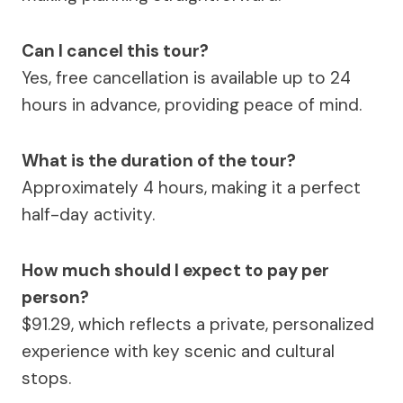
Can I cancel this tour?
Yes, free cancellation is available up to 24
hours in advance, providing peace of mind.
What is the duration of the tour?
Approximately 4 hours, making it a perfect
half-day activity.
How much should I expect to pay per
person?
$91.29, which reflects a private, personalized
experience with key scenic and cultural
stops.