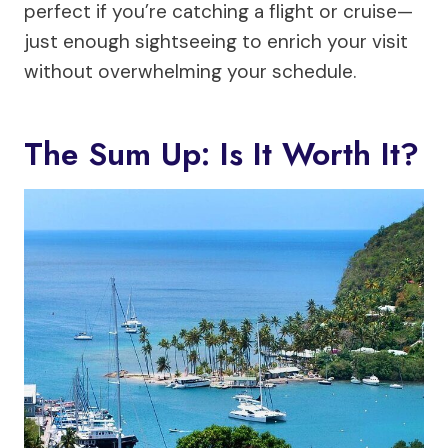
perfect if you’re catching a flight or cruise—
just enough sightseeing to enrich your visit
without overwhelming your schedule.
The Sum Up: Is It Worth It?