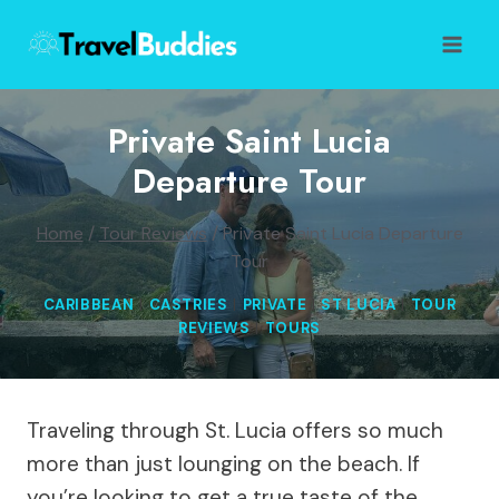
Skip
to
content
Private Saint Lucia
Departure Tour
Home
/
Tour Reviews
/
Private Saint Lucia Departure
Tour
CARIBBEAN
|
CASTRIES
|
PRIVATE
|
ST LUCIA
|
TOUR
REVIEWS
|
TOURS
Traveling through St. Lucia offers so much
more than just lounging on the beach. If
you’re looking to get a true taste of the