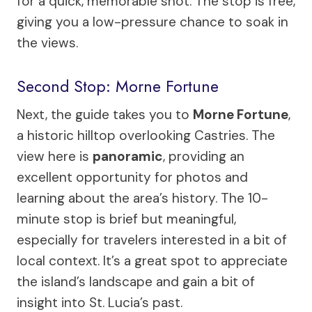
for a quick, memorable shot. The stop is free,
giving you a low-pressure chance to soak in
the views.
Second Stop: Morne Fortune
Next, the guide takes you to
Morne Fortune
,
a historic hilltop overlooking Castries. The
view here is
panoramic
, providing an
excellent opportunity for photos and
learning about the area’s history. The 10-
minute stop is brief but meaningful,
especially for travelers interested in a bit of
local context. It’s a great spot to appreciate
the island’s landscape and gain a bit of
insight into St. Lucia’s past.