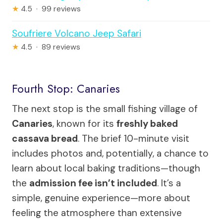
★
4.5 · 99 reviews
Soufriere Volcano Jeep Safari
★
4.5 · 89 reviews
Fourth Stop: Canaries
The next stop is the small fishing village of
Canaries
, known for its
freshly baked
cassava bread
. The brief 10-minute visit
includes photos and, potentially, a chance to
learn about local baking traditions—though
the
admission fee isn’t included
. It’s a
simple, genuine experience—more about
feeling the atmosphere than extensive