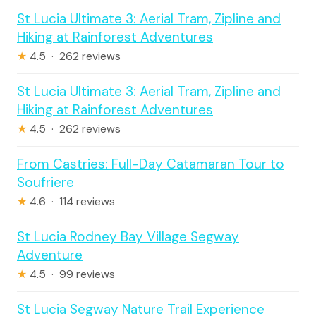
St Lucia Ultimate 3: Aerial Tram, Zipline and
Hiking at Rainforest Adventures
★
4.5 · 262 reviews
St Lucia Ultimate 3: Aerial Tram, Zipline and
Hiking at Rainforest Adventures
★
4.5 · 262 reviews
From Castries: Full-Day Catamaran Tour to
Soufriere
★
4.6 · 114 reviews
St Lucia Rodney Bay Village Segway
Adventure
★
4.5 · 99 reviews
St Lucia Segway Nature Trail Experience