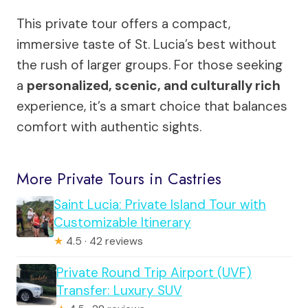
This private tour offers a compact,
immersive taste of St. Lucia’s best without
the rush of larger groups. For those seeking
a
personalized, scenic, and culturally rich
experience, it’s a smart choice that balances
comfort with authentic sights.
More Private Tours in Castries
Saint Lucia: Private Island Tour with
Customizable Itinerary
★
4.5 · 42 reviews
Private Round Trip Airport (UVF)
Transfer: Luxury SUV