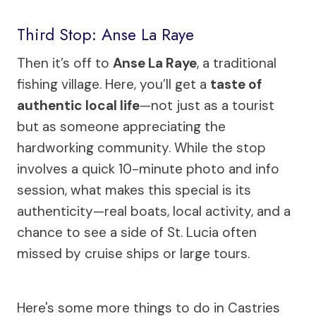
Third Stop: Anse La Raye
Then it’s off to
Anse La Raye
, a traditional
fishing village. Here, you’ll get a
taste of
authentic local life
—not just as a tourist
but as someone appreciating the
hardworking community. While the stop
involves a quick 10-minute photo and info
session, what makes this special is its
authenticity—real boats, local activity, and a
chance to see a side of St. Lucia often
missed by cruise ships or large tours.
Here's some more things to do in Castries