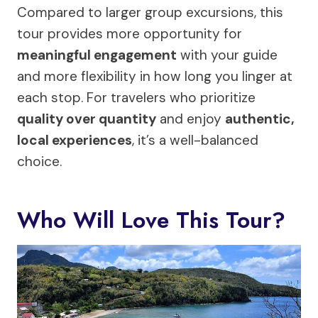
Compared to larger group excursions, this
tour provides more opportunity for
meaningful engagement
with your guide
and more flexibility in how long you linger at
each stop. For travelers who prioritize
quality over quantity
and enjoy
authentic,
local experiences
, it’s a well-balanced
choice.
Who Will Love This Tour?