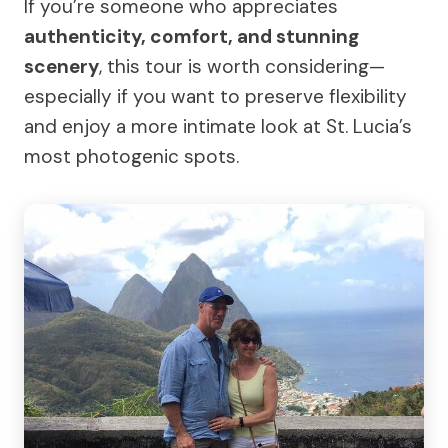
If you’re someone who appreciates
authenticity, comfort, and stunning
scenery
, this tour is worth considering—
especially if you want to preserve flexibility
and enjoy a more intimate look at St. Lucia’s
most photogenic spots.