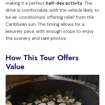
making it a perfect
half-day activity
. The
drive is comfortable, with the vehicle likely to
be air-conditioned, offering relief from the
Caribbean sun. The timing allows for a
leisurely pace, with enough stops to enjoy
the scenery and take photos.
How This Tour Offers
Value