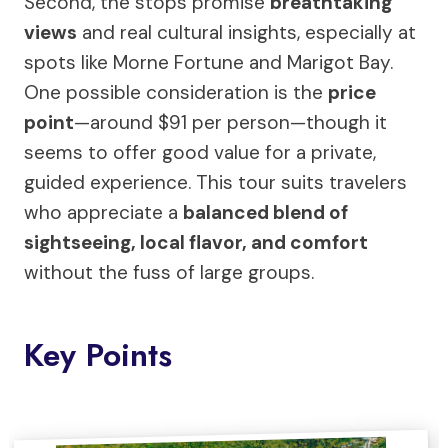
Second, the stops promise
breathtaking
views
and real cultural insights, especially at
spots like Morne Fortune and Marigot Bay.
One possible consideration is the
price
point
—around $91 per person—though it
seems to offer good value for a private,
guided experience. This tour suits travelers
who appreciate a
balanced blend of
sightseeing, local flavor, and comfort
without the fuss of large groups.
Key Points