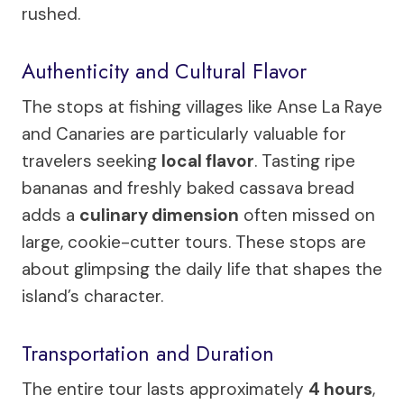
rushed.
Authenticity and Cultural Flavor
The stops at fishing villages like Anse La Raye
and Canaries are particularly valuable for
travelers seeking
local flavor
. Tasting ripe
bananas and freshly baked cassava bread
adds a
culinary dimension
often missed on
large, cookie-cutter tours. These stops are
about glimpsing the daily life that shapes the
island’s character.
Transportation and Duration
The entire tour lasts approximately
4 hours
,