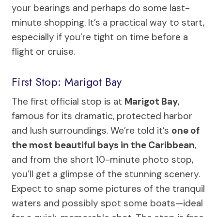
your bearings and perhaps do some last-
minute shopping. It’s a practical way to start,
especially if you’re tight on time before a
flight or cruise.
First Stop: Marigot Bay
The first official stop is at
Marigot Bay
,
famous for its dramatic, protected harbor
and lush surroundings. We’re told it’s
one of
the most beautiful bays in the Caribbean
,
and from the short 10-minute photo stop,
you’ll get a glimpse of the stunning scenery.
Expect to snap some pictures of the tranquil
waters and possibly spot some boats—ideal