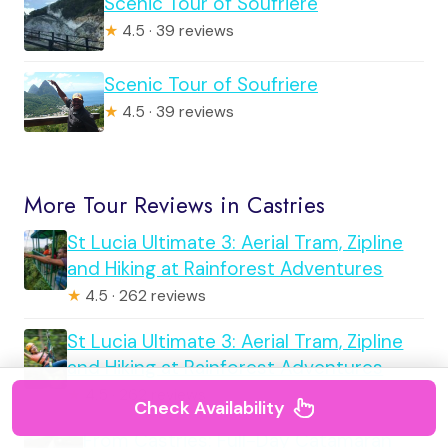
Scenic Tour of Soufriere
★
4.5 · 39 reviews
Scenic Tour of Soufriere
★
4.5 · 39 reviews
More Tour Reviews in Castries
St Lucia Ultimate 3: Aerial Tram, Zipline
and Hiking at Rainforest Adventures
★
4.5 · 262 reviews
St Lucia Ultimate 3: Aerial Tram, Zipline
and Hiking at Rainforest Adventures
★
4.5 · 262 reviews
Check Availability
From Castries: Full-Day Catamaran