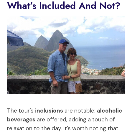
What’s Included And Not?
The tour’s
inclusions
are notable:
alcoholic
beverages
are offered, adding a touch of
relaxation to the day. It’s worth noting that