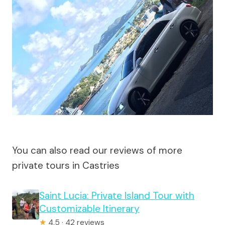
You can also read our reviews of more
private tours in Castries
Saint Lucia: Private Island Tour with
Customizable Itinerary
★
4.5 · 42 reviews