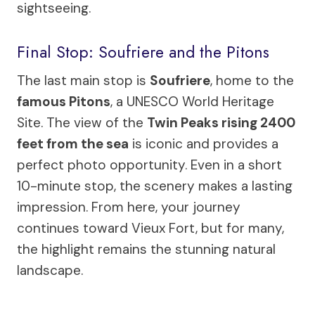
sightseeing.
Final Stop: Soufriere and the Pitons
The last main stop is
Soufriere
, home to the
famous Pitons
, a UNESCO World Heritage
Site. The view of the
Twin Peaks rising 2400
feet from the sea
is iconic and provides a
perfect photo opportunity. Even in a short
10-minute stop, the scenery makes a lasting
impression. From here, your journey
continues toward Vieux Fort, but for many,
the highlight remains the stunning natural
landscape.