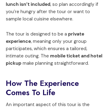
lunch isn’t included
, so plan accordingly if
you’re hungry after the tour or want to
sample local cuisine elsewhere.
The tour is designed to be a
private
experience
, meaning only your group
participates, which ensures a tailored,
intimate outing. The
mobile ticket and hotel
pickup
make planning straightforward.
How The Experience
Comes To Life
An important aspect of this tour is the