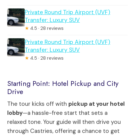
Private Round Trip Airport (UVF)
Transfer: Luxury SUV
★
4.5 · 28 reviews
Private Round Trip Airport (UVF)
Transfer: Luxury SUV
★
4.5 · 28 reviews
Starting Point: Hotel Pickup and City
Drive
The tour kicks off with
pickup at your hotel
lobby
—a hassle-free start that sets a
relaxed tone. Your guide will then drive you
through Castries, offering a chance to get