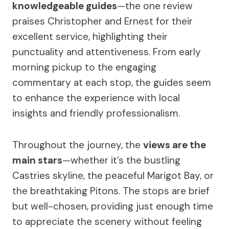
knowledgeable guides
—the one review
praises Christopher and Ernest for their
excellent service, highlighting their
punctuality and attentiveness. From early
morning pickup to the engaging
commentary at each stop, the guides seem
to enhance the experience with local
insights and friendly professionalism.
Throughout the journey, the
views are the
main stars
—whether it’s the bustling
Castries skyline, the peaceful Marigot Bay, or
the breathtaking Pitons. The stops are brief
but well-chosen, providing just enough time
to appreciate the scenery without feeling