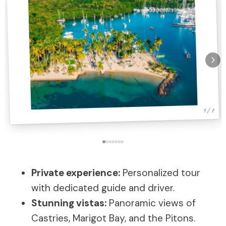
1 / 7
Private experience:
Personalized tour
with dedicated guide and driver.
Stunning vistas:
Panoramic views of
Castries, Marigot Bay, and the Pitons.