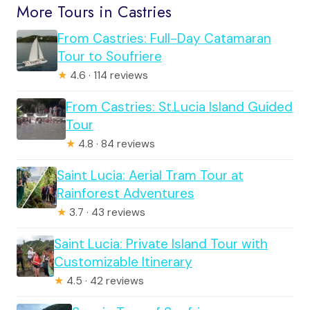
More Tours in Castries
From Castries: Full-Day Catamaran
Tour to Soufriere
★
4.6 · 114 reviews
From Castries: St.Lucia Island Guided
Tour
★
4.8 · 84 reviews
Saint Lucia: Aerial Tram Tour at
Rainforest Adventures
★
3.7 · 43 reviews
Saint Lucia: Private Island Tour with
Customizable Itinerary
★
4.5 · 42 reviews