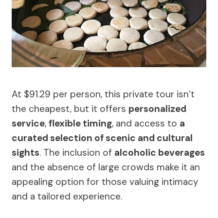
At $91.29 per person, this private tour isn’t
the cheapest, but it offers
personalized
service
,
flexible timing
, and access to
a
curated selection of scenic and cultural
sights
. The inclusion of
alcoholic beverages
and the absence of large crowds make it an
appealing option for those valuing intimacy
and a tailored experience.