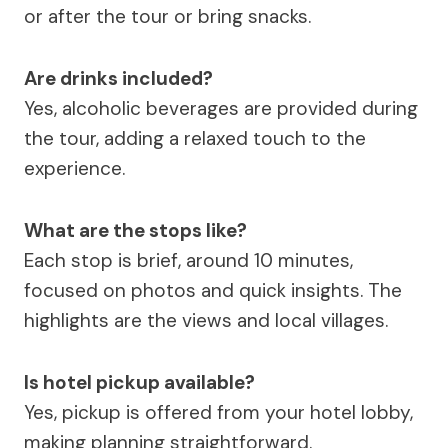
or after the tour or bring snacks.
Are drinks included?
Yes, alcoholic beverages are provided during
the tour, adding a relaxed touch to the
experience.
What are the stops like?
Each stop is brief, around 10 minutes,
focused on photos and quick insights. The
highlights are the views and local villages.
Is hotel pickup available?
Yes, pickup is offered from your hotel lobby,
making planning straightforward.