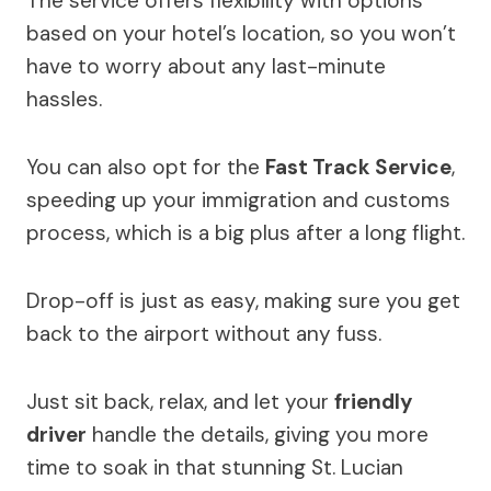
The service offers flexibility with options
based on your hotel’s location, so you won’t
have to worry about any last-minute
hassles.
You can also opt for the
Fast Track Service
,
speeding up your immigration and customs
process, which is a big plus after a long flight.
Drop-off is just as easy, making sure you get
back to the airport without any fuss.
Just sit back, relax, and let your
friendly
driver
handle the details, giving you more
time to soak in that stunning St. Lucian