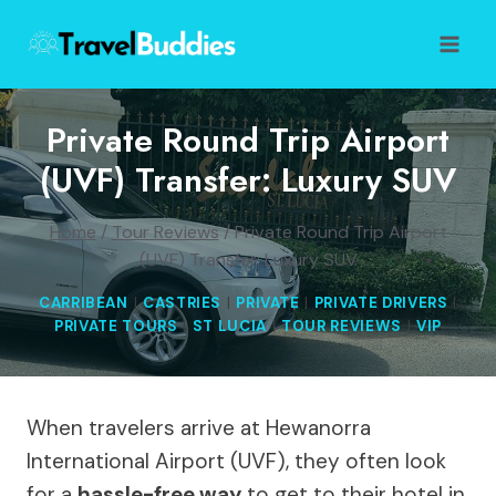
Skip
to
content
Private Round Trip Airport
(UVF) Transfer: Luxury SUV
Home
/
Tour Reviews
/
Private Round Trip Airport
(UVF) Transfer: Luxury SUV
CARRIBEAN
|
CASTRIES
|
PRIVATE
|
PRIVATE DRIVERS
|
PRIVATE TOURS
|
ST LUCIA
|
TOUR REVIEWS
|
VIP
When travelers arrive at Hewanorra
International Airport (UVF), they often look
for a
hassle-free way
to get to their hotel in