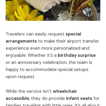
Travelers can easily request
special
arrangements
to make their airport transfer
experience even more personalized and
enjoyable. Whether it’s a
birthday surprise
or an anniversary celebration, the team is
happy to accommodate special setups
upon request.
While the service isn’t
wheelchair
accessible
, they do provide
infant seats
for
families traveling with little ones. It’s all about