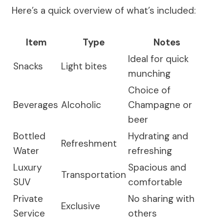
Here’s a quick overview of what’s included:
Item
Type
Notes
Ideal for quick
Snacks
Light bites
munching
Choice of
Beverages
Alcoholic
Champagne or
beer
Bottled
Hydrating and
Refreshment
Water
refreshing
Luxury
Spacious and
Transportation
SUV
comfortable
Private
No sharing with
Exclusive
Service
others