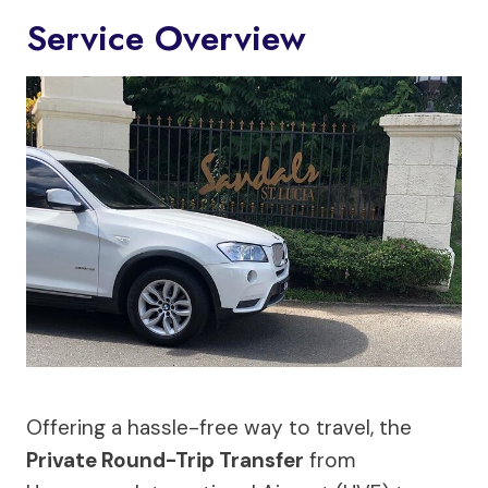
Service Overview
Offering a hassle-free way to travel, the
Private Round-Trip Transfer
from