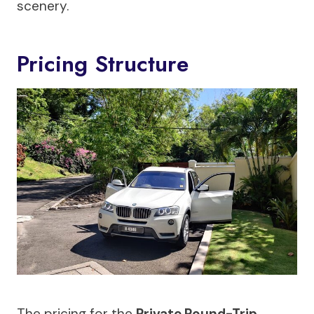
scenery.
Pricing Structure
The pricing for the
Private Round-Trip