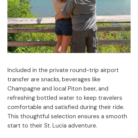
Included in the private round-trip airport
transfer are snacks, beverages like
Champagne and local Piton beer, and
refreshing bottled water to keep travelers
comfortable and satisfied during their ride.
This thoughtful selection ensures a smooth
start to their St. Lucia adventure.