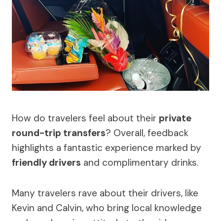
How do travelers feel about their
private
round-trip transfers
? Overall, feedback
highlights a fantastic experience marked by
friendly drivers
and complimentary drinks.
Many travelers rave about their drivers, like
Kevin and Calvin, who bring local knowledge