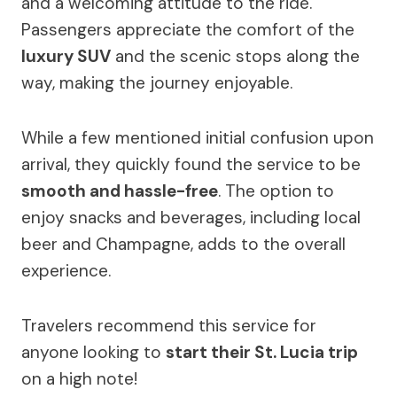
and a welcoming attitude to the ride.
Passengers appreciate the comfort of the
luxury SUV
and the scenic stops along the
way, making the journey enjoyable.
While a few mentioned initial confusion upon
arrival, they quickly found the service to be
smooth and hassle-free
. The option to
enjoy snacks and beverages, including local
beer and Champagne, adds to the overall
experience.
Travelers recommend this service for
anyone looking to
start their St. Lucia trip
on a high note!