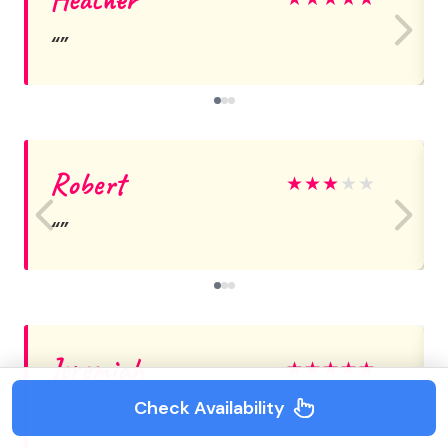
Robert
★
★
★
★
★
Jeremiah
★
★
★
★
★
Check Availability