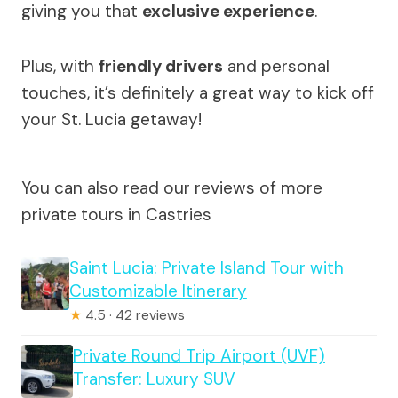
giving you that
exclusive experience
.
Plus, with
friendly drivers
and personal
touches, it’s definitely a great way to kick off
your St. Lucia getaway!
You can also read our reviews of more
private tours in Castries
Saint Lucia: Private Island Tour with
Customizable Itinerary
★
4.5 · 42 reviews
Private Round Trip Airport (UVF)
Transfer: Luxury SUV