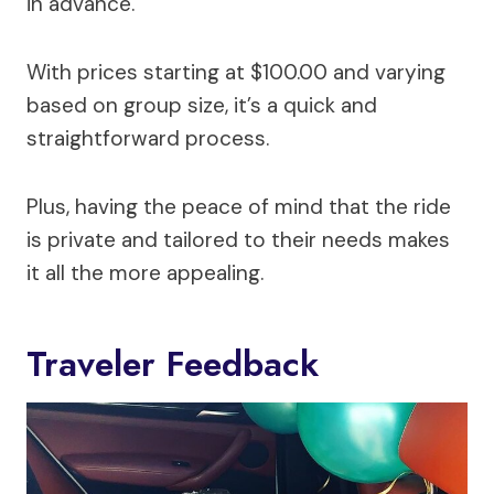
in advance.
With prices starting at $100.00 and varying
based on group size, it’s a quick and
straightforward process.
Plus, having the peace of mind that the ride
is private and tailored to their needs makes
it all the more appealing.
Traveler Feedback