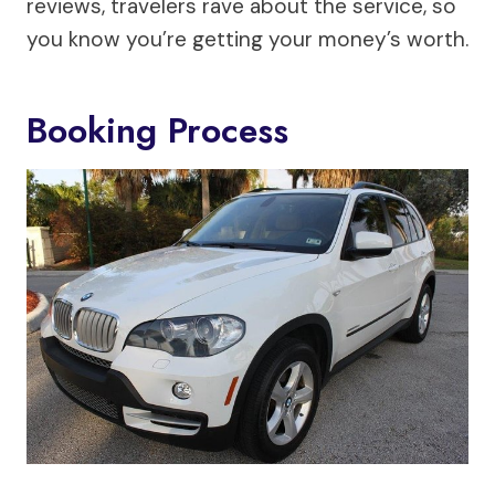
reviews, travelers rave about the service, so
you know you’re getting your money’s worth.
Booking Process