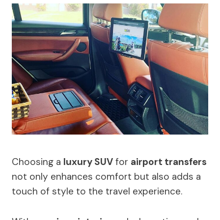
Choosing a
luxury SUV
for
airport transfers
not only enhances comfort but also adds a
touch of style to the travel experience.