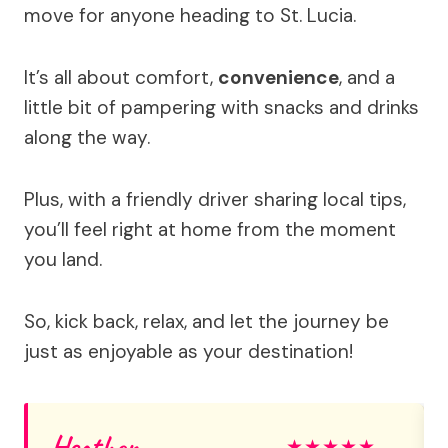
move for anyone heading to St. Lucia.
It’s all about comfort,
convenience
, and a
little bit of pampering with snacks and drinks
along the way.
Plus, with a friendly driver sharing local tips,
you’ll feel right at home from the moment
you land.
So, kick back, relax, and let the journey be
just as enjoyable as your destination!
Heather
★
★
★
★
★