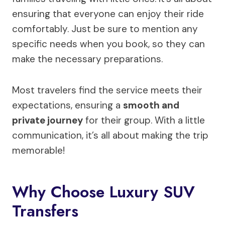
ensuring that everyone can enjoy their ride
comfortably. Just be sure to mention any
specific needs when you book, so they can
make the necessary preparations.
Most travelers find the service meets their
expectations, ensuring a
smooth and
private journey
for their group. With a little
communication, it’s all about making the trip
memorable!
Why Choose Luxury SUV
Transfers