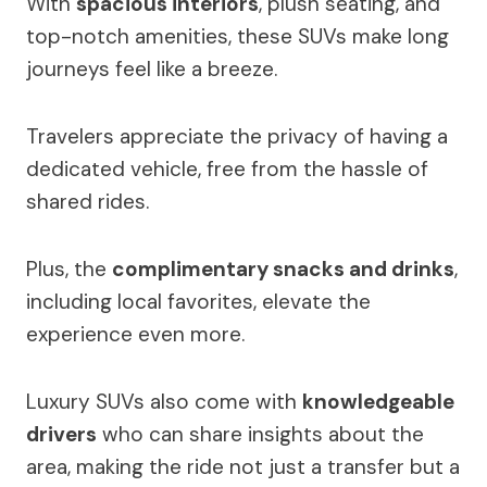
With
spacious interiors
, plush seating, and
top-notch amenities, these SUVs make long
journeys feel like a breeze.
Travelers appreciate the privacy of having a
dedicated vehicle, free from the hassle of
shared rides.
Plus, the
complimentary snacks and drinks
,
including local favorites, elevate the
experience even more.
Luxury SUVs also come with
knowledgeable
drivers
who can share insights about the
area, making the ride not just a transfer but a