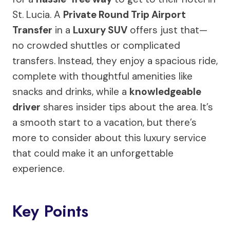
St. Lucia. A
Private Round Trip Airport
Transfer
in a
Luxury SUV
offers just that—
no crowded shuttles or complicated
transfers. Instead, they enjoy a spacious ride,
complete with thoughtful amenities like
snacks and drinks, while a
knowledgeable
driver
shares insider tips about the area. It’s
a smooth start to a vacation, but there’s
more to consider about this luxury service
that could make it an unforgettable
experience.
Key Points