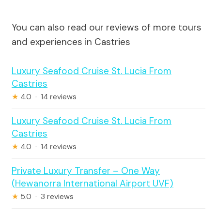
You can also read our reviews of more tours
and experiences in Castries
Luxury Seafood Cruise St. Lucia From
Castries
★
4.0 · 14 reviews
Luxury Seafood Cruise St. Lucia From
Castries
★
4.0 · 14 reviews
Private Luxury Transfer – One Way
(Hewanorra International Airport UVF)
★
5.0 · 3 reviews