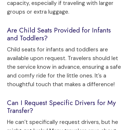
capacity, especially if traveling with larger
groups or extra luggage.
Are Child Seats Provided for Infants
and Toddlers?
Child seats for infants and toddlers are
available upon request. Travelers should let
the service know in advance, ensuring a safe
and comfy ride for the little ones. It’s a
thoughtful touch that makes a difference!
Can I Request Specific Drivers for My
Transfer?
He can’t specifically request drivers, but he