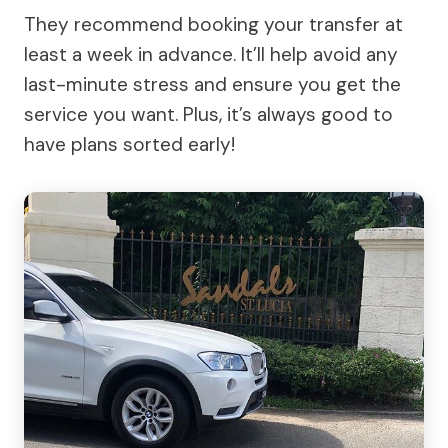
They recommend booking your transfer at
least a week in advance. It’ll help avoid any
last-minute stress and ensure you get the
service you want. Plus, it’s always good to
have plans sorted early!