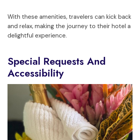
With these amenities, travelers can kick back
and relax, making the journey to their hotel a
delightful experience.
Special Requests And
Accessibility