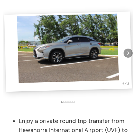
1 / 8
Enjoy a private round trip transfer from
Hewanorra International Airport (UVF) to