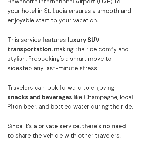
Hewanorra International Airport (UVF) to
your hotel in St. Lucia ensures a smooth and
enjoyable start to your vacation.
This service features
luxury SUV
transportation
, making the ride comfy and
stylish. Prebooking’s a smart move to
sidestep any last-minute stress.
Travelers can look forward to enjoying
snacks and beverages
like Champagne, local
Piton beer, and bottled water during the ride.
Since it’s a private service, there’s no need
to share the vehicle with other travelers,