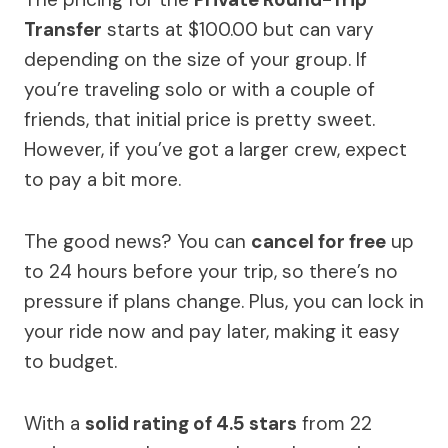
Transfer
starts at $100.00 but can vary
depending on the size of your group. If
you’re traveling solo or with a couple of
friends, that initial price is pretty sweet.
However, if you’ve got a larger crew, expect
to pay a bit more.
The good news? You can
cancel for free
up
to 24 hours before your trip, so there’s no
pressure if plans change. Plus, you can lock in
your ride now and pay later, making it easy
to budget.
With a
solid rating of 4.5 stars
from 22