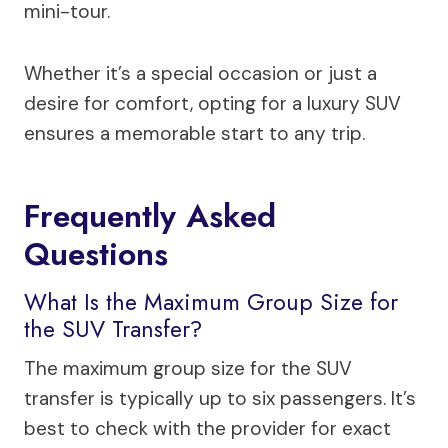
mini-tour.
Whether it’s a special occasion or just a
desire for comfort, opting for a luxury SUV
ensures a memorable start to any trip.
Frequently Asked
Questions
What Is the Maximum Group Size for
the SUV Transfer?
The maximum group size for the SUV
transfer is typically up to six passengers. It’s
best to check with the provider for exact