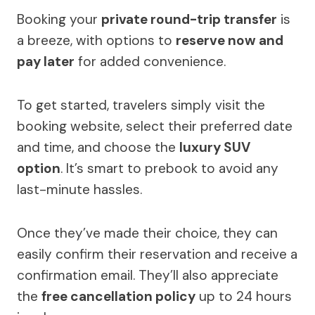
Booking your
private round-trip transfer
is
a breeze, with options to
reserve now and
pay later
for added convenience.
To get started, travelers simply visit the
booking website, select their preferred date
and time, and choose the
luxury SUV
option
. It’s smart to prebook to avoid any
last-minute hassles.
Once they’ve made their choice, they can
easily confirm their reservation and receive a
confirmation email. They’ll also appreciate
the
free cancellation policy
up to 24 hours