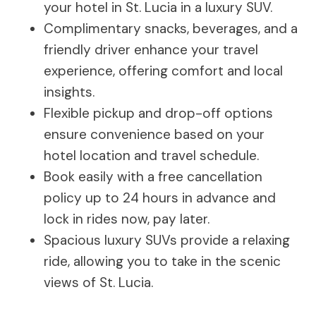
your hotel in St. Lucia in a luxury SUV.
Complimentary snacks, beverages, and a
friendly driver enhance your travel
experience, offering comfort and local
insights.
Flexible pickup and drop-off options
ensure convenience based on your
hotel location and travel schedule.
Book easily with a free cancellation
policy up to 24 hours in advance and
lock in rides now, pay later.
Spacious luxury SUVs provide a relaxing
ride, allowing you to take in the scenic
views of St. Lucia.