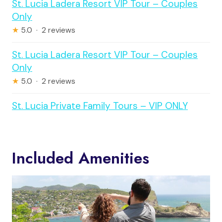
St. Lucia Ladera Resort VIP Tour – Couples
Only
★
5.0 · 2 reviews
St. Lucia Ladera Resort VIP Tour – Couples
Only
★
5.0 · 2 reviews
St. Lucia Private Family Tours – VIP ONLY
Included Amenities