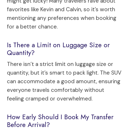
might get lucky! Many travelers rave about
favorites like Kevin and Calvin, so it’s worth
mentioning any preferences when booking
for a better chance.
Is There a Limit on Luggage Size or
Quantity?
There isn’t a strict limit on luggage size or
quantity, but it’s smart to pack light. The SUV
can accommodate a good amount, ensuring
everyone travels comfortably without
feeling cramped or overwhelmed.
How Early Should I Book My Transfer
Before Arrival?