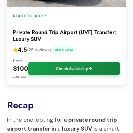
READY TO BOOK?
Private Round Trip Airport (UVF) Transfer:
Luxury SUV
4.5
(28 reviews)
86% 5-star
From
$100
Check Availability
/person
Recap
In the end, opting for a
private round trip
airport transfer
in a
luxury SUV
is a smart