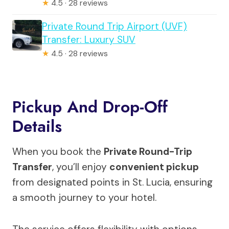
★
4.5 · 28 reviews
Private Round Trip Airport (UVF)
Transfer: Luxury SUV
★
4.5 · 28 reviews
Pickup And Drop-Off
Details
When you book the
Private Round-Trip
Transfer
, you’ll enjoy
convenient pickup
from designated points in St. Lucia, ensuring
a smooth journey to your hotel.