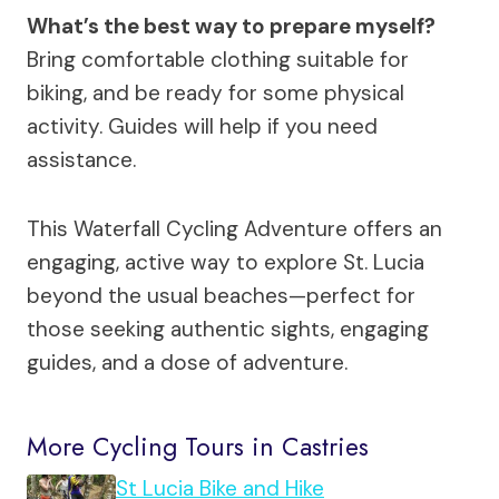
What’s the best way to prepare myself?
Bring comfortable clothing suitable for
biking, and be ready for some physical
activity. Guides will help if you need
assistance.
This Waterfall Cycling Adventure offers an
engaging, active way to explore St. Lucia
beyond the usual beaches—perfect for
those seeking authentic sights, engaging
guides, and a dose of adventure.
More Cycling Tours in Castries
St Lucia Bike and Hike