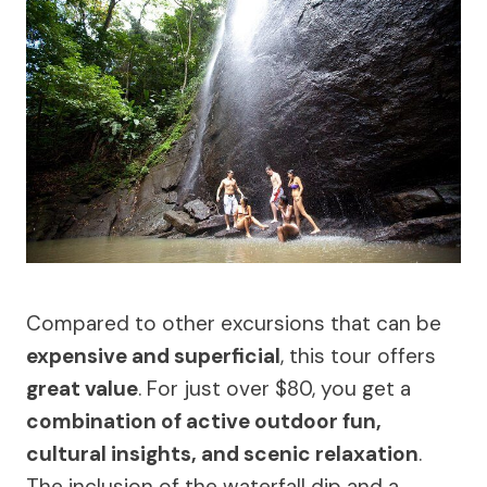
Compared to other excursions that can be
expensive and superficial
, this tour offers
great value
. For just over $80, you get a
combination of active outdoor fun,
cultural insights, and scenic relaxation
.
The inclusion of the waterfall dip and a