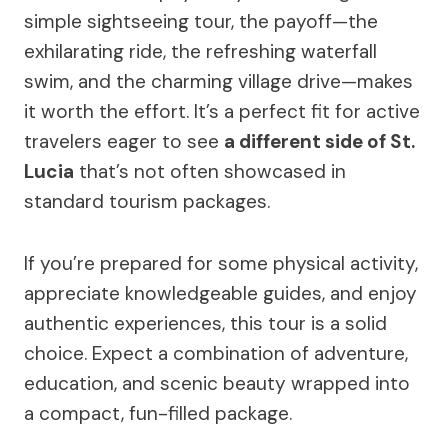
simple sightseeing tour, the payoff—the
exhilarating ride, the refreshing waterfall
swim, and the charming village drive—makes
it worth the effort. It’s a perfect fit for active
travelers eager to see
a different side of St.
Lucia
that’s not often showcased in
standard tourism packages.
If you’re prepared for some physical activity,
appreciate knowledgeable guides, and enjoy
authentic experiences, this tour is a solid
choice. Expect a combination of adventure,
education, and scenic beauty wrapped into
a compact, fun-filled package.