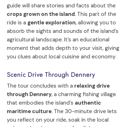
guide will share stories and facts about the
crops grown on the island
. This part of the
ride is a
gentle exploration
, allowing you to
absorb the sights and sounds of the island’s
agricultural landscape. It’s an educational
moment that adds depth to your visit, giving
you clues about local cuisine and economy.
Scenic Drive Through Dennery
The tour concludes with a
relaxing drive
through Dennery
, a charming fishing village
that embodies the island’s
authentic
maritime culture
. The 30-minute drive lets
you reflect on your ride, soak in the local