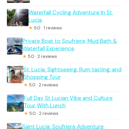
Waterfall Cycling Adventure In St.
Lucia
★
5.0 · 1 reviews
Private Boat to Soufriere, Mud Bath &
Waterfall Experience
★
5.0 · 2 reviews
St. Lucia: Sightseeing, Rum tasting, and
Shopping Tour
★
5.0 · 2 reviews
Full Day St Lucian Vibe and Culture
Tour With Lunch
★
5.0 · 2 reviews
Saint Lucia: Soufriere Adventure