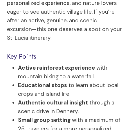
personalized experience, and nature lovers
eager to see authentic village life. If you’re
after an active, genuine, and scenic
excursion—this one deserves a spot on your
St. Lucia itinerary.
Key Points
Active rainforest experience
with
mountain biking to a waterfall.
Educational stops
to learn about local
crops and island life.
Authentic cultural insight
through a
scenic drive in Dennery.
Small group setting
with a maximum of
25 travelers for a more personalized