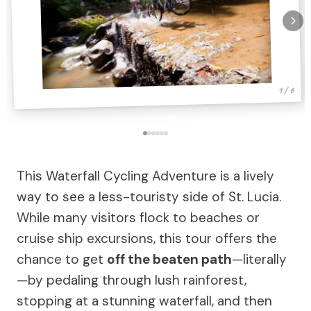
1 / 6
This Waterfall Cycling Adventure is a lively
way to see a less-touristy side of St. Lucia.
While many visitors flock to beaches or
cruise ship excursions, this tour offers the
chance to get
off the beaten path
—literally
—by pedaling through lush rainforest,
stopping at a stunning waterfall, and then