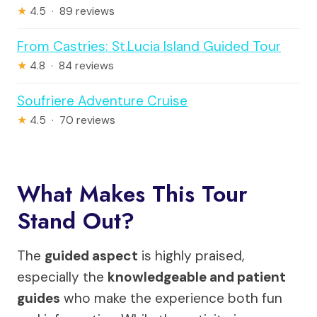
★
4.5 · 89 reviews
From Castries: St.Lucia Island Guided Tour
★
4.8 · 84 reviews
Soufriere Adventure Cruise
★
4.5 · 70 reviews
What Makes This Tour
Stand Out?
The
guided aspect
is highly praised,
especially the
knowledgeable and patient
guides
who make the experience both fun