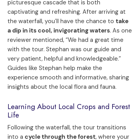
picturesque cascade that is both
captivating and refreshing. After arriving at
the waterfall, you’ll have the chance to
take
a dip in its cool, invigorating waters
. As one
reviewer mentioned, “We had a great time
with the tour. Stephan was our guide and
very patient, helpful and knowledgeable.”
Guides like Stephan help make the
experience smooth and informative, sharing
insights about the local flora and fauna.
Learning About Local Crops and Forest
Life
Following the waterfall, the tour transitions
into a
cycle through the forest
, where your