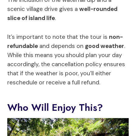
scenic village drive gives a
well-rounded
slice of island life
.
It’s important to note that the tour is
non-
refundable
and depends on
good weather
.
While this means you should plan your day
accordingly, the cancellation policy ensures
that if the weather is poor, you’ll either
reschedule or receive a full refund.
Who Will Enjoy This?