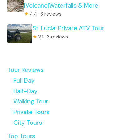
|Volcano|Waterfalls & More
★
4.4 · 3 reviews
St. Lucia: Private ATV Tour
★
2.1 · 3 reviews
Tour Reviews
Full Day
Half-Day
Walking Tour
Private Tours
City Tours
Top Tours