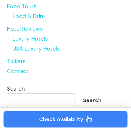
Food Tours
Food & Drink
Hotel Reviews
Luxury Hotels
USA Luxury Hotels
Tickets
Contact
Search
Search
Recent Posts
Check Availability