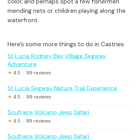
color, and perhaps spot a few fishermen
mending nets or children playing along the
waterfront.
Here's some more things to do in Castries
St Lucia Rodney Bay Village Segway
Adventure
★
4.5 · 99 reviews
St Lucia Segway Nature Trail Experience
★
4.5 · 99 reviews
Soufriere Volcano Jeep Safari
★
4.5 · 89 reviews
Soufriere Volcano Jeep Safari