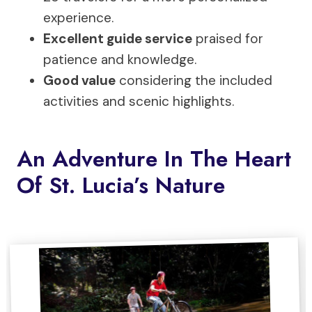
experience.
Excellent guide service
praised for
patience and knowledge.
Good value
considering the included
activities and scenic highlights.
An Adventure In The Heart
Of St. Lucia’s Nature