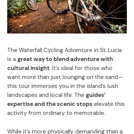
The Waterfall Cycling Adventure in St. Lucia
is a
great way to blend adventure with
cultural insight
. It’s ideal for those who
want more than just lounging on the sand—
this tour immerses you in the island’s lush
landscapes and local life. The
guides’
expertise and the scenic stops
elevate this
activity from ordinary to memorable.
While it’s more physically demanding than a