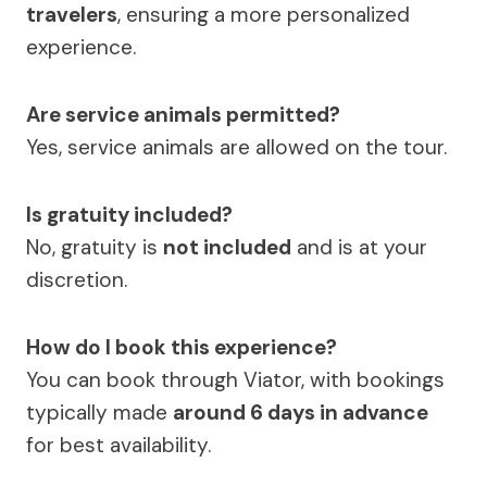
travelers
, ensuring a more personalized
experience.
Are service animals permitted?
Yes, service animals are allowed on the tour.
Is gratuity included?
No, gratuity is
not included
and is at your
discretion.
How do I book this experience?
You can book through Viator, with bookings
typically made
around 6 days in advance
for best availability.