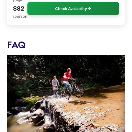
From
$82
Check Availability
/person
FAQ