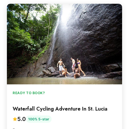
READY TO BOOK?
Waterfall Cycling Adventure In St. Lucia
5.0
100% 5-star