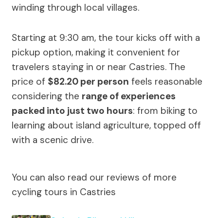
winding through local villages.
Starting at 9:30 am, the tour kicks off with a
pickup option, making it convenient for
travelers staying in or near Castries. The
price of
$82.20 per person
feels reasonable
considering the
range of experiences
packed into just two hours
: from biking to
learning about island agriculture, topped off
with a scenic drive.
You can also read our reviews of more
cycling tours in Castries