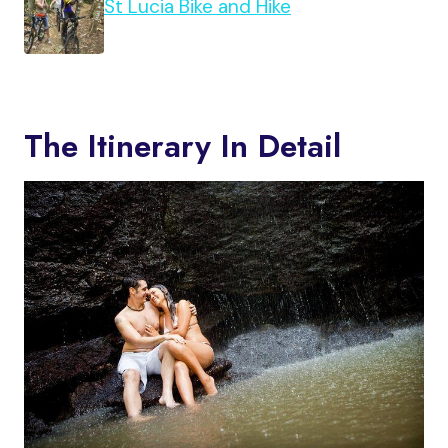
St Lucia Bike and Hike
The Itinerary In Detail