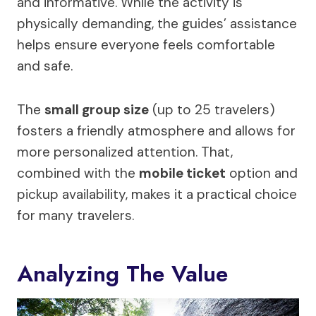
and informative. While the activity is
physically demanding, the guides’ assistance
helps ensure everyone feels comfortable
and safe.
The
small group size
(up to 25 travelers)
fosters a friendly atmosphere and allows for
more personalized attention. That,
combined with the
mobile ticket
option and
pickup availability, makes it a practical choice
for many travelers.
Analyzing The Value