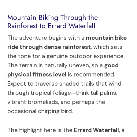
Mountain Biking Through the
Rainforest to Errard Waterfall
The adventure begins with a
mountain bike
ride through dense rainforest
, which sets
the tone for a genuine outdoor experience.
The terrain is naturally uneven, so a
good
physical fitness level
is recommended.
Expect to traverse shaded trails that wind
through tropical foliage—think tall palms,
vibrant bromeliads, and perhaps the
occasional chirping bird.
The highlight here is the
Errard Waterfall
, a