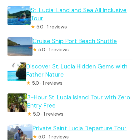
St. Lucia: Land and Sea All Inclusive
Tour
★
5.0 · 1 reviews
Cruise Ship Port Beach Shuttle
★
5.0 · 1 reviews
Discover St. Lucia Hidden Gems with
Father Nature
★
5.0 · 1 reviews
3-Hour St. Lucia Island Tour with Zero
Entry Free
★
5.0 · 1 reviews
Private Saint Lucia Departure Tour
★
5.0 · 1 reviews