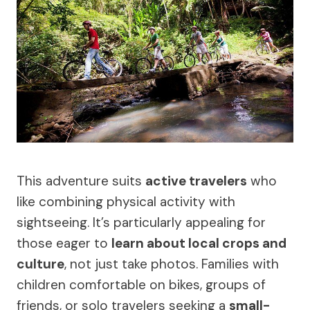
This adventure suits
active travelers
who
like combining physical activity with
sightseeing. It’s particularly appealing for
those eager to
learn about local crops and
culture
, not just take photos. Families with
children comfortable on bikes, groups of
friends, or solo travelers seeking a
small-