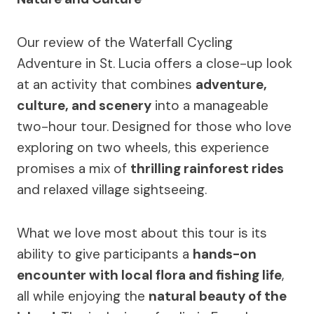
Our review of the Waterfall Cycling
Adventure in St. Lucia offers a close-up look
at an activity that combines
adventure,
culture, and scenery
into a manageable
two-hour tour. Designed for those who love
exploring on two wheels, this experience
promises a mix of
thrilling rainforest rides
and relaxed village sightseeing.
What we love most about this tour is its
ability to give participants a
hands-on
encounter with local flora and fishing life
,
all while enjoying the
natural beauty of the