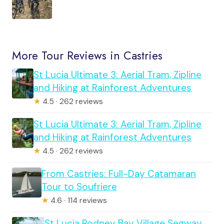
More Tour Reviews in Castries
St Lucia Ultimate 3: Aerial Tram, Zipline
and Hiking at Rainforest Adventures
★
4.5 · 262 reviews
St Lucia Ultimate 3: Aerial Tram, Zipline
and Hiking at Rainforest Adventures
★
4.5 · 262 reviews
From Castries: Full-Day Catamaran
Tour to Soufriere
★
4.6 · 114 reviews
St Lucia Rodney Bay Village Segway