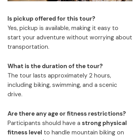
Is pickup offered for this tour?
Yes, pickup is available, making it easy to
start your adventure without worrying about
transportation.
What is the duration of the tour?
The tour lasts approximately 2 hours,
including biking, swimming, and a scenic
drive.
Are there any age or fitness restrictions?
Participants should have a
strong physical
fitness level
to handle mountain biking on