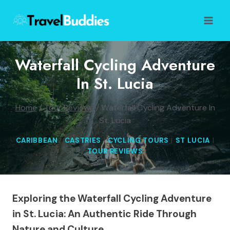
Skip
to
content
Waterfall Cycling Adventure
In St. Lucia
Home
/
Tour Reviews
/
Waterfall Cycling Adventure In
St. Lucia
CARIBBEAN
|
CASTRIES
|
CYCLING TOURS
|
ST LUCIA
|
TOUR REVIEWS
Exploring the Waterfall Cycling Adventure
in St. Lucia: An Authentic Ride Through
Nature and Culture