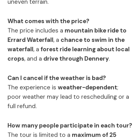
uneven terrain.
What comes with the price?
The price includes a
mountain bike ride to
Errard Waterfall
, a
chance to swim in the
waterfall
, a
forest ride learning about local
crops
, and a
drive through Dennery
.
Can I cancel if the weather is bad?
The experience is
weather-dependent
;
poor weather may lead to rescheduling or a
full refund.
How many people participate in each tour?
The tour is limited to a
maximum of 25