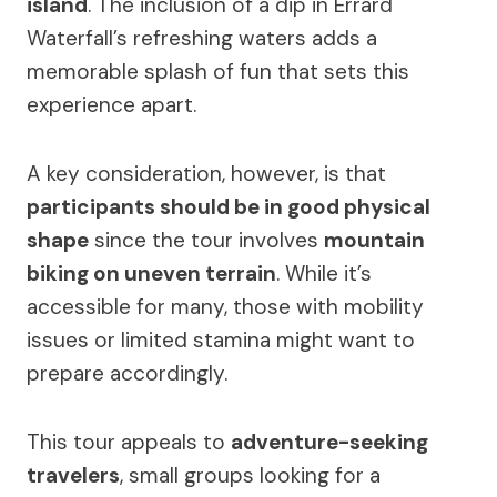
island
. The inclusion of a dip in Errard
Waterfall’s refreshing waters adds a
memorable splash of fun that sets this
experience apart.
A key consideration, however, is that
participants should be in good physical
shape
since the tour involves
mountain
biking on uneven terrain
. While it’s
accessible for many, those with mobility
issues or limited stamina might want to
prepare accordingly.
This tour appeals to
adventure-seeking
travelers
, small groups looking for a