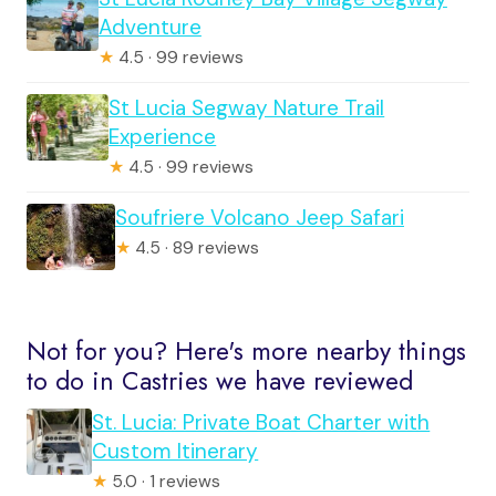
Adventure
★
4.5 · 99 reviews
St Lucia Segway Nature Trail
Experience
★
4.5 · 99 reviews
Soufriere Volcano Jeep Safari
★
4.5 · 89 reviews
Not for you? Here's more nearby things
to do in Castries we have reviewed
St. Lucia: Private Boat Charter with
Custom Itinerary
★
5.0 · 1 reviews