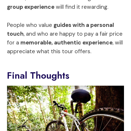
group experience
will find it rewarding.
People who value
guides with a personal
touch
, and who are happy to pay a fair price
for a
memorable, authentic experience
, will
appreciate what this tour offers.
Final Thoughts