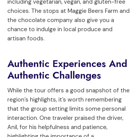
including vegetarian, vegan, and gluten-free
choices. The stops at Maggie Beers Farm and
the chocolate company also give you a
chance to indulge in local produce and
artisan foods.
Authentic Experiences And
Authentic Challenges
While the tour offers a good snapshot of the
region’s highlights, it’s worth remembering
that the group setting limits some personal
interaction. One traveler praised the driver,
Anil, for his helpfulness and patience,
highlighting the importance of a