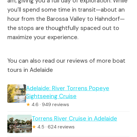
am, giving you a full day of exploration. While
you’ll spend some time in transit—about an
hour from the Barossa Valley to Hahndorf—
the stops are thoughtfully spaced out to
maximize your experience.
You can also read our reviews of more boat
tours in Adelaide
Adelaide: River Torrens Popeye
Sightseeing Cruise
★
4.6 · 949 reviews
Torrens River Cruise in Adelaide
★
4.5 · 624 reviews