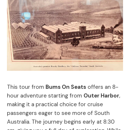
This tour from
Bums On Seats
offers an 8-
hour adventure starting from
Outer Harbor
,
making it a practical choice for cruise
passengers eager to see more of South
Australia. The journey begins early at 8:30