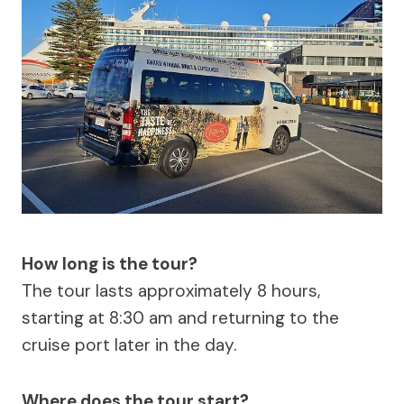
How long is the tour?
The tour lasts approximately 8 hours,
starting at 8:30 am and returning to the
cruise port later in the day.
Where does the tour start?