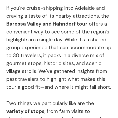
If you’re cruise-shipping into Adelaide and
craving a taste of its nearby attractions, the
Barossa Valley and Hahndorf tour
offers a
convenient way to see some of the region’s
highlights in a single day. While it’s a shared
group experience that can accommodate up
to 30 travelers, it packs in a diverse mix of
gourmet stops, historic sites, and scenic
village strolls. We’ve gathered insights from
past travelers to highlight what makes this
tour a good fit—and where it might fall short.
Two things we particularly like are the
variety of stops
, from farm visits to