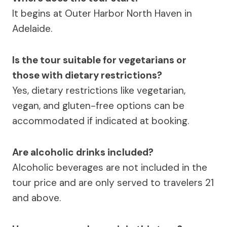
It begins at Outer Harbor North Haven in
Adelaide.
Is the tour suitable for vegetarians or
those with dietary restrictions?
Yes, dietary restrictions like vegetarian,
vegan, and gluten-free options can be
accommodated if indicated at booking.
Are alcoholic drinks included?
Alcoholic beverages are not included in the
tour price and are only served to travelers 21
and above.