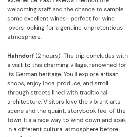
experience. Past reviews mention the
welcoming staff and the chance to sample
some excellent wines—perfect for wine
lovers looking for a genuine, unpretentious
atmosphere.
Hahndorf
(2 hours): The trip concludes with
a visit to this charming village, renowned for
its German heritage. You’ll explore artisan
shops, enjoy local produce, and stroll
through streets lined with traditional
architecture. Visitors love the vibrant arts
scene and the quaint, storybook feel of the
town. It’s a nice way to wind down and soak
in a different cultural atmosphere before