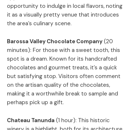
opportunity to indulge in local flavors, noting
it as a visually pretty venue that introduces
the area’s culinary scene.
Barossa Valley Chocolate Company
(20
minutes): For those with a sweet tooth, this
spot is a dream. Known for its handcrafted
chocolates and gourmet treats, it’s a quick
but satisfying stop. Visitors often comment
on the artisan quality of the chocolates,
making it a worthwhile break to sample and
perhaps pick up a gift.
Chateau Tanunda
(1 hour): This historic
winery is a highlight, both for its architecture