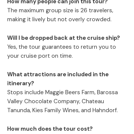
How many people can join this tour?
The maximum group size is 26 travelers,
making it lively but not overly crowded.
Will I be dropped back at the cruise ship?
Yes, the tour guarantees to return you to
your cruise port on time.
What attractions are included in the
itinerary?
Stops include Maggie Beers Farm, Barossa
Valley Chocolate Company, Chateau
Tanunda, Kies Family Wines, and Hahndorf.
How much does the tour cost?