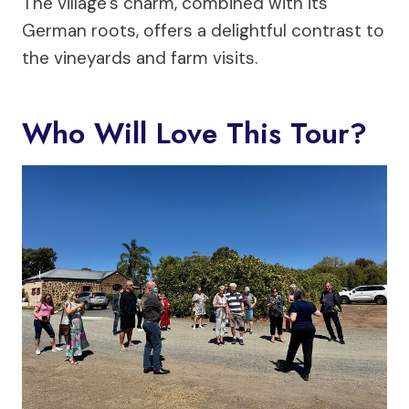
The village’s charm, combined with its
German roots, offers a delightful contrast to
the vineyards and farm visits.
Who Will Love This Tour?