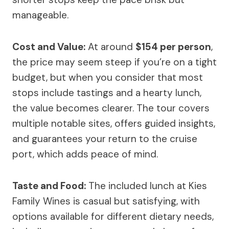
manageable.
Cost and Value:
At around
$154 per person
,
the price may seem steep if you’re on a tight
budget, but when you consider that most
stops include tastings and a hearty lunch,
the value becomes clearer. The tour covers
multiple notable sites, offers guided insights,
and guarantees your return to the cruise
port, which adds peace of mind.
Taste and Food:
The included lunch at Kies
Family Wines is casual but satisfying, with
options available for different dietary needs,