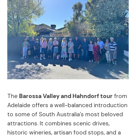
The
Barossa Valley and Hahndorf tour
from
Adelaide offers a well-balanced introduction
to some of South Australia’s most beloved
attractions. It combines scenic drives,
historic wineries, artisan food stops, and a