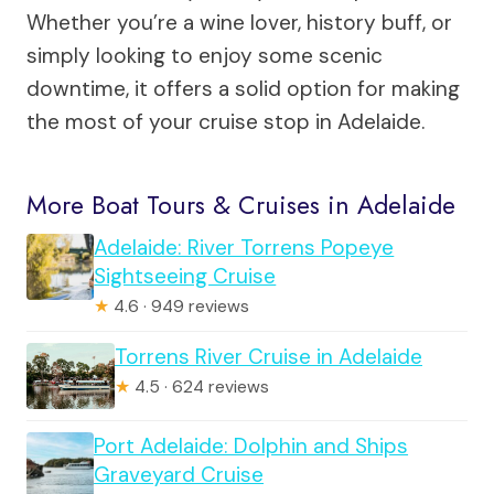
Whether you’re a wine lover, history buff, or
simply looking to enjoy some scenic
downtime, it offers a solid option for making
the most of your cruise stop in Adelaide.
More Boat Tours & Cruises in Adelaide
Adelaide: River Torrens Popeye
Sightseeing Cruise
★
4.6 · 949 reviews
Torrens River Cruise in Adelaide
★
4.5 · 624 reviews
Port Adelaide: Dolphin and Ships
Graveyard Cruise