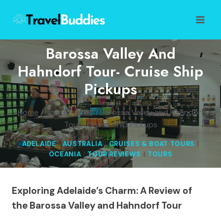
Skip
to
content
Barossa Valley And
Hahndorf Tour- Cruise Ship
Pickups
Home
/
Tour Reviews
/
Barossa Valley and Hahndorf
Tour- Cruise Ship Pickups
ADELAIDE
|
AUSTRALIA
|
CRUISES & BOAT TOURS
|
OCEANIA
|
TOUR REVIEWS
|
TOURS
Exploring Adelaide’s Charm: A Review of
the Barossa Valley and Hahndorf Tour