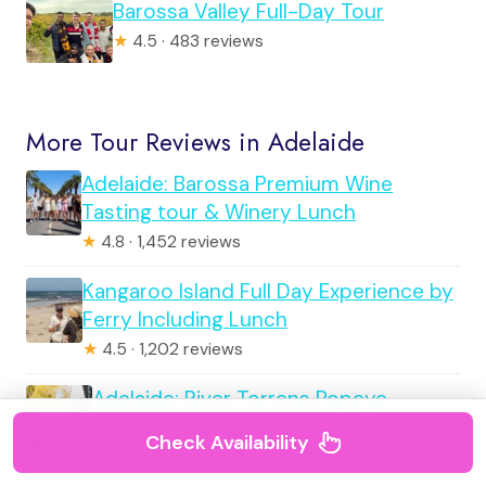
Barossa Valley Full-Day Tour
★
4.5 · 483 reviews
More Tour Reviews in Adelaide
Adelaide: Barossa Premium Wine
Tasting tour & Winery Lunch
★
4.8 · 1,452 reviews
Kangaroo Island Full Day Experience by
Ferry Including Lunch
★
4.5 · 1,202 reviews
Adelaide: River Torrens Popeye
Sightseeing Cruise
Check Availability
★
4.6 · 949 reviews