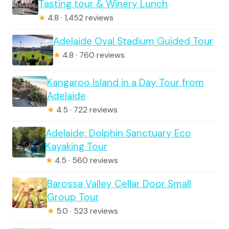
Tasting tour & Winery Lunch
★
4.8 · 1,452 reviews
Adelaide Oval Stadium Guided Tour
★
4.8 · 760 reviews
Kangaroo Island in a Day Tour from
Adelaide
★
4.5 · 722 reviews
Adelaide: Dolphin Sanctuary Eco
Kayaking Tour
★
4.5 · 560 reviews
Barossa Valley Cellar Door Small
Group Tour
★
5.0 · 523 reviews