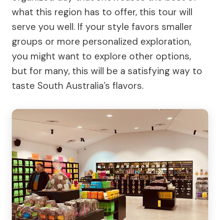
what this region has to offer, this tour will
serve you well. If your style favors smaller
groups or more personalized exploration,
you might want to explore other options,
but for many, this will be a satisfying way to
taste South Australia’s flavors.