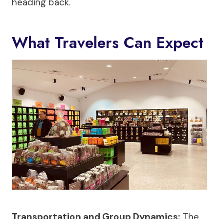
heading back.
What Travelers Can Expect
Transportation and Group Dynamics:
The