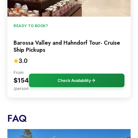
READY TO BOOK?
Barossa Valley and Hahndorf Tour- Cruise
Ship Pickups
3.0
From
$154
Check Availability
/person
FAQ