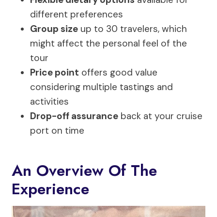
different preferences
Group size
up to 30 travelers, which
might affect the personal feel of the
tour
Price point
offers good value
considering multiple tastings and
activities
Drop-off assurance
back at your cruise
port on time
An Overview Of The
Experience