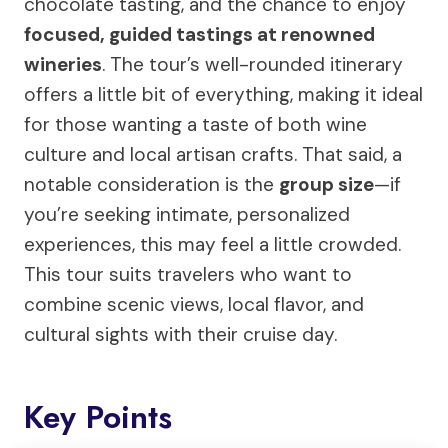
chocolate tasting, and the chance to enjoy
focused, guided tastings at renowned
wineries
. The tour’s well-rounded itinerary
offers a little bit of everything, making it ideal
for those wanting a taste of both wine
culture and local artisan crafts. That said, a
notable consideration is the
group size
—if
you’re seeking intimate, personalized
experiences, this may feel a little crowded.
This tour suits travelers who want to
combine scenic views, local flavor, and
cultural sights with their cruise day.
Key Points