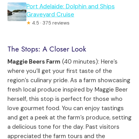
Port Adelaide: Dolphin and Ships
Graveyard Cruise
★
4.5 · 375 reviews
The Stops: A Closer Look
Maggie Beers Farm
(40 minutes): Here’s
where you’ll get your first taste of the
region’s culinary pride. As a farm showcasing
fresh local produce inspired by Maggie Beer
herself, this stop is perfect for those who
love gourmet food. You can enjoy tastings
and get a peek at the farm’s produce, setting
a delicious tone for the day. Past visitors
appreciated the farm tours and the