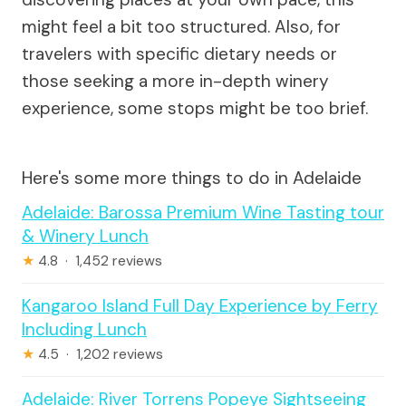
might feel a bit too structured. Also, for
travelers with specific dietary needs or
those seeking a more in-depth winery
experience, some stops might be too brief.
Here's some more things to do in Adelaide
Adelaide: Barossa Premium Wine Tasting tour
& Winery Lunch
★
4.8 · 1,452 reviews
Kangaroo Island Full Day Experience by Ferry
Including Lunch
★
4.5 · 1,202 reviews
Adelaide: River Torrens Popeye Sightseeing