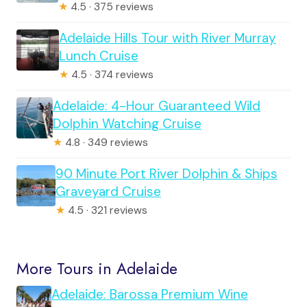
★
4.5 · 375 reviews
Adelaide Hills Tour with River Murray
Lunch Cruise
★
4.5 · 374 reviews
Adelaide: 4-Hour Guaranteed Wild
Dolphin Watching Cruise
★
4.8 · 349 reviews
90 Minute Port River Dolphin & Ships
Graveyard Cruise
★
4.5 · 321 reviews
More Tours in Adelaide
Adelaide: Barossa Premium Wine