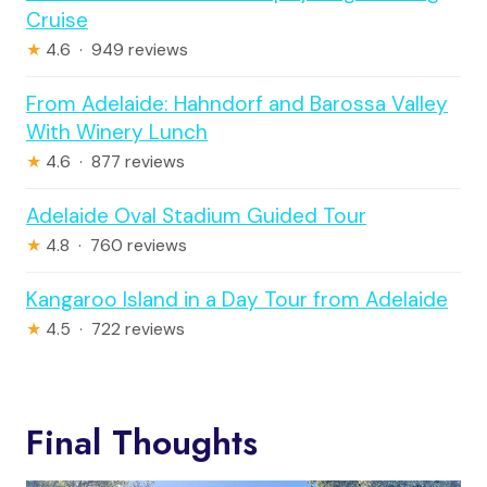
Cruise
★
4.6 · 949 reviews
From Adelaide: Hahndorf and Barossa Valley
With Winery Lunch
★
4.6 · 877 reviews
Adelaide Oval Stadium Guided Tour
★
4.8 · 760 reviews
Kangaroo Island in a Day Tour from Adelaide
★
4.5 · 722 reviews
Final Thoughts