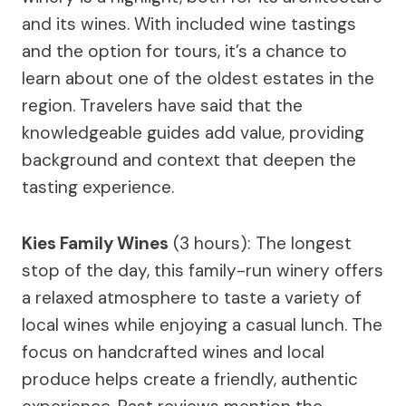
and its wines. With included wine tastings
and the option for tours, it’s a chance to
learn about one of the oldest estates in the
region. Travelers have said that the
knowledgeable guides add value, providing
background and context that deepen the
tasting experience.
Kies Family Wines
(3 hours): The longest
stop of the day, this family-run winery offers
a relaxed atmosphere to taste a variety of
local wines while enjoying a casual lunch. The
focus on handcrafted wines and local
produce helps create a friendly, authentic