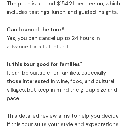
The price is around $154.21 per person, which
includes tastings, lunch, and guided insights.
Can I cancel the tour?
Yes, you can cancel up to 24 hours in
advance for a full refund.
Is this tour good for families?
It can be suitable for families, especially
those interested in wine, food, and cultural
villages, but keep in mind the group size and
pace.
This detailed review aims to help you decide
if this tour suits your style and expectations.