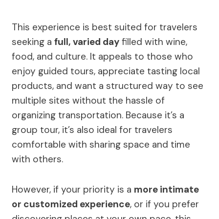
This experience is best suited for travelers
seeking a
full, varied day
filled with wine,
food, and culture. It appeals to those who
enjoy guided tours, appreciate tasting local
products, and want a structured way to see
multiple sites without the hassle of
organizing transportation. Because it’s a
group tour, it’s also ideal for travelers
comfortable with sharing space and time
with others.
However, if your priority is a
more intimate
or customized experience
, or if you prefer
discovering places at your own pace, this