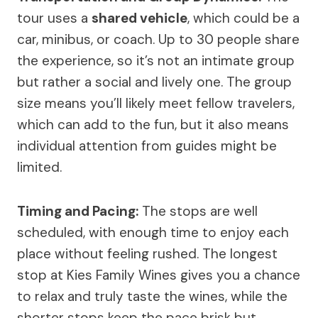
tour uses a
shared vehicle
, which could be a
car, minibus, or coach. Up to 30 people share
the experience, so it’s not an intimate group
but rather a social and lively one. The group
size means you’ll likely meet fellow travelers,
which can add to the fun, but it also means
individual attention from guides might be
limited.
Timing and Pacing:
The stops are well
scheduled, with enough time to enjoy each
place without feeling rushed. The longest
stop at Kies Family Wines gives you a chance
to relax and truly taste the wines, while the
shorter stops keep the pace brisk but