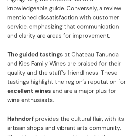
knowledgeable guide. Conversely, a review
mentioned dissatisfaction with customer
service, emphasizing that communication
and clarity are areas for improvement.
The guided tastings
at Chateau Tanunda
and Kies Family Wines are praised for their
quality and the staff’s friendliness. These
tastings highlight the region’s reputation for
excellent wines
and are a major plus for
wine enthusiasts.
Hahndorf
provides the cultural flair, with its
artisan shops and vibrant arts community.