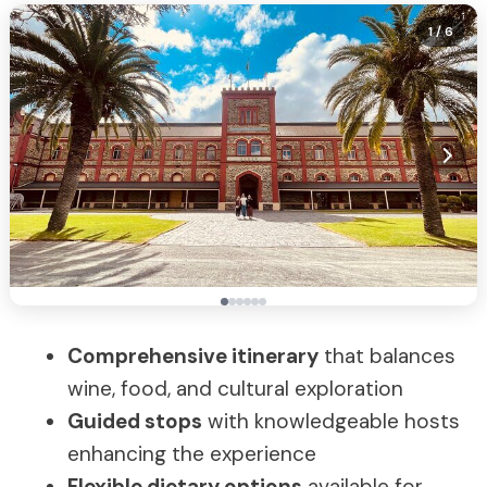
1
/ 6
Comprehensive itinerary
that balances
wine, food, and cultural exploration
Guided stops
with knowledgeable hosts
enhancing the experience
Flexible dietary options
available for