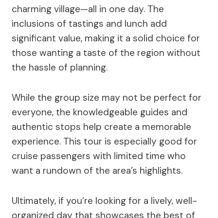
charming village—all in one day. The
inclusions of tastings and lunch add
significant value, making it a solid choice for
those wanting a taste of the region without
the hassle of planning.
While the group size may not be perfect for
everyone, the knowledgeable guides and
authentic stops help create a memorable
experience. This tour is especially good for
cruise passengers with limited time who
want a rundown of the area’s highlights.
Ultimately, if you’re looking for a lively, well-
organized day that showcases the best of