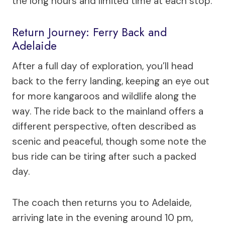
the long hours and limited time at each stop.
Return Journey: Ferry Back and
Adelaide
After a full day of exploration, you’ll head
back to the ferry landing, keeping an eye out
for more kangaroos and wildlife along the
way. The ride back to the mainland offers a
different perspective, often described as
scenic and peaceful, though some note the
bus ride can be tiring after such a packed
day.
The coach then returns you to Adelaide,
arriving late in the evening around 10 pm,