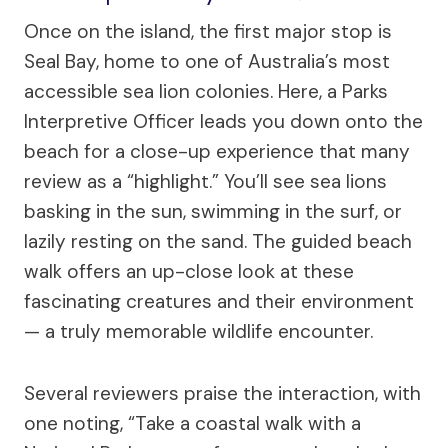
Once on the island, the first major stop is
Seal Bay, home to one of Australia’s most
accessible sea lion colonies. Here, a Parks
Interpretive Officer leads you down onto the
beach for a close-up experience that many
review as a “highlight.” You’ll see sea lions
basking in the sun, swimming in the surf, or
lazily resting on the sand. The guided beach
walk offers an up-close look at these
fascinating creatures and their environment
— a truly memorable wildlife encounter.
Several reviewers praise the interaction, with
one noting, “Take a coastal walk with a