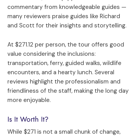
commentary from knowledgeable guides —
many reviewers praise guides like Richard
and Scott for their insights and storytelling.
At $271.12 per person, the tour offers good
value considering the inclusions:
transportation, ferry, guided walks, wildlife
encounters, and a hearty lunch. Several
reviews highlight the professionalism and
friendliness of the staff, making the long day
more enjoyable.
Is It Worth It?
While $271 is not a small chunk of change,