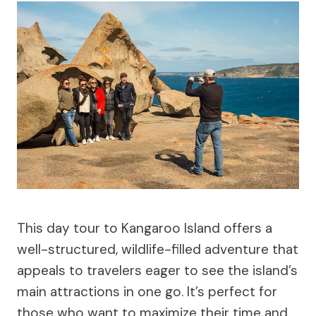
This day tour to Kangaroo Island offers a
well-structured, wildlife-filled adventure that
appeals to travelers eager to see the island’s
main attractions in one go. It’s perfect for
those who want to maximize their time and