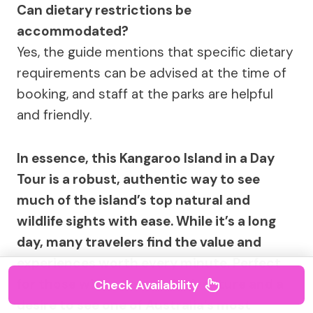
Can dietary restrictions be
accommodated?
Yes, the guide mentions that specific dietary
requirements can be advised at the time of
booking, and staff at the parks are helpful
and friendly.
In essence, this Kangaroo Island in a Day
Tour is a robust, authentic way to see
much of the island’s top natural and
wildlife sights with ease. While it’s a long
day, many travelers find the value and
experiences worth every minute. Perfect
for those with a sense of adventure and a
Check Availability
desire to see one of Australia’s most