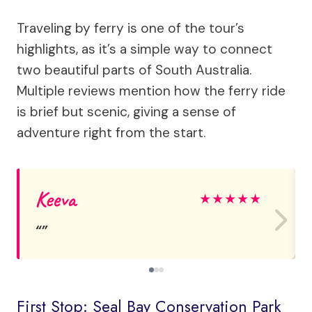
Traveling by ferry is one of the tour’s
highlights, as it’s a simple way to connect
two beautiful parts of South Australia.
Multiple reviews mention how the ferry ride
is brief but scenic, giving a sense of
adventure right from the start.
Keeva
★
★
★
★
★
First Stop: Seal Bay Conservation Park