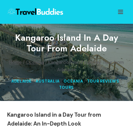
Skip
to
content
Kangaroo Island In A Day
Tour From Adelaide
Home
/
Oceania
/
Kangaroo Island in a Day Tour from
Adelaide
ADELAIDE
|
AUSTRALIA
|
OCEANIA
|
TOUR REVIEWS
|
TOURS
Kangaroo Island in a Day Tour from
Adelaide: An In-Depth Look