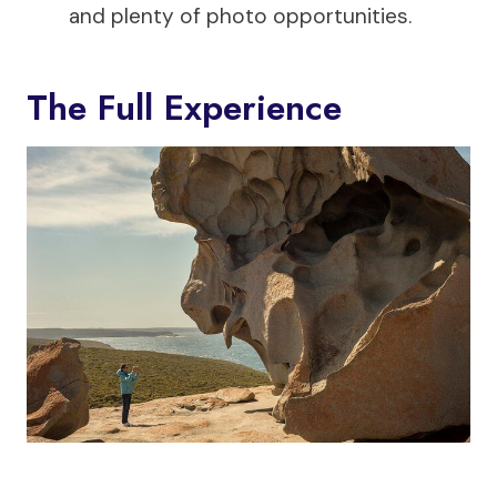
and plenty of photo opportunities.
The Full Experience