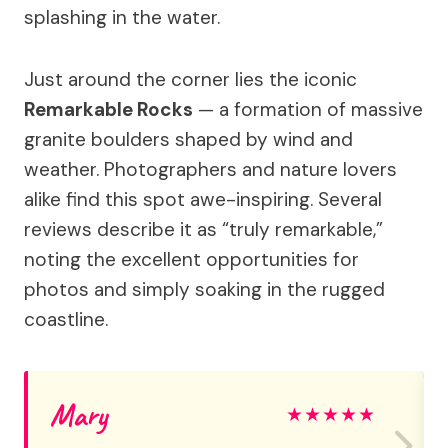
splashing in the water.
Just around the corner lies the iconic
Remarkable Rocks
— a formation of massive
granite boulders shaped by wind and
weather. Photographers and nature lovers
alike find this spot awe-inspiring. Several
reviews describe it as “truly remarkable,”
noting the excellent opportunities for
photos and simply soaking in the rugged
coastline.
Mary
★
★
★
★
★