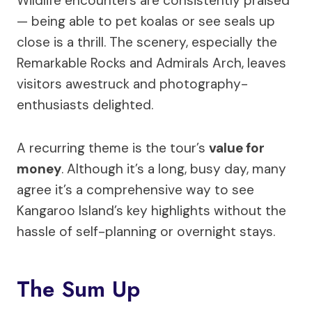
Wildlife encounters are consistently praised
— being able to pet koalas or see seals up
close is a thrill. The scenery, especially the
Remarkable Rocks and Admirals Arch, leaves
visitors awestruck and photography-
enthusiasts delighted.
A recurring theme is the tour’s
value for
money
. Although it’s a long, busy day, many
agree it’s a comprehensive way to see
Kangaroo Island’s key highlights without the
hassle of self-planning or overnight stays.
The Sum Up