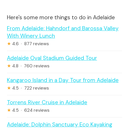
Here's some more things to do in Adelaide
From Adelaide: Hahndorf and Barossa Valley
With Winery Lunch
★
4.6 · 877 reviews
Adelaide Oval Stadium Guided Tour
★
4.8 · 760 reviews
Kangaroo Island in a Day Tour from Adelaide
★
4.5 · 722 reviews
Torrens River Cruise in Adelaide
★
4.5 · 624 reviews
Adelaide: Dolphin Sanctuary Eco Kayaking