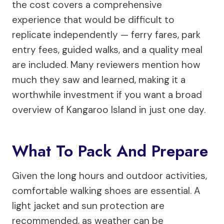
the cost covers a comprehensive
experience that would be difficult to
replicate independently — ferry fares, park
entry fees, guided walks, and a quality meal
are included. Many reviewers mention how
much they saw and learned, making it a
worthwhile investment if you want a broad
overview of Kangaroo Island in just one day.
What To Pack And Prepare
Given the long hours and outdoor activities,
comfortable walking shoes are essential. A
light jacket and sun protection are
recommended, as weather can be