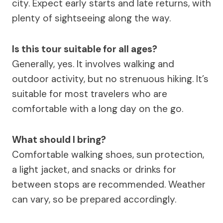
city. Expect early starts and late returns, with
plenty of sightseeing along the way.
Is this tour suitable for all ages?
Generally, yes. It involves walking and
outdoor activity, but no strenuous hiking. It’s
suitable for most travelers who are
comfortable with a long day on the go.
What should I bring?
Comfortable walking shoes, sun protection,
a light jacket, and snacks or drinks for
between stops are recommended. Weather
can vary, so be prepared accordingly.