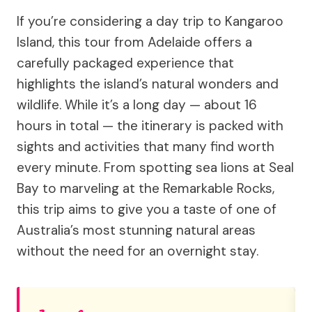
If you’re considering a day trip to Kangaroo
Island, this tour from Adelaide offers a
carefully packaged experience that
highlights the island’s natural wonders and
wildlife. While it’s a long day — about 16
hours in total — the itinerary is packed with
sights and activities that many find worth
every minute. From spotting sea lions at Seal
Bay to marveling at the Remarkable Rocks,
this trip aims to give you a taste of one of
Australia’s most stunning natural areas
without the need for an overnight stay.