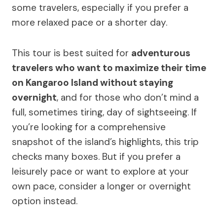
some travelers, especially if you prefer a
more relaxed pace or a shorter day.
This tour is best suited for
adventurous
travelers who want to maximize their time
on Kangaroo Island without staying
overnight
, and for those who don’t mind a
full, sometimes tiring, day of sightseeing. If
you’re looking for a comprehensive
snapshot of the island’s highlights, this trip
checks many boxes. But if you prefer a
leisurely pace or want to explore at your
own pace, consider a longer or overnight
option instead.