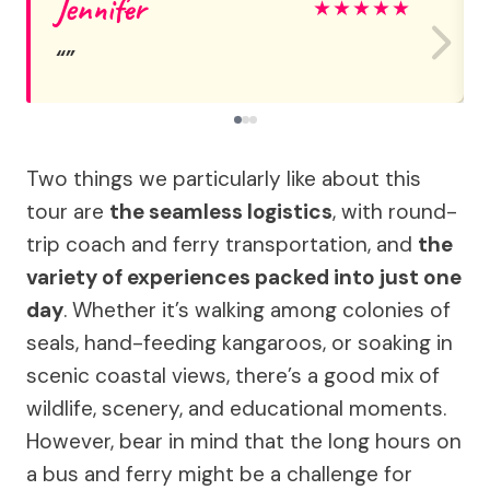
Jennifer
★
★
★
★
★
Two things we particularly like about this
tour are
the seamless logistics
, with round-
trip coach and ferry transportation, and
the
variety of experiences packed into just one
day
. Whether it’s walking among colonies of
seals, hand-feeding kangaroos, or soaking in
scenic coastal views, there’s a good mix of
wildlife, scenery, and educational moments.
However, bear in mind that the long hours on
a bus and ferry might be a challenge for