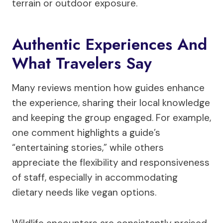
terrain or outdoor exposure.
Authentic Experiences And
What Travelers Say
Many reviews mention how guides enhance
the experience, sharing their local knowledge
and keeping the group engaged. For example,
one comment highlights a guide’s
“entertaining stories,” while others
appreciate the flexibility and responsiveness
of staff, especially in accommodating
dietary needs like vegan options.