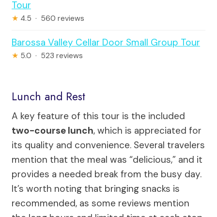
Tour
★
4.5 · 560 reviews
Barossa Valley Cellar Door Small Group Tour
★
5.0 · 523 reviews
Lunch and Rest
A key feature of this tour is the included
two-course lunch
, which is appreciated for
its quality and convenience. Several travelers
mention that the meal was “delicious,” and it
provides a needed break from the busy day.
It’s worth noting that bringing snacks is
recommended, as some reviews mention