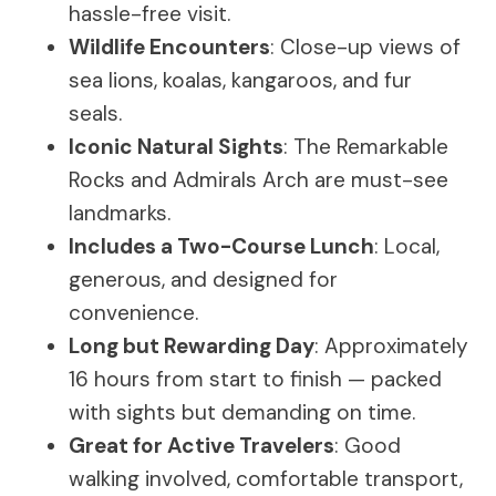
hassle-free visit.
Wildlife Encounters
: Close-up views of
sea lions, koalas, kangaroos, and fur
seals.
Iconic Natural Sights
: The Remarkable
Rocks and Admirals Arch are must-see
landmarks.
Includes a Two-Course Lunch
: Local,
generous, and designed for
convenience.
Long but Rewarding Day
: Approximately
16 hours from start to finish — packed
with sights but demanding on time.
Great for Active Travelers
: Good
walking involved, comfortable transport,