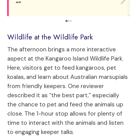
Wildlife at the Wildlife Park
The afternoon brings a more interactive
aspect at the Kangaroo Island Wildlife Park.
Here, visitors get to feed kangaroos, pet
koalas, and learn about Australian marsupials
from friendly keepers. One reviewer
described it as “the best part,” especially
the chance to pet and feed the animals up
close. The 1-hour stop allows for plenty of
time to interact with the animals and listen
to engaging keeper talks.