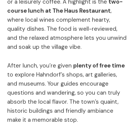
or a leisurely coffee. A highlight is the
two-
course lunch at The Haus Restaurant
,
where local wines complement hearty,
quality dishes. The food is well-reviewed,
and the relaxed atmosphere lets you unwind
and soak up the village vibe.
After lunch, you’re given
plenty of free time
to explore Hahndorf’s shops, art galleries,
and museums. Your guides encourage
questions and wandering, so you can truly
absorb the local flavor. The town’s quaint,
historic buildings and friendly ambiance
make it a memorable stop.