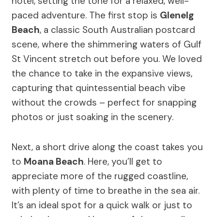
hotel, setting the tone for a relaxed, well-
paced adventure. The first stop is
Glenelg
Beach
, a classic South Australian postcard
scene, where the shimmering waters of Gulf
St Vincent stretch out before you. We loved
the chance to take in the expansive views,
capturing that quintessential beach vibe
without the crowds – perfect for snapping
photos or just soaking in the scenery.
Next, a short drive along the coast takes you
to
Moana Beach
. Here, you’ll get to
appreciate more of the rugged coastline,
with plenty of time to breathe in the sea air.
It’s an ideal spot for a quick walk or just to