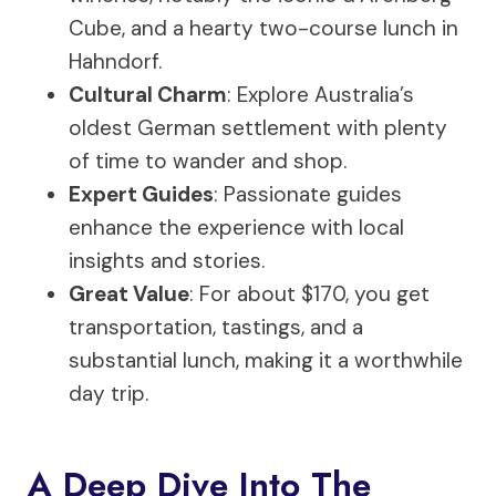
Cube, and a hearty two-course lunch in
Hahndorf.
Cultural Charm
: Explore Australia’s
oldest German settlement with plenty
of time to wander and shop.
Expert Guides
: Passionate guides
enhance the experience with local
insights and stories.
Great Value
: For about $170, you get
transportation, tastings, and a
substantial lunch, making it a worthwhile
day trip.
A Deep Dive Into The