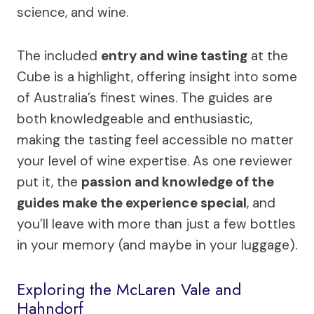
science, and wine.
The included
entry and wine tasting
at the
Cube is a highlight, offering insight into some
of Australia’s finest wines. The guides are
both knowledgeable and enthusiastic,
making the tasting feel accessible no matter
your level of wine expertise. As one reviewer
put it, the
passion and knowledge of the
guides make the experience special
, and
you’ll leave with more than just a few bottles
in your memory (and maybe in your luggage).
Exploring the McLaren Vale and
Hahndorf