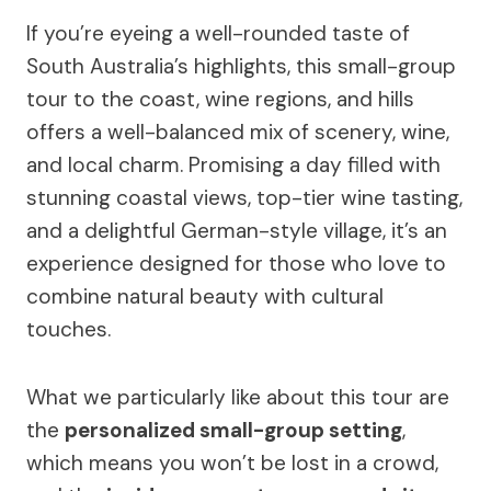
If you’re eyeing a well-rounded taste of
South Australia’s highlights, this small-group
tour to the coast, wine regions, and hills
offers a well-balanced mix of scenery, wine,
and local charm. Promising a day filled with
stunning coastal views, top-tier wine tasting,
and a delightful German-style village, it’s an
experience designed for those who love to
combine natural beauty with cultural
touches.
What we particularly like about this tour are
the
personalized small-group setting
,
which means you won’t be lost in a crowd,