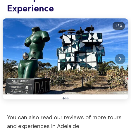
Experience
1
/ 3
You can also read our reviews of more tours
and experiences in Adelaide