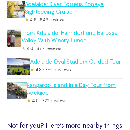
Adelaide: River Torrens Popeye
Sightseeing Cruise
★
4.6 · 949 reviews
From Adelaide: Hahndorf and Barossa
Valley With Winery Lunch
★
4.6 · 877 reviews
Adelaide Oval Stadium Guided Tour
★
4.8 · 760 reviews
Kangaroo Island in a Day Tour from
Adelaide
★
4.5 · 722 reviews
Not for you? Here's more nearby things