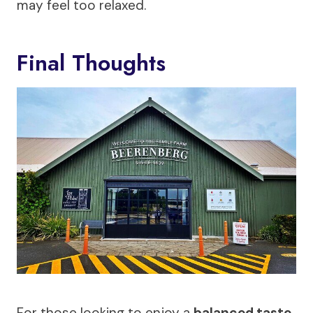
may feel too relaxed.
Final Thoughts
For those looking to enjoy a
balanced taste