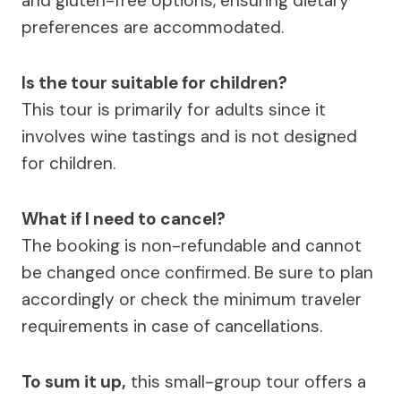
and gluten-free options, ensuring dietary
preferences are accommodated.
Is the tour suitable for children?
This tour is primarily for adults since it
involves wine tastings and is not designed
for children.
What if I need to cancel?
The booking is non-refundable and cannot
be changed once confirmed. Be sure to plan
accordingly or check the minimum traveler
requirements in case of cancellations.
To sum it up,
this small-group tour offers a