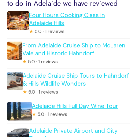
to do in Adelaide we have reviewed
Four Hours Cooking Class in
Adelaide Hills
★
5.0 · 1 reviews
From Adelaide Cruise Ship to McLaren
Vale and Historic Hahndorf
★
5.0 · 1 reviews
Adelaide Cruise Ship Tours to Hahndorf
& Hills Wildlife Wonders
★
5.0 · 1 reviews
Adelaide Hills Full Day Wine Tour
★
5.0 · 1 reviews
Adelaide Private Airport and City