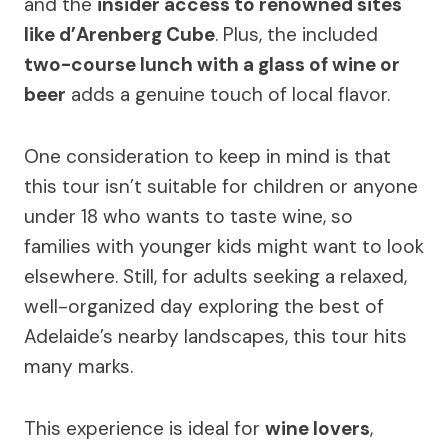
and the
insider access to renowned sites
like d’Arenberg Cube
. Plus, the included
two-course lunch with a glass of wine or
beer
adds a genuine touch of local flavor.
One consideration to keep in mind is that
this tour isn’t suitable for children or anyone
under 18 who wants to taste wine, so
families with younger kids might want to look
elsewhere. Still, for adults seeking a relaxed,
well-organized day exploring the best of
Adelaide’s nearby landscapes, this tour hits
many marks.
This experience is ideal for
wine lovers
,