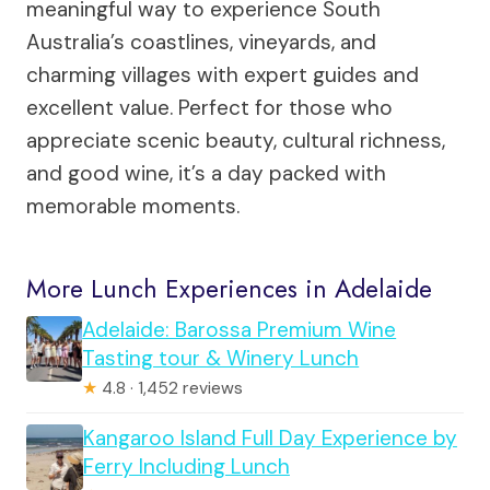
meaningful way to experience South
Australia’s coastlines, vineyards, and
charming villages with expert guides and
excellent value. Perfect for those who
appreciate scenic beauty, cultural richness,
and good wine, it’s a day packed with
memorable moments.
More Lunch Experiences in Adelaide
Adelaide: Barossa Premium Wine
Tasting tour & Winery Lunch
★
4.8 · 1,452 reviews
Kangaroo Island Full Day Experience by
Ferry Including Lunch