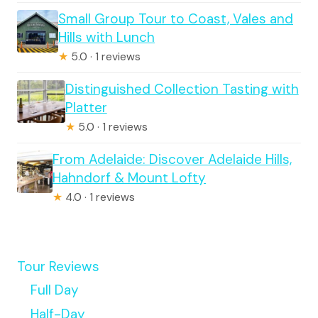
Small Group Tour to Coast, Vales and
Hills with Lunch
★
5.0 · 1 reviews
Distinguished Collection Tasting with
Platter
★
5.0 · 1 reviews
From Adelaide: Discover Adelaide Hills,
Hahndorf & Mount Lofty
★
4.0 · 1 reviews
Tour Reviews
Full Day
Half-Day