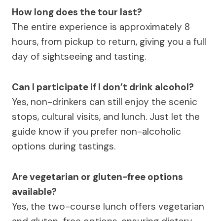
How long does the tour last?
The entire experience is approximately 8
hours, from pickup to return, giving you a full
day of sightseeing and tasting.
Can I participate if I don’t drink alcohol?
Yes, non-drinkers can still enjoy the scenic
stops, cultural visits, and lunch. Just let the
guide know if you prefer non-alcoholic
options during tastings.
Are vegetarian or gluten-free options
available?
Yes, the two-course lunch offers vegetarian