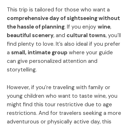
This trip is tailored for those who want a
comprehensive day of sightseeing without
the hassle of planning
. If you enjoy
wine
,
beautiful scenery
, and
cultural towns
, you’ll
find plenty to love. It’s also ideal if you prefer
a
small, intimate group
where your guide
can give personalized attention and
storytelling.
However, if you’re traveling with family or
young children who want to taste wine, you
might find this tour restrictive due to age
restrictions. And for travelers seeking a more
adventurous or physically active day, this