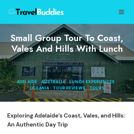
Skip
to
content
Small Group Tour To Coast,
Vales And Hills With Lunch
Home
/
Tour Reviews
/
Small Group Tour to Coast,
Vales and Hills with Lunch
ADELAIDE
|
AUSTRALIA
|
LUNCH EXPERIENCES
|
OCEANIA
|
TOUR REVIEWS
|
TOURS
Exploring Adelaide’s Coast, Vales, and Hills:
An Authentic Day Trip