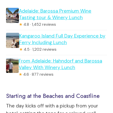
Adelaide: Barossa Premium Wine
Tasting tour & Winery Lunch
★
4.8 · 1,452 reviews
Kangaroo Island Full Day Experience by
Ferry Including Lunch
★
4.5 · 1,202 reviews
From Adelaide: Hahndorf and Barossa
Valley With Winery Lunch
★
4.6 · 877 reviews
Starting at the Beaches and Coastline
The day kicks off with a pickup from your