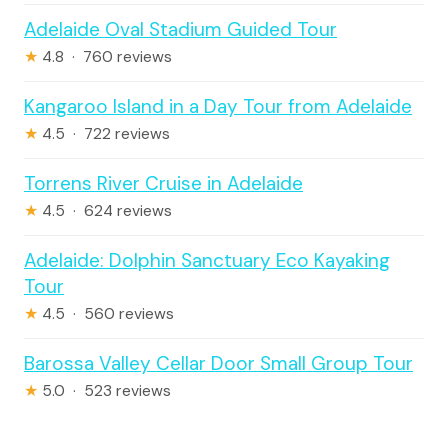
Adelaide Oval Stadium Guided Tour
★
4.8 · 760 reviews
Kangaroo Island in a Day Tour from Adelaide
★
4.5 · 722 reviews
Torrens River Cruise in Adelaide
★
4.5 · 624 reviews
Adelaide: Dolphin Sanctuary Eco Kayaking
Tour
★
4.5 · 560 reviews
Barossa Valley Cellar Door Small Group Tour
★
5.0 · 523 reviews