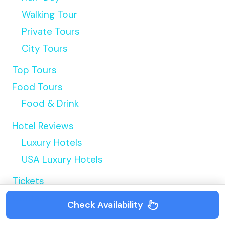
Walking Tour
Private Tours
City Tours
Top Tours
Food Tours
Food & Drink
Hotel Reviews
Luxury Hotels
USA Luxury Hotels
Tickets
Contact
Check Availability