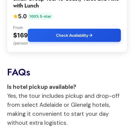
with Lunch
5.0
100% 5-star
From
$169
Check Availability
/person
FAQs
Is hotel pickup available?
Yes, the tour includes pickup and drop-off
from select Adelaide or Glenelg hotels,
making it convenient to start your day
without extra logistics.