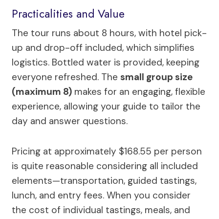
Practicalities and Value
The tour runs about 8 hours, with hotel pick-
up and drop-off included, which simplifies
logistics. Bottled water is provided, keeping
everyone refreshed. The
small group size
(maximum 8)
makes for an engaging, flexible
experience, allowing your guide to tailor the
day and answer questions.
Pricing at approximately $168.55 per person
is quite reasonable considering all included
elements—transportation, guided tastings,
lunch, and entry fees. When you consider
the cost of individual tastings, meals, and