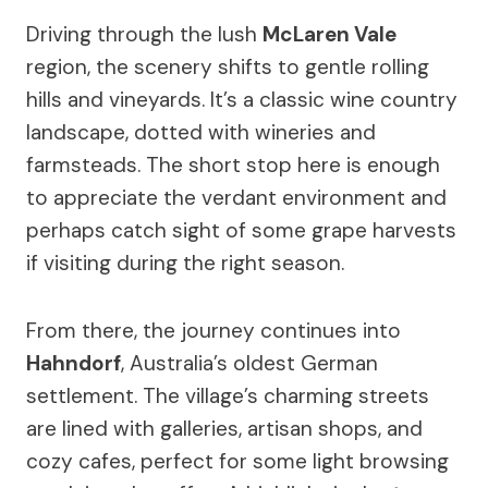
Driving through the lush
McLaren Vale
region, the scenery shifts to gentle rolling
hills and vineyards. It’s a classic wine country
landscape, dotted with wineries and
farmsteads. The short stop here is enough
to appreciate the verdant environment and
perhaps catch sight of some grape harvests
if visiting during the right season.
From there, the journey continues into
Hahndorf
, Australia’s oldest German
settlement. The village’s charming streets
are lined with galleries, artisan shops, and
cozy cafes, perfect for some light browsing