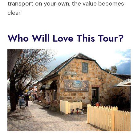
transport on your own, the value becomes
clear.
Who Will Love This Tour?