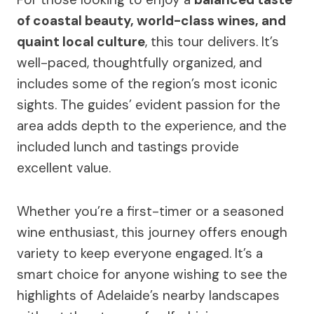
of coastal beauty, world-class wines, and
quaint local culture
, this tour delivers. It’s
well-paced, thoughtfully organized, and
includes some of the region’s most iconic
sights. The guides’ evident passion for the
area adds depth to the experience, and the
included lunch and tastings provide
excellent value.
Whether you’re a first-timer or a seasoned
wine enthusiast, this journey offers enough
variety to keep everyone engaged. It’s a
smart choice for anyone wishing to see the
highlights of Adelaide’s nearby landscapes