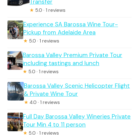
Transfer
★
5.0 · 1 reviews
Experience SA Barossa Wine Tour-
Pickup from Adelaide Area
★
5.0 · 1 reviews
Barossa Valley Premium Private Tour
including tastings and lunch
★
5.0 · 1 reviews
Barossa Valley Scenic Helicopter Flight
& Private Wine Tour
★
4.0 · 1 reviews
Full Day Barossa Valley Wineries Private
Tour Min 4 to 11 person
★
5.0 · 1 reviews