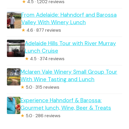
★
4.5 · 1,202 reviews
From Adelaide: Hahndorf and Barossa
Valley With Winery Lunch
★
4.6 · 877 reviews
Adelaide Hills Tour with River Murray
Lunch Cruise
★
4.5 · 374 reviews
Mclaren Vale Winery Small Group Tour
With Wine Tasting and Lunch
★
5.0 · 315 reviews
Experience Hahndorf & Barossa:
Gourmet lunch, Wine, Beer & Treats
★
5.0 · 286 reviews