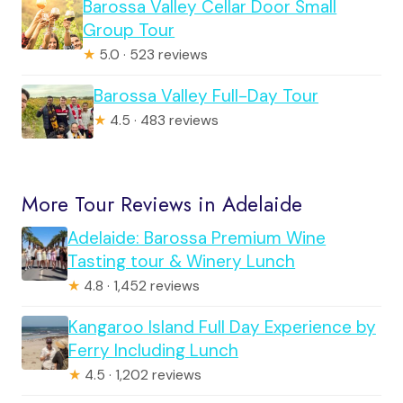
Barossa Valley Cellar Door Small
Group Tour
★
5.0 · 523 reviews
Barossa Valley Full-Day Tour
★
4.5 · 483 reviews
More Tour Reviews in Adelaide
Adelaide: Barossa Premium Wine
Tasting tour & Winery Lunch
★
4.8 · 1,452 reviews
Kangaroo Island Full Day Experience by
Ferry Including Lunch
★
4.5 · 1,202 reviews