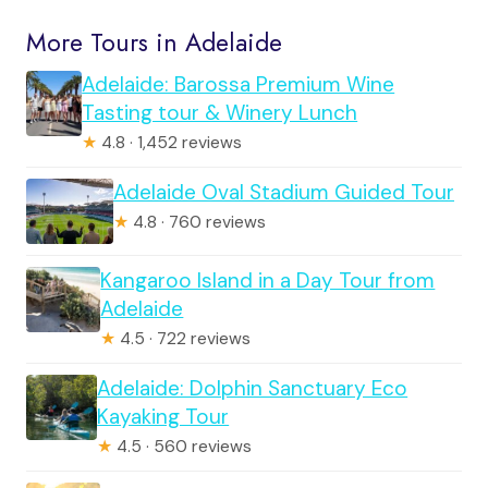
More Tours in Adelaide
Adelaide: Barossa Premium Wine
Tasting tour & Winery Lunch
★
4.8 · 1,452 reviews
Adelaide Oval Stadium Guided Tour
★
4.8 · 760 reviews
Kangaroo Island in a Day Tour from
Adelaide
★
4.5 · 722 reviews
Adelaide: Dolphin Sanctuary Eco
Kayaking Tour
★
4.5 · 560 reviews