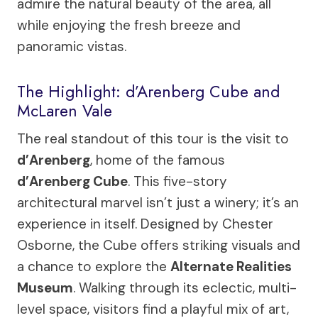
admire the natural beauty of the area, all
while enjoying the fresh breeze and
panoramic vistas.
The Highlight: d’Arenberg Cube and
McLaren Vale
The real standout of this tour is the visit to
d’Arenberg
, home of the famous
d’Arenberg Cube
. This five-story
architectural marvel isn’t just a winery; it’s an
experience in itself. Designed by Chester
Osborne, the Cube offers striking visuals and
a chance to explore the
Alternate Realities
Museum
. Walking through its eclectic, multi-
level space, visitors find a playful mix of art,