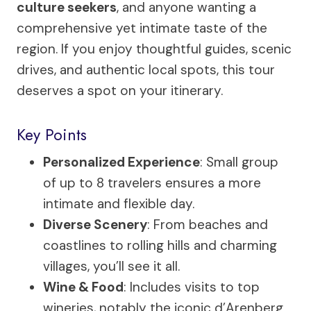
culture seekers
, and anyone wanting a
comprehensive yet intimate taste of the
region. If you enjoy thoughtful guides, scenic
drives, and authentic local spots, this tour
deserves a spot on your itinerary.
Key Points
Personalized Experience
: Small group
of up to 8 travelers ensures a more
intimate and flexible day.
Diverse Scenery
: From beaches and
coastlines to rolling hills and charming
villages, you’ll see it all.
Wine & Food
: Includes visits to top
wineries, notably the iconic d’Arenberg