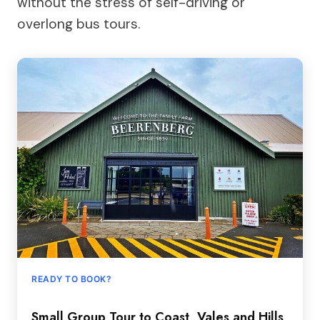
without the stress of self-driving or
overlong bus tours.
READY TO BOOK?
Small Group Tour to Coast, Vales and Hills