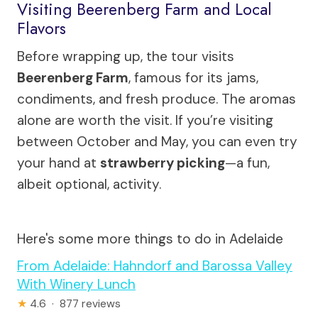
Visiting Beerenberg Farm and Local
Flavors
Before wrapping up, the tour visits
Beerenberg Farm
, famous for its jams,
condiments, and fresh produce. The aromas
alone are worth the visit. If you’re visiting
between October and May, you can even try
your hand at
strawberry picking
—a fun,
albeit optional, activity.
Here's some more things to do in Adelaide
From Adelaide: Hahndorf and Barossa Valley
With Winery Lunch
★
4.6 · 877 reviews