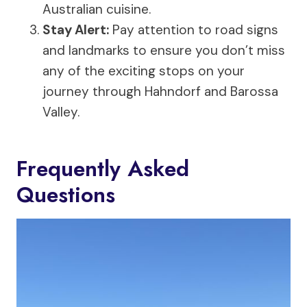
Australian cuisine.
Stay Alert:
Pay attention to road signs
and landmarks to ensure you don’t miss
any of the exciting stops on your
journey through Hahndorf and Barossa
Valley.
Frequently Asked
Questions