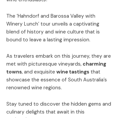
The ‘Hahndorf and Barossa Valley with
Winery Lunch’ tour unveils a captivating
blend of history and wine culture that is
bound to leave a lasting impression.
As travelers embark on this journey, they are
met with picturesque vineyards,
charming
towns
, and exquisite
wine tastings
that
showcase the essence of South Australia’s
renowned wine regions.
Stay tuned to discover the hidden gems and
culinary delights that await in this