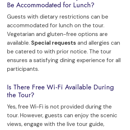
Be Accommodated for Lunch?
Guests with dietary restrictions can be
accommodated for lunch on the tour.
Vegetarian and gluten-free options are
available.
Special requests
and allergies can
be catered to with prior notice. The tour
ensures a satisfying dining experience for all
participants.
Is There Free Wi-Fi Available During
the Tour?
Yes, free Wi-Fi is not provided during the
tour. However, guests can enjoy the scenic
views, engage with the live tour guide,