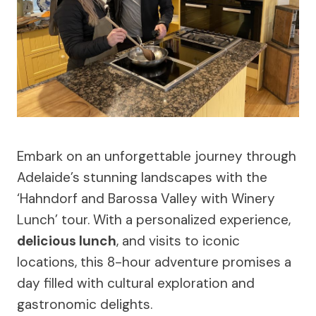
Embark on an unforgettable journey through
Adelaide’s stunning landscapes with the
‘Hahndorf and Barossa Valley with Winery
Lunch’ tour. With a personalized experience,
delicious lunch
, and visits to iconic
locations, this 8-hour adventure promises a
day filled with cultural exploration and
gastronomic delights.