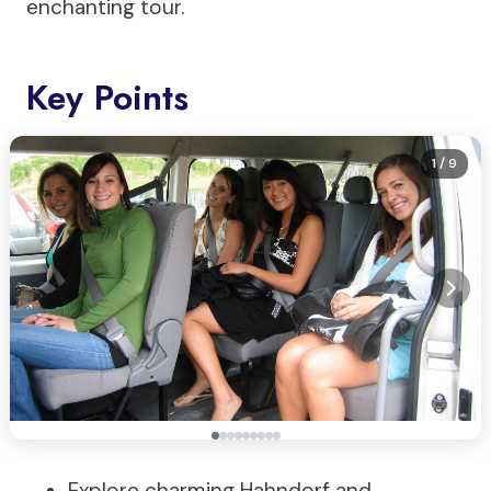
enchanting tour.
Key Points
1
/ 9
Explore charming Hahndorf and