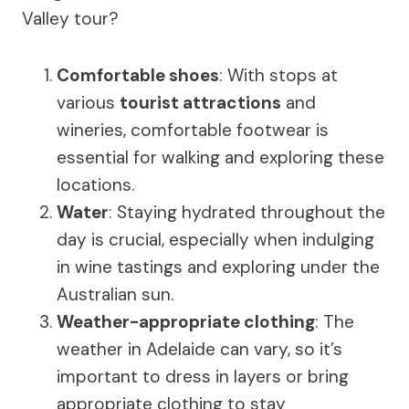
Valley tour?
Comfortable shoes
: With stops at
various
tourist attractions
and
wineries, comfortable footwear is
essential for walking and exploring these
locations.
Water
: Staying hydrated throughout the
day is crucial, especially when indulging
in wine tastings and exploring under the
Australian sun.
Weather-appropriate clothing
: The
weather in Adelaide can vary, so it’s
important to dress in layers or bring
appropriate clothing to stay