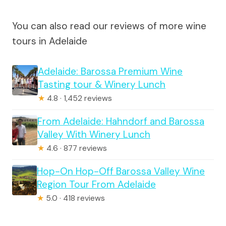
You can also read our reviews of more wine
tours in Adelaide
Adelaide: Barossa Premium Wine
Tasting tour & Winery Lunch
★
4.8 · 1,452 reviews
From Adelaide: Hahndorf and Barossa
Valley With Winery Lunch
★
4.6 · 877 reviews
Hop-On Hop-Off Barossa Valley Wine
Region Tour From Adelaide
★
5.0 · 418 reviews