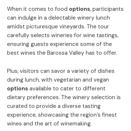
When it comes to food
options
, participants
can indulge in a delectable winery lunch
amidst picturesque vineyards. The tour
carefully selects wineries for wine tastings,
ensuring guests experience some of the
best wines the Barossa Valley has to offer.
Plus, visitors can savor a variety of dishes
during lunch, with vegetarian and vegan
options
available to cater to different
dietary preferences. The winery selection is
curated to provide a diverse tasting
experience, showcasing the region’s finest
wines and the art of winemaking.