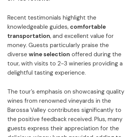
Recent testimonials highlight the
knowledgeable guides,
comfortable
transportation
, and excellent value for
money. Guests particularly praise the
diverse
wine selection
offered during the
tour, with visits to 2-3 wineries providing a
delightful tasting experience.
The tour’s emphasis on showcasing quality
wines from renowned vineyards in the
Barossa Valley contributes significantly to
the positive feedback received. Plus, many
guests express their appreciation for the