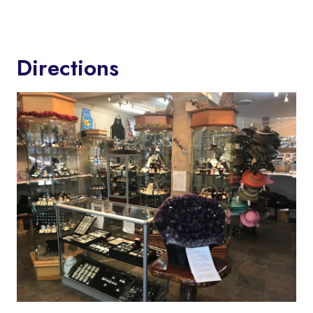
Directions