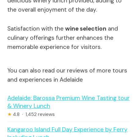
delicious winery lunch provided, adding to
the overall enjoyment of the day.
Satisfaction with the
wine selection
and
culinary offerings further enhances the
memorable experience for visitors.
You can also read our reviews of more tours
and experiences in Adelaide
Adelaide: Barossa Premium Wine Tasting tour
& Winery Lunch
★
4.8 · 1,452 reviews
Kangaroo Island Full Day Experience by Ferry