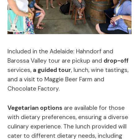
Included in the Adelaide: Hahndorf and
Barossa Valley tour are pickup and
drop-off
services,
a guided tour
, lunch, wine tastings,
and a visit to Maggie Beer Farm and
Chocolate Factory.
Vegetarian options
are available for those
with dietary preferences, ensuring a diverse
culinary experience. The lunch provided will
cater to different dietary needs, including