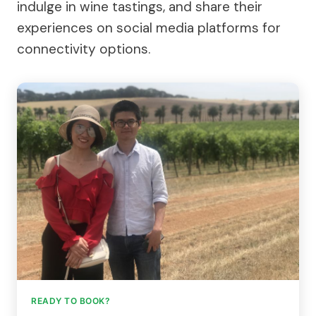
indulge in wine tastings, and share their
experiences on social media platforms for
connectivity options.
READY TO BOOK?