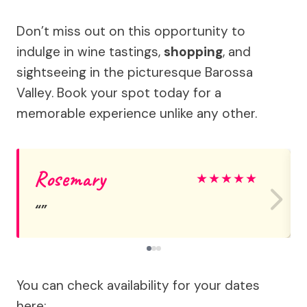
Don’t miss out on this opportunity to
indulge in wine tastings,
shopping
, and
sightseeing in the picturesque Barossa
Valley. Book your spot today for a
memorable experience unlike any other.
Rosemary
★
★
★
★
★
You can check availability for your dates
here: