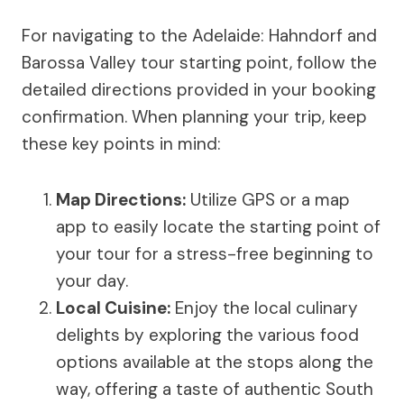
For navigating to the Adelaide: Hahndorf and
Barossa Valley tour starting point, follow the
detailed directions provided in your booking
confirmation. When planning your trip, keep
these key points in mind:
Map Directions
:
Utilize GPS or a map
app to easily locate the starting point of
your tour for a stress-free beginning to
your day.
Local Cuisine:
Enjoy the local culinary
delights by exploring the various food
options available at the stops along the
way, offering a taste of authentic South