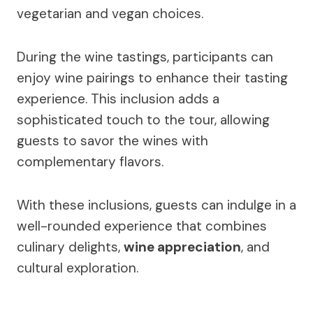
vegetarian and vegan choices.
During the wine tastings, participants can
enjoy wine pairings to enhance their tasting
experience. This inclusion adds a
sophisticated touch to the tour, allowing
guests to savor the wines with
complementary flavors.
With these inclusions, guests can indulge in a
well-rounded experience that combines
culinary delights,
wine appreciation
, and
cultural exploration.