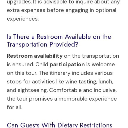
upgrades. It is advisable to inquire about any
extra expenses before engaging in optional
experiences.
Is There a Restroom Available on the
Transportation Provided?
Restroom availability
on the transportation
is ensured. Child
participation
is welcome
on this tour. The itinerary includes various
stops for activities like wine tasting, lunch,
and sightseeing. Comfortable and inclusive,
the tour promises a memorable experience
for all.
Can Guests With Dietary Restrictions