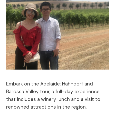
Embark on the Adelaide: Hahndorf and
Barossa Valley tour, a full-day experience
that includes a winery lunch and a visit to
renowned attractions in the region.