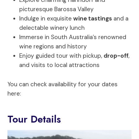
picturesque Barossa Valley
Indulge in exquisite
wine tastings
and a
delectable winery lunch
Immerse in South Australia’s renowned
wine regions and history
Enjoy guided tour with pickup,
drop-off
,
and visits to local attractions
You can check availability for your dates
here:
Tour Details