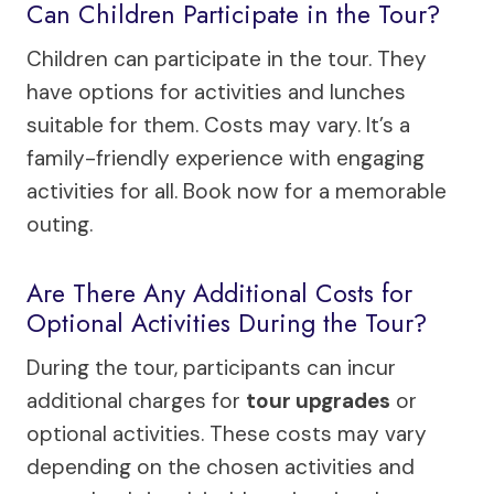
Can Children Participate in the Tour?
Children can participate in the tour. They
have options for activities and lunches
suitable for them. Costs may vary. It’s a
family-friendly experience with engaging
activities for all. Book now for a memorable
outing.
Are There Any Additional Costs for
Optional Activities During the Tour?
During the tour, participants can incur
additional charges for
tour upgrades
or
optional activities. These costs may vary
depending on the chosen activities and