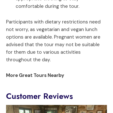
comfortable during the tour.
Participants with dietary restrictions need
not worry, as vegetarian and vegan lunch
options are available. Pregnant women are
advised that the tour may not be suitable
for them due to various activities
throughout the day.
More Great Tours Nearby
Customer Reviews