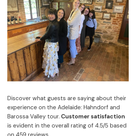
Discover what guests are saying about their
experience on the Adelaide: Hahndorf and
Barossa Valley tour.
Customer satisfaction
is evident in the overall rating of 4.5/5 based
on 459 reviews.