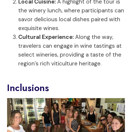
Local Cuisine
:
A highlight of the tour is
the winery lunch, where participants can
savor delicious local dishes paired with
exquisite wines.
Cultural Experience:
Along the way,
travelers can engage in wine tastings at
select wineries, providing a taste of the
region’s rich viticulture heritage.
Inclusions