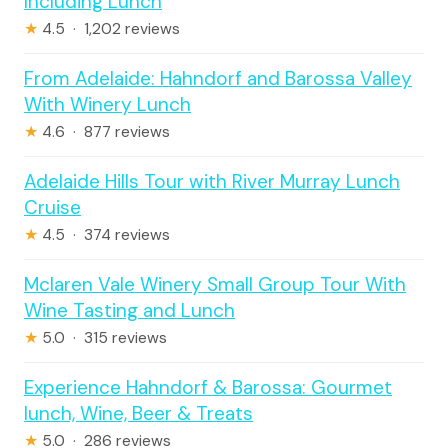
Including Lunch
★
4.5 · 1,202 reviews
From Adelaide: Hahndorf and Barossa Valley
With Winery Lunch
★
4.6 · 877 reviews
Adelaide Hills Tour with River Murray Lunch
Cruise
★
4.5 · 374 reviews
Mclaren Vale Winery Small Group Tour With
Wine Tasting and Lunch
★
5.0 · 315 reviews
Experience Hahndorf & Barossa: Gourmet
lunch, Wine, Beer & Treats
★
5.0 · 286 reviews