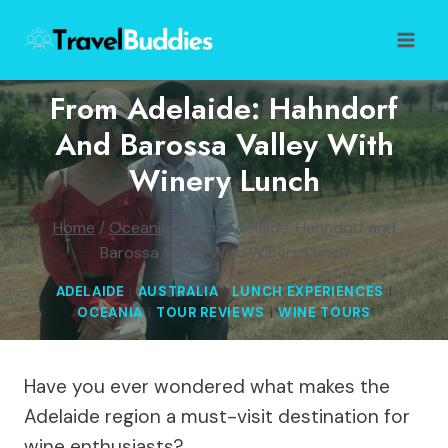
Skip
to
content
From Adelaide: Hahndorf
And Barossa Valley With
Winery Lunch
Home
/
Oceania
/
From Adelaide: Hahndorf and
Barossa Valley With Winery Lunch
ADELAIDE
|
AUSTRALIA
|
LUNCH EXPERIENCES
|
OCEANIA
|
TOUR REVIEWS
|
WINE TOURS
Have you ever wondered what makes the
Adelaide region a must-visit destination for
wine enthusiasts?