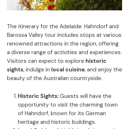
The itinerary for the Adelaide: Hahndorf and
Barossa Valley tour includes stops at various
renowned attractions in the region, offering
a diverse range of activities and experiences.
Visitors can expect to explore
historic
sights
, indulge in
local cuisine
, and enjoy the
beauty of the Australian countryside.
Historic Sights
:
Guests will have the
opportunity to visit the charming town
of Hahndorf, known for its German
heritage and historic buildings.