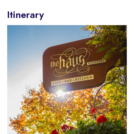
Itinerary