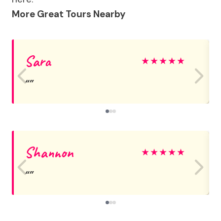
More Great Tours Nearby
Sara
★
★
★
★
★
Shannon
★
★
★
★
★