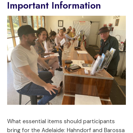
Important Information
What essential items should participants
bring for the Adelaide: Hahndorf and Barossa