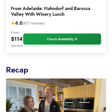
From Adelaide: Hahndorf and Barossa
Valley With Winery Lunch
4.6
(877 reviews)
From
$114
Check Availability
/person
Recap